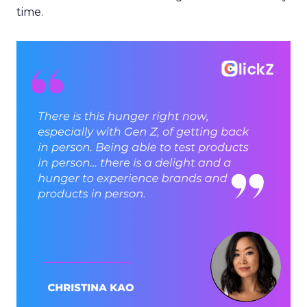
time.