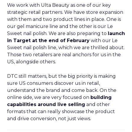
We work with Ulta Beauty as one of our key
strategic retail partners. We have store expansion
with them and two product lines in place. One is
our gel manicure line and the other is our Le
Sweet nail polish. We are also preparing to
launch
in Target at the end of February
with our Le
Sweet nail polish line, which we are thrilled about.
Those two retailers are real anchors for us in the
US, alongside others.
DTC still matters, but the big priority is making
sure US consumers discover us in retail,
understand the brand and come back. On the
online side, we are very focused on
building
capabilities around live selling
and other
formats that can really showcase the product
and drive conversion, not just views.