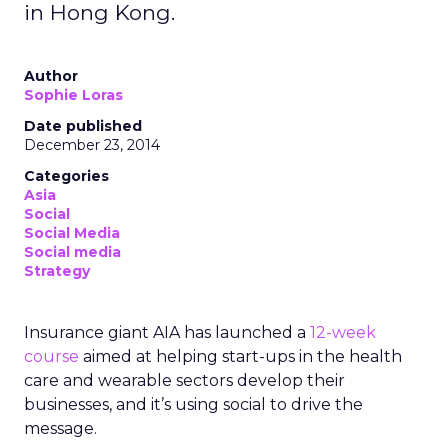
in Hong Kong.
Author
Sophie Loras
Date published
December 23, 2014
Categories
Asia
Social
Social Media
Social media
Strategy
Insurance giant AIA has launched a
12-week
course
aimed at helping start-ups in the health
care and wearable sectors develop their
businesses, and it’s using social to drive the
message.