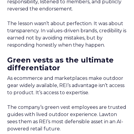
responsibility, listened to members, and publicly
reversed the endorsement.
The lesson wasn’t about perfection. It was about
transparency. In values-driven brands, credibility is
earned not by avoiding mistakes, but by
responding honestly when they happen.
Green vests as the ultimate
differentiator
As ecommerce and marketplaces make outdoor
gear widely available, REI’s advantage isn’t access
to product. It’s access to expertise.
The company’s green vest employees are trusted
guides with lived outdoor experience. Lawton
sees them as REI’s most defensible asset in an AI-
powered retail future.