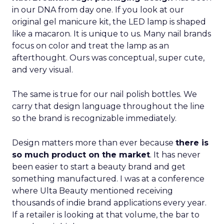
in our DNA from day one. If you look at our
original gel manicure kit, the LED lamp is shaped
like a macaron. It is unique to us. Many nail brands
focus on color and treat the lamp as an
afterthought. Ours was conceptual, super cute,
and very visual.
The same is true for our nail polish bottles. We
carry that design language throughout the line
so the brand is recognizable immediately.
Design matters more than ever because
there is
so much product on the market
. It has never
been easier to start a beauty brand and get
something manufactured. I was at a conference
where Ulta Beauty mentioned receiving
thousands of indie brand applications every year.
If a retailer is looking at that volume, the bar to