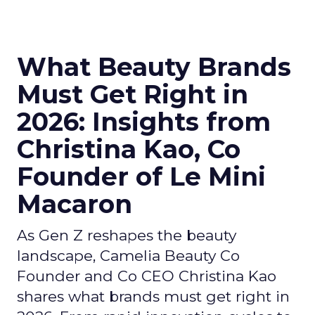
What Beauty Brands
Must Get Right in
2026: Insights from
Christina Kao, Co
Founder of Le Mini
Macaron
As Gen Z reshapes the beauty
landscape, Camelia Beauty Co
Founder and Co CEO Christina Kao
shares what brands must get right in