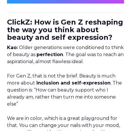
ClickZ: How is Gen Z reshaping
the way you think about
beauty and self expression?
Kao:
Older generations were conditioned to think
of beauty as
perfection
. The goal was to reach an
aspirational, almost flawless ideal.
For Gen Z, that is not the brief. Beauty is much
more about
inclusion and self-expression
. The
question is: “How can beauty support who I
already am, rather than turn me into someone
else”
We are in color, which is a great playground for
that. You can change your nails with your mood,