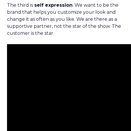
The third is
self expression
. We want to be the
brand that helps you customize your look and
change it as often as you like. We are there as a
supportive partner, not the star of the show. The
customer is the star.