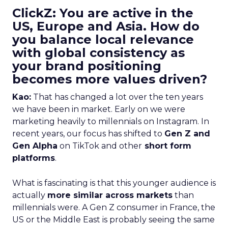
ClickZ: You are active in the
US, Europe and Asia. How do
you balance local relevance
with global consistency as
your brand positioning
becomes more values driven?
Kao:
That has changed a lot over the ten years
we have been in market. Early on we were
marketing heavily to millennials on Instagram. In
recent years, our focus has shifted to
Gen Z and
Gen Alpha
on TikTok and other
short form
platforms
.
What is fascinating is that this younger audience is
actually
more similar across markets
than
millennials were. A Gen Z consumer in France, the
US or the Middle East is probably seeing the same