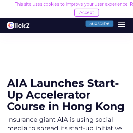
This site uses cookies to improve your user experience.
R
Accept
menu
Subscribe
AIA Launches Start-
Up Accelerator
Course in Hong Kong
Insurance giant AIA is using social
media to spread its start-up initiative