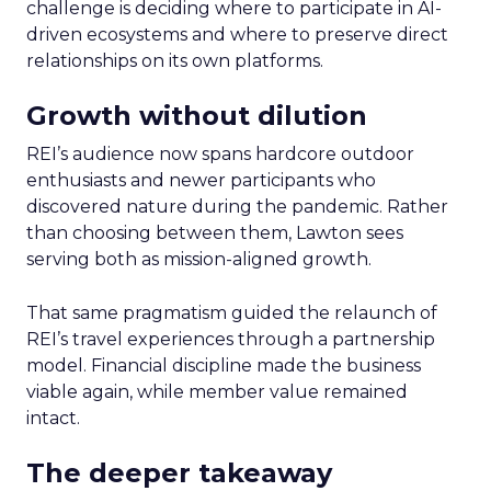
challenge is deciding where to participate in AI-
driven ecosystems and where to preserve direct
relationships on its own platforms.
Growth without dilution
REI’s audience now spans hardcore outdoor
enthusiasts and newer participants who
discovered nature during the pandemic. Rather
than choosing between them, Lawton sees
serving both as mission-aligned growth.
That same pragmatism guided the relaunch of
REI’s travel experiences through a partnership
model. Financial discipline made the business
viable again, while member value remained
intact.
The deeper takeaway