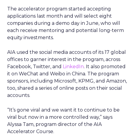
The accelerator program started accepting
applications last month and will select eight
companies during a demo day in June, who will
each receive mentoring and potential long-term
equity investments.
AIA used the social media accounts of its 17 global
offices to garner interest in the program, across
Facebook, Twitter, and
LinkedIn
. It also promoted
it on WeChat and Weibo in China. The program
sponsors, including Microsoft, KPMG, and Amazon,
too, shared a series of online posts on their social
accounts.
“It’s gone viral and we want it to continue to be
viral but now in a more controlled way,” says
Alyssa Tam, program director of the AIA
Accelerator Course.