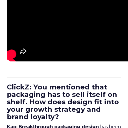
ClickZ: You mentioned that
packaging has to sell itself on
shelf. How does design fit into
your growth strategy and
brand loyalty?
Kao:
Breakthrough packaging design
has been