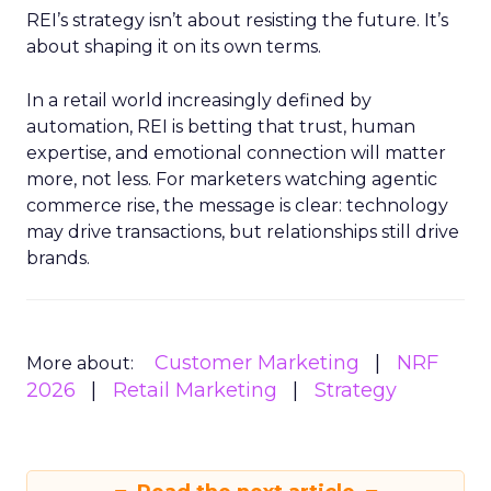
REI’s strategy isn’t about resisting the future. It’s
about shaping it on its own terms.
In a retail world increasingly defined by
automation, REI is betting that trust, human
expertise, and emotional connection will matter
more, not less. For marketers watching agentic
commerce rise, the message is clear: technology
may drive transactions, but relationships still drive
brands.
Customer Marketing
NRF
More about:
2026
Retail Marketing
Strategy