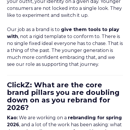
your outfit, your identity on a given day. Younger
consumers are not locked into a single look. They
like to experiment and switch it up.
Our job as a brand is to
give them tools to play
with
, not a rigid template to conform to. There is
no single fixed ideal everyone has to chase. That is
a thing of the past. The younger generation is
much more confident embracing that, and we
see our role as supporting that journey.
ClickZ: What are the core
brand pillars you are doubling
down on as you rebrand for
2026?
Kao:
We are working on a
rebranding for spring
2026
, and a lot of the work has been asking: what