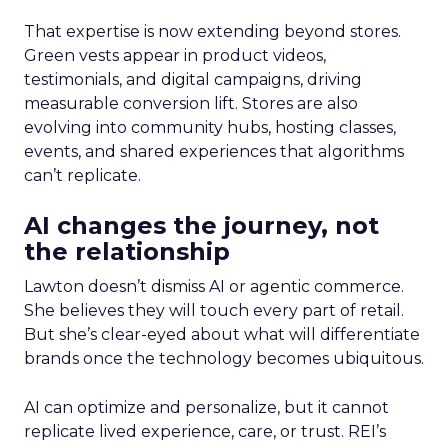
That expertise is now extending beyond stores.
Green vests appear in product videos,
testimonials, and digital campaigns, driving
measurable conversion lift. Stores are also
evolving into community hubs, hosting classes,
events, and shared experiences that algorithms
can’t replicate.
AI changes the journey, not
the relationship
Lawton doesn’t dismiss AI or agentic commerce.
She believes they will touch every part of retail.
But she’s clear-eyed about what will differentiate
brands once the technology becomes ubiquitous.
AI can optimize and personalize, but it cannot
replicate lived experience, care, or trust. REI’s