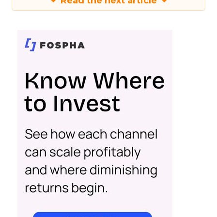
Read the next article