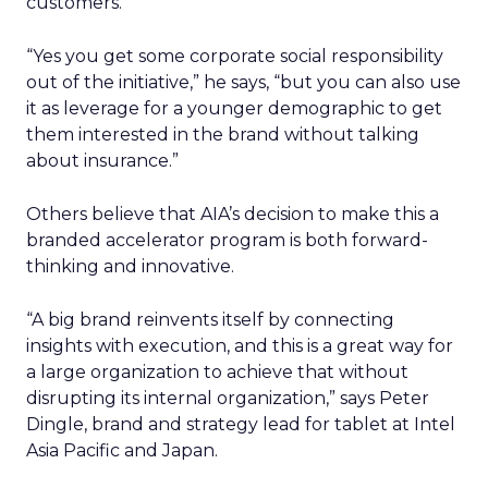
customers.
“Yes you get some corporate social responsibility
out of the initiative,” he says, “but you can also use
it as leverage for a younger demographic to get
them interested in the brand without talking
about insurance.”
Others believe that AIA’s decision to make this a
branded accelerator program is both forward-
thinking and innovative.
“A big brand reinvents itself by connecting
insights with execution, and this is a great way for
a large organization to achieve that without
disrupting its internal organization,” says Peter
Dingle, brand and strategy lead for tablet at Intel
Asia Pacific and Japan.