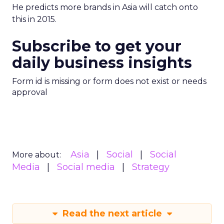
He predicts more brands in Asia will catch onto
this in 2015.
Subscribe to get your
daily business insights
Form id is missing or form does not exist or needs
approval
Asia
Social
Social
More about:
Media
Social media
Strategy
Read the next article