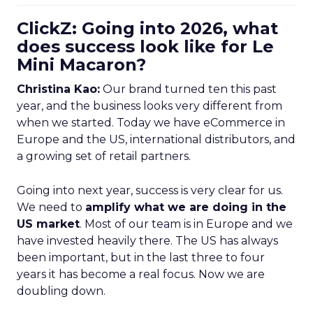
ClickZ: Going into 2026, what
does success look like for Le
Mini Macaron?
Christina Kao:
Our brand turned ten this past
year, and the business looks very different from
when we started. Today we have eCommerce in
Europe and the US, international distributors, and
a growing set of retail partners.
Going into next year, success is very clear for us.
We need to
amplify what we are doing in the
US market
. Most of our team is in Europe and we
have invested heavily there. The US has always
been important, but in the last three to four
years it has become a real focus. Now we are
doubling down.