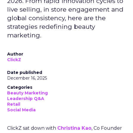
2026. From rapid innovation cycles to
live selling, in store engagement and
global consistency, here are the
strategies redefining beauty
marketing.
Author
ClickZ
Date published
December 16, 2025
Categories
Beauty Marketing
Leadership Q&A
Retail
Social Media
ClickZ sat down with
Christina Kao
, Co Founder