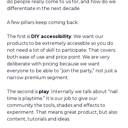
do people really come to us for, and how do we
differentiate in the next decade
A few pillars keep coming back.
The first is
DIY accessibility
. We want our
products to be extremely accessible so you do
not need a lot of skill to participate. That covers
both ease of use and price point. We are very
deliberate with pricing because we want
everyone to be able to “join the party,” not just a
narrow premium segment.
The second is
play
. Internally we talk about “nail
time is playtime.” It is our job to give our
community the tools, shades and effects to
experiment. That means great product, but also
content, tutorials and ideas.