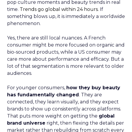
pop culture moments and beauty trends in real
time.
Trends go global within 24 hours.
If
something blows up, it is immediately a worldwide
phenomenon.
Yes, there are still local nuances. A French
consumer might be more focused on organic and
bio-sourced products, while a US consumer may
care more about performance and efficacy. But a
lot of that segmentation is more relevant to older
audiences.
For younger consumers,
how they buy beauty
has fundamentally changed
. They are
connected, they learn visually, and they expect
brands to show up consistently across platforms.
That puts more weight on getting the
global
brand universe
right, then flexing the details per
market rather than rebuilding from scratch every