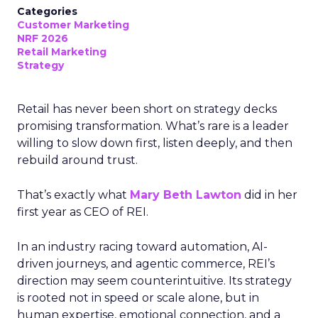
Categories
Customer Marketing
NRF 2026
Retail Marketing
Strategy
Retail has never been short on strategy decks
promising transformation. What’s rare is a leader
willing to slow down first, listen deeply, and then
rebuild around trust.
That’s exactly what
Mary Beth Lawton
did in her
first year as CEO of REI.
In an industry racing toward automation, AI-
driven journeys, and agentic commerce, REI’s
direction may seem counterintuitive. Its strategy
is rooted not in speed or scale alone, but in
human expertise, emotional connection, and a