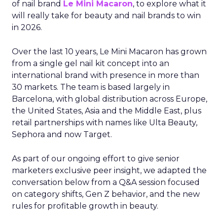
of nail brand
Le Mini Macaron
, to explore what it
will really take for beauty and nail brands to win
in 2026.
Over the last 10 years, Le Mini Macaron has grown
from a single gel nail kit concept into an
international brand with presence in more than
30 markets. The team is based largely in
Barcelona, with global distribution across Europe,
the United States, Asia and the Middle East, plus
retail partnerships with names like Ulta Beauty,
Sephora and now Target.
As part of our ongoing effort to give senior
marketers exclusive peer insight, we adapted the
conversation below from a Q&A session focused
on category shifts, Gen Z behavior, and the new
rules for profitable growth in beauty.