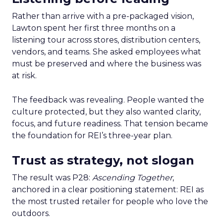
Rather than arrive with a pre-packaged vision,
Lawton spent her first three months on a
listening tour across stores, distribution centers,
vendors, and teams. She asked employees what
must be preserved and where the business was
at risk.
The feedback was revealing. People wanted the
culture protected, but they also wanted clarity,
focus, and future readiness. That tension became
the foundation for REI’s three-year plan.
Trust as strategy, not slogan
The result was P28:
Ascending Together
,
anchored in a clear positioning statement: REI as
the most trusted retailer for people who love the
outdoors.