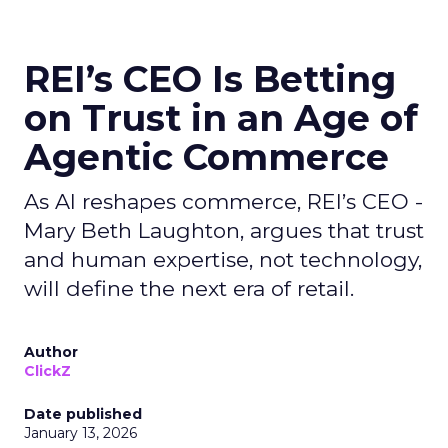
REI’s CEO Is Betting
on Trust in an Age of
Agentic Commerce
As AI reshapes commerce, REI’s CEO -
Mary Beth Laughton, argues that trust
and human expertise, not technology,
will define the next era of retail.
Author
ClickZ
Date published
January 13, 2026