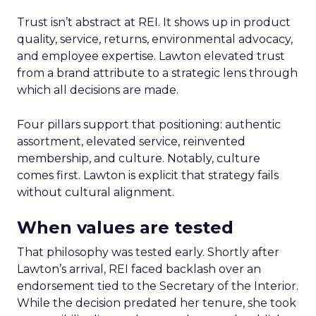
Trust isn’t abstract at REI. It shows up in product
quality, service, returns, environmental advocacy,
and employee expertise. Lawton elevated trust
from a brand attribute to a strategic lens through
which all decisions are made.
Four pillars support that positioning: authentic
assortment, elevated service, reinvented
membership, and culture. Notably, culture
comes first. Lawton is explicit that strategy fails
without cultural alignment.
When values are tested
That philosophy was tested early. Shortly after
Lawton’s arrival, REI faced backlash over an
endorsement tied to the Secretary of the Interior.
While the decision predated her tenure, she took