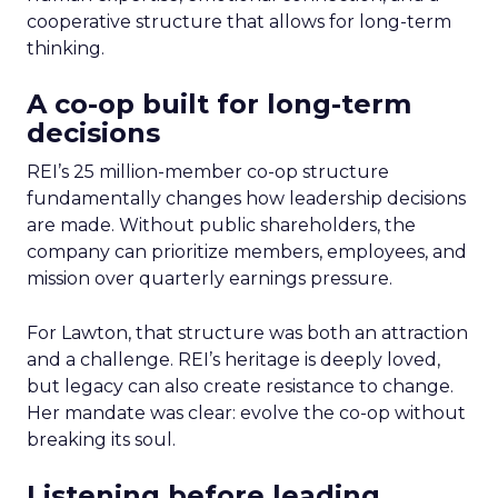
cooperative structure that allows for long-term
thinking.
A co-op built for long-term
decisions
REI’s 25 million-member co-op structure
fundamentally changes how leadership decisions
are made. Without public shareholders, the
company can prioritize members, employees, and
mission over quarterly earnings pressure.
For Lawton, that structure was both an attraction
and a challenge. REI’s heritage is deeply loved,
but legacy can also create resistance to change.
Her mandate was clear: evolve the co-op without
breaking its soul.
Listening before leading