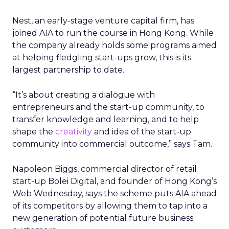
Nest, an early-stage venture capital firm, has
joined AIA to run the course in Hong Kong. While
the company already holds some programs aimed
at helping fledgling start-ups grow, this is its
largest partnership to date.
“It’s about creating a dialogue with
entrepreneurs and the start-up community, to
transfer knowledge and learning, and to help
shape the
creativity
and idea of the start-up
community into commercial outcome,” says Tam.
Napoleon Biggs, commercial director of retail
start-up Bolei Digital, and founder of Hong Kong’s
Web Wednesday, says the scheme puts AIA ahead
of its competitors by allowing them to tap into a
new generation of potential future business