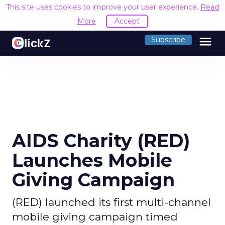
This site uses cookies to improve your user experience.
Read
More
Accept
menu
Subscribe
AIDS Charity (RED)
Launches Mobile
Giving Campaign
(RED) launched its first multi-channel
mobile giving campaign timed