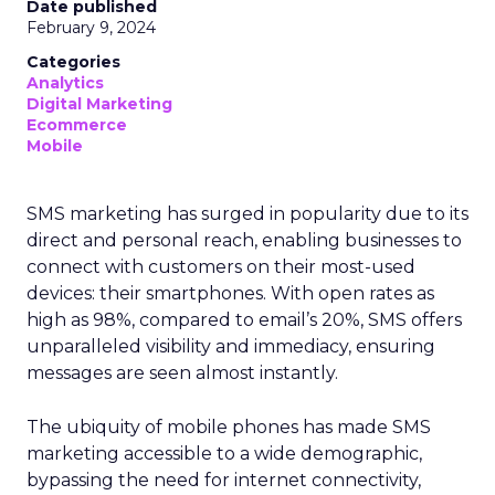
Date published
February 9, 2024
Categories
Analytics
Digital Marketing
Ecommerce
Mobile
SMS marketing has surged in popularity due to its
direct and personal reach, enabling businesses to
connect with customers on their most-used
devices: their smartphones. With open rates as
high as 98%, compared to email’s 20%, SMS offers
unparalleled visibility and immediacy, ensuring
messages are seen almost instantly.
The ubiquity of mobile phones has made SMS
marketing accessible to a wide demographic,
bypassing the need for internet connectivity,