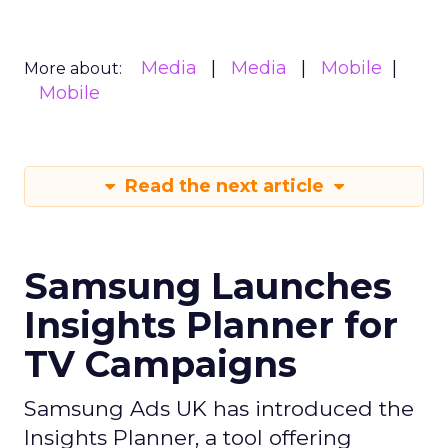
Media
Media
Mobile
More about:
Mobile
Read the next article
Samsung Launches
Insights Planner for
TV Campaigns
Samsung Ads UK has introduced the
Insights Planner, a tool offering