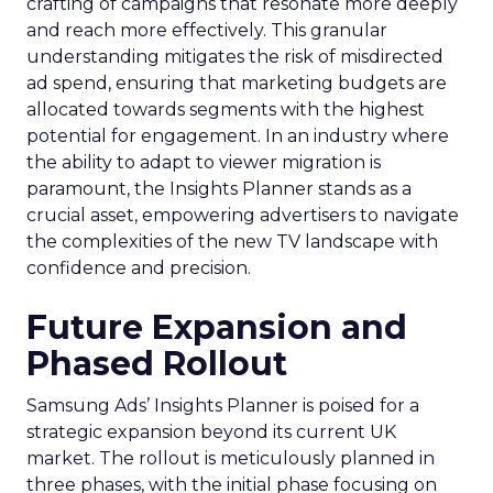
crafting of campaigns that resonate more deeply
and reach more effectively. This granular
understanding mitigates the risk of misdirected
ad spend, ensuring that marketing budgets are
allocated towards segments with the highest
potential for engagement. In an industry where
the ability to adapt to viewer migration is
paramount, the Insights Planner stands as a
crucial asset, empowering advertisers to navigate
the complexities of the new TV landscape with
confidence and precision.
Future Expansion and
Phased Rollout
Samsung Ads’ Insights Planner is poised for a
strategic expansion beyond its current UK
market. The rollout is meticulously planned in
three phases, with the initial phase focusing on