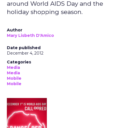
around World AIDS Day and the
holiday shopping season.
Author
Mary Lisbeth D'Amico
Date published
December 4, 2012
Categories
Media
Media
Mobile
Mobile