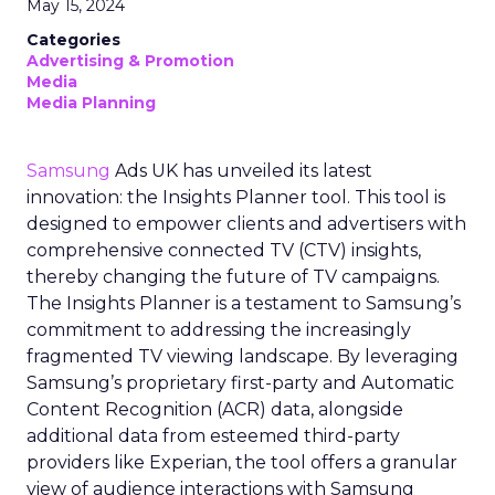
May 15, 2024
Categories
Advertising & Promotion
Media
Media Planning
Samsung
Ads UK has unveiled its latest
innovation: the Insights Planner tool. This tool is
designed to empower clients and advertisers with
comprehensive connected TV (CTV) insights,
thereby changing the future of TV campaigns.
The Insights Planner is a testament to Samsung’s
commitment to addressing the increasingly
fragmented TV viewing landscape. By leveraging
Samsung’s proprietary first-party and Automatic
Content Recognition (ACR) data, alongside
additional data from esteemed third-party
providers like Experian, the tool offers a granular
view of audience interactions with Samsung