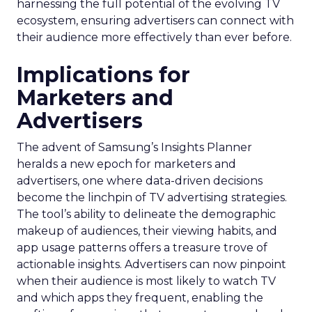
harnessing the full potential of the evolving TV
ecosystem, ensuring advertisers can connect with
their audience more effectively than ever before.
Implications for
Marketers and
Advertisers
The advent of Samsung’s Insights Planner
heralds a new epoch for marketers and
advertisers, one where data-driven decisions
become the linchpin of TV advertising strategies.
The tool’s ability to delineate the demographic
makeup of audiences, their viewing habits, and
app usage patterns offers a treasure trove of
actionable insights. Advertisers can now pinpoint
when their audience is most likely to watch TV
and which apps they frequent, enabling the