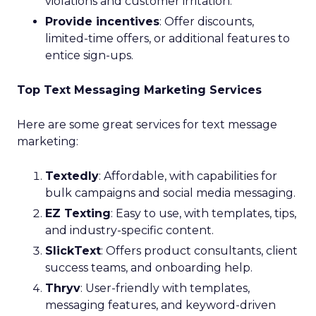
violations and customer irritation.
Provide incentives
: Offer discounts,
limited-time offers, or additional features to
entice sign-ups.
Top Text Messaging Marketing Services
Here are some great services for text message
marketing:
Textedly
: Affordable, with capabilities for
bulk campaigns and social media messaging.
EZ Texting
: Easy to use, with templates, tips,
and industry-specific content.
SlickText
: Offers product consultants, client
success teams, and onboarding help.
Thryv
: User-friendly with templates,
messaging features, and keyword-driven