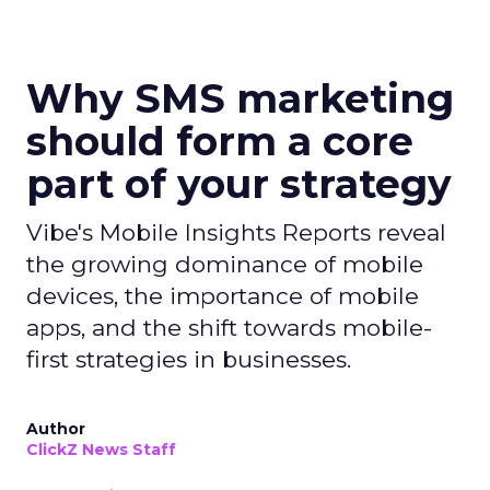
Why SMS marketing
should form a core
part of your strategy
Vibe's Mobile Insights Reports reveal
the growing dominance of mobile
devices, the importance of mobile
apps, and the shift towards mobile-
first strategies in businesses.
Author
ClickZ News Staff