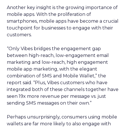
Another key insight is the growing importance of
mobile apps. With the proliferation of
smartphones, mobile apps have become a crucial
touchpoint for businesses to engage with their
customers.
“Only Vibes bridges the engagement gap
between high-reach, low-engagement email
marketing and low-reach, high engagement
mobile app marketing, with the elegant
combination of SMS and Mobile Wallet,” the
report said. “Plus, Vibes customers who have
integrated both of these channels together have
seen 19x more revenue per message vs. just
sending SMS messages on their own.”
Perhaps unsurprisingly, consumers using mobile
wallets are far more likely to also engage with