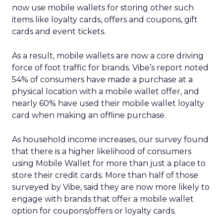
now use mobile wallets for storing other such
items like loyalty cards, offers and coupons, gift
cards and event tickets.
As a result, mobile wallets are now a core driving
force of foot traffic for brands. Vibe’s report noted
54% of consumers have made a purchase at a
physical location with a mobile wallet offer, and
nearly 60% have used their mobile wallet loyalty
card when making an offline purchase.
As household income increases, our survey found
that there is a higher likelihood of consumers
using Mobile Wallet for more than just a place to
store their credit cards. More than half of those
surveyed by Vibe, said they are now more likely to
engage with brands that offer a mobile wallet
option for coupons/offers or loyalty cards.