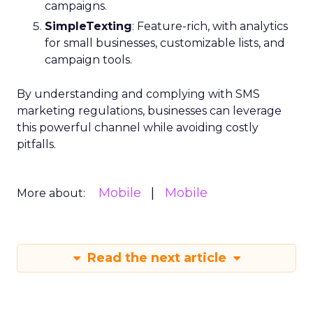
campaigns.
SimpleTexting
: Feature-rich, with analytics
for small businesses, customizable lists, and
campaign tools.
By understanding and complying with SMS
marketing regulations, businesses can leverage
this powerful channel while avoiding costly
pitfalls.
Mobile
Mobile
More about:
Read the next article