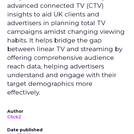
advanced connected TV (CTV)
insights to aid UK clients and
advertisers in planning total TV
campaigns amidst changing viewing
habits. It helps bridge the gap
between linear TV and streaming by
offering comprehensive audience
reach data, helping advertisers
understand and engage with their
target demographics more
effectively.
Author
ClickZ
Date published