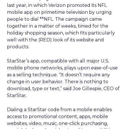
last year, in which Verizon promoted its NFL
mobile app on primetime television by urging
people to dial **NFL. The campaign came
together in a matter of weeks, timed for the
holiday shopping season, which fits particularly
well with the (RED) look of its website and
products.
StarStar’s app, compatible with all major U.S.
mobile phone networks, plays upon ease-of-use
as a selling technique. “It doesn’t require any
change in user behavior. There is nothing to
download, type or text,” said Joe Gillespie, CEO of
StarStar.
Dialing a StarStar code from a mobile enables
access to promotional content, apps, mobile
websites, video, music, one-click purchasing,