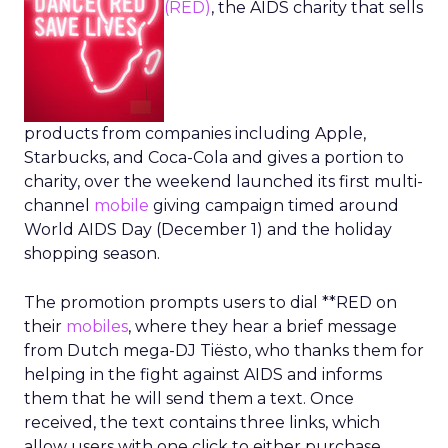
(RED)
, the AIDS charity that sells
products from companies including Apple,
Starbucks, and Coca-Cola and gives a portion to
charity, over the weekend launched its first multi-
channel
mobile
giving campaign timed around
World AIDS Day (December 1) and the holiday
shopping season.
The promotion prompts users to dial **RED on
their
mobiles
, where they hear a brief message
from Dutch mega-DJ Tiësto, who thanks them for
helping in the fight against AIDS and informs
them that he will send them a text. Once
received, the text contains three links, which
allow users with one click to either purchase