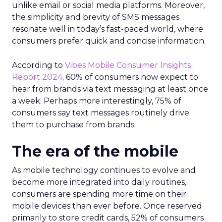
unlike email or social media platforms. Moreover,
the simplicity and brevity of SMS messages
resonate well in today’s fast-paced world, where
consumers prefer quick and concise information.
According to
Vibes Mobile Consumer Insights
Report 2024,
60% of consumers now expect to
hear from brands via text messaging at least once
a week. Perhaps more interestingly, 75% of
consumers say text messages routinely drive
them to purchase from brands.
The era of the mobile
As mobile technology continues to evolve and
become more integrated into daily routines,
consumers are spending more time on their
mobile devices than ever before. Once reserved
primarily to store credit cards, 52% of consumers