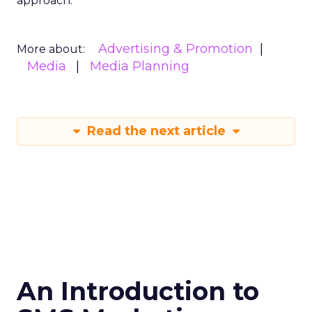
approach.
Advertising & Promotion
More about:
Media
Media Planning
Read the next article
An Introduction to