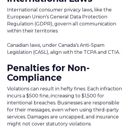
International consumer privacy laws, like the
European Union’s General Data Protection
Regulation (GDPR), govern all communication
within their territories.
Canadian laws, under Canada’s Anti-Spam
Legislation (CASL), align with the TCPA and CTIA.
Penalties for Non-
Compliance
Violations can result in hefty fines. Each infraction
incurs a $500 fine, increasing to $1,500 for
intentional breaches. Businesses are responsible
for their messages, even when using third-party
services. Damages are uncapped, and insurance
might not cover statutory violations.