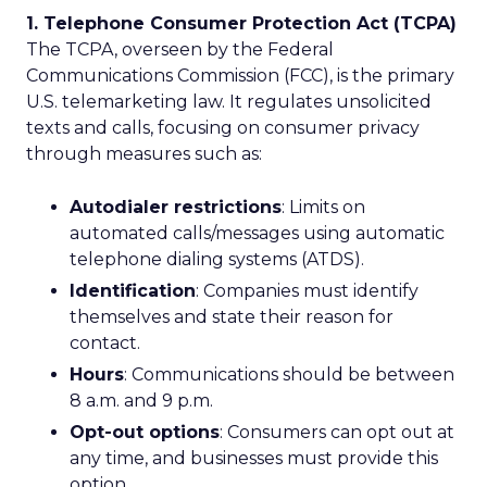
1. Telephone Consumer Protection Act (TCPA)
The TCPA, overseen by the Federal
Communications Commission (FCC), is the primary
U.S. telemarketing law. It regulates unsolicited
texts and calls, focusing on consumer privacy
through measures such as:
Autodialer restrictions
: Limits on
automated calls/messages using automatic
telephone dialing systems (ATDS).
Identification
: Companies must identify
themselves and state their reason for
contact.
Hours
: Communications should be between
8 a.m. and 9 p.m.
Opt-out options
: Consumers can opt out at
any time, and businesses must provide this
option.