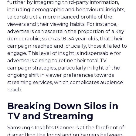
further by integrating third-party information,
including demographic and behavioural insights,
to construct a more nuanced profile of the
viewers and their viewing habits. For instance,
advertisers can ascertain the proportion of a key
demographic, such as 18-34 year-olds, that their
campaign reached and, crucially, those it failed to
engage. This level of insight is indispensable for
advertisers aiming to refine their total TV
campaign strategies, particularly in light of the
ongoing shift in viewer preferences towards
streaming services, which complicates audience
reach.
Breaking Down Silos in
TV and Streaming
Samsung’s Insights Planner is at the forefront of
dismantling the longstanding barriers between