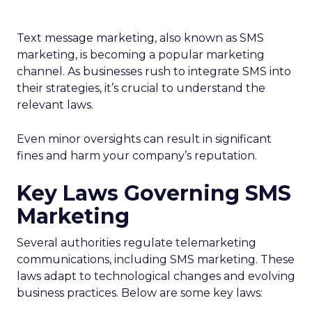
Text message marketing, also known as SMS
marketing, is becoming a popular marketing
channel. As businesses rush to integrate SMS into
their strategies, it’s crucial to understand the
relevant laws.
Even minor oversights can result in significant
fines and harm your company’s reputation.
Key Laws Governing SMS
Marketing
Several authorities regulate telemarketing
communications, including SMS marketing. These
laws adapt to technological changes and evolving
business practices. Below are some key laws: