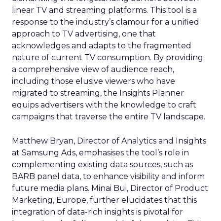
linear TV and streaming platforms. This tool is a
response to the industry’s clamour for a unified
approach to TV advertising, one that
acknowledges and adapts to the fragmented
nature of current TV consumption. By providing
a comprehensive view of audience reach,
including those elusive viewers who have
migrated to streaming, the Insights Planner
equips advertisers with the knowledge to craft
campaigns that traverse the entire TV landscape.
Matthew Bryan, Director of Analytics and Insights
at Samsung Ads, emphasises the tool’s role in
complementing existing data sources, such as
BARB panel data, to enhance visibility and inform
future media plans. Minai Bui, Director of Product
Marketing, Europe, further elucidates that this
integration of data-rich insights is pivotal for