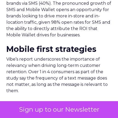
brands via SMS (40%). The pronounced growth of
SMS and Mobile Wallet opens an opportunity for
brands looking to drive more in-store and in-
location traffic, given 98% open rates for SMS and
the ability to directly attribute the ROI that
Mobile Wallet drives for businesses.
Mobile first strategies
Vibe’s report underscores the importance of
relevancy when driving long-term customer
retention. Over 1 in 4 consumers as part of the
study say the frequency of a text message does
not matter, as long as the message is relevant to
them.
A further 71% of consumers say too many
Sign up to our Newsletter
messages or updates from brands is the number 1
reason for not wanting to receive text messages