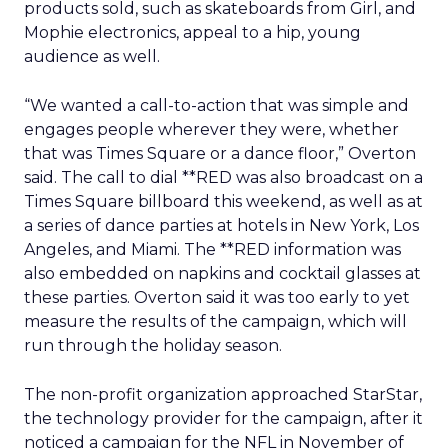
products sold, such as skateboards from Girl, and
Mophie electronics, appeal to a hip, young
audience as well.
“We wanted a call-to-action that was simple and
engages people wherever they were, whether
that was Times Square or a dance floor,” Overton
said. The call to dial **RED was also broadcast on a
Times Square billboard this weekend, as well as at
a series of dance parties at hotels in New York, Los
Angeles, and Miami. The **RED information was
also embedded on napkins and cocktail glasses at
these parties. Overton said it was too early to yet
measure the results of the campaign, which will
run through the holiday season.
The non-profit organization approached StarStar,
the technology provider for the campaign, after it
noticed a campaign for the NFL in November of