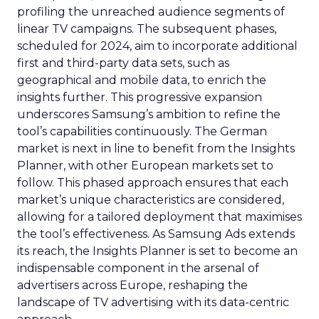
profiling the unreached audience segments of
linear TV campaigns. The subsequent phases,
scheduled for 2024, aim to incorporate additional
first and third-party data sets, such as
geographical and mobile data, to enrich the
insights further. This progressive expansion
underscores Samsung’s ambition to refine the
tool’s capabilities continuously. The German
market is next in line to benefit from the Insights
Planner, with other European markets set to
follow. This phased approach ensures that each
market’s unique characteristics are considered,
allowing for a tailored deployment that maximises
the tool’s effectiveness. As Samsung Ads extends
its reach, the Insights Planner is set to become an
indispensable component in the arsenal of
advertisers across Europe, reshaping the
landscape of TV advertising with its data-centric