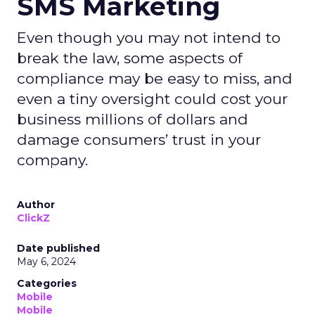
SMS Marketing
Even though you may not intend to
break the law, some aspects of
compliance may be easy to miss, and
even a tiny oversight could cost your
business millions of dollars and
damage consumers’ trust in your
company.
Author
ClickZ
Date published
May 6, 2024
Categories
Mobile
Mobile