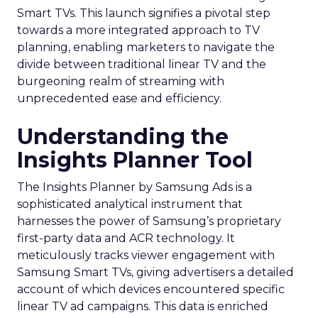
Smart TVs. This launch signifies a pivotal step
towards a more integrated approach to TV
planning, enabling marketers to navigate the
divide between traditional linear TV and the
burgeoning realm of streaming with
unprecedented ease and efficiency.
Understanding the
Insights Planner Tool
The Insights Planner by Samsung Ads is a
sophisticated analytical instrument that
harnesses the power of Samsung’s proprietary
first-party data and ACR technology. It
meticulously tracks viewer engagement with
Samsung Smart TVs, giving advertisers a detailed
account of which devices encountered specific
linear TV ad campaigns. This data is enriched