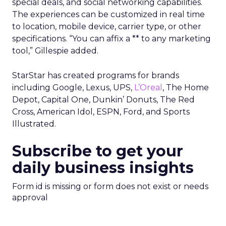
special deals, and social networking capabilities.
The experiences can be customized in real time
to location, mobile device, carrier type, or other
specifications. “You can affix a ** to any marketing
tool,” Gillespie added.
StarStar has created programs for brands
including Google, Lexus, UPS,
L’Oreal
, The Home
Depot, Capital One, Dunkin’ Donuts, The Red
Cross, American Idol, ESPN, Ford, and Sports
Illustrated.
Subscribe to get your
daily business insights
Form id is missing or form does not exist or needs
approval