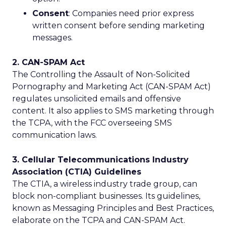
Consent
: Companies need prior express
written consent before sending marketing
messages.
2. CAN-SPAM Act
The Controlling the Assault of Non-Solicited
Pornography and Marketing Act (CAN-SPAM Act)
regulates unsolicited emails and offensive
content. It also applies to SMS marketing through
the TCPA, with the FCC overseeing SMS
communication laws.
3. Cellular Telecommunications Industry
Association (CTIA) Guidelines
The CTIA, a wireless industry trade group, can
block non-compliant businesses. Its guidelines,
known as Messaging Principles and Best Practices,
elaborate on the TCPA and CAN-SPAM Act.