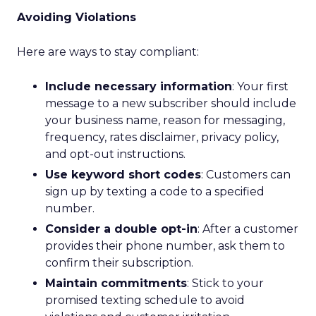
Avoiding Violations
Here are ways to stay compliant:
Include necessary information
: Your first
message to a new subscriber should include
your business name, reason for messaging,
frequency, rates disclaimer, privacy policy,
and opt-out instructions.
Use keyword short codes
: Customers can
sign up by texting a code to a specified
number.
Consider a double opt-in
: After a customer
provides their phone number, ask them to
confirm their subscription.
Maintain commitments
: Stick to your
promised texting schedule to avoid