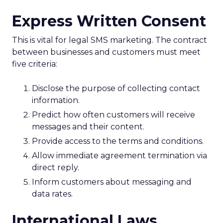
Express Written Consent
This is vital for legal SMS marketing. The contract
between businesses and customers must meet
five criteria:
Disclose the purpose of collecting contact
information.
Predict how often customers will receive
messages and their content.
Provide access to the terms and conditions.
Allow immediate agreement termination via
direct reply.
Inform customers about messaging and
data rates.
International Laws