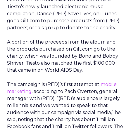
Tiësto’s newly launched electronic music
compilation, Dance (RED) Save Lives, on iTunes;
go to Gilt.com to purchase products from (RED)
partners; or to sign up to donate to the charity.
A portion of the proceeds from the album and
the products purchased on Gilt.com go to the
charity, which was founded by Bono and Bobby
Shriver. Tiësto also matched the first $100,000
that came in on World AIDS Day.
The campaign is (RED)’s first attempt at
mobile
marketing
, according to Zach Overton, general
manager with (RED). “(RED)’s audience is largely
millennials and we wanted to speak to that
audience with our campaign via social media,” he
said, noting that the charity has about 1 million
Facebook fans and 1 million Twitter followers. The