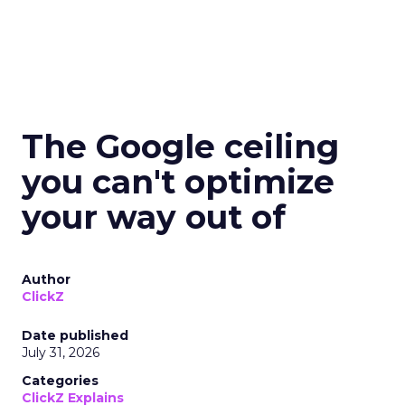
The Google ceiling
you can't optimize
your way out of
Author
ClickZ
Date published
July 31, 2026
Categories
ClickZ Explains