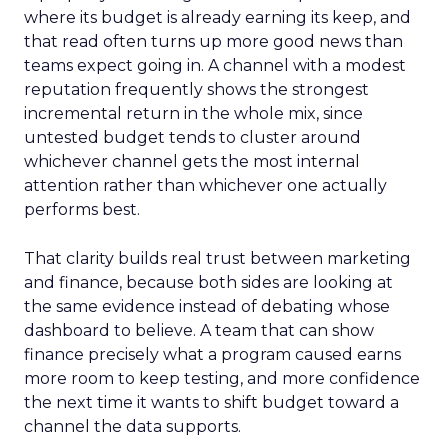
where its budget is already earning its keep, and
that read often turns up more good news than
teams expect going in. A channel with a modest
reputation frequently shows the strongest
incremental return in the whole mix, since
untested budget tends to cluster around
whichever channel gets the most internal
attention rather than whichever one actually
performs best.
That clarity builds real trust between marketing
and finance, because both sides are looking at
the same evidence instead of debating whose
dashboard to believe. A team that can show
finance precisely what a program caused earns
more room to keep testing, and more confidence
the next time it wants to shift budget toward a
channel the data supports.