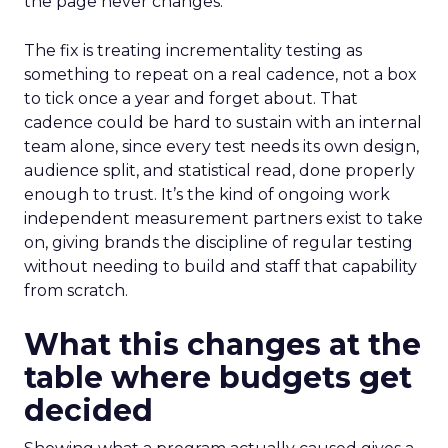
the page never changes.
The fix is treating incrementality testing as
something to repeat on a real cadence, not a box
to tick once a year and forget about. That
cadence could be hard to sustain with an internal
team alone, since every test needs its own design,
audience split, and statistical read, done properly
enough to trust. It’s the kind of ongoing work
independent measurement partners exist to take
on, giving brands the discipline of regular testing
without needing to build and staff that capability
from scratch.
What this changes at the
table where budgets get
decided