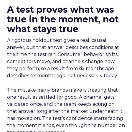
A test proves what was
true in the moment, not
what stays true
A rigorous holdout test gives a real, causal
answer, but that answer describes conditions at
the time the test ran. Consumer behavior shifts,
competitors move, and channels change how
they perform, so a result from six months ago
describes six months ago, not necessarily today.
The mistake many brands make is treating that
one result as settled for good. A channel gets
validated once, and the team keeps acting on
that answer long after the market underneath it
has moved on. The test’s confidence starts fading
the moment it ends, even though the number on