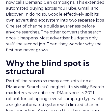
now calls Demand Gen campaigns. This extended
automated buying across YouTube, Gmail, and
Discover. In doing so, Google effectively split its
own advertising ecosystem into two separate jobs.
One set of channels builds awareness before
anyone searches. The other converts the search
once it happens. Most advertiser budgets only
staff the second job. Then they wonder why the
first one never grows.
Why the blind spot is
structural
Part of the reason so many accounts stop at
PMax and Search isn’t neglect. It’s visibility. Search
marketers have criticized PMax since its 2021
rollout for collapsing several campaign types into
a single automated system with limited channel-
level reporting. You can see that the campaign