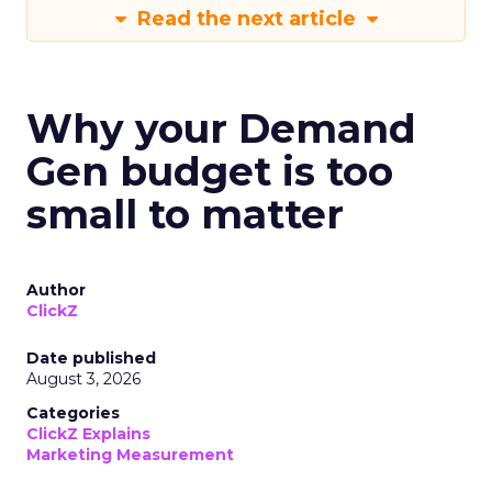
Read the next article
Why your Demand
Gen budget is too
small to matter
Author
ClickZ
Date published
August 3, 2026
Categories
ClickZ Explains
Marketing Measurement