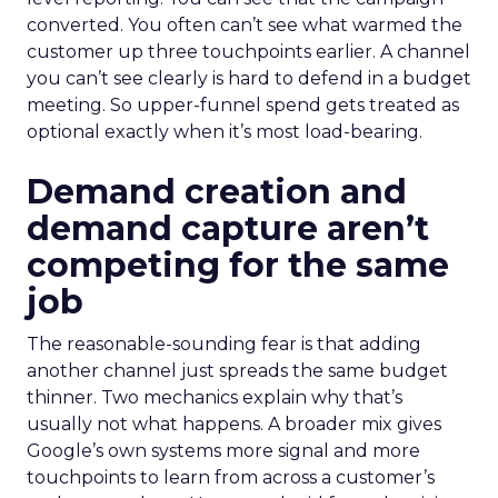
converted. You often can’t see what warmed the
customer up three touchpoints earlier. A channel
you can’t see clearly is hard to defend in a budget
meeting. So upper-funnel spend gets treated as
optional exactly when it’s most load-bearing.
Demand creation and
demand capture aren’t
competing for the same
job
The reasonable-sounding fear is that adding
another channel just spreads the same budget
thinner. Two mechanics explain why that’s
usually not what happens. A broader mix gives
Google’s own systems more signal and more
touchpoints to learn from across a customer’s