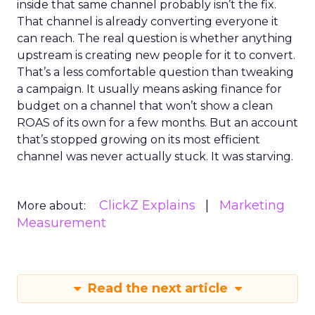
inside that same channel probably isn’t the fix.
That channel is already converting everyone it
can reach. The real question is whether anything
upstream is creating new people for it to convert.
That’s a less comfortable question than tweaking
a campaign. It usually means asking finance for
budget on a channel that won’t show a clean
ROAS of its own for a few months. But an account
that’s stopped growing on its most efficient
channel was never actually stuck. It was starving.
ClickZ Explains
Marketing
More about:
Measurement
Read the next article