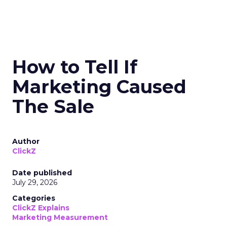
How to Tell If
Marketing Caused
The Sale
Author
ClickZ
Date published
July 29, 2026
Categories
ClickZ Explains
Marketing Measurement