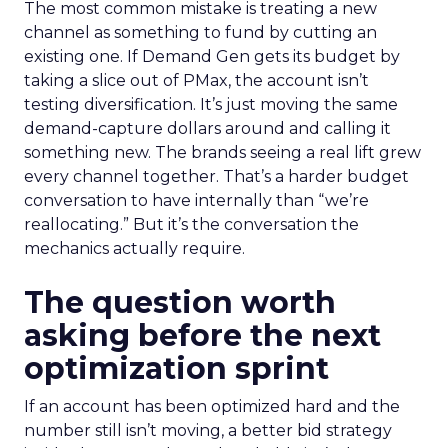
The most common mistake is treating a new
channel as something to fund by cutting an
existing one. If Demand Gen gets its budget by
taking a slice out of PMax, the account isn’t
testing diversification. It’s just moving the same
demand-capture dollars around and calling it
something new. The brands seeing a real lift grew
every channel together. That’s a harder budget
conversation to have internally than “we’re
reallocating.” But it’s the conversation the
mechanics actually require.
The question worth
asking before the next
optimization sprint
If an account has been optimized hard and the
number still isn’t moving, a better bid strategy