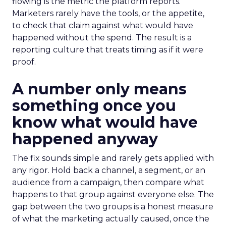
flowing is the metric the platform reports.
Marketers rarely have the tools, or the appetite,
to check that claim against what would have
happened without the spend. The result is a
reporting culture that treats timing as if it were
proof.
A number only means
something once you
know what would have
happened anyway
The fix sounds simple and rarely gets applied with
any rigor. Hold back a channel, a segment, or an
audience from a campaign, then compare what
happens to that group against everyone else. The
gap between the two groups is a honest measure
of what the marketing actually caused, once the