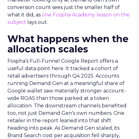
conversion count sees just the smaller half of
what it did, as
one Fospha Academy lesson on the
subject
lays out.
What happens when the
allocation scales
Fospha’s Full-Funnel Google Report offers a
useful data point here. It tracked a cohort of
retail advertisers through Q4 2025. Accounts
running Demand Gen at a meaningful share of
Google wallet saw materially stronger account-
wide ROAS than those parked at a token
allocation. The downstream channels benefited
too, not just Demand Gen’s own numbers. One
retailer in the report leaned into that shift
heading into peak. As Demand Gen scaled, its
Brand Search cost per acquisition fell sharply,