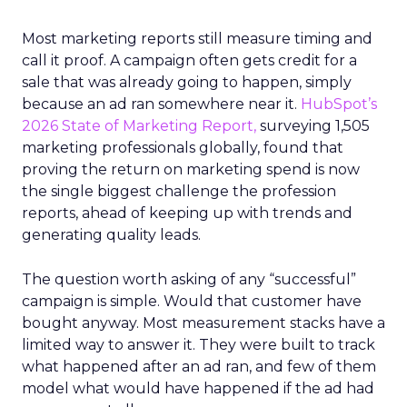
Most marketing reports still measure timing and
call it proof. A campaign often gets credit for a
sale that was already going to happen, simply
because an ad ran somewhere near it.
HubSpot’s
2026 State of Marketing Report,
surveying 1,505
marketing professionals globally, found that
proving the return on marketing spend is now
the single biggest challenge the profession
reports, ahead of keeping up with trends and
generating quality leads.
The question worth asking of any “successful”
campaign is simple. Would that customer have
bought anyway. Most measurement stacks have a
limited way to answer it. They were built to track
what happened after an ad ran, and few of them
model what would have happened if the ad had