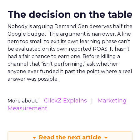
The decision on the table
Nobody is arguing Demand Gen deserves half the
Google budget. The argument is narrower. A line
item too small to exit its own learning phase can’t
be evaluated on its own reported ROAS. It hasn’t
had a fair chance to earn one. Before killing a
channel that “isn’t performing,” ask whether
anyone ever funded it past the point where a real
answer was possible.
ClickZ Explains
Marketing
More about:
Measurement
Read the next article