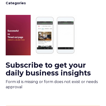
Categories
Subscribe to get your
daily business insights
Form id is missing or form does not exist or needs
approval