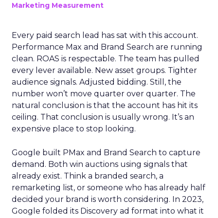
Marketing Measurement
Every paid search lead has sat with this account.
Performance Max and Brand Search are running
clean. ROAS is respectable. The team has pulled
every lever available. New asset groups. Tighter
audience signals. Adjusted bidding. Still, the
number won’t move quarter over quarter. The
natural conclusion is that the account has hit its
ceiling. That conclusion is usually wrong. It’s an
expensive place to stop looking.
Google built PMax and Brand Search to capture
demand. Both win auctions using signals that
already exist. Think a branded search, a
remarketing list, or someone who has already half
decided your brand is worth considering. In 2023,
Google folded its Discovery ad format into what it