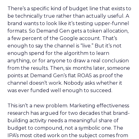
There’s a specific kind of budget line that exists to
be technically true rather than actually useful. A
brand wants to look like it’s testing upper-funnel
formats. So Demand Gen gets a token allocation,
a few percent of the Google account. That’s
enough to say the channel is “live.” But it’s not
enough spend for the algorithm to learn
anything, or for anyone to draw a real conclusion
from the results. Then, six months later, someone
points at Demand Gen’s flat ROAS as proof the
channel doesn’t work. Nobody asks whether it
was ever funded well enough to succeed.
This isn’t a new problem. Marketing effectiveness
research has argued for two decades that brand-
building activity needs a meaningful share of
budget to compound, not a symbolic one. The
IPA’s most cited work on the subject comes from