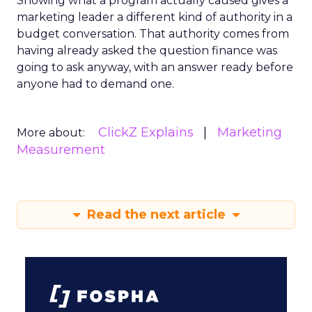
Showing what a program actually caused gives a
marketing leader a different kind of authority in a
budget conversation. That authority comes from
having already asked the question finance was
going to ask anyway, with an answer ready before
anyone had to demand one.
ClickZ Explains
Marketing
More about:
Measurement
Read the next article