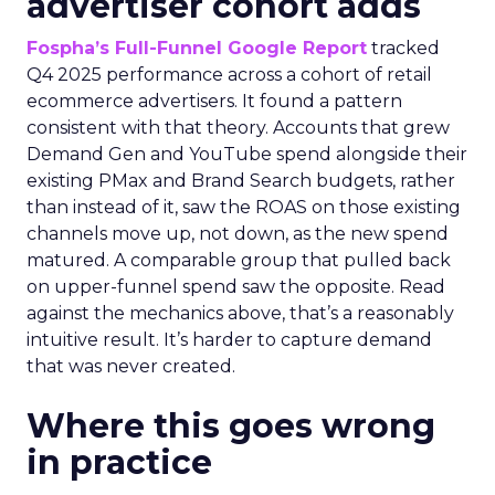
advertiser cohort adds
Fospha’s Full-Funnel Google Report
tracked
Q4 2025 performance across a cohort of retail
ecommerce advertisers. It found a pattern
consistent with that theory. Accounts that grew
Demand Gen and YouTube spend alongside their
existing PMax and Brand Search budgets, rather
than instead of it, saw the ROAS on those existing
channels move up, not down, as the new spend
matured. A comparable group that pulled back
on upper-funnel spend saw the opposite. Read
against the mechanics above, that’s a reasonably
intuitive result. It’s harder to capture demand
that was never created.
Where this goes wrong
in practice