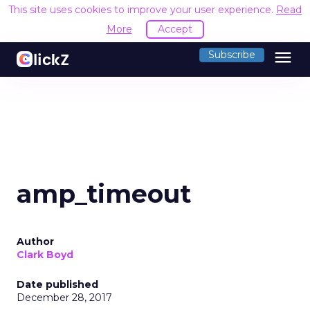
This site uses cookies to improve your user experience.
Read
More
Accept
menu
Subscribe
amp_timeout
Author
Clark Boyd
Date published
December 28, 2017