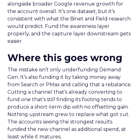
alongside broader Google revenue growth for
the account overall. It’s one dataset, but it’s
consistent with what the Binet and Field research
would predict. Fund the awareness layer
properly, and the capture layer downstream gets
easier.
Where this goes wrong
The mistake isn’t only underfunding Demand
Gen. It’s also funding it by taking money away
from Search or PMax and calling that a rebalance.
Cutting a channel that’s already converting to
fund one that’s still finding its footing tends to
produce a short-term dip with no offsetting gain.
Nothing upstream grew to replace what got cut.
The accounts seeing the strongest results
funded the new channel as additional spend, at
least while it matures.