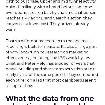
path to purchase. Upper and mid funnel activity
builds familiarity with a brand before someone
ever opens a search bar. By the time that person
reaches a PMax or Brand Search auction, they
convert at a lower cost. They arrived already
warm.
That’s a different mechanism to the one most
reporting is built to measure. It’s also a large part
of why long-running research on marketing
effectiveness, including the IPA’s work by Les
Binet and Peter Field, has argued for years that
brand-building and short-term activation aren’t
really rivals for the same pound. They compound
each other on a lag that most dashboards aren’t
set up to show.
What the data from one