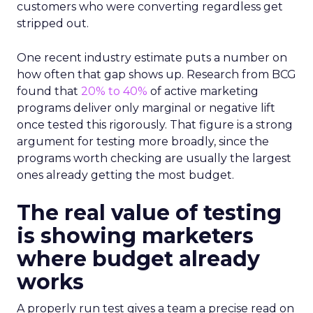
customers who were converting regardless get
stripped out.
One recent industry estimate puts a number on
how often that gap shows up. Research from BCG
found that
20% to 40%
of active marketing
programs deliver only marginal or negative lift
once tested this rigorously. That figure is a strong
argument for testing more broadly, since the
programs worth checking are usually the largest
ones already getting the most budget.
The real value of testing
is showing marketers
where budget already
works
A properly run test gives a team a precise read on