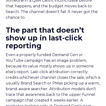
Someone in a QBR calls it inconclusive before
that happens, and the budget moves back to
Search. The channel doesn’t fail. It never got the
chance to.
The part that doesn’t
show up in last-click
reporting
Even a properly funded Demand Gen or
YouTube campaign has an image problem,
because its value mostly shows up in someone
else’s report. Last-click attribution correctly
credits whichever channel closes the sale, which is
usually Brand Search or PMax picking up a warm,
brand-aware searcher. Attribution models don’t
trace that awareness back to the upper-funnel
campaign that created it weeks earlier. A
marketer looking only at Demand Gen’s own