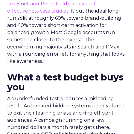
Les Binet and Peter Field’s analysis of
effectiveness case studies.
It put the ideal long-
run split at roughly 60% toward brand-building
and 40% toward short-term activation for
balanced growth. Most Google accounts run
something closer to the inverse. The
overwhelming majority sits in Search and PMax,
with a rounding error left for anything that looks
like awareness.
What a test budget buys
you
An underfunded test produces a misleading
result. Automated bidding systems need volume
to exit their learning phase and find efficient
audiences. A campaign running on a few
hundred dollars a month rarely gets there.