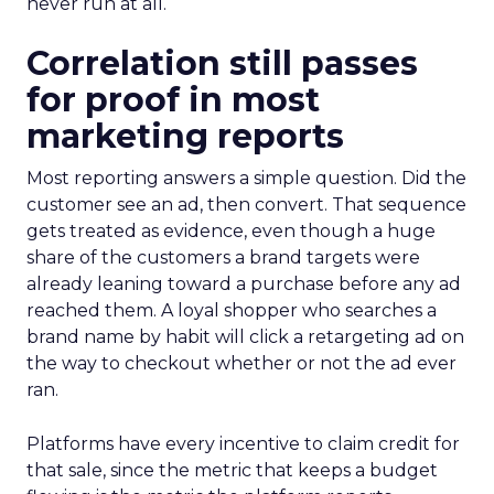
never run at all.
Correlation still passes
for proof in most
marketing reports
Most reporting answers a simple question. Did the
customer see an ad, then convert. That sequence
gets treated as evidence, even though a huge
share of the customers a brand targets were
already leaning toward a purchase before any ad
reached them. A loyal shopper who searches a
brand name by habit will click a retargeting ad on
the way to checkout whether or not the ad ever
ran.
Platforms have every incentive to claim credit for
that sale, since the metric that keeps a budget