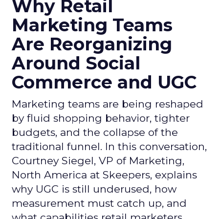
Why Retail
Marketing Teams
Are Reorganizing
Around Social
Commerce and UGC
Marketing teams are being reshaped
by fluid shopping behavior, tighter
budgets, and the collapse of the
traditional funnel. In this conversation,
Courtney Siegel, VP of Marketing,
North America at Skeepers, explains
why UGC is still underused, how
measurement must catch up, and
what capabilities retail marketers