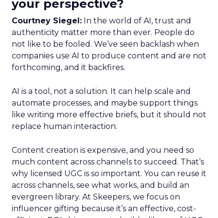
your perspective?
Courtney Siegel:
In the world of AI, trust and
authenticity matter more than ever. People do
not like to be fooled. We’ve seen backlash when
companies use AI to produce content and are not
forthcoming, and it backfires.
AI is a tool, not a solution. It can help scale and
automate processes, and maybe support things
like writing more effective briefs, but it should not
replace human interaction.
Content creation is expensive, and you need so
much content across channels to succeed. That’s
why licensed UGC is so important. You can reuse it
across channels, see what works, and build an
evergreen library. At Skeepers, we focus on
influencer gifting because it’s an effective, cost-