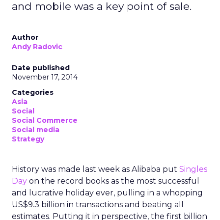
and mobile was a key point of sale.
Author
Andy Radovic
Date published
November 17, 2014
Categories
Asia
Social
Social Commerce
Social media
Strategy
History was made last week as Alibaba put
Singles
Day
on the record books as the most successful
and lucrative holiday ever, pulling in a whopping
US$9.3 billion in transactions and beating all
estimates. Putting it in perspective, the first billion