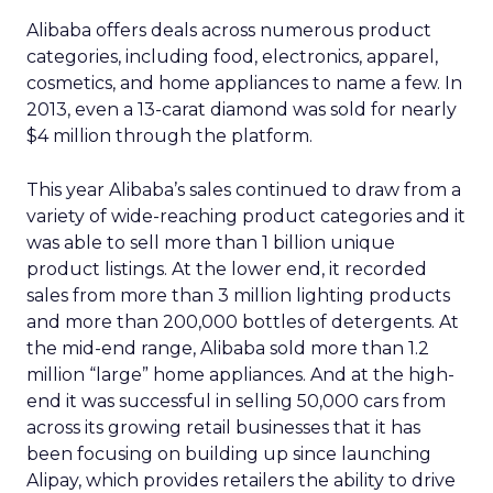
Alibaba offers deals across numerous product
categories, including food, electronics, apparel,
cosmetics, and home appliances to name a few. In
2013, even a 13-carat diamond was sold for nearly
$4 million through the platform.
This year Alibaba’s sales continued to draw from a
variety of wide-reaching product categories and it
was able to sell more than 1 billion unique
product listings. At the lower end, it recorded
sales from more than 3 million lighting products
and more than 200,000 bottles of detergents. At
the mid-end range, Alibaba sold more than 1.2
million “large” home appliances. And at the high-
end it was successful in selling 50,000 cars from
across its growing retail businesses that it has
been focusing on building up since launching
Alipay, which provides retailers the ability to drive