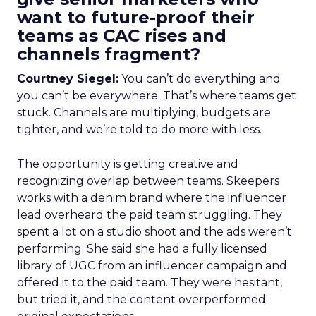
want to future-proof their
teams as CAC rises and
channels fragment?
Courtney Siegel:
You can’t do everything and
you can’t be everywhere. That’s where teams get
stuck. Channels are multiplying, budgets are
tighter, and we’re told to do more with less.
The opportunity is getting creative and
recognizing overlap between teams. Skeepers
works with a denim brand where the influencer
lead overheard the paid team struggling. They
spent a lot on a studio shoot and the ads weren’t
performing. She said she had a fully licensed
library of UGC from an influencer campaign and
offered it to the paid team. They were hesitant,
but tried it, and the content overperformed