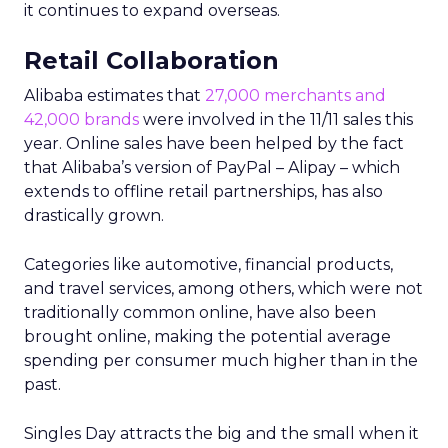
it continues to expand overseas.
Retail Collaboration
Alibaba estimates that
27,000 merchants and
42,000 brands
were involved in the 11/11 sales this
year. Online sales have been helped by the fact
that Alibaba’s version of PayPal – Alipay – which
extends to offline retail partnerships, has also
drastically grown.
Categories like automotive, financial products,
and travel services, among others, which were not
traditionally common online, have also been
brought online, making the potential average
spending per consumer much higher than in the
past.
Singles Day attracts the big and the small when it