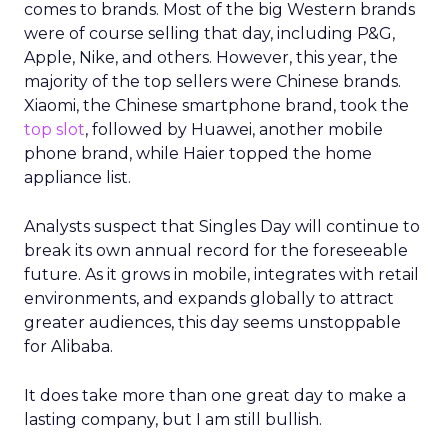
comes to brands. Most of the big Western brands
were of course selling that day, including P&G,
Apple, Nike, and others. However, this year, the
majority of the top sellers were Chinese brands.
Xiaomi, the Chinese smartphone brand, took the
top slot
, followed by Huawei, another mobile
phone brand, while Haier topped the home
appliance list.
Analysts suspect that Singles Day will continue to
break its own annual record for the foreseeable
future. As it grows in mobile, integrates with retail
environments, and expands globally to attract
greater audiences, this day seems unstoppable
for Alibaba.
It does take more than one great day to make a
lasting company, but I am still bullish.