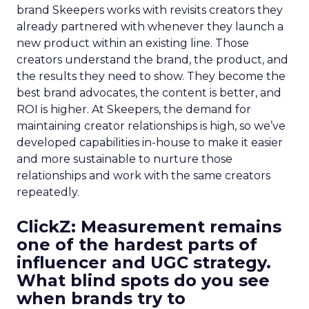
brand Skeepers works with revisits creators they
already partnered with whenever they launch a
new product within an existing line. Those
creators understand the brand, the product, and
the results they need to show. They become the
best brand advocates, the content is better, and
ROI is higher. At Skeepers, the demand for
maintaining creator relationships is high, so we’ve
developed capabilities in-house to make it easier
and more sustainable to nurture those
relationships and work with the same creators
repeatedly.
ClickZ: Measurement remains
one of the hardest parts of
influencer and UGC strategy.
What blind spots do you see
when brands try to