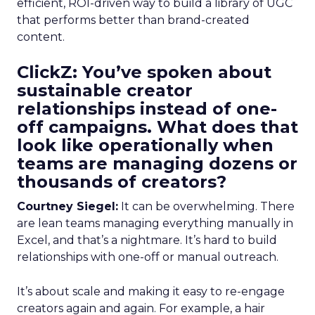
efficient, ROI-driven way to build a library of UGC
that performs better than brand-created
content.
ClickZ: You’ve spoken about
sustainable creator
relationships instead of one-
off campaigns. What does that
look like operationally when
teams are managing dozens or
thousands of creators?
Courtney Siegel:
It can be overwhelming. There
are lean teams managing everything manually in
Excel, and that’s a nightmare. It’s hard to build
relationships with one-off or manual outreach.
It’s about scale and making it easy to re-engage
creators again and again. For example, a hair