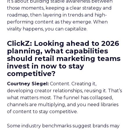
It’s about building stable awareness between
those moments, keeping a clear strategy and
roadmap, then layering in trends and high-
performing content as they emerge. When
virality happens, you can capitalize.
ClickZ: Looking ahead to 2026
planning, what capabilities
should retail marketing teams
invest in now to stay
competitive?
Courtney Siegel:
Content. Creating it,
developing creator relationships, reusing it. That’s
what matters most. The funnel has collapsed,
channels are multiplying, and you need libraries
of content to stay competitive.
Some industry benchmarks suggest brands may