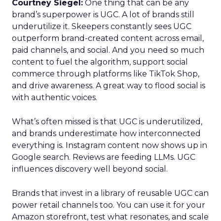
Courtney Siegel:
One thing that can be any
brand’s superpower is UGC. A lot of brands still
underutilize it. Skeepers constantly sees UGC
outperform brand-created content across email,
paid channels, and social. And you need so much
content to fuel the algorithm, support social
commerce through platforms like TikTok Shop,
and drive awareness. A great way to flood social is
with authentic voices.
What’s often missed is that UGC is underutilized,
and brands underestimate how interconnected
everything is. Instagram content now shows up in
Google search. Reviews are feeding LLMs. UGC
influences discovery well beyond social.
Brands that invest in a library of reusable UGC can
power retail channels too. You can use it for your
Amazon storefront, test what resonates, and scale