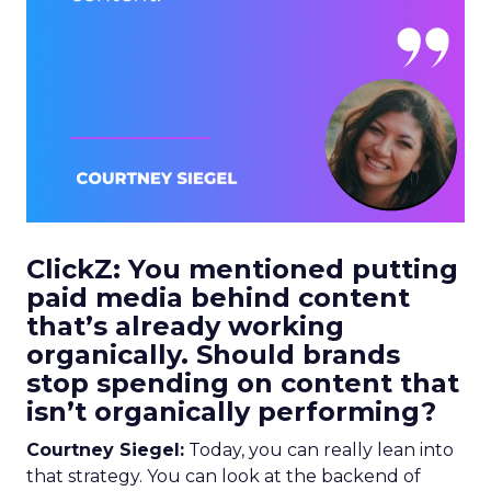
ClickZ: You mentioned putting
paid media behind content
that’s already working
organically. Should brands
stop spending on content that
isn’t organically performing?
Courtney Siegel:
Today, you can really lean into
that strategy. You can look at the backend of