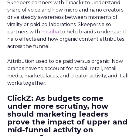
Skeepers partners with Traackr to understand
share of voice and how micro and nano creators
drive steady awareness between moments of
virality or paid collaborations. Skeepers also
partners with
Fospha
to help brands understand
halo effects and how organic content attributes
across the funnel.
Attribution used to be paid versus organic. Now
brands have to account for social, retail, retail
media, marketplaces, and creator activity, and it all
works together.
ClickZ: As budgets come
under more scrutiny, how
should marketing leaders
prove the impact of upper and
mid-funnel activity on