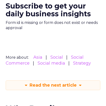
Subscribe to get your
daily business insights
Form id is missing or form does not exist or needs
approval
Asia
Social
Social
More about:
Commerce
Social media
Strategy
Read the next article