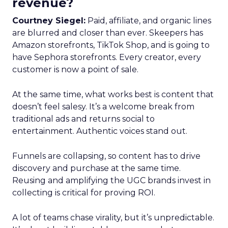
revenue?
Courtney Siegel:
Paid, affiliate, and organic lines
are blurred and closer than ever. Skeepers has
Amazon storefronts, TikTok Shop, and is going to
have Sephora storefronts. Every creator, every
customer is now a point of sale.
At the same time, what works best is content that
doesn’t feel salesy. It’s a welcome break from
traditional ads and returns social to
entertainment. Authentic voices stand out.
Funnels are collapsing, so content has to drive
discovery and purchase at the same time.
Reusing and amplifying the UGC brands invest in
collecting is critical for proving ROI.
A lot of teams chase virality, but it’s unpredictable.