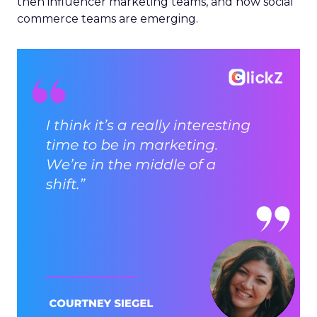
then influencer marketing teams, and now social
commerce teams are emerging.