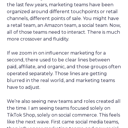
the last few years, marketing teams have been
organized around different touchpoints or retail
channels, different points of sale. You might have
a retail team, an Amazon team, a social team. Now,
all of those teams need to interact. There is much
more crossover and fluidity.
If we zoom in on influencer marketing for a
second, there used to be clear lines between
paid, affiliate, and organic, and those groups often
operated separately. Those lines are getting
blurred in the real world, and marketing teams
have to adjust.
We’re also seeing new teams and roles created all
the time. I am seeing teams focused solely on
TikTok Shop, solely on social commerce. This feels
like the next wave. First came social media teams,