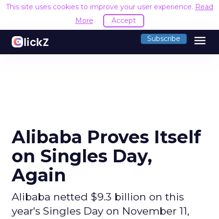
This site uses cookies to improve your user experience.
Read
More
Accept
menu
Subscribe
Alibaba Proves Itself
on Singles Day,
Again
Alibaba netted $9.3 billion on this
year's Singles Day on November 11,