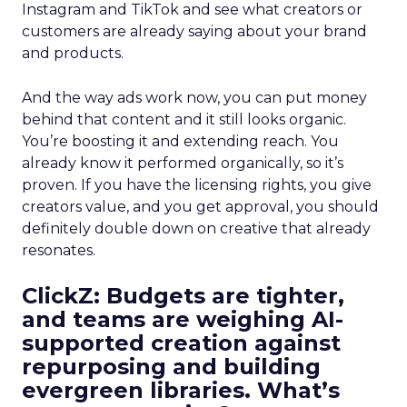
Instagram and TikTok and see what creators or
customers are already saying about your brand
and products.
And the way ads work now, you can put money
behind that content and it still looks organic.
You’re boosting it and extending reach. You
already know it performed organically, so it’s
proven. If you have the licensing rights, you give
creators value, and you get approval, you should
definitely double down on creative that already
resonates.
ClickZ: Budgets are tighter,
and teams are weighing AI-
supported creation against
repurposing and building
evergreen libraries. What’s