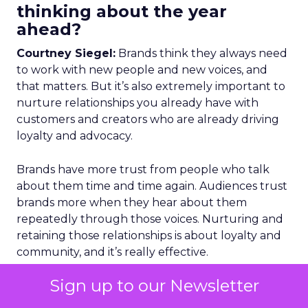
thinking about the year
ahead?
Courtney Siegel:
Brands think they always need
to work with new people and new voices, and
that matters. But it’s also extremely important to
nurture relationships you already have with
customers and creators who are already driving
loyalty and advocacy.
Brands have more trust from people who talk
about them time and time again. Audiences trust
brands more when they hear about them
repeatedly through those voices. Nurturing and
retaining those relationships is about loyalty and
community, and it’s really effective.
Sign up to our Newsletter