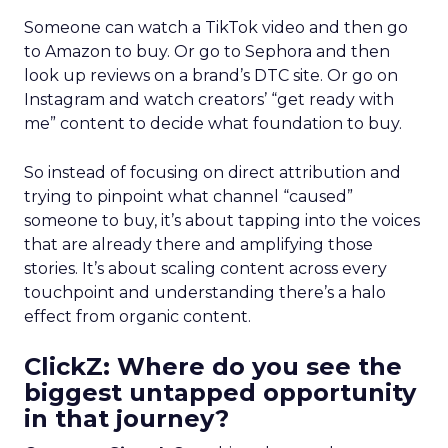
Someone can watch a TikTok video and then go
to Amazon to buy. Or go to Sephora and then
look up reviews on a brand’s DTC site. Or go on
Instagram and watch creators’ “get ready with
me” content to decide what foundation to buy.
So instead of focusing on direct attribution and
trying to pinpoint what channel “caused”
someone to buy, it’s about tapping into the voices
that are already there and amplifying those
stories. It’s about scaling content across every
touchpoint and understanding there’s a halo
effect from organic content.
ClickZ: Where do you see the
biggest untapped opportunity
in that journey?