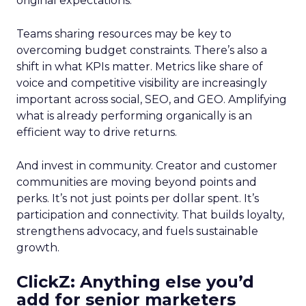
original expectations.
Teams sharing resources may be key to
overcoming budget constraints. There’s also a
shift in what KPIs matter. Metrics like share of
voice and competitive visibility are increasingly
important across social, SEO, and GEO. Amplifying
what is already performing organically is an
efficient way to drive returns.
And invest in community. Creator and customer
communities are moving beyond points and
perks. It’s not just points per dollar spent. It’s
participation and connectivity. That builds loyalty,
strengthens advocacy, and fuels sustainable
growth.
ClickZ: Anything else you’d
add for senior marketers