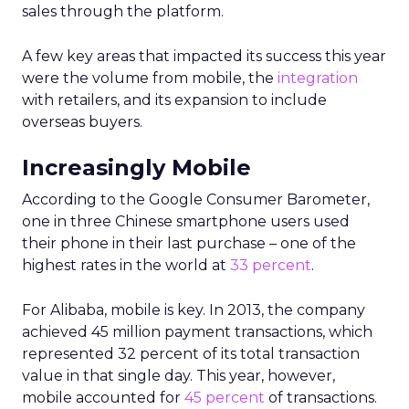
sales through the platform.
A few key areas that impacted its success this year
were the volume from mobile, the
integration
with retailers, and its expansion to include
overseas buyers.
Increasingly Mobile
According to the Google Consumer Barometer,
one in three Chinese smartphone users used
their phone in their last purchase – one of the
highest rates in the world at
33 percent
.
For Alibaba, mobile is key. In 2013, the company
achieved 45 million payment transactions, which
represented 32 percent of its total transaction
value in that single day. This year, however,
mobile accounted for
45 percent
of transactions.