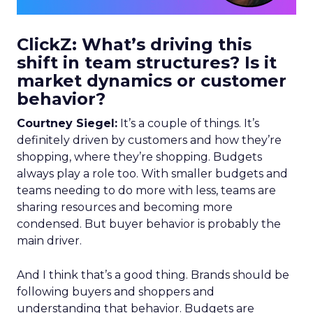
ClickZ: What’s driving this
shift in team structures? Is it
market dynamics or customer
behavior?
Courtney Siegel:
It’s a couple of things. It’s
definitely driven by customers and how they’re
shopping, where they’re shopping. Budgets
always play a role too. With smaller budgets and
teams needing to do more with less, teams are
sharing resources and becoming more
condensed. But buyer behavior is probably the
main driver.
And I think that’s a good thing. Brands should be
following buyers and shoppers and
understanding that behavior. Budgets are