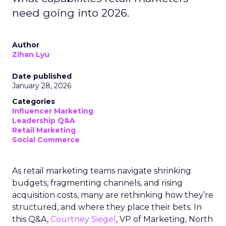
need going into 2026.
Author
Zihan Lyu
Date published
January 28, 2026
Categories
Influencer Marketing
Leadership Q&A
Retail Marketing
Social Commerce
As retail marketing teams navigate shrinking
budgets, fragmenting channels, and rising
acquisition costs, many are rethinking how they’re
structured, and where they place their bets. In
this Q&A,
Courtney Siegel
, VP of Marketing, North