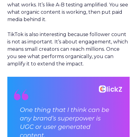
what works. It’s like A-B testing amplified. You see
what organic content is working, then put paid
media behind it.
TikTok is also interesting because follower count
is not as important. It’s about engagement, which
means small creators can reach millions. Once
you see what performs organically, you can
amplify it to extend the impact.