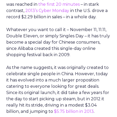
was reached in
the first 20 minutes
– in stark
contrast,
2013’s Cyber Monday
in the U.S. drove a
record $2.29 billion in sales – in a whole day.
Whatever you want to call it – November 11, 11.11,
Double Eleven, or simply Singles Day – it has truly
become a special day for Chinese consumers,
since Alibaba created this single-day online
shopping festival back in 2009.
As the name suggests, it was originally created to
celebrate single people in China. However, today
it has evolved into a much larger proposition
catering to everyone looking for great deals.
Since its original launch, it did take a few years for
the day to start picking up steam, but in 2012 it
really hit its stride, driving in a modest $3.04
billion, and jumping to
$5.75 billion in 2013
.