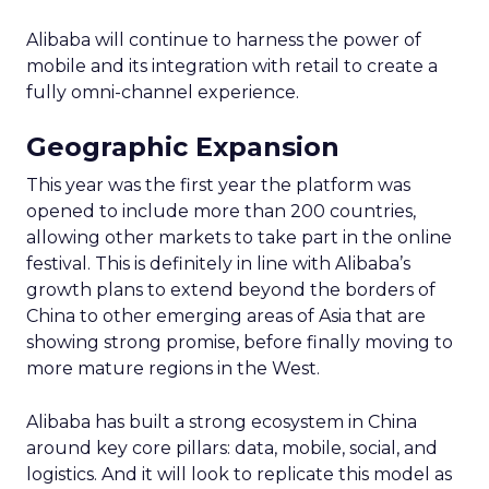
Alibaba will continue to harness the power of
mobile and its integration with retail to create a
fully omni-channel experience.
Geographic Expansion
This year was the first year the platform was
opened to include more than 200 countries,
allowing other markets to take part in the online
festival. This is definitely in line with Alibaba’s
growth plans to extend beyond the borders of
China to other emerging areas of Asia that are
showing strong promise, before finally moving to
more mature regions in the West.
Alibaba has built a strong ecosystem in China
around key core pillars: data, mobile, social, and
logistics. And it will look to replicate this model as