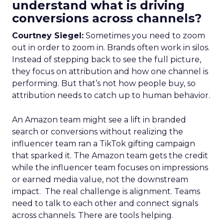
understand what is driving
conversions across channels?
Courtney Siegel:
Sometimes you need to zoom
out in order to zoom in. Brands often work in silos.
Instead of stepping back to see the full picture,
they focus on attribution and how one channel is
performing. But that’s not how people buy, so
attribution needs to catch up to human behavior.
An Amazon team might see a lift in branded
search or conversions without realizing the
influencer team ran a TikTok gifting campaign
that sparked it. The Amazon team gets the credit
while the influencer team focuses on impressions
or earned media value, not the downstream
impact. The real challenge is alignment. Teams
need to talk to each other and connect signals
across channels. There are tools helping.