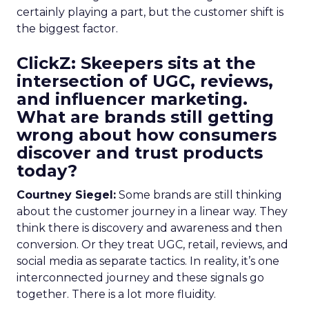
certainly playing a part, but the customer shift is
the biggest factor.
ClickZ: Skeepers sits at the
intersection of UGC, reviews,
and influencer marketing.
What are brands still getting
wrong about how consumers
discover and trust products
today?
Courtney Siegel:
Some brands are still thinking
about the customer journey in a linear way. They
think there is discovery and awareness and then
conversion. Or they treat UGC, retail, reviews, and
social media as separate tactics. In reality, it’s one
interconnected journey and these signals go
together. There is a lot more fluidity.