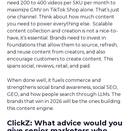
need 200 to 400 videos per SKU per month to
maximize GMV on TikTok Shop alone. That’s just
one channel. Think about how much content
you need to power everything else. Scalable
content collection and creation is not a nice-to-
have, it’s essential. Brands need to invest in
foundations that allow them to source, refresh,
and reuse content from creators, and also
encourage customers to create content. This
spans social, reviews, retail, and paid.
When done well, it fuels commerce and
strengthens social brand awareness, social SEO,
GEO, and how people search through LLMs. The
brands that win in 2026 will be the ones building
this content engine.
ClickZ: What advice would you
give senior marketers who