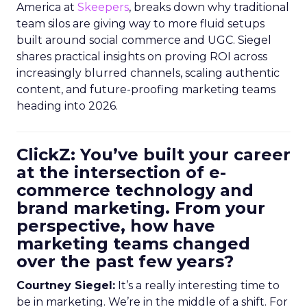
America at
Skeepers
, breaks down why traditional
team silos are giving way to more fluid setups
built around social commerce and UGC. Siegel
shares practical insights on proving ROI across
increasingly blurred channels, scaling authentic
content, and future-proofing marketing teams
heading into 2026.
ClickZ: You’ve built your career
at the intersection of e-
commerce technology and
brand marketing. From your
perspective, how have
marketing teams changed
over the past few years?
Courtney Siegel:
It’s a really interesting time to
be in marketing. We’re in the middle of a shift. For