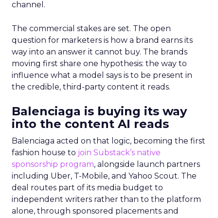
channel.
The commercial stakes are set. The open
question for marketers is how a brand earns its
way into an answer it cannot buy. The brands
moving first share one hypothesis: the way to
influence what a model says is to be present in
the credible, third-party content it reads.
Balenciaga is buying its way
into the content AI reads
Balenciaga acted on that logic, becoming the first
fashion house to
join Substack’s native
sponsorship program
, alongside launch partners
including Uber, T-Mobile, and Yahoo Scout. The
deal routes part of its media budget to
independent writers rather than to the platform
alone, through sponsored placements and