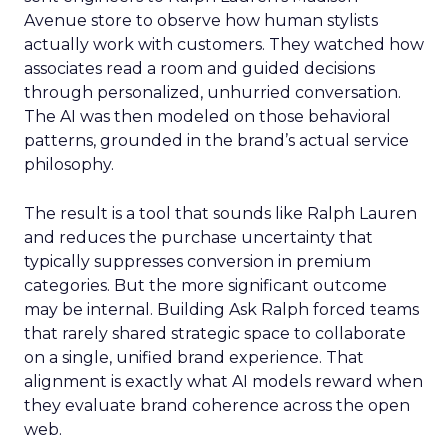
Avenue store to observe how human stylists
actually work with customers. They watched how
associates read a room and guided decisions
through personalized, unhurried conversation.
The AI was then modeled on those behavioral
patterns, grounded in the brand’s actual service
philosophy.
The result is a tool that sounds like Ralph Lauren
and reduces the purchase uncertainty that
typically suppresses conversion in premium
categories. But the more significant outcome
may be internal. Building Ask Ralph forced teams
that rarely shared strategic space to collaborate
on a single, unified brand experience. That
alignment is exactly what AI models reward when
they evaluate brand coherence across the open
web.