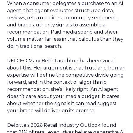
When a consumer delegates a purchase to an AI
agent, that agent evaluates structured data,
reviews, return policies, community sentiment,
and brand authority signals to assemble a
recommendation. Paid media spend and sheer
volume matter far less in that calculus than they
do in traditional search.
REI CEO Mary Beth Laughton has been vocal
about this. Her argument is that trust and human
expertise will define the competitive divide going
forward, and in the context of algorithmic
recommendation, she’s likely right. An AI agent
doesn’t care about your media budget. It cares
about whether the signals it can read suggest
your brand will deliver on its promise.
Deloitte’s 2026 Retail Industry Outlook found
that 81% of retail executives believe generative AI