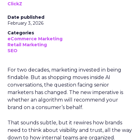
ClickZ
Date published
February 3, 2026
Categories
eCommerce Marketing
Retail Marketing
SEO
For two decades, marketing invested in being
findable. But as shopping moves inside AI
conversations, the question facing senior
marketers has changed. The new imperative is
whether an algorithm will recommend your
brand on a consumer’s behalf.
That sounds subtle, but it rewires how brands
need to think about visibility and trust, all the way
down to how internal teams are organized.