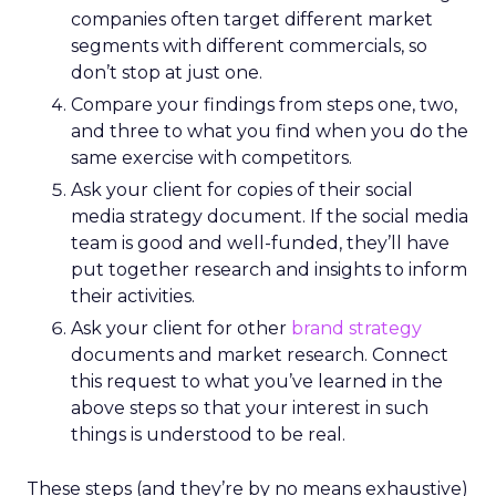
companies often target different market
segments with different commercials, so
don’t stop at just one.
Compare your findings from steps one, two,
and three to what you find when you do the
same exercise with competitors.
Ask your client for copies of their social
media strategy document. If the social media
team is good and well-funded, they’ll have
put together research and insights to inform
their activities.
Ask your client for other
brand strategy
documents and market research. Connect
this request to what you’ve learned in the
above steps so that your interest in such
things is understood to be real.
These steps (and they’re by no means exhaustive)