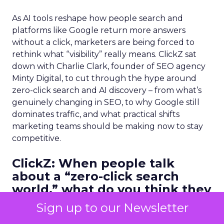
As AI tools reshape how people search and
platforms like Google return more answers
without a click, marketers are being forced to
rethink what “visibility” really means. ClickZ sat
down with Charlie Clark, founder of SEO agency
Minty Digital, to cut through the hype around
zero-click search and AI discovery – from what’s
genuinely changing in SEO, to why Google still
dominates traffic, and what practical shifts
marketing teams should be making now to stay
competitive.
ClickZ:
When people talk
about a “zero-click search
world,” what do you think they
often misunderstand? What’s
Sign up to our Newsletter
actually changing versus