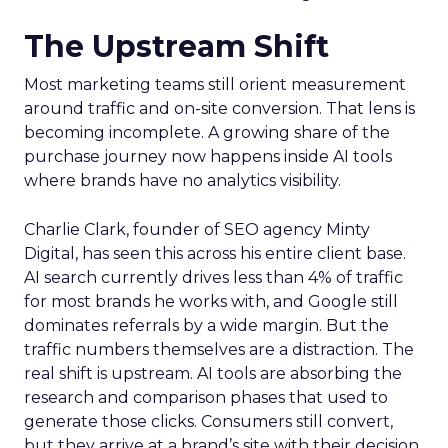
The Upstream Shift
Most marketing teams still orient measurement
around traffic and on-site conversion. That lens is
becoming incomplete. A growing share of the
purchase journey now happens inside AI tools
where brands have no analytics visibility.
Charlie Clark, founder of SEO agency Minty
Digital, has seen this across his entire client base.
AI search currently drives less than 4% of traffic
for most brands he works with, and Google still
dominates referrals by a wide margin. But the
traffic numbers themselves are a distraction. The
real shift is upstream. AI tools are absorbing the
research and comparison phases that used to
generate those clicks. Consumers still convert,
but they arrive at a brand’s site with their decision