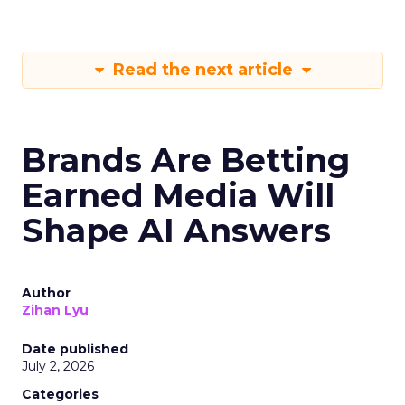
Read the next article
Brands Are Betting
Earned Media Will
Shape AI Answers
Author
Zihan Lyu
Date published
July 2, 2026
Categories