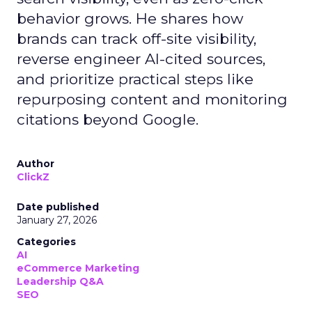
behavior grows. He shares how
brands can track off-site visibility,
reverse engineer AI-cited sources,
and prioritize practical steps like
repurposing content and monitoring
citations beyond Google.
Author
ClickZ
Date published
January 27, 2026
Categories
AI
eCommerce Marketing
Leadership Q&A
SEO