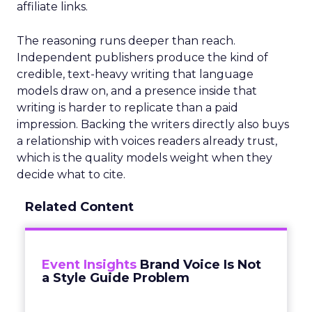
affiliate links.
The reasoning runs deeper than reach.
Independent publishers produce the kind of
credible, text-heavy writing that language
models draw on, and a presence inside that
writing is harder to replicate than a paid
impression. Backing the writers directly also buys
a relationship with voices readers already trust,
which is the quality models weight when they
decide what to cite.
Related Content
Event Insights
Brand Voice Is Not
a Style Guide Problem