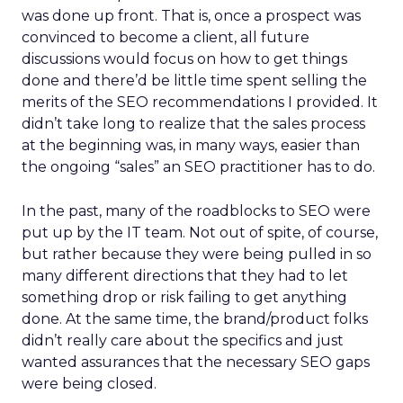
was done up front. That is, once a prospect was
convinced to become a client, all future
discussions would focus on how to get things
done and there’d be little time spent selling the
merits of the SEO recommendations I provided. It
didn’t take long to realize that the sales process
at the beginning was, in many ways, easier than
the ongoing “sales” an SEO practitioner has to do.
In the past, many of the roadblocks to SEO were
put up by the IT team. Not out of spite, of course,
but rather because they were being pulled in so
many different directions that they had to let
something drop or risk failing to get anything
done. At the same time, the brand/product folks
didn’t really care about the specifics and just
wanted assurances that the necessary SEO gaps
were being closed.