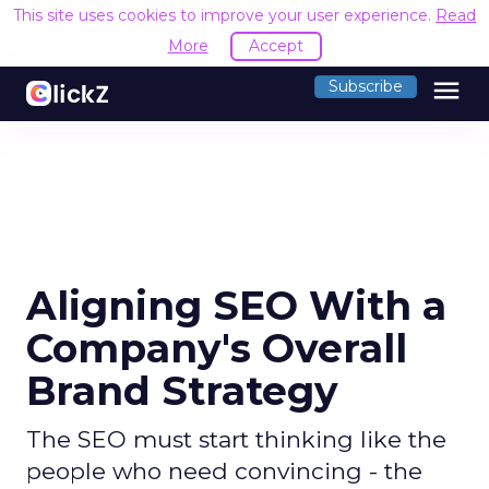
This site uses cookies to improve your user experience.
Read
More
Accept
menu
Subscribe
Aligning SEO With a
Company's Overall
Brand Strategy
The SEO must start thinking like the
people who need convincing - the