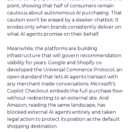
point, showing that half of consumers remain
cautious about autonomous AI purchasing. That
caution won’t be erased by a sleeker chatbot. It
erodes only when brands consistently deliver on
what AI agents promise on their behalf.
Meanwhile, the platforms are building
infrastructure that will govern recommendation
visibility for years. Google and Shopify co-
developed the Universal Commerce Protocol, an
open standard that lets AI agents transact with
any merchant inside conversations. Microsoft’s
Copilot Checkout embeds the full purchase flow
without redirecting to an external site. And
Amazon, reading the same landscape, has
blocked external AI agents entirely and taken
legal action to protect its position as the default
shopping destination.