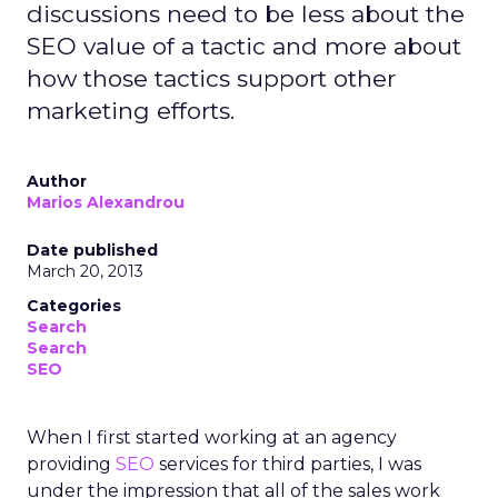
discussions need to be less about the
SEO value of a tactic and more about
how those tactics support other
marketing efforts.
Author
Marios Alexandrou
Date published
March 20, 2013
Categories
Search
Search
SEO
When I first started working at an agency
providing
SEO
services for third parties, I was
under the impression that all of the sales work