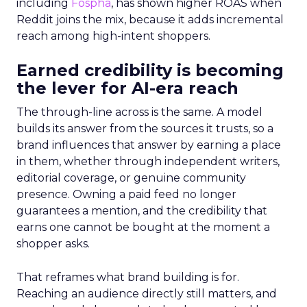
including
Fospha
, has shown higher ROAS when
Reddit joins the mix, because it adds incremental
reach among high-intent shoppers.
Earned credibility is becoming
the lever for AI-era reach
The through-line across is the same. A model
builds its answer from the sources it trusts, so a
brand influences that answer by earning a place
in them, whether through independent writers,
editorial coverage, or genuine community
presence. Owning a paid feed no longer
guarantees a mention, and the credibility that
earns one cannot be bought at the moment a
shopper asks.
That reframes what brand building is for.
Reaching an audience directly still matters, and