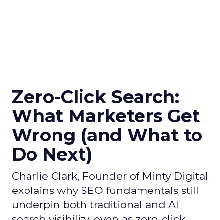
Zero-Click Search:
What Marketers Get
Wrong (and What to
Do Next)
Charlie Clark, Founder of Minty Digital
explains why SEO fundamentals still
underpin both traditional and AI
search visibility, even as zero-click