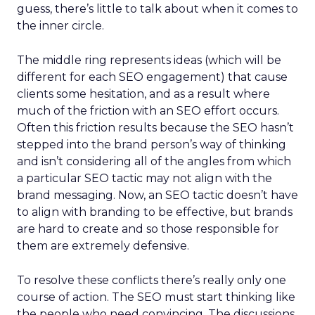
guess, there’s little to talk about when it comes to
the inner circle.
The middle ring represents ideas (which will be
different for each SEO engagement) that cause
clients some hesitation, and as a result where
much of the friction with an SEO effort occurs.
Often this friction results because the SEO hasn’t
stepped into the brand person’s way of thinking
and isn’t considering all of the angles from which
a particular SEO tactic may not align with the
brand messaging. Now, an SEO tactic doesn’t have
to align with branding to be effective, but brands
are hard to create and so those responsible for
them are extremely defensive.
To resolve these conflicts there’s really only one
course of action. The SEO must start thinking like
the people who need convincing. The discussions