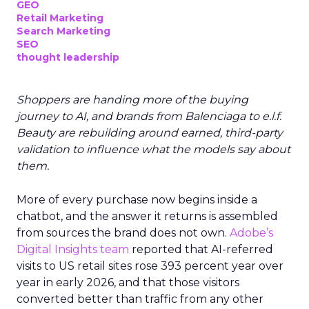
GEO
Retail Marketing
Search Marketing
SEO
thought leadership
Shoppers are handing more of the buying
journey to AI, and brands from Balenciaga to e.l.f.
Beauty are rebuilding around earned, third-party
validation to influence what the models say about
them.
More of every purchase now begins inside a
chatbot, and the answer it returns is assembled
from sources the brand does not own.
Adobe’s
Digital Insights team
reported that AI-referred
visits to US retail sites rose 393 percent year over
year in early 2026, and that those visitors
converted better than traffic from any other