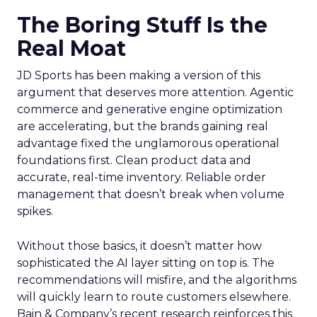
The Boring Stuff Is the
Real Moat
JD Sports has been making a version of this
argument that deserves more attention. Agentic
commerce and generative engine optimization
are accelerating, but the brands gaining real
advantage fixed the unglamorous operational
foundations first. Clean product data and
accurate, real-time inventory. Reliable order
management that doesn’t break when volume
spikes.
Without those basics, it doesn’t matter how
sophisticated the AI layer sitting on top is. The
recommendations will misfire, and the algorithms
will quickly learn to route customers elsewhere.
Bain & Company’s recent research reinforces this