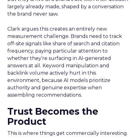
largely already made, shaped by a conversation
the brand never saw.
Clark argues this creates an entirely new
measurement challenge. Brands need to track
off-site signals like share of search and citation
frequency, paying particular attention to
whether they’re surfacing in AI-generated
answers at all. Keyword manipulation and
backlink volume actively hurt in this
environment, because AI models prioritize
authority and genuine expertise when
assembling recommendations.
Trust Becomes the
Product
This is where things get commercially interesting.