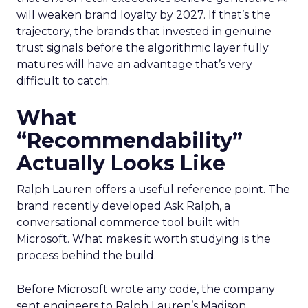
will weaken brand loyalty by 2027. If that’s the
trajectory, the brands that invested in genuine
trust signals before the algorithmic layer fully
matures will have an advantage that’s very
difficult to catch.
What
“Recommendability”
Actually Looks Like
Ralph Lauren offers a useful reference point. The
brand recently developed Ask Ralph, a
conversational commerce tool built with
Microsoft. What makes it worth studying is the
process behind the build.
Before Microsoft wrote any code, the company
sent engineers to Ralph Lauren’s Madison