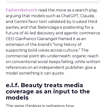
FashionNetwork
read the move as a search play,
arguing that models such as ChatGPT, Claude,
and Gemini favor text validated by trusted third
parties, and that Balenciaga is positioning for a
future of AI-led discovery and agentic commerce.
CEO Gianfranco Gianangeli framed it as an
extension of the brand’s “long history of
supporting bold voices across culture.” The
commercial point sits underneath: organic reach
on conventional social keeps falling, while written
references on an independent publisher give a
model something it can quote.
e.l.f. Beauty treats media
coverage as an input to the
models
The same thinking is reshaping how