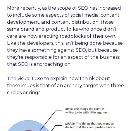
More recently, as the scope of SEO has increased
to include some aspects of social media, content
development, and content distribution, those
same brand and product folks who once didn’t
care are now erecting roadblocks of their own.
Like the developers, this isn’t being done because
they have something against SEO, but because
they’re responsible for an aspect of the business
that SEO is encroaching on.
The visual I use to explain how I think about
these issues is that of an archery target with three
circles or rings.