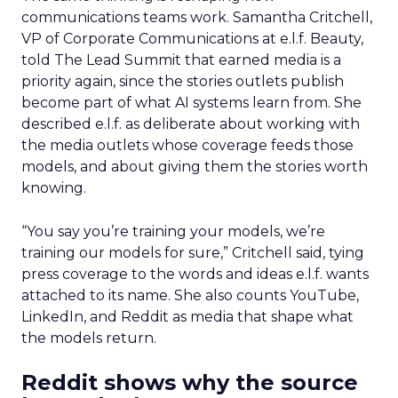
communications teams work. Samantha Critchell,
VP of Corporate Communications at e.l.f. Beauty,
told The Lead Summit that earned media is a
priority again, since the stories outlets publish
become part of what AI systems learn from. She
described e.l.f. as deliberate about working with
the media outlets whose coverage feeds those
models, and about giving them the stories worth
knowing.
“You say you’re training your models, we’re
training our models for sure,” Critchell said, tying
press coverage to the words and ideas e.l.f. wants
attached to its name. She also counts YouTube,
LinkedIn, and Reddit as media that shape what
the models return.
Reddit shows why the source