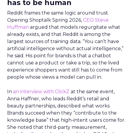
has to be human
Reddit frames the same logic around trust.
Opening Shoptalk Spring 2026,
CEO Steve
Huffman
argued that models regurgitate what
already exists, and that Reddit is among the
largest sources of training data. “You can’t have
artificial intelligence without actual intelligence,”
he said. His point for brands is that a chatbot
cannot use a product or take a trip, so the lived
experience shoppers want still has to come from
people whose views a model can pull in.
In
an interview with ClickZ
at the same event,
Anna Haffner, who leads Reddit’s retail and
beauty partnerships, described what works.
Brands succeed when they “contribute to the
knowledge base” that high-intent users come for.
She noted that third-party measurement,