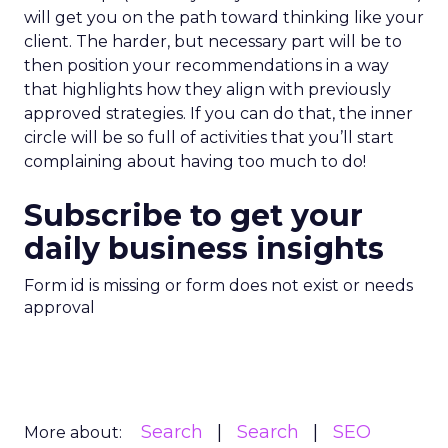
will get you on the path toward thinking like your
client. The harder, but necessary part will be to
then position your recommendations in a way
that highlights how they align with previously
approved strategies. If you can do that, the inner
circle will be so full of activities that you’ll start
complaining about having too much to do!
Subscribe to get your
daily business insights
Form id is missing or form does not exist or needs
approval
Search
Search
SEO
More about: