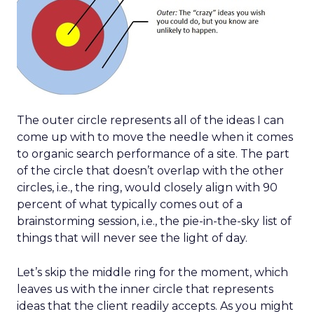
The outer circle represents all of the ideas I can
come up with to move the needle when it comes
to organic search performance of a site. The part
of the circle that doesn’t overlap with the other
circles, i.e., the ring, would closely align with 90
percent of what typically comes out of a
brainstorming session, i.e., the pie-in-the-sky list of
things that will never see the light of day.
Let’s skip the middle ring for the moment, which
leaves us with the inner circle that represents
ideas that the client readily accepts. As you might