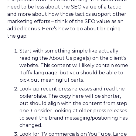
need to be less about the SEO value of a tactic
and more about how those tactics support other
marketing efforts – think of the SEO value as an
added bonus. Here’s how to go about bridging
the gap:
Start with something simple like actually
reading the About Us page(s) on the client’s
website. This content will likely contain some
fluffy language, but you should be able to
pick out meaningful parts.
Look up recent press releases and read the
boilerplate. The copy here will be shorter,
but should align with the content from step
one. Consider looking at older press releases
to see if the brand messaging/positioning has
changed.
Look for TV commercials on YouTube. Large