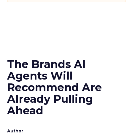
The Brands AI
Agents Will
Recommend Are
Already Pulling
Ahead
Author