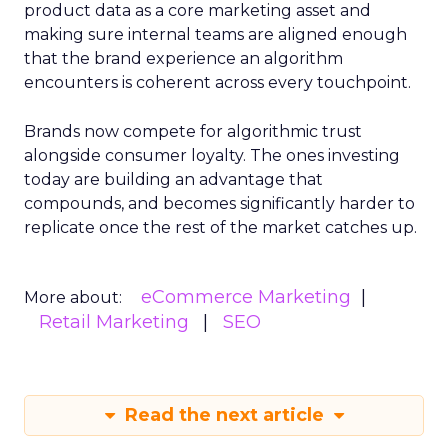
product data as a core marketing asset and
making sure internal teams are aligned enough
that the brand experience an algorithm
encounters is coherent across every touchpoint.
Brands now compete for algorithmic trust
alongside consumer loyalty. The ones investing
today are building an advantage that
compounds, and becomes significantly harder to
replicate once the rest of the market catches up.
eCommerce Marketing
More about:
Retail Marketing
SEO
Read the next article