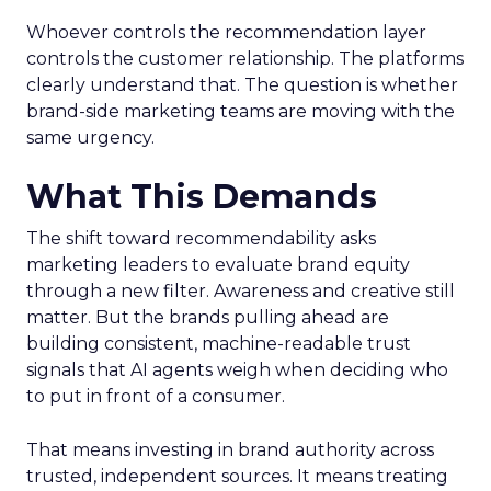
Whoever controls the recommendation layer
controls the customer relationship. The platforms
clearly understand that. The question is whether
brand-side marketing teams are moving with the
same urgency.
What This Demands
The shift toward recommendability asks
marketing leaders to evaluate brand equity
through a new filter. Awareness and creative still
matter. But the brands pulling ahead are
building consistent, machine-readable trust
signals that AI agents weigh when deciding who
to put in front of a consumer.
That means investing in brand authority across
trusted, independent sources. It means treating