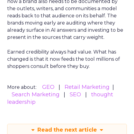
now a brand also needs to be documented by
the outlets, writers, and communities a model
reads back to that audience on its behalf. The
brands moving early are auditing where they
already surface in AI answers and investing to be
present in the sources that carry weight.
Earned credibility always had value. What has
changed is that it now feeds the tool millions of
shoppers consult before they buy.
GEO
Retail Marketing
More about:
Search Marketing
SEO
thought
leadership
Read the next article