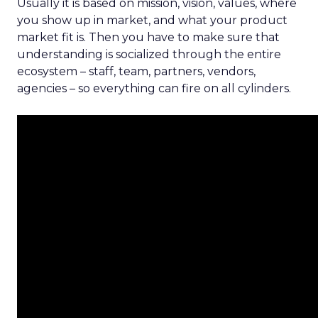
Usually it is based on mission, vision, values, where
you show up in market, and what your product
market fit is. Then you have to make sure that
understanding is socialized through the entire
ecosystem – staff, team, partners, vendors,
agencies – so everything can fire on all cylinders.