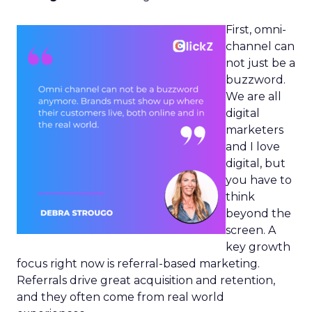
First, omni-
channel can
not just be a
buzzword.
We are all
digital
marketers
and I love
digital, but
you have to
think
beyond the
screen. A
key growth
focus right now is referral-based marketing.
Referrals drive great acquisition and retention,
and they often come from real world