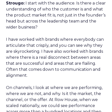
Strougo:
I start with the audience. Is there a clear
understanding of who the customer is and what
the product market fit is, not just in the founder’s
head but across the leadership team and the
wider business?
I have worked with brands where everybody can
articulate that crisply, and you can see why they
are skyrocketing. I have also worked with brands
where there is a real disconnect between areas
that are successful and areas that are flailing.
Often that comes down to communication and
alignment.
On channels, I look at where we are performing,
where we are not, and why. Is it the market, the
channel, or the offer. At Row House, when we
scaled nationally, we could see performance
across more than a hundred locations and then