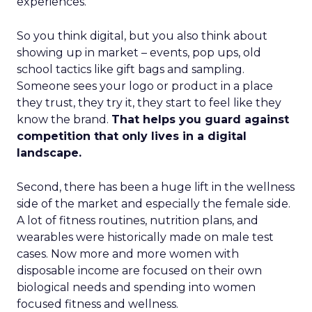
experiences.
So you think digital, but you also think about
showing up in market – events, pop ups, old
school tactics like gift bags and sampling.
Someone sees your logo or product in a place
they trust, they try it, they start to feel like they
know the brand.
That helps you guard against
competition that only lives in a digital
landscape.
Second, there has been a huge lift in the wellness
side of the market and especially the female side.
A lot of fitness routines, nutrition plans, and
wearables were historically made on male test
cases. Now more and more women with
disposable income are focused on their own
biological needs and spending into women
focused fitness and wellness.