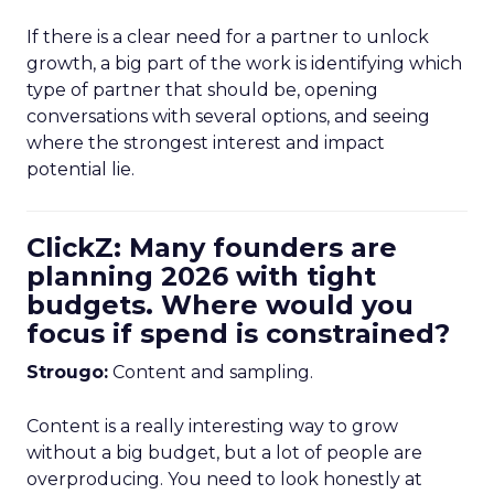
If there is a clear need for a partner to unlock
growth, a big part of the work is identifying which
type of partner that should be, opening
conversations with several options, and seeing
where the strongest interest and impact
potential lie.
ClickZ: Many founders are
planning 2026 with tight
budgets. Where would you
focus if spend is constrained?
Strougo:
Content and sampling.
Content is a really interesting way to grow
without a big budget, but a lot of people are
overproducing. You need to look honestly at