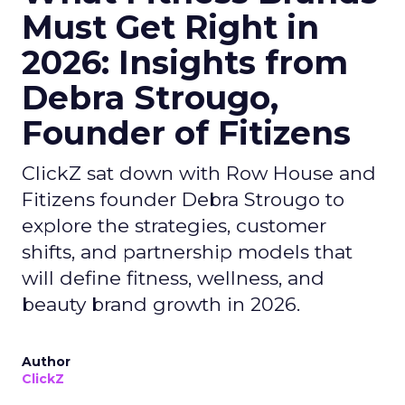
Must Get Right in
2026: Insights from
Debra Strougo,
Founder of Fitizens
ClickZ sat down with Row House and
Fitizens founder Debra Strougo to
explore the strategies, customer
shifts, and partnership models that
will define fitness, wellness, and
beauty brand growth in 2026.
Author
ClickZ