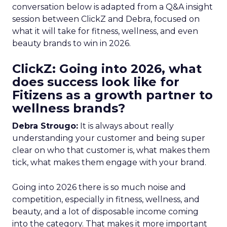
conversation below is adapted from a Q&A insight
session between ClickZ and Debra, focused on
what it will take for fitness, wellness, and even
beauty brands to win in 2026.
ClickZ: Going into 2026, what
does success look like for
Fitizens as a growth partner to
wellness brands?
Debra Strougo:
It is always about really
understanding your customer and being super
clear on who that customer is, what makes them
tick, what makes them engage with your brand.
Going into 2026 there is so much noise and
competition, especially in fitness, wellness, and
beauty, and a lot of disposable income coming
into the category. That makes it more important