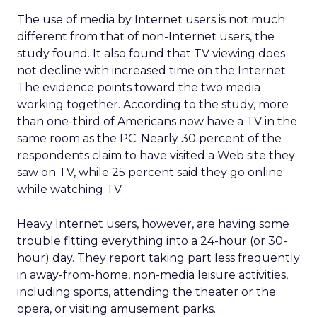
The use of media by Internet users is not much
different from that of non-Internet users, the
study found. It also found that TV viewing does
not decline with increased time on the Internet.
The evidence points toward the two media
working together. According to the study, more
than one-third of Americans now have a TV in the
same room as the PC. Nearly 30 percent of the
respondents claim to have visited a Web site they
saw on TV, while 25 percent said they go online
while watching TV.
Heavy Internet users, however, are having some
trouble fitting everything into a 24-hour (or 30-
hour) day. They report taking part less frequently
in away-from-home, non-media leisure activities,
including sports, attending the theater or the
opera, or visiting amusement parks.