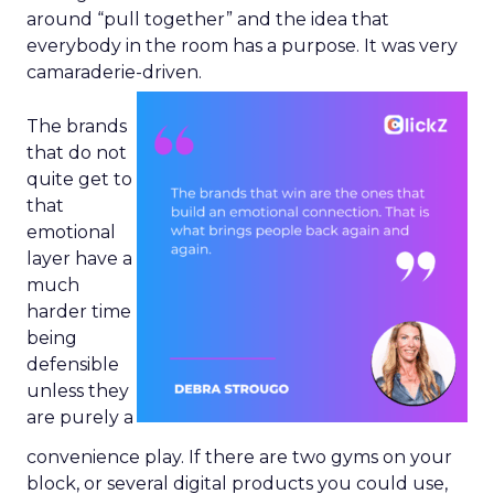
around “pull together” and the idea that
everybody in the room has a purpose. It was very
camaraderie-driven.
The brands
that do not
quite get to
that
emotional
layer have a
much
harder time
being
defensible
unless they
are purely a
convenience play. If there are two gyms on your
block, or several digital products you could use,