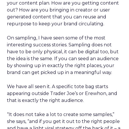
your content plan. How are you getting content
out? How are you bringing in creator or user
generated content that you can reuse and
repurpose to keep your brand circulating.
On sampling, I have seen some of the most
interesting success stories. Sampling does not
have to be only physical, it can be digital too, but
the idea is the same. If you can seed an audience
by showing up in exactly the right places, your
brand can get picked up in a meaningful way.
We have all seen it. A specific tote bag starts
appearing outside Trader Joe’s or Erewhon, and
that is exactly the right audience.
“It does not take a lot to create some samples,”
she says, “and if you get it out to the right people
and have a light viral strategy off the back of it – a