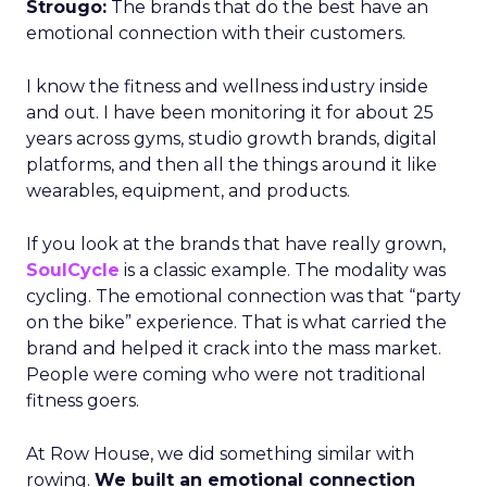
Strougo:
The brands that do the best have an
emotional connection with their customers.
I know the fitness and wellness industry inside
and out. I have been monitoring it for about 25
years across gyms, studio growth brands, digital
platforms, and then all the things around it like
wearables, equipment, and products.
If you look at the brands that have really grown,
SoulCycle
is a classic example. The modality was
cycling. The emotional connection was that “party
on the bike” experience. That is what carried the
brand and helped it crack into the mass market.
People were coming who were not traditional
fitness goers.
At Row House, we did something similar with
rowing.
We built an emotional connection