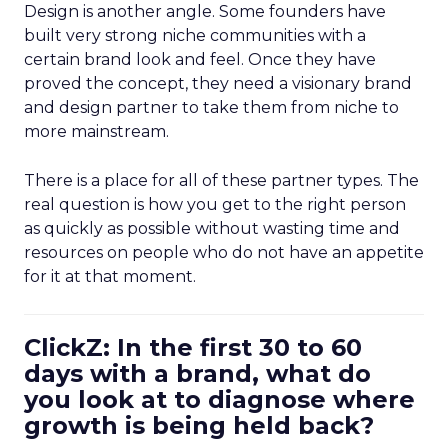
Design is another angle. Some founders have
built very strong niche communities with a
certain brand look and feel. Once they have
proved the concept, they need a visionary brand
and design partner to take them from niche to
more mainstream.
There is a place for all of these partner types. The
real question is how you get to the right person
as quickly as possible without wasting time and
resources on people who do not have an appetite
for it at that moment.
ClickZ: In the first 30 to 60
days with a brand, what do
you look at to diagnose where
growth is being held back?