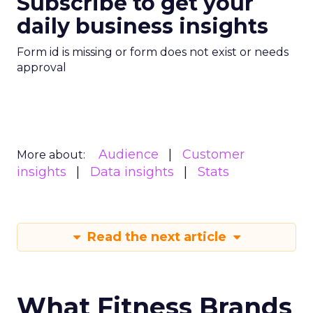
Subscribe to get your
daily business insights
Form id is missing or form does not exist or needs
approval
Audience
Customer
More about:
insights
Data insights
Stats
Read the next article
What Fitness Brands