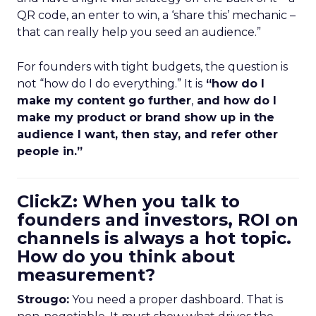
QR code, an enter to win, a ‘share this’ mechanic –
that can really help you seed an audience.”
For founders with tight budgets, the question is
not “how do I do everything.” It is
“how do I
make my content go further
,
and how do I
make my product or brand show up in the
audience I want, then stay, and refer other
people in.”
ClickZ: When you talk to
founders and investors, ROI on
channels is always a hot topic.
How do you think about
measurement?
Strougo:
You need a proper dashboard. That is