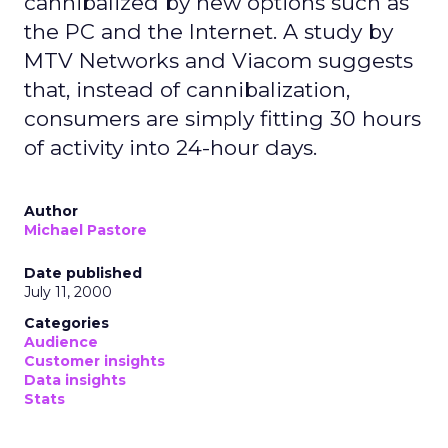
cannibalized by new options such as
the PC and the Internet. A study by
MTV Networks and Viacom suggests
that, instead of cannibalization,
consumers are simply fitting 30 hours
of activity into 24-hour days.
Author
Michael Pastore
Date published
July 11, 2000
Categories
Audience
Customer insights
Data insights
Stats