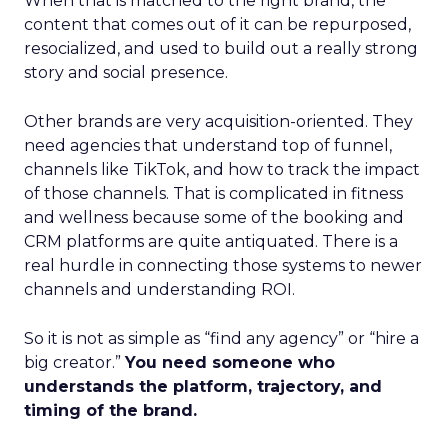
When that is matched to the right brand, the
content that comes out of it can be repurposed,
resocialized, and used to build out a really strong
story and social presence.
Other brands are very acquisition-oriented. They
need agencies that understand top of funnel,
channels like TikTok, and how to track the impact
of those channels. That is complicated in fitness
and wellness because some of the booking and
CRM platforms are quite antiquated. There is a
real hurdle in connecting those systems to newer
channels and understanding ROI.
So it is not as simple as “find any agency” or “hire a
big creator.”
You need someone who
understands the platform, trajectory, and
timing of the brand.