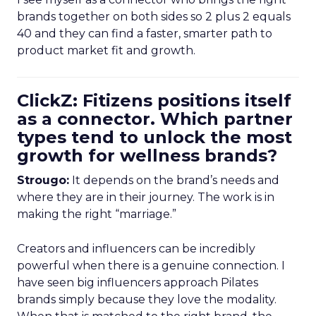
brands together on both sides so 2 plus 2 equals
40 and they can find a faster, smarter path to
product market fit and growth.
ClickZ: Fitizens positions itself
as a connector. Which partner
types tend to unlock the most
growth for wellness brands?
Strougo:
It depends on the brand’s needs and
where they are in their journey. The work is in
making the right “marriage.”
Creators and influencers can be incredibly
powerful when there is a genuine connection. I
have seen big influencers approach Pilates
brands simply because they love the modality.