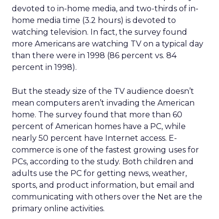
devoted to in-home media, and two-thirds of in-
home media time (3.2 hours) is devoted to
watching television. In fact, the survey found
more Americans are watching TV on a typical day
than there were in 1998 (86 percent vs. 84
percent in 1998).
But the steady size of the TV audience doesn’t
mean computers aren’t invading the American
home. The survey found that more than 60
percent of American homes have a PC, while
nearly 50 percent have Internet access. E-
commerce is one of the fastest growing uses for
PCs, according to the study. Both children and
adults use the PC for getting news, weather,
sports, and product information, but email and
communicating with others over the Net are the
primary online activities.