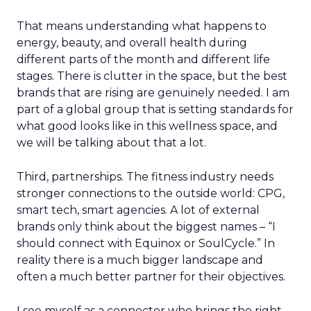
That means understanding what happens to
energy, beauty, and overall health during
different parts of the month and different life
stages. There is clutter in the space, but the best
brands that are rising are genuinely needed. I am
part of a global group that is setting standards for
what good looks like in this wellness space, and
we will be talking about that a lot.
Third, partnerships. The fitness industry needs
stronger connections to the outside world: CPG,
smart tech, smart agencies. A lot of external
brands only think about the biggest names – “I
should connect with Equinox or SoulCycle.” In
reality there is a much bigger landscape and
often a much better partner for their objectives.
I see myself as a connector who brings the right