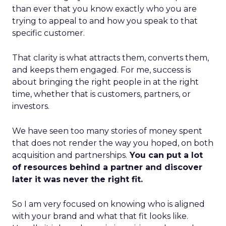
than ever that you know exactly who you are
trying to appeal to and how you speak to that
specific customer.
That clarity is what attracts them, converts them,
and keeps them engaged. For me, success is
about bringing the right people in at the right
time, whether that is customers, partners, or
investors.
We have seen too many stories of money spent
that does not render the way you hoped, on both
acquisition and partnerships.
You can put a lot
of resources behind a partner and discover
later it was never the right fit.
So I am very focused on knowing who is aligned
with your brand and what that fit looks like.