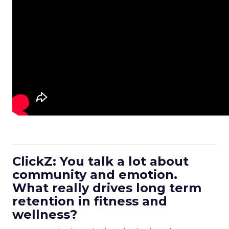
ClickZ: You talk a lot about
community and emotion.
What really drives long term
retention in fitness and
wellness?