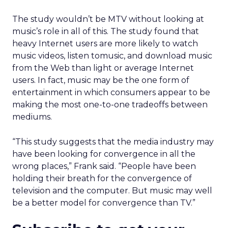
The study wouldn’t be MTV without looking at
music’s role in all of this. The study found that
heavy Internet users are more likely to watch
music videos, listen tomusic, and download music
from the Web than light or average Internet
users. In fact, music may be the one form of
entertainment in which consumers appear to be
making the most one-to-one tradeoffs between
mediums.
“This study suggests that the media industry may
have been looking for convergence in all the
wrong places,” Frank said. “People have been
holding their breath for the convergence of
television and the computer. But music may well
be a better model for convergence than TV.”