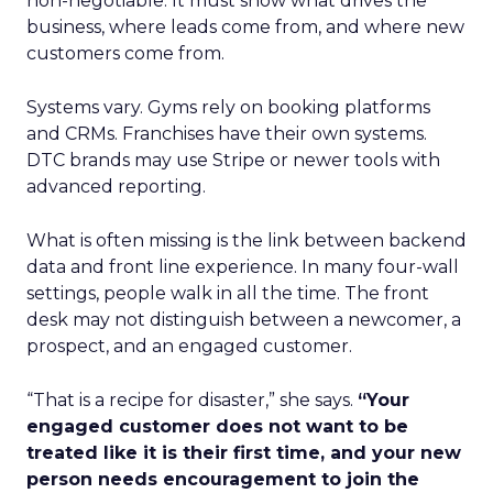
non-negotiable. It must show what drives the
business, where leads come from, and where new
customers come from.
Systems vary. Gyms rely on booking platforms
and CRMs. Franchises have their own systems.
DTC brands may use Stripe or newer tools with
advanced reporting.
What is often missing is the link between backend
data and front line experience. In many four-wall
settings, people walk in all the time. The front
desk may not distinguish between a newcomer, a
prospect, and an engaged customer.
“That is a recipe for disaster,” she says.
“Your
engaged customer does not want to be
treated like it is their first time, and your new
person needs encouragement to join the