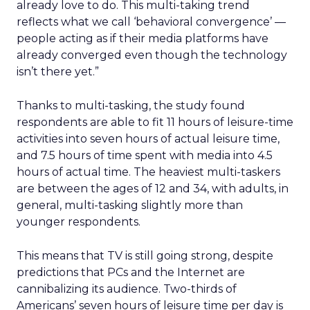
already love to do. This multi-taking trend
reflects what we call ‘behavioral convergence’ —
people acting as if their media platforms have
already converged even though the technology
isn’t there yet.”
Thanks to multi-tasking, the study found
respondents are able to fit 11 hours of leisure-time
activities into seven hours of actual leisure time,
and 7.5 hours of time spent with media into 4.5
hours of actual time. The heaviest multi-taskers
are between the ages of 12 and 34, with adults, in
general, multi-tasking slightly more than
younger respondents.
This means that TV is still going strong, despite
predictions that PCs and the Internet are
cannibalizing its audience. Two-thirds of
Americans’ seven hours of leisure time per day is