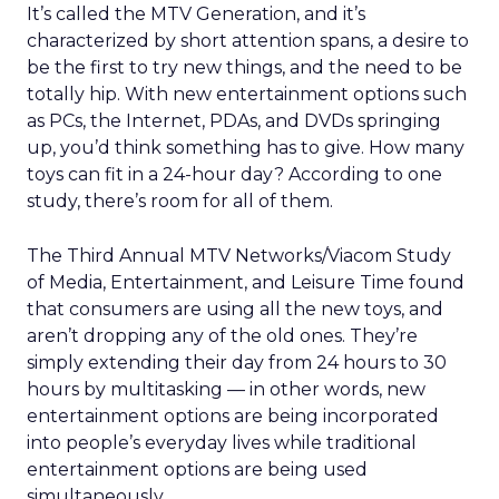
It’s called the MTV Generation, and it’s
characterized by short attention spans, a desire to
be the first to try new things, and the need to be
totally hip. With new entertainment options such
as PCs, the Internet, PDAs, and DVDs springing
up, you’d think something has to give. How many
toys can fit in a 24-hour day? According to one
study, there’s room for all of them.
The Third Annual MTV Networks/Viacom Study
of Media, Entertainment, and Leisure Time found
that consumers are using all the new toys, and
aren’t dropping any of the old ones. They’re
simply extending their day from 24 hours to 30
hours by multitasking — in other words, new
entertainment options are being incorporated
into people’s everyday lives while traditional
entertainment options are being used
simultaneously.