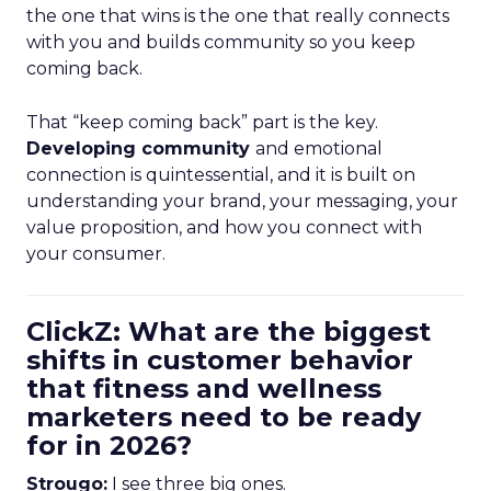
the one that wins is the one that really connects
with you and builds community so you keep
coming back.
That “keep coming back” part is the key.
Developing community
and emotional
connection is quintessential, and it is built on
understanding your brand, your messaging, your
value proposition, and how you connect with
your consumer.
ClickZ: What are the biggest
shifts in customer behavior
that fitness and wellness
marketers need to be ready
for in 2026?
Strougo:
I see three big ones.