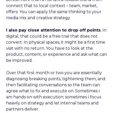
connect that to local context – team, market,
offers. You can apply the same thinking to your
media mix and creative strategy.
I also pay close attention to drop off points
. In
digital, that could be a free trial that does not
convert. In physical spaces, it might be a first time
visit with no return. You have to look at the
product, content, or experience and ask what can
be improved.
Over that first month or two you are essentially
diagnosing breaking points, tightening them, and
then facilitating conversations so the team can
agree what to fix and execute on. Sometimes I
am hands on with execution; sometimes I focus
heavily on strategy and let internal teams and
partners deliver.