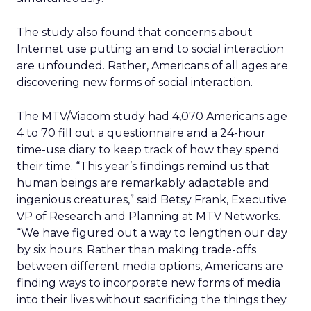
The study also found that concerns about
Internet use putting an end to social interaction
are unfounded. Rather, Americans of all ages are
discovering new forms of social interaction.
The MTV/Viacom study had 4,070 Americans age
4 to 70 fill out a questionnaire and a 24-hour
time-use diary to keep track of how they spend
their time. “This year’s findings remind us that
human beings are remarkably adaptable and
ingenious creatures,” said Betsy Frank, Executive
VP of Research and Planning at MTV Networks.
“We have figured out a way to lengthen our day
by six hours. Rather than making trade-offs
between different media options, Americans are
finding ways to incorporate new forms of media
into their lives without sacrificing the things they