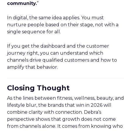
community.
”
In digital, the same idea applies. You must
nurture people based on their stage, not with a
single sequence for all.
If you get the dashboard and the customer
journey right, you can understand which
channels drive qualified customers and how to
amplify that behavior.
Closing Thought
As the lines between fitness, wellness, beauty, and
lifestyle blur, the brands that win in 2026 will
combine clarity with connection. Debra’s
perspective shows that growth does not come
from channels alone. It comes from knowing who