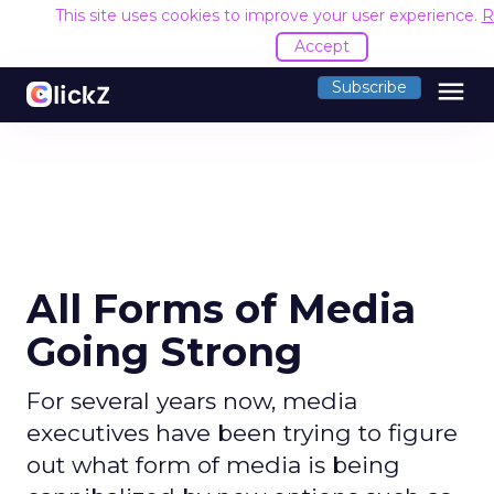
This site uses cookies to improve your user experience.
R
Accept
menu
Subscribe
All Forms of Media
Going Strong
For several years now, media
executives have been trying to figure
out what form of media is being