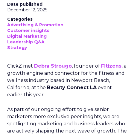
Date published
December 12, 2025
Categories
Advertising & Promotion
Customer insights
Digital Marketing
Leadership Q&A
Strategy
ClickZ met
Debra Strougo
, founder of
Fitizens,
a
growth engine and connector for the fitness and
wellness industry based in Newport Beach,
California, at the
Beauty Connect LA
event
earlier this year.
As part of our ongoing effort to give senior
marketers more exclusive peer insights, we are
spotlighting marketing and business leaders who
are actively shaping the next wave of growth. The