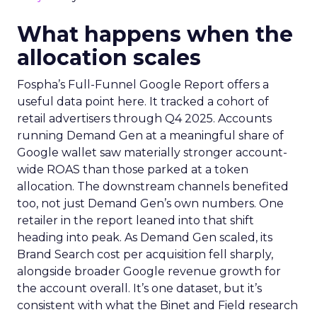
What happens when the
allocation scales
Fospha’s Full-Funnel Google Report offers a
useful data point here. It tracked a cohort of
retail advertisers through Q4 2025. Accounts
running Demand Gen at a meaningful share of
Google wallet saw materially stronger account-
wide ROAS than those parked at a token
allocation. The downstream channels benefited
too, not just Demand Gen’s own numbers. One
retailer in the report leaned into that shift
heading into peak. As Demand Gen scaled, its
Brand Search cost per acquisition fell sharply,
alongside broader Google revenue growth for
the account overall. It’s one dataset, but it’s
consistent with what the Binet and Field research