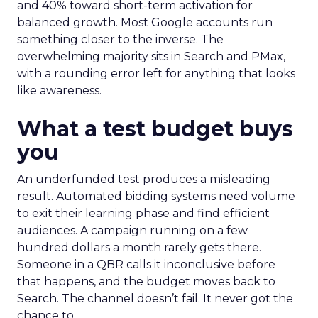
and 40% toward short-term activation for
balanced growth. Most Google accounts run
something closer to the inverse. The
overwhelming majority sits in Search and PMax,
with a rounding error left for anything that looks
like awareness.
What a test budget buys
you
An underfunded test produces a misleading
result. Automated bidding systems need volume
to exit their learning phase and find efficient
audiences. A campaign running on a few
hundred dollars a month rarely gets there.
Someone in a QBR calls it inconclusive before
that happens, and the budget moves back to
Search. The channel doesn’t fail. It never got the
chance to.