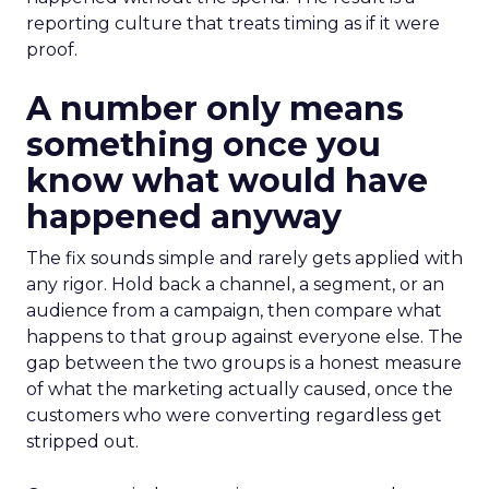
reporting culture that treats timing as if it were
proof.
A number only means
something once you
know what would have
happened anyway
The fix sounds simple and rarely gets applied with
any rigor. Hold back a channel, a segment, or an
audience from a campaign, then compare what
happens to that group against everyone else. The
gap between the two groups is a honest measure
of what the marketing actually caused, once the
customers who were converting regardless get
stripped out.