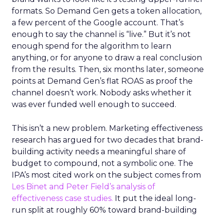
formats. So Demand Gen gets a token allocation,
a few percent of the Google account. That’s
enough to say the channel is “live.” But it’s not
enough spend for the algorithm to learn
anything, or for anyone to draw a real conclusion
from the results. Then, six months later, someone
points at Demand Gen’s flat ROAS as proof the
channel doesn’t work. Nobody asks whether it
was ever funded well enough to succeed.
This isn’t a new problem. Marketing effectiveness
research has argued for two decades that brand-
building activity needs a meaningful share of
budget to compound, not a symbolic one. The
IPA’s most cited work on the subject comes from
Les Binet and Peter Field’s analysis of
effectiveness case studies.
It put the ideal long-
run split at roughly 60% toward brand-building