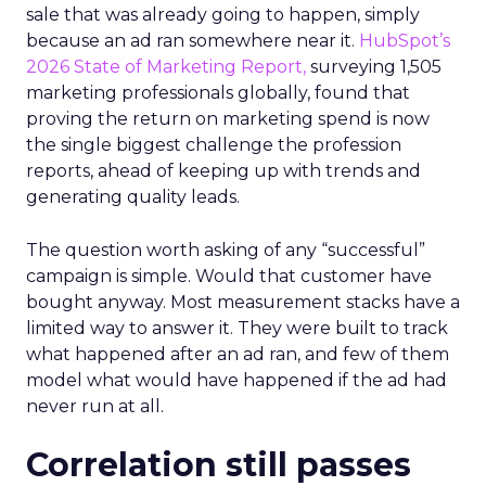
sale that was already going to happen, simply
because an ad ran somewhere near it.
HubSpot’s
2026 State of Marketing Report,
surveying 1,505
marketing professionals globally, found that
proving the return on marketing spend is now
the single biggest challenge the profession
reports, ahead of keeping up with trends and
generating quality leads.
The question worth asking of any “successful”
campaign is simple. Would that customer have
bought anyway. Most measurement stacks have a
limited way to answer it. They were built to track
what happened after an ad ran, and few of them
model what would have happened if the ad had
never run at all.
Correlation still passes