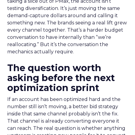
taking a slice out of PMax, the account isn’t
testing diversification. It’s just moving the same
demand-capture dollars around and calling it
something new. The brands seeing a real lift grew
every channel together. That’s a harder budget
conversation to have internally than “we’re
reallocating.” But it’s the conversation the
mechanics actually require.
The question worth
asking before the next
optimization sprint
If an account has been optimized hard and the
number still isn’t moving, a better bid strategy
inside that same channel probably isn’t the fix.
That channel is already converting everyone it
can reach. The real question is whether anything