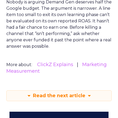
Nobody is arguing Demand Gen deserves half the
Google budget. The argument is narrower. A line
item too small to exit its own learning phase can’t
be evaluated on its own reported ROAS. It hasn’t
had a fair chance to earn one. Before killing a
channel that “isn’t performing,” ask whether
anyone ever funded it past the point where a real
answer was possible.
ClickZ Explains
Marketing
More about:
Measurement
Read the next article