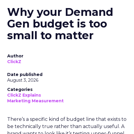
Why your Demand
Gen budget is too
small to matter
Author
ClickZ
Date published
August 3, 2026
Categories
ClickZ Explains
Marketing Measurement
There’s a specific kind of budget line that exists to
be technically true rather than actually useful. A
brand wants to look like it’s testing upper-funnel