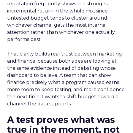
reputation frequently shows the strongest
incremental return in the whole mix, since
untested budget tends to cluster around
whichever channel gets the most internal
attention rather than whichever one actually
performs best.
That clarity builds real trust between marketing
and finance, because both sides are looking at
the same evidence instead of debating whose
dashboard to believe. A team that can show
finance precisely what a program caused earns
more room to keep testing, and more confidence
the next time it wants to shift budget toward a
channel the data supports.
A test proves what was
true in the moment, not