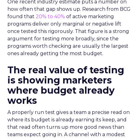
One recent industry estimate puts a number on
how often that gap shows up. Research from BCG
found that
20% to 40%
of active marketing
programs deliver only marginal or negative lift
once tested this rigorously. That figure is a strong
argument for testing more broadly, since the
programs worth checking are usually the largest
ones already getting the most budget.
The real value of testing
is showing marketers
where budget already
works
A properly run test gives a team a precise read on
where its budget is already earning its keep, and
that read often turns up more good news than
teams expect going in. A channel with a modest