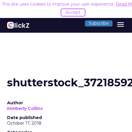
This site uses cookies to improve your user experience.
Read M
Accept
menu
Subscribe
shutterstock_3721859
Author
Kimberly Collins
Date published
October 17, 2018