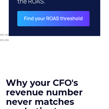
Why your CFO's
revenue number
never matches