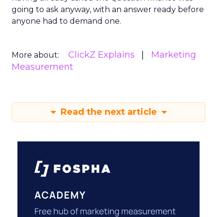
going to ask anyway, with an answer ready before
anyone had to demand one.
ClickZ Explains
Marketing
More about:
Measurement
Read the next article