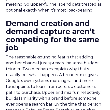
meeting. So upper-funnel spend gets treated as
optional exactly when it’s most load-bearing.
Demand creation and
demand capture aren’t
competing for the same
job
The reasonable-sounding fear is that adding
another channel just spreads the same budget
thinner. Two mechanics explain why that’s
usually not what happens. A broader mix gives
Google’s own systems more signal and more
touchpoints to learn from across a customer’s
path to purchase. Upper and mid funnel activity
builds familiarity with a brand before someone
ever opens a search bar. By the time that person