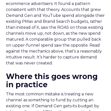
ecommerce advertisers. It found a pattern
consistent with that theory. Accounts that grew
Demand Gen and YouTube spend alongside their
existing PMax and Brand Search budgets, rather
than instead of it, saw the ROAS on those existing
channels move up, not down, as the new spend
matured. A comparable group that pulled back
on upper-funnel spend saw the opposite. Read
against the mechanics above, that’s a reasonably
intuitive result. It’s harder to capture demand
that was never created.
Where this goes wrong
in practice
The most common mistake is treating a new
channel as something to fund by cutting an
existing one. If Demand Gen gets its budget by