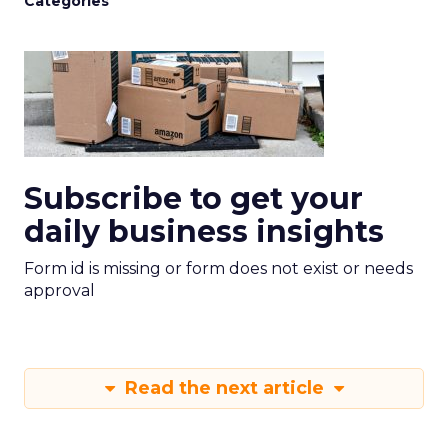
Categories
Subscribe to get your
daily business insights
Form id is missing or form does not exist or needs
approval
Read the next article