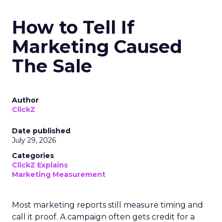
How to Tell If
Marketing Caused
The Sale
Author
ClickZ
Date published
July 29, 2026
Categories
ClickZ Explains
Marketing Measurement
Most marketing reports still measure timing and
call it proof. A campaign often gets credit for a