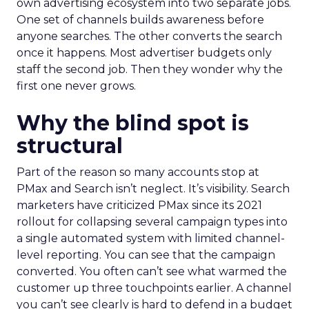
own advertising ecosystem into two separate jobs.
One set of channels builds awareness before
anyone searches. The other converts the search
once it happens. Most advertiser budgets only
staff the second job. Then they wonder why the
first one never grows.
Why the blind spot is
structural
Part of the reason so many accounts stop at
PMax and Search isn’t neglect. It’s visibility. Search
marketers have criticized PMax since its 2021
rollout for collapsing several campaign types into
a single automated system with limited channel-
level reporting. You can see that the campaign
converted. You often can’t see what warmed the
customer up three touchpoints earlier. A channel
you can’t see clearly is hard to defend in a budget