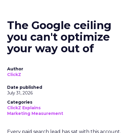
The Google ceiling
you can't optimize
your way out of
Author
ClickZ
Date published
July 31, 2026
Categories
ClickZ Explains
Marketing Measurement
Every paid search lead has sat with this account.