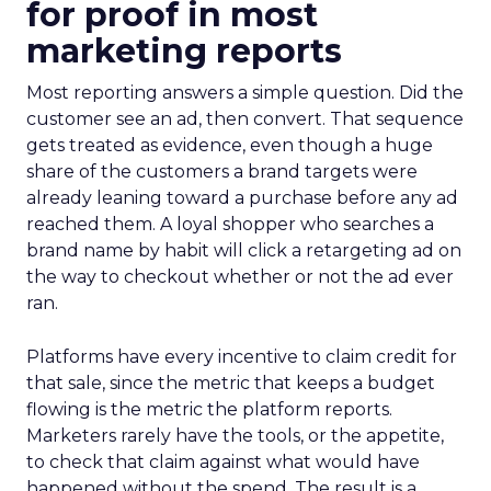
for proof in most
marketing reports
Most reporting answers a simple question. Did the
customer see an ad, then convert. That sequence
gets treated as evidence, even though a huge
share of the customers a brand targets were
already leaning toward a purchase before any ad
reached them. A loyal shopper who searches a
brand name by habit will click a retargeting ad on
the way to checkout whether or not the ad ever
ran.
Platforms have every incentive to claim credit for
that sale, since the metric that keeps a budget
flowing is the metric the platform reports.
Marketers rarely have the tools, or the appetite,
to check that claim against what would have
happened without the spend. The result is a