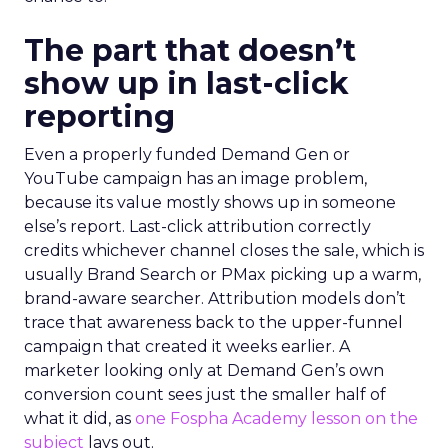
The part that doesn’t
show up in last-click
reporting
Even a properly funded Demand Gen or
YouTube campaign has an image problem,
because its value mostly shows up in someone
else’s report. Last-click attribution correctly
credits whichever channel closes the sale, which is
usually Brand Search or PMax picking up a warm,
brand-aware searcher. Attribution models don’t
trace that awareness back to the upper-funnel
campaign that created it weeks earlier. A
marketer looking only at Demand Gen’s own
conversion count sees just the smaller half of
what it did, as
one Fospha Academy lesson on the
subject
lays out.