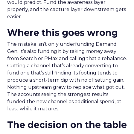
would predict. Fund the awareness layer
properly, and the capture layer downstream gets
easier.
Where this goes wrong
The mistake isn’t only underfunding Demand
Gen. It’s also funding it by taking money away
from Search or PMax and calling that a rebalance.
Cutting a channel that’s already converting to
fund one that’s still finding its footing tends to
produce a short-term dip with no offsetting gain.
Nothing upstream grew to replace what got cut.
The accounts seeing the strongest results
funded the new channel as additional spend, at
least while it matures.
The decision on the table