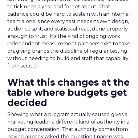
to tick once a year and forget about. That
cadence could be hard to sustain with an internal
team alone, since every test needs its own design,
audience split, and statistical read, done properly
enough to trust. It’s the kind of ongoing work
independent measurement partners exist to take
on, giving brands the discipline of regular testing
without needing to build and staff that capability
from scratch.
What this changes at the
table where budgets get
decided
Showing what a program actually caused gives a
marketing leader a different kind of authority in a
budget conversation. That authority comes from
having already asked the question finance was