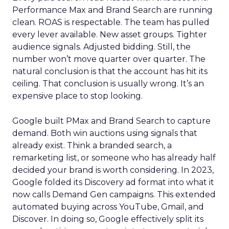
Performance Max and Brand Search are running
clean. ROAS is respectable. The team has pulled
every lever available. New asset groups. Tighter
audience signals. Adjusted bidding. Still, the
number won’t move quarter over quarter. The
natural conclusion is that the account has hit its
ceiling. That conclusion is usually wrong. It’s an
expensive place to stop looking.
Google built PMax and Brand Search to capture
demand. Both win auctions using signals that
already exist. Think a branded search, a
remarketing list, or someone who has already half
decided your brand is worth considering. In 2023,
Google folded its Discovery ad format into what it
now calls Demand Gen campaigns. This extended
automated buying across YouTube, Gmail, and
Discover. In doing so, Google effectively split its