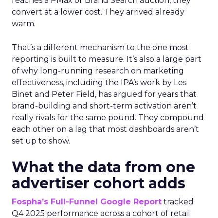
reaches a PMax or Brand Search auction, they
convert at a lower cost. They arrived already
warm.
That’s a different mechanism to the one most
reporting is built to measure. It’s also a large part
of why long-running research on marketing
effectiveness, including the IPA’s work by Les
Binet and Peter Field, has argued for years that
brand-building and short-term activation aren’t
really rivals for the same pound. They compound
each other on a lag that most dashboards aren’t
set up to show.
What the data from one
advertiser cohort adds
Fospha’s Full-Funnel Google Report
tracked
Q4 2025 performance across a cohort of retail