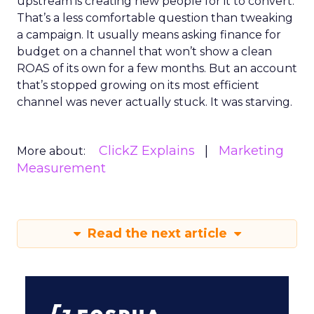
upstream is creating new people for it to convert.
That’s a less comfortable question than tweaking
a campaign. It usually means asking finance for
budget on a channel that won’t show a clean
ROAS of its own for a few months. But an account
that’s stopped growing on its most efficient
channel was never actually stuck. It was starving.
ClickZ Explains
Marketing
More about:
Measurement
Read the next article