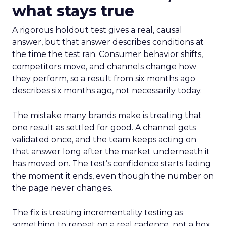
what stays true
A rigorous holdout test gives a real, causal
answer, but that answer describes conditions at
the time the test ran. Consumer behavior shifts,
competitors move, and channels change how
they perform, so a result from six months ago
describes six months ago, not necessarily today.
The mistake many brands make is treating that
one result as settled for good. A channel gets
validated once, and the team keeps acting on
that answer long after the market underneath it
has moved on. The test’s confidence starts fading
the moment it ends, even though the number on
the page never changes.
The fix is treating incrementality testing as
something to repeat on a real cadence, not a box