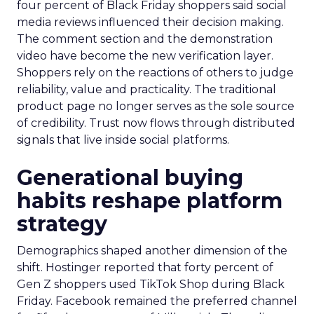
four percent of Black Friday shoppers said social
media reviews influenced their decision making.
The comment section and the demonstration
video have become the new verification layer.
Shoppers rely on the reactions of others to judge
reliability, value and practicality. The traditional
product page no longer serves as the sole source
of credibility. Trust now flows through distributed
signals that live inside social platforms.
Generational buying
habits reshape platform
strategy
Demographics shaped another dimension of the
shift. Hostinger reported that forty percent of
Gen Z shoppers used TikTok Shop during Black
Friday. Facebook remained the preferred channel