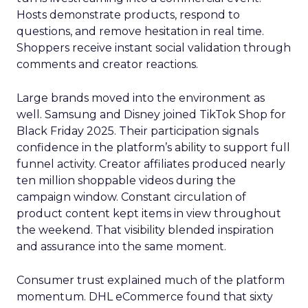
Hosts demonstrate products, respond to
questions, and remove hesitation in real time.
Shoppers receive instant social validation through
comments and creator reactions.
Large brands moved into the environment as
well. Samsung and Disney joined TikTok Shop for
Black Friday 2025. Their participation signals
confidence in the platform’s ability to support full
funnel activity. Creator affiliates produced nearly
ten million shoppable videos during the
campaign window. Constant circulation of
product content kept items in view throughout
the weekend. That visibility blended inspiration
and assurance into the same moment.
Consumer trust explained much of the platform
momentum. DHL eCommerce found that sixty