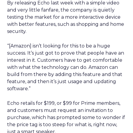
By releasing Echo last week with a simple video
and very little fanfare, the company is quietly
testing the market for a more interactive device
with better features, such as shopping and home
security.
“[Amazon] isn’t looking for this to be a huge
success. It’s just got to prove that people have an
interest in it. Customers have to get comfortable
with what the technology can do. Amazon can
build from there by adding this feature and that
feature, and then it’s just usage and updating
software.”
Echo retails for $199, or $99 for Prime members,
and customers must request an invitation to
purchase, which has prompted some to wonder if
the price tag is too steep for what is, right now,
just a smart speaker.