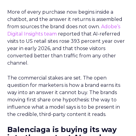
More of every purchase now begins inside a
chatbot, and the answer it returns is assembled
from sources the brand does not own.
Adobe’s
Digital Insights team
reported that AI-referred
visits to US retail sites rose 393 percent year over
year in early 2026, and that those visitors
converted better than traffic from any other
channel.
The commercial stakes are set. The open
question for marketers is how a brand earns its
way into an answer it cannot buy. The brands
moving first share one hypothesis: the way to
influence what a model says is to be present in
the credible, third-party content it reads.
Balenciaga is buying its way