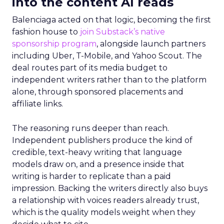
into the content AI reads
Balenciaga acted on that logic, becoming the first
fashion house to
join Substack’s native
sponsorship program
, alongside launch partners
including Uber, T-Mobile, and Yahoo Scout. The
deal routes part of its media budget to
independent writers rather than to the platform
alone, through sponsored placements and
affiliate links.
The reasoning runs deeper than reach.
Independent publishers produce the kind of
credible, text-heavy writing that language
models draw on, and a presence inside that
writing is harder to replicate than a paid
impression. Backing the writers directly also buys
a relationship with voices readers already trust,
which is the quality models weight when they