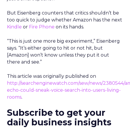
But Eisenberg counters that critics shouldn’t be
too quick to judge whether Amazon has the next
Kindle
or
Fire Phone
on its hands.
“This is just one more big experiment,” Eisenberg
says. “It’s either going to hit or not hit, but
[Amazon] won’t know unless they put it out
there and see.”
This article was originally published on
http://searchenginewatch.com/sew/news/2380544/a
echo-could-sneak-voice-search-into-users-living-
rooms
.
Subscribe to get your
daily business insights