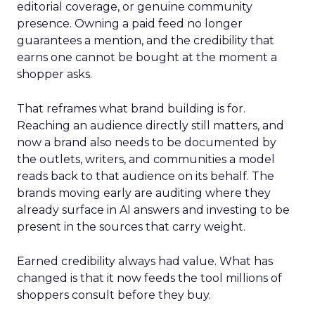
editorial coverage, or genuine community
presence. Owning a paid feed no longer
guarantees a mention, and the credibility that
earns one cannot be bought at the moment a
shopper asks.
That reframes what brand building is for.
Reaching an audience directly still matters, and
now a brand also needs to be documented by
the outlets, writers, and communities a model
reads back to that audience on its behalf. The
brands moving early are auditing where they
already surface in AI answers and investing to be
present in the sources that carry weight.
Earned credibility always had value. What has
changed is that it now feeds the tool millions of
shoppers consult before they buy.