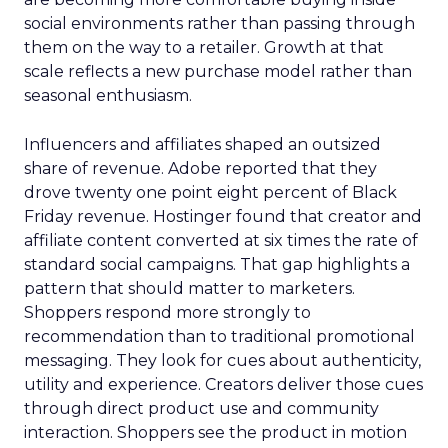
social environments rather than passing through
them on the way to a retailer. Growth at that
scale reflects a new purchase model rather than
seasonal enthusiasm.
Influencers and affiliates shaped an outsized
share of revenue. Adobe reported that they
drove twenty one point eight percent of Black
Friday revenue. Hostinger found that creator and
affiliate content converted at six times the rate of
standard social campaigns. That gap highlights a
pattern that should matter to marketers.
Shoppers respond more strongly to
recommendation than to traditional promotional
messaging. They look for cues about authenticity,
utility and experience. Creators deliver those cues
through direct product use and community
interaction. Shoppers see the product in motion