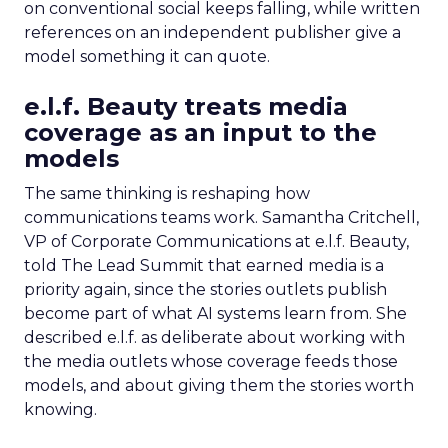
on conventional social keeps falling, while written
references on an independent publisher give a
model something it can quote.
e.l.f. Beauty treats media
coverage as an input to the
models
The same thinking is reshaping how
communications teams work. Samantha Critchell,
VP of Corporate Communications at e.l.f. Beauty,
told The Lead Summit that earned media is a
priority again, since the stories outlets publish
become part of what AI systems learn from. She
described e.l.f. as deliberate about working with
the media outlets whose coverage feeds those
models, and about giving them the stories worth
knowing.