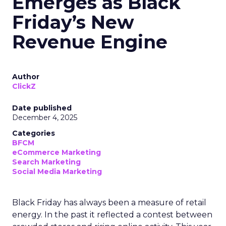
Emerges as Black
Friday’s New
Revenue Engine
Author
ClickZ
Date published
December 4, 2025
Categories
BFCM
eCommerce Marketing
Search Marketing
Social Media Marketing
Black Friday has always been a measure of retail
energy. In the past it reflected a contest between