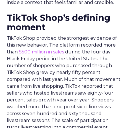
inside a context that feels familiar and credible.
TikTok Shop’s defining
moment
TikTok Shop provided the strongest evidence of
this new behavior. The platform recorded more
than
$500 million in sales
during the four day
Black Friday period in the United States. The
number of shoppers who purchased through
TikTok Shop grew by nearly fifty percent
compared with last year. Much of that movement
came from live shopping. TikTok reported that
sellers who hosted livestreams saw eighty-four
percent sales growth year over year. Shoppers
watched more than one point six billion views
across seven hundred and sixty thousand
livestream sessions. The scale of participation
turns livestreaming into a commercial event.