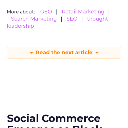
GEO
Retail Marketing
More about:
Search Marketing
SEO
thought
leadership
Read the next article
Social Commerce