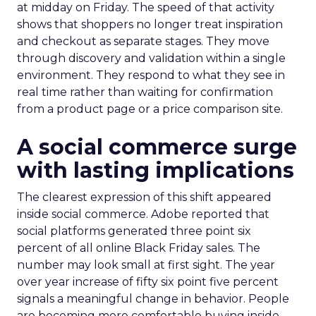
at midday on Friday. The speed of that activity
shows that shoppers no longer treat inspiration
and checkout as separate stages. They move
through discovery and validation within a single
environment. They respond to what they see in
real time rather than waiting for confirmation
from a product page or a price comparison site.
A social commerce surge
with lasting implications
The clearest expression of this shift appeared
inside social commerce. Adobe reported that
social platforms generated three point six
percent of all online Black Friday sales. The
number may look small at first sight. The year
over year increase of fifty six point five percent
signals a meaningful change in behavior. People
are becoming more comfortable buying inside