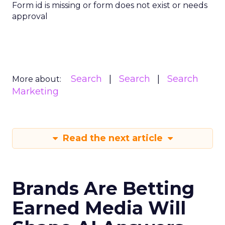
Form id is missing or form does not exist or needs
approval
Search
Search
Search
More about:
Marketing
Read the next article
Brands Are Betting
Earned Media Will