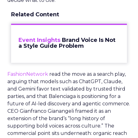
decide what to cite.
Related Content
Event Insights
Brand Voice Is Not
a Style Guide Problem
FashionNetwork
read the move as a search play,
arguing that models such as ChatGPT, Claude,
and Gemini favor text validated by trusted third
parties, and that Balenciaga is positioning for a
future of AI-led discovery and agentic commerce.
CEO Gianfranco Gianangeli framed it as an
extension of the brand’s “long history of
supporting bold voices across culture.” The
commercial point sits underneath: organic reach