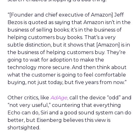
“[Founder and chief executive of Amazon] Jeff
Bezos is quoted as saying that Amazon isn’t in the
business of selling books; it’s in the business of
helping customers buy books. That’s a very
subtle distinction, but it shows that [Amazon] is in
the business of helping customers buy. They’re
going to wait for adoption to make the
technology more secure. And then think about
what the customer is going to feel comfortable
buying, not just today, but five years from now.”
Other critics, like
AdAge
,
call the device “odd” and
“not very useful,” countering that everything
Echo can do, Siri and a good sound system can do
better, but Eisenberg believes this view is
shortsighted.