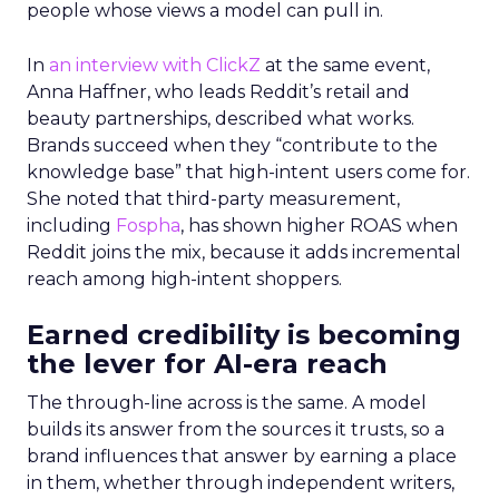
people whose views a model can pull in.
In
an interview with ClickZ
at the same event,
Anna Haffner, who leads Reddit’s retail and
beauty partnerships, described what works.
Brands succeed when they “contribute to the
knowledge base” that high-intent users come for.
She noted that third-party measurement,
including
Fospha
, has shown higher ROAS when
Reddit joins the mix, because it adds incremental
reach among high-intent shoppers.
Earned credibility is becoming
the lever for AI-era reach
The through-line across is the same. A model
builds its answer from the sources it trusts, so a
brand influences that answer by earning a place
in them, whether through independent writers,