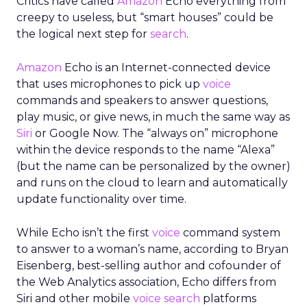
Critics have called
Amazon
Echo everything from
creepy to useless, but “smart houses” could be
the logical next step for
search
.
Amazon
Echo is an Internet-connected device
that uses microphones to pick up
voice
commands and speakers to answer questions,
play music, or give news, in much the same way as
Siri
or Google Now. The “always on” microphone
within the device responds to the name “Alexa”
(but the name can be personalized by the owner)
and runs on the cloud to learn and automatically
update functionality over time.
While Echo isn’t the first
voice
command system
to answer to a woman’s name, according to Bryan
Eisenberg, best-selling author and cofounder of
the Web Analytics association, Echo differs from
Siri and other mobile
voice search
platforms