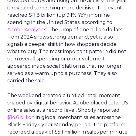
crowded stores and rising online activity. This year
it revealed something more decisive. The event
reached $11.8 billion (up 9.1% YoY) in online
spending in the United States, according to
Adobe Analytics
. The jump of one billion dollars
from 2024 shows strong demand, yet it also
signals a deeper shift in how shoppers decide
what to buy. The most important pattern did not
sit in overall spending or order volume. It
appeared inside social platforms that no longer
served as a warm up to a purchase. They also
carried the sale.
The weekend created a unified retail moment
shaped by digital behavior. Adobe placed total US
online sales at a record level. Shopify reported
$14.6 billion
in global merchant sales across the
Black Friday Cyber Monday period. The platform
recorded a peak of $5.1 million in sales per minute