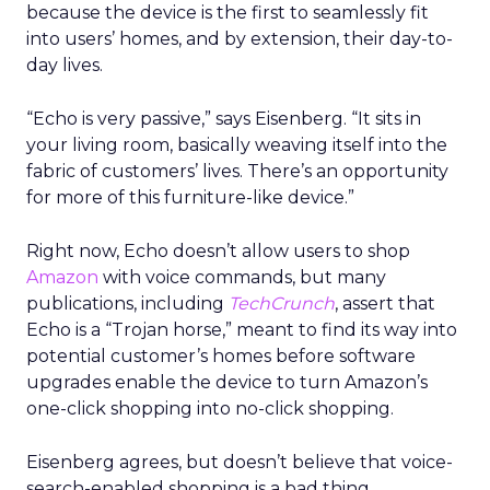
because the device is the first to seamlessly fit
into users’ homes, and by extension, their day-to-
day lives.
“Echo is very passive,” says Eisenberg. “It sits in
your living room, basically weaving itself into the
fabric of customers’ lives. There’s an opportunity
for more of this furniture-like device.”
Right now, Echo doesn’t allow users to shop
Amazon
with voice commands, but many
publications, including
TechCrunch
, assert that
Echo is a “Trojan horse,” meant to find its way into
potential customer’s homes before software
upgrades enable the device to turn Amazon’s
one-click shopping into no-click shopping.
Eisenberg agrees, but doesn’t believe that voice-
search-enabled shopping is a bad thing.