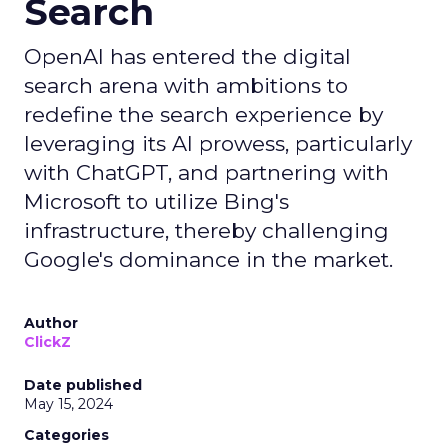
Search
OpenAI has entered the digital
search arena with ambitions to
redefine the search experience by
leveraging its AI prowess, particularly
with ChatGPT, and partnering with
Microsoft to utilize Bing's
infrastructure, thereby challenging
Google's dominance in the market.
Author
ClickZ
Date published
May 15, 2024
Categories