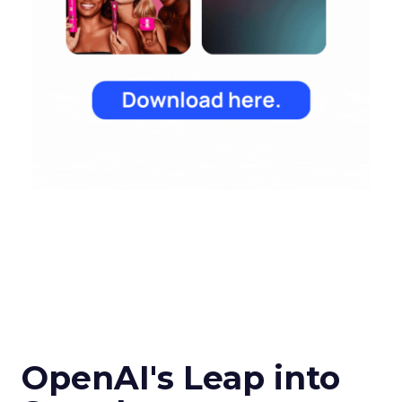
OpenAI's Leap into