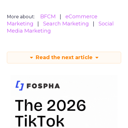
BFCM
eCommerce
More about:
Marketing
Search Marketing
Social
Media Marketing
Read the next article