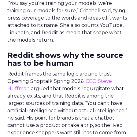
“You say you’re training your models, we’re
training our models for sure,” Critchell said, tying
press coverage to the words and ideas e.l.f. wants
attached to its name. She also counts YouTube,
LinkedIn, and Reddit as media that shape what
the models return.
Reddit shows why the source
has to be human
Reddit frames the same logic around trust.
Opening Shoptalk Spring 2026,
CEO Steve
Huffman
argued that models regurgitate what
already exists, and that Reddit is among the
largest sources of training data. “You can’t have
artificial intelligence without actual intelligence,”
he said. His point for brands is that a chatbot
cannot use a product or take a trip, so the lived
experience shoppers want still has to come from