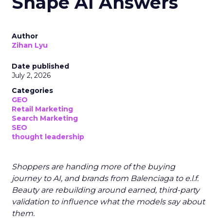
Shape AI Answers
Author
Zihan Lyu
Date published
July 2, 2026
Categories
GEO
Retail Marketing
Search Marketing
SEO
thought leadership
Shoppers are handing more of the buying
journey to AI, and brands from Balenciaga to e.l.f.
Beauty are rebuilding around earned, third-party
validation to influence what the models say about
them.