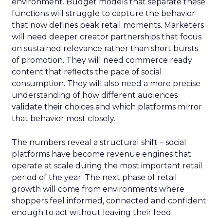
environment. Budget models that separate these
functions will struggle to capture the behavior
that now defines peak retail moments. Marketers
will need deeper creator partnerships that focus
on sustained relevance rather than short bursts
of promotion. They will need commerce ready
content that reflects the pace of social
consumption. They will also need a more precise
understanding of how different audiences
validate their choices and which platforms mirror
that behavior most closely.
The numbers reveal a structural shift – social
platforms have become revenue engines that
operate at scale during the most important retail
period of the year. The next phase of retail
growth will come from environments where
shoppers feel informed, connected and confident
enough to act without leaving their feed.