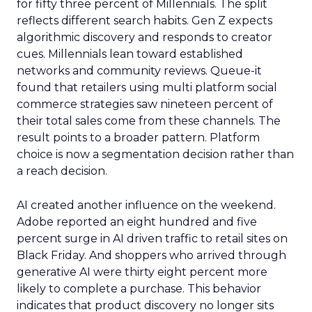
for fifty three percent of Millennials. The split
reflects different search habits. Gen Z expects
algorithmic discovery and responds to creator
cues. Millennials lean toward established
networks and community reviews. Queue-it
found that retailers using multi platform social
commerce strategies saw nineteen percent of
their total sales come from these channels. The
result points to a broader pattern. Platform
choice is now a segmentation decision rather than
a reach decision.
AI created another influence on the weekend.
Adobe reported an eight hundred and five
percent surge in AI driven traffic to retail sites on
Black Friday. And shoppers who arrived through
generative AI were thirty eight percent more
likely to complete a purchase. This behavior
indicates that product discovery no longer sits