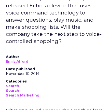
released Echo, a device that uses
voice command technology to
answer questions, play music, and
make shopping lists. Will the
company take the next step to voice-
controlled shopping?
Author
Emily Alford
Date published
November 10, 2014
Categories
Search
Search
Search Marketing