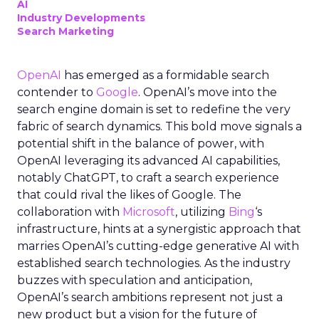
AI
Industry Developments
Search Marketing
OpenAI
has emerged as a formidable search
contender to
Google
. OpenAI’s move into the
search engine domain is set to redefine the very
fabric of search dynamics. This bold move signals a
potential shift in the balance of power, with
OpenAI leveraging its advanced AI capabilities,
notably ChatGPT, to craft a search experience
that could rival the likes of Google. The
collaboration with
Microsoft
, utilizing
Bing
‘s
infrastructure, hints at a synergistic approach that
marries OpenAI’s cutting-edge generative AI with
established search technologies. As the industry
buzzes with speculation and anticipation,
OpenAI’s search ambitions represent not just a
new product but a vision for the future of