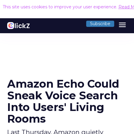
This site uses cookies to improve your user experience.
Read M
menu
Subscribe
Amazon Echo Could
Sneak Voice Search
Into Users' Living
Rooms
Last Thursday, Amazon quietly