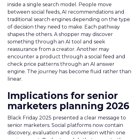
inside a single search model. People move
between social feeds, AI recommendations and
traditional search engines depending on the type
of decision they need to make. Each pathway
shapes the others. A shopper may discover
something through an AI tool and seek
reassurance from a creator. Another may
encounter a product through a social feed and
check price patterns through an AI answer
engine. The journey has become fluid rather than
linear.
Implications for senior
marketers planning 2026
Black Friday 2025 presented a clear message to
senior marketers. Social platforms now contain
discovery, evaluation and conversion within one