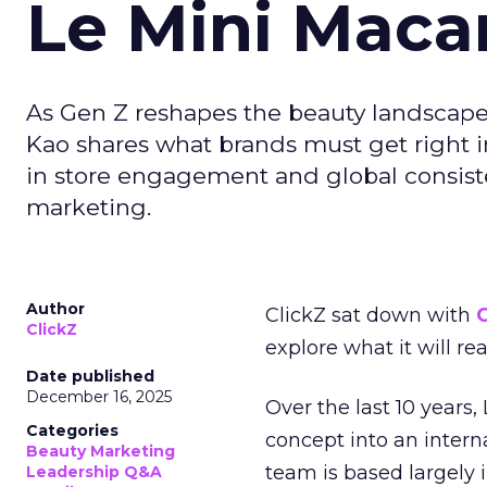
Le Mini Maca
As Gen Z reshapes the beauty landscap
Kao shares what brands must get right in
in store engagement and global consiste
marketing.
Author
ClickZ sat down with
C
ClickZ
explore what it will re
Date published
December 16, 2025
Over the last 10 years,
Categories
concept into an inter
Beauty Marketing
team is based largely 
Leadership Q&A