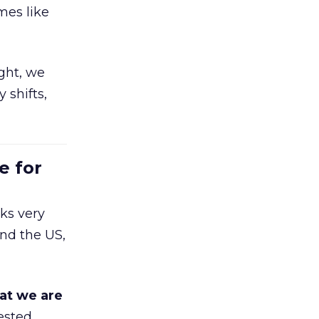
mes like
ight, we
 shifts,
e for
ks very
nd the US,
at we are
ested