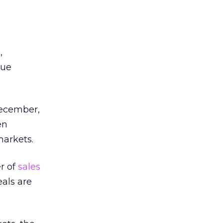
,
rue
ecember,
en
markets.
er of
sales
eals are