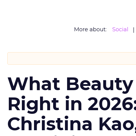
More about:
Social
What Beauty
Right in 2026
Christina Kao