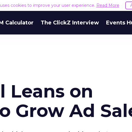
e uses cookies to improve your user experience.
Read More
M Calculator
The ClickZ Interview
Events H
 Leans on
to Grow Ad Sal