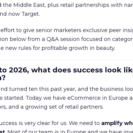
d the Middle East, plus retail partnerships with na
and now Target.
effort to give senior marketers exclusive peer ins
ion below from a Q&A session focused on category
e new rules for profitable growth in beauty.
to 2026, what does success look lik
n?
nd turned ten this past year, and the business loo
e started. Today we have eCommerce in Europe a
ors, and a growing set of retail partners.
uccess is very clear for us. We need to
amplify wh
et
. Most of our team is in Europe and we have inv