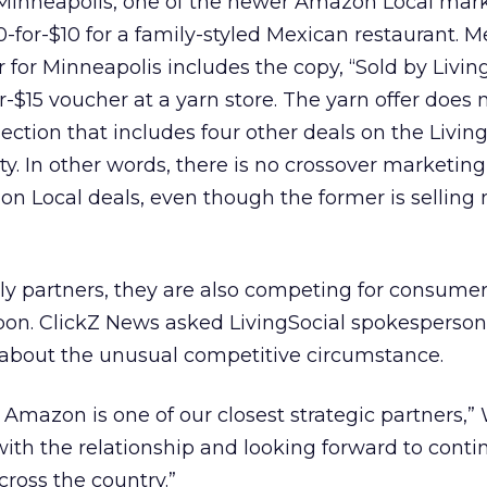
 Minneapolis, one of the newer Amazon Local mark
20-for-$10 for a family-styled Mexican restaurant. 
 for Minneapolis includes the copy, “Sold by Living
r-$15 voucher at a yarn store. The yarn offer does
ection that includes four other deals on the Livin
ity. In other words, there is no crossover marketi
n Local deals, even though the former is selling n
rly partners, they are also competing for consumer 
pon. ClickZ News asked LivingSocial spokesperso
bout the unusual competitive circumstance.
 Amazon is one of our closest strategic partners,”
with the relationship and looking forward to conti
across the country.”