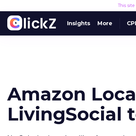
This sit
Insights
More
CP
Amazon Local
LivingSocial 