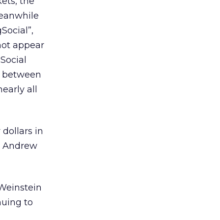
ets, the
Meanwhile
Social”,
 not appear
gSocial
ng between
early all
dollars in
n Andrew
 Weinstein
nuing to