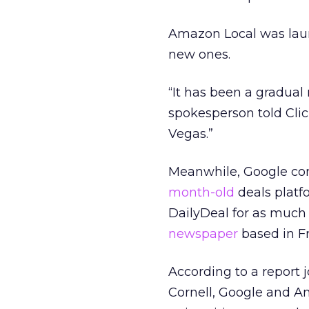
Amazon Local was lau
new ones.
“It has been a gradual
spokesperson told Clic
Vegas.”
Meanwhile, Google cont
month-old
deals platf
DailyDeal for as much 
newspaper
based in Fr
According to a report 
Cornell, Google and Am