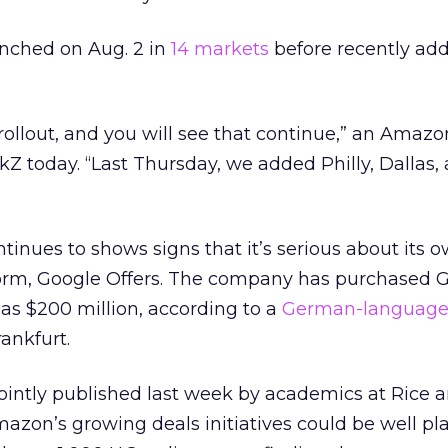
nched on Aug. 2 in
14 markets
before recently ad
 rollout, and you will see that continue,” an Amazo
kZ today. “Last Thursday, we added Philly, Dallas,
inues to shows signs that it’s serious about its 
orm, Google Offers. The company has purchased 
as $200 million, according to a
German-languag
ankfurt.
jointly published last week by academics at Rice 
azon’s growing deals initiatives could be well pl