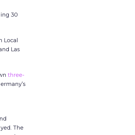
ding 30
n Local
 and Las
own
three-
Germany’s
e
and
ayed. The