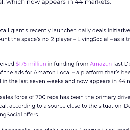
cal, which now appears in 44 markets.
tail giant’s recently launched daily deals initiative
nt the space’s no. 2 player – LivingSocial – as a t
ceived
$175 million
in funding from
Amazon
last D
 of the ads for Amazon Local – a platform that’s be
 in the last seven weeks and now appears in 44 
 sales force of 700 reps has been the primary driv
l, according to a source close to the situation. D
ngSocial offers.