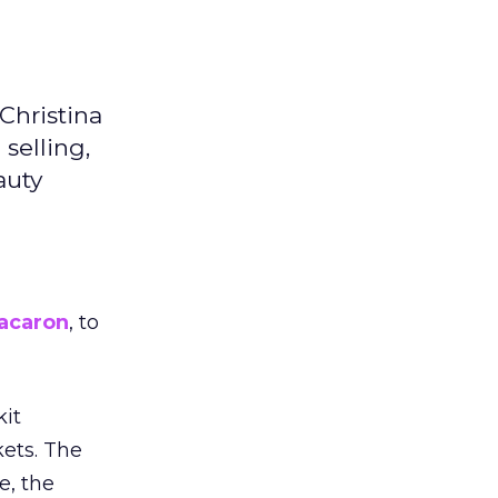
Christina
selling,
auty
acaron
, to
kit
ets. The
e, the