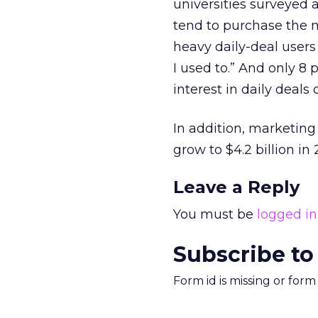
universities surveyed 
tend to purchase the m
heavy daily-deal users
I used to.” And only 8 
interest in daily deals 
In addition, marketing 
grow to $4.2 billion in
Leave a Reply
You must be
logged in
Subscribe to
Form id is missing or for