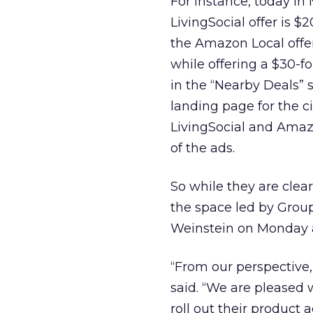
For instance, today in
LivingSocial offer is $
the Amazon Local offer
while offering a $30-fo
in the “Nearby Deals” s
landing page for the c
LivingSocial and Amazo
of the ads.
So while they are clea
the space led by Grou
Weinstein on Monday a
“From our perspective,
said. “We are pleased 
roll out their product 