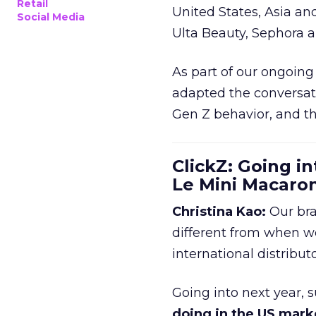
Retail
United States, Asia an
Social Media
Ulta Beauty, Sephora 
As part of our ongoing 
adapted the conversat
Gen Z behavior, and th
ClickZ: Going in
Le Mini Macaro
Christina Kao:
Our bra
different from when w
international distribut
Going into next year, s
doing in the US mark