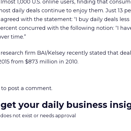
almost 1,000 U.S. online users, finding that consu
ost daily deals continue to enjoy them. Just 13 pe
 agreed with the statement: “I buy daily deals less
percent concurred with the following notion: “I hav
over time.”
research firm BAI/Kelsey recently stated that deal
 2015 from $873 million in 2010.
to post a comment.
 get your daily business insi
m does not exist or needs approval