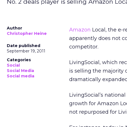
No. 2 deals player is selling Amazon Lo
Author
Amazon
Local, the e-re
Christopher Heine
apparently does not cou
Date published
competitor.
September 19, 2011
Categories
LivingSocial, which re
Social
is selling the majority
Social Media
Social media
dramatically expanded
LivingSocial’s national
growth for Amazon Loca
not repurposed for Livi