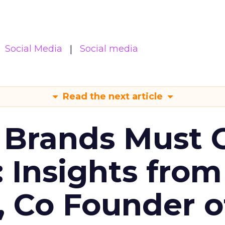
Social Media
Social media
Read the next article
 Brands Must 
: Insights from
, Co Founder o