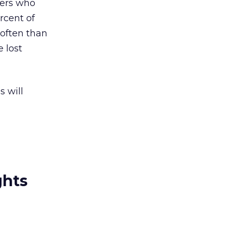
mers who
rcent of
 often than
e lost
s will
ghts