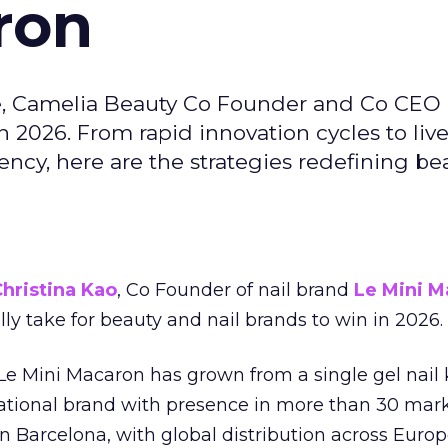
ron
e, Camelia Beauty Co Founder and Co CEO 
 2026. From rapid innovation cycles to live 
ncy, here are the strategies redefining be
hristina Kao
, Co Founder of nail brand
Le Mini M
ally take for beauty and nail brands to win in 2026.
 Le Mini Macaron has grown from a single gel nail 
national brand with presence in more than 30 mark
in Barcelona, with global distribution across Europ