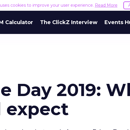
e uses cookies to improve your user experience.
Read More
M Calculator
The ClickZ Interview
Events H
e Day 2019: W
d expect