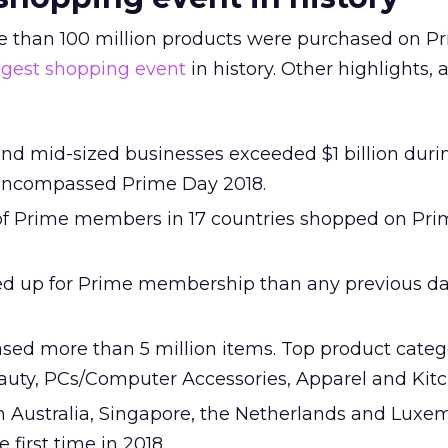
 than 100 million products were purchased on P
ggest shopping event
in history. Other highlights, 
and mid-sized businesses exceeded $1 billion duri
 encompassed Prime Day 2018.
f Prime members in 17 countries shopped on Pr
d up for Prime membership than any previous da
ed more than 5 million items. Top product categ
eauty, PCs/Computer Accessories, Apparel and Kit
 Australia, Singapore, the Netherlands and Lux
e first time in 2018