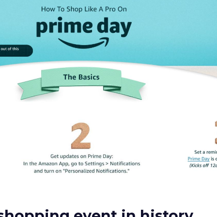
shopping event in history