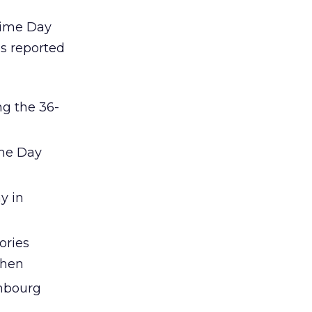
rime Day
as reported
ng the 36-
ime Day
y in
ories
chen
embourg