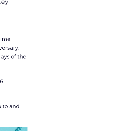
Key
ime
ersary.
ays of the
36
p to and