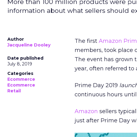
More than 100 million products were pu
information about what sellers should ex
Author
The first
Amazon
Prim
Jacqueline Dooley
members, took place d
Date published
The event has grown t
July 8, 2019
year, often referred to 
Categories
Ecommerce
Prime Day 2019
launch
Ecommerce
Retail
continuous hours unti
Amazon
sellers typica
just after Prime Day 