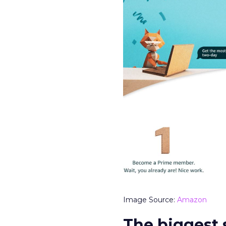
Image Source:
Amazon
The biggest 