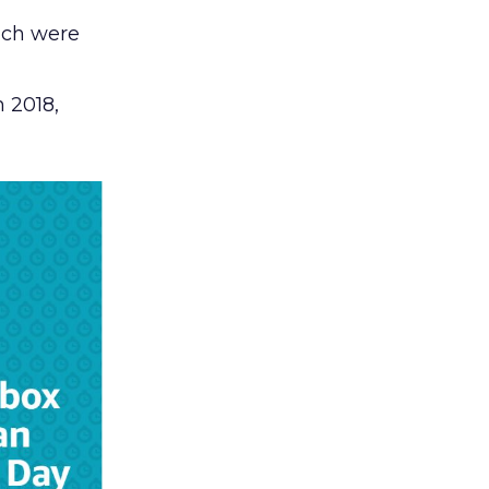
ch were
n 2018,