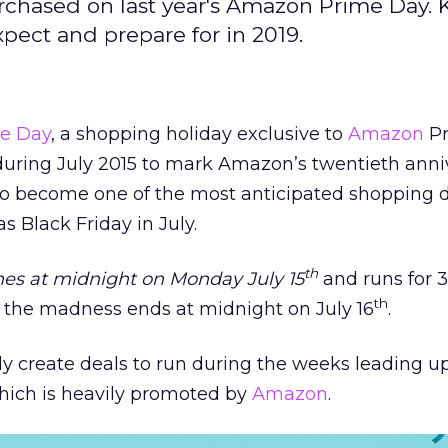
rchased on last year's Amazon Prime Day. 
pect and prepare for in 2019.
e Day
, a shopping holiday exclusive to
Amazon
Pr
uring July 2015 to mark Amazon’s twentieth anniv
o become one of the most anticipated shopping d
as Black Friday in July.
th
es at midnight on Monday July 15
and runs for 
th
l the madness ends at midnight on July 16
.
lly create deals to run during the weeks leading u
which is heavily promoted by
Amazon
.