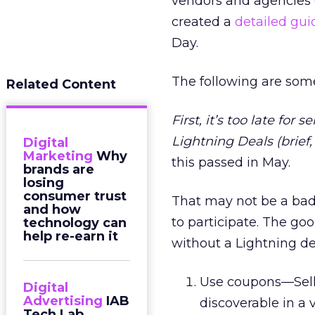
vendors and agencies o
created a
detailed gui
Day.
The following are some
Related Content
First, it’s too late for
Lightning Deals (brief
Digital
Marketing
Why
this passed in May.
brands are
losing
consumer trust
That may not be a bad 
and how
to participate. The go
technology can
help re-earn it
without a Lightning de
Use coupons—Selle
Digital
Advertising
IAB
discoverable in a
Tech Lab