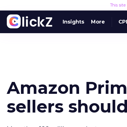
This sit
Insights
More
CP
Amazon Prim
sellers shoul