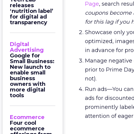
Page
, search res
releases
‘nutrition label’
coupons become ac
for digital ad
for this lag if you
transparency
Showcase only you
optimized, images
Digital
Advertising
in advance for pr
Google for
Manage negative 
Small Business:
New launch to
prior to Prime Day
enable small
business
not).
owners with
Run ads—You can i
more digital
tools
ads for discounte
prominently labele
attention of eager
Ecommerce
Four cool
ecommerce