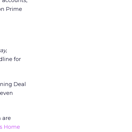
r accounts,
on Prime
ay,
dline for
tning Deal
 even
 are
s Home