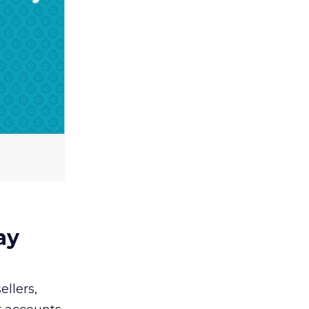
ay
llers,