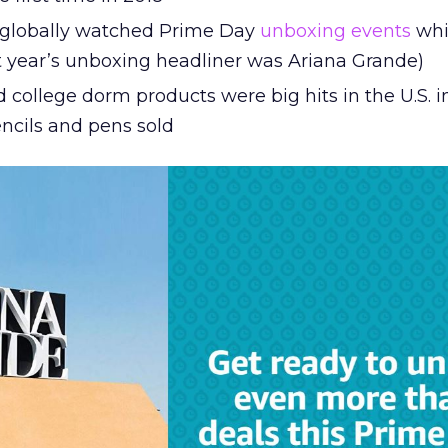
e globally watched Prime Day
unboxing events
whi
st year’s unboxing headliner was Ariana Grande)
 college dorm products were big hits in the U.S. i
encils and pens sold