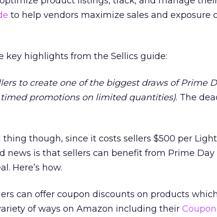
ptimize product listings, track, and manage thei
de
to help vendors maximize sales and exposure 
 key highlights from the Sellics guide:
 sellers to create one of the biggest draws of Prime D
, timed promotions on limited quantities)
. The dea
thing though, since it costs sellers $500 per Ligh
od news is that sellers can benefit from Prime Day
al. Here’s how.
rs can offer coupon discounts on products which
 variety of ways on Amazon including their
Coupon