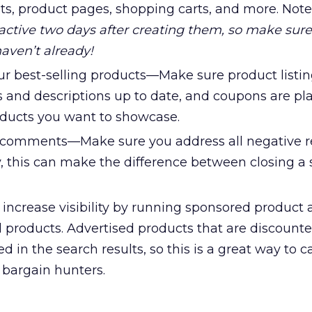
ults, product pages, shopping carts, and more. Not
tive two days after creating them, so make sure
 haven’t already!
r best-selling products—Make sure product listin
 and descriptions up to date, and coupons are pl
oducts you want to showcase.
comments—Make sure you address all negative r
, this can make the difference between closing a s
ncrease visibility by running sponsored product
d products. Advertised products that are discount
d in the search results, so this is a great way to c
 bargain hunters.