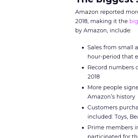
Amazon reported more
2018, making it the
bi
by Amazon, include:
Sales from small 
hour-period that
Record numbers o
2018
More people signe
Amazon’s history
Customers purchas
included: Toys, B
Prime members in
participated for th