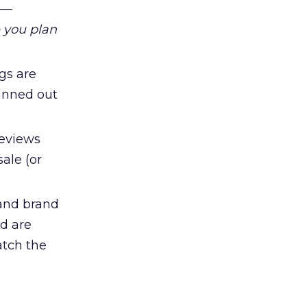
e—
 you plan
gs are
anned out
eviews
ale (or
 and brand
ed are
atch the