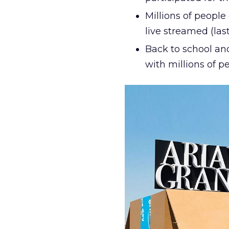
Millions of peopl
live streamed (la
Back to school and
with millions of p