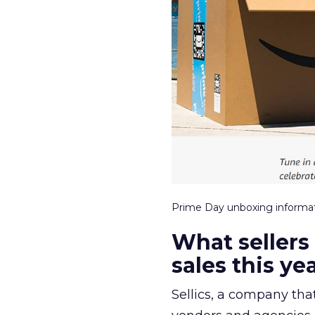
Prime Day unboxing inform
What sellers
sales this ye
Sellics, a company tha