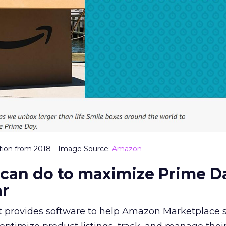
ation from 2018—Image Source:
Amazon
 can do to maximize Prime D
ar
t provides software to help Amazon Marketplace se