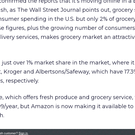
onfirmed the reports that it’s moving offline in a 
h, as The Wall Street Journal points out, grocery 
sumer spending in the U.S. but only 2% of grocery
ose figures, plus the growing number of consumer
livery services, makes grocery market an attractiv
 just over 1% market share in the market, where it
, Kroger and Albertsons/Safeway, which have 17.3
, respectively.
, which offers fresh produce and grocery service,
299/year, but Amazon is now making it available t
h.