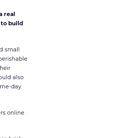
a real
to build
d small
perishable
heir
ould also
same-day
rs online