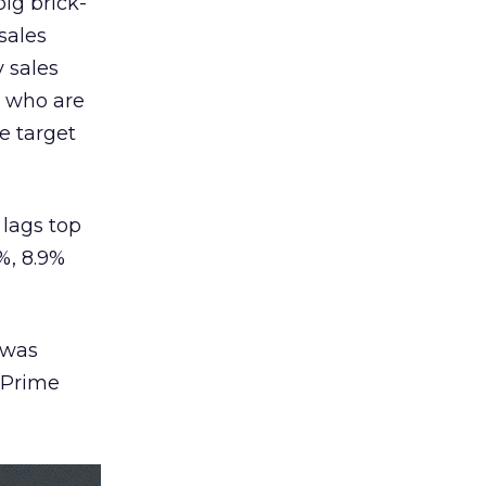
big brick-
sales
 sales
s who are
e target
 lags top
%, 8.9%
 was
o Prime