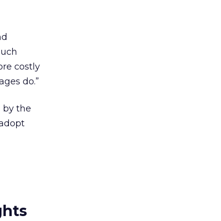
nd
much
ore costly
kages do.”
s by the
 adopt
ghts