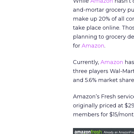
While
Amazon
hasn’t c
and-mortar grocery pus
make up 20% of all con
take place online. Th
planning to grocery de
for
Amazon
.
Currently,
Amazon
has
three players Wal-Mart
and 5.6% market shares
Amazon’s Fresh service
originally priced at $
members for $15/mont