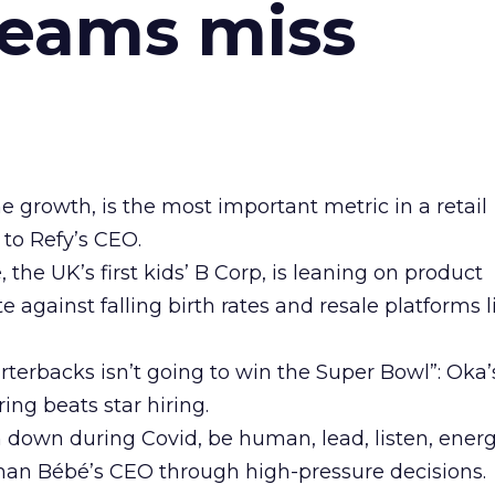
teams miss
ne growth, is the most important metric in a retail
 to Refy’s CEO.
he UK’s first kids’ B Corp, is leaning on product
e against falling birth rates and resale platforms l
arterbacks isn’t going to win the Super Bowl”: Oka
ing beats star hiring.
n down during Covid, be human, lead, listen, energ
man Bébé’s CEO through high-pressure decisions.