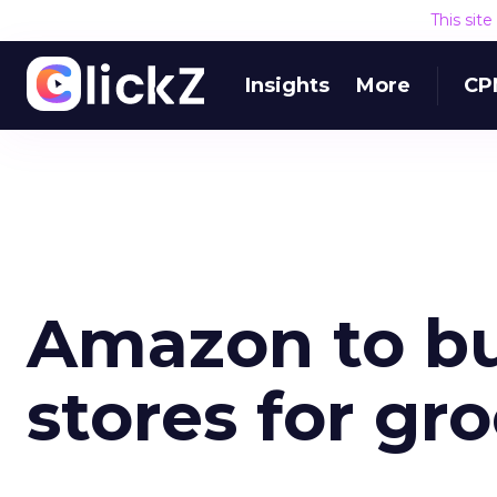
This sit
Insights
More
CP
Amazon to bu
stores for gr