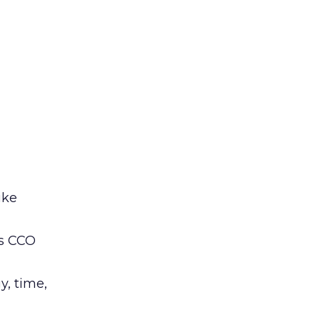
ike
’s CCO
y, time,