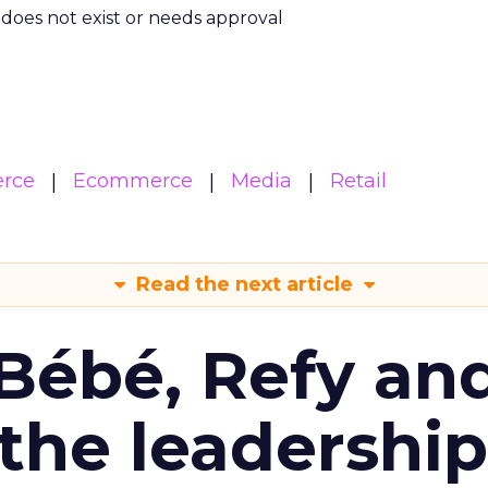
m does not exist or needs approval
rce
Ecommerce
Media
Retail
Read the next article
Bébé, Refy an
the leadership