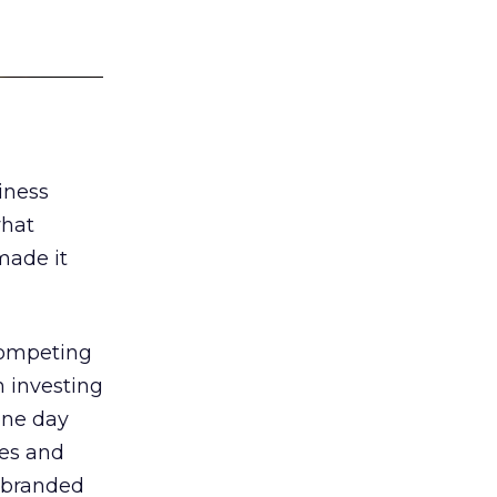
iness
what
made it
 competing
 investing
one day
es and
 branded