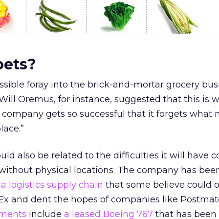
bets?
sible foray into the brick-and-mortar grocery bus
 Will Oremus, for instance, suggested that this is 
company gets so successful that it forgets what 
place.”
d also be related to the difficulties it will have
 without physical locations. The company has been
 a logistics supply chain
that some believe could 
Ex and dent the hopes of companies like Postmat
tments
include
a leased Boeing 767
that has been