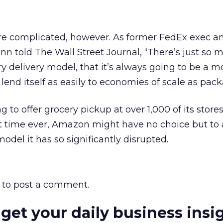
ore complicated, however. As former FedEx exec a
n told The Wall Street Journal, “There’s just so 
ery delivery model, that it’s always going to be a m
t lend itself as easily to economies of scale as pac
to offer grocery pickup at over 1,000 of its store
irst time ever, Amazon might have no choice but to
odel it has so significantly disrupted.
to post a comment.
 get your daily business insi