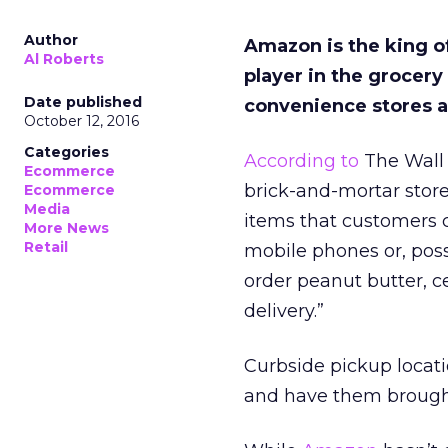
Author
Amazon is the king o
Al Roberts
player in the grocery
Date published
convenience stores a
October 12, 2016
Categories
According to
The Wall 
Ecommerce
brick-and-mortar store
Ecommerce
Media
items that customers c
More News
Retail
mobile phones or, poss
order peanut butter, c
delivery.”
Curbside pickup locati
and have them brought 