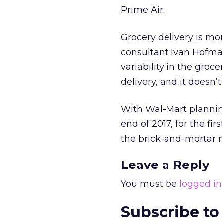
Prime Air.
Grocery delivery is m
consultant Ivan Hofman
variability in the groc
delivery, and it doesn’
With Wal-Mart planning 
end of 2017, for the f
the brick-and-mortar m
Leave a Reply
You must be
logged in
Subscribe to