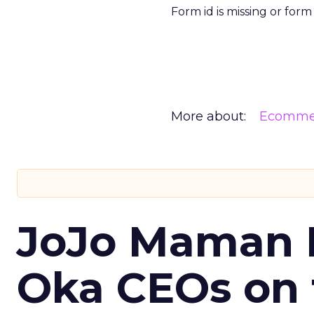
Form id is missing or for
More about:
Ecomme
JoJo Maman 
Oka CEOs on 