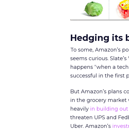
Hedging its 
To some, Amazon’s pos
seems curious. Slate’s
happens “when a tech 
successful in the first 
But Amazon’s plans coul
in the grocery market
heavily
in building out
threaten UPS and Fed
Uber. Amazon’s
inves