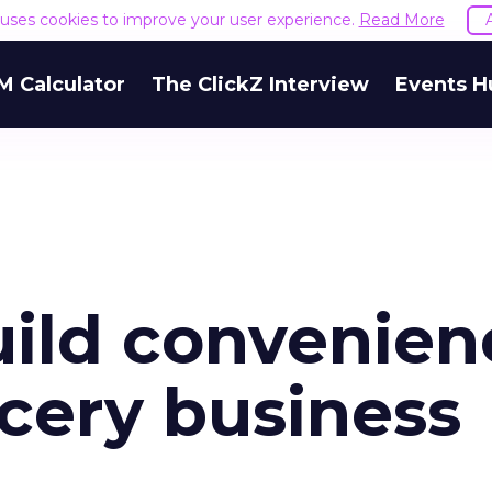
e uses cookies to improve your user experience.
Read More
M Calculator
The ClickZ Interview
Events H
ild convenien
ocery business