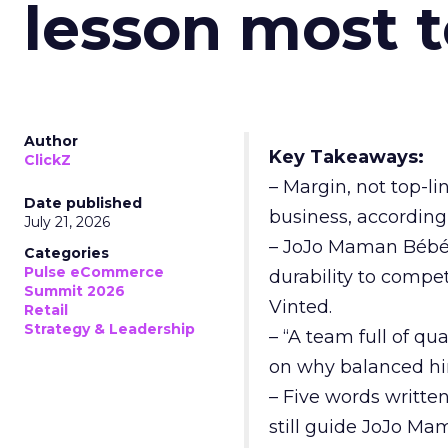
lesson most 
Author
Key Takeaways:
ClickZ
– Margin, not top-li
Date published
business, according
July 21, 2026
– JoJo Maman Bébé, t
Categories
Pulse eCommerce
durability to compet
Summit 2026
Vinted.
Retail
Strategy & Leadership
– “A team full of qu
on why balanced hir
– Five words writte
still guide JoJo Ma