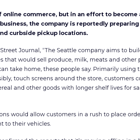
f online commerce, but in an effort to become 
 business, the company is reportedly preparing 
nd curbside pickup locations.
Street Journal, “The Seattle company aims to buil
s that would sell produce, milk, meats and other 
an take home, these people say. Primarily using t
ibly, touch screens around the store, customers c
ereal and other goods with longer shelf lives for 
ons would allow customers in a rush to place orde
to their vehicles.