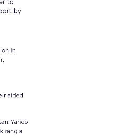
er to
port by
ion in
r,
eir aided
can. Yahoo
ek rang a