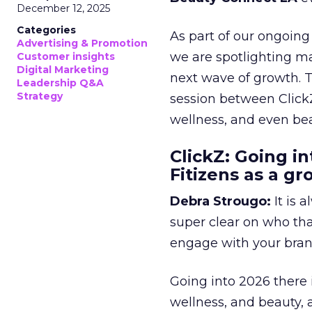
December 12, 2025
Categories
As part of our ongoing 
Advertising & Promotion
we are spotlighting m
Customer insights
Digital Marketing
next wave of growth. 
Leadership Q&A
Strategy
session between ClickZ
wellness, and even bea
ClickZ: Going in
Fitizens as a g
Debra Strougo:
It is 
super clear on who th
engage with your bran
Going into 2026 there 
wellness, and beauty, 