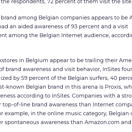
 the respondents, 72 percent of them visit the site
t brand among Belgian companies appears to be A
ad an aided awareness of 93 percent and a visit
ent among the Belgian Internet audience, accordi
stores in Belgium appear to be trailing their Ame
of brand awareness and visit behavior, InSites fou
zed by 59 percent of the Belgian surfers, 40 perc
est-known Belgian brand in this arena is Proxis, w
ness according to InSites. Companies with a stro
r top-of-line brand awareness than Internet comp
For example, in the online music category, Belgia
ter spontaneous awareness than Amazon.com an