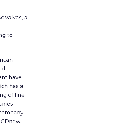
.
dValvas, a
ng to
rican
nd.
ent have
hich has a
ng offline
anies
n company
d CDnow.