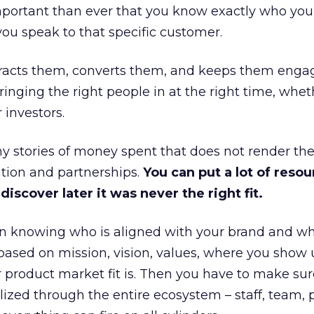
portant than ever that you know exactly who you 
ou speak to that specific customer.
ttracts them, converts them, and keeps them enga
inging the right people in at the right time, wheth
 investors.
 stories of money spent that does not render th
tion and partnerships.
You can put a lot of resou
iscover later it was never the right fit.
n knowing who is aligned with your brand and wha
is based on mission, vision, values, where you show 
product market fit is. Then you have to make sur
lized through the entire ecosystem – staff, team, 