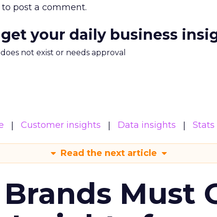
to post a comment.
 get your daily business insi
m does not exist or needs approval
e
Customer insights
Data insights
Stats
Read the next article
 Brands Must 