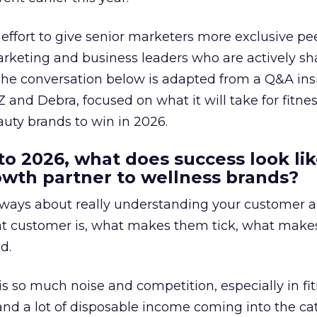
effort to give senior marketers more exclusive pee
arketing and business leaders who are actively sh
The conversation below is adapted from a Q&A ins
 and Debra, focused on what it will take for fitnes
uty brands to win in 2026.
to 2026, what does success look lik
rowth partner to wellness brands?
always about really understanding your customer 
at customer is, what makes them tick, what mak
d.
is so much noise and competition, especially in fit
and a lot of disposable income coming into the ca