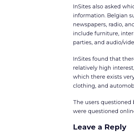
InSites also asked whi
information. Belgian su
newspapers, radio, and
include furniture, inte
parties, and audio/vid
InSites found that the
relatively high intere
which there exists ve
clothing, and automobi
The users questioned 
were questioned online
Leave a Reply