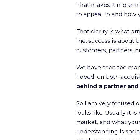
That makes it more im
to appeal to and how y
That clarity is what a
me, success is about br
customers, partners, or
We have seen too many
hoped, on both acquisi
behind a partner and d
So I am very focused o
looks like. Usually it 
market, and what your 
understanding is socia