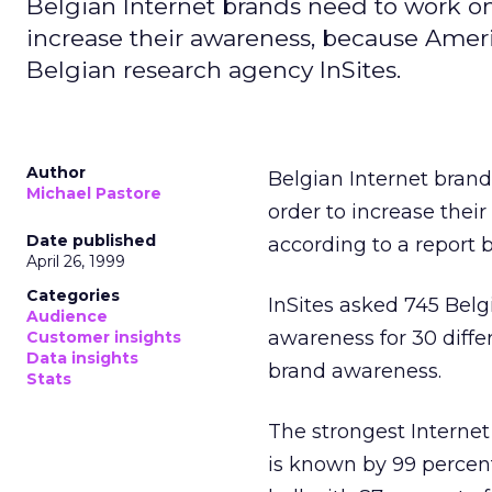
Belgian Internet brands need to work on 
increase their awareness, because Ameri
Belgian research agency InSites.
Author
Belgian Internet brand
Michael Pastore
order to increase thei
Date published
according to a report
April 26, 1999
Categories
InSites asked 745 Belg
Audience
awareness for 30 diffe
Customer insights
Data insights
brand awareness.
Stats
The strongest Interne
is known by 99 percent 