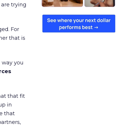
are trying
ged. For
er that is
e way you
rces
t that fit
up in
e that
partners,