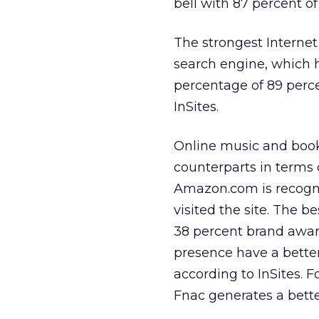
bell with 87 percent of
The strongest Interne
search engine, which h
percentage of 89 perc
InSites.
Online music and book
counterparts in terms 
Amazon.com is recogni
visited the site. The b
38 percent brand aware
presence have a bette
according to InSites. 
Fnac generates a bet