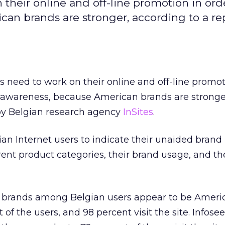
their online and off-line promotion in ord
can brands are stronger, according to a re
s need to work on their online and off-line promot
r awareness, because American brands are stronge
 by Belgian research agency
InSites
.
ian Internet users to indicate their unaided brand
rent product categories, their brand usage, and th
t brands among Belgian users appear to be Ameri
of the users, and 98 percent visit the site. Infose