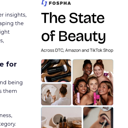
r insights,
aping the
ight
s,
e for
and being
es them
ness,
tegory.