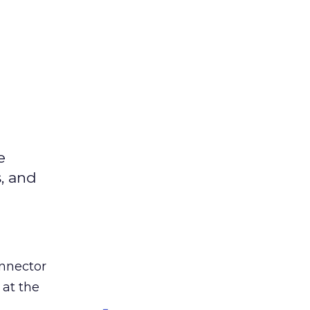
e
s, and
nnector
 at the