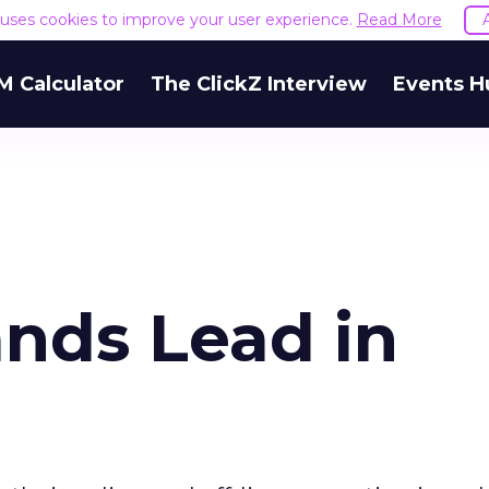
e uses cookies to improve your user experience.
Read More
M Calculator
The ClickZ Interview
Events H
nds Lead in