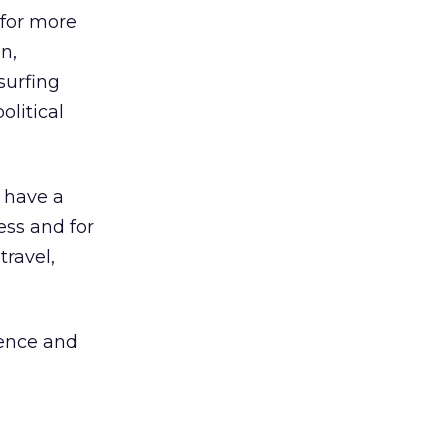
 for more
n,
surfing
olitical
s have a
ess and for
ravel,
ience and