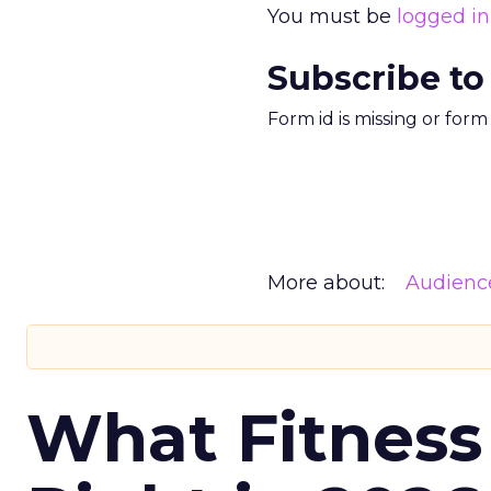
You must be
logged in
Subscribe to
Form id is missing or for
More about:
Audienc
What Fitness