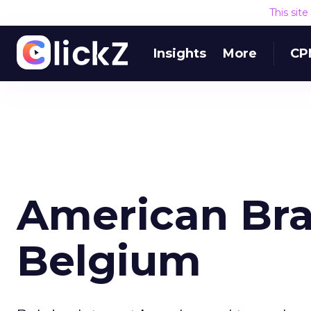
This sit
Insights
More
CP
American Bra
Belgium