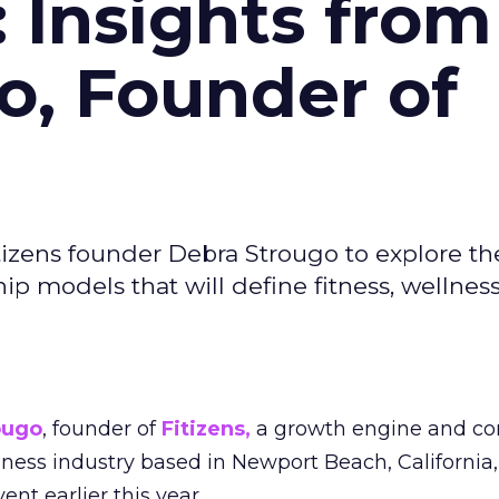
: Insights from
o, Founder of
izens founder Debra Strougo to explore th
hip models that will define fitness, wellnes
ougo
, founder of
Fitizens,
a growth engine and co
lness industry based in Newport Beach, California,
ent earlier this year.