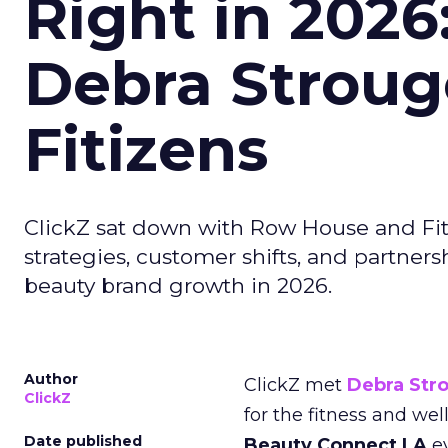
Right in 2026
Debra Stroug
Fitizens
ClickZ sat down with Row House and Fit
strategies, customer shifts, and partners
beauty brand growth in 2026.
Author
ClickZ met
Debra Str
ClickZ
for the fitness and wel
Date published
Beauty Connect LA
ev