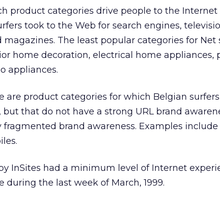
ch product categories drive people to the Internet
rfers took to the Web for search engines, televisio
 magazines. The least popular categories for Net 
rior home decoration, electrical home appliances, p
eo appliances.
re are product categories for which Belgian surfer
st, but that do not have a strong URL brand awaren
ry fragmented brand awareness. Examples include t
les.
by InSites had a minimum level of Internet exper
 during the last week of March, 1999.