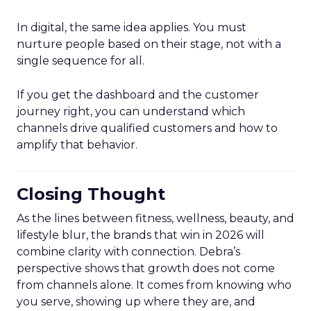
In digital, the same idea applies. You must
nurture people based on their stage, not with a
single sequence for all.
If you get the dashboard and the customer
journey right, you can understand which
channels drive qualified customers and how to
amplify that behavior.
Closing Thought
As the lines between fitness, wellness, beauty, and
lifestyle blur, the brands that win in 2026 will
combine clarity with connection. Debra’s
perspective shows that growth does not come
from channels alone. It comes from knowing who
you serve, showing up where they are, and