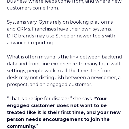
business, where leads come from, and where new
customers come from.
Systems vary. Gyms rely on booking platforms
and CRMs. Franchises have their own systems.
DTC brands may use Stripe or newer tools with
advanced reporting.
What is often missing is the link between backend
data and front line experience. In many four-wall
settings, people walk in all the time. The front
desk may not distinguish between a newcomer, a
prospect, and an engaged customer.
“That is a recipe for disaster,” she says.
“Your
engaged customer does not want to be
treated like it is their first time, and your new
person needs encouragement to join the
community.
”