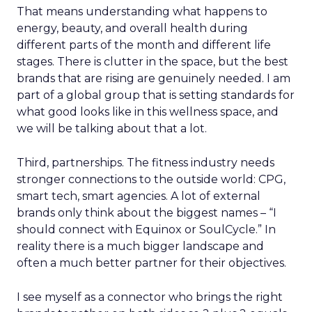
That means understanding what happens to
energy, beauty, and overall health during
different parts of the month and different life
stages. There is clutter in the space, but the best
brands that are rising are genuinely needed. I am
part of a global group that is setting standards for
what good looks like in this wellness space, and
we will be talking about that a lot.
Third, partnerships. The fitness industry needs
stronger connections to the outside world: CPG,
smart tech, smart agencies. A lot of external
brands only think about the biggest names – “I
should connect with Equinox or SoulCycle.” In
reality there is a much bigger landscape and
often a much better partner for their objectives.
I see myself as a connector who brings the right