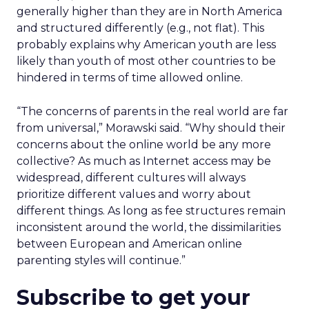
generally higher than they are in North America
and structured differently (e.g., not flat). This
probably explains why American youth are less
likely than youth of most other countries to be
hindered in terms of time allowed online.
“The concerns of parents in the real world are far
from universal,” Morawski said. “Why should their
concerns about the online world be any more
collective? As much as Internet access may be
widespread, different cultures will always
prioritize different values and worry about
different things. As long as fee structures remain
inconsistent around the world, the dissimilarities
between European and American online
parenting styles will continue.”
Subscribe to get your