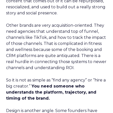
content that comes out of it can be repurposed,
resocialized, and used to build out a really strong
story and social presence.
Other brands are very acquisition-oriented. They
need agencies that understand top of funnel,
channels like TikTok, and how to track the impact
of those channels. That is complicated in fitness
and wellness because some of the booking and
CRM platforms are quite antiquated. There is a
real hurdle in connecting those systems to newer
channels and understanding ROI.
So it is not as simple as “find any agency” or “hire a
big creator.”
You need someone who
understands the platform, trajectory, and
timing of the brand.
Design is another angle. Some founders have