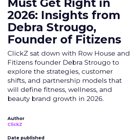
Must Get Right in
2026: Insights from
Debra Strougo,
Founder of Fitizens
ClickZ sat down with Row House and
Fitizens founder Debra Strougo to
explore the strategies, customer
shifts, and partnership models that
will define fitness, wellness, and
beauty brand growth in 2026.
Author
ClickZ
Date published