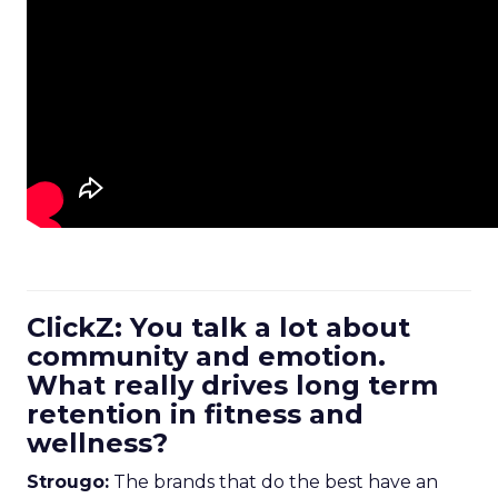
ClickZ: You talk a lot about
community and emotion.
What really drives long term
retention in fitness and
wellness?
Strougo:
The brands that do the best have an