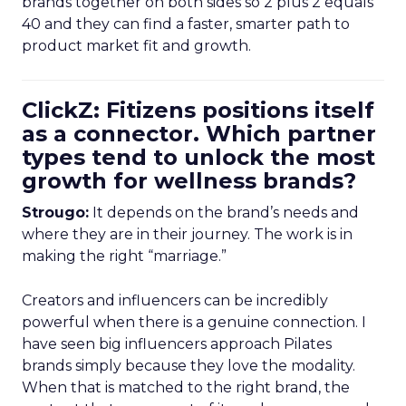
brands together on both sides so 2 plus 2 equals
40 and they can find a faster, smarter path to
product market fit and growth.
ClickZ: Fitizens positions itself
as a connector. Which partner
types tend to unlock the most
growth for wellness brands?
Strougo:
It depends on the brand’s needs and
where they are in their journey. The work is in
making the right “marriage.”
Creators and influencers can be incredibly
powerful when there is a genuine connection. I
have seen big influencers approach Pilates
brands simply because they love the modality.
When that is matched to the right brand, the