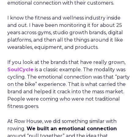
emotional connection with their customers.
I know the fitness and wellness industry inside
and out. I have been monitoring it for about 25
years across gyms, studio growth brands, digital
platforms, and then all the things around it like
wearables, equipment, and products.
If you look at the brands that have really grown,
SoulCycle
is a classic example. The modality was
cycling. The emotional connection was that “party
on the bike” experience. That is what carried the
brand and helped it crack into the mass market.
People were coming who were not traditional
fitness goers.
At Row House, we did something similar with
rowing.
We built an emotional connection
around “pull together” and the idea that