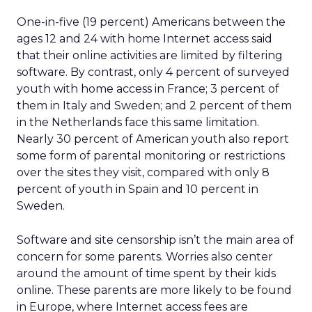
One-in-five (19 percent) Americans between the
ages 12 and 24 with home Internet access said
that their online activities are limited by filtering
software. By contrast, only 4 percent of surveyed
youth with home access in France; 3 percent of
them in Italy and Sweden; and 2 percent of them
in the Netherlands face this same limitation.
Nearly 30 percent of American youth also report
some form of parental monitoring or restrictions
over the sites they visit, compared with only 8
percent of youth in Spain and 10 percent in
Sweden.
Software and site censorship isn’t the main area of
concern for some parents. Worries also center
around the amount of time spent by their kids
online. These parents are more likely to be found
in Europe, where Internet access fees are