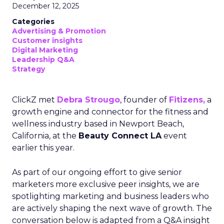
December 12, 2025
Categories
Advertising & Promotion
Customer insights
Digital Marketing
Leadership Q&A
Strategy
ClickZ met
Debra Strougo
, founder of
Fitizens,
a
growth engine and connector for the fitness and
wellness industry based in Newport Beach,
California, at the
Beauty Connect LA
event
earlier this year.
As part of our ongoing effort to give senior
marketers more exclusive peer insights, we are
spotlighting marketing and business leaders who
are actively shaping the next wave of growth. The
conversation below is adapted from a Q&A insight