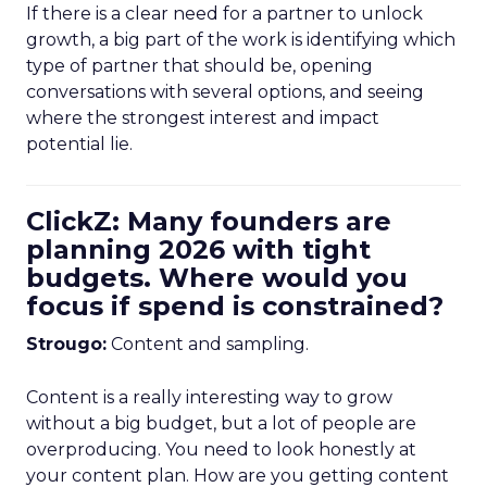
If there is a clear need for a partner to unlock
growth, a big part of the work is identifying which
type of partner that should be, opening
conversations with several options, and seeing
where the strongest interest and impact
potential lie.
ClickZ: Many founders are
planning 2026 with tight
budgets. Where would you
focus if spend is constrained?
Strougo:
Content and sampling.
Content is a really interesting way to grow
without a big budget, but a lot of people are
overproducing. You need to look honestly at
your content plan. How are you getting content