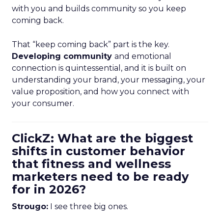
with you and builds community so you keep
coming back.
That “keep coming back” part is the key.
Developing community
and emotional
connection is quintessential, and it is built on
understanding your brand, your messaging, your
value proposition, and how you connect with
your consumer.
ClickZ: What are the biggest
shifts in customer behavior
that fitness and wellness
marketers need to be ready
for in 2026?
Strougo:
I see three big ones.