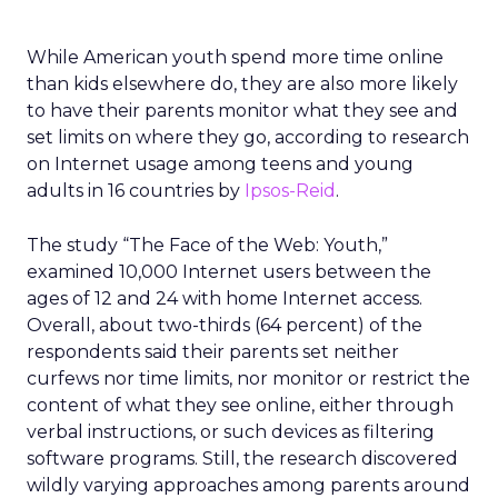
While American youth spend more time online
than kids elsewhere do, they are also more likely
to have their parents monitor what they see and
set limits on where they go, according to research
on Internet usage among teens and young
adults in 16 countries by
Ipsos-Reid
.
The study “The Face of the Web: Youth,”
examined 10,000 Internet users between the
ages of 12 and 24 with home Internet access.
Overall, about two-thirds (64 percent) of the
respondents said their parents set neither
curfews nor time limits, nor monitor or restrict the
content of what they see online, either through
verbal instructions, or such devices as filtering
software programs. Still, the research discovered
wildly varying approaches among parents around