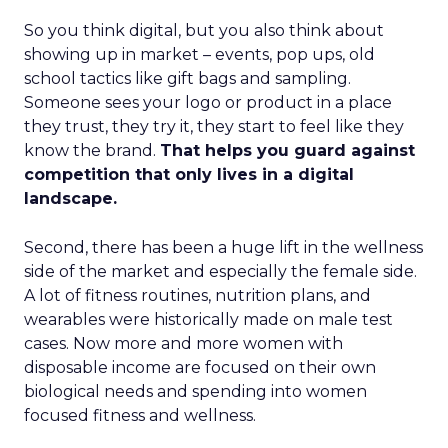
So you think digital, but you also think about
showing up in market – events, pop ups, old
school tactics like gift bags and sampling.
Someone sees your logo or product in a place
they trust, they try it, they start to feel like they
know the brand.
That helps you guard against
competition that only lives in a digital
landscape.
Second, there has been a huge lift in the wellness
side of the market and especially the female side.
A lot of fitness routines, nutrition plans, and
wearables were historically made on male test
cases. Now more and more women with
disposable income are focused on their own
biological needs and spending into women
focused fitness and wellness.