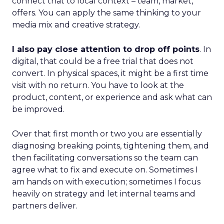
connect that to local context – team, market,
offers. You can apply the same thinking to your
media mix and creative strategy.
I also pay close attention to drop off points
. In
digital, that could be a free trial that does not
convert. In physical spaces, it might be a first time
visit with no return. You have to look at the
product, content, or experience and ask what can
be improved.
Over that first month or two you are essentially
diagnosing breaking points, tightening them, and
then facilitating conversations so the team can
agree what to fix and execute on. Sometimes I
am hands on with execution; sometimes I focus
heavily on strategy and let internal teams and
partners deliver.