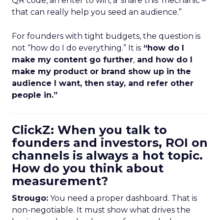
QR code, an enter to win, a ‘share this’ mechanic –
that can really help you seed an audience.”
For founders with tight budgets, the question is
not “how do I do everything.” It is
“how do I
make my content go further
,
and how do I
make my product or brand show up in the
audience I want, then stay, and refer other
people in.”
ClickZ: When you talk to
founders and investors, ROI on
channels is always a hot topic.
How do you think about
measurement?
Strougo:
You need a proper dashboard. That is
non-negotiable. It must show what drives the