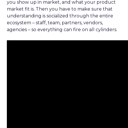
you show up in market, and what your product
market fit is. Then you have to make sure that
understanding is socialized through the entire
ecosystem – staff, team, partners, vendors,
agencies – so everything can fire on all cylinders.