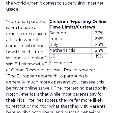
the world when it comes to supervising Internet
usage.
“European parents
Children Reporting Online
Time Limits/Curfews
seem to have a
Sweden
37%
much more relaxed
France
28%
attitude when it
Italy
24%
comes to what and
Netherlands
24%
how their children
US
19%
see and surf online,”
Source: Ipsos-Reid
said Ed Morawski, VP
of Global Research for Ipsos-Reid in New York.
“The European approach to parenting is
generally much more open and you can see this
behavior online as well. The interesting paradox in
North America is that while most parents pay for
their kids’ Internet access, they’re far more likely
to restrict or monitor what sites they visit. Parents
here exhibit both liberal and puritan behaviors.