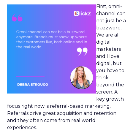
First, omni-
channel can
not just be a
buzzword.
We are all
digital
marketers
and I love
digital, but
you have to
think
beyond the
screen. A
key growth
focus right now is referral-based marketing.
Referrals drive great acquisition and retention,
and they often come from real world
experiences.