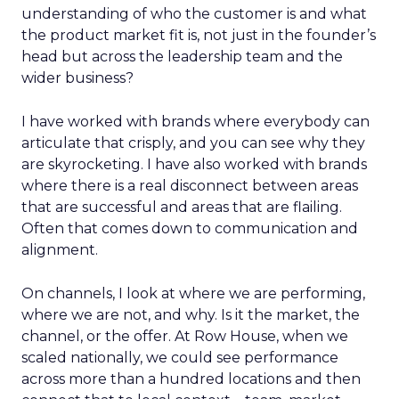
understanding of who the customer is and what
the product market fit is, not just in the founder’s
head but across the leadership team and the
wider business?
I have worked with brands where everybody can
articulate that crisply, and you can see why they
are skyrocketing. I have also worked with brands
where there is a real disconnect between areas
that are successful and areas that are flailing.
Often that comes down to communication and
alignment.
On channels, I look at where we are performing,
where we are not, and why. Is it the market, the
channel, or the offer. At Row House, when we
scaled nationally, we could see performance
across more than a hundred locations and then