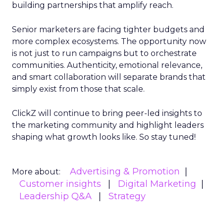
building partnerships that amplify reach.
Senior marketers are facing tighter budgets and
more complex ecosystems. The opportunity now
is not just to run campaigns but to orchestrate
communities. Authenticity, emotional relevance,
and smart collaboration will separate brands that
simply exist from those that scale.
ClickZ will continue to bring peer-led insights to
the marketing community and highlight leaders
shaping what growth looks like. So stay tuned!
Advertising & Promotion
More about:
Customer insights
Digital Marketing
Leadership Q&A
Strategy