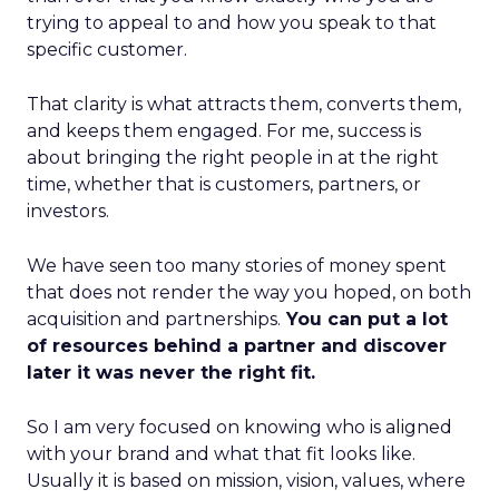
trying to appeal to and how you speak to that
specific customer.
That clarity is what attracts them, converts them,
and keeps them engaged. For me, success is
about bringing the right people in at the right
time, whether that is customers, partners, or
investors.
We have seen too many stories of money spent
that does not render the way you hoped, on both
acquisition and partnerships.
You can put a lot
of resources behind a partner and discover
later it was never the right fit.
So I am very focused on knowing who is aligned
with your brand and what that fit looks like.
Usually it is based on mission, vision, values, where