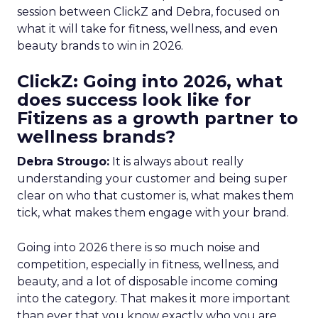
session between ClickZ and Debra, focused on
what it will take for fitness, wellness, and even
beauty brands to win in 2026.
ClickZ: Going into 2026, what
does success look like for
Fitizens as a growth partner to
wellness brands?
Debra Strougo:
It is always about really
understanding your customer and being super
clear on who that customer is, what makes them
tick, what makes them engage with your brand.
Going into 2026 there is so much noise and
competition, especially in fitness, wellness, and
beauty, and a lot of disposable income coming
into the category. That makes it more important
than ever that you know exactly who you are