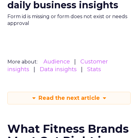
daily business insights
Form id is missing or form does not exist or needs
approval
Audience
Customer
More about:
insights
Data insights
Stats
Read the next article
What Fitness Brands