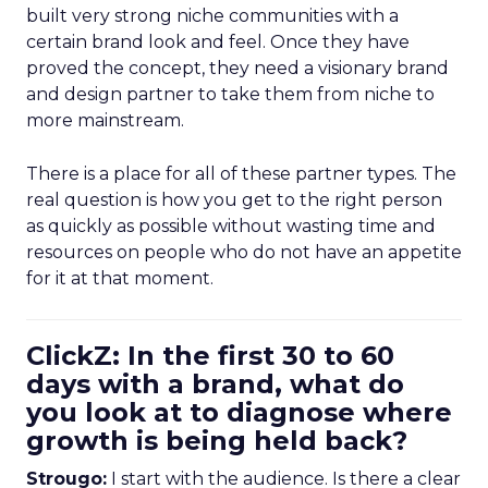
built very strong niche communities with a
certain brand look and feel. Once they have
proved the concept, they need a visionary brand
and design partner to take them from niche to
more mainstream.
There is a place for all of these partner types. The
real question is how you get to the right person
as quickly as possible without wasting time and
resources on people who do not have an appetite
for it at that moment.
ClickZ: In the first 30 to 60
days with a brand, what do
you look at to diagnose where
growth is being held back?
Strougo:
I start with the audience. Is there a clear