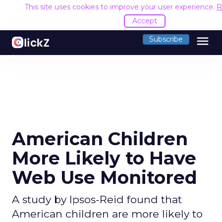
This site uses cookies to improve your user experience.
R
Accept
menu
Subscribe
American Children
More Likely to Have
Web Use Monitored
A study by Ipsos-Reid found that
American children are more likely to