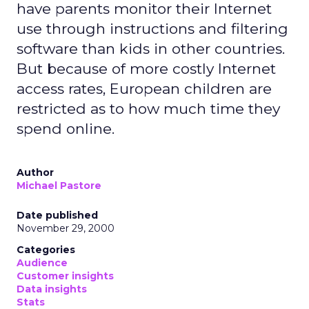
have parents monitor their Internet
use through instructions and filtering
software than kids in other countries.
But because of more costly Internet
access rates, European children are
restricted as to how much time they
spend online.
Author
Michael Pastore
Date published
November 29, 2000
Categories
Audience
Customer insights
Data insights
Stats