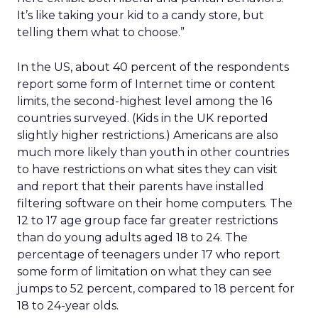
It’s like taking your kid to a candy store, but
telling them what to choose.”
In the US, about 40 percent of the respondents
report some form of Internet time or content
limits, the second-highest level among the 16
countries surveyed. (Kids in the UK reported
slightly higher restrictions.) Americans are also
much more likely than youth in other countries
to have restrictions on what sites they can visit
and report that their parents have installed
filtering software on their home computers. The
12 to 17 age group face far greater restrictions
than do young adults aged 18 to 24. The
percentage of teenagers under 17 who report
some form of limitation on what they can see
jumps to 52 percent, compared to 18 percent for
18 to 24-year olds.