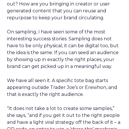
out? How are you bringing in creator or user
generated content that you can reuse and
repurpose to keep your brand circulating.
On sampling, I have seen some of the most
interesting success stories. Sampling does not
have to be only physical, it can be digital too, but
the idea is the same. If you can seed an audience
by showing up in exactly the right places, your
brand can get picked up in a meaningful way.
We have all seen it. A specific tote bag starts
appearing outside Trader Joe’s or Erewhon, and
that is exactly the right audience.
“It does not take a lot to create some samples,”
she says, “and if you get it out to the right people
and have a light viral strategy off the back of it – a