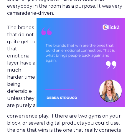
everybody in the room has a purpose. It was very
camaraderie-driven.
The brands
that do not
quite get to
that
emotional
layer have a
much
harder time
being
defensible
unless they
are purely a
convenience play. If there are two gyms on your
block, or several digital products you could use,
the one that wins is the one that really connects