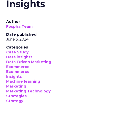
Insights
Author
Fospha Team
Date published
June 5, 2024
Categories
Case Study
Data insights
Data-Driven Marketing
Ecommerce
Ecommerce
Insights
Machine learning
Marketing
Marketing Technology
Strategies
Strategy