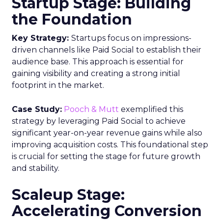
Startup Stage: Building
the Foundation
Key Strategy:
Startups focus on impressions-
driven channels like Paid Social to establish their
audience base. This approach is essential for
gaining visibility and creating a strong initial
footprint in the market.
Case Study:
Pooch & Mutt
exemplified this
strategy by leveraging Paid Social to achieve
significant year-on-year revenue gains while also
improving acquisition costs. This foundational step
is crucial for setting the stage for future growth
and stability.
Scaleup Stage:
Accelerating Conversion