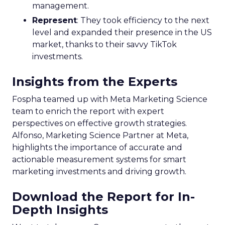
management.
Represent
: They took efficiency to the next
level and expanded their presence in the US
market, thanks to their savvy TikTok
investments.
Insights from the Experts
Fospha teamed up with Meta Marketing Science
team to enrich the report with expert
perspectives on effective growth strategies.
Alfonso, Marketing Science Partner at Meta,
highlights the importance of accurate and
actionable measurement systems for smart
marketing investments and driving growth.
Download the Report for In-
Depth Insights