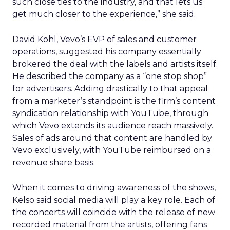
such close ties to the industry, and that lets us
get much closer to the experience,” she said.
David Kohl, Vevo’s EVP of sales and customer
operations, suggested his company essentially
brokered the deal with the labels and artists itself.
He described the company as a “one stop shop”
for advertisers. Adding drastically to that appeal
from a marketer’s standpoint is the firm’s content
syndication relationship with YouTube, through
which Vevo extends its audience reach massively.
Sales of ads around that content are handled by
Vevo exclusively, with YouTube reimbursed on a
revenue share basis.
When it comes to driving awareness of the shows,
Kelso said social media will play a key role. Each of
the concerts will coincide with the release of new
recorded material from the artists, offering fans