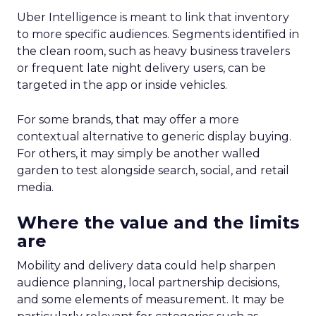
Uber Intelligence is meant to link that inventory
to more specific audiences. Segments identified in
the clean room, such as heavy business travelers
or frequent late night delivery users, can be
targeted in the app or inside vehicles.
For some brands, that may offer a more
contextual alternative to generic display buying.
For others, it may simply be another walled
garden to test alongside search, social, and retail
media.
Where the value and the limits
are
Mobility and delivery data could help sharpen
audience planning, local partnership decisions,
and some elements of measurement. It may be