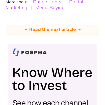
Data insights
Digital
More about:
Marketing
Media Buying
Read the next article