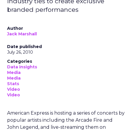
industry ties to create exclusive
branded performances
Author
Jack Marshall
Date published
July 26, 2010
Categories
Data insights
Media
Media
Stats
Video
Video
American Express is hosting a series of concerts by
popular artists including the Arcade Fire and
John Legend, and live-streaming them on