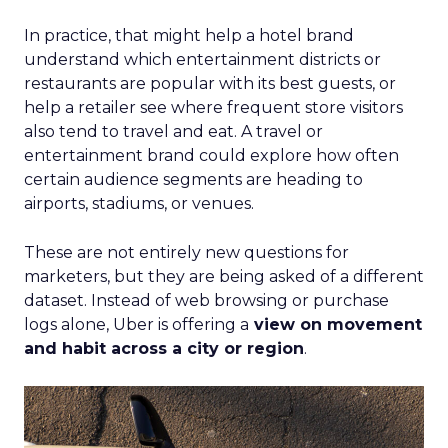
In practice, that might help a hotel brand
understand which entertainment districts or
restaurants are popular with its best guests, or
help a retailer see where frequent store visitors
also tend to travel and eat. A travel or
entertainment brand could explore how often
certain audience segments are heading to
airports, stadiums, or venues.
These are not entirely new questions for
marketers, but they are being asked of a different
dataset. Instead of web browsing or purchase
logs alone, Uber is offering a
view on movement
and habit across a city or region
.