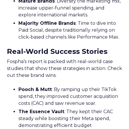
Mature Brands
: Diversify the marketing mix,
increase upper-funnel spending, and
explore international markets.
Majority Offline Brands
: Time to dive into
Paid Social, despite traditionally relying on
click-based channels like Performance Max.
Real-World Success Stories
Fospha’s report is packed with real-world case
studies that show these strategies in action. Check
out these brand wins:
Pooch & Mutt
: By ramping up their TikTok
spend, they improved customer acquisition
costs (CAC) and saw revenue soar.
The Essence Vault
: They kept their CAC
steady while boosting their Meta spend,
demonstrating efficient budget