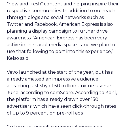
“new and fresh” content and helping inspire their
respective communities. In addition to outreach
through blogs and social networks such as
Twitter and Facebook, American Express is also
planning a display campaign to further drive
awareness. “American Express has been very
active in the social media space… and we plan to
use that following to port into this experience,”
Kelso said.
Vevo launched at the start of the year, but has
already amassed an impressive audience,
attracting just shy of 50 million unique users in
June, according to comScore. According to Kohl,
the platform has already drawn over 150
advertisers, which have seen click-through rates
of up to 9 percent on pre-roll ads.
“In terms of overall commercial messaging