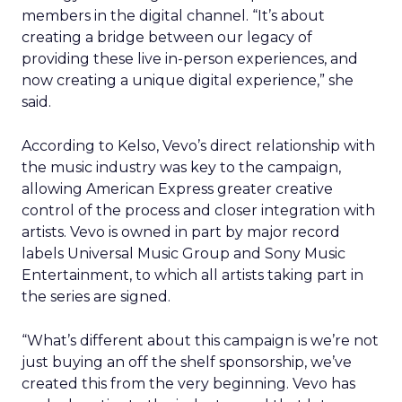
members in the digital channel. “It’s about
creating a bridge between our legacy of
providing these live in-person experiences, and
now creating a unique digital experience,” she
said.
According to Kelso, Vevo’s direct relationship with
the music industry was key to the campaign,
allowing American Express greater creative
control of the process and closer integration with
artists. Vevo is owned in part by major record
labels Universal Music Group and Sony Music
Entertainment, to which all artists taking part in
the series are signed.
“What’s different about this campaign is we’re not
just buying an off the shelf sponsorship, we’ve
created this from the very beginning. Vevo has