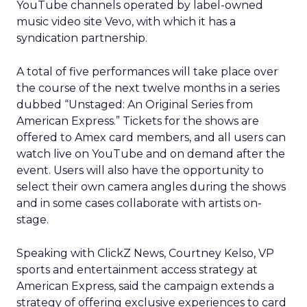
YouTube channels operated by label-owned
music video site Vevo, with which it has a
syndication partnership.
A total of five performances will take place over
the course of the next twelve months in a series
dubbed “Unstaged: An Original Series from
American Express.” Tickets for the shows are
offered to Amex card members, and all users can
watch live on YouTube and on demand after the
event. Users will also have the opportunity to
select their own camera angles during the shows
and in some cases collaborate with artists on-
stage.
Speaking with ClickZ News, Courtney Kelso, VP
sports and entertainment access strategy at
American Express, said the campaign extends a
strategy of offering exclusive experiences to card