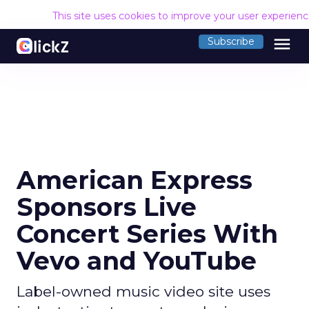
This site uses cookies to improve your user experien
menu
Subscribe
American Express
Sponsors Live
Concert Series With
Vevo and YouTube
Label-owned music video site uses