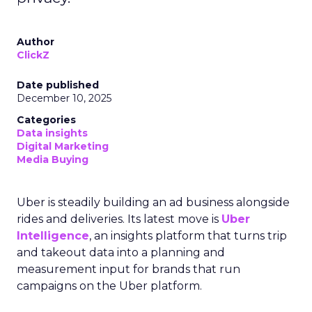
Author
ClickZ
Date published
December 10, 2025
Categories
Data insights
Digital Marketing
Media Buying
Uber is steadily building an ad business alongside
rides and deliveries. Its latest move is
Uber
Intelligence
, an insights platform that turns trip
and takeout data into a planning and
measurement input for brands that run
campaigns on the Uber platform.