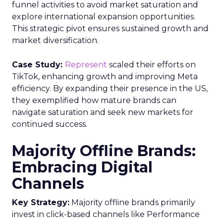
funnel activities to avoid market saturation and
explore international expansion opportunities.
This strategic pivot ensures sustained growth and
market diversification.
Case Study:
Represent
scaled their efforts on
TikTok, enhancing growth and improving Meta
efficiency. By expanding their presence in the US,
they exemplified how mature brands can
navigate saturation and seek new markets for
continued success.
Majority Offline Brands:
Embracing Digital
Channels
Key Strategy:
Majority offline brands primarily
invest in click-based channels like Performance