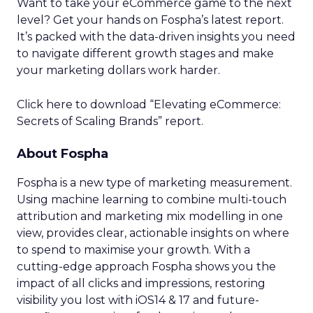
Want to take your eCommerce game to the next
level? Get your hands on Fospha’s latest report.
It’s packed with the data-driven insights you need
to navigate different growth stages and make
your marketing dollars work harder.
Click here to download “Elevating eCommerce:
Secrets of Scaling Brands” report.
About Fospha
Fospha is a new type of marketing measurement.
Using machine learning to combine multi-touch
attribution and marketing mix modelling
in one
view, provides clear, actionable insights on where
to spend to maximise
your growth.
With a
cutting-edge approach Fospha shows you the
impact of all clicks and impressions, restoring
visibility you lost with iOS14 & 17 and future-