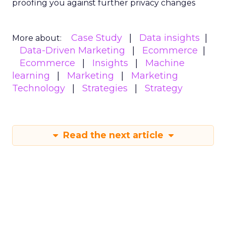
proofing you against further privacy changes
Case Study
Data insights
More about:
Data-Driven Marketing
Ecommerce
Ecommerce
Insights
Machine
learning
Marketing
Marketing
Technology
Strategies
Strategy
Read the next article