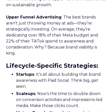
on sustainable growth.
Upper Funnel Advertising
: The best brands
aren’t just throwing money at ads—they’re
strategically investing. On average, they’re
dedicating over 18% of their Meta budget and
22% of their TikTok spend to awareness and
consideration. Why? Because brand visibility is
king.
Lifecycle-Specific Strategies
:
Startups
: It’s all about building that brand
awareness with Paid Social. Think big, get
seen.
Scaleups
: Now’s the time to double down
on conversion activities and impressions-led
media. Make those clicks count.