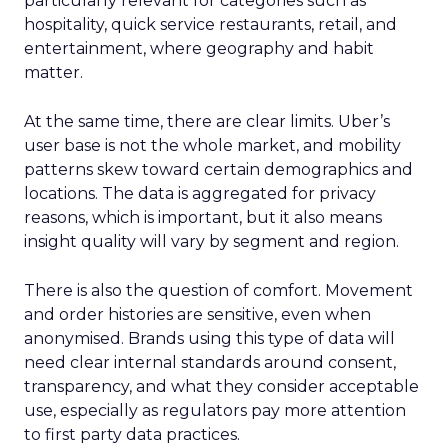
particularly relevant for categories such as
hospitality, quick service restaurants, retail, and
entertainment, where geography and habit
matter.
At the same time, there are clear limits. Uber’s
user base is not the whole market, and mobility
patterns skew toward certain demographics and
locations. The data is aggregated for privacy
reasons, which is important, but it also means
insight quality will vary by segment and region.
There is also the question of comfort. Movement
and order histories are sensitive, even when
anonymised. Brands using this type of data will
need clear internal standards around consent,
transparency, and what they consider acceptable
use, especially as regulators pay more attention
to first party data practices.