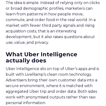
The idea is simple. Instead of relying only on clicks
or broad demographic profiles, marketers can
learn from patterns in how people move,
commute, and order food in the real world. In a
market with fewer third party signals and rising
acquisition costs, that is an interesting
development, but it also raises questions about
use, value, and privacy.
What Uber Intelligence
actually does
Uber Intelligence sits on top of Uber’s apps and is
built with LiveRamp’s clean room technology.
Advertisers bring their own customer data into a
secure environment, where it is matched with
aggregated Uber trip and order data. Both sides
work with anonymised outputs rather than raw
personal information.