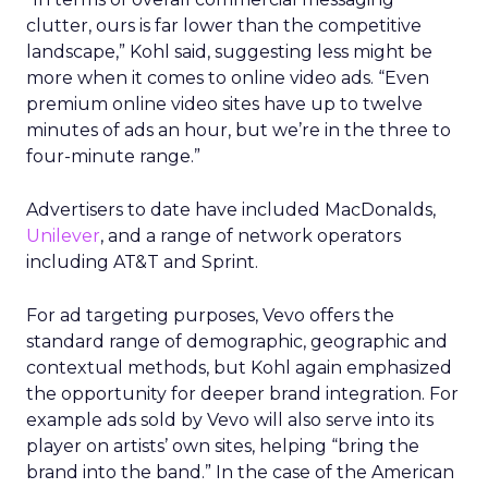
clutter, ours is far lower than the competitive
landscape,” Kohl said, suggesting less might be
more when it comes to online video ads. “Even
premium online video sites have up to twelve
minutes of ads an hour, but we’re in the three to
four-minute range.”
Advertisers to date have included MacDonalds,
Unilever
, and a range of network operators
including AT&T and Sprint.
For ad targeting purposes, Vevo offers the
standard range of demographic, geographic and
contextual methods, but Kohl again emphasized
the opportunity for deeper brand integration. For
example ads sold by Vevo will also serve into its
player on artists’ own sites, helping “bring the
brand into the band.” In the case of the American