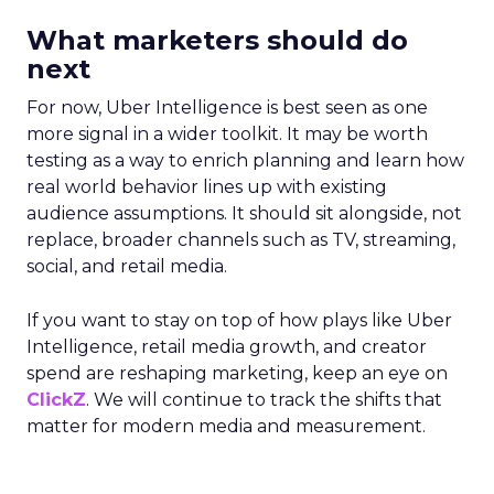
What marketers should do
next
For now, Uber Intelligence is best seen as one
more signal in a wider toolkit. It may be worth
testing as a way to enrich planning and learn how
real world behavior lines up with existing
audience assumptions. It should sit alongside, not
replace, broader channels such as TV, streaming,
social, and retail media.
If you want to stay on top of how plays like Uber
Intelligence, retail media growth, and creator
spend are reshaping marketing, keep an eye on
ClickZ
. We will continue to track the shifts that
matter for modern media and measurement.