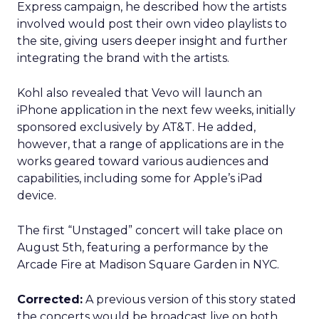
Express campaign, he described how the artists
involved would post their own video playlists to
the site, giving users deeper insight and further
integrating the brand with the artists.
Kohl also revealed that Vevo will launch an
iPhone application in the next few weeks, initially
sponsored exclusively by AT&T. He added,
however, that a range of applications are in the
works geared toward various audiences and
capabilities, including some for Apple’s iPad
device.
The first “Unstaged” concert will take place on
August 5th, featuring a performance by the
Arcade Fire at Madison Square Garden in NYC.
Corrected:
A previous version of this story stated
the concerts would be broadcast live on both