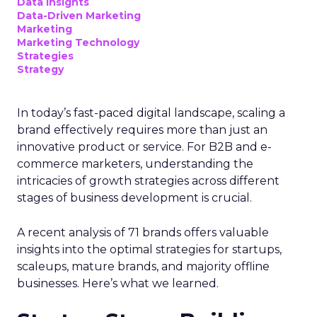
Data insights
Data-Driven Marketing
Marketing
Marketing Technology
Strategies
Strategy
In today’s fast-paced digital landscape, scaling a
brand effectively requires more than just an
innovative product or service. For B2B and e-
commerce marketers, understanding the
intricacies of growth strategies across different
stages of business development is crucial.
A recent analysis of 71 brands offers valuable
insights into the optimal strategies for startups,
scaleups, mature brands, and majority offline
businesses. Here’s what we learned.