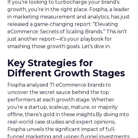
If you’re looking to turbocharge your brand’s
growth, you’re in the right place. Fospha, a leader
in marketing measurement and analytics, has just
released a game-changing report: “Elevating
eCommerce: Secrets of Scaling Brands.” This isn’t
just another report—it’s your playbook for
smashing those growth goals. Let’s dive in.
Key Strategies for
Different Growth Stages
Fospha analysed 71 eCommerce brands to
uncover the secret sauce behind the top
performers at each growth stage. Whether
you’re a startup, scaleup, mature, or majority
offline, there’s gold in these insights.By diving into
real-world case studies and expert opinions,
Fospha unveils the significant impact of full-
funnel marketing and upper-funnel investments