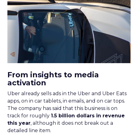
From insights to media
activation
Uber already sells ads in the Uber and Uber Eats
apps, on in car tablets, in emails, and on car tops.
The company has said that this business is on
track for roughly
1.5 billion dollars in revenue
this year
, although it does not break out a
detailed line item.