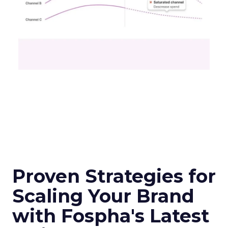
Proven Strategies for
Scaling Your Brand
with Fospha's Latest