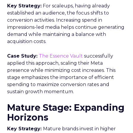
Key Strategy:
For scaleups, having already
established an audience, the focus shifts to
conversion activities. Increasing spend in
impressions-led media helps continue generating
demand while maintaining a balance with
acquisition costs.
Case Study:
The Essence Vault
successfully
applied this approach, scaling their Meta
presence while minimizing cost increases. This
stage emphasizes the importance of efficient
spending to maximize conversion rates and
sustain growth momentum.
Mature Stage: Expanding
Horizons
Key Strategy:
Mature brands invest in higher