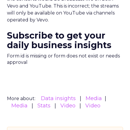
Vevo and YouTube. This is incorrect; the streams
will only be available on YouTube via channels
operated by Vevo.
Subscribe to get your
daily business insights
Form id is missing or form does not exist or needs
approval
Data insights
Media
More about:
Media
Stats
Video
Video