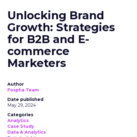
Unlocking Brand
Growth: Strategies
for B2B and E-
commerce
Marketers
Author
Fospha Team
Date published
May 29, 2024
Categories
Analytics
Case Study
Data & Analytics