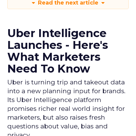
Read the next article
Uber Intelligence
Launches - Here's
What Marketers
Need To Know
Uber is turning trip and takeout data
into a new planning input for brands.
Its Uber Intelligence platform
promises richer real world insight for
marketers, but also raises fresh
questions about value, bias and
privacy.