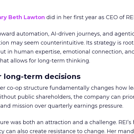
ry Beth Lawton
did in her first year as CEO of REI
toward automation, AI-driven journeys, and agenti
ion may seem counterintuitive. Its strategy is root
but in human expertise, emotional connection, an
hat allows for long-term thinking.
or long-term decisions
er co-op structure fundamentally changes how l
thout public shareholders, the company can prior
nd mission over quarterly earnings pressure.
ure was both an attraction and a challenge. REI’s 
cy can also create resistance to change. Her man