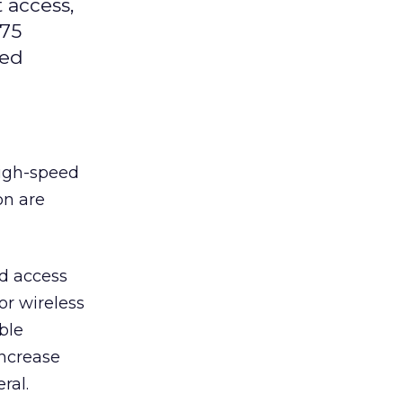
 access,
 75
eed
high-speed
on are
ed access
or wireless
ble
increase
ral.