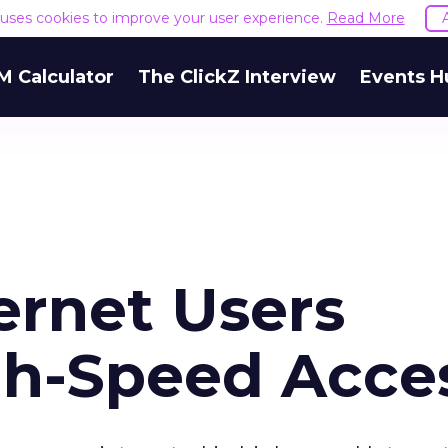
e uses cookies to improve your user experience.
Read More
M Calculator
The ClickZ Interview
Events H
ernet Users
gh-Speed Acce