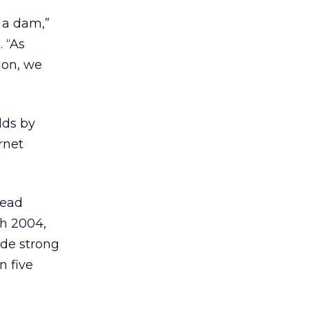
 a dam,”
 “As
ion, we
lds by
rnet
lead
gh 2004,
ade strong
n five