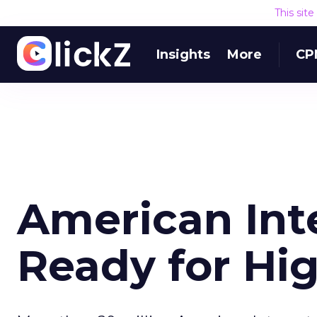
This sit
Insights
More
CP
American Int
Ready for Hi