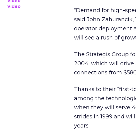
Video
Video
“Demand for high-speed
said John Zahurancik,
operator deployment a
will see a rush of gro
The Strategis Group f
2004, which will drive
connections from $580 m
Thanks to their “first
among the technologie
when they will serve 
strides in 1999 and wil
years.