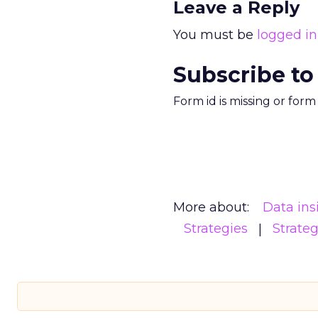
Leave a Reply
You must be
logged in
Subscribe to
Form id is missing or for
More about:
Data ins
Strategies
Strate