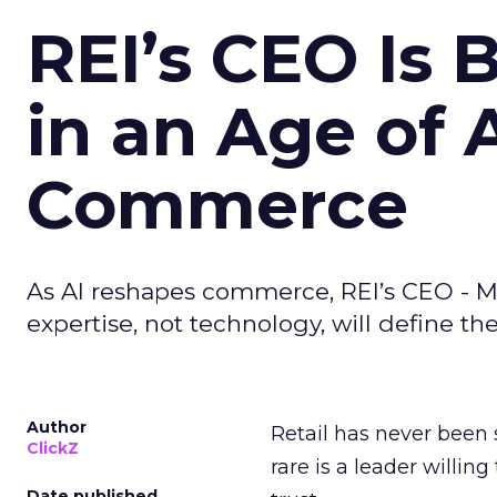
REI’s CEO Is 
in an Age of 
Commerce
As AI reshapes commerce, REI’s CEO - M
expertise, not technology, will define the 
Author
Retail has never been 
ClickZ
rare is a leader willin
Date published