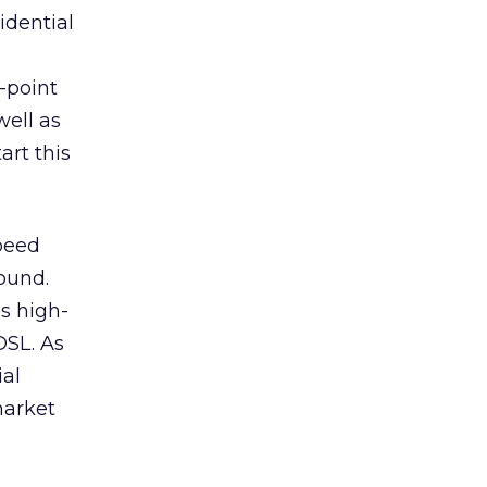
idential
-point
well as
art this
speed
found.
es high-
DSL. As
ial
market