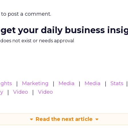
to post a comment.
 get your daily business insi
m does not exist or needs approval
ights
Marketing
Media
Media
Stats
gy
Video
Video
Read the next article