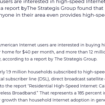
sers are interested in high-speed Internet
 a report byThe Strategis Group found that
anyone in their area even provides high-sp
merican Internet users are interested in buying 
ir home for $40 per month, and more than 12 milli
 according to a report by The Strategis Group.
arly 1.9 million households subscribed to high-spe
l subscriber line (DSL), direct broadcast satellite 
o the report “Residential High-Speed Internet: Ca
less Broadband.” That represents a 185 percent 
er growth than household Internet adoption in gene