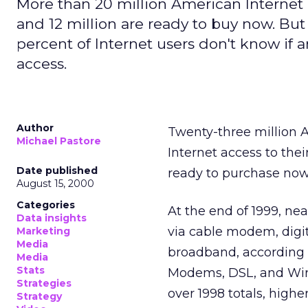
More than 20 million American Internet u
and 12 million are ready to buy now. But
percent of Internet users don't know if 
access.
Author
Twenty-three million A
Michael Pastore
Internet access to the
Date published
ready to purchase now,
August 15, 2000
Categories
At the end of 1999, ne
Data insights
via cable modem, digita
Marketing
Media
broadband, according t
Media
Stats
Modems, DSL, and Wire
Strategies
over 1998 totals, high
Strategy