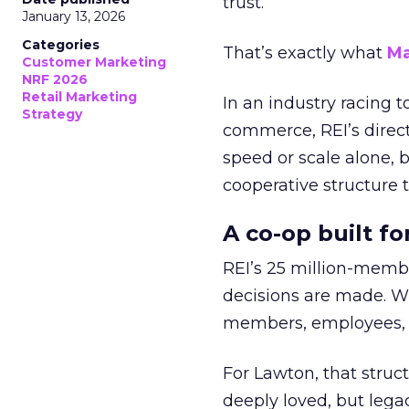
trust.
January 13, 2026
Categories
That’s exactly what
Ma
Customer Marketing
NRF 2026
Retail Marketing
In an industry racing 
Strategy
commerce, REI’s direct
speed or scale alone, 
cooperative structure t
A co-op built f
REI’s 25 million-memb
decisions are made. Wi
members, employees, a
For Lawton, that struct
deeply loved, but lega