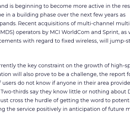
nd is beginning to become more active in the res
e in a building phase over the next few years as
pands. Recent acquisitions of multi-channel multi
(MMDS) operators by MCI WorldCom and Sprint, as 
ments with regard to fixed wireless, will jump-st
urrently the key constraint on the growth of high-
ion will also prove to be a challenge, the report 
f users do not know if anyone in their area provid
 Two-thirds say they know little or nothing about 
ust cross the hurdle of getting the word to potent
 the service positively in anticipation of future 