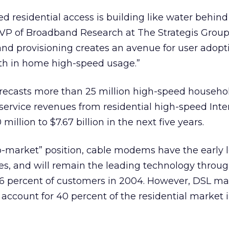
 residential access is building like water behind
 VP of Broadband Research at The Strategis Group.
nd provisioning creates an avenue for user adopt
wth in home high-speed usage.”
orecasts more than 25 million high-speed househo
 service revenues from residential high-speed Inte
illion to $7.67 billion in the next five years.
-to-market” position, cable modems have the early 
s, and will remain the leading technology throu
46 percent of customers in 2004. However, DSL m
l account for 40 percent of the residential market i