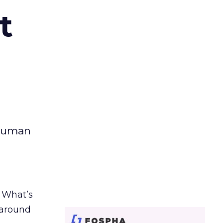
t
 human
. What’s
d around