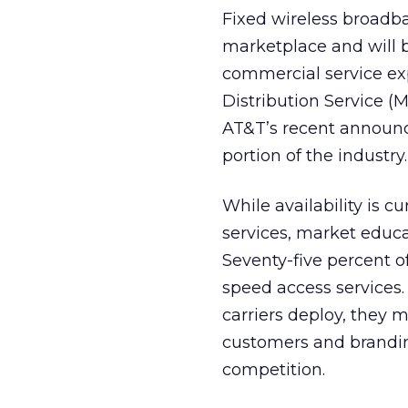
Fixed wireless broadba
marketplace and will b
commercial service ex
Distribution Service 
AT&T’s recent announce
portion of the industry.
While availability is c
services, market educat
Seventy-five percent o
speed access services.
carriers deploy, they m
customers and branding
competition.