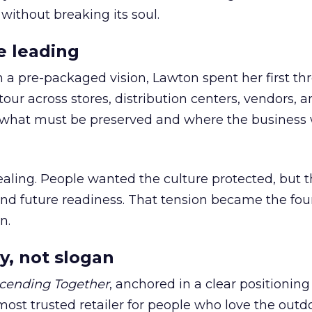
 without breaking its soul.
e leading
h a pre-packaged vision, Lawton spent her first th
our across stores, distribution centers, vendors, 
what must be preserved and where the business 
ling. People wanted the culture protected, but t
 and future readiness. That tension became the fo
n.
y, not slogan
cending Together
, anchored in a clear positioning
most trusted retailer for people who love the outdo