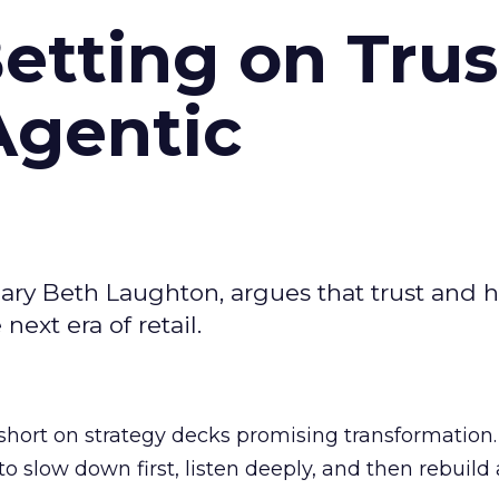
Betting on Trus
Agentic
ary Beth Laughton, argues that trust and
next era of retail.
short on strategy decks promising transformation
g to slow down first, listen deeply, and then rebuil