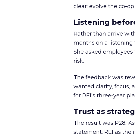
clear: evolve the co-op
Listening befor
Rather than arrive wit
months on a listening t
She asked employees 
risk.
The feedback was revea
wanted clarity, focus,
for REI’s three-year pla
Trust as strateg
The result was P28:
As
statement: REI as the 