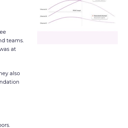
ree
and teams.
was at
hey also
undation
ors.