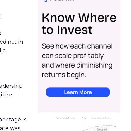
.
c
ed not in
d a
eadership
itize
heritage is
date was