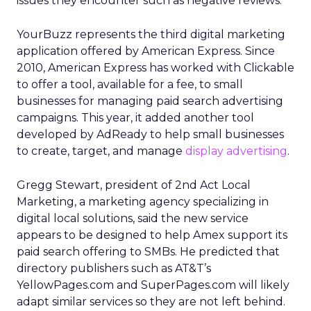
issues they encounter such as negative reviews.
YourBuzz represents the third digital marketing
application offered by American Express. Since
2010, American Express has worked with Clickable
to offer a tool, available for a fee, to small
businesses for managing paid search advertising
campaigns. This year, it added another tool
developed by AdReady to help small businesses
to create, target, and manage
display advertising
.
Gregg Stewart, president of 2nd Act Local
Marketing, a marketing agency specializing in
digital local solutions, said the new service
appears to be designed to help Amex support its
paid search offering to SMBs. He predicted that
directory publishers such as AT&T’s
YellowPages.com and SuperPages.com will likely
adapt similar services so they are not left behind.