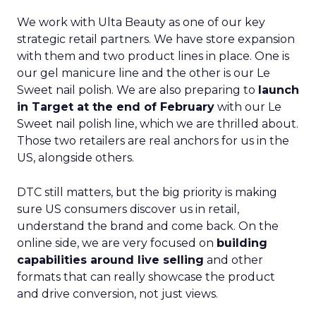
We work with Ulta Beauty as one of our key
strategic retail partners. We have store expansion
with them and two product lines in place. One is
our gel manicure line and the other is our Le
Sweet nail polish. We are also preparing to
launch
in Target at the end of February
with our Le
Sweet nail polish line, which we are thrilled about.
Those two retailers are real anchors for us in the
US, alongside others.
DTC still matters, but the big priority is making
sure US consumers discover us in retail,
understand the brand and come back. On the
online side, we are very focused on
building
capabilities around live selling
and other
formats that can really showcase the product
and drive conversion, not just views.