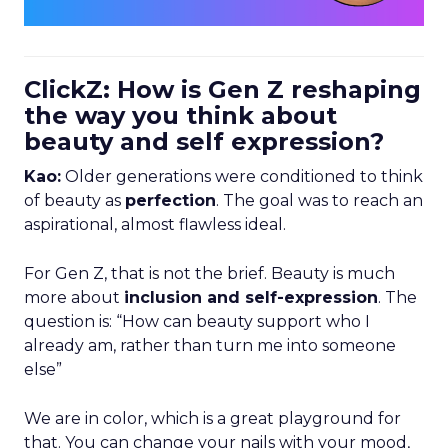
ClickZ: How is Gen Z reshaping
the way you think about
beauty and self expression?
Kao:
Older generations were conditioned to think
of beauty as
perfection
. The goal was to reach an
aspirational, almost flawless ideal.
For Gen Z, that is not the brief. Beauty is much
more about
inclusion and self-expression
. The
question is: “How can beauty support who I
already am, rather than turn me into someone
else”
We are in color, which is a great playground for
that. You can change your nails with your mood,