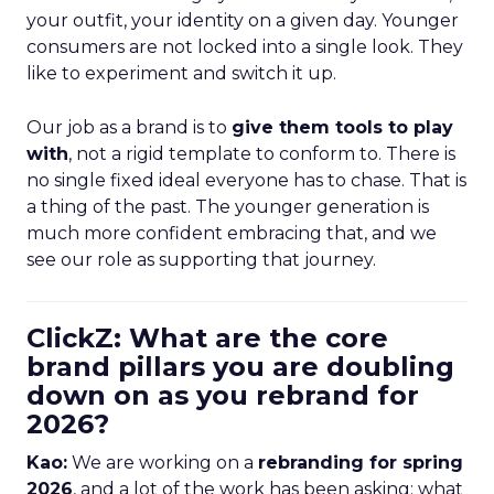
your outfit, your identity on a given day. Younger
consumers are not locked into a single look. They
like to experiment and switch it up.
Our job as a brand is to
give them tools to play
with
, not a rigid template to conform to. There is
no single fixed ideal everyone has to chase. That is
a thing of the past. The younger generation is
much more confident embracing that, and we
see our role as supporting that journey.
ClickZ: What are the core
brand pillars you are doubling
down on as you rebrand for
2026?
Kao:
We are working on a
rebranding for spring
2026
, and a lot of the work has been asking: what