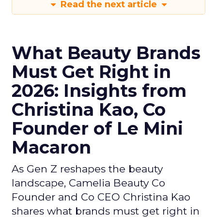
Read the next article
What Beauty Brands
Must Get Right in
2026: Insights from
Christina Kao, Co
Founder of Le Mini
Macaron
As Gen Z reshapes the beauty
landscape, Camelia Beauty Co
Founder and Co CEO Christina Kao
shares what brands must get right in