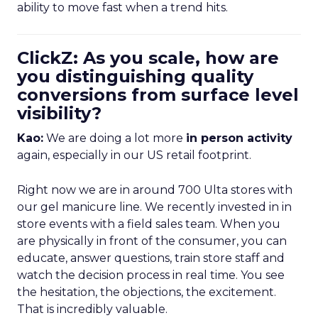
ability to move fast when a trend hits.
ClickZ: As you scale, how are
you distinguishing quality
conversions from surface level
visibility?
Kao:
We are doing a lot more
in person activity
again, especially in our US retail footprint.
Right now we are in around 700 Ulta stores with
our gel manicure line. We recently invested in in
store events with a field sales team. When you
are physically in front of the consumer, you can
educate, answer questions, train store staff and
watch the decision process in real time. You see
the hesitation, the objections, the excitement.
That is incredibly valuable.