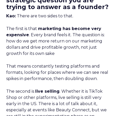
strategic question you are
trying to answer as a founder?
Kao:
There are two sides to that.
The first is that
marketing has become very
expensive
. Every brand feels it. The question is:
how do we get more return on our marketing
dollars and drive profitable growth, not just
growth for its own sake
That means constantly testing platforms and
formats, looking for places where we can see real
spikes in performance, then doubling down.
The second is
live selling
. Whether it is TikTok
Shop or other platforms, live selling is still very
early in the US. There is a lot of talk about it,
especially at events like Beauty Connect, but we