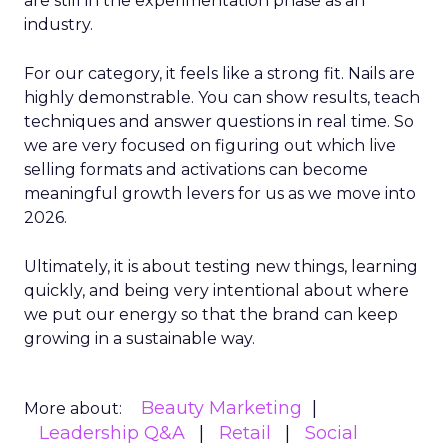
are still in the experimentation phase as an
industry.
For our category, it feels like a strong fit. Nails are
highly demonstrable. You can show results, teach
techniques and answer questions in real time. So
we are very focused on figuring out which live
selling formats and activations can become
meaningful growth levers for us as we move into
2026.
Ultimately, it is about testing new things, learning
quickly, and being very intentional about where
we put our energy so that the brand can keep
growing in a sustainable way.
Beauty Marketing
More about:
Leadership Q&A
Retail
Social