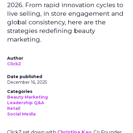
2026. From rapid innovation cycles to
live selling, in store engagement and
global consistency, here are the
strategies redefining beauty
marketing.
Author
ClickZ
Date published
December 16, 2025
Categories
Beauty Marketing
Leadership Q&A
Retail
Social Media
ClickZ sat down with
Christina Kao
, Co Founder