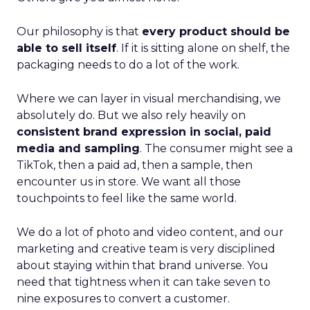
Our philosophy is that
every product should be
able to sell itself
. If it is sitting alone on shelf, the
packaging needs to do a lot of the work.
Where we can layer in visual merchandising, we
absolutely do. But we also rely heavily on
consistent brand expression in social, paid
media and sampling
. The consumer might see a
TikTok, then a paid ad, then a sample, then
encounter us in store. We want all those
touchpoints to feel like the same world.
We do a lot of photo and video content, and our
marketing and creative team is very disciplined
about staying within that brand universe. You
need that tightness when it can take seven to
nine exposures to convert a customer.