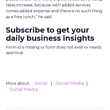
rates increase, because with added services
comes added expense and there is no such thing
as a free lunch,” he said.
Subscribe to get your
daily business insights
Form id is missing or form does not exist or needs
approval
Social
Social Media
More about:
Social media