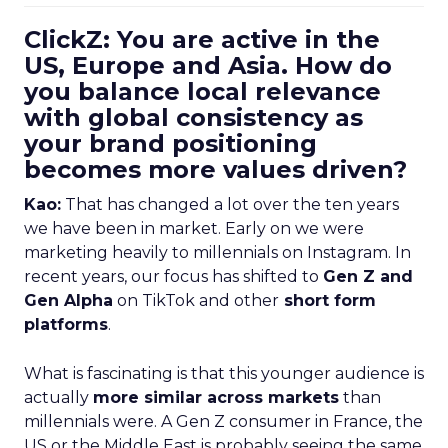
ClickZ: You are active in the
US, Europe and Asia. How do
you balance local relevance
with global consistency as
your brand positioning
becomes more values driven?
Kao:
That has changed a lot over the ten years
we have been in market. Early on we were
marketing heavily to millennials on Instagram. In
recent years, our focus has shifted to
Gen Z and
Gen Alpha
on TikTok and other
short form
platforms
.
What is fascinating is that this younger audience is
actually
more similar across markets
than
millennials were. A Gen Z consumer in France, the
US or the Middle East is probably seeing the same