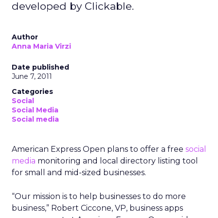
developed by Clickable.
Author
Anna Maria Virzi
Date published
June 7, 2011
Categories
Social
Social Media
Social media
American Express Open plans to offer a free
social
media
monitoring and local directory listing tool
for small and mid-sized businesses.
“Our mission is to help businesses to do more
business,” Robert Ciccone, VP, business apps