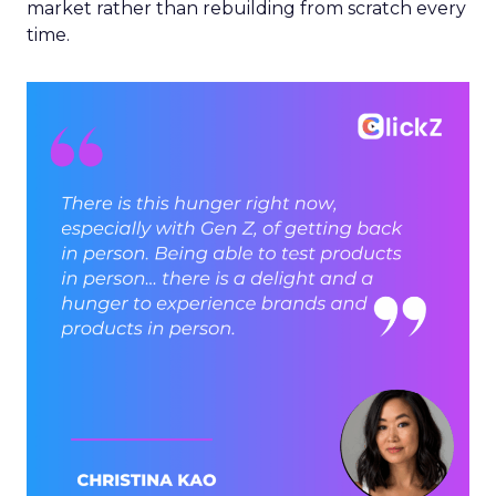
market rather than rebuilding from scratch every
time.