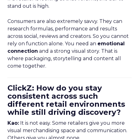
stand out is high.
Consumers are also extremely savvy. They can
research formulas, performance and results
across social, reviews and creators. So you cannot
rely on function alone. You need an
emotional
connection
and a strong visual story. That is
where packaging, storytelling and content all
come together.
ClickZ: How do you stay
consistent across such
different retail environments
while still driving discovery?
Kao:
It is not easy. Some retailers give you more
visual merchandising space and communication.
Others give you almost none.