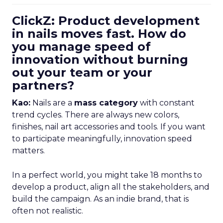
ClickZ: Product development
in nails moves fast. How do
you manage speed of
innovation without burning
out your team or your
partners?
Kao:
Nails are a
mass category
with constant
trend cycles. There are always new colors,
finishes, nail art accessories and tools. If you want
to participate meaningfully, innovation speed
matters.
In a perfect world, you might take 18 months to
develop a product, align all the stakeholders, and
build the campaign. As an indie brand, that is
often not realistic.