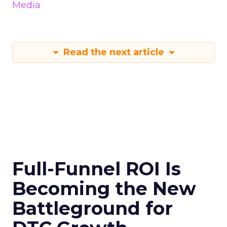
Media
Read the next article
Full-Funnel ROI Is
Becoming the New
Battleground for