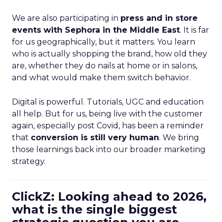
We are also participating in
press and in store
events with Sephora in the Middle East
. It is far
for us geographically, but it matters. You learn
who is actually shopping the brand, how old they
are, whether they do nails at home or in salons,
and what would make them switch behavior.
Digital is powerful. Tutorials, UGC and education
all help. But for us, being live with the customer
again, especially post Covid, has been a reminder
that
conversion is still very human
. We bring
those learnings back into our broader marketing
strategy.
ClickZ: Looking ahead to 2026,
what is the single biggest