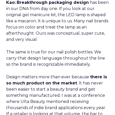
Kao:
Breakthrough packaging design
has been
in our DNA from day one. If you look at our
original gel manicure kit, the LED lamp is shaped
like a macaron. It is unique to us. Many nail brands
focus on color and treat the lamp as an
afterthought. Ours was conceptual, super cute,
and very visual.
The same is true for our nail polish bottles. We
carry that design language throughout the line
so the brand is recognizable immediately.
Design matters more than ever because
there is
so much product on the market
. It has never
been easier to start a beauty brand and get
something manufactured. I was at a conference
where Ulta Beauty mentioned receiving
thousands of indie brand applications every year.
If a retailer is looking at that volume, the bar to