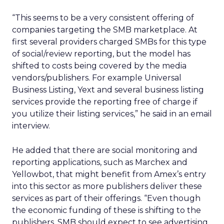
“This seems to be a very consistent offering of
companies targeting the SMB marketplace. At
first several providers charged SMBs for this type
of social/review reporting, but the model has
shifted to costs being covered by the media
vendors/publishers. For example Universal
Business Listing, Yext and several business listing
services provide the reporting free of charge if
you utilize their listing services,” he said in an email
interview.
He added that there are social monitoring and
reporting applications, such as Marchex and
Yellowbot, that might benefit from Amex’s entry
into this sector as more publishers deliver these
services as part of their offerings. “Even though
the economic funding of these is shifting to the
publishers, SMB should expect to see advertising