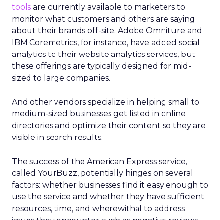
tools
are currently available to marketers to
monitor what customers and others are saying
about their brands off-site. Adobe Omniture and
IBM Coremetrics, for instance, have added social
analytics to their website analytics services, but
these offerings are typically designed for mid-
sized to large companies.
And other vendors specialize in helping small to
medium-sized businesses get listed in online
directories and optimize their content so they are
visible in search results.
The success of the American Express service,
called YourBuzz, potentially hinges on several
factors: whether businesses find it easy enough to
use the service and whether they have sufficient
resources, time, and wherewithal to address