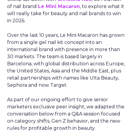
of nail brand
Le Mini Macaron
, to explore what it
will really take for beauty and nail brands to win
in 2026.
Over the last 10 years, Le Mini Macaron has grown
from a single gel nail kit concept into an
international brand with presence in more than
30 markets. The team is based largely in
Barcelona, with global distribution across Europe,
the United States, Asia and the Middle East, plus
retail partnerships with names like Ulta Beauty,
Sephora and now Target.
As part of our ongoing effort to give senior
marketers exclusive peer insight, we adapted the
conversation below from a Q&A session focused
on category shifts, Gen Z behavior, and the new
rules for profitable growth in beauty.