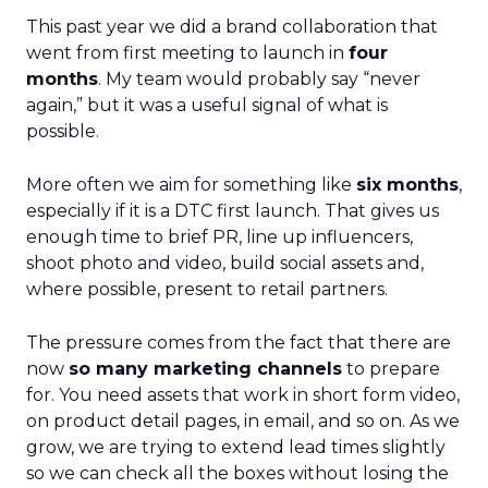
This past year we did a brand collaboration that
went from first meeting to launch in
four
months
. My team would probably say “never
again,” but it was a useful signal of what is
possible.
More often we aim for something like
six months
,
especially if it is a DTC first launch. That gives us
enough time to brief PR, line up influencers,
shoot photo and video, build social assets and,
where possible, present to retail partners.
The pressure comes from the fact that there are
now
so many marketing channels
to prepare
for. You need assets that work in short form video,
on product detail pages, in email, and so on. As we
grow, we are trying to extend lead times slightly
so we can check all the boxes without losing the