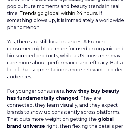
pop culture moments and beauty trends in real
time.
Trends go global within 24 hours.
If
something blows up, it is immediately a worldwide
phenomenon.
Yes, there are still local nuances. A French
consumer might be more focused on organic and
bio-sourced products, while a US consumer may
care more about performance and efficacy. But a
lot of that segmentation is more relevant to older
audiences.
For younger consumers,
how they buy beauty
has fundamentally changed
. They are
connected, they learn visually, and they expect
brands to show up consistently across platforms.
That puts more weight on getting the
global
brand universe
right, then flexing the details per