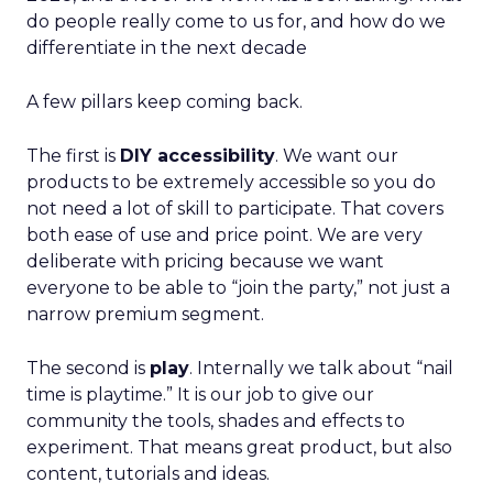
do people really come to us for, and how do we
differentiate in the next decade
A few pillars keep coming back.
The first is
DIY accessibility
. We want our
products to be extremely accessible so you do
not need a lot of skill to participate. That covers
both ease of use and price point. We are very
deliberate with pricing because we want
everyone to be able to “join the party,” not just a
narrow premium segment.
The second is
play
. Internally we talk about “nail
time is playtime.” It is our job to give our
community the tools, shades and effects to
experiment. That means great product, but also
content, tutorials and ideas.