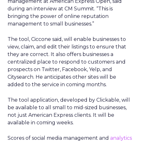
management at American Express Open, said
during an interview at CM Summit. “This is
bringing the power of online reputation
management to small businesses.”
The tool, Ciccone said, will enable businesses to
view, claim, and edit their listings to ensure that
they are correct. It also offers businesses a
centralized place to respond to customers and
prospects on Twitter, Facebook, Yelp, and
Citysearch. He anticipates other sites will be
added to the service in coming months.
The tool application, developed by Clickable, will
be available to all small to mid-sized businesses,
not just American Express clients. It will be
available in coming weeks.
Scores of social media management and
analytics