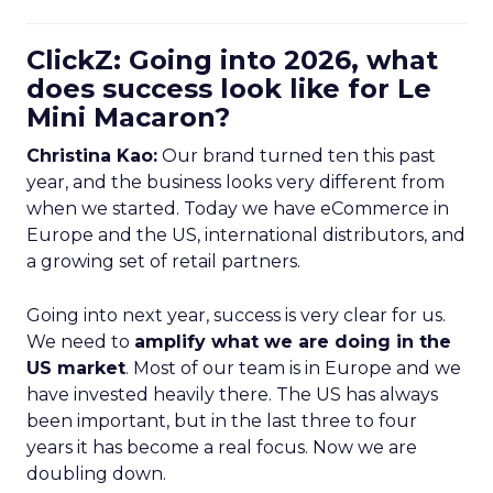
ClickZ: Going into 2026, what
does success look like for Le
Mini Macaron?
Christina Kao:
Our brand turned ten this past
year, and the business looks very different from
when we started. Today we have eCommerce in
Europe and the US, international distributors, and
a growing set of retail partners.
Going into next year, success is very clear for us.
We need to
amplify what we are doing in the
US market
. Most of our team is in Europe and we
have invested heavily there. The US has always
been important, but in the last three to four
years it has become a real focus. Now we are
doubling down.