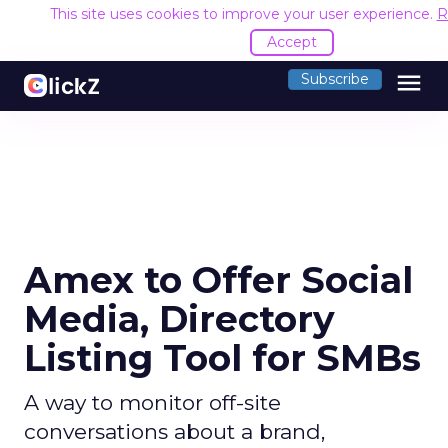
This site uses cookies to improve your user experience.
R
Accept
menu
Subscribe
Amex to Offer Social
Media, Directory
Listing Tool for SMBs
A way to monitor off-site
conversations about a brand,