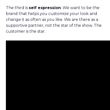
The third is
self expression
. We want to be the
brand that helps you customize your look and
change it as often as you like. We are there as a
supportive partner, not the star of the show. The
customer is the star.