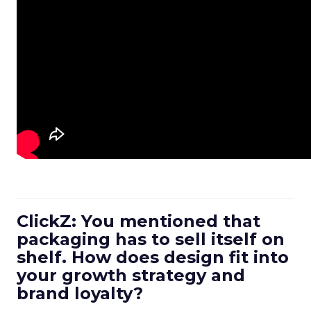
ClickZ: You mentioned that
packaging has to sell itself on
shelf. How does design fit into
your growth strategy and
brand loyalty?