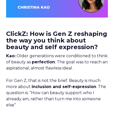
ClickZ: How is Gen Z reshaping
the way you think about
beauty and self expression?
Kao:
Older generations were conditioned to think
of beauty as
perfection
. The goal was to reach an
aspirational, almost flawless ideal.
For Gen Z, that is not the brief. Beauty is much
more about
inclusion and self-expression
. The
question is: “How can beauty support who I
already am, rather than turn me into someone
else”