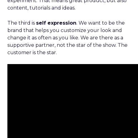
experiment. That means great product, but also
content, tutorials and ideas.
The third is
self expression
. We want to be the
brand that helps you customize your look and
change it as often as you like. We are there as a
supportive partner, not the star of the show. The
customer is the star.