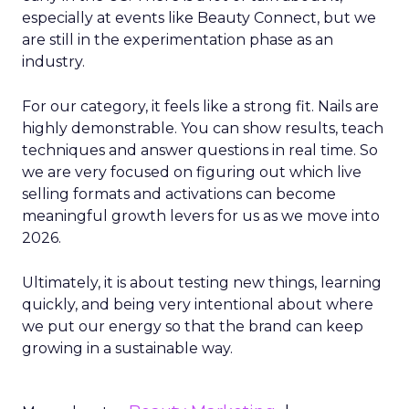
especially at events like Beauty Connect, but we
are still in the experimentation phase as an
industry.
For our category, it feels like a strong fit. Nails are
highly demonstrable. You can show results, teach
techniques and answer questions in real time. So
we are very focused on figuring out which live
selling formats and activations can become
meaningful growth levers for us as we move into
2026.
Ultimately, it is about testing new things, learning
quickly, and being very intentional about where
we put our energy so that the brand can keep
growing in a sustainable way.