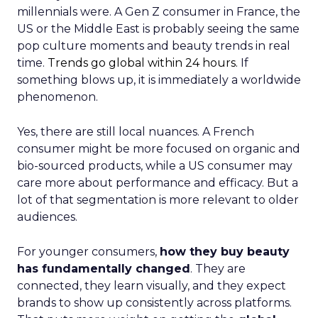
millennials were. A Gen Z consumer in France, the
US or the Middle East is probably seeing the same
pop culture moments and beauty trends in real
time.
Trends go global within 24 hours.
If
something blows up, it is immediately a worldwide
phenomenon.
Yes, there are still local nuances. A French
consumer might be more focused on organic and
bio-sourced products, while a US consumer may
care more about performance and efficacy. But a
lot of that segmentation is more relevant to older
audiences.
For younger consumers,
how they buy beauty
has fundamentally changed
. They are
connected, they learn visually, and they expect
brands to show up consistently across platforms.