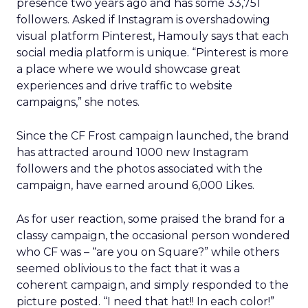
presence two years ago and has some 33,751
followers. Asked if Instagram is overshadowing
visual platform Pinterest, Hamouly says that each
social media platform is unique. “Pinterest is more
a place where we would showcase great
experiences and drive traffic to website
campaigns,” she notes.
Since the CF Frost campaign launched, the brand
has attracted around 1000 new Instagram
followers and the photos associated with the
campaign, have earned around 6,000 Likes.
As for user reaction, some praised the brand for a
classy campaign, the occasional person wondered
who CF was – “are you on Square?” while others
seemed oblivious to the fact that it was a
coherent campaign, and simply responded to the
picture posted. “I need that hat!! In each color!”