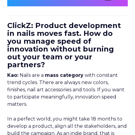
ClickZ: Product development
in nails moves fast. How do
you manage speed of
innovation without burning
out your team or your
partners?
Kao:
Nails are a
mass category
with constant
trend cycles. There are always new colors,
finishes, nail art accessories and tools. If you want
to participate meaningfully, innovation speed
matters.
In a perfect world, you might take 18 months to
develop a product, align all the stakeholders, and
build the campaign. As an indie brand, that is