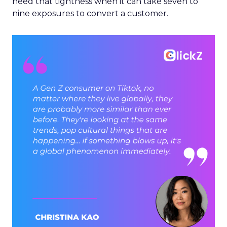
need that tightness when it can take seven to
nine exposures to convert a customer.