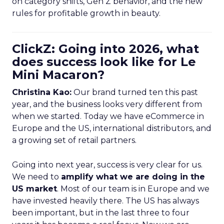
on category shifts, Gen Z behavior, and the new
rules for profitable growth in beauty.
ClickZ: Going into 2026, what
does success look like for Le
Mini Macaron?
Christina Kao:
Our brand turned ten this past
year, and the business looks very different from
when we started. Today we have eCommerce in
Europe and the US, international distributors, and
a growing set of retail partners.
Going into next year, success is very clear for us.
We need to
amplify what we are doing in the
US market
. Most of our team is in Europe and we
have invested heavily there. The US has always
been important, but in the last three to four