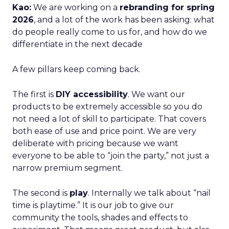
Kao:
We are working on a
rebranding for spring
2026
, and a lot of the work has been asking: what
do people really come to us for, and how do we
differentiate in the next decade
A few pillars keep coming back.
The first is
DIY accessibility
. We want our
products to be extremely accessible so you do
not need a lot of skill to participate. That covers
both ease of use and price point. We are very
deliberate with pricing because we want
everyone to be able to “join the party,” not just a
narrow premium segment.
The second is
play
. Internally we talk about “nail
time is playtime.” It is our job to give our
community the tools, shades and effects to