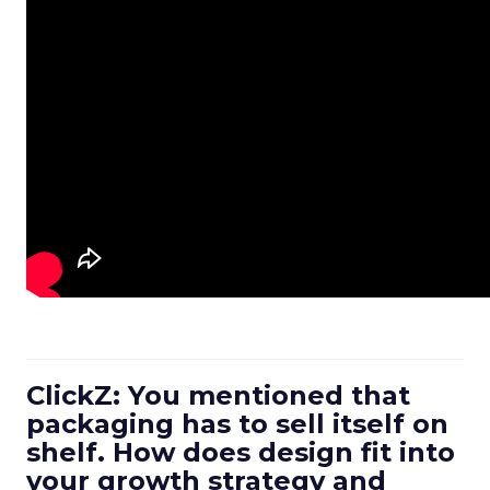
ClickZ: You mentioned that
packaging has to sell itself on
shelf. How does design fit into
your growth strategy and