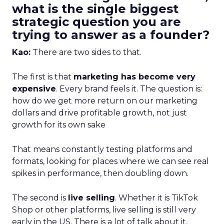
what is the single biggest
strategic question you are
trying to answer as a founder?
Kao:
There are two sides to that.
The first is that
marketing has become very
expensive
. Every brand feels it. The question is:
how do we get more return on our marketing
dollars and drive profitable growth, not just
growth for its own sake
That means constantly testing platforms and
formats, looking for places where we can see real
spikes in performance, then doubling down.
The second is
live selling
. Whether it is TikTok
Shop or other platforms, live selling is still very
early in the US. There is a lot of talk about it,