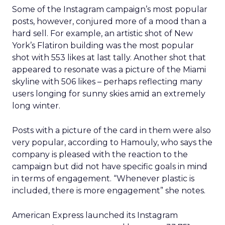
Some of the Instagram campaign’s most popular
posts, however, conjured more of a mood than a
hard sell. For example, an artistic shot of New
York’s Flatiron building was the most popular
shot with 553 likes at last tally. Another shot that
appeared to resonate was a picture of the Miami
skyline with 506 likes – perhaps reflecting many
users longing for sunny skies amid an extremely
long winter.
Posts with a picture of the card in them were also
very popular, according to Hamouly, who says the
company is pleased with the reaction to the
campaign but did not have specific goals in mind
in terms of engagement. “Whenever plastic is
included, there is more engagement” she notes.
American Express launched its Instagram