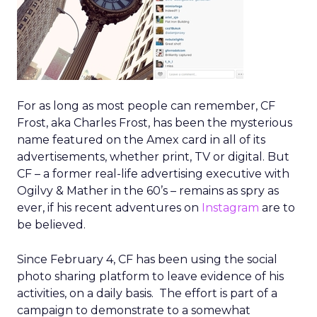
For as long as most people can remember, CF
Frost, aka Charles Frost, has been the mysterious
name featured on the Amex card in all of its
advertisements, whether print, TV or digital. But
CF – a former real-life advertising executive with
Ogilvy & Mather in the 60’s – remains as spry as
ever, if his recent adventures on
Instagram
are to
be believed.
Since February 4, CF has been using the social
photo sharing platform to leave evidence of his
activities, on a daily basis. The effort is part of a
campaign to demonstrate to a somewhat