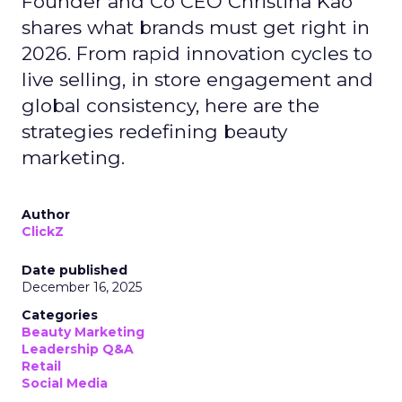
Founder and Co CEO Christina Kao
shares what brands must get right in
2026. From rapid innovation cycles to
live selling, in store engagement and
global consistency, here are the
strategies redefining beauty
marketing.
Author
ClickZ
Date published
December 16, 2025
Categories
Beauty Marketing
Leadership Q&A
Retail
Social Media