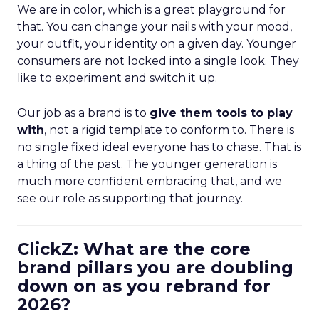
We are in color, which is a great playground for
that. You can change your nails with your mood,
your outfit, your identity on a given day. Younger
consumers are not locked into a single look. They
like to experiment and switch it up.
Our job as a brand is to
give them tools to play
with
, not a rigid template to conform to. There is
no single fixed ideal everyone has to chase. That is
a thing of the past. The younger generation is
much more confident embracing that, and we
see our role as supporting that journey.
ClickZ: What are the core
brand pillars you are doubling
down on as you rebrand for
2026?