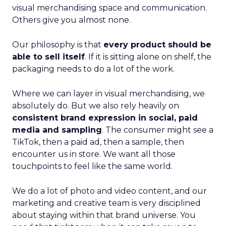
visual merchandising space and communication.
Others give you almost none.
Our philosophy is that
every product should be
able to sell itself
. If it is sitting alone on shelf, the
packaging needs to do a lot of the work.
Where we can layer in visual merchandising, we
absolutely do. But we also rely heavily on
consistent brand expression in social, paid
media and sampling
. The consumer might see a
TikTok, then a paid ad, then a sample, then
encounter us in store. We want all those
touchpoints to feel like the same world.
We do a lot of photo and video content, and our
marketing and creative team is very disciplined
about staying within that brand universe. You