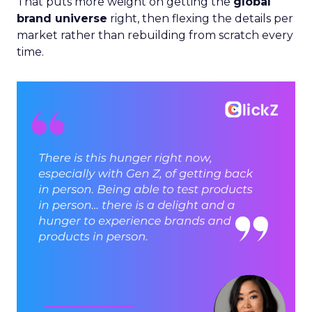
That puts more weight on getting the
global
brand universe
right, then flexing the details per
market rather than rebuilding from scratch every
time.