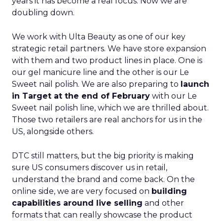
years it has become a real focus. Now we are
doubling down.
We work with Ulta Beauty as one of our key
strategic retail partners. We have store expansion
with them and two product lines in place. One is
our gel manicure line and the other is our Le
Sweet nail polish. We are also preparing to
launch
in Target at the end of February
with our Le
Sweet nail polish line, which we are thrilled about.
Those two retailers are real anchors for us in the
US, alongside others.
DTC still matters, but the big priority is making
sure US consumers discover us in retail,
understand the brand and come back. On the
online side, we are very focused on
building
capabilities around live selling
and other
formats that can really showcase the product