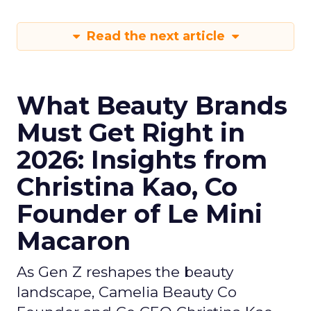
Read the next article
What Beauty Brands
Must Get Right in
2026: Insights from
Christina Kao, Co
Founder of Le Mini
Macaron
As Gen Z reshapes the beauty
landscape, Camelia Beauty Co