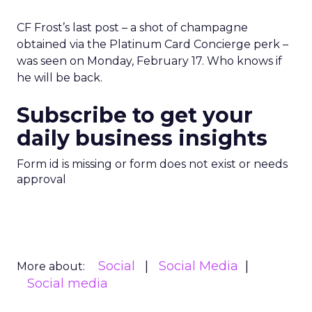
CF Frost’s last post – a shot of champagne
obtained via the Platinum Card Concierge perk –
was seen on Monday, February 17. Who knows if
he will be back.
Subscribe to get your
daily business insights
Form id is missing or form does not exist or needs
approval
Social
Social Media
More about:
Social media