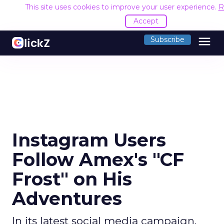
This site uses cookies to improve your user experience.
R
Accept
menu
Subscribe
Instagram Users
Follow Amex's "CF
Frost" on His
Adventures
In its latest social media campaign,