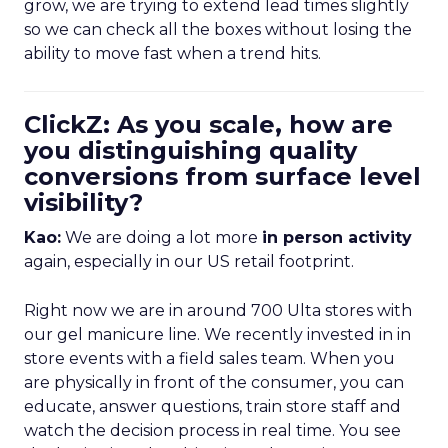
grow, we are trying to extend lead times slightly
so we can check all the boxes without losing the
ability to move fast when a trend hits.
ClickZ: As you scale, how are
you distinguishing quality
conversions from surface level
visibility?
Kao:
We are doing a lot more
in person activity
again, especially in our US retail footprint.
Right now we are in around 700 Ulta stores with
our gel manicure line. We recently invested in in
store events with a field sales team. When you
are physically in front of the consumer, you can
educate, answer questions, train store staff and
watch the decision process in real time. You see