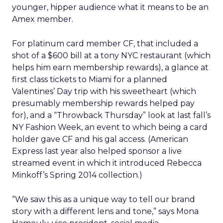
younger, hipper audience what it means to be an
Amex member.
For platinum card member CF, that included a
shot of a $600 bill at a tony NYC restaurant (which
helps him earn membership rewards), a glance at
first class tickets to Miami for a planned
Valentines’ Day trip with his sweetheart (which
presumably membership rewards helped pay
for), and a “Throwback Thursday” look at last fall’s
NY Fashion Week, an event to which being a card
holder gave CF and his gal access. (American
Express last year also helped sponsor a live
streamed event in which it introduced Rebecca
Minkoff’s Spring 2014 collection.)
“We saw this as a unique way to tell our brand
story with a different lens and tone,” says Mona