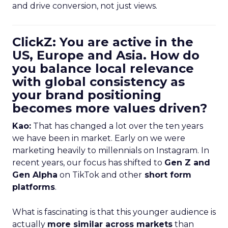
and drive conversion, not just views.
ClickZ: You are active in the
US, Europe and Asia. How do
you balance local relevance
with global consistency as
your brand positioning
becomes more values driven?
Kao:
That has changed a lot over the ten years
we have been in market. Early on we were
marketing heavily to millennials on Instagram. In
recent years, our focus has shifted to
Gen Z and
Gen Alpha
on TikTok and other
short form
platforms
.
What is fascinating is that this younger audience is
actually
more similar across markets
than