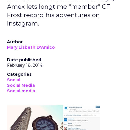
Amex lets longtime "member" CF
Frost record his adventures on
Instagram.
Author
Mary Lisbeth D'Amico
Date published
February 18, 2014
Categories
Social
Social Media
Social media