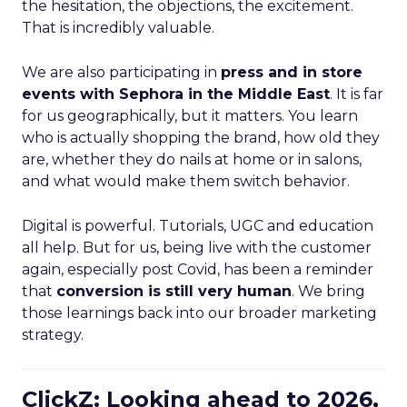
the hesitation, the objections, the excitement.
That is incredibly valuable.
We are also participating in
press and in store
events with Sephora in the Middle East
. It is far
for us geographically, but it matters. You learn
who is actually shopping the brand, how old they
are, whether they do nails at home or in salons,
and what would make them switch behavior.
Digital is powerful. Tutorials, UGC and education
all help. But for us, being live with the customer
again, especially post Covid, has been a reminder
that
conversion is still very human
. We bring
those learnings back into our broader marketing
strategy.
ClickZ: Looking ahead to 2026,