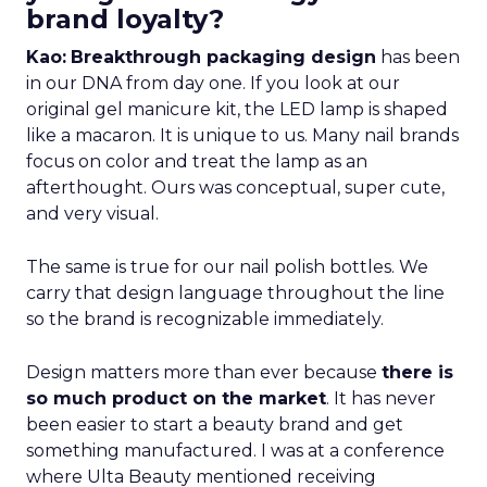
brand loyalty?
Kao:
Breakthrough packaging design
has been
in our DNA from day one. If you look at our
original gel manicure kit, the LED lamp is shaped
like a macaron. It is unique to us. Many nail brands
focus on color and treat the lamp as an
afterthought. Ours was conceptual, super cute,
and very visual.
The same is true for our nail polish bottles. We
carry that design language throughout the line
so the brand is recognizable immediately.
Design matters more than ever because
there is
so much product on the market
. It has never
been easier to start a beauty brand and get
something manufactured. I was at a conference
where Ulta Beauty mentioned receiving