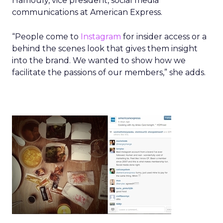
Hamouly, vice president, social media
communications at American Express.
“People come to
Instagram
for insider access or a
behind the scenes look that gives them insight
into the brand. We wanted to show how we
facilitate the passions of our members,” she adds.