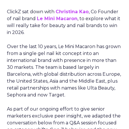
ClickZ sat down with
Christina Kao
, Co Founder
of nail brand
Le Mini Macaron
, to explore what it
will really take for beauty and nail brands to win
in 2026.
Over the last 10 years, Le Mini Macaron has grown
from a single gel nail kit concept into an
international brand with presence in more than
30 markets. The team is based largely in
Barcelona, with global distribution across Europe,
the United States, Asia and the Middle East, plus
retail partnerships with names like Ulta Beauty,
Sephora and now Target.
As part of our ongoing effort to give senior
marketers exclusive peer insight, we adapted the
conversation below from a Q&A session focused