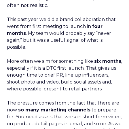
often not realistic.
This past year we did a brand collaboration that
went from first meeting to launch in
four
months
. My team would probably say “never
again,” but it was a useful signal of what is
possible.
More often we aim for something like
six months
,
especially if it is a DTC first launch. That gives us
enough time to brief PR, line up influencers,
shoot photo and video, build social assets and,
where possible, present to retail partners.
The pressure comes from the fact that there are
now
so many marketing channels
to prepare
for. You need assets that work in short form video,
on product detail pages, in email, and so on. As we