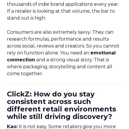
thousands of indie brand applications every year.
If a retailer is looking at that volume, the bar to
stand out is high.
Consumers are also extremely savvy. They can
research formulas, performance and results
across social, reviews and creators. So you cannot
rely on function alone. You need an
emotional
connection
and a strong visual story. That is
where packaging, storytelling and content all
come together.
ClickZ: How do you stay
consistent across such
different retail environments
while still driving discovery?
Kao:
It is not easy. Some retailers give you more