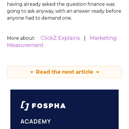
having already asked the question finance was
going to ask anyway, with an answer ready before
anyone had to demand one.
ClickZ Explains
Marketing
More about:
Measurement
Read the next article