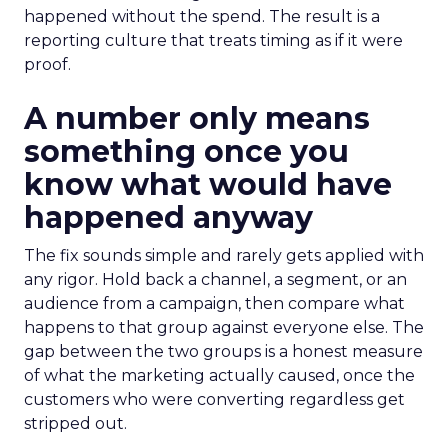
happened without the spend. The result is a
reporting culture that treats timing as if it were
proof.
A number only means
something once you
know what would have
happened anyway
The fix sounds simple and rarely gets applied with
any rigor. Hold back a channel, a segment, or an
audience from a campaign, then compare what
happens to that group against everyone else. The
gap between the two groups is a honest measure
of what the marketing actually caused, once the
customers who were converting regardless get
stripped out.