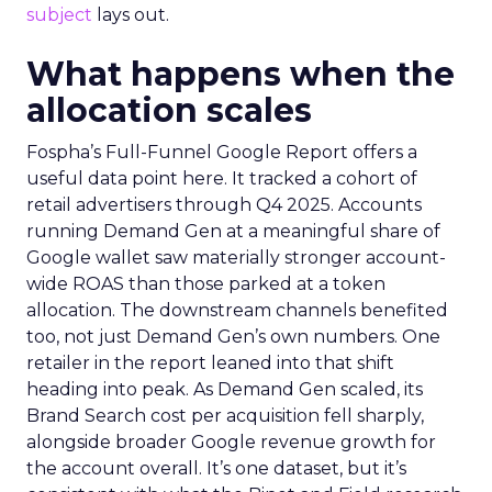
subject
lays out.
What happens when the
allocation scales
Fospha’s Full-Funnel Google Report offers a
useful data point here. It tracked a cohort of
retail advertisers through Q4 2025. Accounts
running Demand Gen at a meaningful share of
Google wallet saw materially stronger account-
wide ROAS than those parked at a token
allocation. The downstream channels benefited
too, not just Demand Gen’s own numbers. One
retailer in the report leaned into that shift
heading into peak. As Demand Gen scaled, its
Brand Search cost per acquisition fell sharply,
alongside broader Google revenue growth for
the account overall. It’s one dataset, but it’s