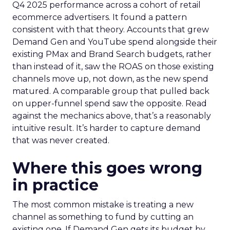
Q4 2025 performance across a cohort of retail
ecommerce advertisers. It found a pattern
consistent with that theory. Accounts that grew
Demand Gen and YouTube spend alongside their
existing PMax and Brand Search budgets, rather
than instead of it, saw the ROAS on those existing
channels move up, not down, as the new spend
matured. A comparable group that pulled back
on upper-funnel spend saw the opposite. Read
against the mechanics above, that’s a reasonably
intuitive result. It’s harder to capture demand
that was never created.
Where this goes wrong
in practice
The most common mistake is treating a new
channel as something to fund by cutting an
existing one. If Demand Gen gets its budget by