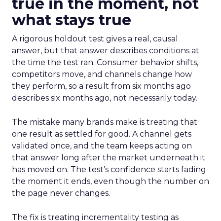
true in the moment, not
what stays true
A rigorous holdout test gives a real, causal
answer, but that answer describes conditions at
the time the test ran. Consumer behavior shifts,
competitors move, and channels change how
they perform, so a result from six months ago
describes six months ago, not necessarily today.
The mistake many brands make is treating that
one result as settled for good. A channel gets
validated once, and the team keeps acting on
that answer long after the market underneath it
has moved on. The test’s confidence starts fading
the moment it ends, even though the number on
the page never changes.
The fix is treating incrementality testing as