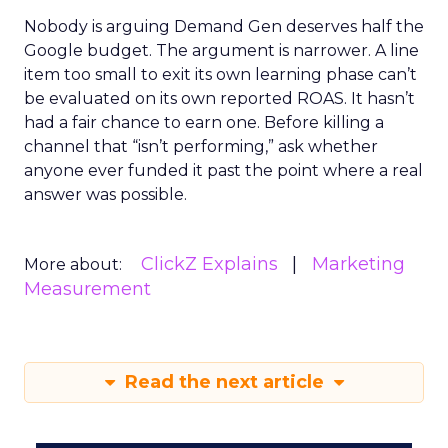
Nobody is arguing Demand Gen deserves half the
Google budget. The argument is narrower. A line
item too small to exit its own learning phase can’t
be evaluated on its own reported ROAS. It hasn’t
had a fair chance to earn one. Before killing a
channel that “isn’t performing,” ask whether
anyone ever funded it past the point where a real
answer was possible.
ClickZ Explains
Marketing
More about:
Measurement
Read the next article