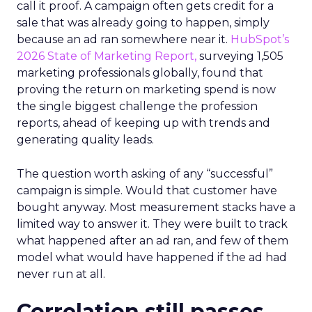
call it proof. A campaign often gets credit for a
sale that was already going to happen, simply
because an ad ran somewhere near it.
HubSpot’s
2026 State of Marketing Report,
surveying 1,505
marketing professionals globally, found that
proving the return on marketing spend is now
the single biggest challenge the profession
reports, ahead of keeping up with trends and
generating quality leads.
The question worth asking of any “successful”
campaign is simple. Would that customer have
bought anyway. Most measurement stacks have a
limited way to answer it. They were built to track
what happened after an ad ran, and few of them
model what would have happened if the ad had
never run at all.
Correlation still passes