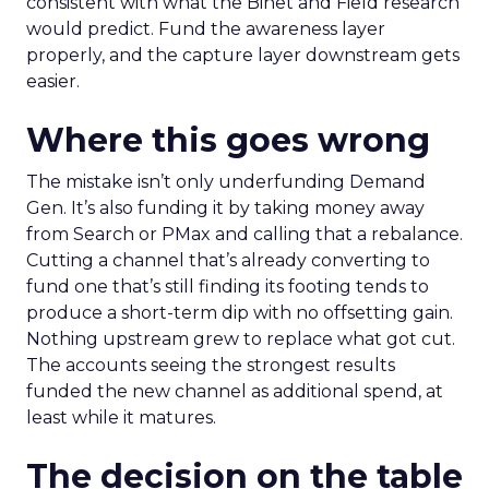
consistent with what the Binet and Field research
would predict. Fund the awareness layer
properly, and the capture layer downstream gets
easier.
Where this goes wrong
The mistake isn’t only underfunding Demand
Gen. It’s also funding it by taking money away
from Search or PMax and calling that a rebalance.
Cutting a channel that’s already converting to
fund one that’s still finding its footing tends to
produce a short-term dip with no offsetting gain.
Nothing upstream grew to replace what got cut.
The accounts seeing the strongest results
funded the new channel as additional spend, at
least while it matures.
The decision on the table