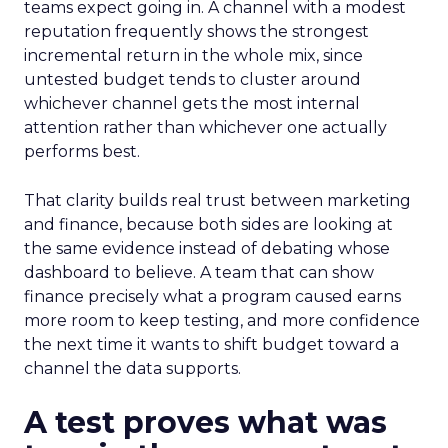
teams expect going in. A channel with a modest
reputation frequently shows the strongest
incremental return in the whole mix, since
untested budget tends to cluster around
whichever channel gets the most internal
attention rather than whichever one actually
performs best.
That clarity builds real trust between marketing
and finance, because both sides are looking at
the same evidence instead of debating whose
dashboard to believe. A team that can show
finance precisely what a program caused earns
more room to keep testing, and more confidence
the next time it wants to shift budget toward a
channel the data supports.
A test proves what was