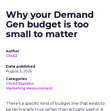
Why your Demand
Gen budget is too
small to matter
Author
ClickZ
Date published
August 3, 2026
Categories
ClickZ Explains
Marketing Measurement
There’s a specific kind of budget line that exists to
be technically true rather than actually useful. A