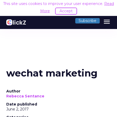
This site uses cookies to improve your user experience.
Read
More
Accept
menu
Subscribe
wechat marketing
Author
Rebecca Sentance
Date published
June 2, 2017