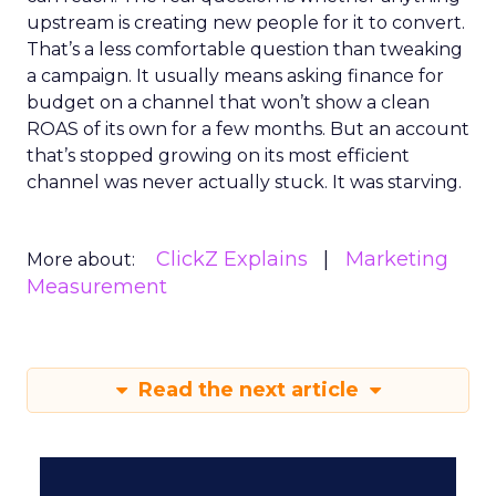
upstream is creating new people for it to convert.
That’s a less comfortable question than tweaking
a campaign. It usually means asking finance for
budget on a channel that won’t show a clean
ROAS of its own for a few months. But an account
that’s stopped growing on its most efficient
channel was never actually stuck. It was starving.
ClickZ Explains
Marketing
More about:
Measurement
Read the next article