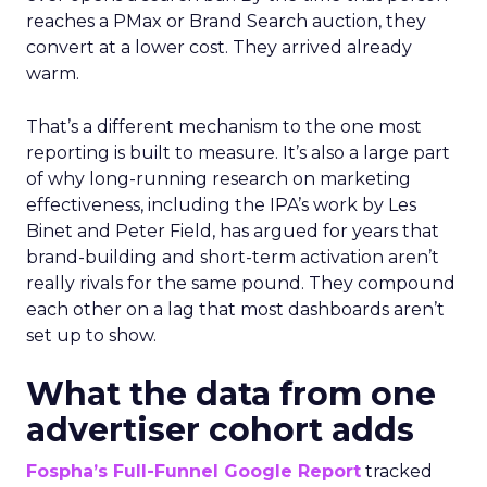
reaches a PMax or Brand Search auction, they
convert at a lower cost. They arrived already
warm.
That’s a different mechanism to the one most
reporting is built to measure. It’s also a large part
of why long-running research on marketing
effectiveness, including the IPA’s work by Les
Binet and Peter Field, has argued for years that
brand-building and short-term activation aren’t
really rivals for the same pound. They compound
each other on a lag that most dashboards aren’t
set up to show.
What the data from one
advertiser cohort adds
Fospha’s Full-Funnel Google Report
tracked