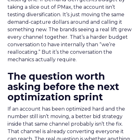
taking a slice out of PMax, the account isn’t
testing diversification. It’s just moving the same
demand-capture dollars around and calling it
something new. The brands seeing a real lift grew
every channel together. That’s a harder budget
conversation to have internally than “we’re
reallocating.” But it’s the conversation the
mechanics actually require.
The question worth
asking before the next
optimization sprint
If an account has been optimized hard and the
number still isn’t moving, a better bid strategy
inside that same channel probably isn’t the fix.
That channel is already converting everyone it
can reach. The real question is whether anything