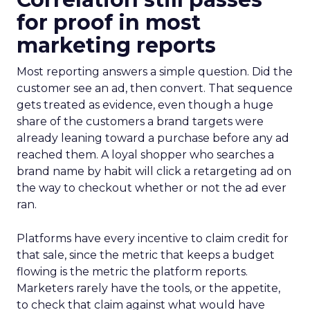
for proof in most
marketing reports
Most reporting answers a simple question. Did the
customer see an ad, then convert. That sequence
gets treated as evidence, even though a huge
share of the customers a brand targets were
already leaning toward a purchase before any ad
reached them. A loyal shopper who searches a
brand name by habit will click a retargeting ad on
the way to checkout whether or not the ad ever
ran.
Platforms have every incentive to claim credit for
that sale, since the metric that keeps a budget
flowing is the metric the platform reports.
Marketers rarely have the tools, or the appetite,
to check that claim against what would have