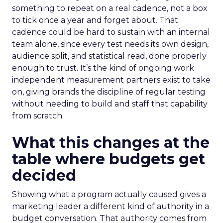
something to repeat on a real cadence, not a box
to tick once a year and forget about. That
cadence could be hard to sustain with an internal
team alone, since every test needs its own design,
audience split, and statistical read, done properly
enough to trust. It’s the kind of ongoing work
independent measurement partners exist to take
on, giving brands the discipline of regular testing
without needing to build and staff that capability
from scratch.
What this changes at the
table where budgets get
decided
Showing what a program actually caused gives a
marketing leader a different kind of authority in a
budget conversation. That authority comes from