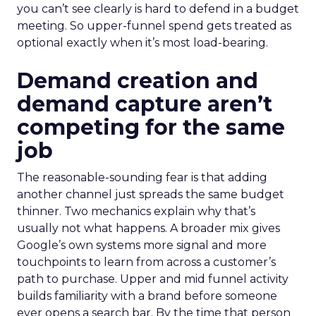
you can’t see clearly is hard to defend in a budget
meeting. So upper-funnel spend gets treated as
optional exactly when it’s most load-bearing.
Demand creation and
demand capture aren’t
competing for the same
job
The reasonable-sounding fear is that adding
another channel just spreads the same budget
thinner. Two mechanics explain why that’s
usually not what happens. A broader mix gives
Google’s own systems more signal and more
touchpoints to learn from across a customer’s
path to purchase. Upper and mid funnel activity
builds familiarity with a brand before someone
ever opens a search bar. By the time that person