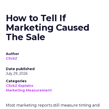
How to Tell If
Marketing Caused
The Sale
Author
ClickZ
Date published
July 29, 2026
Categories
ClickZ Explains
Marketing Measurement
Most marketing reports still measure timing and