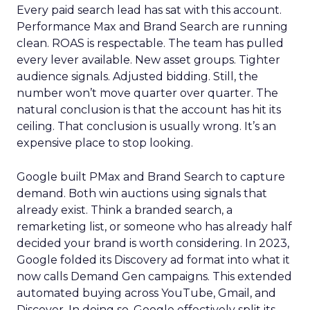
Every paid search lead has sat with this account.
Performance Max and Brand Search are running
clean. ROAS is respectable. The team has pulled
every lever available. New asset groups. Tighter
audience signals. Adjusted bidding. Still, the
number won’t move quarter over quarter. The
natural conclusion is that the account has hit its
ceiling. That conclusion is usually wrong. It’s an
expensive place to stop looking.
Google built PMax and Brand Search to capture
demand. Both win auctions using signals that
already exist. Think a branded search, a
remarketing list, or someone who has already half
decided your brand is worth considering. In 2023,
Google folded its Discovery ad format into what it
now calls Demand Gen campaigns. This extended
automated buying across YouTube, Gmail, and
Discover. In doing so, Google effectively split its