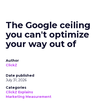
The Google ceiling
you can't optimize
your way out of
Author
ClickZ
Date published
July 31, 2026
Categories
ClickZ Explains
Marketing Measurement