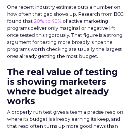
One recent industry estimate puts a number on
how often that gap shows up. Research from BCG
found that
20% to 40%
of active marketing
programs deliver only marginal or negative lift
once tested this rigorously. That figure is a strong
argument for testing more broadly, since the
programs worth checking are usually the largest
ones already getting the most budget.
The real value of testing
is showing marketers
where budget already
works
A properly run test gives a team a precise read on
where its budget is already earning its keep, and
that read often turns up more good news than