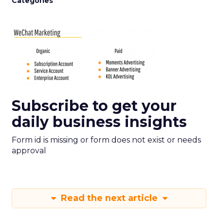
Categories
Subscribe to get your
daily business insights
Form id is missing or form does not exist or needs
approval
Read the next article