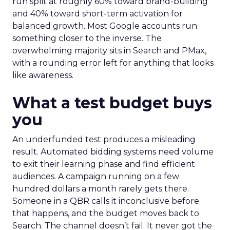
run split at roughly 60% toward brand-building
and 40% toward short-term activation for
balanced growth. Most Google accounts run
something closer to the inverse. The
overwhelming majority sits in Search and PMax,
with a rounding error left for anything that looks
like awareness.
What a test budget buys
you
An underfunded test produces a misleading
result. Automated bidding systems need volume
to exit their learning phase and find efficient
audiences. A campaign running on a few
hundred dollars a month rarely gets there.
Someone in a QBR calls it inconclusive before
that happens, and the budget moves back to
Search. The channel doesn’t fail. It never got the