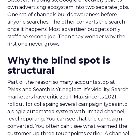
own advertising ecosystem into two separate jobs.
One set of channels builds awareness before
anyone searches. The other converts the search
once it happens. Most advertiser budgets only
staff the second job. Then they wonder why the
first one never grows.
Why the blind spot is
structural
Part of the reason so many accounts stop at
PMax and Search isn’t neglect. It’s visibility. Search
marketers have criticized PMax since its 2021
rollout for collapsing several campaign types into
a single automated system with limited channel-
level reporting. You can see that the campaign
converted. You often can’t see what warmed the
customer up three touchpoints earlier. A channel