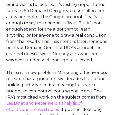
brand wants to look like it’s testing upper-funnel
formats. So Demand Gen gets a token allocation,
a few percent of the Google account. That’s
enough to say the channel is “live.” But it’s not
enough spend for the algorithm to learn
anything, or for anyone to draw a real conclusion
from the results. Then, six months later, someone
points at Demand Gen’s flat ROAS as proof the
channel doesn’t work. Nobody asks whether it
was ever funded well enough to succeed.
This isn’t a new problem. Marketing effectiveness
research has argued for two decades that brand-
building activity needs a meaningful share of
budget to compound, not a symbolic one. The
IPA’s most cited work on the subject comes from
Les Binet and Peter Field’s analysis of
effectiveness case studies.
It put the ideal long-