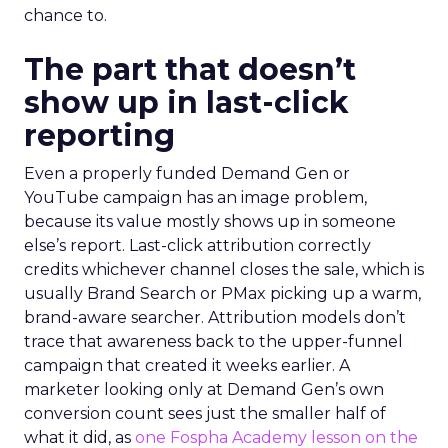
chance to.
The part that doesn’t
show up in last-click
reporting
Even a properly funded Demand Gen or
YouTube campaign has an image problem,
because its value mostly shows up in someone
else’s report. Last-click attribution correctly
credits whichever channel closes the sale, which is
usually Brand Search or PMax picking up a warm,
brand-aware searcher. Attribution models don’t
trace that awareness back to the upper-funnel
campaign that created it weeks earlier. A
marketer looking only at Demand Gen’s own
conversion count sees just the smaller half of
what it did, as
one Fospha Academy lesson on the