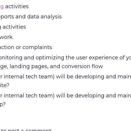
ng
activities
eports and data analysis
activities
 work
action or complaints
nitoring and optimizing the user experience of y
e, landing pages, and conversion flow
r internal tech team) will be developing and mai
ite?
r internal tech team) will be developing and main
p?