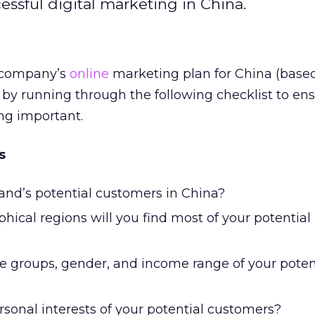
essful digital marketing in China.
r company’s
online
marketing plan for China (base
 by running through the following checklist to en
ng important.
s
and’s potential customers in China?
hical regions will you find most of your potential
e groups, gender, and income range of your poten
sonal interests of your potential customers?