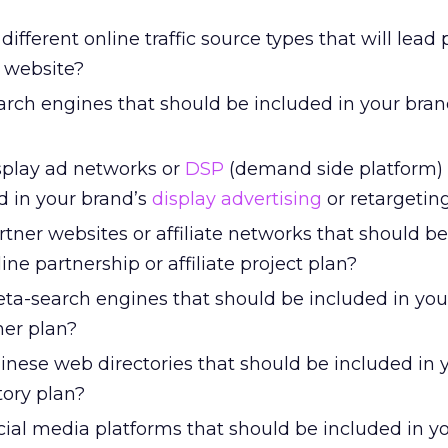
different online traffic source types that will lead 
 website?
arch engines that should be included in your bran
splay ad networks or
DSP
(demand side platform) 
d in your brand’s
display advertising
or retargetin
tner websites or affiliate networks that should b
ine partnership or affiliate project plan?
ta-search engines that should be included in you
er plan?
inese web directories that should be included in 
tory plan?
cial media platforms that should be included in y