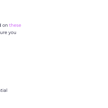
d on
these
sure you
tial