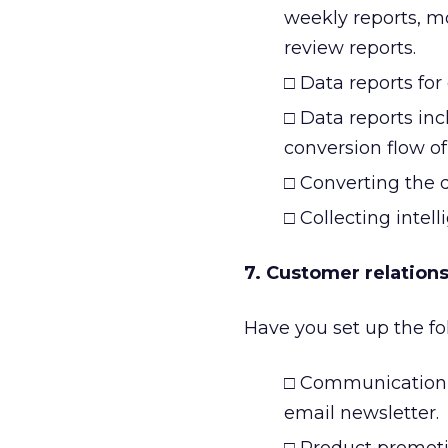
weekly reports, m
review reports.
□ Data reports for 
□ Data reports in
conversion flow of
□ Converting the d
□ Collecting intel
7. Customer relation
Have you set up the fo
□ Communication 
email newsletter.