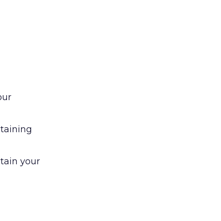
our
ntaining
tain your