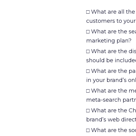
□ What are all the 
customers to your
□ What are the se
marketing plan?
□ What are the di
should be include
□ What are the par
in your brand’s onl
□ What are the me
meta-search partn
□ What are the Ch
brand’s web direc
□ What are the so