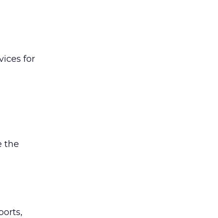
ices for
 the
ports,