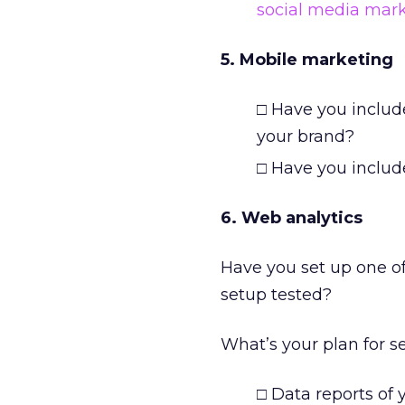
social media mar
5. Mobile marketing
□ Have you includ
your brand?
□ Have you include
6. Web analytics
Have you set up one o
setup tested?
What’s your plan for s
□ Data reports of 