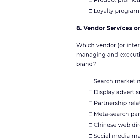
□ Product promot
□ Loyalty program
8. Vendor Services or
Which vendor (or inte
managing and executing
brand?
□ Search marketi
□ Display advertis
□ Partnership rela
□ Meta-search part
□ Chinese web dir
□ Social media mar