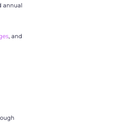
 annual
ges
, and
rough