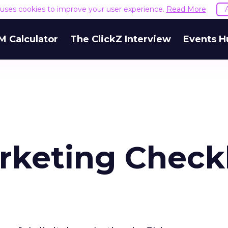
e uses cookies to improve your user experience.
Read More
M Calculator
The ClickZ Interview
Events H
rketing Checkl