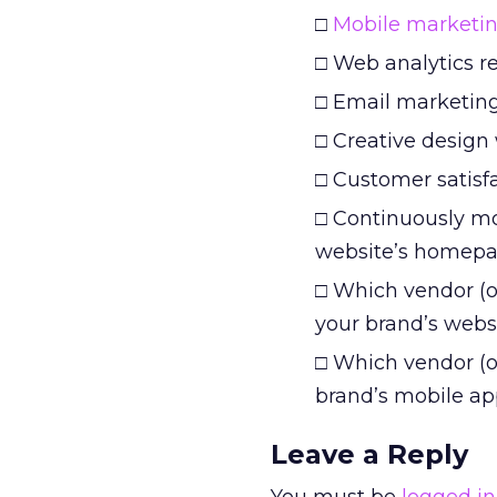
□
Mobile marketi
□ Web analytics r
□ Email marketing 
□ Creative design
□ Customer satisf
□ Continuously mo
website’s homepag
□ Which vendor (o
your brand’s webs
□ Which vendor (o
brand’s mobile ap
Leave a Reply