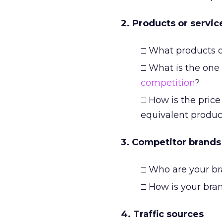
2. Products or servic
□ What products or
□ What is the one 
competition
?
□ How is the pric
equivalent produc
3. Competitor brands
□ Who are your br
□ How is your bra
4. Traffic sources