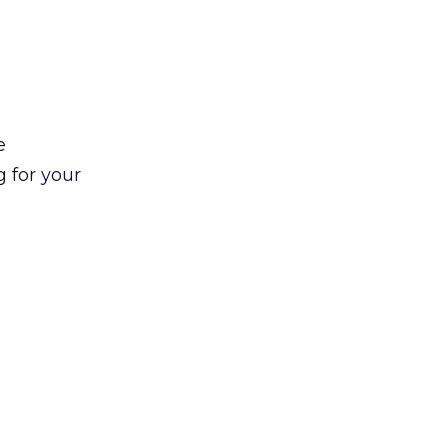
e
g for your