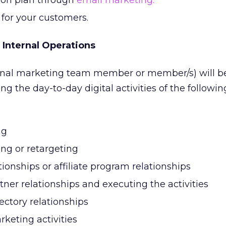
ion plan through
email marketing.
 for your customers.
 Internal Operations
rnal marketing team member or member/s) will b
 the day-to-day digital activities of the followin
ng
ing or retargeting
tionships or affiliate program relationships
ner relationships and executing the activities
ectory relationships
keting activities