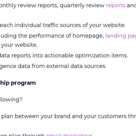
onthly review reports, quarterly review
reports
and
each individual traffic sources of your website.
cluding the performance of homepage,
landing pa
 your website.
ata reports into actionable optimization items.
ligence data from external data sources.
ship program
llowing?
plan between your brand and your customers th