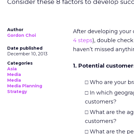
Consider these 8 factors to develop succ
Author
After developing you
Gordon Choi
4 steps
), double check
Date published
haven’t missed anythi
December 10, 2013
Categories
1. Potential customer
Asia
Media
Media
□ Who are your br
Media Planning
Strategy
□ In which geograp
customers?
□ What are the ag
customers?
□ What are the per