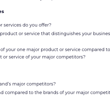
es
 services do you offer?
product or service that distinguishes your busine
e of your one major product or service compared to
t or service of your major competitors?
and’s major competitors?
nd compared to the brands of your major competi