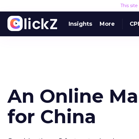
This sit
Insights
More
CP
An Online Ma
for China