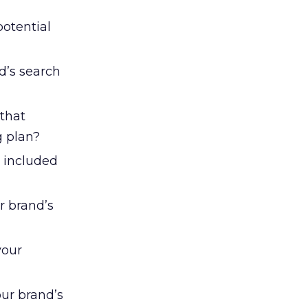
potential
d’s search
that
g plan?
e included
r brand’s
your
our brand’s