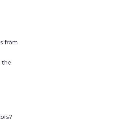
ss from
 the
tors?