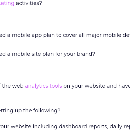
keting
activities?
ed a mobile app plan to cover all major mobile dev
d a mobile site plan for your brand?
f the web
analytics tools
on your website and have
etting up the following?
your website including dashboard reports, daily re