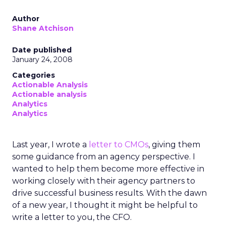
Author
Shane Atchison
Date published
January 24, 2008
Categories
Actionable Analysis
Actionable analysis
Analytics
Analytics
Last year, I wrote a
letter to CMOs
, giving them
some guidance from an agency perspective. I
wanted to help them become more effective in
working closely with their agency partners to
drive successful business results. With the dawn
of a new year, I thought it might be helpful to
write a letter to you, the CFO.