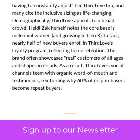
having to constantly adjust” her ThirdLove bra, and
many cite the inclusive sizing as life-changing.
Demographically, ThirdLove appeals to a broad
crowd. Heidi Zak herself notes the core base is
millennial women (and growing in Gen X). In fact,
nearly half of new buyers enroll in ThirdLove’s
loyalty program, reflecting fierce retention. The
brand often showcases “real” customers of all ages
and shapes in its ads. As a result, ThirdLove’s social
channels teem with organic word-of-mouth and
testimonials, reinforcing why 60% of its purchasers
become repeat buyers.
Sign up to our Newsletter
 ECDB, 2025. ThirdLove – Financial Performance &
Growth Metrics. Available at: