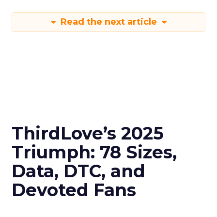
Read the next article
ThirdLove’s 2025
Triumph: 78 Sizes,
Data, DTC, and
Devoted Fans