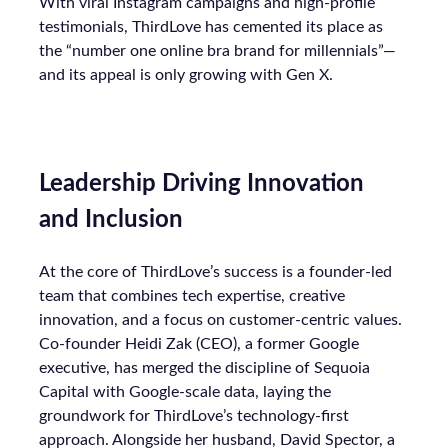
With viral Instagram campaigns and high-profile
testimonials, ThirdLove has cemented its place as
the “number one online bra brand for millennials”—
and its appeal is only growing with Gen X.
Leadership Driving Innovation
and Inclusion
At the core of ThirdLove’s success is a founder-led
team that combines tech expertise, creative
innovation, and a focus on customer-centric values.
Co-founder Heidi Zak (CEO), a former Google
executive, has merged the discipline of Sequoia
Capital with Google-scale data, laying the
groundwork for ThirdLove’s technology-first
approach. Alongside her husband, David Spector, a