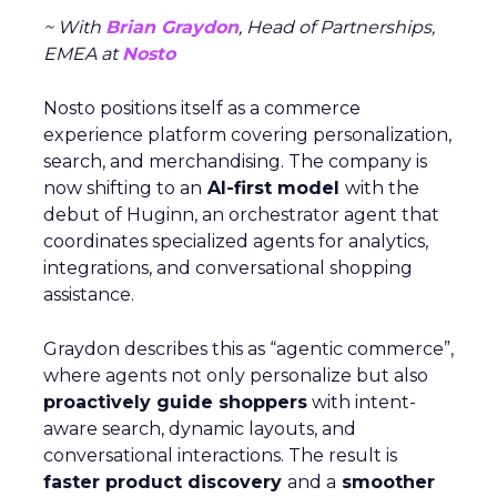
~ With
Brian Graydon
, Head of Partnerships,
EMEA at
Nosto
Nosto positions itself as a commerce
experience platform covering personalization,
search, and merchandising. The company is
now shifting to an
AI-first model
with the
debut of Huginn, an orchestrator agent that
coordinates specialized agents for analytics,
integrations, and conversational shopping
assistance.
Graydon describes this as “agentic commerce”,
where agents not only personalize but also
proactively guide shoppers
with intent-
aware search, dynamic layouts, and
conversational interactions. The result is
faster product discovery
and a
smoother