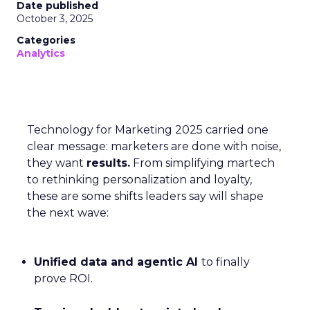
Date published
October 3, 2025
Categories
Analytics
Technology for Marketing 2025 carried one
clear message: marketers are done with noise,
they want
results.
From simplifying martech
to rethinking personalization and loyalty,
these are some shifts leaders say will shape
the next wave:
Unified data and agentic AI
to finally
prove ROI.