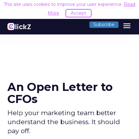
This site uses cookies to improve your user experience.
Read
More
Accept
menu
Subscribe
An Open Letter to
CFOs
Help your marketing team better
understand the business. It should
pay off.