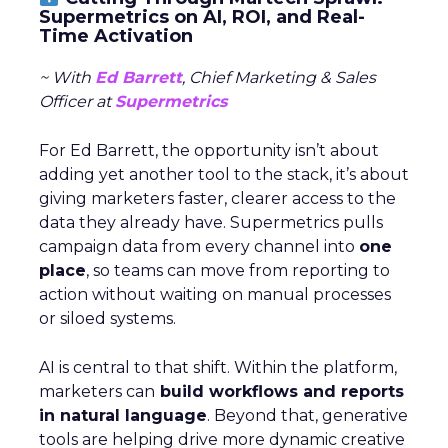
Supermetrics on AI, ROI, and Real-
Time Activation
~ With
Ed Barrett
, Chief Marketing & Sales
Officer at
Supermetrics
For Ed Barrett, the opportunity isn’t about
adding yet another tool to the stack, it’s about
giving marketers faster, clearer access to the
data they already have. Supermetrics pulls
campaign data from every channel into
one
place
, so teams can move from reporting to
action without waiting on manual processes
or siloed systems.
AI is central to that shift. Within the platform,
marketers can
build workflows and reports
in natural language
. Beyond that, generative
tools are helping drive more dynamic creative