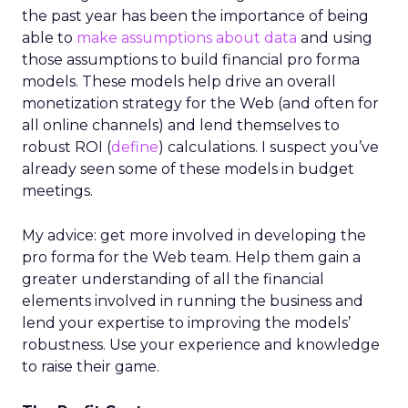
the past year has been the importance of being
able to
make assumptions about data
and using
those assumptions to build financial pro forma
models. These models help drive an overall
monetization strategy for the Web (and often for
all online channels) and lend themselves to
robust ROI (
define
) calculations. I suspect you’ve
already seen some of these models in budget
meetings.
My advice: get more involved in developing the
pro forma for the Web team. Help them gain a
greater understanding of all the financial
elements involved in running the business and
lend your expertise to improving the models’
robustness. Use your experience and knowledge
to raise their game.