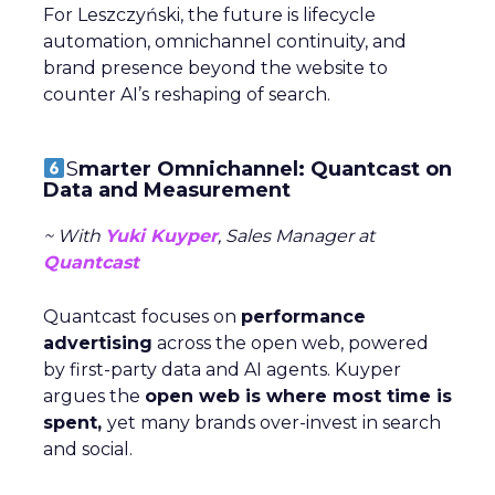
For Leszczyński, the future is lifecycle
automation, omnichannel continuity, and
brand presence beyond the website to
counter AI’s reshaping of search.
S
marter Omnichannel: Quantcast on
Data and Measurement
~ With
Yuki Kuyper
, Sales Manager at
Quantcast
Quantcast focuses on
performance
advertising
across the open web, powered
by first-party data and AI agents. Kuyper
argues the
open web is where most time is
spent,
yet many brands over-invest in search
and social.