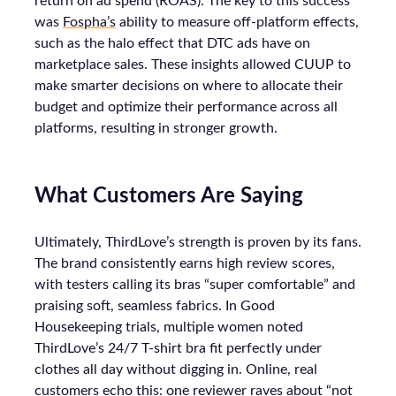
return on ad spend (ROAS). The key to this success
was
Fospha’s
ability to measure off-platform effects,
such as the halo effect that DTC ads have on
marketplace sales. These insights allowed CUUP to
make smarter decisions on where to allocate their
budget and optimize their performance across all
platforms, resulting in stronger growth.
What Customers Are Saying
Ultimately, ThirdLove’s strength is proven by its fans.
The brand consistently earns high review scores,
with testers calling its bras “super comfortable” and
praising soft, seamless fabrics. In Good
Housekeeping trials, multiple women noted
ThirdLove’s 24/7 T-shirt bra fit perfectly under
clothes all day without digging in. Online, real
customers echo this: one reviewer raves about “not