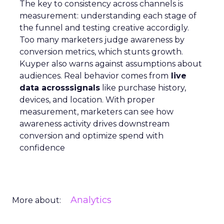
The key to consistency across channels is
measurement: understanding each stage of
the funnel and testing creative accordigly.
Too many marketers judge awareness by
conversion metrics, which stunts growth.
Kuyper also warns against assumptions about
audiences. Real behavior comes from
live
data acrosssignals
like purchase history,
devices, and location. With proper
measurement, marketers can see how
awareness activity drives downstream
conversion and optimize spend with
confidence
Analytics
More about: