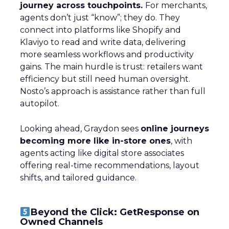
journey across touchpoints.
For merchants,
agents don’t just “know”; they do. They
connect into platforms like Shopify and
Klaviyo to read and write data, delivering
more seamless workflows and productivity
gains. The main hurdle is trust: retailers want
efficiency but still need human oversight.
Nosto’s approach is assistance rather than full
autopilot.
Looking ahead, Graydon sees
online journeys
becoming more like in-store ones
, with
agents acting like digital store associates
offering real-time recommendations, layout
shifts, and tailored guidance.
Beyond the Click: GetResponse on
Owned Channels