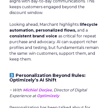
aligns with day-to-day communications. This
keeps customers engaged beyond the
discount window.
Looking ahead, Marchant highlights
lifecycle
automation, personalized flows,
and a
consistent brand voice
as critical for repeat
purchase and advocacy. AI can support richer
profiles and testing, but fundamentals remain
the same: win customers, support them, and
keep them.
Personalization Beyond Rules:
Optimizely’s AI Shift
~ With
Michiel Dorjee
, Director of Digital
Experience at
Optimizely
Personalization has been talked about for