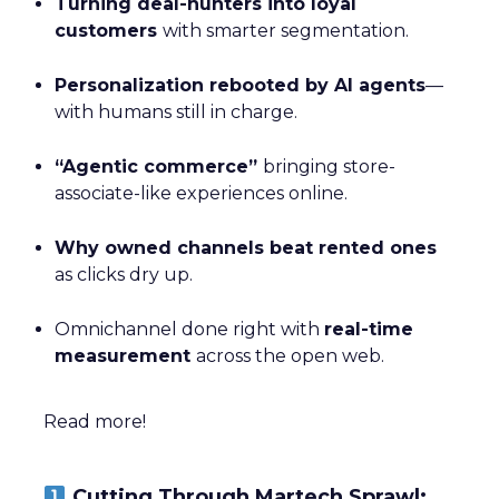
Turning deal-hunters into loyal
customers
with smarter segmentation.
Personalization rebooted by AI agents
—
with humans still in charge.
“Agentic commerce”
bringing store-
associate-like experiences online.
Why owned channels beat rented ones
as clicks dry up.
Omnichannel done right with
real-time
measurement
across the open web.
Read more!
Cutting Through Martech Sprawl: