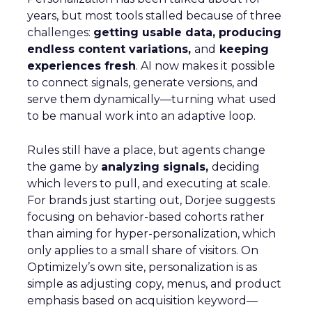
years, but most tools stalled because of three
challenges:
getting usable data, producing
endless content variations,
and
keeping
experiences fresh
. AI now makes it possible
to connect signals, generate versions, and
serve them dynamically—turning what used
to be manual work into an adaptive loop.
Rules still have a place, but agents change
the game by
analyzing signals,
deciding
which levers to pull, and executing at scale.
For brands just starting out, Dorjee suggests
focusing on behavior-based cohorts rather
than aiming for hyper-personalization, which
only applies to a small share of visitors. On
Optimizely’s own site, personalization is as
simple as adjusting copy, menus, and product
emphasis based on acquisition keyword—