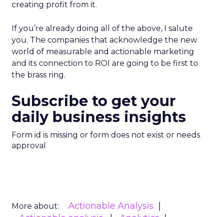
creating profit from it.
If you’re already doing all of the above, I salute
you. The companies that acknowledge the new
world of measurable and actionable marketing
and its connection to ROI are going to be first to
the brass ring.
Subscribe to get your
daily business insights
Form id is missing or form does not exist or needs
approval
Actionable Analysis
More about: