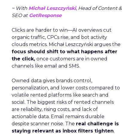
~ With
Michał Leszczyński
, Head of Content &
SEO at
GetResponse
Clicks are harder to win—AI overviews cut
organic traffic, CPCs rise, and bot activity
clouds metrics. Michał Leszczyński argues the
focus should shift to what happens after
the click,
once customers are in owned
channels like email and SMS.
Owned data gives brands control,
personalization, and lower costs compared to
volatile rented platforms like search and
social. The biggest risks of rented channels
are reliability, rising costs, and lack of
actionable data. Email remains durable
despite scanner noise. The
real challenge is
staying relevant as inbox filters tighten
.