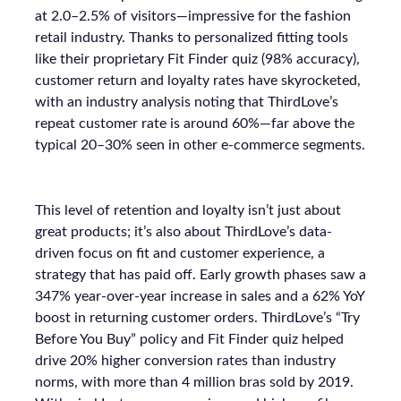
at 2.0–2.5% of visitors—impressive for the fashion
retail industry. Thanks to personalized fitting tools
like their proprietary Fit Finder quiz (98% accuracy),
customer return and loyalty rates have skyrocketed,
with an industry analysis noting that ThirdLove’s
repeat customer rate is around 60%—far above the
typical 20–30% seen in other e-commerce segments.
This level of retention and loyalty isn’t just about
great products; it’s also about ThirdLove’s data-
driven focus on fit and customer experience, a
strategy that has paid off. Early growth phases saw a
347% year-over-year increase in sales and a 62% YoY
boost in returning customer orders. ThirdLove’s “Try
Before You Buy” policy and Fit Finder quiz helped
drive 20% higher conversion rates than industry
norms, with more than 4 million bras sold by 2019.