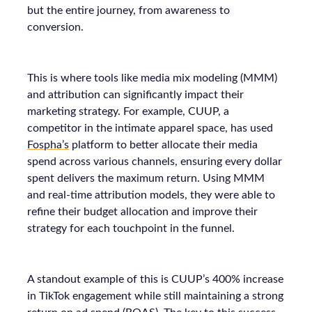
but the entire journey, from awareness to
conversion.
This is where tools like media mix modeling (MMM)
and attribution can significantly impact their
marketing strategy. For example, CUUP, a
competitor in the intimate apparel space, has used
Fospha’s
platform to better allocate their media
spend across various channels, ensuring every dollar
spent delivers the maximum return. Using MMM
and real-time attribution models, they were able to
refine their budget allocation and improve their
strategy for each touchpoint in the funnel.
A standout example of this is CUUP’s 400% increase
in TikTok engagement while still maintaining a strong