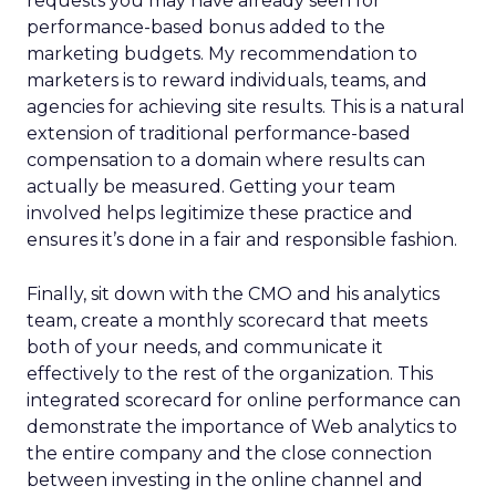
requests you may have already seen for
performance-based bonus added to the
marketing budgets. My recommendation to
marketers is to reward individuals, teams, and
agencies for achieving site results. This is a natural
extension of traditional performance-based
compensation to a domain where results can
actually be measured. Getting your team
involved helps legitimize these practice and
ensures it’s done in a fair and responsible fashion.
Finally, sit down with the CMO and his analytics
team, create a monthly scorecard that meets
both of your needs, and communicate it
effectively to the rest of the organization. This
integrated scorecard for online performance can
demonstrate the importance of Web analytics to
the entire company and the close connection
between investing in the online channel and