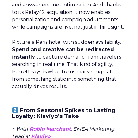
and answer engine optimization. And thanks
to its Relay42 acquisition, it now enables
personalization and campaign adjustments
while campaigns are live, not just in hindsight.
Picture a Paris hotel with sudden availability.
Spend and creative can be redirected
instantly
to capture demand from travelers
searching in real time. That kind of agility,
Barrett says, is what turns marketing data
from something static into something that
actually drives results.
From Seasonal Spikes to Lasting
Loyalty: Klaviyo’s Take
~ With
Robin Marchant
, EMEA Marketing
Lead at
Klaviyo