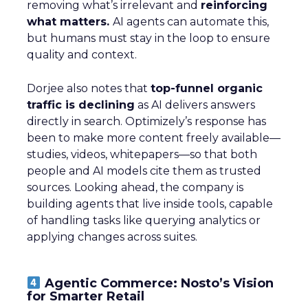
removing what’s irrelevant and
reinforcing
what matters.
AI agents can automate this,
but humans must stay in the loop to ensure
quality and context.
Dorjee also notes that
top-funnel organic
traffic is declining
as AI delivers answers
directly in search. Optimizely’s response has
been to make more content freely available—
studies, videos, whitepapers—so that both
people and AI models cite them as trusted
sources. Looking ahead, the company is
building agents that live inside tools, capable
of handling tasks like querying analytics or
applying changes across suites.
Agentic Commerce: Nosto’s Vision
for Smarter Retail