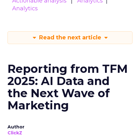
Actionable analysis
Analytics
Analytics
Read the next article
Reporting from TFM
2025: AI Data and
the Next Wave of
Marketing
Author
ClickZ