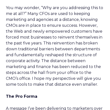
You may wonder, “Why are you addressing this to
me at all?” Many CFOs are used to keeping
marketing and agencies at a distance, knowing
CMOs are in place to ensure success. However,
the Web and newly empowered customers have
forced most businesses to reinvent themselves in
the past five years. This reinvention has broken
down traditional barriers between departments
and fundamentally reshaped the structure of
corporate activity. The distance between
marketing and finance has been reduced to the
steps across the hall from your office to the
CMO’s office. I hope my perspective will give you
some tools to make that distance even smaller.
The Pro Forma
A message I’ve been delivering to marketers over