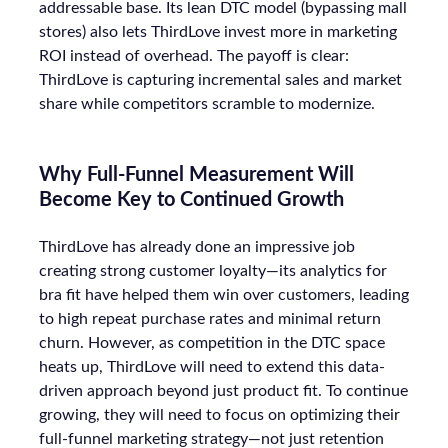
addressable base. Its lean DTC model (bypassing mall
stores) also lets ThirdLove invest more in marketing
ROI instead of overhead. The payoff is clear:
ThirdLove is capturing incremental sales and market
share while competitors scramble to modernize.
Why Full-Funnel Measurement Will
Become Key to Continued Growth
ThirdLove has already done an impressive job
creating strong customer loyalty—its analytics for
bra fit have helped them win over customers, leading
to high repeat purchase rates and minimal return
churn. However, as competition in the DTC space
heats up, ThirdLove will need to extend this data-
driven approach beyond just product fit. To continue
growing, they will need to focus on optimizing their
full-funnel marketing strategy—not just retention