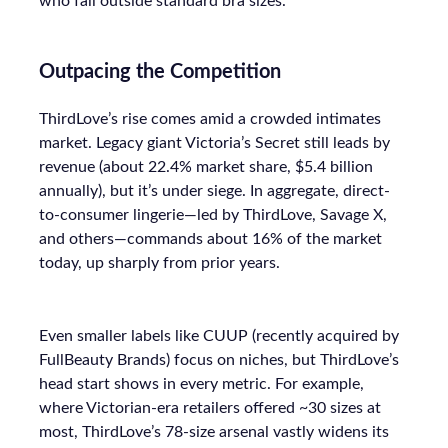
who fall outside standard bra sizes.
Outpacing the Competition
ThirdLove’s rise comes amid a crowded intimates
market. Legacy giant Victoria’s Secret still leads by
revenue (about 22.4% market share, $5.4 billion
annually), but it’s under siege. In aggregate, direct-
to-consumer lingerie—led by ThirdLove, Savage X,
and others—commands about 16% of the market
today, up sharply from prior years.
Even smaller labels like CUUP (recently acquired by
FullBeauty Brands) focus on niches, but ThirdLove’s
head start shows in every metric. For example,
where Victorian-era retailers offered ~30 sizes at
most, ThirdLove’s 78-size arsenal vastly widens its