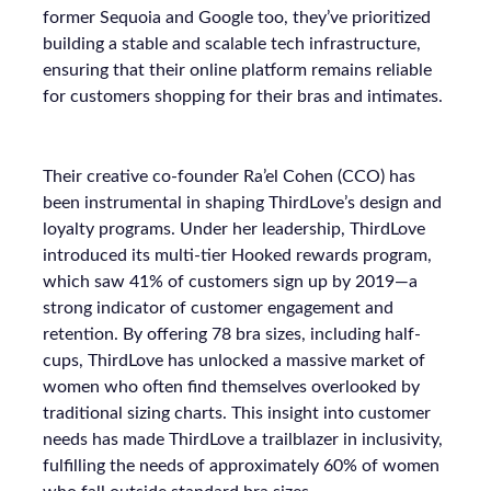
former Sequoia and Google too, they’ve prioritized
building a stable and scalable tech infrastructure,
ensuring that their online platform remains reliable
for customers shopping for their bras and intimates.
Their creative co-founder Ra’el Cohen (CCO) has
been instrumental in shaping ThirdLove’s design and
loyalty programs. Under her leadership, ThirdLove
introduced its multi-tier Hooked rewards program,
which saw 41% of customers sign up by 2019—a
strong indicator of customer engagement and
retention. By offering 78 bra sizes, including half-
cups, ThirdLove has unlocked a massive market of
women who often find themselves overlooked by
traditional sizing charts. This insight into customer
needs has made ThirdLove a trailblazer in inclusivity,
fulfilling the needs of approximately 60% of women