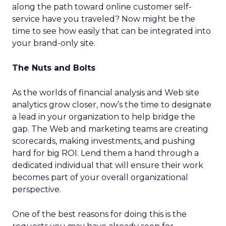
along the path toward online customer self-
service have you traveled? Now might be the
time to see how easily that can be integrated into
your brand-only site.
The Nuts and Bolts
As the worlds of financial analysis and Web site
analytics grow closer, now’s the time to designate
a lead in your organization to help bridge the
gap. The Web and marketing teams are creating
scorecards, making investments, and pushing
hard for big ROI. Lend them a hand through a
dedicated individual that will ensure their work
becomes part of your overall organizational
perspective.
One of the best reasons for doing this is the