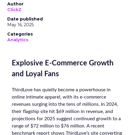
Author
ClickZ
Date published
May 16, 2025
Categories
Analytics
Explosive E-Commerce Growth
and Loyal Fans
ThirdLove has quietly become a powerhouse in
online intimate apparel, with its e-commerce
revenues surging into the tens of millions. In 2024,
their flagship site hit $69 million in revenue, and
projections for 2025 suggest continued growth to a
range of $72 million to $76 million. A recent
benchmark report shows ThirdLove’s site converting