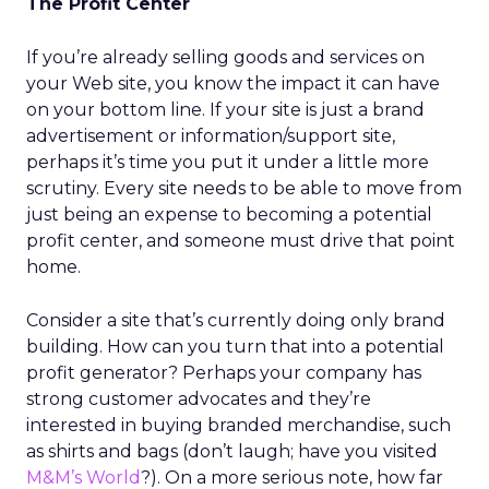
The Profit Center
If you’re already selling goods and services on
your Web site, you know the impact it can have
on your bottom line. If your site is just a brand
advertisement or information/support site,
perhaps it’s time you put it under a little more
scrutiny. Every site needs to be able to move from
just being an expense to becoming a potential
profit center, and someone must drive that point
home.
Consider a site that’s currently doing only brand
building. How can you turn that into a potential
profit generator? Perhaps your company has
strong customer advocates and they’re
interested in buying branded merchandise, such
as shirts and bags (don’t laugh; have you visited
M&M’s World
?). On a more serious note, how far