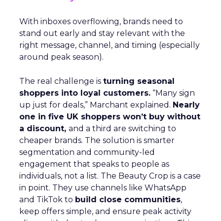
With inboxes overflowing, brands need to
stand out early and stay relevant with the
right message, channel, and timing (especially
around peak season).
The real challenge is
turning seasonal
shoppers into loyal customers.
“Many sign
up just for deals,” Marchant explained.
Nearly
one in five UK shoppers won’t buy without
a discount,
and a third are switching to
cheaper brands. The solution is smarter
segmentation and community-led
engagement that speaks to people as
individuals, not a list. The Beauty Crop is a case
in point. They use channels like WhatsApp
and TikTok to
build close communities
,
keep offers simple, and ensure peak activity