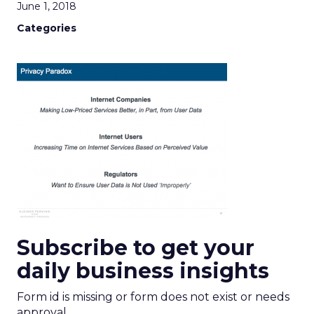
June 1, 2018
Categories
Subscribe to get your
daily business insights
Form id is missing or form does not exist or needs
approval