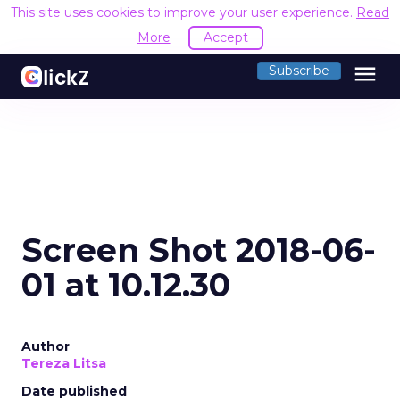
This site uses cookies to improve your user experience.
Read
More
Accept
menu
Subscribe
Screen Shot 2018-06-
01 at 10.12.30
Author
Tereza Litsa
Date published