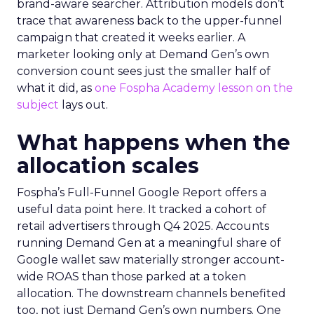
brand-aware searcher. Attribution models don’t
trace that awareness back to the upper-funnel
campaign that created it weeks earlier. A
marketer looking only at Demand Gen’s own
conversion count sees just the smaller half of
what it did, as
one Fospha Academy lesson on the
subject
lays out.
What happens when the
allocation scales
Fospha’s Full-Funnel Google Report offers a
useful data point here. It tracked a cohort of
retail advertisers through Q4 2025. Accounts
running Demand Gen at a meaningful share of
Google wallet saw materially stronger account-
wide ROAS than those parked at a token
allocation. The downstream channels benefited
too, not just Demand Gen’s own numbers. One