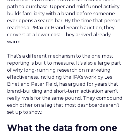
path to purchase. Upper and mid funnel activity
builds familiarity with a brand before someone
ever opens a search bar. By the time that person
reaches a PMax or Brand Search auction, they
convert at a lower cost. They arrived already
warm.
That’s a different mechanism to the one most
reporting is built to measure. It’s also a large part
of why long-running research on marketing
effectiveness, including the IPA’s work by Les
Binet and Peter Field, has argued for years that
brand-building and short-term activation aren’t
really rivals for the same pound. They compound
each other on a lag that most dashboards aren’t
set up to show.
What the data from one