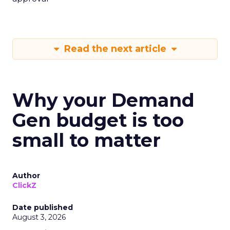
Read the next article
Why your Demand
Gen budget is too
small to matter
Author
ClickZ
Date published
August 3, 2026