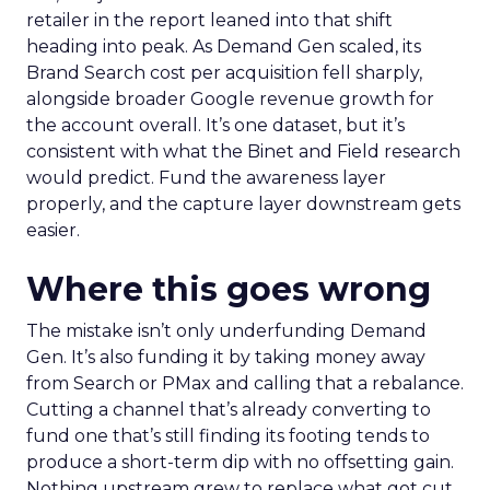
retailer in the report leaned into that shift
heading into peak. As Demand Gen scaled, its
Brand Search cost per acquisition fell sharply,
alongside broader Google revenue growth for
the account overall. It’s one dataset, but it’s
consistent with what the Binet and Field research
would predict. Fund the awareness layer
properly, and the capture layer downstream gets
easier.
Where this goes wrong
The mistake isn’t only underfunding Demand
Gen. It’s also funding it by taking money away
from Search or PMax and calling that a rebalance.
Cutting a channel that’s already converting to
fund one that’s still finding its footing tends to
produce a short-term dip with no offsetting gain.
Nothing upstream grew to replace what got cut.