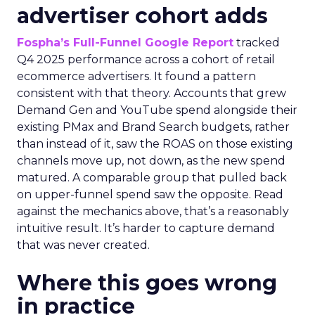
advertiser cohort adds
Fospha’s Full-Funnel Google Report
tracked
Q4 2025 performance across a cohort of retail
ecommerce advertisers. It found a pattern
consistent with that theory. Accounts that grew
Demand Gen and YouTube spend alongside their
existing PMax and Brand Search budgets, rather
than instead of it, saw the ROAS on those existing
channels move up, not down, as the new spend
matured. A comparable group that pulled back
on upper-funnel spend saw the opposite. Read
against the mechanics above, that’s a reasonably
intuitive result. It’s harder to capture demand
that was never created.
Where this goes wrong
in practice