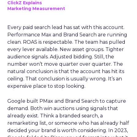
ClickZ Explains
Marketing Measurement
Every paid search lead has sat with this account.
Performance Max and Brand Search are running
clean. ROAS is respectable. The team has pulled
every lever available. New asset groups. Tighter
audience signals. Adjusted bidding. Still, the
number won’t move quarter over quarter. The
natural conclusion is that the account has hit its
ceiling. That conclusion is usually wrong. It’s an
expensive place to stop looking.
Google built PMax and Brand Search to capture
demand. Both win auctions using signals that
already exist. Think a branded search, a
remarketing list, or someone who has already half
decided your brand is worth considering. In 2023,