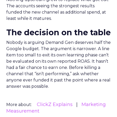
The accounts seeing the strongest results
funded the new channel as additional spend, at
least while it matures.
The decision on the table
Nobody is arguing Demand Gen deserves half the
Google budget. The argument is narrower. A line
item too small to exit its own learning phase can’t
be evaluated on its own reported ROAS. It hasn’t
had a fair chance to earn one. Before killing a
channel that “isn’t performing,” ask whether
anyone ever funded it past the point where a real
answer was possible.
ClickZ Explains
Marketing
More about:
Measurement