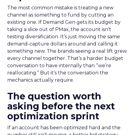
The most common mistake is treating a new
channel as something to fund by cutting an
existing one. If Demand Gen gets its budget by
taking a slice out of PMax, the account isn’t
testing diversification. It’s just moving the same
demand-capture dollars around and calling it
something new. The brands seeing a real lift grew
every channel together. That’s a harder budget
conversation to have internally than “we’re
reallocating.” But it’s the conversation the
mechanics actually require.
The question worth
asking before the next
optimization sprint
If an account has been optimized hard and the
number still isn’t moving, a better bid strategy