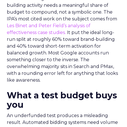
building activity needs a meaningful share of
budget to compound, not a symbolic one. The
IPA’s most cited work on the subject comes from
Les Binet and Peter Field’s analysis of
effectiveness case studies.
It put the ideal long-
run split at roughly 60% toward brand-building
and 40% toward short-term activation for
balanced growth. Most Google accounts run
something closer to the inverse. The
overwhelming majority sits in Search and PMax,
with a rounding error left for anything that looks
like awareness.
What a test budget buys
you
An underfunded test produces a misleading
result. Automated bidding systems need volume