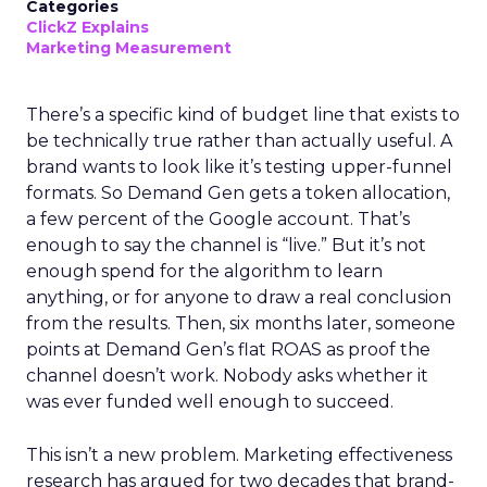
Categories
ClickZ Explains
Marketing Measurement
There’s a specific kind of budget line that exists to
be technically true rather than actually useful. A
brand wants to look like it’s testing upper-funnel
formats. So Demand Gen gets a token allocation,
a few percent of the Google account. That’s
enough to say the channel is “live.” But it’s not
enough spend for the algorithm to learn
anything, or for anyone to draw a real conclusion
from the results. Then, six months later, someone
points at Demand Gen’s flat ROAS as proof the
channel doesn’t work. Nobody asks whether it
was ever funded well enough to succeed.
This isn’t a new problem. Marketing effectiveness
research has argued for two decades that brand-