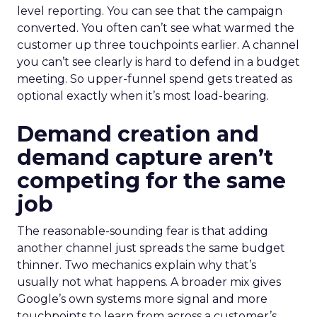
level reporting. You can see that the campaign
converted. You often can’t see what warmed the
customer up three touchpoints earlier. A channel
you can’t see clearly is hard to defend in a budget
meeting. So upper-funnel spend gets treated as
optional exactly when it’s most load-bearing.
Demand creation and
demand capture aren’t
competing for the same
job
The reasonable-sounding fear is that adding
another channel just spreads the same budget
thinner. Two mechanics explain why that’s
usually not what happens. A broader mix gives
Google’s own systems more signal and more
touchpoints to learn from across a customer’s