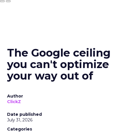
The Google ceiling
you can't optimize
your way out of
Author
ClickZ
Date published
July 31, 2026
Categories