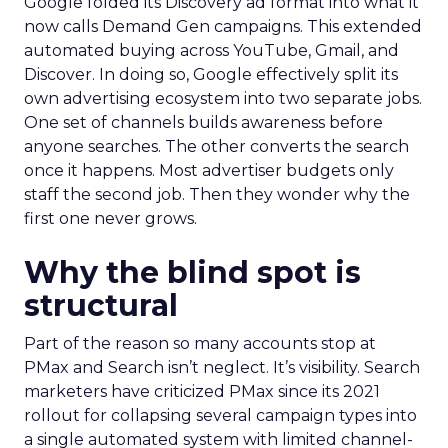
Google folded its Discovery ad format into what it
now calls Demand Gen campaigns. This extended
automated buying across YouTube, Gmail, and
Discover. In doing so, Google effectively split its
own advertising ecosystem into two separate jobs.
One set of channels builds awareness before
anyone searches. The other converts the search
once it happens. Most advertiser budgets only
staff the second job. Then they wonder why the
first one never grows.
Why the blind spot is
structural
Part of the reason so many accounts stop at
PMax and Search isn’t neglect. It’s visibility. Search
marketers have criticized PMax since its 2021
rollout for collapsing several campaign types into
a single automated system with limited channel-