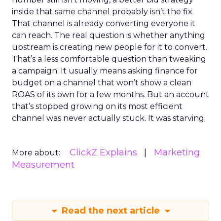
inside that same channel probably isn’t the fix.
That channel is already converting everyone it
can reach. The real question is whether anything
upstream is creating new people for it to convert.
That’s a less comfortable question than tweaking
a campaign. It usually means asking finance for
budget on a channel that won’t show a clean
ROAS of its own for a few months. But an account
that’s stopped growing on its most efficient
channel was never actually stuck. It was starving.
ClickZ Explains
Marketing
More about:
Measurement
Read the next article