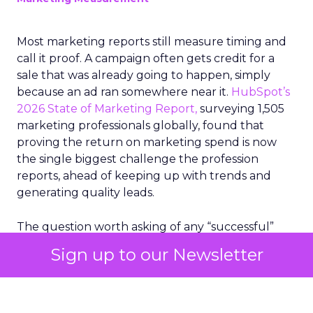
Most marketing reports still measure timing and
call it proof. A campaign often gets credit for a
sale that was already going to happen, simply
because an ad ran somewhere near it.
HubSpot’s
2026 State of Marketing Report,
surveying 1,505
marketing professionals globally, found that
proving the return on marketing spend is now
the single biggest challenge the profession
reports, ahead of keeping up with trends and
generating quality leads.
The question worth asking of any “successful”
campaign is simple. Would that customer have
Sign up to our Newsletter
bought anyway. Most measurement stacks have a
limited way to answer it. They were built to track
what happened after an ad ran, and few of them
model what would have happened if the ad had