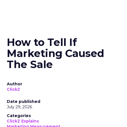
How to Tell If
Marketing Caused
The Sale
Author
ClickZ
Date published
July 29, 2026
Categories
ClickZ Explains
Marketing Measurement