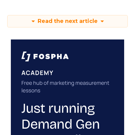
Read the next article