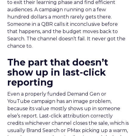
to exit their learning phase and find efficient
audiences. A campaign running on a few
hundred dollars a month rarely gets there.
Someone in a QBR calls it inconclusive before
that happens, and the budget moves back to
Search. The channel doesn’t fail. It never got the
chance to.
The part that doesn’t
show up in last-click
reporting
Even a properly funded Demand Gen or
YouTube campaign has an image problem,
because its value mostly shows up in someone
else’s report. Last-click attribution correctly
credits whichever channel closes the sale, which is
usually Brand Search or PMax picking up a warm,