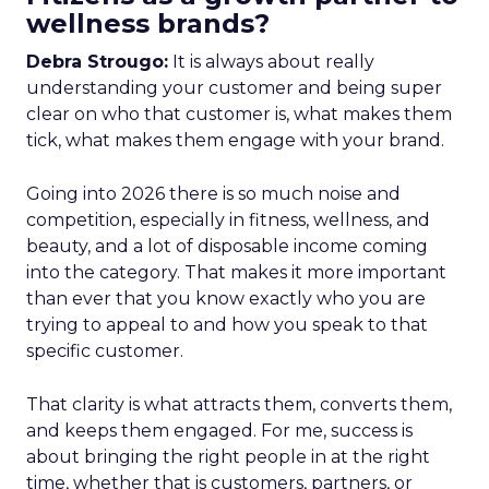
wellness brands?
Debra Strougo:
It is always about really
understanding your customer and being super
clear on who that customer is, what makes them
tick, what makes them engage with your brand.
Going into 2026 there is so much noise and
competition, especially in fitness, wellness, and
beauty, and a lot of disposable income coming
into the category. That makes it more important
than ever that you know exactly who you are
trying to appeal to and how you speak to that
specific customer.
That clarity is what attracts them, converts them,
and keeps them engaged. For me, success is
about bringing the right people in at the right
time, whether that is customers, partners, or