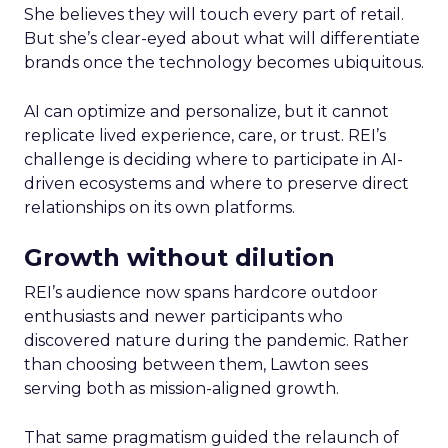
She believes they will touch every part of retail.
But she’s clear-eyed about what will differentiate
brands once the technology becomes ubiquitous.
AI can optimize and personalize, but it cannot
replicate lived experience, care, or trust. REI’s
challenge is deciding where to participate in AI-
driven ecosystems and where to preserve direct
relationships on its own platforms.
Growth without dilution
REI’s audience now spans hardcore outdoor
enthusiasts and newer participants who
discovered nature during the pandemic. Rather
than choosing between them, Lawton sees
serving both as mission-aligned growth.
That same pragmatism guided the relaunch of