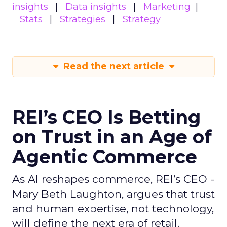
insights
Data insights
Marketing
Stats
Strategies
Strategy
Read the next article
REI’s CEO Is Betting
on Trust in an Age of
Agentic Commerce
As AI reshapes commerce, REI’s CEO -
Mary Beth Laughton, argues that trust
and human expertise, not technology,
will define the next era of retail.