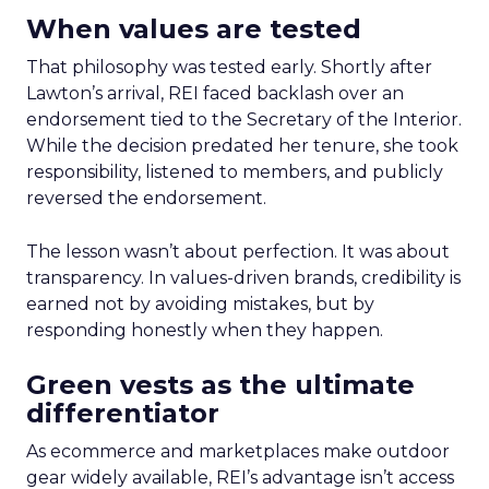
When values are tested
That philosophy was tested early. Shortly after
Lawton’s arrival, REI faced backlash over an
endorsement tied to the Secretary of the Interior.
While the decision predated her tenure, she took
responsibility, listened to members, and publicly
reversed the endorsement.
The lesson wasn’t about perfection. It was about
transparency. In values-driven brands, credibility is
earned not by avoiding mistakes, but by
responding honestly when they happen.
Green vests as the ultimate
differentiator
As ecommerce and marketplaces make outdoor
gear widely available, REI’s advantage isn’t access