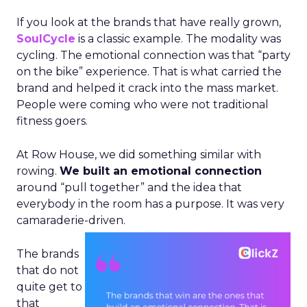
If you look at the brands that have really grown,
SoulCycle
is a classic example. The modality was
cycling. The emotional connection was that “party
on the bike” experience. That is what carried the
brand and helped it crack into the mass market.
People were coming who were not traditional
fitness goers.
At Row House, we did something similar with
rowing.
We built an emotional connection
around “pull together” and the idea that
everybody in the room has a purpose. It was very
camaraderie-driven.
The brands
that do not
quite get to
that