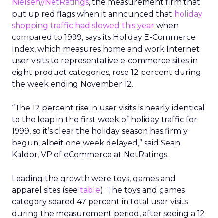
Nielsen//NetRatings
, the measurement firm that
put up red flags when it announced that
holiday
shopping traffic had slowed this year
when
compared to 1999, says its Holiday E-Commerce
Index, which measures home and work Internet
user visits to representative e-commerce sites in
eight product categories, rose 12 percent during
the week ending November 12.
“The 12 percent rise in user visits is nearly identical
to the leap in the first week of holiday traffic for
1999, so it’s clear the holiday season has firmly
begun, albeit one week delayed,” said Sean
Kaldor, VP of eCommerce at NetRatings.
Leading the growth were toys, games and
apparel sites (see
table
). The toys and games
category soared 47 percent in total user visits
during the measurement period, after seeing a 12