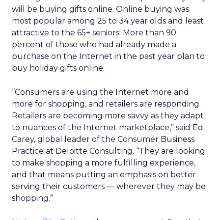
will be buying gifts online. Online buying was
most popular among 25 to 34 year olds and least
attractive to the 65+ seniors. More than 90
percent of those who had already made a
purchase on the Internet in the past year plan to
buy holiday gifts online.
“Consumers are using the Internet more and
more for shopping, and retailers are responding.
Retailers are becoming more savvy as they adapt
to nuances of the Internet marketplace,” said Ed
Carey, global leader of the Consumer Business
Practice at Deloitte Consulting. “They are looking
to make shopping a more fulfilling experience,
and that means putting an emphasis on better
serving their customers — wherever they may be
shopping.”