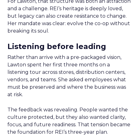
For Lawton, that structure was both an attraction
and a challenge. REI’s heritage is deeply loved,
but legacy can also create resistance to change.
Her mandate was clear: evolve the co-op without
breaking its soul.
Listening before leading
Rather than arrive with a pre-packaged vision,
Lawton spent her first three months on a
listening tour across stores, distribution centers,
vendors, and teams. She asked employees what
must be preserved and where the business was
at risk.
The feedback was revealing. People wanted the
culture protected, but they also wanted clarity,
focus, and future readiness. That tension became
the foundation for REI’s three-year plan.