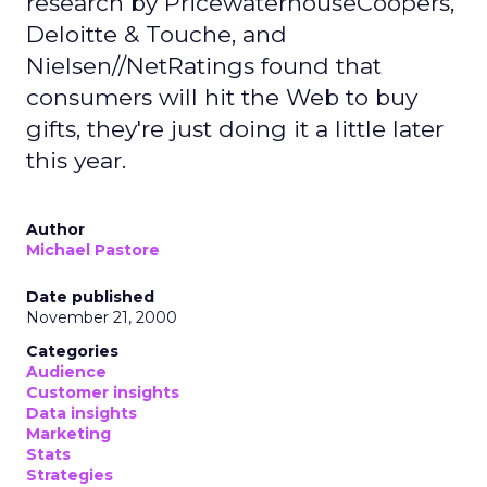
research by PricewaterhouseCoopers,
Deloitte & Touche, and
Nielsen//NetRatings found that
consumers will hit the Web to buy
gifts, they're just doing it a little later
this year.
Author
Michael Pastore
Date published
November 21, 2000
Categories
Audience
Customer insights
Data insights
Marketing
Stats
Strategies