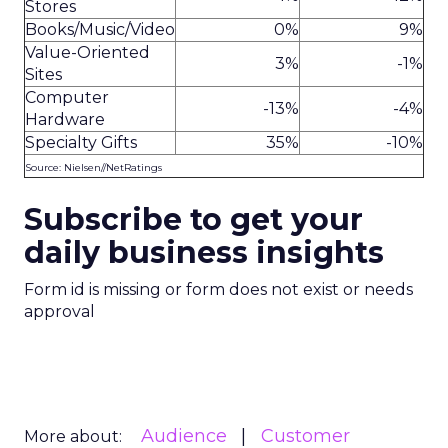
Stores
Books/Music/Video
0%
9%
Value-Oriented
3%
-1%
Sites
Computer
-13%
-4%
Hardware
Specialty Gifts
35%
-10%
Source: Nielsen//NetRatings
Subscribe to get your
daily business insights
Form id is missing or form does not exist or needs
approval
Audience
Customer
More about: