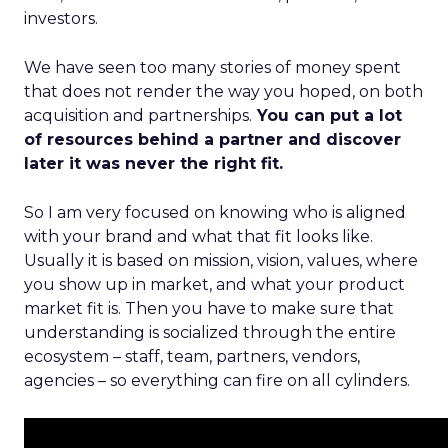
investors.
We have seen too many stories of money spent
that does not render the way you hoped, on both
acquisition and partnerships.
You can put a lot
of resources behind a partner and discover
later it was never the right fit.
So I am very focused on knowing who is aligned
with your brand and what that fit looks like.
Usually it is based on mission, vision, values, where
you show up in market, and what your product
market fit is. Then you have to make sure that
understanding is socialized through the entire
ecosystem – staff, team, partners, vendors,
agencies – so everything can fire on all cylinders.