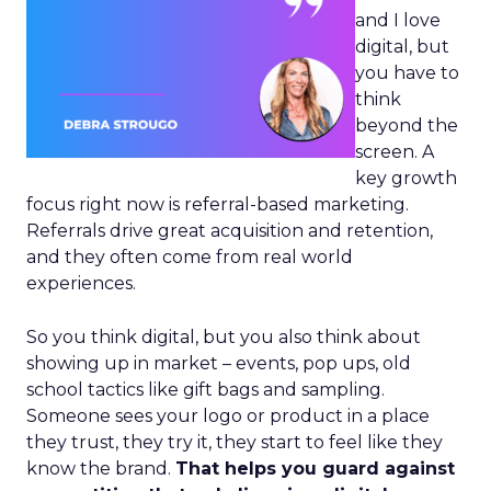
and I love
digital, but
you have to
think
beyond the
screen. A
key growth
focus right now is referral-based marketing.
Referrals drive great acquisition and retention,
and they often come from real world
experiences.
So you think digital, but you also think about
showing up in market – events, pop ups, old
school tactics like gift bags and sampling.
Someone sees your logo or product in a place
they trust, they try it, they start to feel like they
know the brand.
That helps you guard against