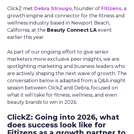
ClickZ met
Debra Strougo
, founder of
Fitizens,
a
growth engine and connector for the fitness and
wellness industry based in Newport Beach,
California, at the
Beauty Connect LA
event
earlier this year.
As part of our ongoing effort to give senior
marketers more exclusive peer insights, we are
spotlighting marketing and business leaders who
are actively shaping the next wave of growth. The
conversation below is adapted from a Q&A insight
session between ClickZ and Debra, focused on
what it will take for fitness, wellness, and even
beauty brands to win in 2026.
ClickZ: Going into 2026, what
does success look like for
Fitizens as a growth partner to