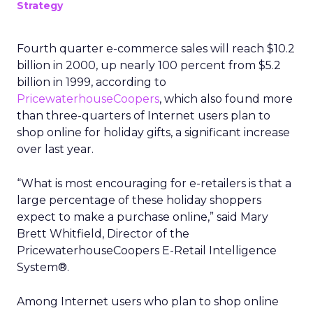
Strategy
Fourth quarter e-commerce sales will reach $10.2
billion in 2000, up nearly 100 percent from $5.2
billion in 1999, according to
PricewaterhouseCoopers
, which also found more
than three-quarters of Internet users plan to
shop online for holiday gifts, a significant increase
over last year.
“What is most encouraging for e-retailers is that a
large percentage of these holiday shoppers
expect to make a purchase online,” said Mary
Brett Whitfield, Director of the
PricewaterhouseCoopers E-Retail Intelligence
System®.
Among Internet users who plan to shop online