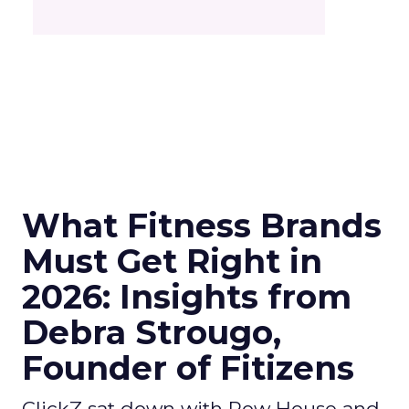
What Fitness Brands
Must Get Right in
2026: Insights from
Debra Strougo,
Founder of Fitizens
ClickZ sat down with Row House and