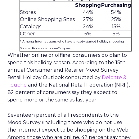
Shopping
Purchasing
Stores
44%
54%
Online Shopping Sites
27%
25%
Catalogs
24%
15%
Other
5%
5%
* Among Internet users who have already started holiday shopping
Source: PricewaterhouseCoopers
Whether online or offline, consumers do plan to
spend this holiday season. According to the 15th
annual Consumer and Retailer Mood Survey:
Retail Holiday Outlook conducted by
Deloitte &
Touche
and the National Retail Federation (NRF),
82 percent of consumers say they expect to
spend more or the same as last year.
Seventeen percent of all respondents to the
Mood Survey (including those who do not use
the Internet) expect to be shopping on the Web.
Among those who are online, 42 percent say they