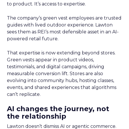
to product. It’s access to expertise.
The company’s green vest employees are trusted
guides with lived outdoor experience. Lawton
sees them as REI’s most defensible asset in an AI-
powered retail future.
That expertise is now extending beyond stores.
Green vests appear in product videos,
testimonials, and digital campaigns, driving
measurable conversion lift. Stores are also
evolving into community hubs, hosting classes,
events, and shared experiences that algorithms
can’t replicate.
AI changes the journey, not
the relationship
Lawton doesn’t dismiss AI or agentic commerce.