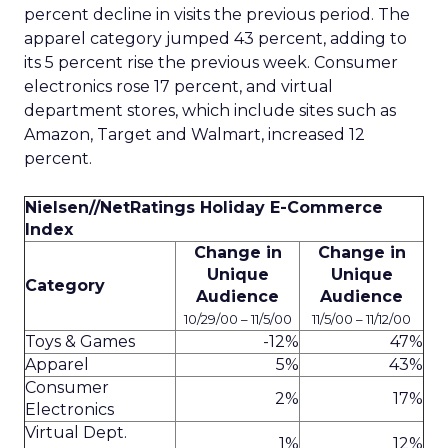
percent decline in visits the previous period. The
apparel category jumped 43 percent, adding to
its 5 percent rise the previous week. Consumer
electronics rose 17 percent, and virtual
department stores, which include sites such as
Amazon, Target and Walmart, increased 12
percent.
Nielsen//NetRatings Holiday E-Commerce
Index
Change in
Change in
Unique
Unique
Category
Audience
Audience
10/29/00 – 11/5/00
11/5/00 – 11/12/00
Toys & Games
-12%
47%
Apparel
5%
43%
Consumer
2%
17%
Electronics
Virtual Dept.
1%
12%