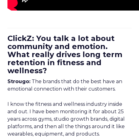
ClickZ: You talk a lot about
community and emotion.
What really drives long term
retention in fitness and
wellness?
Strougo:
The brands that do the best have an
emotional connection with their customers.
I know the fitness and wellness industry inside
and out. I have been monitoring it for about 25
years across gyms, studio growth brands, digital
platforms, and then all the things around it like
wearables, equipment, and products.