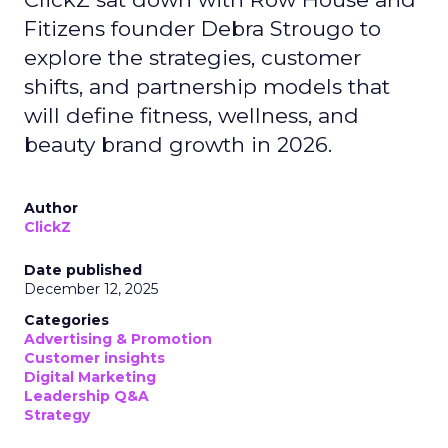
Fitizens founder Debra Strougo to
explore the strategies, customer
shifts, and partnership models that
will define fitness, wellness, and
beauty brand growth in 2026.
Author
ClickZ
Date published
December 12, 2025
Categories
Advertising & Promotion
Customer insights
Digital Marketing
Leadership Q&A
Strategy