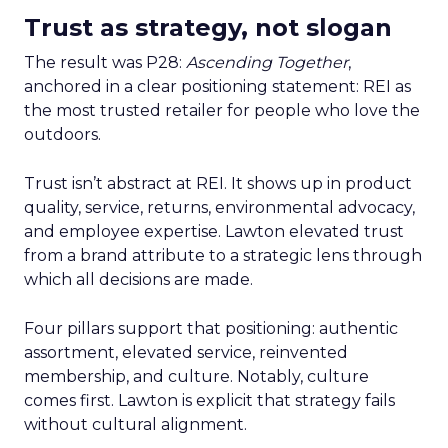
Trust as strategy, not slogan
The result was P28:
Ascending Together
,
anchored in a clear positioning statement: REI as
the most trusted retailer for people who love the
outdoors.
Trust isn’t abstract at REI. It shows up in product
quality, service, returns, environmental advocacy,
and employee expertise. Lawton elevated trust
from a brand attribute to a strategic lens through
which all decisions are made.
Four pillars support that positioning: authentic
assortment, elevated service, reinvented
membership, and culture. Notably, culture
comes first. Lawton is explicit that strategy fails
without cultural alignment.