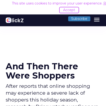
This site uses cookies to improve your user experience.
R
Accept
menu
Subscribe
And Then There
Were Shoppers
After reports that online shopping
may experience a severe lack of
shoppers this holiday season,