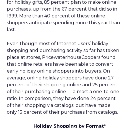
for holiday gifts, 85 percent plan to make online
purchases, up from the 67 percent that did so in
1999. More than 40 percent of these online
shoppers anticipate spending more this year than
last.
Even though most of Internet users’ holiday
shopping and purchasing activity so far has taken
place at stores, PricewaterhouseCoopers found
that online retailers have been able to convert
early holiday online shoppers into buyers. On
average, online holiday shoppers have done 27
percent of their shopping online and 25 percent
of their purchasing online — almost a one-to-one
ratio. In comparison, they have done 24 percent
of their shopping via catalogs, but have made
only 15 percent of their purchases from catalogs.
Holiday Shopping by Format*