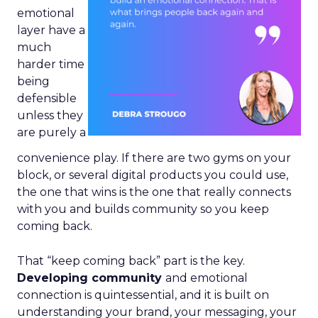
emotional
layer have a
much
harder time
being
defensible
unless they
are purely a
convenience play. If there are two gyms on your
block, or several digital products you could use,
the one that wins is the one that really connects
with you and builds community so you keep
coming back.
That “keep coming back” part is the key.
Developing community
and emotional
connection is quintessential, and it is built on
understanding your brand, your messaging, your