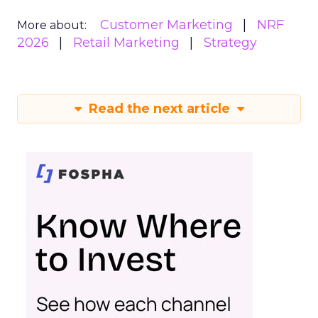
Customer Marketing
NRF
More about:
2026
Retail Marketing
Strategy
Read the next article