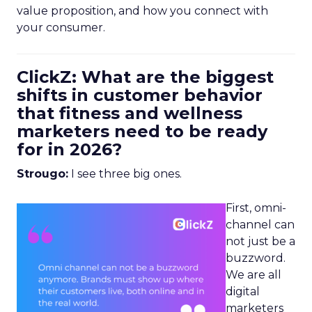
value proposition, and how you connect with
your consumer.
ClickZ: What are the biggest
shifts in customer behavior
that fitness and wellness
marketers need to be ready
for in 2026?
Strougo:
I see three big ones.
First, omni-
channel can
not just be a
buzzword.
We are all
digital
marketers