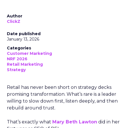
Author
ClickZ
Date published
January 13, 2026
Categories
Customer Marketing
NRF 2026
Retail Marketing
Strategy
Retail has never been short on strategy decks
promising transformation. What’s rare is a leader
willing to slow down first, listen deeply, and then
rebuild around trust.
That’s exactly what
Mary Beth Lawton
did in her