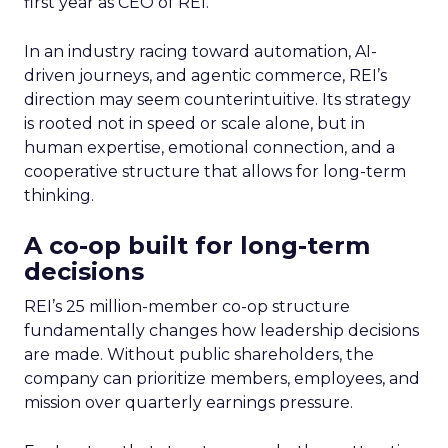
first year as CEO of REI.
In an industry racing toward automation, AI-
driven journeys, and agentic commerce, REI’s
direction may seem counterintuitive. Its strategy
is rooted not in speed or scale alone, but in
human expertise, emotional connection, and a
cooperative structure that allows for long-term
thinking.
A co-op built for long-term
decisions
REI’s 25 million-member co-op structure
fundamentally changes how leadership decisions
are made. Without public shareholders, the
company can prioritize members, employees, and
mission over quarterly earnings pressure.