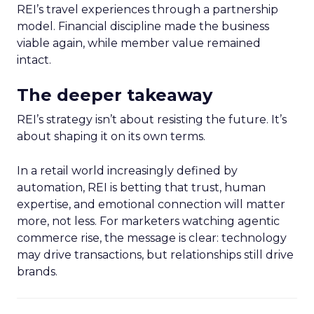
REI’s travel experiences through a partnership
model. Financial discipline made the business
viable again, while member value remained
intact.
The deeper takeaway
REI’s strategy isn’t about resisting the future. It’s
about shaping it on its own terms.
In a retail world increasingly defined by
automation, REI is betting that trust, human
expertise, and emotional connection will matter
more, not less. For marketers watching agentic
commerce rise, the message is clear: technology
may drive transactions, but relationships still drive
brands.