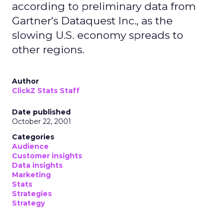
according to preliminary data from
Gartner's Dataquest Inc., as the
slowing U.S. economy spreads to
other regions.
Author
ClickZ Stats Staff
Date published
October 22, 2001
Categories
Audience
Customer insights
Data insights
Marketing
Stats
Strategies
Strategy