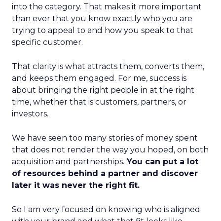
into the category. That makes it more important
than ever that you know exactly who you are
trying to appeal to and how you speak to that
specific customer.
That clarity is what attracts them, converts them,
and keeps them engaged. For me, success is
about bringing the right people in at the right
time, whether that is customers, partners, or
investors.
We have seen too many stories of money spent
that does not render the way you hoped, on both
acquisition and partnerships.
You can put a lot
of resources behind a partner and discover
later it was never the right fit.
So I am very focused on knowing who is aligned