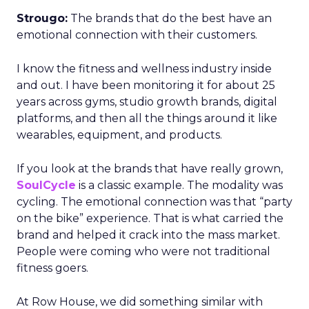
Strougo:
The brands that do the best have an
emotional connection with their customers.
I know the fitness and wellness industry inside
and out. I have been monitoring it for about 25
years across gyms, studio growth brands, digital
platforms, and then all the things around it like
wearables, equipment, and products.
If you look at the brands that have really grown,
SoulCycle
is a classic example. The modality was
cycling. The emotional connection was that “party
on the bike” experience. That is what carried the
brand and helped it crack into the mass market.
People were coming who were not traditional
fitness goers.
At Row House, we did something similar with