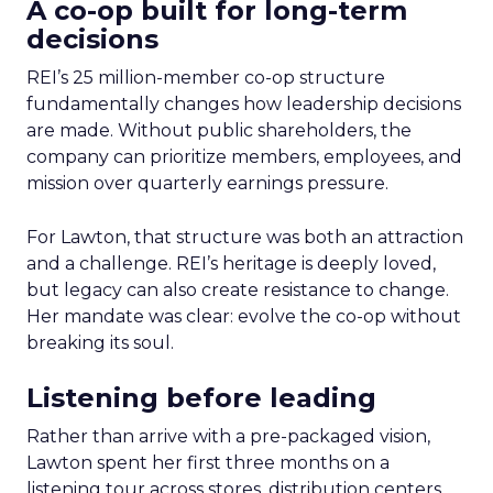
A co-op built for long-term
decisions
REI’s 25 million-member co-op structure
fundamentally changes how leadership decisions
are made. Without public shareholders, the
company can prioritize members, employees, and
mission over quarterly earnings pressure.
For Lawton, that structure was both an attraction
and a challenge. REI’s heritage is deeply loved,
but legacy can also create resistance to change.
Her mandate was clear: evolve the co-op without
breaking its soul.
Listening before leading
Rather than arrive with a pre-packaged vision,
Lawton spent her first three months on a
listening tour across stores, distribution centers,