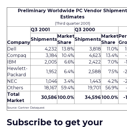
Preliminary Worldwide PC Vendor Shipment
Estimates
(Third quarter 2001)
Q3 2001
Q3 2000
Market
Market
Per
Shipments
Shipments
Company
Share
Share
Gr
Dell
4,232
13.8%
3,818
11.0%
Compaq
3,184
10.4%
4,623
13.4%
IBM
2,005
6.6%
2,422
7.0%
-
Hewlett-
1,952
6.4%
2,588
7.5%
-
Packard
NEC
1,046
3.4%
1,443
4.2%
-
Others
18,167
59.4%
19,701
56.9%
Total
30,586
100.0%
34,596
100.0%
-
Market
Source: Gartner Dataquest
Subscribe to get your