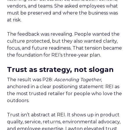
vendors, and teams. She asked employees what
must be preserved and where the business was
at risk.
The feedback was revealing. People wanted the
culture protected, but they also wanted clarity,
focus, and future readiness. That tension became
the foundation for REI’s three-year plan.
Trust as strategy, not slogan
The result was P28:
Ascending Together
,
anchored in a clear positioning statement: REI as
the most trusted retailer for people who love the
outdoors.
Trust isn’t abstract at REI. It shows up in product
quality, service, returns, environmental advocacy,
and employee expertise. Lawton elevated trust