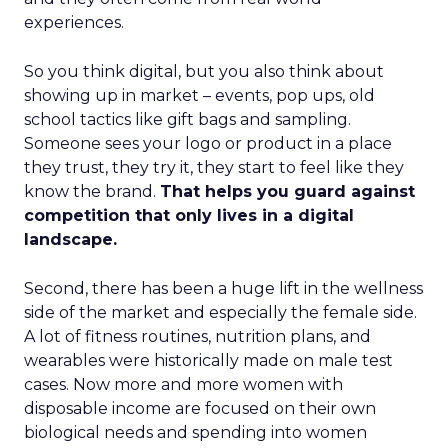
experiences.
So you think digital, but you also think about
showing up in market – events, pop ups, old
school tactics like gift bags and sampling.
Someone sees your logo or product in a place
they trust, they try it, they start to feel like they
know the brand.
That helps you guard against
competition that only lives in a digital
landscape.
Second, there has been a huge lift in the wellness
side of the market and especially the female side.
A lot of fitness routines, nutrition plans, and
wearables were historically made on male test
cases. Now more and more women with
disposable income are focused on their own
biological needs and spending into women