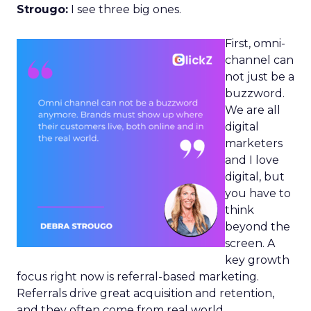
Strougo:
I see three big ones.
First, omni-
channel can
not just be a
buzzword.
We are all
digital
marketers
and I love
digital, but
you have to
think
beyond the
screen. A
key growth
focus right now is referral-based marketing.
Referrals drive great acquisition and retention,
and they often come from real world