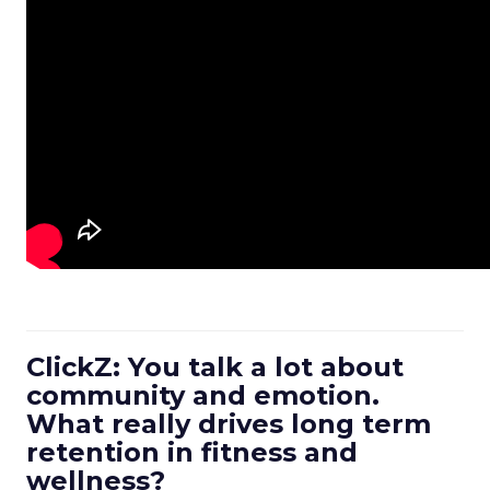
ClickZ: You talk a lot about
community and emotion.
What really drives long term
retention in fitness and
wellness?