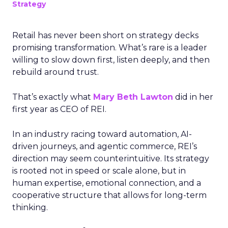
Strategy
Retail has never been short on strategy decks
promising transformation. What’s rare is a leader
willing to slow down first, listen deeply, and then
rebuild around trust.
That’s exactly what
Mary Beth Lawton
did in her
first year as CEO of REI.
In an industry racing toward automation, AI-
driven journeys, and agentic commerce, REI’s
direction may seem counterintuitive. Its strategy
is rooted not in speed or scale alone, but in
human expertise, emotional connection, and a
cooperative structure that allows for long-term
thinking.