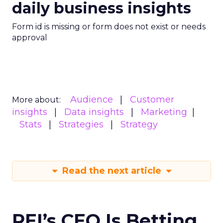
daily business insights
Form id is missing or form does not exist or needs
approval
Audience
Customer
More about:
insights
Data insights
Marketing
Stats
Strategies
Strategy
Read the next article
REI’s CEO Is Betting