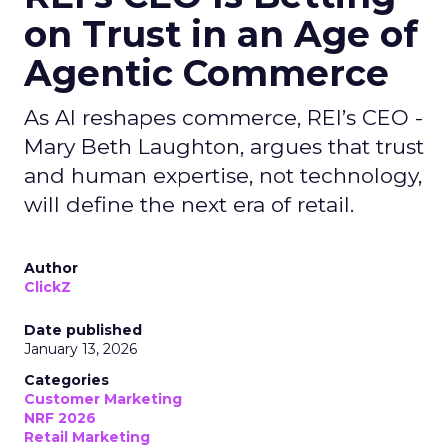
on Trust in an Age of
Agentic Commerce
As AI reshapes commerce, REI’s CEO -
Mary Beth Laughton, argues that trust
and human expertise, not technology,
will define the next era of retail.
Author
ClickZ
Date published
January 13, 2026
Categories
Customer Marketing
NRF 2026
Retail Marketing