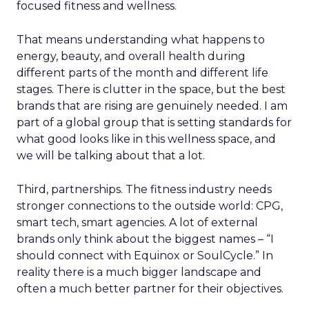
focused fitness and wellness.
That means understanding what happens to
energy, beauty, and overall health during
different parts of the month and different life
stages. There is clutter in the space, but the best
brands that are rising are genuinely needed. I am
part of a global group that is setting standards for
what good looks like in this wellness space, and
we will be talking about that a lot.
Third, partnerships. The fitness industry needs
stronger connections to the outside world: CPG,
smart tech, smart agencies. A lot of external
brands only think about the biggest names – “I
should connect with Equinox or SoulCycle.” In
reality there is a much bigger landscape and
often a much better partner for their objectives.