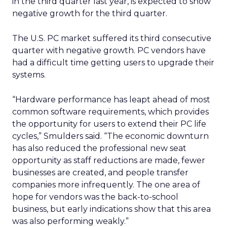
in the third quarter last year, is expected to show
negative growth for the third quarter.
The U.S. PC market suffered its third consecutive
quarter with negative growth. PC vendors have
had a difficult time getting users to upgrade their
systems.
“Hardware performance has leapt ahead of most
common software requirements, which provides
the opportunity for users to extend their PC life
cycles,” Smulders said. “The economic downturn
has also reduced the professional new seat
opportunity as staff reductions are made, fewer
businesses are created, and people transfer
companies more infrequently. The one area of
hope for vendors was the back-to-school
business, but early indications show that this area
was also performing weakly.”