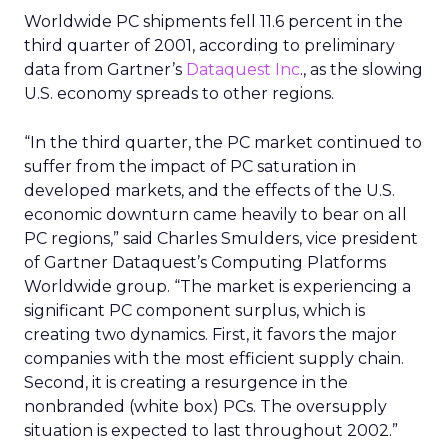
Worldwide PC shipments fell 11.6 percent in the
third quarter of 2001, according to preliminary
data from Gartner’s
Dataquest Inc
., as the slowing
U.S. economy spreads to other regions.
“In the third quarter, the PC market continued to
suffer from the impact of PC saturation in
developed markets, and the effects of the U.S.
economic downturn came heavily to bear on all
PC regions,” said Charles Smulders, vice president
of Gartner Dataquest’s Computing Platforms
Worldwide group. “The market is experiencing a
significant PC component surplus, which is
creating two dynamics. First, it favors the major
companies with the most efficient supply chain.
Second, it is creating a resurgence in the
nonbranded (white box) PCs. The oversupply
situation is expected to last throughout 2002.”