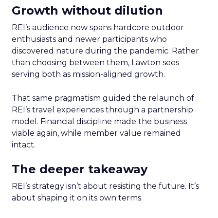
Growth without dilution
REI’s audience now spans hardcore outdoor
enthusiasts and newer participants who
discovered nature during the pandemic. Rather
than choosing between them, Lawton sees
serving both as mission-aligned growth.
That same pragmatism guided the relaunch of
REI’s travel experiences through a partnership
model. Financial discipline made the business
viable again, while member value remained
intact.
The deeper takeaway
REI’s strategy isn’t about resisting the future. It’s
about shaping it on its own terms.