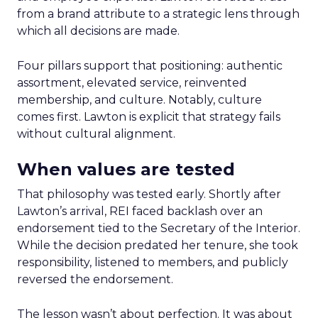
from a brand attribute to a strategic lens through
which all decisions are made.
Four pillars support that positioning: authentic
assortment, elevated service, reinvented
membership, and culture. Notably, culture
comes first. Lawton is explicit that strategy fails
without cultural alignment.
When values are tested
That philosophy was tested early. Shortly after
Lawton’s arrival, REI faced backlash over an
endorsement tied to the Secretary of the Interior.
While the decision predated her tenure, she took
responsibility, listened to members, and publicly
reversed the endorsement.
The lesson wasn’t about perfection. It was about