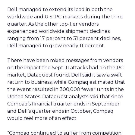
Dell managed to extend its lead in both the
worldwide and U.S. PC markets during the third
quarter. As the other top-tier vendors
experienced worldwide shipment declines
ranging from 17 percent to 31 percent declines,
Dell managed to grow nearly 11 percent.
There have been mixed messages from vendors
on the impact the Sept. 11 attacks had on the PC
market, Dataquest found. Dell said it saw a swift
return to business, while Compaq estimated that
the event resulted in 300,000 fewer units in the
United States. Dataquest analysts said that since
Compaq’s financial quarter ends in September
and Dell’s quarter ends in October, Compaq
would feel more of an effect.
“Compaq continued to suffer from competition