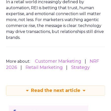
In a retail world increasingly defined by
automation, REI is betting that trust, human
expertise, and emotional connection will matter
more, not less. For marketers watching agentic
commerce rise, the message is clear: technology
may drive transactions, but relationships still drive
brands.
Customer Marketing
NRF
More about:
2026
Retail Marketing
Strategy
Read the next article