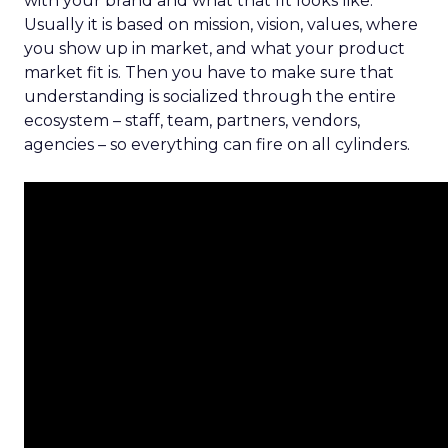
with your brand and what that fit looks like.
Usually it is based on mission, vision, values, where
you show up in market, and what your product
market fit is. Then you have to make sure that
understanding is socialized through the entire
ecosystem – staff, team, partners, vendors,
agencies – so everything can fire on all cylinders.