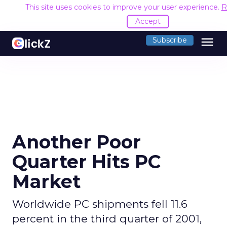
This site uses cookies to improve your user experience.
R
Accept
menu
Subscribe
Another Poor
Quarter Hits PC
Market
Worldwide PC shipments fell 11.6
percent in the third quarter of 2001,