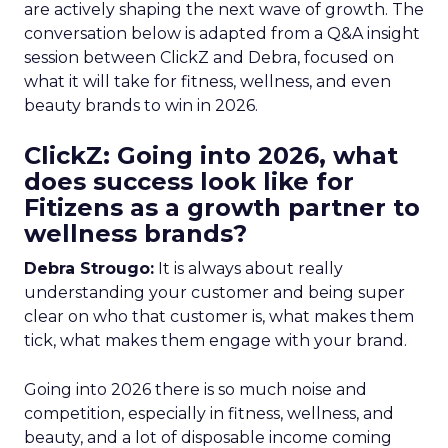
are actively shaping the next wave of growth. The
conversation below is adapted from a Q&A insight
session between ClickZ and Debra, focused on
what it will take for fitness, wellness, and even
beauty brands to win in 2026.
ClickZ: Going into 2026, what
does success look like for
Fitizens as a growth partner to
wellness brands?
Debra Strougo:
It is always about really
understanding your customer and being super
clear on who that customer is, what makes them
tick, what makes them engage with your brand.
Going into 2026 there is so much noise and
competition, especially in fitness, wellness, and
beauty, and a lot of disposable income coming