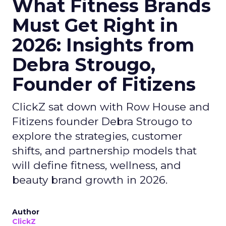
What Fitness Brands
Must Get Right in
2026: Insights from
Debra Strougo,
Founder of Fitizens
ClickZ sat down with Row House and
Fitizens founder Debra Strougo to
explore the strategies, customer
shifts, and partnership models that
will define fitness, wellness, and
beauty brand growth in 2026.
Author
ClickZ