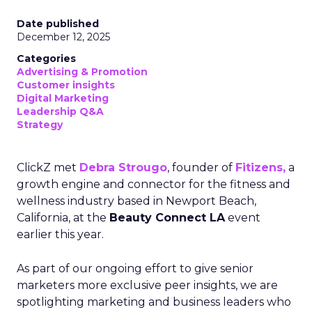
Date published
December 12, 2025
Categories
Advertising & Promotion
Customer insights
Digital Marketing
Leadership Q&A
Strategy
ClickZ met
Debra Strougo
, founder of
Fitizens,
a
growth engine and connector for the fitness and
wellness industry based in Newport Beach,
California, at the
Beauty Connect LA
event
earlier this year.
As part of our ongoing effort to give senior
marketers more exclusive peer insights, we are
spotlighting marketing and business leaders who