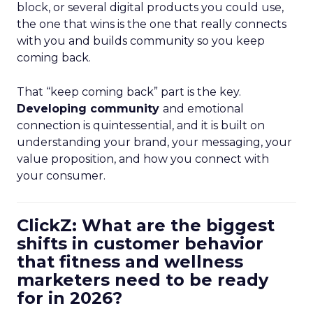
block, or several digital products you could use,
the one that wins is the one that really connects
with you and builds community so you keep
coming back.
That “keep coming back” part is the key.
Developing community
and emotional
connection is quintessential, and it is built on
understanding your brand, your messaging, your
value proposition, and how you connect with
your consumer.
ClickZ: What are the biggest
shifts in customer behavior
that fitness and wellness
marketers need to be ready
for in 2026?