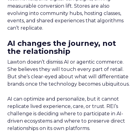
measurable conversion lift. Stores are also
evolving into community hubs, hosting classes,
events, and shared experiences that algorithms
can’t replicate.
AI changes the journey, not
the relationship
Lawton doesn’t dismiss AI or agentic commerce.
She believes they will touch every part of retail.
But she’s clear-eyed about what will differentiate
brands once the technology becomes ubiquitous.
AI can optimize and personalize, but it cannot
replicate lived experience, care, or trust. REI’s
challenge is deciding where to participate in AI-
driven ecosystems and where to preserve direct
relationships on its own platforms.