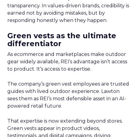
transparency. In values-driven brands, credibility is
earned not by avoiding mistakes, but by
responding honestly when they happen.
Green vests as the ultimate
differentiator
As ecommerce and marketplaces make outdoor
gear widely available, REI’s advantage isn’t access
to product. It’s access to expertise.
The company’s green vest employees are trusted
guides with lived outdoor experience. Lawton
sees them as REI’s most defensible asset in an AI-
powered retail future.
That expertise is now extending beyond stores.
Green vests appear in product videos,
testimonials, and digital campaigns, driving