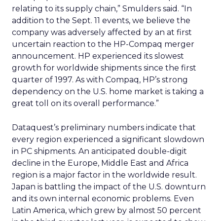
relating to its supply chain,” Smulders said. “In
addition to the Sept. 11 events, we believe the
company was adversely affected by an at first
uncertain reaction to the HP-Compaq merger
announcement. HP experienced its slowest
growth for worldwide shipments since the first
quarter of 1997. As with Compaq, HP’s strong
dependency on the U.S. home market is taking a
great toll on its overall performance.”
Dataquest’s preliminary numbers indicate that
every region experienced a significant slowdown
in PC shipments. An anticipated double-digit
decline in the Europe, Middle East and Africa
region is a major factor in the worldwide result.
Japan is battling the impact of the U.S. downturn
and its own internal economic problems. Even
Latin America, which grew by almost 50 percent