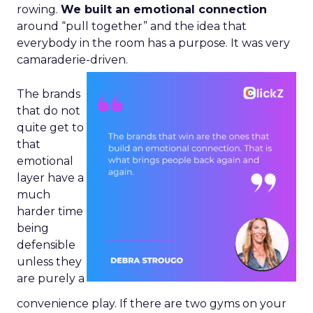
rowing.
We built an emotional connection
around “pull together” and the idea that
everybody in the room has a purpose. It was very
camaraderie-driven.
The brands
that do not
quite get to
that
emotional
layer have a
much
harder time
being
defensible
unless they
are purely a
convenience play. If there are two gyms on your