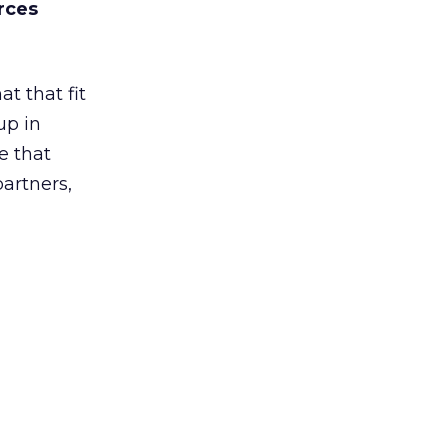
rces
t that fit
up in
e that
partners,