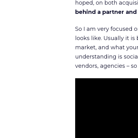
hoped, on both acquisi
behind a partner and d
So I am very focused o
looks like. Usually it 
market, and what your 
understanding is socia
vendors, agencies – so 