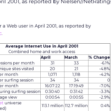
ril 2001, as reported by Nielsen//NetRatings
r a Web user in April 2001, as reported by
c
.
Average Internet Use in April 2001
Combined home and work access
April
March
% Change
ssions per month
31
33
-6.1%
que sites visited
20
21
-4.8%
per month
1,071
1,118
-4.2%
r surfing session
34
34
0
per month
16:07:22
17:19:49
-7.0%
ring surfing session
0:30:40
0:31:42
-3.3%
page view
0:00:54
0:00:55
-2.9%
et
universe
113.1 million
112.7 million
0.4%
fed)