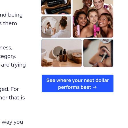
and being
es them
ness,
tegory.
are trying
ged. For
er that is
e way you