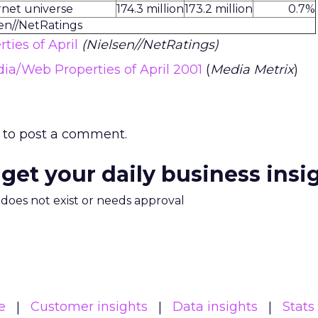
rnet universe
174.3 million
173.2 million
0.7%
sen//NetRatings
ties of April
(Nielsen//NetRatings)
dia/Web Properties of April 2001
(
Media Metrix
)
to post a comment.
 get your daily business insi
m does not exist or needs approval
e
Customer insights
Data insights
Stats