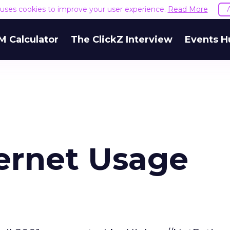
e uses cookies to improve your user experience.
Read More
M Calculator
The ClickZ Interview
Events H
ternet Usage