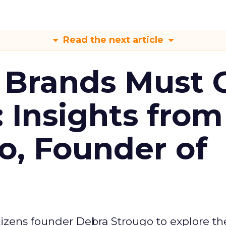
Read the next article
 Brands Must 
: Insights from
o, Founder of
izens founder Debra Strougo to explore th