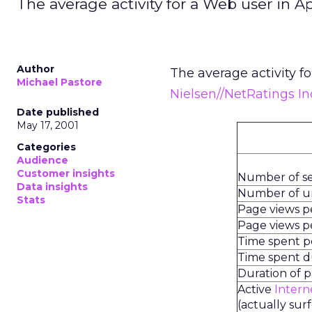
The average activity for a Web user in Ap
Author
The average activity fo
Michael Pastore
Nielsen//NetRatings In
Date published
May 17, 2001
Categories
Audience
Customer insights
Number of se
Data insights
Number of uni
Stats
Page views 
Page views pe
Time spent 
Time spent du
Duration of 
Active
Intern
(actually sur