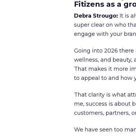
Fitizens as a g
Debra Strougo:
It is 
super clear on who th
engage with your bran
Going into 2026 there 
wellness, and beauty, 
That makes it more im
to appeal to and how y
That clarity is what a
me, success is about br
customers, partners, or
We have seen too many