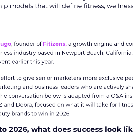
hip models that will define fitness, wellnes
ougo
, founder of
Fitizens,
a growth engine and co
lness industry based in Newport Beach, California,
ent earlier this year.
effort to give senior marketers more exclusive pee
arketing and business leaders who are actively sh
The conversation below is adapted from a Q&A ins
 and Debra, focused on what it will take for fitnes
uty brands to win in 2026.
to 2026, what does success look lik