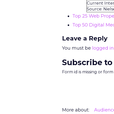
Current Inte
Source: Niel
Top 25 Web Proper
Top 50 Digital Me
Leave a Reply
You must be
logged in
Subscribe to
Form id is missing or for
More about:
Audienc