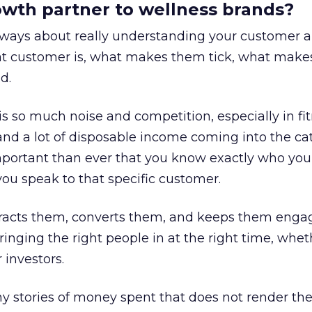
rowth partner to wellness brands?
always about really understanding your customer 
at customer is, what makes them tick, what mak
d.
is so much noise and competition, especially in fit
and a lot of disposable income coming into the ca
portant than ever that you know exactly who you 
ou speak to that specific customer.
ttracts them, converts them, and keeps them enga
inging the right people in at the right time, wheth
 investors.
 stories of money spent that does not render th