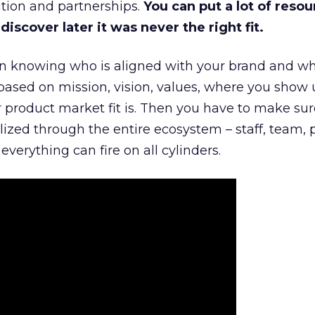
tion and partnerships.
You can put a lot of resou
iscover later it was never the right fit.
n knowing who is aligned with your brand and wha
is based on mission, vision, values, where you show 
product market fit is. Then you have to make sur
lized through the entire ecosystem – staff, team, 
everything can fire on all cylinders.