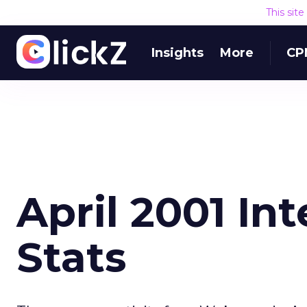
This sit
Insights
More
CP
April 2001 In
Stats