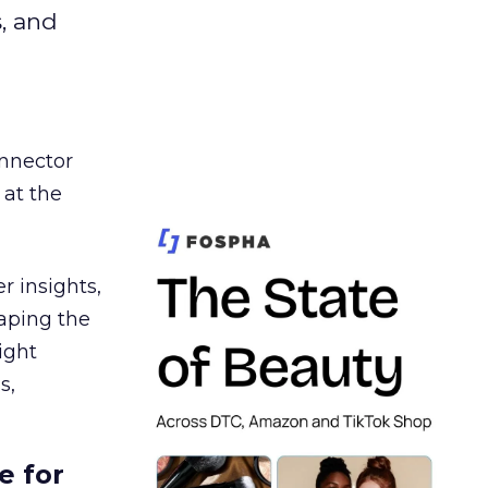
s, and
nnector
 at the
r insights,
aping the
ight
s,
e for