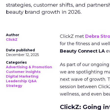
strategies, customer shifts, and partners
beauty brand growth in 2026.
Author
ClickZ met
Debra Str
ClickZ
for the fitness and wel
Date published
Beauty Connect LA
ev
December 12, 2025
Categories
As part of our ongoing 
Advertising & Promotion
we are spotlighting m
Customer insights
Digital Marketing
next wave of growth. 
Leadership Q&A
Strategy
session between ClickZ
wellness, and even bea
ClickZ: Going in