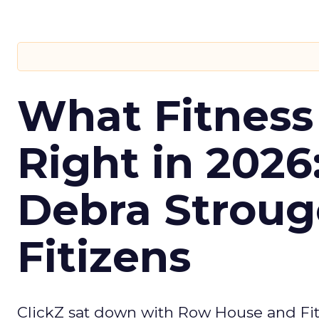
What Fitness
Right in 2026
Debra Stroug
Fitizens
ClickZ sat down with Row House and Fit