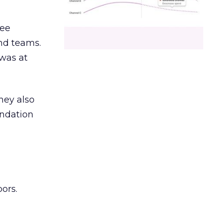
ree
and teams.
was at
hey also
undation
ors.