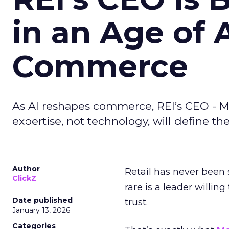
in an Age of 
Commerce
As AI reshapes commerce, REI’s CEO - M
expertise, not technology, will define the 
Author
Retail has never been 
ClickZ
rare is a leader willin
Date published
trust.
January 13, 2026
Categories