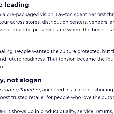
e leading
h a pre-packaged vision, Lawton spent her first th
our across stores, distribution centers, vendors, 
what must be preserved and where the business 
ling. People wanted the culture protected, but t
 and future readiness. That tension became the fo
n.
y, not slogan
cending Together
, anchored in a clear positioning
most trusted retailer for people who love the outdo
REI. It shows up in product quality, service, returns,