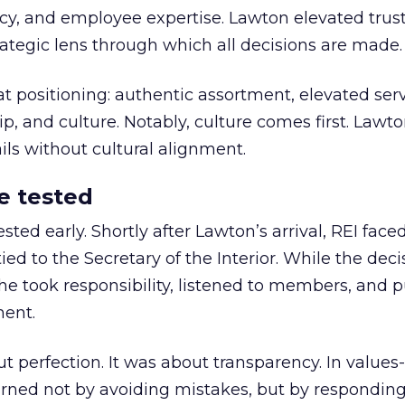
y, and employee expertise. Lawton elevated trust
trategic lens through which all decisions are made.
at positioning: authentic assortment, elevated serv
 and culture. Notably, culture comes first. Lawto
ails without cultural alignment.
e tested
ted early. Shortly after Lawton’s arrival, REI fac
ed to the Secretary of the Interior. While the deci
he took responsibility, listened to members, and p
ment.
t perfection. It was about transparency. In values
 earned not by avoiding mistakes, but by respondin