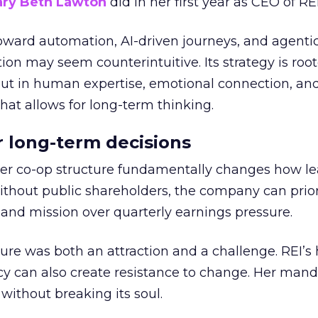
ry Beth Lawton
did in her first year as CEO of REI
toward automation, AI-driven journeys, and agenti
ion may seem counterintuitive. Its strategy is root
but in human expertise, emotional connection, an
hat allows for long-term thinking.
or long-term decisions
er co-op structure fundamentally changes how l
thout public shareholders, the company can prior
nd mission over quarterly earnings pressure.
ure was both an attraction and a challenge. REI’s 
cy can also create resistance to change. Her man
 without breaking its soul.