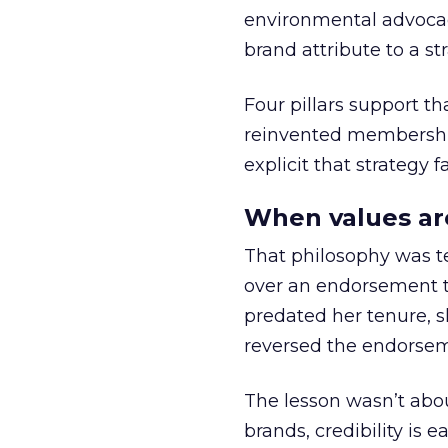
environmental advocac
brand attribute to a s
Four pillars support th
reinvented membership,
explicit that strategy f
When values ar
That philosophy was tes
over an endorsement ti
predated her tenure, s
reversed the endorse
The lesson wasn’t abou
brands, credibility is