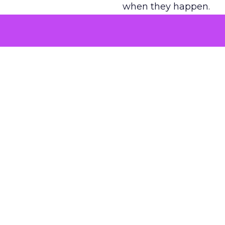
when they happen.
Green vests as 
As ecommerce and mark
advantage isn’t access 
The company’s green v
experience. Lawton se
retail future.
That expertise is now 
videos, testimonials, a
Stores are also evolvi
experiences that algori
AI changes the 