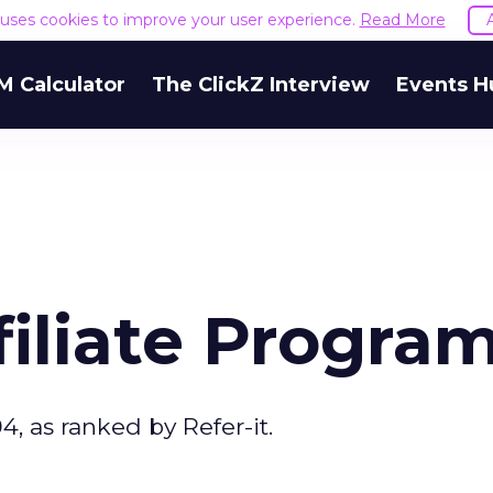
e uses cookies to improve your user experience.
Read More
M Calculator
The ClickZ Interview
Events H
ffiliate Progra
4, as ranked by Refer-it.