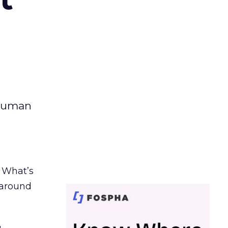
 human
. What’s
d around