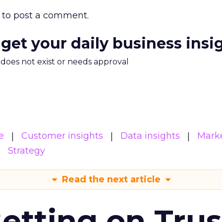
to post a comment.
 get your daily business insi
m does not exist or needs approval
e
Customer insights
Data insights
Mark
Strategy
Read the next article
Betting on Trus