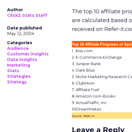
Author
The top 10 affiliate p
ClickZ Stats Staff
are calculated based 
Date published
received on Refer-it.co
May 12, 2004
Categories
Top 10 Affiliate Programs of Apri
Audience
1
Kiss.com
Customer insights
2
E-Commerce Exchange
Data insights
3
Juniper Bank
Marketing
4
Dark Blue
Stats
Strategies
5
Niche Marketing Research C
Strategy
6
ClubMom
7
Affiliate Fuel
8
Amazon.com-Books
9
ActualTraffic, Inc
10
DreamMates
Source: Refer-It
Leave a Reply