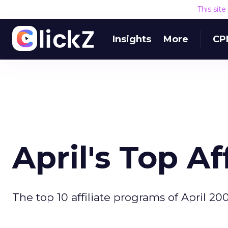
This sit
Insights
More
CP
April's Top A
The top 10 affiliate programs of April 200