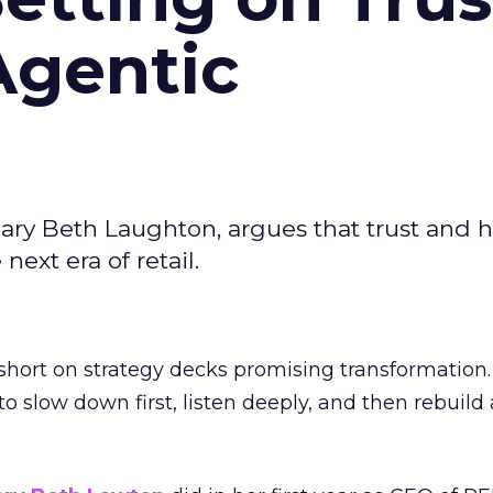
Agentic
ary Beth Laughton, argues that trust and
next era of retail.
short on strategy decks promising transformation
g to slow down first, listen deeply, and then rebuil