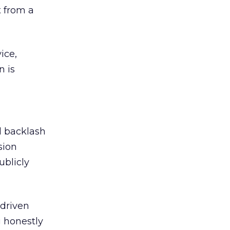
 from a
ice,
n is
ed backlash
sion
ublicly
-driven
g honestly