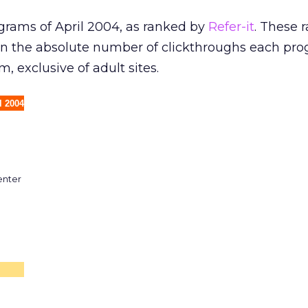
rograms of April 2004, as ranked by
Refer-it
. These 
on the absolute number of clickthroughs each pr
m, exclusive of adult sites.
l 2004
enter