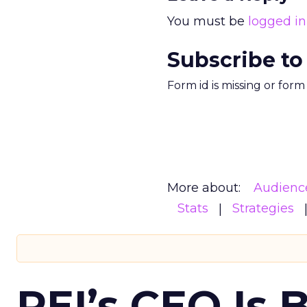
You must be
logged in
Subscribe to
Form id is missing or for
More about:
Audienc
Stats
Strategies
REI’s CEO Is 