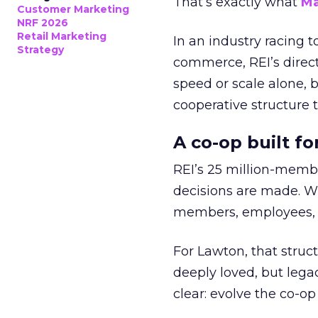
That’s exactly what
Ma
Customer Marketing
NRF 2026
Retail Marketing
In an industry racing 
Strategy
commerce, REI’s direct
speed or scale alone, 
cooperative structure t
A co-op built f
REI’s 25 million-memb
decisions are made. Wi
members, employees, a
For Lawton, that struct
deeply loved, but lega
clear: evolve the co-op