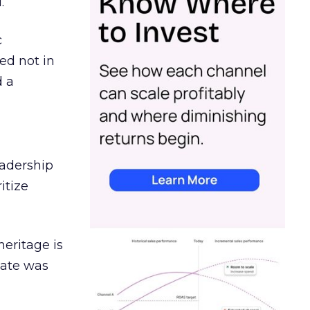
.
c
ed not in
d a
eadership
itize
heritage is
date was