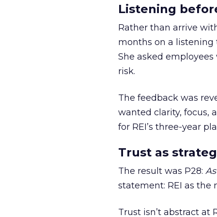
Listening befor
Rather than arrive wit
months on a listening t
She asked employees 
risk.
The feedback was revea
wanted clarity, focus,
for REI’s three-year pla
Trust as strateg
The result was P28:
As
statement: REI as the 
Trust isn’t abstract at 