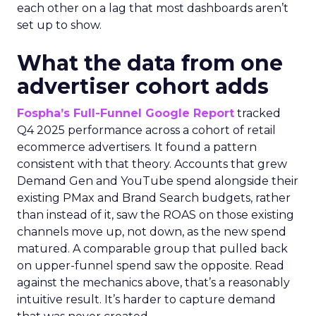
each other on a lag that most dashboards aren’t
set up to show.
What the data from one
advertiser cohort adds
Fospha’s Full-Funnel Google Report
tracked
Q4 2025 performance across a cohort of retail
ecommerce advertisers. It found a pattern
consistent with that theory. Accounts that grew
Demand Gen and YouTube spend alongside their
existing PMax and Brand Search budgets, rather
than instead of it, saw the ROAS on those existing
channels move up, not down, as the new spend
matured. A comparable group that pulled back
on upper-funnel spend saw the opposite. Read
against the mechanics above, that’s a reasonably
intuitive result. It’s harder to capture demand