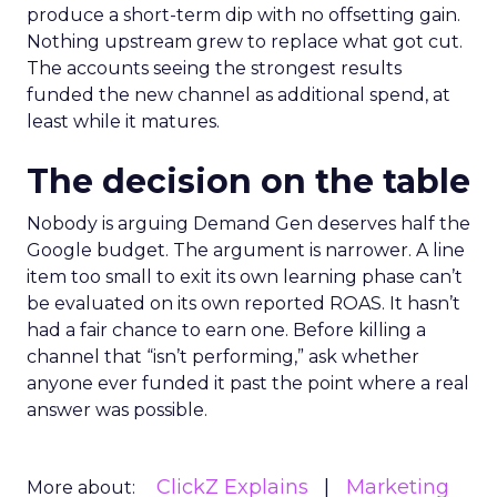
produce a short-term dip with no offsetting gain.
Nothing upstream grew to replace what got cut.
The accounts seeing the strongest results
funded the new channel as additional spend, at
least while it matures.
The decision on the table
Nobody is arguing Demand Gen deserves half the
Google budget. The argument is narrower. A line
item too small to exit its own learning phase can’t
be evaluated on its own reported ROAS. It hasn’t
had a fair chance to earn one. Before killing a
channel that “isn’t performing,” ask whether
anyone ever funded it past the point where a real
answer was possible.
ClickZ Explains
Marketing
More about: