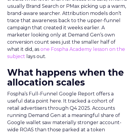
usually Brand Search or PMax picking up a warm,
brand-aware searcher. Attribution models don’t
trace that awareness back to the upper-funnel
campaign that created it weeks earlier. A
marketer looking only at Demand Gen’s own
conversion count sees just the smaller half of
what it did, as
one Fospha Academy lesson on the
subject
lays out.
What happens when the
allocation scales
Fospha’s Full-Funnel Google Report offers a
useful data point here. It tracked a cohort of
retail advertisers through Q4 2025. Accounts
running Demand Gen at a meaningful share of
Google wallet saw materially stronger account-
wide ROAS than those parked at a token