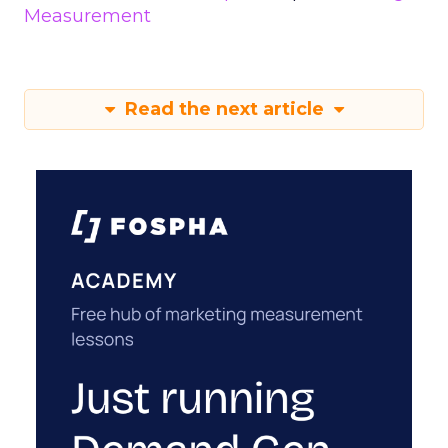
Measurement
Read the next article