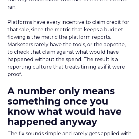
ran.
Platforms have every incentive to claim credit for
that sale, since the metric that keeps a budget
flowing is the metric the platform reports.
Marketers rarely have the tools, or the appetite,
to check that claim against what would have
happened without the spend. The result is a
reporting culture that treats timing as if it were
proof.
A number only means
something once you
know what would have
happened anyway
The fix sounds simple and rarely gets applied with