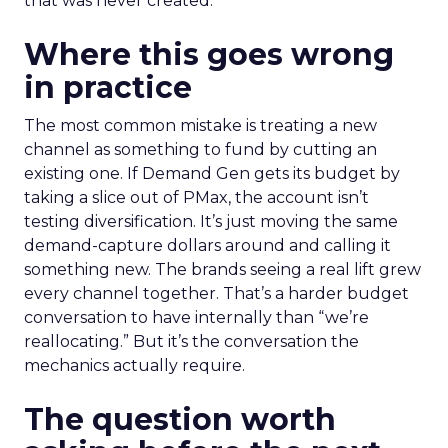
that was never created.
Where this goes wrong
in practice
The most common mistake is treating a new
channel as something to fund by cutting an
existing one. If Demand Gen gets its budget by
taking a slice out of PMax, the account isn’t
testing diversification. It’s just moving the same
demand-capture dollars around and calling it
something new. The brands seeing a real lift grew
every channel together. That’s a harder budget
conversation to have internally than “we’re
reallocating.” But it’s the conversation the
mechanics actually require.
The question worth