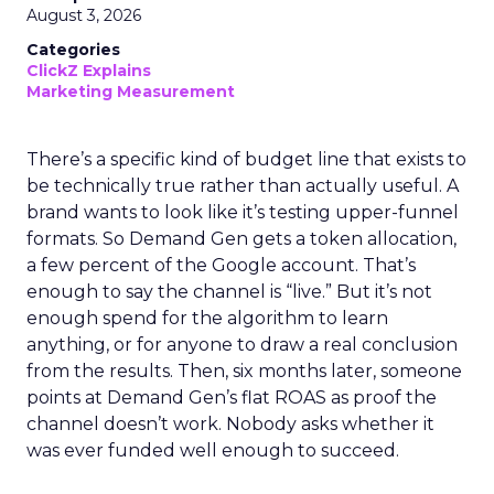
August 3, 2026
Categories
ClickZ Explains
Marketing Measurement
There’s a specific kind of budget line that exists to
be technically true rather than actually useful. A
brand wants to look like it’s testing upper-funnel
formats. So Demand Gen gets a token allocation,
a few percent of the Google account. That’s
enough to say the channel is “live.” But it’s not
enough spend for the algorithm to learn
anything, or for anyone to draw a real conclusion
from the results. Then, six months later, someone
points at Demand Gen’s flat ROAS as proof the
channel doesn’t work. Nobody asks whether it
was ever funded well enough to succeed.