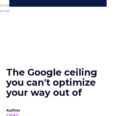
The Google ceiling
you can't optimize
your way out of
Author
ClickZ