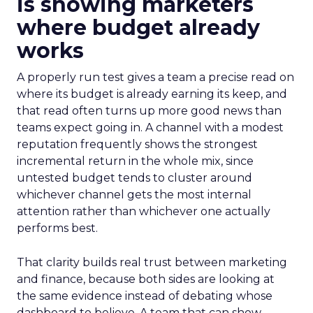
is showing marketers
where budget already
works
A properly run test gives a team a precise read on
where its budget is already earning its keep, and
that read often turns up more good news than
teams expect going in. A channel with a modest
reputation frequently shows the strongest
incremental return in the whole mix, since
untested budget tends to cluster around
whichever channel gets the most internal
attention rather than whichever one actually
performs best.
That clarity builds real trust between marketing
and finance, because both sides are looking at
the same evidence instead of debating whose
dashboard to believe. A team that can show