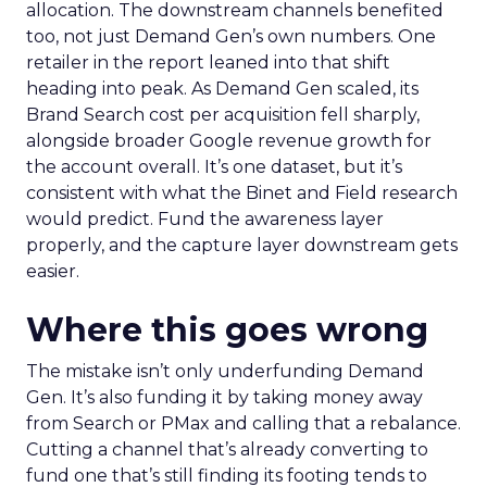
allocation. The downstream channels benefited
too, not just Demand Gen’s own numbers. One
retailer in the report leaned into that shift
heading into peak. As Demand Gen scaled, its
Brand Search cost per acquisition fell sharply,
alongside broader Google revenue growth for
the account overall. It’s one dataset, but it’s
consistent with what the Binet and Field research
would predict. Fund the awareness layer
properly, and the capture layer downstream gets
easier.
Where this goes wrong
The mistake isn’t only underfunding Demand
Gen. It’s also funding it by taking money away
from Search or PMax and calling that a rebalance.
Cutting a channel that’s already converting to
fund one that’s still finding its footing tends to