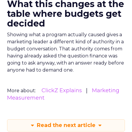
What this changes at the
table where budgets get
decided
Showing what a program actually caused gives a
marketing leader a different kind of authority in a
budget conversation. That authority comes from
having already asked the question finance was
going to ask anyway, with an answer ready before
anyone had to demand one.
ClickZ Explains
Marketing
More about:
Measurement
Read the next article