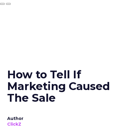
How to Tell If
Marketing Caused
The Sale
Author
ClickZ