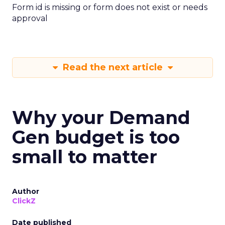
Form id is missing or form does not exist or needs
approval
Read the next article
Why your Demand
Gen budget is too
small to matter
Author
ClickZ
Date published