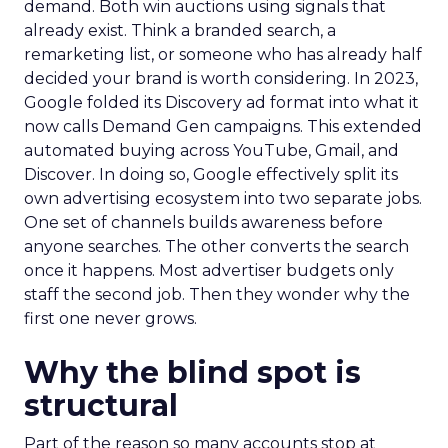
demand. Both win auctions using signals that
already exist. Think a branded search, a
remarketing list, or someone who has already half
decided your brand is worth considering. In 2023,
Google folded its Discovery ad format into what it
now calls Demand Gen campaigns. This extended
automated buying across YouTube, Gmail, and
Discover. In doing so, Google effectively split its
own advertising ecosystem into two separate jobs.
One set of channels builds awareness before
anyone searches. The other converts the search
once it happens. Most advertiser budgets only
staff the second job. Then they wonder why the
first one never grows.
Why the blind spot is
structural
Part of the reason so many accounts stop at