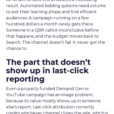
result. Automated bidding systems need volume
to exit their learning phase and find efficient
audiences. A campaign running on a few
hundred dollars a month rarely gets there.
Someone in a QBR calls it inconclusive before
that happens, and the budget moves back to
Search. The channel doesn’t fail. It never got the
chance to.
The part that doesn’t
show up in last-click
reporting
Even a properly funded Demand Gen or
YouTube campaign has an image problem,
because its value mostly shows up in someone
else’s report. Last-click attribution correctly
credits whichever channel closes the sale, which is