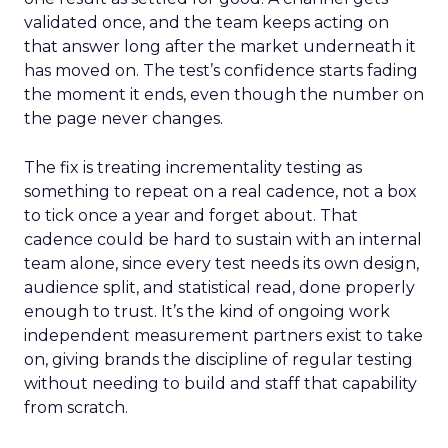
validated once, and the team keeps acting on
that answer long after the market underneath it
has moved on. The test’s confidence starts fading
the moment it ends, even though the number on
the page never changes.
The fix is treating incrementality testing as
something to repeat on a real cadence, not a box
to tick once a year and forget about. That
cadence could be hard to sustain with an internal
team alone, since every test needs its own design,
audience split, and statistical read, done properly
enough to trust. It’s the kind of ongoing work
independent measurement partners exist to take
on, giving brands the discipline of regular testing
without needing to build and staff that capability
from scratch.