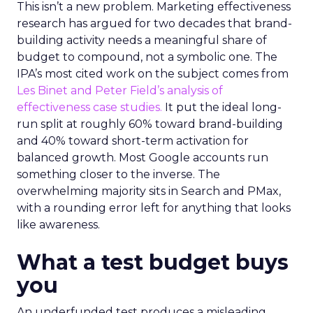
This isn’t a new problem. Marketing effectiveness
research has argued for two decades that brand-
building activity needs a meaningful share of
budget to compound, not a symbolic one. The
IPA’s most cited work on the subject comes from
Les Binet and Peter Field’s analysis of
effectiveness case studies.
It put the ideal long-
run split at roughly 60% toward brand-building
and 40% toward short-term activation for
balanced growth. Most Google accounts run
something closer to the inverse. The
overwhelming majority sits in Search and PMax,
with a rounding error left for anything that looks
like awareness.
What a test budget buys
you
An underfunded test produces a misleading