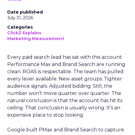
Date published
July 31, 2026
Categories
ClickZ Explains
Marketing Measurement
Every paid search lead has sat with this account.
Performance Max and Brand Search are running
clean. ROAS is respectable. The team has pulled
every lever available. New asset groups. Tighter
audience signals. Adjusted bidding. Still, the
number won’t move quarter over quarter. The
natural conclusion is that the account has hit its
ceiling. That conclusion is usually wrong. It’s an
expensive place to stop looking.
Google built PMax and Brand Search to capture