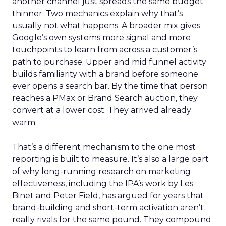
another channel just spreads the same budget
thinner. Two mechanics explain why that’s
usually not what happens. A broader mix gives
Google’s own systems more signal and more
touchpoints to learn from across a customer’s
path to purchase. Upper and mid funnel activity
builds familiarity with a brand before someone
ever opens a search bar. By the time that person
reaches a PMax or Brand Search auction, they
convert at a lower cost. They arrived already
warm.
That’s a different mechanism to the one most
reporting is built to measure. It’s also a large part
of why long-running research on marketing
effectiveness, including the IPA’s work by Les
Binet and Peter Field, has argued for years that
brand-building and short-term activation aren’t
really rivals for the same pound. They compound