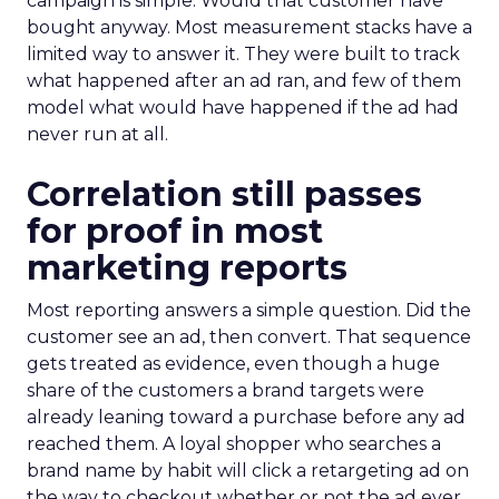
campaign is simple. Would that customer have
bought anyway. Most measurement stacks have a
limited way to answer it. They were built to track
what happened after an ad ran, and few of them
model what would have happened if the ad had
never run at all.
Correlation still passes
for proof in most
marketing reports
Most reporting answers a simple question. Did the
customer see an ad, then convert. That sequence
gets treated as evidence, even though a huge
share of the customers a brand targets were
already leaning toward a purchase before any ad
reached them. A loyal shopper who searches a
brand name by habit will click a retargeting ad on
the way to checkout whether or not the ad ever