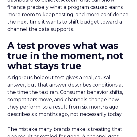
finance precisely what a program caused earns
more room to keep testing, and more confidence
the next time it wants to shift budget toward a
channel the data supports.
A test proves what was
true in the moment, not
what stays true
A rigorous holdout test gives a real, causal
answer, but that answer describes conditions at
the time the test ran. Consumer behavior shifts,
competitors move, and channels change how
they perform, so a result from six months ago
describes six months ago, not necessarily today.
The mistake many brands make is treating that
one result as settled for good. A channel gets