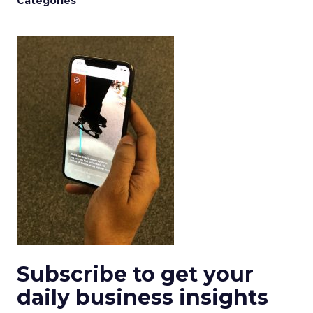
Categories
Subscribe to get your
daily business insights