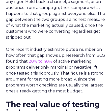
any rigor. Hold back a channel, a segment, or an
audience from a campaign, then compare what
happens to that group against everyone else. The
gap between the two groups is a honest measure
of what the marketing actually caused, once the
customers who were converting regardless get
stripped out.
One recent industry estimate puts a number on
how often that gap shows up. Research from BCG
found that
20% to 40%
of active marketing
programs deliver only marginal or negative lift
once tested this rigorously. That figure is a strong
argument for testing more broadly, since the
programs worth checking are usually the largest
ones already getting the most budget.
The real value of testing