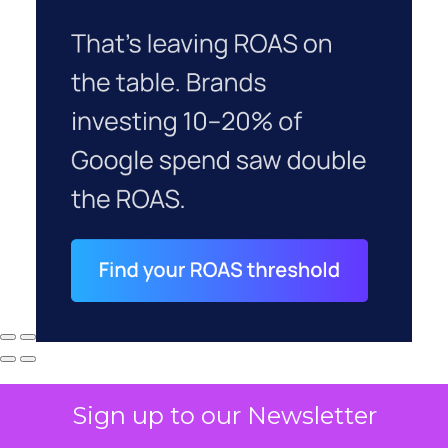
Sign up to our Newsletter