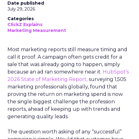
Date published
July 29, 2026
Categories
ClickZ Explains
Marketing Measurement
Most marketing reports still measure timing and
call it proof. A campaign often gets credit for a
sale that was already going to happen, simply
because an ad ran somewhere near it.
HubSpot’s
2026 State of Marketing Report,
surveying 1,505
marketing professionals globally, found that
proving the return on marketing spend is now
the single biggest challenge the profession
reports, ahead of keeping up with trends and
generating quality leads.
The question worth asking of any “successful”