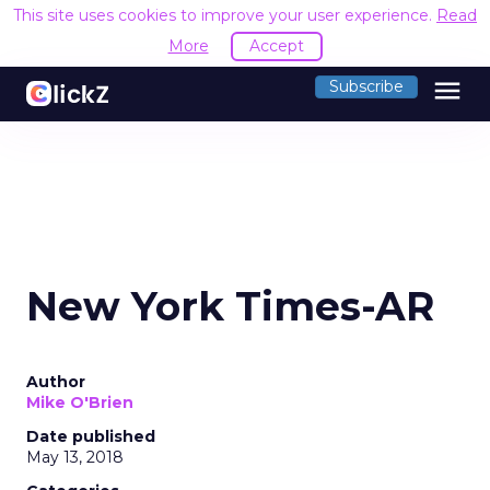
This site uses cookies to improve your user experience.
Read
More
Accept
menu
Subscribe
New York Times-AR
Author
Mike O'Brien
Date published
May 13, 2018