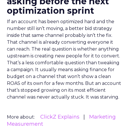
asking before the next
optimization sprint
If an account has been optimized hard and the
number still isn’t moving, a better bid strategy
inside that same channel probably isn’t the fix.
That channel is already converting everyone it
can reach. The real question is whether anything
upstream is creating new people for it to convert.
That’s a less comfortable question than tweaking
a campaign. It usually means asking finance for
budget on a channel that won’t show a clean
ROAS of its own for a few months. But an account
that’s stopped growing on its most efficient
channel was never actually stuck. It was starving.
ClickZ Explains
Marketing
More about:
Measurement