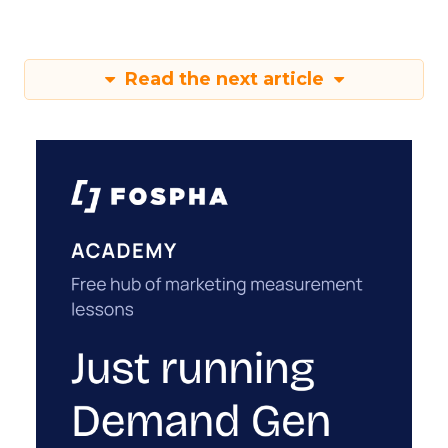
Read the next article