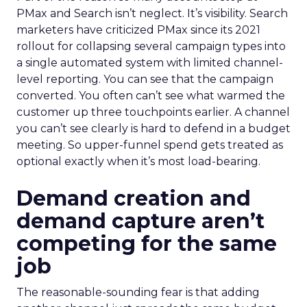
PMax and Search isn’t neglect. It’s visibility. Search
marketers have criticized PMax since its 2021
rollout for collapsing several campaign types into
a single automated system with limited channel-
level reporting. You can see that the campaign
converted. You often can’t see what warmed the
customer up three touchpoints earlier. A channel
you can’t see clearly is hard to defend in a budget
meeting. So upper-funnel spend gets treated as
optional exactly when it’s most load-bearing.
Demand creation and
demand capture aren’t
competing for the same
job
The reasonable-sounding fear is that adding