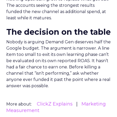
The accounts seeing the strongest results
funded the new channel as additional spend, at
least while it matures.
The decision on the table
Nobody is arguing Demand Gen deserves half the
Google budget. The argument is narrower. A line
item too small to exit its own learning phase can’t
be evaluated on its own reported ROAS. It hasn’t
had a fair chance to earn one. Before killing a
channel that “isn’t performing,” ask whether
anyone ever funded it past the point where a real
answer was possible.
ClickZ Explains
Marketing
More about:
Measurement