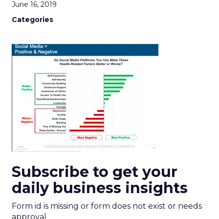
June 16, 2019
Categories
Subscribe to get your
daily business insights
Form id is missing or form does not exist or needs
approval