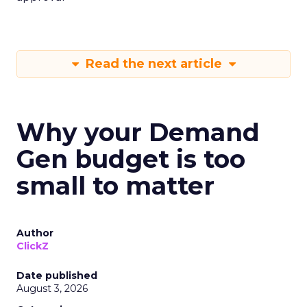
Read the next article
Why your Demand
Gen budget is too
small to matter
Author
ClickZ
Date published
August 3, 2026