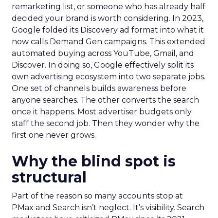
remarketing list, or someone who has already half
decided your brand is worth considering. In 2023,
Google folded its Discovery ad format into what it
now calls Demand Gen campaigns. This extended
automated buying across YouTube, Gmail, and
Discover. In doing so, Google effectively split its
own advertising ecosystem into two separate jobs.
One set of channels builds awareness before
anyone searches. The other converts the search
once it happens. Most advertiser budgets only
staff the second job. Then they wonder why the
first one never grows.
Why the blind spot is
structural
Part of the reason so many accounts stop at
PMax and Search isn’t neglect. It’s visibility. Search