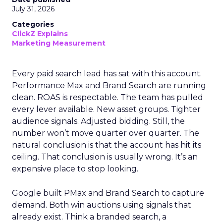
July 31, 2026
Categories
ClickZ Explains
Marketing Measurement
Every paid search lead has sat with this account.
Performance Max and Brand Search are running
clean. ROAS is respectable. The team has pulled
every lever available. New asset groups. Tighter
audience signals. Adjusted bidding. Still, the
number won’t move quarter over quarter. The
natural conclusion is that the account has hit its
ceiling. That conclusion is usually wrong. It’s an
expensive place to stop looking.
Google built PMax and Brand Search to capture
demand. Both win auctions using signals that
already exist. Think a branded search, a