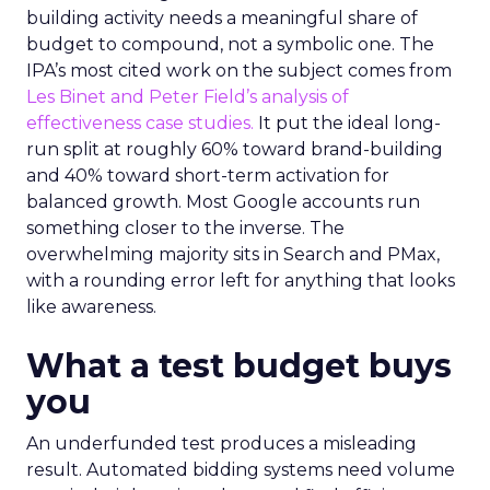
building activity needs a meaningful share of
budget to compound, not a symbolic one. The
IPA’s most cited work on the subject comes from
Les Binet and Peter Field’s analysis of
effectiveness case studies.
It put the ideal long-
run split at roughly 60% toward brand-building
and 40% toward short-term activation for
balanced growth. Most Google accounts run
something closer to the inverse. The
overwhelming majority sits in Search and PMax,
with a rounding error left for anything that looks
like awareness.
What a test budget buys
you
An underfunded test produces a misleading
result. Automated bidding systems need volume