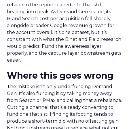
retailer in the report leaned into that shift
heading into peak. As Demand Gen scaled, its
Brand Search cost per acquisition fell sharply,
alongside broader Google revenue growth for
the account overall. It’s one dataset, but it’s
consistent with what the Binet and Field research
would predict. Fund the awareness layer
properly, and the capture layer downstream gets
easier.
Where this goes wrong
The mistake isn’t only underfunding Demand
Gen. It’s also funding it by taking money away
from Search or PMax and calling that a rebalance.
Cutting a channel that’s already converting to
fund one that’s still finding its footing tends to
produce a short-term dip with no offsetting gain.
Nothing upstream grew to replace what got cut.