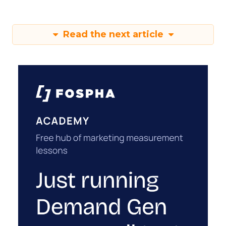
Read the next article