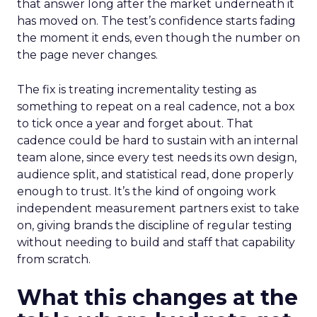
that answer long after the market underneath it
has moved on. The test’s confidence starts fading
the moment it ends, even though the number on
the page never changes.
The fix is treating incrementality testing as
something to repeat on a real cadence, not a box
to tick once a year and forget about. That
cadence could be hard to sustain with an internal
team alone, since every test needs its own design,
audience split, and statistical read, done properly
enough to trust. It’s the kind of ongoing work
independent measurement partners exist to take
on, giving brands the discipline of regular testing
without needing to build and staff that capability
from scratch.
What this changes at the