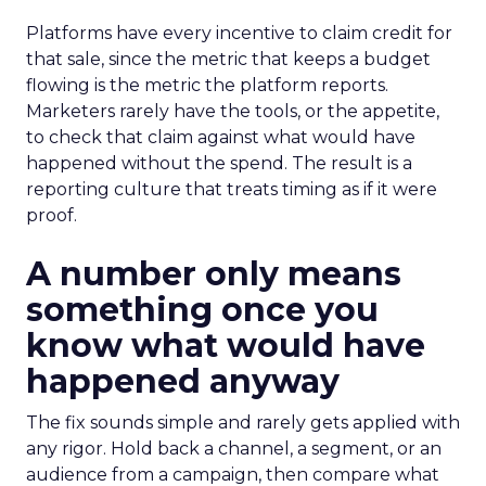
Platforms have every incentive to claim credit for
that sale, since the metric that keeps a budget
flowing is the metric the platform reports.
Marketers rarely have the tools, or the appetite,
to check that claim against what would have
happened without the spend. The result is a
reporting culture that treats timing as if it were
proof.
A number only means
something once you
know what would have
happened anyway
The fix sounds simple and rarely gets applied with
any rigor. Hold back a channel, a segment, or an
audience from a campaign, then compare what