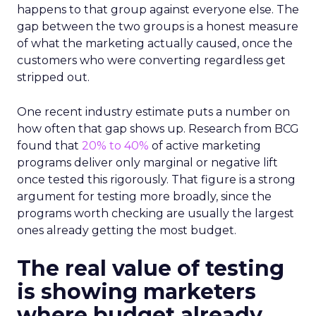
happens to that group against everyone else. The
gap between the two groups is a honest measure
of what the marketing actually caused, once the
customers who were converting regardless get
stripped out.
One recent industry estimate puts a number on
how often that gap shows up. Research from BCG
found that
20% to 40%
of active marketing
programs deliver only marginal or negative lift
once tested this rigorously. That figure is a strong
argument for testing more broadly, since the
programs worth checking are usually the largest
ones already getting the most budget.
The real value of testing
is showing marketers
where budget already