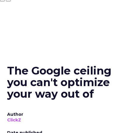
The Google ceiling
you can't optimize
your way out of
Author
ClickZ
Date published