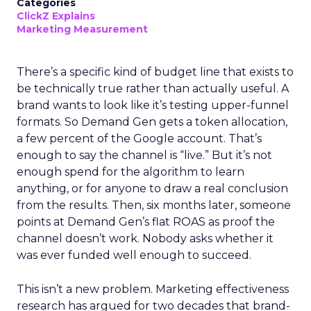
Categories
ClickZ Explains
Marketing Measurement
There’s a specific kind of budget line that exists to
be technically true rather than actually useful. A
brand wants to look like it’s testing upper-funnel
formats. So Demand Gen gets a token allocation,
a few percent of the Google account. That’s
enough to say the channel is “live.” But it’s not
enough spend for the algorithm to learn
anything, or for anyone to draw a real conclusion
from the results. Then, six months later, someone
points at Demand Gen’s flat ROAS as proof the
channel doesn’t work. Nobody asks whether it
was ever funded well enough to succeed.
This isn’t a new problem. Marketing effectiveness
research has argued for two decades that brand-