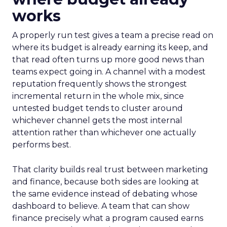
works
A properly run test gives a team a precise read on
where its budget is already earning its keep, and
that read often turns up more good news than
teams expect going in. A channel with a modest
reputation frequently shows the strongest
incremental return in the whole mix, since
untested budget tends to cluster around
whichever channel gets the most internal
attention rather than whichever one actually
performs best.
That clarity builds real trust between marketing
and finance, because both sides are looking at
the same evidence instead of debating whose
dashboard to believe. A team that can show
finance precisely what a program caused earns