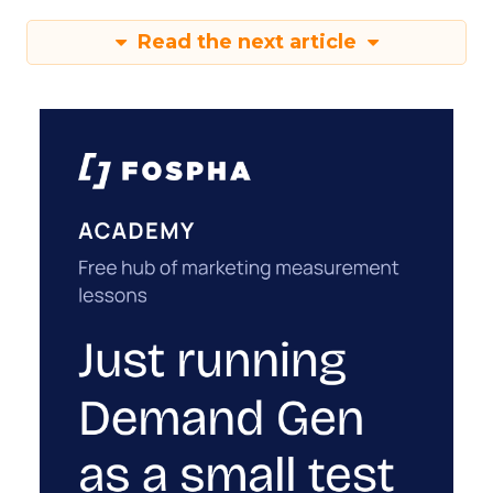
Read the next article