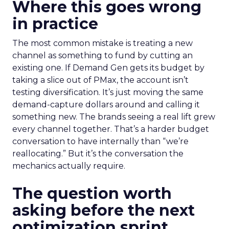
Where this goes wrong
in practice
The most common mistake is treating a new
channel as something to fund by cutting an
existing one. If Demand Gen gets its budget by
taking a slice out of PMax, the account isn’t
testing diversification. It’s just moving the same
demand-capture dollars around and calling it
something new. The brands seeing a real lift grew
every channel together. That’s a harder budget
conversation to have internally than “we’re
reallocating.” But it’s the conversation the
mechanics actually require.
The question worth
asking before the next
optimization sprint