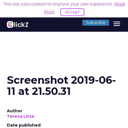
This site uses cookies to improve your user experience.
Read
More
Accept
menu
Subscribe
Screenshot 2019-06-
11 at 21.50.31
Author
Tereza Litsa
Date published