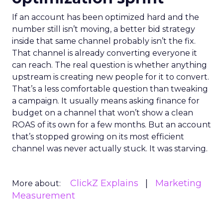
If an account has been optimized hard and the
number still isn’t moving, a better bid strategy
inside that same channel probably isn’t the fix.
That channel is already converting everyone it
can reach. The real question is whether anything
upstream is creating new people for it to convert.
That’s a less comfortable question than tweaking
a campaign. It usually means asking finance for
budget on a channel that won’t show a clean
ROAS of its own for a few months. But an account
that’s stopped growing on its most efficient
channel was never actually stuck. It was starving.
ClickZ Explains
Marketing
More about:
Measurement