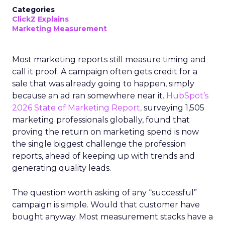
Categories
ClickZ Explains
Marketing Measurement
Most marketing reports still measure timing and
call it proof. A campaign often gets credit for a
sale that was already going to happen, simply
because an ad ran somewhere near it.
HubSpot’s
2026 State of Marketing Report,
surveying 1,505
marketing professionals globally, found that
proving the return on marketing spend is now
the single biggest challenge the profession
reports, ahead of keeping up with trends and
generating quality leads.
The question worth asking of any “successful”
campaign is simple. Would that customer have
bought anyway. Most measurement stacks have a