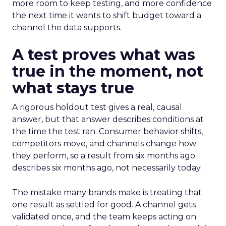
more room to keep testing, and more confidence
the next time it wants to shift budget toward a
channel the data supports.
A test proves what was
true in the moment, not
what stays true
A rigorous holdout test gives a real, causal
answer, but that answer describes conditions at
the time the test ran. Consumer behavior shifts,
competitors move, and channels change how
they perform, so a result from six months ago
describes six months ago, not necessarily today.
The mistake many brands make is treating that
one result as settled for good. A channel gets
validated once, and the team keeps acting on