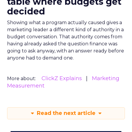
table where budgets get
decided
Showing what a program actually caused gives a
marketing leader a different kind of authority in a
budget conversation. That authority comes from
having already asked the question finance was
going to ask anyway, with an answer ready before
anyone had to demand one.
ClickZ Explains
Marketing
More about:
Measurement
Read the next article