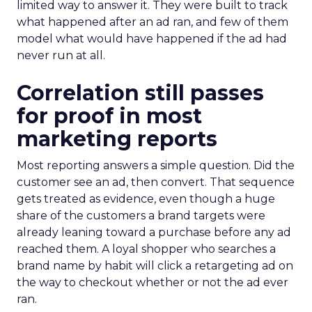
limited way to answer it. They were built to track
what happened after an ad ran, and few of them
model what would have happened if the ad had
never run at all.
Correlation still passes
for proof in most
marketing reports
Most reporting answers a simple question. Did the
customer see an ad, then convert. That sequence
gets treated as evidence, even though a huge
share of the customers a brand targets were
already leaning toward a purchase before any ad
reached them. A loyal shopper who searches a
brand name by habit will click a retargeting ad on
the way to checkout whether or not the ad ever
ran.