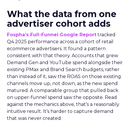
What the data from one
advertiser cohort adds
Fospha’s Full-Funnel Google Report
tracked
Q4 2025 performance across a cohort of retail
ecommerce advertisers. It found a pattern
consistent with that theory. Accounts that grew
Demand Gen and YouTube spend alongside their
existing PMax and Brand Search budgets, rather
than instead of it, saw the ROAS on those existing
channels move up, not down, as the new spend
matured. A comparable group that pulled back
on upper-funnel spend saw the opposite. Read
against the mechanics above, that’s a reasonably
intuitive result. It’s harder to capture demand
that was never created.