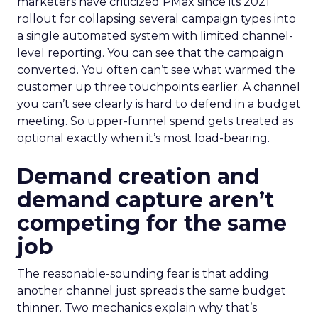
marketers have criticized PMax since its 2021
rollout for collapsing several campaign types into
a single automated system with limited channel-
level reporting. You can see that the campaign
converted. You often can’t see what warmed the
customer up three touchpoints earlier. A channel
you can’t see clearly is hard to defend in a budget
meeting. So upper-funnel spend gets treated as
optional exactly when it’s most load-bearing.
Demand creation and
demand capture aren’t
competing for the same
job
The reasonable-sounding fear is that adding
another channel just spreads the same budget
thinner. Two mechanics explain why that’s