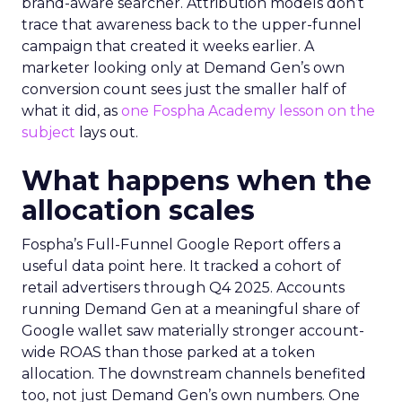
brand-aware searcher. Attribution models don’t
trace that awareness back to the upper-funnel
campaign that created it weeks earlier. A
marketer looking only at Demand Gen’s own
conversion count sees just the smaller half of
what it did, as
one Fospha Academy lesson on the
subject
lays out.
What happens when the
allocation scales
Fospha’s Full-Funnel Google Report offers a
useful data point here. It tracked a cohort of
retail advertisers through Q4 2025. Accounts
running Demand Gen at a meaningful share of
Google wallet saw materially stronger account-
wide ROAS than those parked at a token
allocation. The downstream channels benefited
too, not just Demand Gen’s own numbers. One