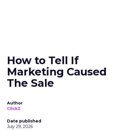
How to Tell If
Marketing Caused
The Sale
Author
ClickZ
Date published
July 29, 2026