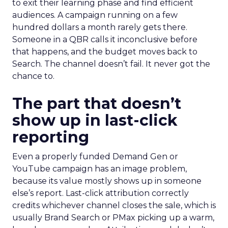
to exit their learning phase and find efficient
audiences. A campaign running on a few
hundred dollars a month rarely gets there.
Someone in a QBR calls it inconclusive before
that happens, and the budget moves back to
Search. The channel doesn’t fail. It never got the
chance to.
The part that doesn’t
show up in last-click
reporting
Even a properly funded Demand Gen or
YouTube campaign has an image problem,
because its value mostly shows up in someone
else’s report. Last-click attribution correctly
credits whichever channel closes the sale, which is
usually Brand Search or PMax picking up a warm,