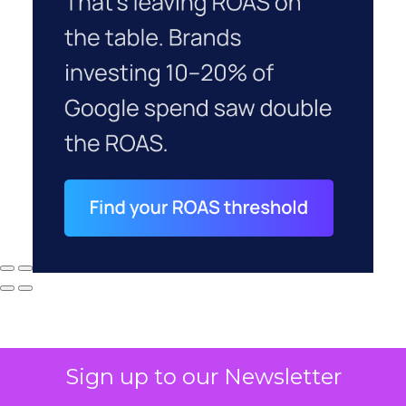
Sign up to our Newsletter