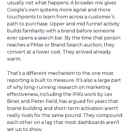
usually not what happens. A broader mix gives
Google’s own systems more signal and more
touchpoints to learn from across a customer’s
path to purchase. Upper and mid funnel activity
builds familiarity with a brand before someone
ever opens a search bar. By the time that person
reaches a PMax or Brand Search auction, they
convert at a lower cost. They arrived already
warm.
That’s a different mechanism to the one most
reporting is built to measure. It’s also a large part
of why long-running research on marketing
effectiveness, including the IPA’s work by Les
Binet and Peter Field, has argued for years that
brand-building and short-term activation aren’t
really rivals for the same pound. They compound
each other on a lag that most dashboards aren’t
set up to show.