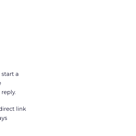
 start a
e
reply.
irect link
ays