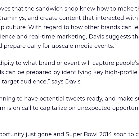
roves that the sandwich shop knew how to make t
Grammys, and create content that interacted with
 culture. With regard to how other brands can l
ence and real-time marketing, Davis suggests th
 prepare early for upscale media events.
ndipity to what brand or event will capture people’s
s can be prepared by identifying key high-profil
 target audience,” says Davis.
nning to have potential tweets ready, and make s
m is on call to capitalize on unexpected opportunit
rtunity just gone and Super Bowl 2014 soon to co