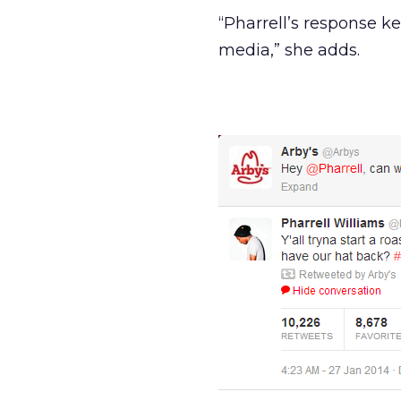
“Pharrell’s response k
media,” she adds.