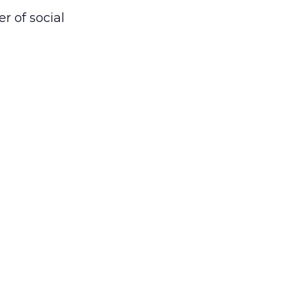
r of social