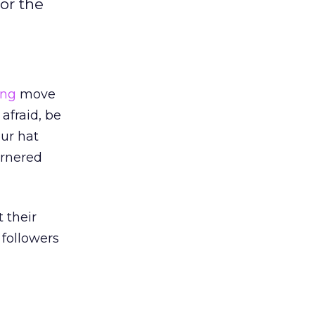
or the
ing
move
 afraid, be
ur hat
arnered
 their
 followers