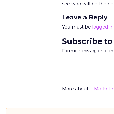
see who will be the ne
Leave a Reply
You must be
logged in
Subscribe to
Form id is missing or for
More about:
Marketi