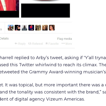
arrell replied to Arby’s tweet, asking if “Y’all tryna
sed this Twitter whirlwind to reach its climax. Th
retweeted the Grammy Award-winning musician’s 
et. It was topical, but more important there was a d
 and the tonality was consistent with the brand,” s
dent of digital agency Vizeum Americas.