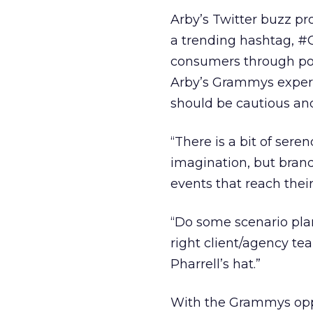
Arby’s Twitter buzz p
a trending hashtag, #
consumers through pop
Arby’s Grammys experi
should be cautious and
“There is a bit of sere
imagination, but brand
events that reach their
“Do some scenario pla
right client/agency tea
Pharrell’s hat.”
With the Grammys oppo