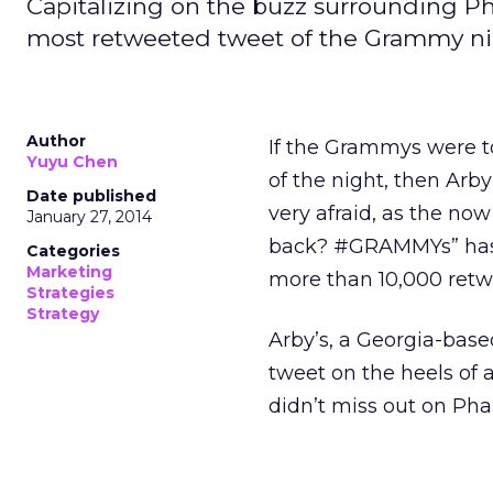
Capitalizing on the buzz surrounding Pha
most retweeted tweet of the Grammy ni
Author
If the Grammys were t
Yuyu Chen
of the night, then Arby
Date published
very afraid, as the no
January 27, 2014
back? #GRAMMYs” has b
Categories
Marketing
more than 10,000 retwe
Strategies
Strategy
Arby’s, a Georgia-base
tweet on the heels of 
didn’t miss out on Pharr