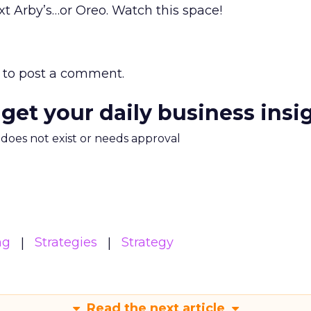
xt Arby’s…or Oreo. Watch this space!
to post a comment.
 get your daily business insi
m does not exist or needs approval
ng
Strategies
Strategy
Read the next article