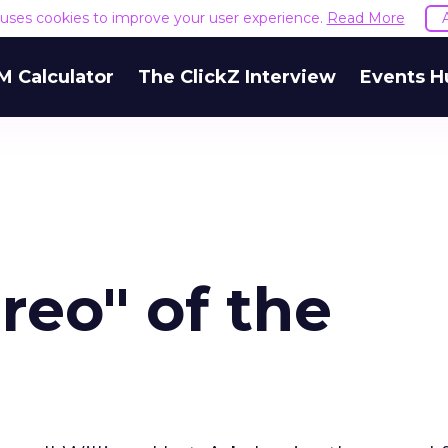
e uses cookies to improve your user experience.
Read More
M Calculator
The ClickZ Interview
Events H
reo" of the