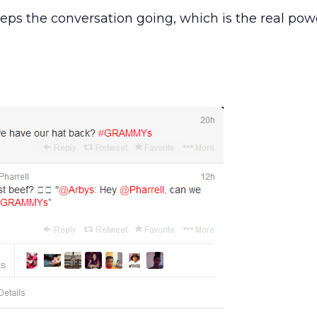
eeps the conversation going, which is the real powe