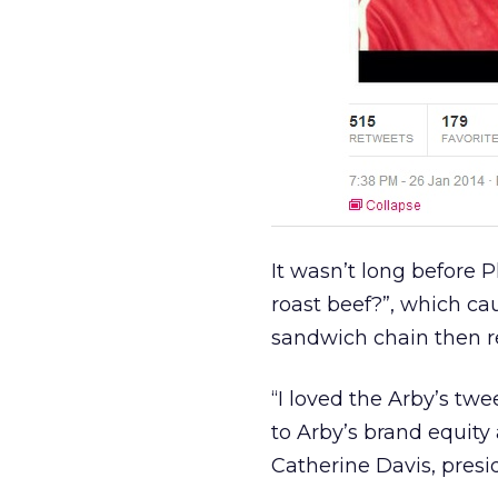
It wasn’t long before Ph
roast beef?”, which cau
sandwich chain then 
“I loved the Arby’s twe
to Arby’s brand equity
Catherine Davis, presi