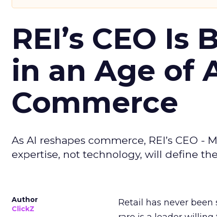
REI’s CEO Is 
in an Age of 
Commerce
As AI reshapes commerce, REI’s CEO - M
expertise, not technology, will define the 
Author
Retail has never been 
ClickZ