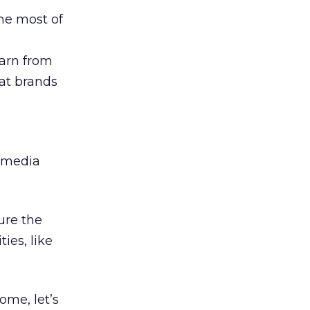
he most of
earn from
at brands
e media
ure the
ies, like
me, let’s