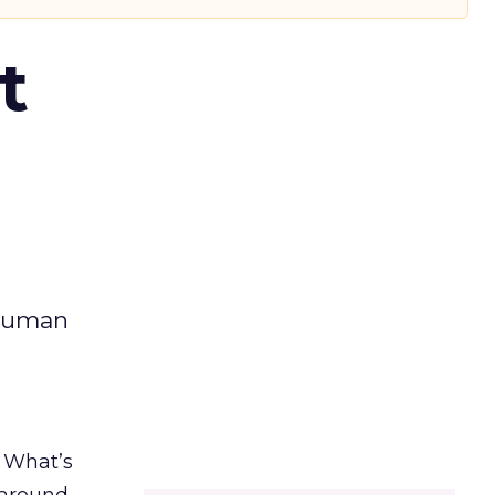
t
 human
. What’s