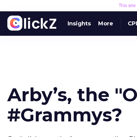
This sit
Insights
More
CP
Arby’s, the "O
#Grammys?