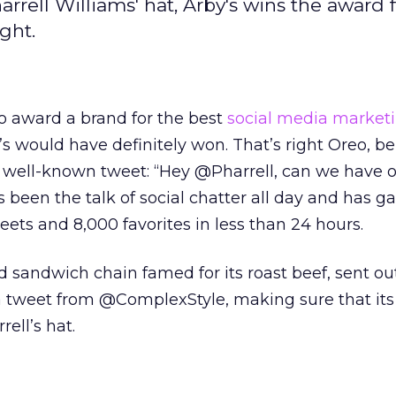
rrell Williams' hat, Arby's wins the award f
ght.
o award a brand for the best
social media market
’s would have definitely won. That’s right Oreo, be
w well-known tweet: “Hey @Pharrell, can we have o
een the talk of social chatter all day and has g
ets and 8,000 favorites in less than 24 hours.
d sandwich chain famed for its roast beef, sent out
a tweet from @ComplexStyle, making sure that its
ell’s hat.