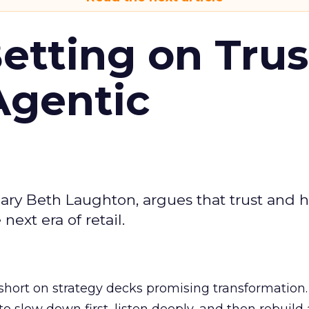
Betting on Trus
Agentic
ary Beth Laughton, argues that trust and
next era of retail.
short on strategy decks promising transformation