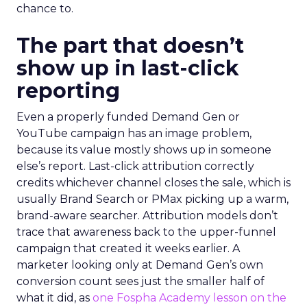
chance to.
The part that doesn’t
show up in last-click
reporting
Even a properly funded Demand Gen or
YouTube campaign has an image problem,
because its value mostly shows up in someone
else’s report. Last-click attribution correctly
credits whichever channel closes the sale, which is
usually Brand Search or PMax picking up a warm,
brand-aware searcher. Attribution models don’t
trace that awareness back to the upper-funnel
campaign that created it weeks earlier. A
marketer looking only at Demand Gen’s own
conversion count sees just the smaller half of
what it did, as
one Fospha Academy lesson on the