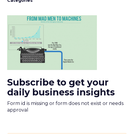
Categories
Subscribe to get your
daily business insights
Form id is missing or form does not exist or needs
approval