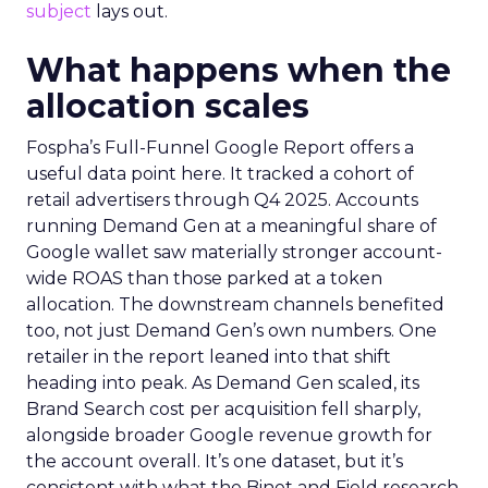
subject
lays out.
What happens when the
allocation scales
Fospha’s Full-Funnel Google Report offers a
useful data point here. It tracked a cohort of
retail advertisers through Q4 2025. Accounts
running Demand Gen at a meaningful share of
Google wallet saw materially stronger account-
wide ROAS than those parked at a token
allocation. The downstream channels benefited
too, not just Demand Gen’s own numbers. One
retailer in the report leaned into that shift
heading into peak. As Demand Gen scaled, its
Brand Search cost per acquisition fell sharply,
alongside broader Google revenue growth for
the account overall. It’s one dataset, but it’s
consistent with what the Binet and Field research