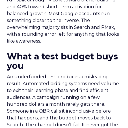
and 40% toward short-term activation for
balanced growth. Most Google accounts run
something closer to the inverse. The
overwhelming majority sits in Search and PMax,
with a rounding error left for anything that looks
like awareness.
What a test budget buys
you
An underfunded test produces a misleading
result. Automated bidding systems need volume
to exit their learning phase and find efficient
audiences. A campaign running on a few
hundred dollars a month rarely gets there.
Someone in a QBR calls it inconclusive before
that happens, and the budget moves back to
Search. The channel doesn’t fail. It never got the