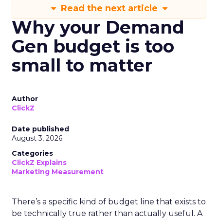
Read the next article
Why your Demand
Gen budget is too
small to matter
Author
ClickZ
Date published
August 3, 2026
Categories
ClickZ Explains
Marketing Measurement
There’s a specific kind of budget line that exists to
be technically true rather than actually useful. A