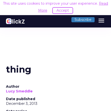
This site uses cookies to improve your user experience.
Read
More
Accept
menu
Subscribe
thing
Author
Lucy Smeddle
Date published
December 3, 2013