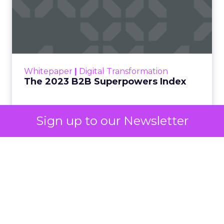
own advertising ecosystem into two separate jobs.
One set of channels builds awareness before
anyone searches. The other converts the search
once it happens. Most advertiser budgets only
staff the second job. Then they wonder why the
first one never grows.
Why the blind spot is
structural
Sign up to our Newsletter
Part of the reason so many accounts stop at
PMax and Search isn’t neglect. It’s visibility. Search
marketers have criticized PMax since its 2021
rollout for collapsing several campaign types into
a single automated system with limited channel-
level reporting. You can see that the campaign
converted. You often can’t see what warmed the
customer up three touchpoints earlier. A channel