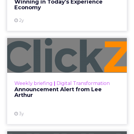
Every paid search lead has sat with this account.
Performance Max and Brand Search are running
clean. ROAS is respectable. The team has pulled
every lever available. New asset groups. Tighter
audience signals. Adjusted bidding. Still, the
number won’t move quarter over quarter. The
natural conclusion is that the account has hit its
ceiling. That conclusion is usually wrong. It’s an
expensive place to stop looking.
Google built PMax and Brand Search to capture
demand. Both win auctions using signals that
already exist. Think a branded search, a
remarketing list, or someone who has already half
decided your brand is worth considering. In 2023,
Google folded its Discovery ad format into what it
now calls Demand Gen campaigns. This extended
automated buying across YouTube, Gmail, and
Discover. In doing so, Google effectively split its