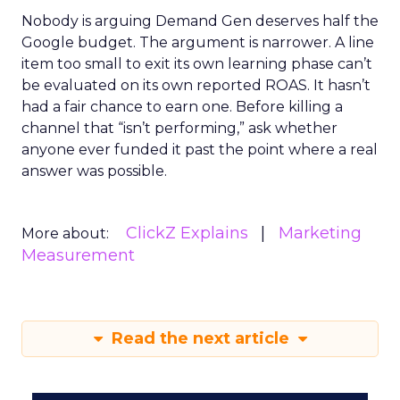
Nobody is arguing Demand Gen deserves half the
Google budget. The argument is narrower. A line
item too small to exit its own learning phase can’t
be evaluated on its own reported ROAS. It hasn’t
had a fair chance to earn one. Before killing a
channel that “isn’t performing,” ask whether
anyone ever funded it past the point where a real
answer was possible.
ClickZ Explains
Marketing
More about:
Measurement
Read the next article