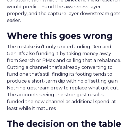
would predict. Fund the awareness layer
properly, and the capture layer downstream gets
easier.
Where this goes wrong
The mistake isn’t only underfunding Demand
Gen. It’s also funding it by taking money away
from Search or PMax and calling that a rebalance.
Cutting a channel that’s already converting to
fund one that’s still finding its footing tends to
produce a short-term dip with no offsetting gain.
Nothing upstream grew to replace what got cut.
The accounts seeing the strongest results
funded the new channel as additional spend, at
least while it matures.
The decision on the table