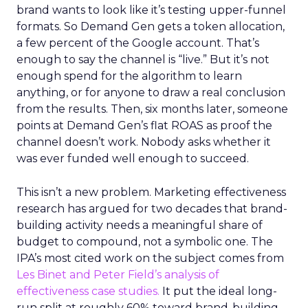
brand wants to look like it’s testing upper-funnel
formats. So Demand Gen gets a token allocation,
a few percent of the Google account. That’s
enough to say the channel is “live.” But it’s not
enough spend for the algorithm to learn
anything, or for anyone to draw a real conclusion
from the results. Then, six months later, someone
points at Demand Gen’s flat ROAS as proof the
channel doesn’t work. Nobody asks whether it
was ever funded well enough to succeed.
This isn’t a new problem. Marketing effectiveness
research has argued for two decades that brand-
building activity needs a meaningful share of
budget to compound, not a symbolic one. The
IPA’s most cited work on the subject comes from
Les Binet and Peter Field’s analysis of
effectiveness case studies.
It put the ideal long-
run split at roughly 60% toward brand-building