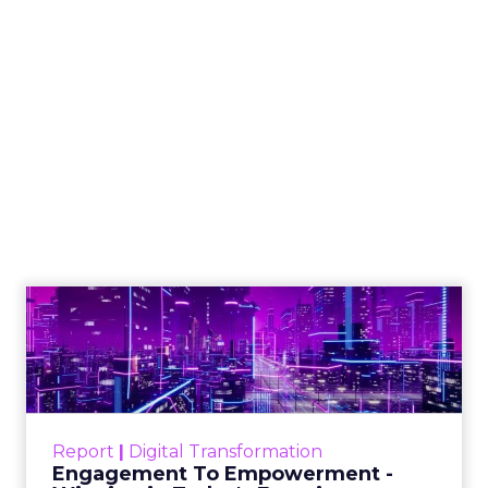
The Google ceiling
you can't optimize
your way out of
Author
ClickZ
Date published
July 31, 2026
Categories
ClickZ Explains
Marketing Measurement