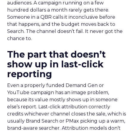
audiences. A campaign running on a few
hundred dollars a month rarely gets there.
Someone in a QBR calls it inconclusive before
that happens, and the budget moves back to
Search. The channel doesn’t fail. It never got the
chance to.
The part that doesn’t
show up in last-click
reporting
Even a properly funded Demand Gen or
YouTube campaign has an image problem,
because its value mostly shows up in someone
else’s report. Last-click attribution correctly
credits whichever channel closes the sale, which is
usually Brand Search or PMax picking up a warm,
brand-aware searcher. Attribution models don’t