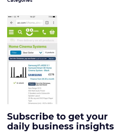
Categories
Subscribe to get your
daily business insights