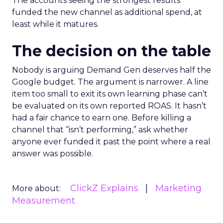
The accounts seeing the strongest results
funded the new channel as additional spend, at
least while it matures.
The decision on the table
Nobody is arguing Demand Gen deserves half the
Google budget. The argument is narrower. A line
item too small to exit its own learning phase can’t
be evaluated on its own reported ROAS. It hasn’t
had a fair chance to earn one. Before killing a
channel that “isn’t performing,” ask whether
anyone ever funded it past the point where a real
answer was possible.
ClickZ Explains
Marketing
More about:
Measurement