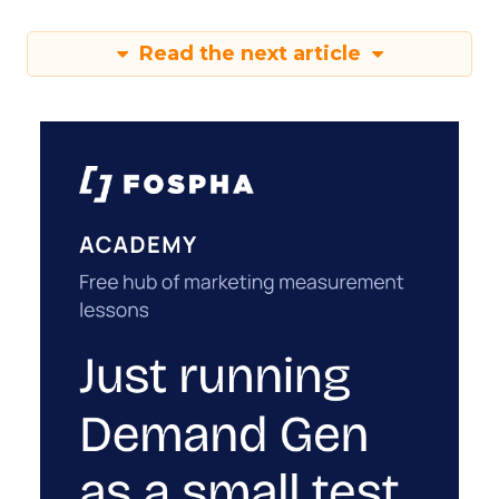
Read the next article