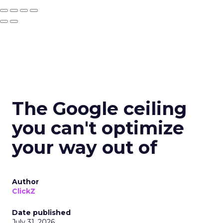
The Google ceiling
you can't optimize
your way out of
Author
ClickZ
Date published
July 31, 2026