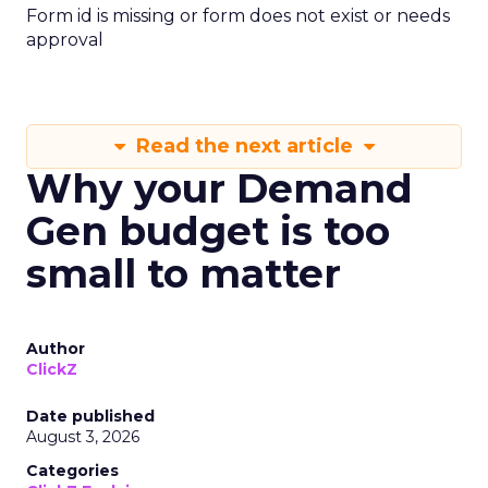
Form id is missing or form does not exist or needs
approval
Read the next article
Why your Demand
Gen budget is too
small to matter
Author
ClickZ
Date published
August 3, 2026
Categories