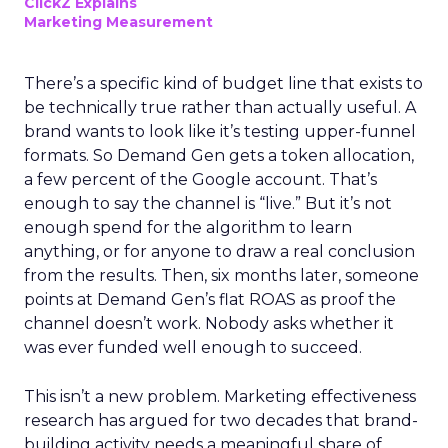
ClickZ Explains
Marketing Measurement
There’s a specific kind of budget line that exists to
be technically true rather than actually useful. A
brand wants to look like it’s testing upper-funnel
formats. So Demand Gen gets a token allocation,
a few percent of the Google account. That’s
enough to say the channel is “live.” But it’s not
enough spend for the algorithm to learn
anything, or for anyone to draw a real conclusion
from the results. Then, six months later, someone
points at Demand Gen’s flat ROAS as proof the
channel doesn’t work. Nobody asks whether it
was ever funded well enough to succeed.
This isn’t a new problem. Marketing effectiveness
research has argued for two decades that brand-
building activity needs a meaningful share of