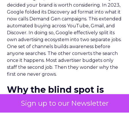
decided your brand is worth considering. In 2023,
Google folded its Discovery ad format into what it
now calls Demand Gen campaigns. This extended
automated buying across YouTube, Gmail, and
Discover. In doing so, Google effectively split its
own advertising ecosystem into two separate jobs.
One set of channels builds awareness before
anyone searches. The other converts the search
once it happens. Most advertiser budgets only
staff the second job. Then they wonder why the
first one never grows.
Why the blind spot is
structural
Sign up to our Newsletter
Part of the reason so many accounts stop at
PMax and Search isn’t neglect. It’s visibility. Search
marketers have criticized PMax since its 2021