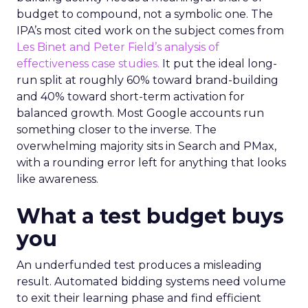
budget to compound, not a symbolic one. The
IPA’s most cited work on the subject comes from
Les Binet and Peter Field’s analysis of
effectiveness case studies.
It put the ideal long-
run split at roughly 60% toward brand-building
and 40% toward short-term activation for
balanced growth. Most Google accounts run
something closer to the inverse. The
overwhelming majority sits in Search and PMax,
with a rounding error left for anything that looks
like awareness.
What a test budget buys
you
An underfunded test produces a misleading
result. Automated bidding systems need volume
to exit their learning phase and find efficient