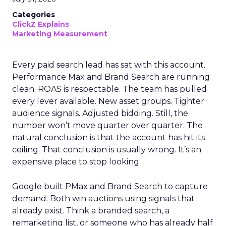
Categories
ClickZ Explains
Marketing Measurement
Every paid search lead has sat with this account.
Performance Max and Brand Search are running
clean. ROAS is respectable. The team has pulled
every lever available. New asset groups. Tighter
audience signals. Adjusted bidding. Still, the
number won’t move quarter over quarter. The
natural conclusion is that the account has hit its
ceiling. That conclusion is usually wrong. It’s an
expensive place to stop looking.
Google built PMax and Brand Search to capture
demand. Both win auctions using signals that
already exist. Think a branded search, a
remarketing list, or someone who has already half