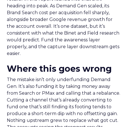
heading into peak. As Demand Gen scaled, its
Brand Search cost per acquisition fell sharply,
alongside broader Google revenue growth for
the account overall. It’s one dataset, but it’s
consistent with what the Binet and Field research
would predict. Fund the awareness layer
properly, and the capture layer downstream gets
easier.
Where this goes wrong
The mistake isn’t only underfunding Demand
Gen. It’s also funding it by taking money away
from Search or PMax and calling that a rebalance.
Cutting a channel that’s already converting to
fund one that’s still finding its footing tends to
produce a short-term dip with no offsetting gain.
Nothing upstream grew to replace what got cut.