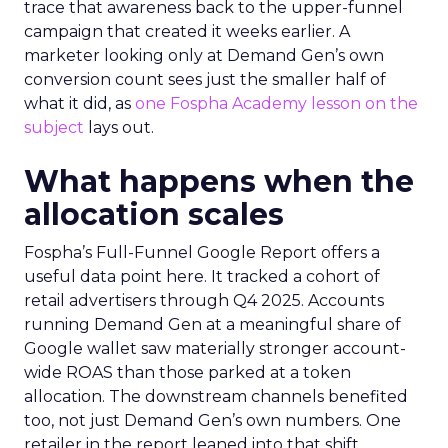
trace that awareness back to the upper-funnel
campaign that created it weeks earlier. A
marketer looking only at Demand Gen’s own
conversion count sees just the smaller half of
what it did, as
one Fospha Academy lesson on the
subject
lays out.
What happens when the
allocation scales
Fospha’s Full-Funnel Google Report offers a
useful data point here. It tracked a cohort of
retail advertisers through Q4 2025. Accounts
running Demand Gen at a meaningful share of
Google wallet saw materially stronger account-
wide ROAS than those parked at a token
allocation. The downstream channels benefited
too, not just Demand Gen’s own numbers. One
retailer in the report leaned into that shift