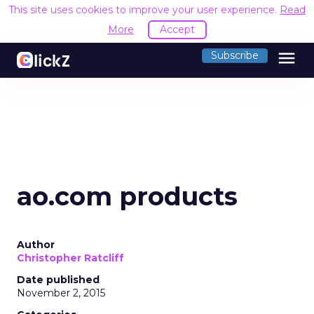
This site uses cookies to improve your user experience.
Read
More
Accept
menu
Subscribe
ao.com products
Author
Christopher Ratcliff
Date published
November 2, 2015