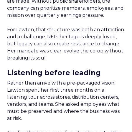
are made. Without public shareholders, the
company can prioritize members, employees, and
mission over quarterly earnings pressure.
For Lawton, that structure was both an attraction
and a challenge. REI’s heritage is deeply loved,
but legacy can also create resistance to change.
Her mandate was clear: evolve the co-op without
breaking its soul.
Listening before leading
Rather than arrive with a pre-packaged vision,
Lawton spent her first three months on a
listening tour across stores, distribution centers,
vendors, and teams. She asked employees what
must be preserved and where the business was
at risk.