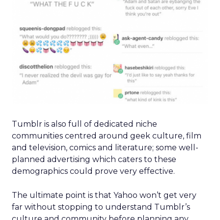
Tumblr is also full of dedicated niche
communities centred around geek culture, film
and television, comics and literature; some well-
planned advertising which caters to these
demographics could prove very effective.
The ultimate point is that Yahoo won’t get very
far without stopping to understand Tumblr’s
culture and community before planning any