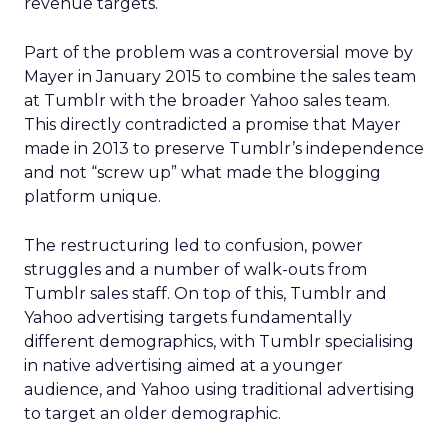
revenue targets.
Part of the problem was a controversial move by
Mayer in January 2015 to combine the sales team
at Tumblr with the broader Yahoo sales team.
This directly contradicted a promise that Mayer
made in 2013 to preserve Tumblr’s independence
and not “screw up” what made the blogging
platform unique.
The restructuring led to confusion, power
struggles and a number of walk-outs from
Tumblr sales staff. On top of this, Tumblr and
Yahoo advertising targets fundamentally
different demographics, with Tumblr specialising
in native advertising aimed at a younger
audience, and Yahoo using traditional advertising
to target an older demographic.