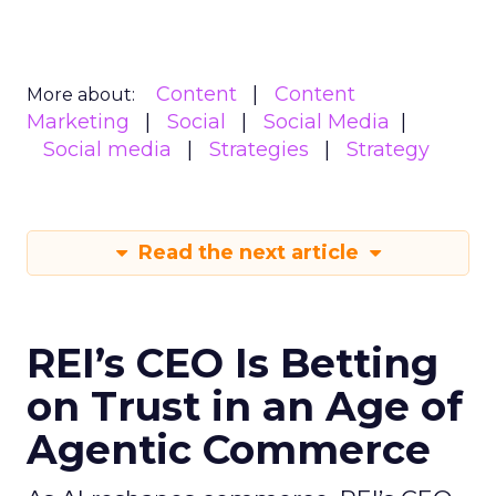
Content
Content
More about:
Marketing
Social
Social Media
Social media
Strategies
Strategy
Read the next article
REI’s CEO Is Betting
on Trust in an Age of
Agentic Commerce