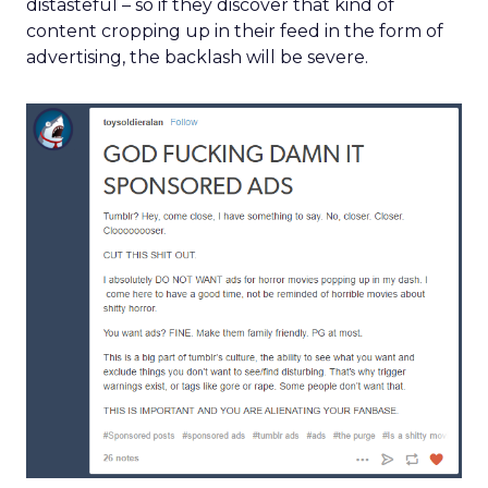
distasteful – so if they discover that kind of
content cropping up in their feed in the form of
advertising, the backlash will be severe.