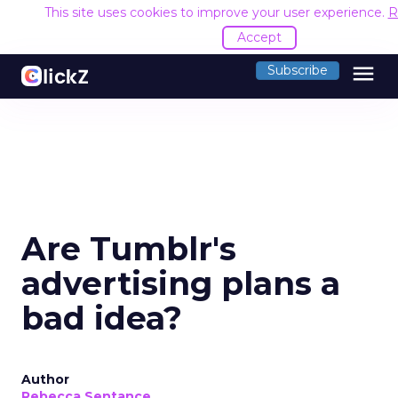
This site uses cookies to improve your user experience.
R
Accept
menu
Subscribe
Are Tumblr's
advertising plans a
bad idea?
Author
Rebecca Sentance