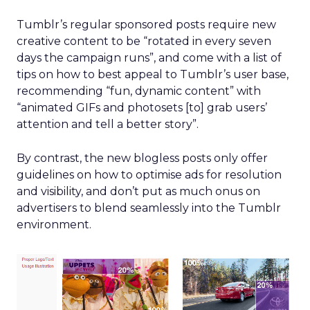
Tumblr’s regular sponsored posts require new
creative content to be “rotated in every seven
days the campaign runs”, and come with a list of
tips on how to best appeal to Tumblr’s user base,
recommending “fun, dynamic content” with
“animated GIFs and photosets [to] grab users’
attention and tell a better story”.
By contrast, the new blogless posts only offer
guidelines on how to optimise ads for resolution
and visibility, and don’t put as much onus on
advertisers to blend seamlessly into the Tumblr
environment.