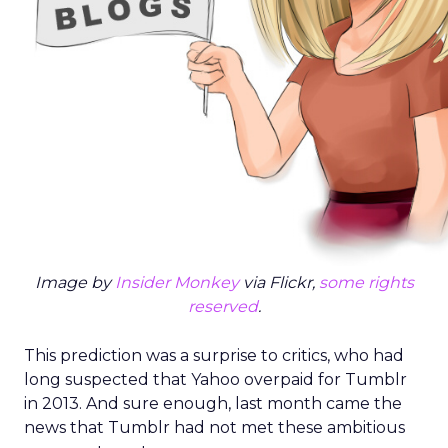
Image by
Insider Monkey
via Flickr,
some rights
reserved
.
This prediction was a surprise to critics, who had
long suspected that Yahoo overpaid for Tumblr
in 2013. And sure enough, last month came the
news that Tumblr had not met these ambitious