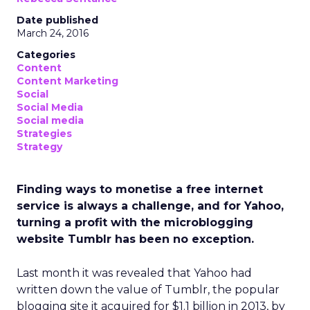
Date published
March 24, 2016
Categories
Content
Content Marketing
Social
Social Media
Social media
Strategies
Strategy
Finding ways to monetise a free internet
service is always a challenge, and for Yahoo,
turning a profit with the microblogging
website Tumblr has been no exception.
Last month it was revealed that Yahoo had
written down the value of Tumblr, the popular
blogging site it acquired for $1.1 billion in 2013, by