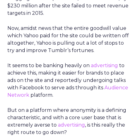
$230 million after the site failed to meet revenue
targets in 2015.
Now, amidst news that the entire goodwill value
which Yahoo paid for the site could be written off
altogether, Yahoo is pulling out a lot of stops to
try and improve Tumblr’s fortunes.
It seems to be banking heavily on
advertising
to
achieve this, making it easier for brands to place
ads on the site and reportedly undergoing talks
with Facebook to serve ads through its
Audience
Network
platform.
But on a platform where anonymity is a defining
characteristic, and with a core user base that is
extremely averse to
advertising
, is this really the
right route to go down?