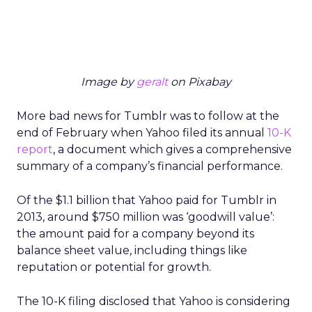
Image by
geralt
on Pixabay
More bad news for Tumblr was to follow at the
end of February when Yahoo filed its annual
10-K
report
, a document which gives a comprehensive
summary of a company’s financial performance.
Of the $1.1 billion that Yahoo paid for Tumblr in
2013, around $750 million was ‘goodwill value’:
the amount paid for a company beyond its
balance sheet value, including things like
reputation or potential for growth.
The 10-K filing disclosed that Yahoo is considering