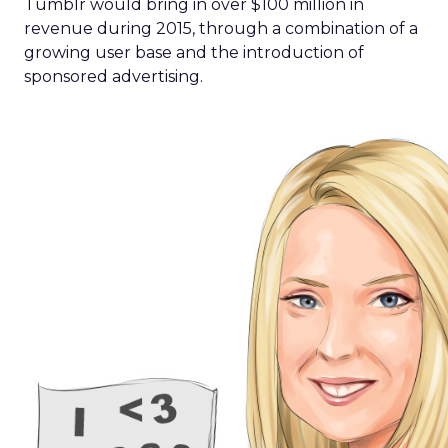
Tumblr would bring in over $100 million in
revenue during 2015, through a combination of a
growing user base and the introduction of
sponsored advertising.