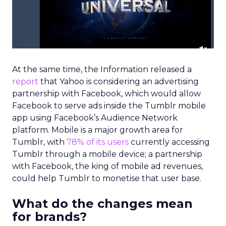
At the same time, the Information released a
report
that Yahoo is considering an advertising
partnership with Facebook, which would allow
Facebook to serve ads inside the Tumblr mobile
app using Facebook’s Audience Network
platform. Mobile is a major growth area for
Tumblr, with
78% of its users
currently accessing
Tumblr through a mobile device; a partnership
with Facebook, the king of mobile ad revenues,
could help Tumblr to monetise that user base.
What do the changes mean
for brands?