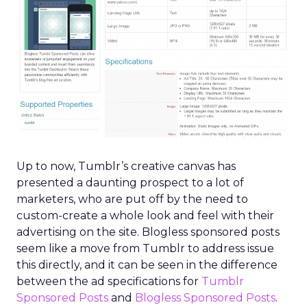
Up to now, Tumblr’s creative canvas has
presented a daunting prospect to a lot of
marketers, who are put off by the need to
custom-create a whole look and feel with their
advertising on the site. Blogless sponsored posts
seem like a move from Tumblr to address issue
this directly, and it can be seen in the difference
between the ad specifications for
Tumblr
Sponsored Posts
and
Blogless Sponsored Posts
.