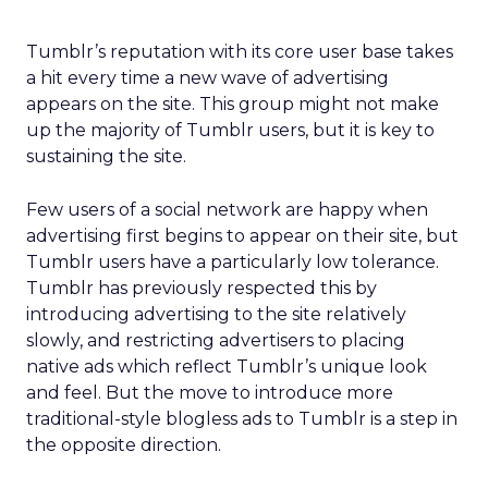
Tumblr’s reputation with its core user base takes
a hit every time a new wave of advertising
appears on the site. This group might not make
up the majority of Tumblr users, but it is key to
sustaining the site.
Few users of a social network are happy when
advertising first begins to appear on their site, but
Tumblr users have a particularly low tolerance.
Tumblr has previously respected this by
introducing advertising to the site relatively
slowly, and restricting advertisers to placing
native ads which reflect Tumblr’s unique look
and feel. But the move to introduce more
traditional-style blogless ads to Tumblr is a step in
the opposite direction.