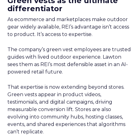
Green vests as the ultimate
differentiator
As ecommerce and marketplaces make outdoor
gear widely available, REI’s advantage isn’t access
to product. It’s access to expertise.
The company’s green vest employees are trusted
guides with lived outdoor experience. Lawton
sees them as REI’s most defensible asset in an AI-
powered retail future.
That expertise is now extending beyond stores.
Green vests appear in product videos,
testimonials, and digital campaigns, driving
measurable conversion lift. Stores are also
evolving into community hubs, hosting classes,
events, and shared experiences that algorithms
can’t replicate.