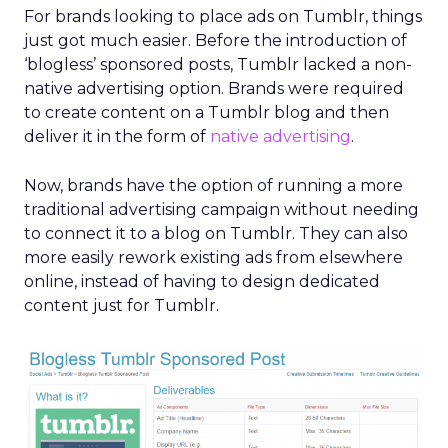
For brands looking to place ads on Tumblr, things
just got much easier. Before the introduction of
‘blogless’ sponsored posts, Tumblr lacked a non-
native advertising option. Brands were required
to create content on a Tumblr blog and then
deliver it in the form of
native advertising
.
Now, brands have the option of running a more
traditional advertising campaign without needing
to connect it to a blog on Tumblr. They can also
more easily rework existing ads from elsewhere
online, instead of having to design dedicated
content just for Tumblr.