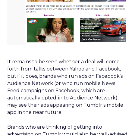
It remains to be seen whether a deal will come
forth from talks between Yahoo and Facebook,
but if it does, brands who run ads on Facebook’s
Audience Network (or who run mobile News
Feed campaigns on Facebook, which are
automatically opted-in to Audience Network)
may see their ads appearing on Tumblr’s mobile
app in the near future.
Brands who are thinking of getting into
advertising on Tumblr would also be well-advised