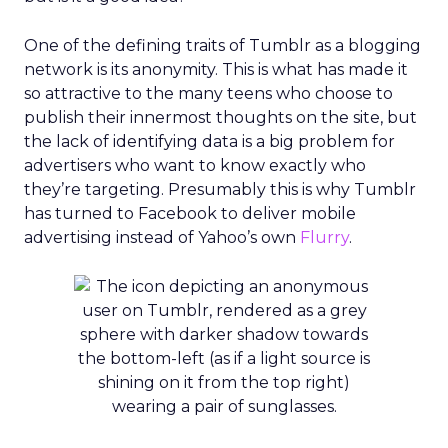
One of the defining traits of Tumblr as a blogging
network is its anonymity. This is what has made it
so attractive to the many teens who choose to
publish their innermost thoughts on the site, but
the lack of identifying data is a big problem for
advertisers who want to know exactly who
they’re targeting. Presumably this is why Tumblr
has turned to Facebook to deliver mobile
advertising instead of Yahoo’s own
Flurry
.