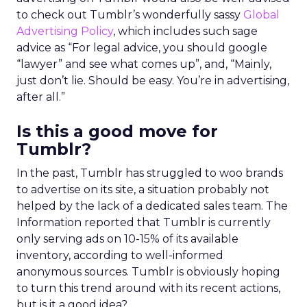
to check out Tumblr’s wonderfully sassy
Global
Advertising Policy
, which includes such sage
advice as “For legal advice, you should google
“lawyer” and see what comes up”, and, “Mainly,
just don’t lie. Should be easy. You’re in advertising,
after all.”
Is this a good move for
Tumblr?
In the past, Tumblr has struggled to woo brands
to advertise on its site, a situation probably not
helped by the lack of a dedicated sales team. The
Information reported that Tumblr is currently
only serving ads on 10-15% of its available
inventory, according to well-informed
anonymous sources. Tumblr is obviously hoping
to turn this trend around with its recent actions,
but is it a good idea?