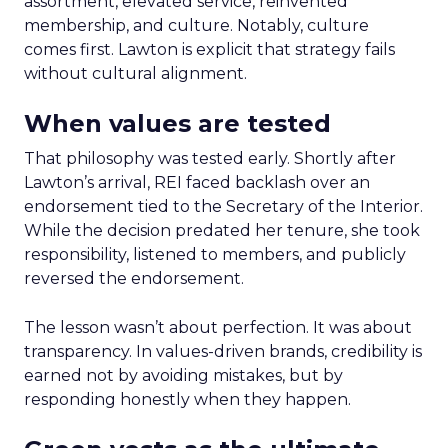
assortment, elevated service, reinvented
membership, and culture. Notably, culture
comes first. Lawton is explicit that strategy fails
without cultural alignment.
When values are tested
That philosophy was tested early. Shortly after
Lawton’s arrival, REI faced backlash over an
endorsement tied to the Secretary of the Interior.
While the decision predated her tenure, she took
responsibility, listened to members, and publicly
reversed the endorsement.
The lesson wasn’t about perfection. It was about
transparency. In values-driven brands, credibility is
earned not by avoiding mistakes, but by
responding honestly when they happen.