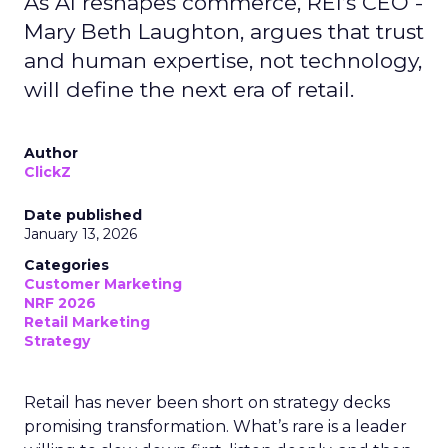
As AI reshapes commerce, REI’s CEO -
Mary Beth Laughton, argues that trust
and human expertise, not technology,
will define the next era of retail.
Author
ClickZ
Date published
January 13, 2026
Categories
Customer Marketing
NRF 2026
Retail Marketing
Strategy
Retail has never been short on strategy decks
promising transformation. What’s rare is a leader