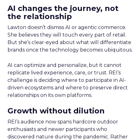
AI changes the journey, not
the relationship
Lawton doesn’t dismiss AI or agentic commerce.
She believes they will touch every part of retail.
But she’s clear-eyed about what will differentiate
brands once the technology becomes ubiquitous.
AI can optimize and personalize, but it cannot
replicate lived experience, care, or trust. REI’s
challenge is deciding where to participate in AI-
driven ecosystems and where to preserve direct
relationships on its own platforms.
Growth without dilution
REI’s audience now spans hardcore outdoor
enthusiasts and newer participants who
discovered nature during the pandemic. Rather