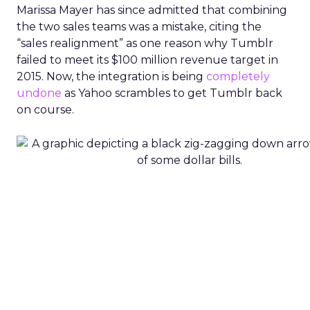
Marissa Mayer has since admitted that combining
the two sales teams was a mistake, citing the
“sales realignment” as one reason why Tumblr
failed to meet its $100 million revenue target in
2015. Now, the integration is being
completely
undone
as Yahoo scrambles to get Tumblr back
on course.