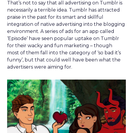
That’s not to say that all advertising on Tumblr is
necessarily a terrible idea. Tumblr has attracted
praise in the past for its smart and skillful
integration of native advertising into the blogging
environment. A series of ads for an app called
‘Episode’ have seen popular uptake on Tumblr
for their wacky and fun marketing – though
most of them fall into the category of ‘so bad it’s
funny’, but that could well have been what the
advertisers were aiming for.