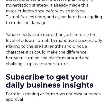
monetisation strategy. It already made this
miscalculation once before by absorbing
Tumblr’s sales team, and a year later is struggling
to undo the damage.
Yahoo needs to do more than just increase the
level of ads on Tumblr to monetise it successfully.
Playing to the site’s strengths and unique
characteristics could make the difference
between turning the platform around and
chalking it up as another failure.
Subscribe to get your
daily business insights
Form id is missing or form does not exist or needs
approval