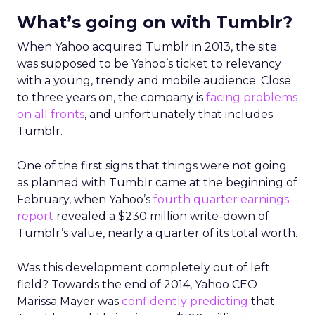
What’s going on with Tumblr?
When Yahoo acquired Tumblr in 2013, the site
was supposed to be Yahoo’s ticket to relevancy
with a young, trendy and mobile audience. Close
to three years on, the company is
facing problems
on all fronts
, and unfortunately that includes
Tumblr.
One of the first signs that things were not going
as planned with Tumblr came at the beginning of
February, when Yahoo’s
fourth quarter earnings
report
revealed a $230 million write-down of
Tumblr’s value, nearly a quarter of its total worth.
Was this development completely out of left
field? Towards the end of 2014, Yahoo CEO
Marissa Mayer was
confidently predicting
that