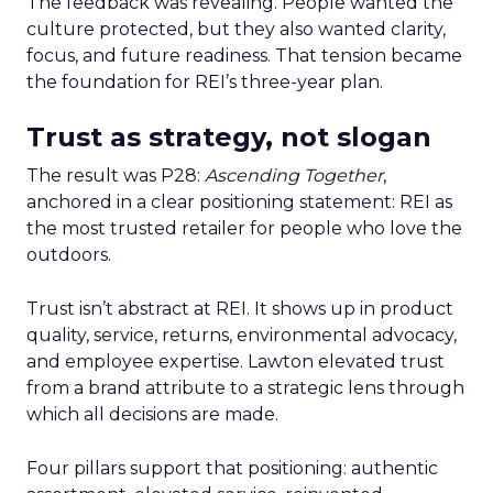
The feedback was revealing. People wanted the
culture protected, but they also wanted clarity,
focus, and future readiness. That tension became
the foundation for REI’s three-year plan.
Trust as strategy, not slogan
The result was P28:
Ascending Together
,
anchored in a clear positioning statement: REI as
the most trusted retailer for people who love the
outdoors.
Trust isn’t abstract at REI. It shows up in product
quality, service, returns, environmental advocacy,
and employee expertise. Lawton elevated trust
from a brand attribute to a strategic lens through
which all decisions are made.
Four pillars support that positioning: authentic