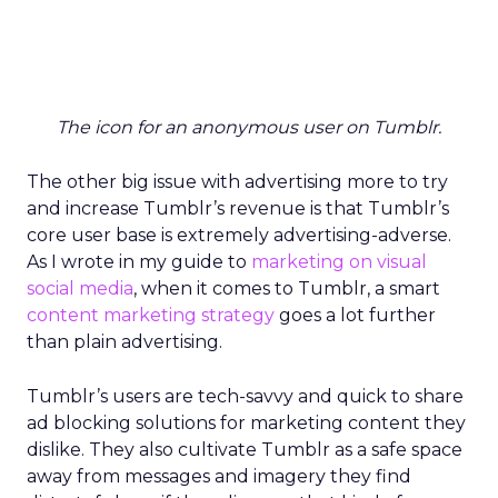
The icon for an anonymous user on Tumblr.
The other big issue with advertising more to try
and increase Tumblr’s revenue is that Tumblr’s
core user base is extremely advertising-adverse.
As I wrote in my guide to
marketing on visual
social media
, when it comes to Tumblr, a smart
content marketing strategy
goes a lot further
than plain advertising.
Tumblr’s users are tech-savvy and quick to share
ad blocking solutions for marketing content they
dislike. They also cultivate Tumblr as a safe space
away from messages and imagery they find