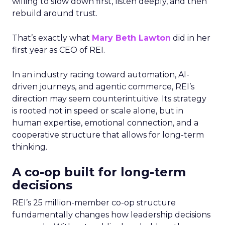
willing to slow down first, listen deeply, and then
rebuild around trust.
That’s exactly what
Mary Beth Lawton
did in her
first year as CEO of REI.
In an industry racing toward automation, AI-
driven journeys, and agentic commerce, REI’s
direction may seem counterintuitive. Its strategy
is rooted not in speed or scale alone, but in
human expertise, emotional connection, and a
cooperative structure that allows for long-term
thinking.
A co-op built for long-term
decisions
REI’s 25 million-member co-op structure
fundamentally changes how leadership decisions