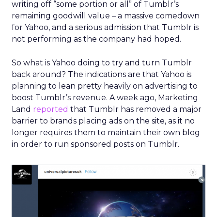
writing off “some portion or all” of Tumblr’s
remaining goodwill value – a massive comedown
for Yahoo, and a serious admission that Tumblr is
not performing as the company had hoped.
So what is Yahoo doing to try and turn Tumblr
back around? The indications are that Yahoo is
planning to lean pretty heavily on advertising to
boost Tumblr’s revenue. A week ago, Marketing
Land
reported
that Tumblr has removed a major
barrier to brands placing ads on the site, as it no
longer requires them to maintain their own blog
in order to run sponsored posts on Tumblr.