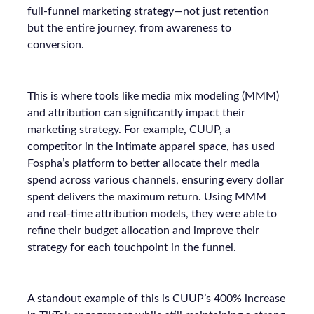
full-funnel marketing strategy—not just retention
but the entire journey, from awareness to
conversion.
This is where tools like media mix modeling (MMM)
and attribution can significantly impact their
marketing strategy. For example, CUUP, a
competitor in the intimate apparel space, has used
Fospha’s
platform to better allocate their media
spend across various channels, ensuring every dollar
spent delivers the maximum return. Using MMM
and real-time attribution models, they were able to
refine their budget allocation and improve their
strategy for each touchpoint in the funnel.
A standout example of this is CUUP’s 400% increase