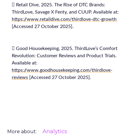
 Retail Dive, 2025. The Rise of DTC Brands:
ThirdLove, Savage X Fenty, and CUUP. Available at:
https://www.retaildive.com/thirdlove-dtc-growth
[Accessed 27 October 2025].
 Good Housekeeping, 2025. ThirdLove’s Comfort
Revolution: Customer Reviews and Product Trials.
Available at:
https://www.goodhousekeeping.com/thirdlove-
reviews
[Accessed 27 October 2025].
Analytics
More about: