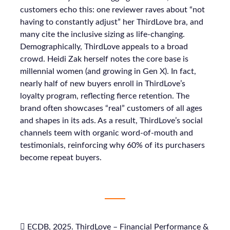
customers echo this: one reviewer raves about “not
having to constantly adjust” her ThirdLove bra, and
many cite the inclusive sizing as life-changing.
Demographically, ThirdLove appeals to a broad
crowd. Heidi Zak herself notes the core base is
millennial women (and growing in Gen X). In fact,
nearly half of new buyers enroll in ThirdLove’s
loyalty program, reflecting fierce retention. The
brand often showcases “real” customers of all ages
and shapes in its ads. As a result, ThirdLove’s social
channels teem with organic word-of-mouth and
testimonials, reinforcing why 60% of its purchasers
become repeat buyers.
 ECDB, 2025. ThirdLove – Financial Performance &