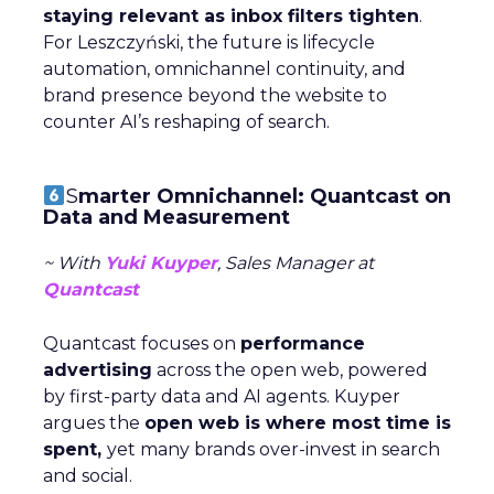
staying relevant as inbox filters tighten
.
For Leszczyński, the future is lifecycle
automation, omnichannel continuity, and
brand presence beyond the website to
counter AI’s reshaping of search.
S
marter Omnichannel: Quantcast on
Data and Measurement
~ With
Yuki Kuyper
, Sales Manager at
Quantcast
Quantcast focuses on
performance
advertising
across the open web, powered
by first-party data and AI agents. Kuyper
argues the
open web is where most time is
spent,
yet many brands over-invest in search
and social.