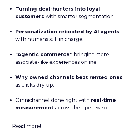
Turning deal-hunters into loyal
customers
with smarter segmentation.
Personalization rebooted by AI agents
—
with humans still in charge.
“Agentic commerce”
bringing store-
associate-like experiences online.
Why owned channels beat rented ones
as clicks dry up.
Omnichannel done right with
real-time
measurement
across the open web.
Read more!