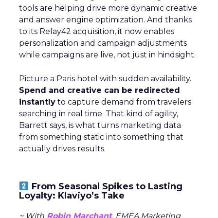
tools are helping drive more dynamic creative
and answer engine optimization. And thanks
to its Relay42 acquisition, it now enables
personalization and campaign adjustments
while campaigns are live, not just in hindsight.
Picture a Paris hotel with sudden availability.
Spend and creative can be redirected
instantly
to capture demand from travelers
searching in real time. That kind of agility,
Barrett says, is what turns marketing data
from something static into something that
actually drives results.
From Seasonal Spikes to Lasting
Loyalty: Klaviyo’s Take
~ With
Robin Marchant
, EMEA Marketing