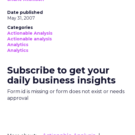
Date published
May 31, 2007
Categories
Actionable Analysis
Actionable analysis
Analytics
Analytics
Subscribe to get your
daily business insights
Form id is missing or form does not exist or needs
approval