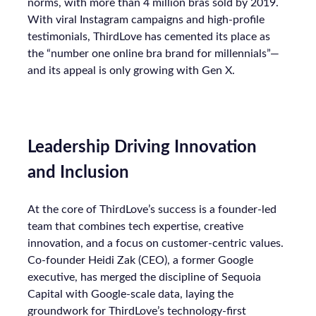
norms, with more than 4 million bras sold by 2019.
With viral Instagram campaigns and high-profile
testimonials, ThirdLove has cemented its place as
the “number one online bra brand for millennials”—
and its appeal is only growing with Gen X.
Leadership Driving Innovation
and Inclusion
At the core of ThirdLove’s success is a founder-led
team that combines tech expertise, creative
innovation, and a focus on customer-centric values.
Co-founder Heidi Zak (CEO), a former Google
executive, has merged the discipline of Sequoia
Capital with Google-scale data, laying the
groundwork for ThirdLove’s technology-first