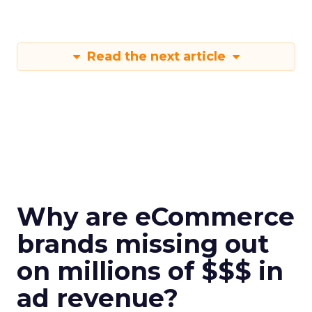
Read the next article
Why are eCommerce
brands missing out
on millions of $$$ in
ad revenue?