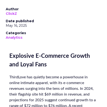
Author
ClickZ
Date published
May 16, 2025
Categories
Analytics
Explosive E-Commerce Growth
and Loyal Fans
ThirdLove has quietly become a powerhouse in
online intimate apparel, with its e-commerce
revenues surging into the tens of millions. In 2024,
their flagship site hit $69 million in revenue, and
projections for 2025 suggest continued growth to a
range of $72 million to $76 million. A recent