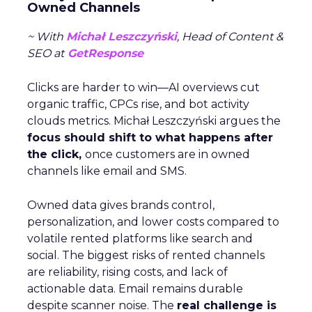
Owned Channels
~ With
Michał Leszczyński
, Head of Content &
SEO at
GetResponse
Clicks are harder to win—AI overviews cut
organic traffic, CPCs rise, and bot activity
clouds metrics. Michał Leszczyński argues the
focus should shift to what happens after
the click,
once customers are in owned
channels like email and SMS.
Owned data gives brands control,
personalization, and lower costs compared to
volatile rented platforms like search and
social. The biggest risks of rented channels
are reliability, rising costs, and lack of
actionable data. Email remains durable
despite scanner noise. The
real challenge is