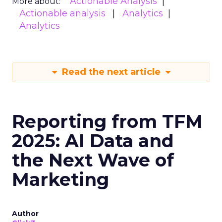
Actionable Analysis
More about:
Actionable analysis
Analytics
Analytics
Read the next article
Reporting from TFM
2025: AI Data and
the Next Wave of
Marketing
Author