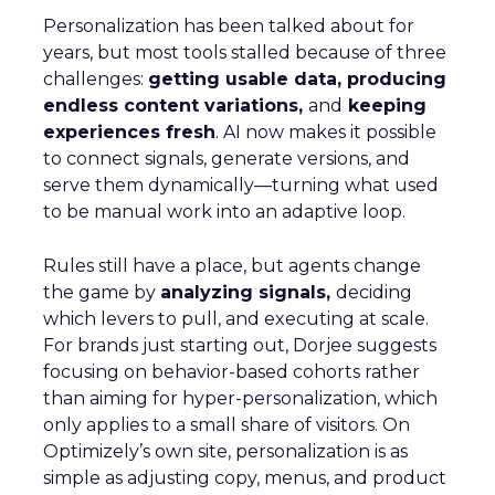
Personalization has been talked about for
years, but most tools stalled because of three
challenges:
getting usable data, producing
endless content variations,
and
keeping
experiences fresh
. AI now makes it possible
to connect signals, generate versions, and
serve them dynamically—turning what used
to be manual work into an adaptive loop.
Rules still have a place, but agents change
the game by
analyzing signals,
deciding
which levers to pull, and executing at scale.
For brands just starting out, Dorjee suggests
focusing on behavior-based cohorts rather
than aiming for hyper-personalization, which
only applies to a small share of visitors. On
Optimizely’s own site, personalization is as
simple as adjusting copy, menus, and product