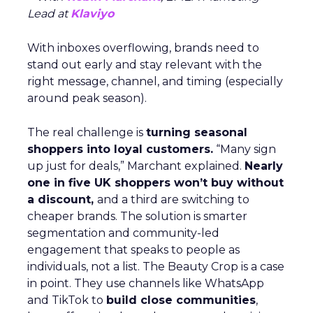
Lead at
Klaviyo
With inboxes overflowing, brands need to
stand out early and stay relevant with the
right message, channel, and timing (especially
around peak season).
The real challenge is
turning seasonal
shoppers into loyal customers.
“Many sign
up just for deals,” Marchant explained.
Nearly
one in five UK shoppers won’t buy without
a discount,
and a third are switching to
cheaper brands. The solution is smarter
segmentation and community-led
engagement that speaks to people as
individuals, not a list. The Beauty Crop is a case
in point. They use channels like WhatsApp
and TikTok to
build close communities
,