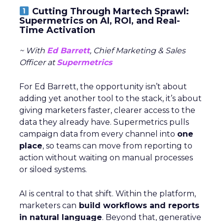
Cutting Through Martech Sprawl:
Supermetrics on AI, ROI, and Real-
Time Activation
~ With
Ed Barrett
, Chief Marketing & Sales
Officer at
Supermetrics
For Ed Barrett, the opportunity isn’t about
adding yet another tool to the stack, it’s about
giving marketers faster, clearer access to the
data they already have. Supermetrics pulls
campaign data from every channel into
one
place
, so teams can move from reporting to
action without waiting on manual processes
or siloed systems.
AI is central to that shift. Within the platform,
marketers can
build workflows and reports
in natural language
. Beyond that, generative