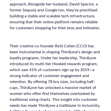
approach. Alongside her husband, David Spector, a
former Sequoia and Google too, they’ve prioritized
building a stable and scalable tech infrastructure,
ensuring that their online platform remains reliable
for customers shopping for their bras and intimates.
Their creative co-founder Ra’el Cohen (CCO) has
been instrumental in shaping ThirdLove’s design and
loyalty programs. Under her leadership, ThirdLove
introduced its multi-tier Hooked rewards program,
which saw 41% of customers sign up by 2019—a
strong indicator of customer engagement and
retention. By offering 78 bra sizes, including half-
cups, ThirdLove has unlocked a massive market of
women who often find themselves overlooked by
traditional sizing charts. This insight into customer
needs has made ThirdLove a trailblazer in inclusivity,