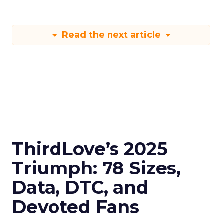
Read the next article
ThirdLove’s 2025
Triumph: 78 Sizes,
Data, DTC, and
Devoted Fans