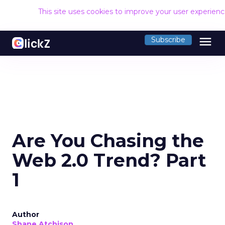
This site uses cookies to improve your user experien
menu
Subscribe
Are You Chasing the
Web 2.0 Trend? Part
1
Author
Shane Atchison