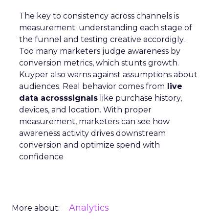
The key to consistency across channels is
measurement: understanding each stage of
the funnel and testing creative accordigly.
Too many marketers judge awareness by
conversion metrics, which stunts growth.
Kuyper also warns against assumptions about
audiences. Real behavior comes from
live
data acrosssignals
like purchase history,
devices, and location. With proper
measurement, marketers can see how
awareness activity drives downstream
conversion and optimize spend with
confidence
Analytics
More about: