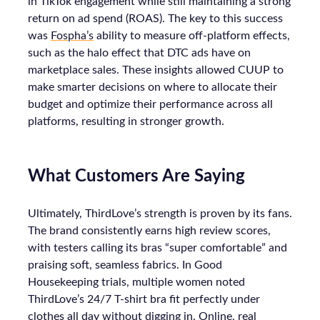
in TikTok engagement while still maintaining a strong
return on ad spend (ROAS). The key to this success
was
Fospha’s
ability to measure off-platform effects,
such as the halo effect that DTC ads have on
marketplace sales. These insights allowed CUUP to
make smarter decisions on where to allocate their
budget and optimize their performance across all
platforms, resulting in stronger growth.
What Customers Are Saying
Ultimately, ThirdLove’s strength is proven by its fans.
The brand consistently earns high review scores,
with testers calling its bras “super comfortable” and
praising soft, seamless fabrics. In Good
Housekeeping trials, multiple women noted
ThirdLove’s 24/7 T-shirt bra fit perfectly under
clothes all day without digging in. Online, real