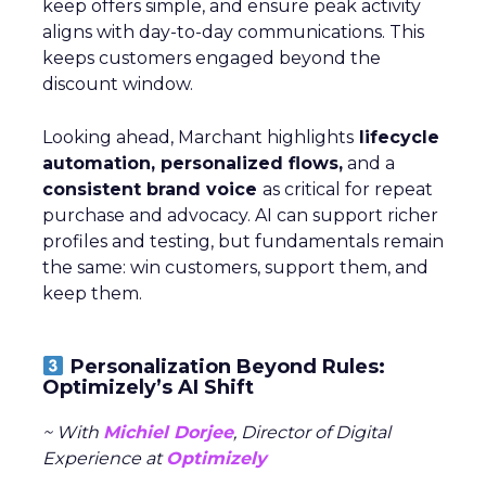
keep offers simple, and ensure peak activity
aligns with day-to-day communications. This
keeps customers engaged beyond the
discount window.
Looking ahead, Marchant highlights
lifecycle
automation, personalized flows,
and a
consistent brand voice
as critical for repeat
purchase and advocacy. AI can support richer
profiles and testing, but fundamentals remain
the same: win customers, support them, and
keep them.
Personalization Beyond Rules:
Optimizely’s AI Shift
~ With
Michiel Dorjee
, Director of Digital
Experience at
Optimizely