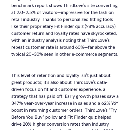
benchmark report shows ThirdLove’s site converting
at 2.0–2.5% of visitors—impressive for the fashion
retail industry. Thanks to personalized fitting tools
like their proprietary Fit Finder quiz (98% accuracy),
customer return and loyalty rates have skyrocketed,
with an industry analysis noting that ThirdLove’s
repeat customer rate is around 60%—far above the
typical 20–30% seen in other e-commerce segments.
This level of retention and loyalty isn’t just about
great products; it’s also about ThirdLove’s data-
driven focus on fit and customer experience, a
strategy that has paid off. Early growth phases saw a
347% year-over-year increase in sales and a 62% YoY
boost in returning customer orders. ThirdLove’s “Try
Before You Buy” policy and Fit Finder quiz helped
drive 20% higher conversion rates than industry