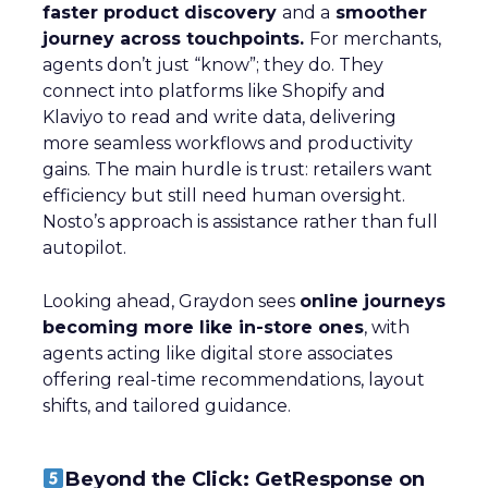
faster product discovery
and a
smoother
journey across touchpoints.
For merchants,
agents don’t just “know”; they do. They
connect into platforms like Shopify and
Klaviyo to read and write data, delivering
more seamless workflows and productivity
gains. The main hurdle is trust: retailers want
efficiency but still need human oversight.
Nosto’s approach is assistance rather than full
autopilot.
Looking ahead, Graydon sees
online journeys
becoming more like in-store ones
, with
agents acting like digital store associates
offering real-time recommendations, layout
shifts, and tailored guidance.
Beyond the Click: GetResponse on