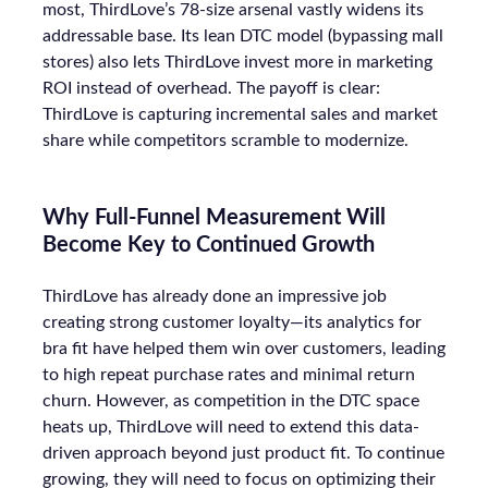
most, ThirdLove’s 78-size arsenal vastly widens its
addressable base. Its lean DTC model (bypassing mall
stores) also lets ThirdLove invest more in marketing
ROI instead of overhead. The payoff is clear:
ThirdLove is capturing incremental sales and market
share while competitors scramble to modernize.
Why Full-Funnel Measurement Will
Become Key to Continued Growth
ThirdLove has already done an impressive job
creating strong customer loyalty—its analytics for
bra fit have helped them win over customers, leading
to high repeat purchase rates and minimal return
churn. However, as competition in the DTC space
heats up, ThirdLove will need to extend this data-
driven approach beyond just product fit. To continue
growing, they will need to focus on optimizing their