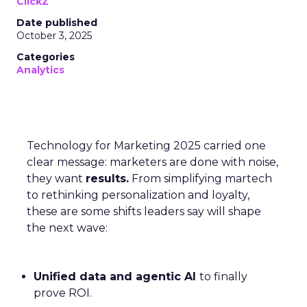
ClickZ
Date published
October 3, 2025
Categories
Analytics
Technology for Marketing 2025 carried one
clear message: marketers are done with noise,
they want
results.
From simplifying martech
to rethinking personalization and loyalty,
these are some shifts leaders say will shape
the next wave:
Unified data and agentic AI
to finally
prove ROI.