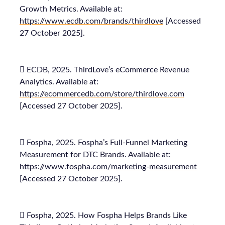
Growth Metrics. Available at:
https://www.ecdb.com/brands/thirdlove
[Accessed
27 October 2025].
 ECDB, 2025. ThirdLove’s eCommerce Revenue
Analytics. Available at:
https://ecommercedb.com/store/thirdlove.com
[Accessed 27 October 2025].
 Fospha, 2025. Fospha’s Full-Funnel Marketing
Measurement for DTC Brands. Available at:
https://www.fospha.com/marketing-measurement
[Accessed 27 October 2025].
 Fospha, 2025. How Fospha Helps Brands Like