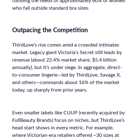
fulfilling the needs of approximately 60% of women
who fall outside standard bra sizes.
Outpacing the Competition
ThirdLove’s rise comes amid a crowded intimates
market. Legacy giant Victoria’s Secret still leads by
revenue (about 22.4% market share, $5.4 billion
annually), but it’s under siege. In aggregate, direct-
to-consumer lingerie—led by ThirdLove, Savage X,
and others—commands about 16% of the market
today, up sharply from prior years.
Even smaller labels like CUUP (recently acquired by
FullBeauty Brands) focus on niches, but ThirdLove’s
head start shows in every metric. For example,
where Victorian-era retailers offered ~30 sizes at