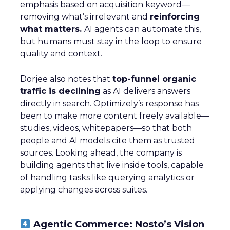
emphasis based on acquisition keyword—
removing what’s irrelevant and
reinforcing
what matters.
AI agents can automate this,
but humans must stay in the loop to ensure
quality and context.
Dorjee also notes that
top-funnel organic
traffic is declining
as AI delivers answers
directly in search. Optimizely’s response has
been to make more content freely available—
studies, videos, whitepapers—so that both
people and AI models cite them as trusted
sources. Looking ahead, the company is
building agents that live inside tools, capable
of handling tasks like querying analytics or
applying changes across suites.
Agentic Commerce: Nosto’s Vision