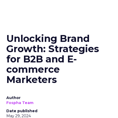
Unlocking Brand
Growth: Strategies
for B2B and E-
commerce
Marketers
Author
Fospha Team
Date published
May 29, 2024