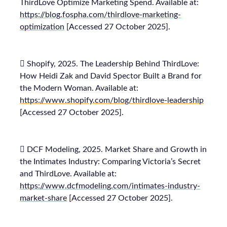
ThirdLove Optimize Marketing Spend. Available at:
https://blog.fospha.com/thirdlove-marketing-
optimization
[Accessed 27 October 2025].
 Shopify, 2025. The Leadership Behind ThirdLove:
How Heidi Zak and David Spector Built a Brand for
the Modern Woman. Available at:
https://www.shopify.com/blog/thirdlove-leadership
[Accessed 27 October 2025].
 DCF Modeling, 2025. Market Share and Growth in
the Intimates Industry: Comparing Victoria’s Secret
and ThirdLove. Available at:
https://www.dcfmodeling.com/intimates-industry-
market-share
[Accessed 27 October 2025].