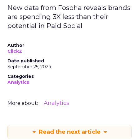
New data from Fospha reveals brands
are spending 3X less than their
potential in Paid Social
Author
ClickZ
Date published
September 25, 2024
Categories
Analytics
Analytics
More about:
Read the next article