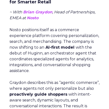
for Smarter Retail
~ With
Brian Graydon
, Head of Partnerships,
EMEA at
Nosto
Nosto positions itself as a commerce
experience platform covering personalization,
search, and merchandising. The company is
now shifting to an
AI-first model
with the
debut of Huginn, an orchestrator agent that
coordinates specialized agents for analytics,
integrations, and conversational shopping
assistance.
Graydon describes this as “agentic commerce”,
where agents not only personalize but also
proactively guide shoppers
with intent-
aware search, dynamic layouts, and
conversational interactions. The result is