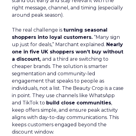
stand out early and stay relevant with the
right message, channel, and timing (especially
around peak season).
The real challenge is
turning seasonal
shoppers into loyal customers.
“Many sign
up just for deals,” Marchant explained.
Nearly
one in five UK shoppers won’t buy without
a discount,
and a third are switching to
cheaper brands. The solution is smarter
segmentation and community-led
engagement that speaks to people as
individuals, not a list. The Beauty Crop is a case
in point. They use channels like WhatsApp
and TikTok to
build close communities
,
keep offers simple, and ensure peak activity
aligns with day-to-day communications. This
keeps customers engaged beyond the
discount window.