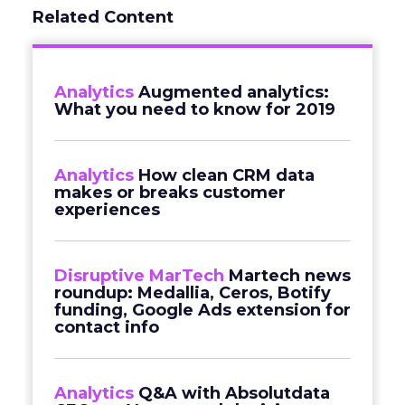
Related Content
Analytics
Augmented analytics:
What you need to know for 2019
Analytics
How clean CRM data
makes or breaks customer
experiences
Disruptive MarTech
Martech news
roundup: Medallia, Ceros, Botify
funding, Google Ads extension for
contact info
Analytics
Q&A with Absolutdata