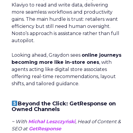
Klaviyo to read and write data, delivering
more seamless workflows and productivity
gains. The main hurdle is trust: retailers want
efficiency but still need human oversight.
Nosto’s approach is assistance rather than full
autopilot.
Looking ahead, Graydon sees
online journeys
becoming more like in-store ones
, with
agents acting like digital store associates
offering real-time recommendations, layout
shifts, and tailored guidance.
Beyond the Click: GetResponse on
Owned Channels
~ With
Michał Leszczyński
, Head of Content &
SEO at
GetResponse