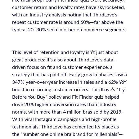
like their proprietary Fit Finder quiz (98% accuracy),
customer return and loyalty rates have skyrocketed,
with an industry analysis noting that ThirdLove’s
repeat customer rate is around 60%—far above the
typical 20–30% seen in other e-commerce segments.
This level of retention and loyalty isn’t just about
great products; it’s also about ThirdLove’s data-
driven focus on fit and customer experience, a
strategy that has paid off. Early growth phases saw a
347% year-over-year increase in sales and a 62% YoY
boost in returning customer orders. ThirdLove’s “Try
Before You Buy” policy and Fit Finder quiz helped
drive 20% higher conversion rates than industry
norms, with more than 4 million bras sold by 2019.
With viral Instagram campaigns and high-profile
testimonials, ThirdLove has cemented its place as
the “number one online bra brand for millennials”—