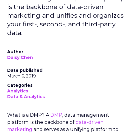
is the backbone of data-driven
marketing and unifies and organizes
your first-, second-, and third-party
data.
Author
Daisy Chen
Date published
March 6, 2019
Categories
Analytics
Data & Analytics
What is a DMP? A
DMP
, data management
platform, is the backbone of
data-driven
marketing
and serves as a unifying platform to