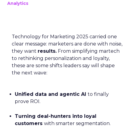
Analytics
Technology for Marketing 2025 carried one
clear message: marketers are done with noise,
they want
results.
From simplifying martech
to rethinking personalization and loyalty,
these are some shifts leaders say will shape
the next wave:
Unified data and agentic AI
to finally
prove ROI.
Turning deal-hunters into loyal
customers
with smarter segmentation.