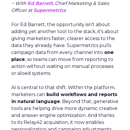
~ With
Ed Barrett
, Chief Marketing & Sales
Officer at
Supermetrics
For Ed Barrett, the opportunity isn’t about
adding yet another tool to the stack, it’s about
giving marketers faster, clearer access to the
data they already have. Supermetrics pulls
campaign data from every channel into
one
place
, so teams can move from reporting to
action without waiting on manual processes
or siloed systems.
AI is central to that shift. Within the platform,
marketers can
build workflows and reports
in natural language
. Beyond that, generative
tools are helping drive more dynamic creative
and answer engine optimization. And thanks
to its Relay42 acquisition, it now enables
personalization and campaign adjustments