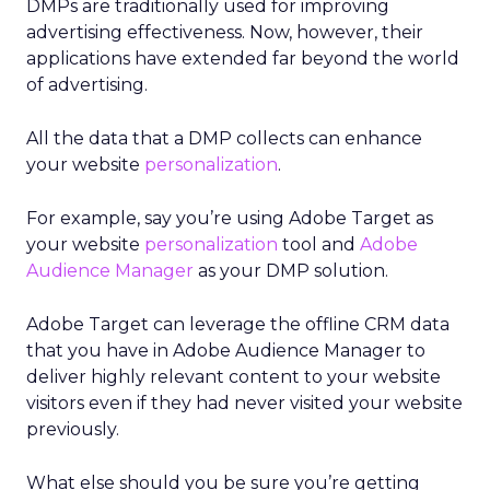
DMPs are traditionally used for improving
advertising effectiveness. Now, however, their
applications have extended far beyond the world
of advertising.
All the data that a DMP collects can enhance
your website
personalization
.
For example, say you’re using Adobe Target as
your website
personalization
tool and
Adobe
Audience Manager
as your DMP solution.
Adobe Target can leverage the offline CRM data
that you have in Adobe Audience Manager to
deliver highly relevant content to your website
visitors even if they had never visited your website
previously.
What else should you be sure you’re getting