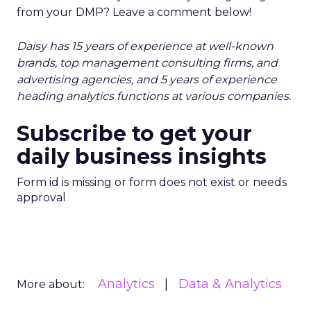
from your DMP? Leave a comment below!
Daisy has 15 years of experience at well-known
brands, top management consulting firms, and
advertising agencies, and 5 years of experience
heading analytics functions at various companies.
Subscribe to get your
daily business insights
Form id is missing or form does not exist or needs
approval
Analytics
Data & Analytics
More about: