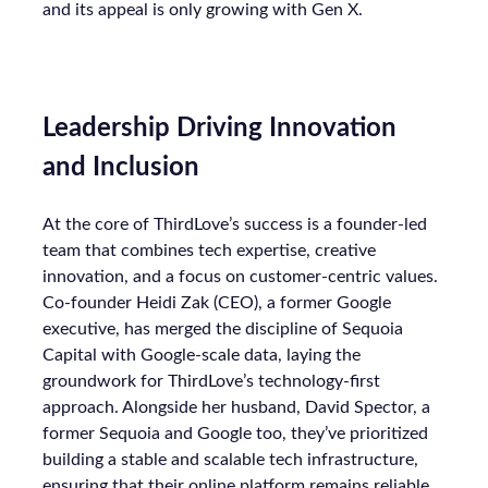
and its appeal is only growing with Gen X.
Leadership Driving Innovation
and Inclusion
At the core of ThirdLove’s success is a founder-led
team that combines tech expertise, creative
innovation, and a focus on customer-centric values.
Co-founder Heidi Zak (CEO), a former Google
executive, has merged the discipline of Sequoia
Capital with Google-scale data, laying the
groundwork for ThirdLove’s technology-first
approach. Alongside her husband, David Spector, a
former Sequoia and Google too, they’ve prioritized
building a stable and scalable tech infrastructure,
ensuring that their online platform remains reliable