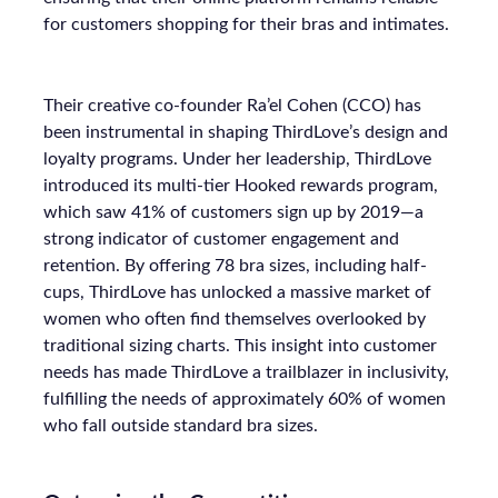
for customers shopping for their bras and intimates.
Their creative co-founder Ra’el Cohen (CCO) has
been instrumental in shaping ThirdLove’s design and
loyalty programs. Under her leadership, ThirdLove
introduced its multi-tier Hooked rewards program,
which saw 41% of customers sign up by 2019—a
strong indicator of customer engagement and
retention. By offering 78 bra sizes, including half-
cups, ThirdLove has unlocked a massive market of
women who often find themselves overlooked by
traditional sizing charts. This insight into customer
needs has made ThirdLove a trailblazer in inclusivity,
fulfilling the needs of approximately 60% of women
who fall outside standard bra sizes.