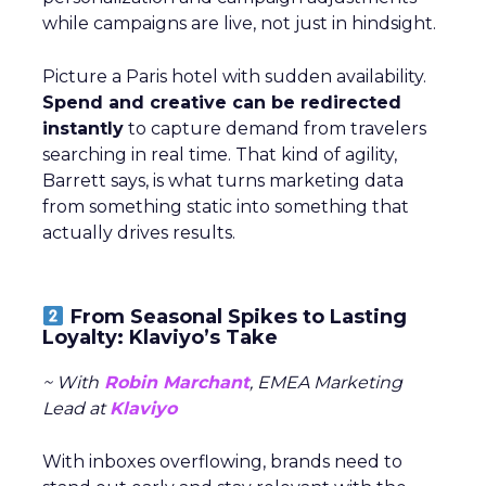
while campaigns are live, not just in hindsight.
Picture a Paris hotel with sudden availability.
Spend and creative can be redirected
instantly
to capture demand from travelers
searching in real time. That kind of agility,
Barrett says, is what turns marketing data
from something static into something that
actually drives results.
From Seasonal Spikes to Lasting
Loyalty: Klaviyo’s Take
~ With
Robin Marchant
, EMEA Marketing
Lead at
Klaviyo
With inboxes overflowing, brands need to