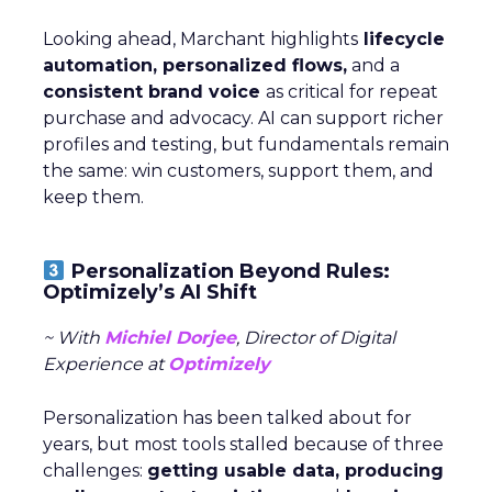
Looking ahead, Marchant highlights
lifecycle
automation, personalized flows,
and a
consistent brand voice
as critical for repeat
purchase and advocacy. AI can support richer
profiles and testing, but fundamentals remain
the same: win customers, support them, and
keep them.
Personalization Beyond Rules:
Optimizely’s AI Shift
~ With
Michiel Dorjee
, Director of Digital
Experience at
Optimizely
Personalization has been talked about for
years, but most tools stalled because of three
challenges:
getting usable data, producing