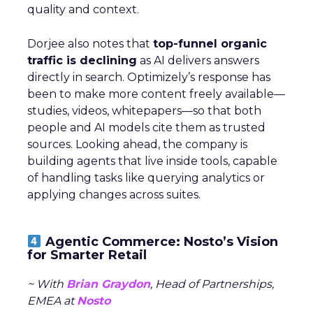
quality and context.
Dorjee also notes that
top-funnel organic
traffic is declining
as AI delivers answers
directly in search. Optimizely’s response has
been to make more content freely available—
studies, videos, whitepapers—so that both
people and AI models cite them as trusted
sources. Looking ahead, the company is
building agents that live inside tools, capable
of handling tasks like querying analytics or
applying changes across suites.
Agentic Commerce: Nosto’s Vision
for Smarter Retail
~ With
Brian Graydon
, Head of Partnerships,
EMEA at
Nosto