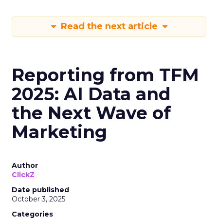
Read the next article
Reporting from TFM
2025: AI Data and
the Next Wave of
Marketing
Author
ClickZ
Date published
October 3, 2025
Categories