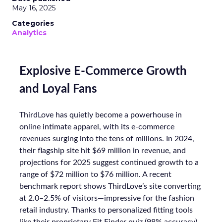
May 16, 2025
Categories
Analytics
Explosive E-Commerce Growth
and Loyal Fans
ThirdLove has quietly become a powerhouse in
online intimate apparel, with its e-commerce
revenues surging into the tens of millions. In 2024,
their flagship site hit $69 million in revenue, and
projections for 2025 suggest continued growth to a
range of $72 million to $76 million. A recent
benchmark report shows ThirdLove’s site converting
at 2.0–2.5% of visitors—impressive for the fashion
retail industry. Thanks to personalized fitting tools