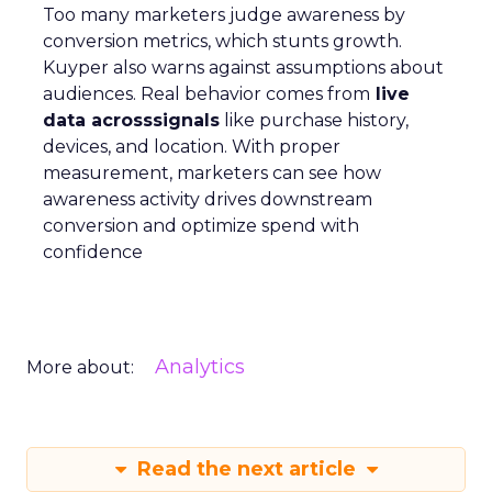
Too many marketers judge awareness by
conversion metrics, which stunts growth.
Kuyper also warns against assumptions about
audiences. Real behavior comes from
live
data acrosssignals
like purchase history,
devices, and location. With proper
measurement, marketers can see how
awareness activity drives downstream
conversion and optimize spend with
confidence
Analytics
More about:
Read the next article