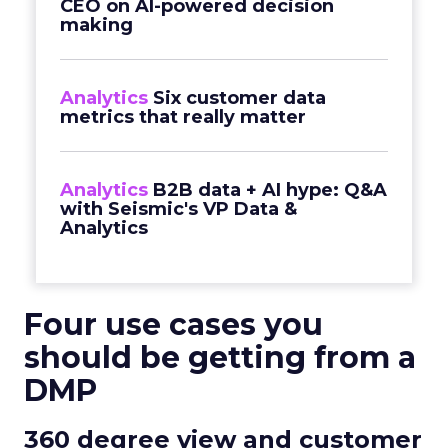
CEO on AI-powered decision
making
Analytics
Six customer data
metrics that really matter
Analytics
B2B data + AI hype: Q&A
with Seismic's VP Data &
Analytics
Four use cases you
should be getting from a
DMP
360 degree view and customer