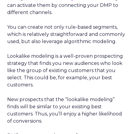
can activate them by connecting your DMP to
different channels.
You can create not only rule-based segments,
which is relatively straightforward and commonly
used, but also leverage algorithmic modeling.
Lookalike modeling is a well-proven prospecting
strategy that finds you new audiences who look
like the group of existing customers that you
select. This could be, for example, your best
customers.
New prospects that the “lookalike modeling”
finds will be similar to your existing best
customers. Thus, you’ll enjoy a higher likelihood
of conversions.