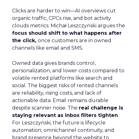
Clicks are harder to win—AI overviews cut
organic traffic, CPCs rise, and bot activity
clouds metrics. Michał Leszczyński argues the
focus should shift to what happens after
the click,
once customers are in owned
channels like email and SMS.
Owned data gives brands control,
personalization, and lower costs compared to
volatile rented platforms like search and
social. The biggest risks of rented channels
are reliability, rising costs, and lack of
actionable data. Email remains durable
despite scanner noise. The
real challenge is
staying relevant as inbox filters tighten
.
For Leszczyński, the future is lifecycle
automation, omnichannel continuity, and
brand presence beyond the website to