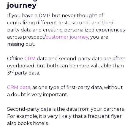
journey
If you have a DMP but never thought of
centralizing different first-, second- and third-
party data and creating personalized experiences
across prospect/
customer journey
, you are
missing out.
Offline
CRM
data and second-party data are often
overlooked, but both can be more valuable than
rd
3
party data.
CRM data
, as one type of first-party data, without
a doubt is very important.
Second-party data is the data from your partners.
For example, it is very likely that a frequent flyer
also books hotels.