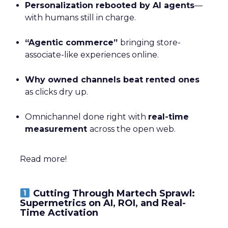
Personalization rebooted by AI agents
—
with humans still in charge.
“Agentic commerce”
bringing store-
associate-like experiences online.
Why owned channels beat rented ones
as clicks dry up.
Omnichannel done right with
real-time
measurement
across the open web.
Read more!
Cutting Through Martech Sprawl:
Supermetrics on AI, ROI, and Real-
Time Activation