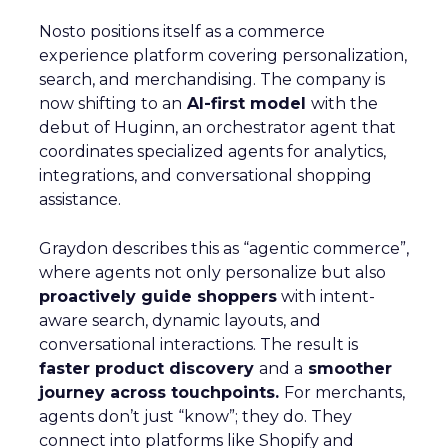
Nosto positions itself as a commerce
experience platform covering personalization,
search, and merchandising. The company is
now shifting to an
AI-first model
with the
debut of Huginn, an orchestrator agent that
coordinates specialized agents for analytics,
integrations, and conversational shopping
assistance.
Graydon describes this as “agentic commerce”,
where agents not only personalize but also
proactively guide shoppers
with intent-
aware search, dynamic layouts, and
conversational interactions. The result is
faster product discovery
and a
smoother
journey across touchpoints.
For merchants,
agents don’t just “know”; they do. They
connect into platforms like Shopify and