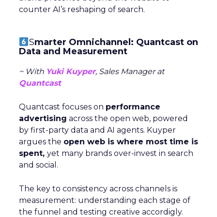
counter AI’s reshaping of search.
S
marter Omnichannel: Quantcast on
Data and Measurement
~ With
Yuki Kuyper
, Sales Manager at
Quantcast
Quantcast focuses on
performance
advertising
across the open web, powered
by first-party data and AI agents. Kuyper
argues the
open web is where most time is
spent,
yet many brands over-invest in search
and social.
The key to consistency across channels is
measurement: understanding each stage of
the funnel and testing creative accordigly.