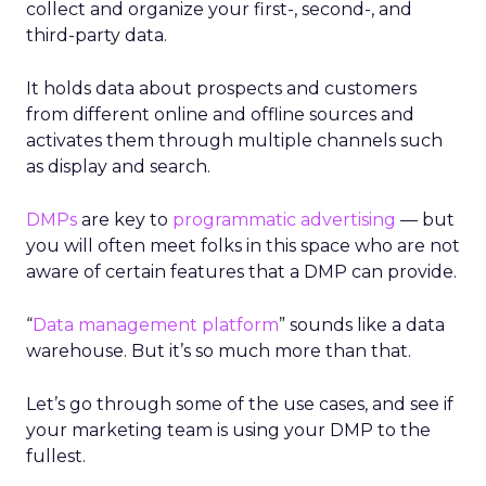
collect and organize your first-, second-, and
third-party data.
It holds data about prospects and customers
from different online and offline sources and
activates them through multiple channels such
as display and search.
DMPs
are key to
programmatic advertising
— but
you will often meet folks in this space who are not
aware of certain features that a DMP can provide.
“
Data management platform
” sounds like a data
warehouse. But it’s so much more than that.
Let’s go through some of the use cases, and see if
your marketing team is using your DMP to the
fullest.