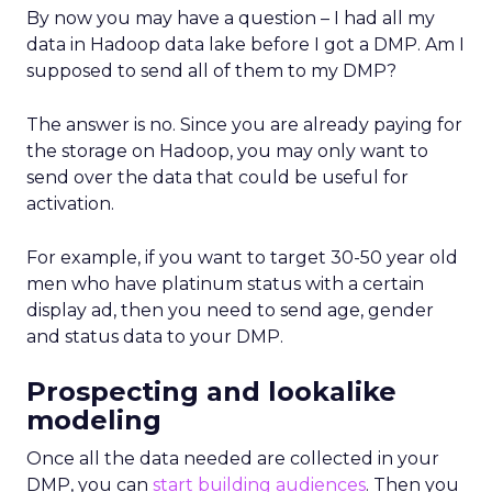
By now you may have a question – I had all my
data in Hadoop data lake before I got a DMP. Am I
supposed to send all of them to my DMP?
The answer is no. Since you are already paying for
the storage on Hadoop, you may only want to
send over the data that could be useful for
activation.
For example, if you want to target 30-50 year old
men who have platinum status with a certain
display ad, then you need to send age, gender
and status data to your DMP.
Prospecting and lookalike
modeling
Once all the data needed are collected in your
DMP, you can
start building audiences
. Then you