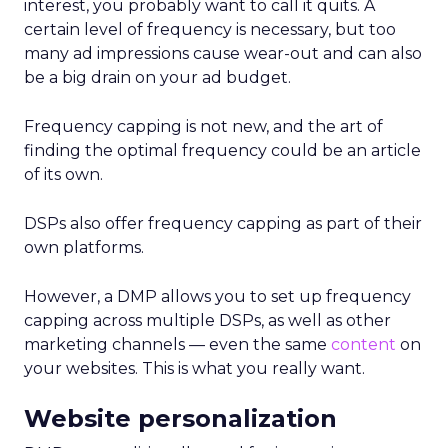
interest, you probably want to call it quits. A
certain level of frequency is necessary, but too
many ad impressions cause wear-out and can also
be a big drain on your ad budget.
Frequency capping is not new, and the art of
finding the optimal frequency could be an article
of its own.
DSPs also offer frequency capping as part of their
own platforms.
However, a DMP allows you to set up frequency
capping across multiple DSPs, as well as other
marketing channels — even the same
content
on
your websites. This is what you really want.
Website personalization