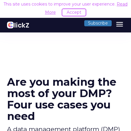
This site uses cookies to improve your user experience.
Read
More
Accept
menu
Subscribe
Are you making the
most of your DMP?
Four use cases you
need
A data management platform (DMP)