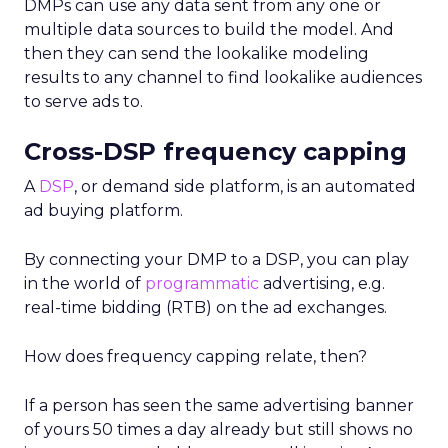
DMPs can use any data sent from any one or
multiple data sources to build the model. And
then they can send the lookalike modeling
results to any channel to find lookalike audiences
to serve ads to.
Cross-DSP frequency capping
A
DSP
, or demand side platform, is an automated
ad buying platform.
By connecting your DMP to a DSP, you can play
in the world of
programmatic
advertising, e.g.
real-time bidding (RTB) on the ad exchanges.
How does frequency capping relate, then?
If a person has seen the same advertising banner
of yours 50 times a day already but still shows no