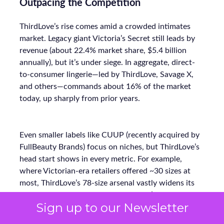
Outpacing the Competition
ThirdLove’s rise comes amid a crowded intimates
market. Legacy giant Victoria’s Secret still leads by
revenue (about 22.4% market share, $5.4 billion
annually), but it’s under siege. In aggregate, direct-
to-consumer lingerie—led by ThirdLove, Savage X,
and others—commands about 16% of the market
today, up sharply from prior years.
Even smaller labels like CUUP (recently acquired by
FullBeauty Brands) focus on niches, but ThirdLove’s
head start shows in every metric. For example,
where Victorian-era retailers offered ~30 sizes at
most, ThirdLove’s 78-size arsenal vastly widens its
addressable base. Its lean DTC model (bypassing mall
Sign up to our Newsletter
stores) also lets ThirdLove invest more in marketing
ROI instead of overhead. The payoff is clear: