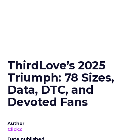
ThirdLove’s 2025
Triumph: 78 Sizes,
Data, DTC, and
Devoted Fans
Author
ClickZ
Date published