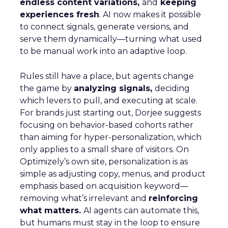
endless content variations,
and
keeping
experiences fresh
. AI now makes it possible
to connect signals, generate versions, and
serve them dynamically—turning what used
to be manual work into an adaptive loop.
Rules still have a place, but agents change
the game by
analyzing signals,
deciding
which levers to pull, and executing at scale.
For brands just starting out, Dorjee suggests
focusing on behavior-based cohorts rather
than aiming for hyper-personalization, which
only applies to a small share of visitors. On
Optimizely’s own site, personalization is as
simple as adjusting copy, menus, and product
emphasis based on acquisition keyword—
removing what’s irrelevant and
reinforcing
what matters.
AI agents can automate this,
but humans must stay in the loop to ensure