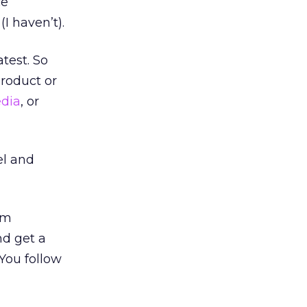
ce
I haven’t).
atest. So
product or
edia
, or
el and
em
nd get a
 You follow