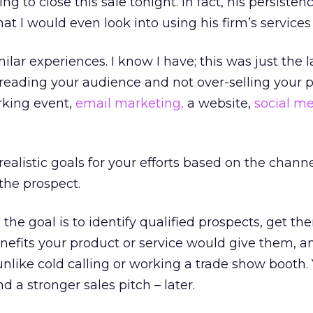
 to close this sale tonight. In fact, his persisten
t I would even look into using his firm’s services (
ilar experiences. I know I have; this was just the l
 reading your audience and not over-selling your 
rking event,
email marketing,
a website,
social m
 realistic goals for your efforts based on the chann
the prospect.
the goal is to identify qualified prospects, get th
nefits your product or service would give them, a
 unlike cold calling or working a trade show booth.
d a stronger sales pitch – later.