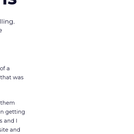
ling.
e
of a
(that was
s them
in getting
s and I
site and