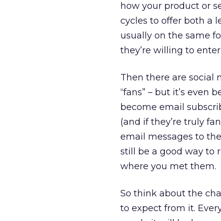
how your product or se
cycles to offer both a
usually on the same for
they’re willing to ente
Then there are social
“fans” – but it’s even 
become email subscrib
(and if they’re truly fa
email messages to their
still be a good way to 
where you met them.
So think about the cha
to expect from it. Ever