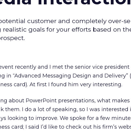
potential customer and completely over-sel
g realistic goals for your efforts based on th
prospect.
event recently and I met the senior vice president 
ing in “Advanced Messaging Design and Delivery” 
ness card). At first I found him very interesting.
king about PowerPoint presentations, what make
them. I do a lot of speaking, so I was interested 
ays looking to improve. We spoke for a few minute
ess card; I said I’d like to check out his firm’s web