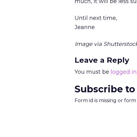
much, it will be less su
Until next time,
Jeanne
Image via Shutterstock
Leave a Reply
You must be
logged in
Subscribe to
Form id is missing or for