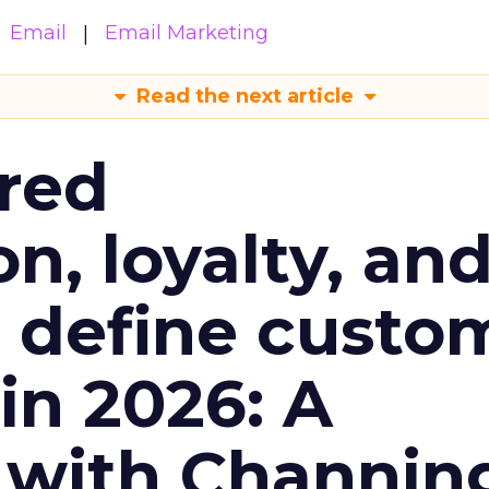
Email
Email Marketing
Read the next article
red
n, loyalty, an
l define custo
n 2026: A
 with Channin