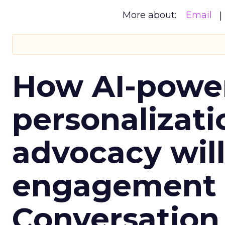
More about:
Email
How AI-powe
personalizatio
advocacy wil
engagement i
Conversation