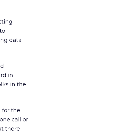
sting
to
ing data
nd
rd in
lks in the
 for the
one call or
t there