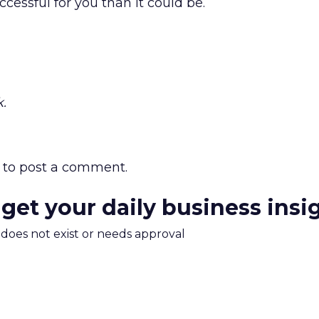
ccessful for you than it could be.
.
to post a comment.
 get your daily business insi
m does not exist or needs approval