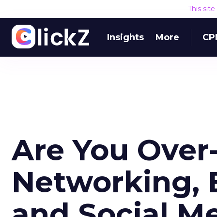
This sit
Insights
More
CP
Are You Over-
Networking, 
and Social Me