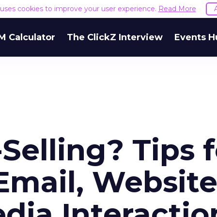
e uses cookies to improve your user experience.
Read More
M Calculator
The ClickZ Interview
Events H
Selling? Tips f
Email, Website
dia Interactio