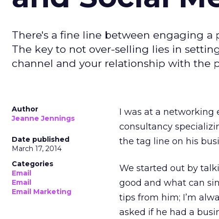
There's a fine line between engaging a 
The key to not over-selling lies in settin
channel and your relationship with the 
Author
I was at a networking 
Jeanne Jennings
consultancy specializ
Date published
the tag line on his busi
March 17, 2014
Categories
We started out by tal
Email
good and what can sink 
Email
Email Marketing
tips from him; I’m alw
asked if he had a busin