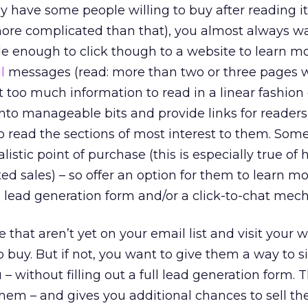
 have some people willing to buy after reading it.
t more complicated than that), you almost always w
le enough to click though to a website to learn mo
l
messages (read: more than two or three pages
ust too much information to read in a linear fashion 
nto manageable bits and provide links for readers 
o read the sections of most interest to them. Som
listic point of purchase (this is especially true of 
d sales) – so offer an option for them to learn mo
r a lead generation form and/or a click-to-chat mec
hat aren’t yet on your email list and visit your we
to buy. But if not, you want to give them a way to s
– without filling out a full lead generation form. T
them – and gives you additional chances to sell t