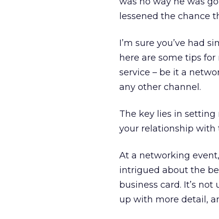
was no way he was going
lessened the chance tha
I’m sure you’ve had sim
here are some tips for
service – be it a netwo
any other channel.
The key lies in setting
your relationship with 
At a networking event, 
intrigued about the be
business card. It’s not
up with more detail, an