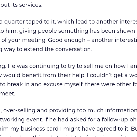
ut its services.
a quarter taped to it, which lead to another intere
 to him, giving people something has been shown 
of your meeting. Good enough – another interest
g way to extend the conversation.
ng. He was continuing to try to sell me on how I a
would benefit from their help. I couldn’t get a wo
 to break in and excuse myself; there were other fo
 meet.
 over-selling and providing too much information
tworking event. If he had asked for a follow-up ph
im my business card I might have agreed to it. Bu