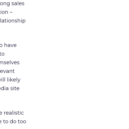
long sales
ion –
elationship
 to have
to
emselves
elevant
ll likely
dia site
 realistic
e to do too