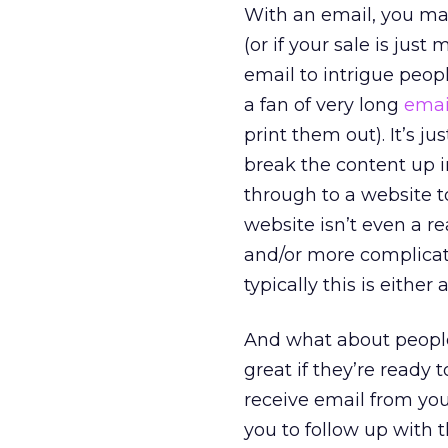
With an email, you may
(or if your sale is jus
email to intrigue peop
a fan of very long
emai
print them out). It’s j
break the content up i
through to a website t
website isn’t even a rea
and/or more complicate
typically this is eithe
And what about people t
great if they’re ready 
receive email from you 
you to follow up with 