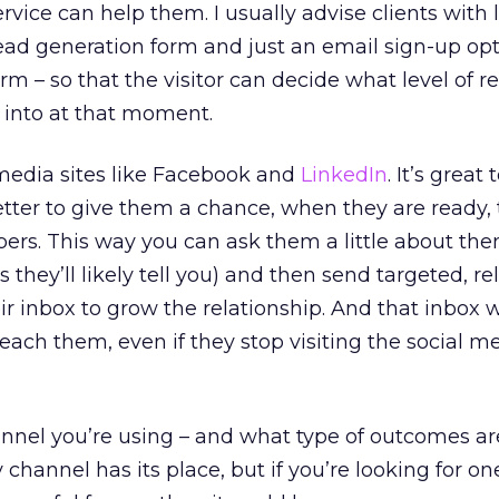
rvice can help them. I usually advise clients with 
 lead generation form and just an email sign-up opt
m – so that the visitor can decide what level of r
r into at that moment.
 media sites like Facebook and
LinkedIn
. It’s great
better to give them a chance, when they are ready, 
ers. This way you can ask them a little about th
ns they’ll likely tell you) and then send targeted, r
 inbox to grow the relationship. And that inbox wi
reach them, even if they stop visiting the social me
nnel you’re using – and what type of outcomes are
y channel has its place, but if you’re looking for on