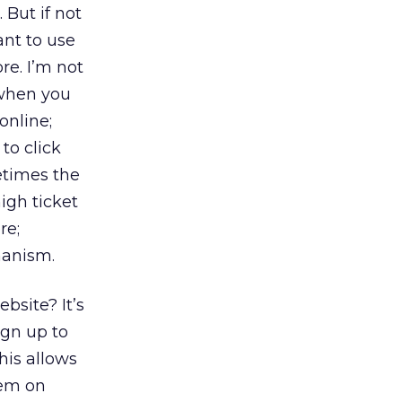
 But if not
ant to use
re. I’m not
 when you
online;
to click
etimes the
high ticket
re;
hanism.
bsite? It’s
ign up to
his allows
hem on