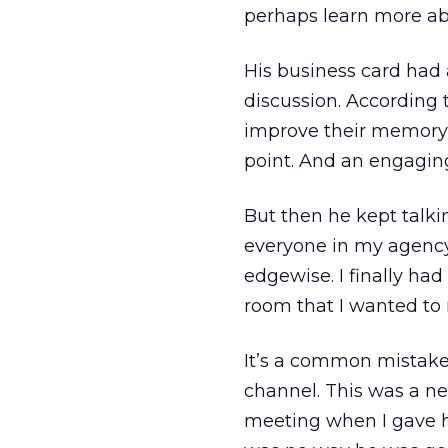
perhaps learn more abo
His business card had 
discussion. According
improve their memory 
point. And an engagin
But then he kept talki
everyone in my agency 
edgewise. I finally had
room that I wanted to
It’s a common mistake,
channel. This was a ne
meeting when I gave h