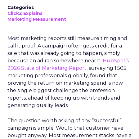
Categories
ClickZ Explains
Marketing Measurement
Most marketing reports still measure timing and
call it proof. A campaign often gets credit for a
sale that was already going to happen, simply
because an ad ran somewhere near it.
HubSpot’s
2026 State of Marketing Report,
surveying 1,505
marketing professionals globally, found that
proving the return on marketing spend is now
the single biggest challenge the profession
reports, ahead of keeping up with trends and
generating quality leads.
The question worth asking of any “successful”
campaign is simple. Would that customer have
bought anyway. Most measurement stacks have a