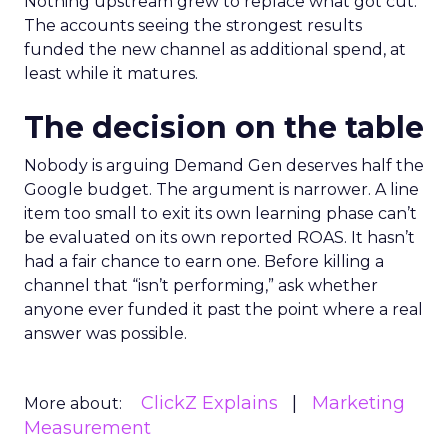
Nothing upstream grew to replace what got cut.
The accounts seeing the strongest results
funded the new channel as additional spend, at
least while it matures.
The decision on the table
Nobody is arguing Demand Gen deserves half the
Google budget. The argument is narrower. A line
item too small to exit its own learning phase can’t
be evaluated on its own reported ROAS. It hasn’t
had a fair chance to earn one. Before killing a
channel that “isn’t performing,” ask whether
anyone ever funded it past the point where a real
answer was possible.
ClickZ Explains
Marketing
More about:
Measurement