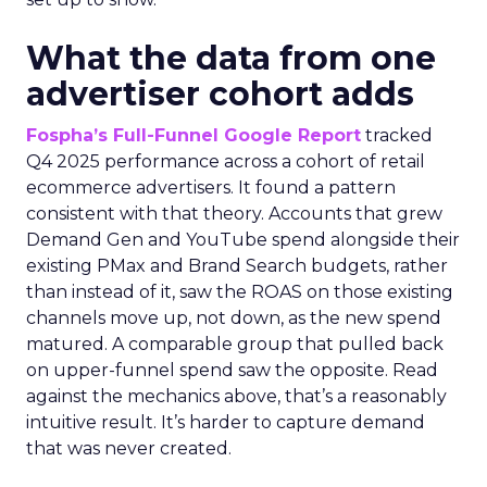
What the data from one
advertiser cohort adds
Fospha’s Full-Funnel Google Report
tracked
Q4 2025 performance across a cohort of retail
ecommerce advertisers. It found a pattern
consistent with that theory. Accounts that grew
Demand Gen and YouTube spend alongside their
existing PMax and Brand Search budgets, rather
than instead of it, saw the ROAS on those existing
channels move up, not down, as the new spend
matured. A comparable group that pulled back
on upper-funnel spend saw the opposite. Read
against the mechanics above, that’s a reasonably
intuitive result. It’s harder to capture demand
that was never created.