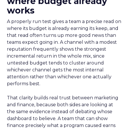
where budget already
works
A properly run test gives a team a precise read on
where its budget is already earning its keep, and
that read often turns up more good news than
teams expect going in. A channel with a modest
reputation frequently shows the strongest
incremental return in the whole mix, since
untested budget tends to cluster around
whichever channel gets the most internal
attention rather than whichever one actually
performs best.
That clarity builds real trust between marketing
and finance, because both sides are looking at
the same evidence instead of debating whose
dashboard to believe. A team that can show
finance precisely what a program caused earns