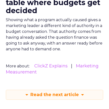
table where budgets get
decided
Showing what a program actually caused gives a
marketing leader a different kind of authority in a
budget conversation. That authority comes from
having already asked the question finance was
going to ask anyway, with an answer ready before
anyone had to demand one.
ClickZ Explains
Marketing
More about:
Measurement
Read the next article