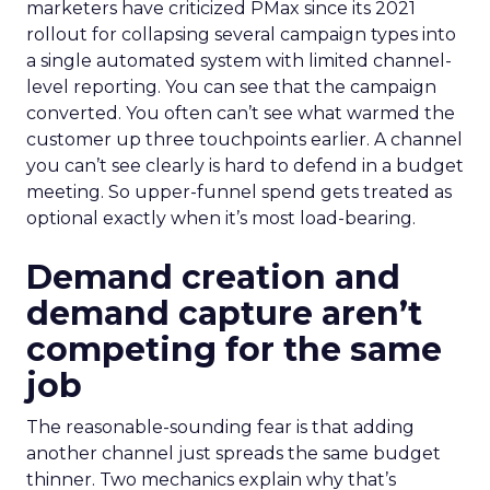
marketers have criticized PMax since its 2021
rollout for collapsing several campaign types into
a single automated system with limited channel-
level reporting. You can see that the campaign
converted. You often can’t see what warmed the
customer up three touchpoints earlier. A channel
you can’t see clearly is hard to defend in a budget
meeting. So upper-funnel spend gets treated as
optional exactly when it’s most load-bearing.
Demand creation and
demand capture aren’t
competing for the same
job
The reasonable-sounding fear is that adding
another channel just spreads the same budget
thinner. Two mechanics explain why that’s