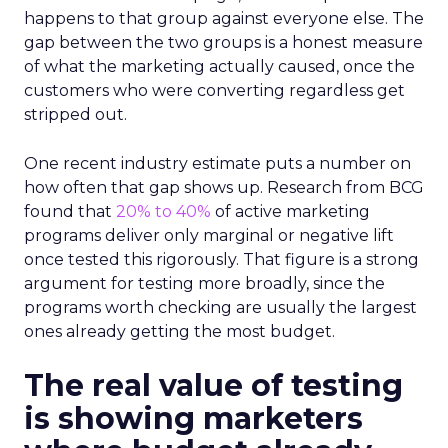
happens to that group against everyone else. The
gap between the two groups is a honest measure
of what the marketing actually caused, once the
customers who were converting regardless get
stripped out.
One recent industry estimate puts a number on
how often that gap shows up. Research from BCG
found that
20% to 40%
of active marketing
programs deliver only marginal or negative lift
once tested this rigorously. That figure is a strong
argument for testing more broadly, since the
programs worth checking are usually the largest
ones already getting the most budget.
The real value of testing
is showing marketers