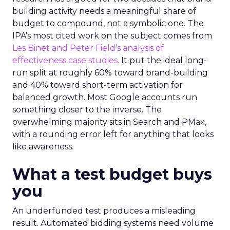
building activity needs a meaningful share of
budget to compound, not a symbolic one. The
IPA’s most cited work on the subject comes from
Les Binet and Peter Field’s analysis of
effectiveness case studies.
It put the ideal long-
run split at roughly 60% toward brand-building
and 40% toward short-term activation for
balanced growth. Most Google accounts run
something closer to the inverse. The
overwhelming majority sits in Search and PMax,
with a rounding error left for anything that looks
like awareness.
What a test budget buys
you
An underfunded test produces a misleading
result. Automated bidding systems need volume