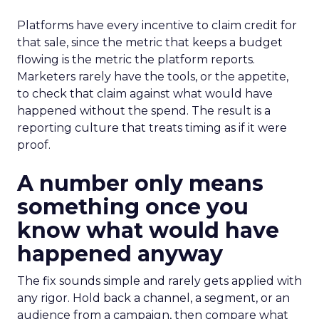
Platforms have every incentive to claim credit for
that sale, since the metric that keeps a budget
flowing is the metric the platform reports.
Marketers rarely have the tools, or the appetite,
to check that claim against what would have
happened without the spend. The result is a
reporting culture that treats timing as if it were
proof.
A number only means
something once you
know what would have
happened anyway
The fix sounds simple and rarely gets applied with
any rigor. Hold back a channel, a segment, or an
audience from a campaign, then compare what