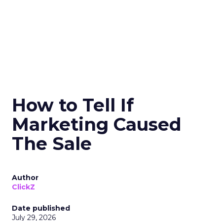
How to Tell If
Marketing Caused
The Sale
Author
ClickZ
Date published
July 29, 2026