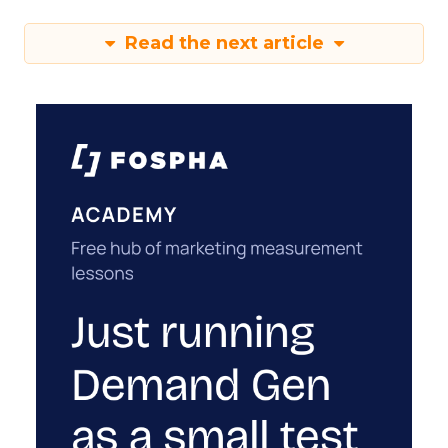
Read the next article