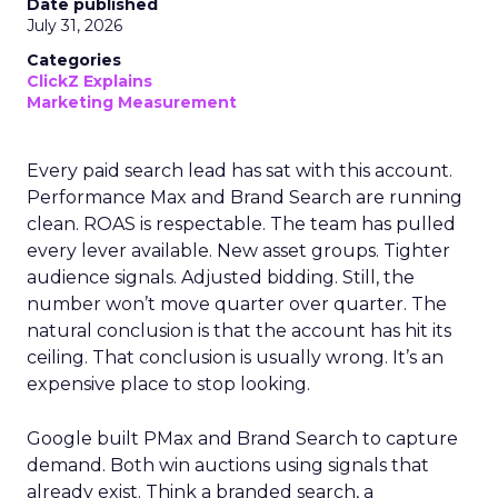
Date published
July 31, 2026
Categories
ClickZ Explains
Marketing Measurement
Every paid search lead has sat with this account.
Performance Max and Brand Search are running
clean. ROAS is respectable. The team has pulled
every lever available. New asset groups. Tighter
audience signals. Adjusted bidding. Still, the
number won’t move quarter over quarter. The
natural conclusion is that the account has hit its
ceiling. That conclusion is usually wrong. It’s an
expensive place to stop looking.
Google built PMax and Brand Search to capture
demand. Both win auctions using signals that
already exist. Think a branded search, a