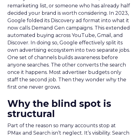
remarketing list, or someone who has already half
decided your brand is worth considering. In 2023,
Google folded its Discovery ad format into what it
now calls Demand Gen campaigns. This extended
automated buying across YouTube, Gmail, and
Discover. In doing so, Google effectively split its
own advertising ecosystem into two separate jobs.
One set of channels builds awareness before
anyone searches. The other converts the search
once it happens. Most advertiser budgets only
staff the second job. Then they wonder why the
first one never grows.
Why the blind spot is
structural
Part of the reason so many accounts stop at
PMax and Search isn’t neglect. It’s visibility. Search