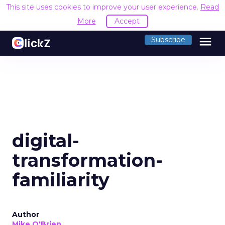
This site uses cookies to improve your user experience.
Read
More
Accept
menu
Subscribe
digital-
transformation-
familiarity
Author
Mike O'Brien