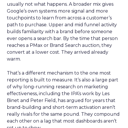
usually not what happens. A broader mix gives
Google’s own systems more signal and more
touchpoints to learn from across a customer’s
path to purchase. Upper and mid funnel activity
builds familiarity with a brand before someone
ever opens a search bar. By the time that person
reaches a PMax or Brand Search auction, they
convert at a lower cost. They arrived already
warm.
That’s a different mechanism to the one most
reporting is built to measure. It’s also a large part
of why long-running research on marketing
effectiveness, including the IPA’s work by Les
Binet and Peter Field, has argued for years that
brand-building and short-term activation aren’t
really rivals for the same pound. They compound
each other on a lag that most dashboards aren’t
set up to show.