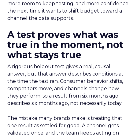
more room to keep testing, and more confidence
the next time it wants to shift budget toward a
channel the data supports.
A test proves what was
true in the moment, not
what stays true
A rigorous holdout test gives a real, causal
answer, but that answer describes conditions at
the time the test ran. Consumer behavior shifts,
competitors move, and channels change how
they perform, so a result from six months ago
describes six months ago, not necessarily today.
The mistake many brands make is treating that
one result as settled for good. A channel gets
validated once, and the team keeps acting on