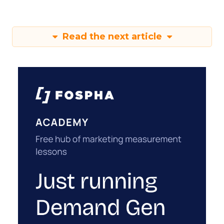
Read the next article