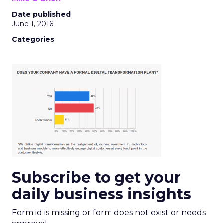
Date published
June 1, 2016
Categories
Subscribe to get your
daily business insights
Form id is missing or form does not exist or needs