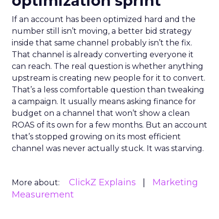
optimization sprint
If an account has been optimized hard and the
number still isn’t moving, a better bid strategy
inside that same channel probably isn’t the fix.
That channel is already converting everyone it
can reach. The real question is whether anything
upstream is creating new people for it to convert.
That’s a less comfortable question than tweaking
a campaign. It usually means asking finance for
budget on a channel that won’t show a clean
ROAS of its own for a few months. But an account
that’s stopped growing on its most efficient
channel was never actually stuck. It was starving.
ClickZ Explains
Marketing
More about:
Measurement