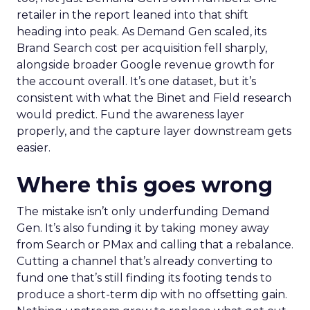
retailer in the report leaned into that shift
heading into peak. As Demand Gen scaled, its
Brand Search cost per acquisition fell sharply,
alongside broader Google revenue growth for
the account overall. It’s one dataset, but it’s
consistent with what the Binet and Field research
would predict. Fund the awareness layer
properly, and the capture layer downstream gets
easier.
Where this goes wrong
The mistake isn’t only underfunding Demand
Gen. It’s also funding it by taking money away
from Search or PMax and calling that a rebalance.
Cutting a channel that’s already converting to
fund one that’s still finding its footing tends to
produce a short-term dip with no offsetting gain.