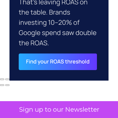
Sign up to our Newsletter