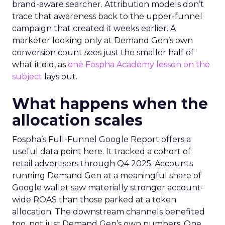
brand-aware searcher. Attribution models don’t
trace that awareness back to the upper-funnel
campaign that created it weeks earlier. A
marketer looking only at Demand Gen’s own
conversion count sees just the smaller half of
what it did, as
one Fospha Academy lesson on the
subject
lays out.
What happens when the
allocation scales
Fospha’s Full-Funnel Google Report offers a
useful data point here. It tracked a cohort of
retail advertisers through Q4 2025. Accounts
running Demand Gen at a meaningful share of
Google wallet saw materially stronger account-
wide ROAS than those parked at a token
allocation. The downstream channels benefited
too, not just Demand Gen’s own numbers. One