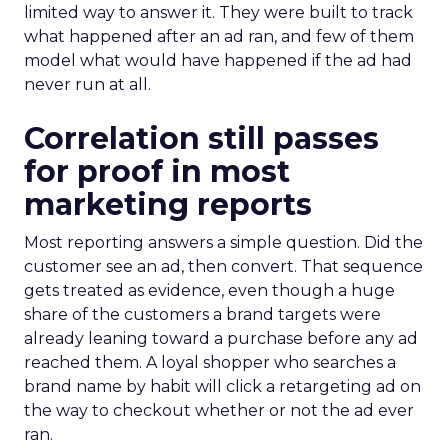
limited way to answer it. They were built to track
what happened after an ad ran, and few of them
model what would have happened if the ad had
never run at all.
Correlation still passes
for proof in most
marketing reports
Most reporting answers a simple question. Did the
customer see an ad, then convert. That sequence
gets treated as evidence, even though a huge
share of the customers a brand targets were
already leaning toward a purchase before any ad
reached them. A loyal shopper who searches a
brand name by habit will click a retargeting ad on
the way to checkout whether or not the ad ever
ran.