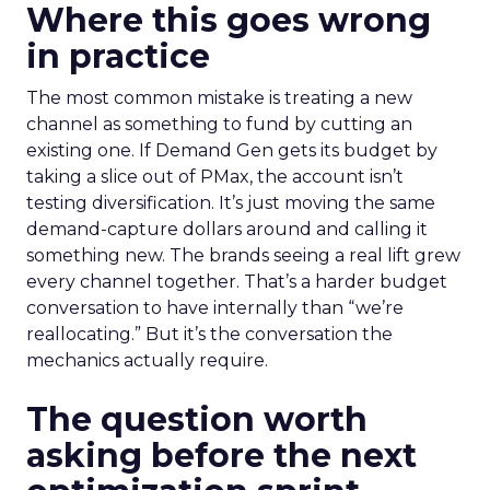
Where this goes wrong
in practice
The most common mistake is treating a new
channel as something to fund by cutting an
existing one. If Demand Gen gets its budget by
taking a slice out of PMax, the account isn’t
testing diversification. It’s just moving the same
demand-capture dollars around and calling it
something new. The brands seeing a real lift grew
every channel together. That’s a harder budget
conversation to have internally than “we’re
reallocating.” But it’s the conversation the
mechanics actually require.
The question worth
asking before the next