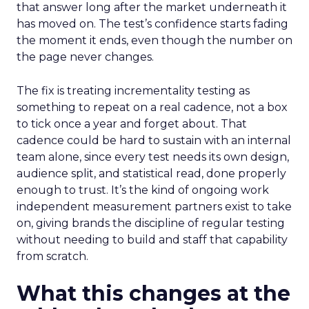
that answer long after the market underneath it
has moved on. The test’s confidence starts fading
the moment it ends, even though the number on
the page never changes.
The fix is treating incrementality testing as
something to repeat on a real cadence, not a box
to tick once a year and forget about. That
cadence could be hard to sustain with an internal
team alone, since every test needs its own design,
audience split, and statistical read, done properly
enough to trust. It’s the kind of ongoing work
independent measurement partners exist to take
on, giving brands the discipline of regular testing
without needing to build and staff that capability
from scratch.
What this changes at the