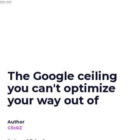
The Google ceiling
you can't optimize
your way out of
Author
ClickZ