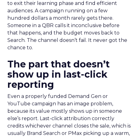
to exit their learning phase and find efficient
audiences. A campaign running on a few
hundred dollars a month rarely gets there.
Someone in a QBR calls it inconclusive before
that happens, and the budget moves back to
Search. The channel doesn’t fail. It never got the
chance to.
The part that doesn’t
show up in last-click
reporting
Even a properly funded Demand Gen or
YouTube campaign has an image problem,
because its value mostly shows up in someone
else’s report. Last-click attribution correctly
credits whichever channel closes the sale, which is
usually Brand Search or PMax picking up a warm,