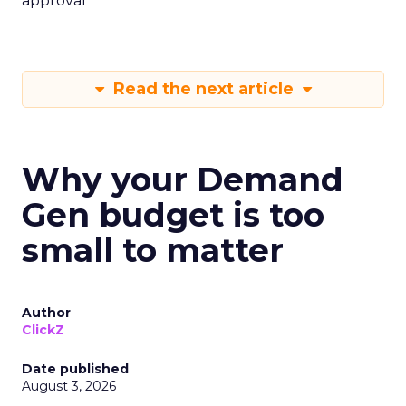
approval
Read the next article
Why your Demand
Gen budget is too
small to matter
Author
ClickZ
Date published
August 3, 2026