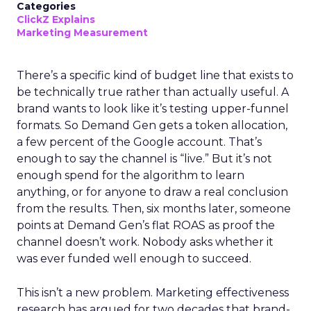
Categories
ClickZ Explains
Marketing Measurement
There’s a specific kind of budget line that exists to
be technically true rather than actually useful. A
brand wants to look like it’s testing upper-funnel
formats. So Demand Gen gets a token allocation,
a few percent of the Google account. That’s
enough to say the channel is “live.” But it’s not
enough spend for the algorithm to learn
anything, or for anyone to draw a real conclusion
from the results. Then, six months later, someone
points at Demand Gen’s flat ROAS as proof the
channel doesn’t work. Nobody asks whether it
was ever funded well enough to succeed.
This isn’t a new problem. Marketing effectiveness
research has argued for two decades that brand-