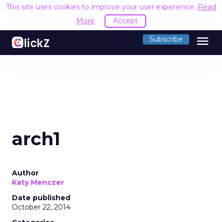
This site uses cookies to improve your user experience.
Read
More
Accept
menu
Subscribe
arch1
Author
Katy Menczer
Date published
October 22, 2014