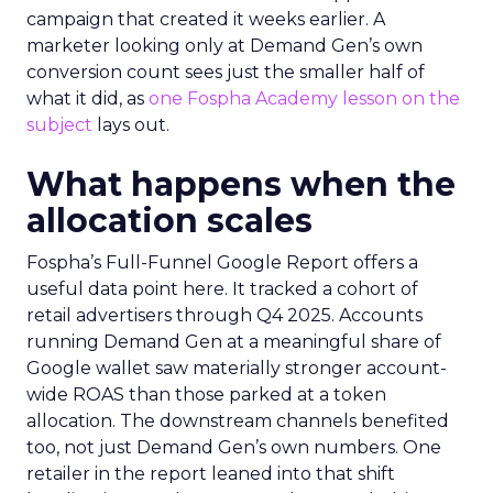
campaign that created it weeks earlier. A
marketer looking only at Demand Gen’s own
conversion count sees just the smaller half of
what it did, as
one Fospha Academy lesson on the
subject
lays out.
What happens when the
allocation scales
Fospha’s Full-Funnel Google Report offers a
useful data point here. It tracked a cohort of
retail advertisers through Q4 2025. Accounts
running Demand Gen at a meaningful share of
Google wallet saw materially stronger account-
wide ROAS than those parked at a token
allocation. The downstream channels benefited
too, not just Demand Gen’s own numbers. One
retailer in the report leaned into that shift