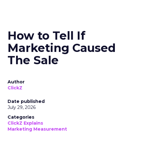
How to Tell If
Marketing Caused
The Sale
Author
ClickZ
Date published
July 29, 2026
Categories
ClickZ Explains
Marketing Measurement