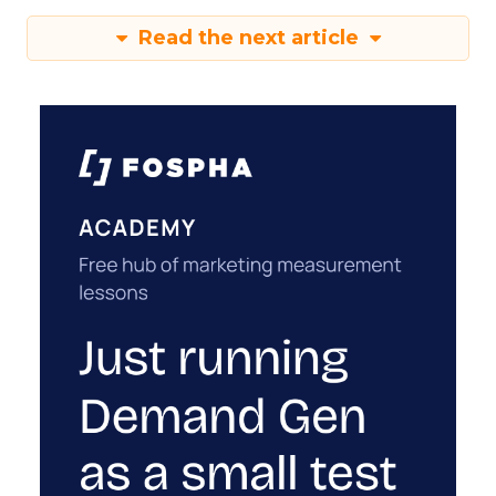
Read the next article