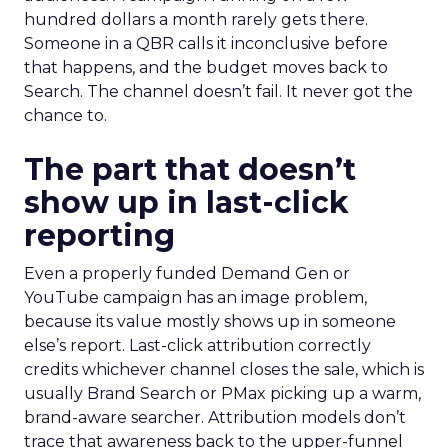
hundred dollars a month rarely gets there.
Someone in a QBR calls it inconclusive before
that happens, and the budget moves back to
Search. The channel doesn’t fail. It never got the
chance to.
The part that doesn’t
show up in last-click
reporting
Even a properly funded Demand Gen or
YouTube campaign has an image problem,
because its value mostly shows up in someone
else’s report. Last-click attribution correctly
credits whichever channel closes the sale, which is
usually Brand Search or PMax picking up a warm,
brand-aware searcher. Attribution models don’t
trace that awareness back to the upper-funnel