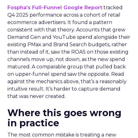
Fospha’s Full-Funnel Google Report
tracked
Q4 2025 performance across a cohort of retail
ecommerce advertisers. It found a pattern
consistent with that theory. Accounts that grew
Demand Gen and YouTube spend alongside their
existing PMax and Brand Search budgets, rather
than instead of it, saw the ROAS on those existing
channels move up, not down, as the new spend
matured. A comparable group that pulled back
on upper-funnel spend saw the opposite. Read
against the mechanics above, that’s a reasonably
intuitive result. It’s harder to capture demand
that was never created.
Where this goes wrong
in practice
The most common mistake is treating a new