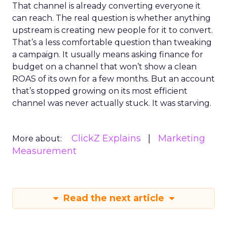
That channel is already converting everyone it
can reach. The real question is whether anything
upstream is creating new people for it to convert.
That’s a less comfortable question than tweaking
a campaign. It usually means asking finance for
budget on a channel that won’t show a clean
ROAS of its own for a few months. But an account
that’s stopped growing on its most efficient
channel was never actually stuck. It was starving.
ClickZ Explains
Marketing
More about:
Measurement
Read the next article