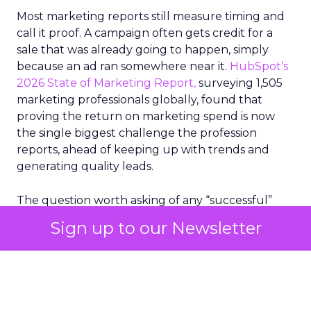
Most marketing reports still measure timing and
call it proof. A campaign often gets credit for a
sale that was already going to happen, simply
because an ad ran somewhere near it.
HubSpot’s
2026 State of Marketing Report,
surveying 1,505
marketing professionals globally, found that
proving the return on marketing spend is now
the single biggest challenge the profession
reports, ahead of keeping up with trends and
generating quality leads.
The question worth asking of any “successful”
campaign is simple. Would that customer have
Sign up to our Newsletter
bought anyway. Most measurement stacks have a
limited way to answer it. They were built to track
what happened after an ad ran, and few of them
model what would have happened if the ad had
never run at all.