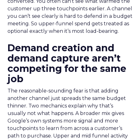
converted. You often can’t see what warmed the
customer up three touchpoints earlier. A channel
you can’t see clearly is hard to defend in a budget
meeting. So upper-funnel spend gets treated as
optional exactly when it’s most load-bearing.
Demand creation and
demand capture aren’t
competing for the same
job
The reasonable-sounding fear is that adding
another channel just spreads the same budget
thinner. Two mechanics explain why that’s
usually not what happens. A broader mix gives
Google’s own systems more signal and more
touchpoints to learn from across a customer’s
path to purchase. Upper and mid funnel activity