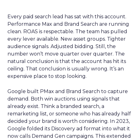
Every paid search lead has sat with this account.
Performance Max and Brand Search are running
clean. ROAS is respectable. The team has pulled
every lever available. New asset groups. Tighter
audience signals. Adjusted bidding. Still, the
number won’t move quarter over quarter. The
natural conclusion is that the account has hit its
ceiling. That conclusion is usually wrong. It’s an
expensive place to stop looking.
Google built PMax and Brand Search to capture
demand. Both win auctions using signals that
already exist. Think a branded search, a
remarketing list, or someone who has already half
decided your brand is worth considering. In 2023,
Google folded its Discovery ad format into what it
now calls Demand Gen campaigns. This extended