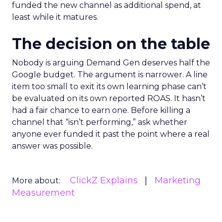
funded the new channel as additional spend, at
least while it matures.
The decision on the table
Nobody is arguing Demand Gen deserves half the
Google budget. The argument is narrower. A line
item too small to exit its own learning phase can’t
be evaluated on its own reported ROAS. It hasn’t
had a fair chance to earn one. Before killing a
channel that “isn’t performing,” ask whether
anyone ever funded it past the point where a real
answer was possible.
ClickZ Explains
Marketing
More about:
Measurement