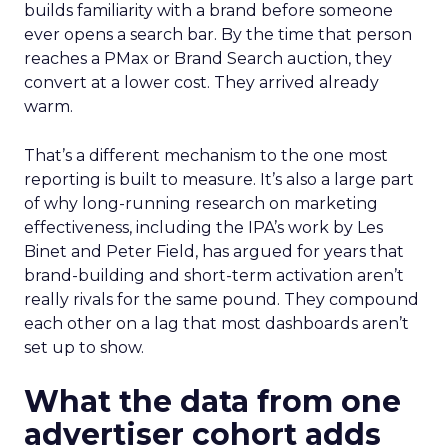
builds familiarity with a brand before someone
ever opens a search bar. By the time that person
reaches a PMax or Brand Search auction, they
convert at a lower cost. They arrived already
warm.
That’s a different mechanism to the one most
reporting is built to measure. It’s also a large part
of why long-running research on marketing
effectiveness, including the IPA’s work by Les
Binet and Peter Field, has argued for years that
brand-building and short-term activation aren’t
really rivals for the same pound. They compound
each other on a lag that most dashboards aren’t
set up to show.
What the data from one
advertiser cohort adds