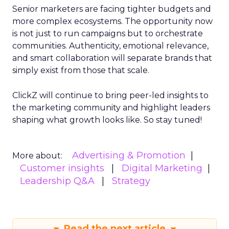
Senior marketers are facing tighter budgets and
more complex ecosystems. The opportunity now
is not just to run campaigns but to orchestrate
communities. Authenticity, emotional relevance,
and smart collaboration will separate brands that
simply exist from those that scale.
ClickZ will continue to bring peer-led insights to
the marketing community and highlight leaders
shaping what growth looks like. So stay tuned!
Advertising & Promotion
More about:
Customer insights
Digital Marketing
Leadership Q&A
Strategy
Read the next article