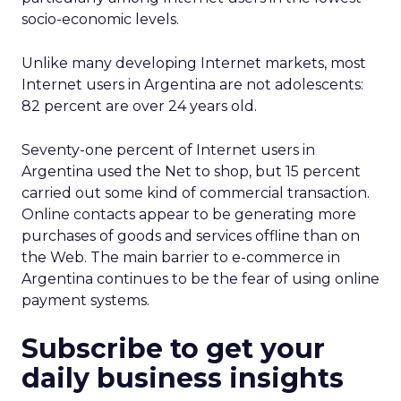
socio-economic levels.
Unlike many developing Internet markets, most
Internet users in Argentina are not adolescents:
82 percent are over 24 years old.
Seventy-one percent of Internet users in
Argentina used the Net to shop, but 15 percent
carried out some kind of commercial transaction.
Online contacts appear to be generating more
purchases of goods and services offline than on
the Web. The main barrier to e-commerce in
Argentina continues to be the fear of using online
payment systems.
Subscribe to get your
daily business insights