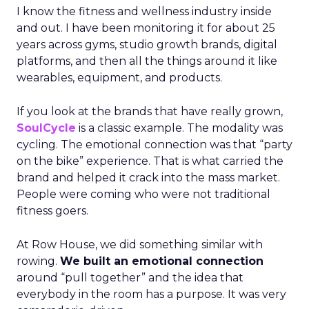
I know the fitness and wellness industry inside
and out. I have been monitoring it for about 25
years across gyms, studio growth brands, digital
platforms, and then all the things around it like
wearables, equipment, and products.
If you look at the brands that have really grown,
SoulCycle
is a classic example. The modality was
cycling. The emotional connection was that “party
on the bike” experience. That is what carried the
brand and helped it crack into the mass market.
People were coming who were not traditional
fitness goers.
At Row House, we did something similar with
rowing.
We built an emotional connection
around “pull together” and the idea that
everybody in the room has a purpose. It was very