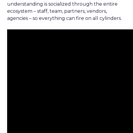
understanding is socialized through the entire
ecosystem – staff, team, partners, vendors,
agencies – so everything can fire on all cylinders.