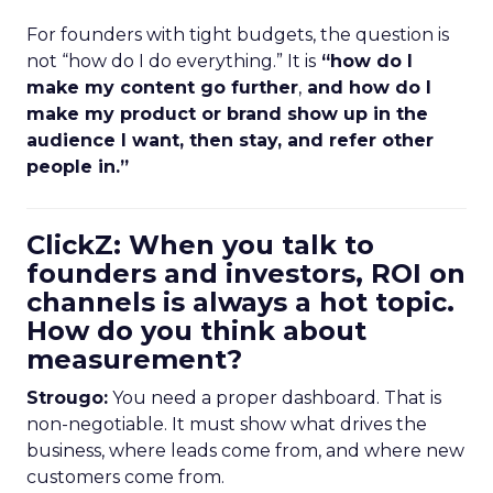
For founders with tight budgets, the question is
not “how do I do everything.” It is
“how do I
make my content go further
,
and how do I
make my product or brand show up in the
audience I want, then stay, and refer other
people in.”
ClickZ: When you talk to
founders and investors, ROI on
channels is always a hot topic.
How do you think about
measurement?
Strougo:
You need a proper dashboard. That is
non-negotiable. It must show what drives the
business, where leads come from, and where new
customers come from.