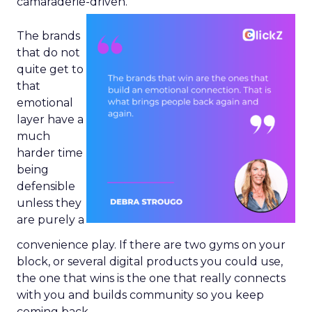
camaraderie-driven.
The brands
that do not
quite get to
that
emotional
layer have a
much
harder time
being
defensible
unless they
are purely a
convenience play. If there are two gyms on your
block, or several digital products you could use,
the one that wins is the one that really connects
with you and builds community so you keep
coming back.