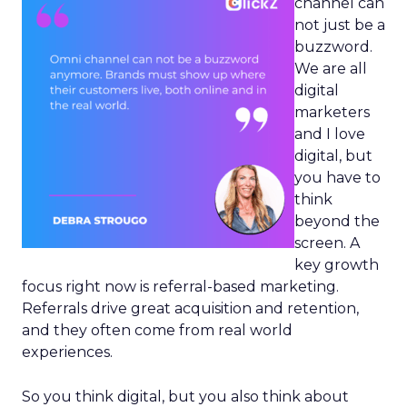
channel can
not just be a
buzzword.
We are all
digital
marketers
and I love
digital, but
you have to
think
beyond the
screen. A
key growth
focus right now is referral-based marketing.
Referrals drive great acquisition and retention,
and they often come from real world
experiences.
So you think digital, but you also think about