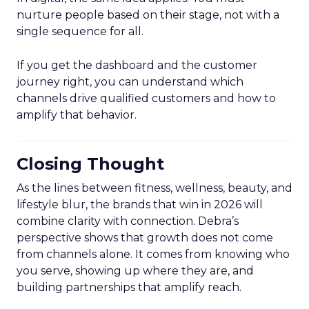
nurture people based on their stage, not with a
single sequence for all.
If you get the dashboard and the customer
journey right, you can understand which
channels drive qualified customers and how to
amplify that behavior.
Closing Thought
As the lines between fitness, wellness, beauty, and
lifestyle blur, the brands that win in 2026 will
combine clarity with connection. Debra’s
perspective shows that growth does not come
from channels alone. It comes from knowing who
you serve, showing up where they are, and
building partnerships that amplify reach.