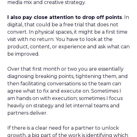
media mix and creative strategy.
I also pay close attention to drop off points
. In
digital, that could be a free trial that does not
convert. In physical spaces, it might be a first time
visit with no return. You have to look at the
product, content, or experience and ask what can
be improved.
Over that first month or two you are essentially
diagnosing breaking points, tightening them, and
then facilitating conversations so the team can
agree what to fix and execute on. Sometimes I
am hands on with execution; sometimes I focus
heavily on strategy and let internal teams and
partners deliver.
If there is a clear need for a partner to unlock
growth, a big part of the work is identifying which