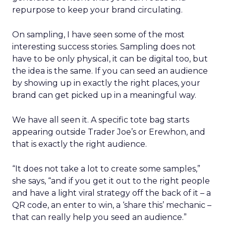
repurpose to keep your brand circulating.
On sampling, I have seen some of the most
interesting success stories. Sampling does not
have to be only physical, it can be digital too, but
the idea is the same. If you can seed an audience
by showing up in exactly the right places, your
brand can get picked up in a meaningful way.
We have all seen it. A specific tote bag starts
appearing outside Trader Joe’s or Erewhon, and
that is exactly the right audience.
“It does not take a lot to create some samples,”
she says, “and if you get it out to the right people
and have a light viral strategy off the back of it – a
QR code, an enter to win, a ‘share this’ mechanic –
that can really help you seed an audience.”