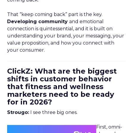
That “keep coming back” part is the key.
Developing community
and emotional
connection is quintessential, and it is built on
understanding your brand, your messaging, your
value proposition, and how you connect with
your consumer.
ClickZ: What are the biggest
shifts in customer behavior
that fitness and wellness
marketers need to be ready
for in 2026?
Strougo:
I see three big ones.
First, omni-