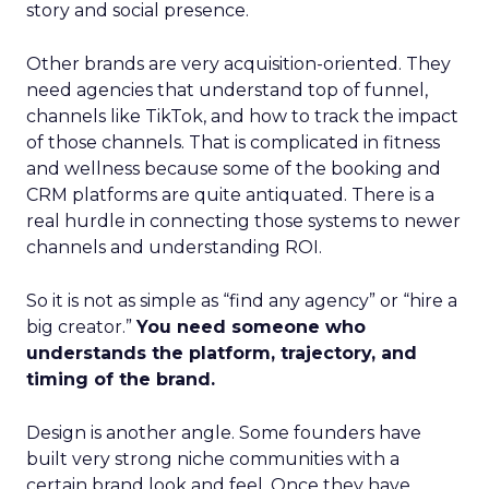
story and social presence.
Other brands are very acquisition-oriented. They
need agencies that understand top of funnel,
channels like TikTok, and how to track the impact
of those channels. That is complicated in fitness
and wellness because some of the booking and
CRM platforms are quite antiquated. There is a
real hurdle in connecting those systems to newer
channels and understanding ROI.
So it is not as simple as “find any agency” or “hire a
big creator.”
You need someone who
understands the platform, trajectory, and
timing of the brand.
Design is another angle. Some founders have
built very strong niche communities with a
certain brand look and feel. Once they have