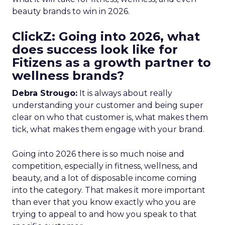
beauty brands to win in 2026.
ClickZ: Going into 2026, what
does success look like for
Fitizens as a growth partner to
wellness brands?
Debra Strougo:
It is always about really
understanding your customer and being super
clear on who that customer is, what makes them
tick, what makes them engage with your brand.
Going into 2026 there is so much noise and
competition, especially in fitness, wellness, and
beauty, and a lot of disposable income coming
into the category. That makes it more important
than ever that you know exactly who you are
trying to appeal to and how you speak to that