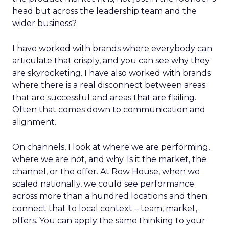
head but across the leadership team and the
wider business?
I have worked with brands where everybody can
articulate that crisply, and you can see why they
are skyrocketing. I have also worked with brands
where there is a real disconnect between areas
that are successful and areas that are flailing.
Often that comes down to communication and
alignment.
On channels, I look at where we are performing,
where we are not, and why. Is it the market, the
channel, or the offer. At Row House, when we
scaled nationally, we could see performance
across more than a hundred locations and then
connect that to local context – team, market,
offers. You can apply the same thinking to your