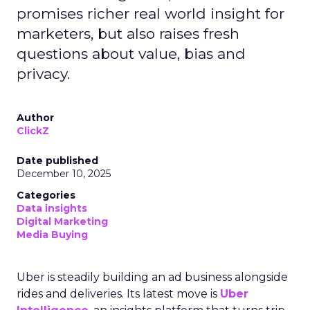
promises richer real world insight for
marketers, but also raises fresh
questions about value, bias and
privacy.
Author
ClickZ
Date published
December 10, 2025
Categories
Data insights
Digital Marketing
Media Buying
Uber is steadily building an ad business alongside
rides and deliveries. Its latest move is
Uber