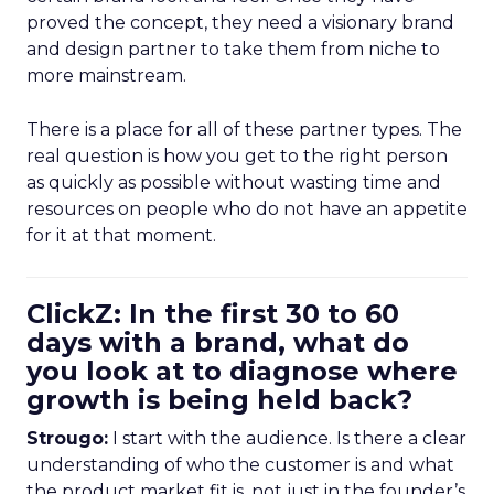
proved the concept, they need a visionary brand
and design partner to take them from niche to
more mainstream.
There is a place for all of these partner types. The
real question is how you get to the right person
as quickly as possible without wasting time and
resources on people who do not have an appetite
for it at that moment.
ClickZ: In the first 30 to 60
days with a brand, what do
you look at to diagnose where
growth is being held back?
Strougo:
I start with the audience. Is there a clear
understanding of who the customer is and what
the product market fit is, not just in the founder’s