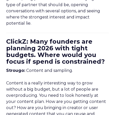
type of partner that should be, opening
conversations with several options, and seeing
where the strongest interest and impact
potential lie.
ClickZ: Many founders are
planning 2026 with tight
budgets. Where would you
focus if spend is constrained?
Strougo:
Content and sampling.
Content is a really interesting way to grow
without a big budget, but a lot of people are
overproducing. You need to look honestly at
your content plan. How are you getting content
out? How are you bringing in creator or user
generated content that you can reuse and