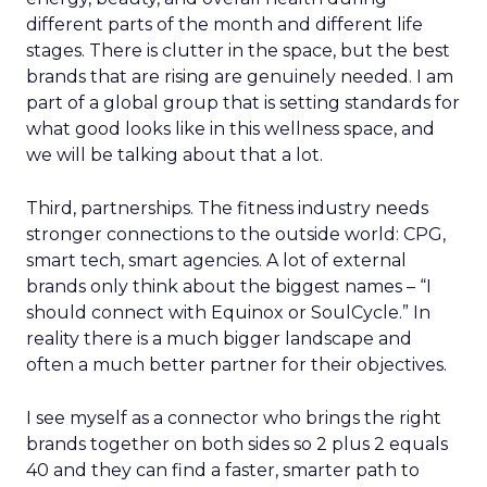
different parts of the month and different life
stages. There is clutter in the space, but the best
brands that are rising are genuinely needed. I am
part of a global group that is setting standards for
what good looks like in this wellness space, and
we will be talking about that a lot.
Third, partnerships. The fitness industry needs
stronger connections to the outside world: CPG,
smart tech, smart agencies. A lot of external
brands only think about the biggest names – “I
should connect with Equinox or SoulCycle.” In
reality there is a much bigger landscape and
often a much better partner for their objectives.
I see myself as a connector who brings the right
brands together on both sides so 2 plus 2 equals
40 and they can find a faster, smarter path to