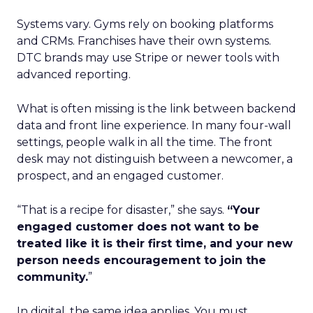
Systems vary. Gyms rely on booking platforms
and CRMs. Franchises have their own systems.
DTC brands may use Stripe or newer tools with
advanced reporting.
What is often missing is the link between backend
data and front line experience. In many four-wall
settings, people walk in all the time. The front
desk may not distinguish between a newcomer, a
prospect, and an engaged customer.
“That is a recipe for disaster,” she says.
“Your
engaged customer does not want to be
treated like it is their first time, and your new
person needs encouragement to join the
community.
”
In digital, the same idea applies. You must