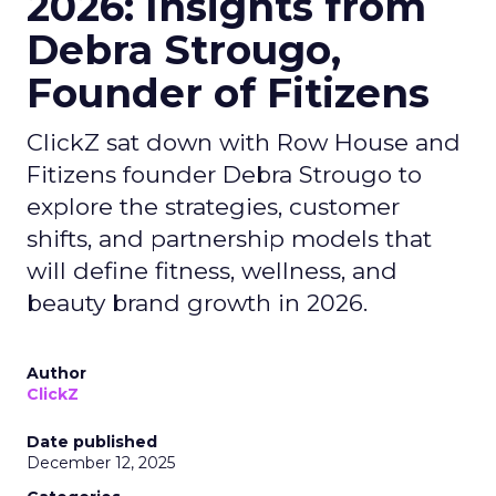
2026: Insights from
Debra Strougo,
Founder of Fitizens
ClickZ sat down with Row House and
Fitizens founder Debra Strougo to
explore the strategies, customer
shifts, and partnership models that
will define fitness, wellness, and
beauty brand growth in 2026.
Author
ClickZ
Date published
December 12, 2025