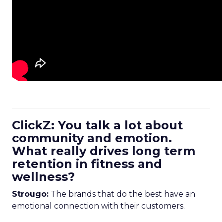
ClickZ: You talk a lot about
community and emotion.
What really drives long term
retention in fitness and
wellness?
Strougo:
The brands that do the best have an
emotional connection with their customers.