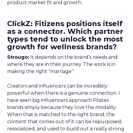
product market fit and growth.
ClickZ: Fitizens positions itself
as a connector. Which partner
types tend to unlock the most
growth for wellness brands?
Strougo:
It depends on the brand’s needs and
where they are in their journey. The work is in
making the right “marriage.”
Creators and influencers can be incredibly
powerful when there is a genuine connection. I
have seen big influencers approach Pilates
brands simply because they love the modality.
When that is matched to the right brand, the
content that comes out of it can be repurposed,
resocialized, and used to build out a really strong