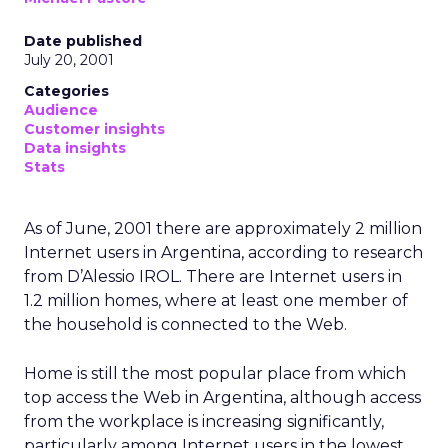
Date published
July 20, 2001
Categories
Audience
Customer insights
Data insights
Stats
As of June, 2001 there are approximately 2 million
Internet users in Argentina, according to research
from D’Alessio IROL. There are Internet users in
1.2 million homes, where at least one member of
the household is connected to the Web.
Home is still the most popular place from which
top access the Web in Argentina, although access
from the workplace is increasing significantly,
particularly among Internet users in the lowest