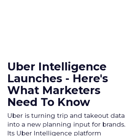
Uber Intelligence
Launches - Here's
What Marketers
Need To Know
Uber is turning trip and takeout data
into a new planning input for brands.
Its Uber Intelligence platform