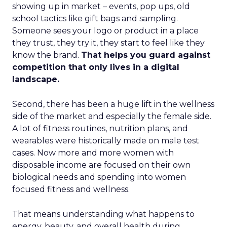
showing up in market – events, pop ups, old
school tactics like gift bags and sampling.
Someone sees your logo or product in a place
they trust, they try it, they start to feel like they
know the brand.
That helps you guard against
competition that only lives in a digital
landscape.
Second, there has been a huge lift in the wellness
side of the market and especially the female side.
A lot of fitness routines, nutrition plans, and
wearables were historically made on male test
cases. Now more and more women with
disposable income are focused on their own
biological needs and spending into women
focused fitness and wellness.
That means understanding what happens to
energy, beauty, and overall health during