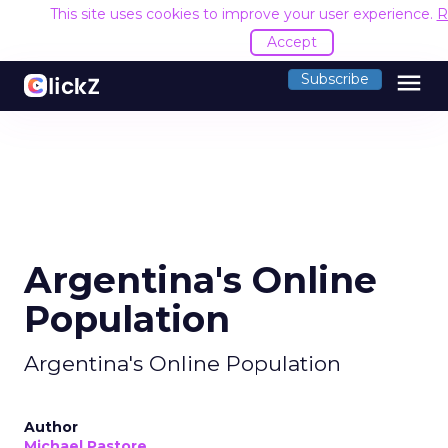
This site uses cookies to improve your user experience.
R
Accept
menu
Subscribe
Argentina's Online
Population
Argentina's Online Population
Author
Michael Pastore