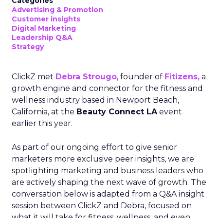
Categories
Advertising & Promotion
Customer insights
Digital Marketing
Leadership Q&A
Strategy
ClickZ met
Debra Strougo
, founder of
Fitizens,
a
growth engine and connector for the fitness and
wellness industry based in Newport Beach,
California, at the
Beauty Connect LA
event
earlier this year.
As part of our ongoing effort to give senior
marketers more exclusive peer insights, we are
spotlighting marketing and business leaders who
are actively shaping the next wave of growth. The
conversation below is adapted from a Q&A insight
session between ClickZ and Debra, focused on
what it will take for fitness, wellness, and even