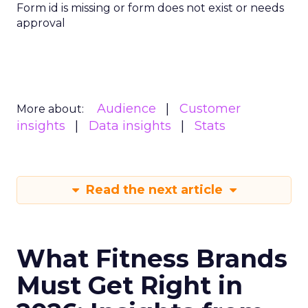
Form id is missing or form does not exist or needs
approval
Audience
Customer
More about:
insights
Data insights
Stats
Read the next article
What Fitness Brands
Must Get Right in