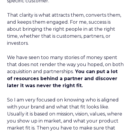
specific customer.
That clarity is what attracts them, converts them,
and keeps them engaged. For me, success is
about bringing the right people in at the right
time, whether that is customers, partners, or
investors.
We have seen too many stories of money spent
that does not render the way you hoped, on both
acquisition and partnerships.
You can put a lot
of resources behind a partner and discover
later it was never the right fit.
So I am very focused on knowing who is aligned
with your brand and what that fit looks like.
Usually it is based on mission, vision, values, where
you show up in market, and what your product
market fit is. Then you have to make sure that