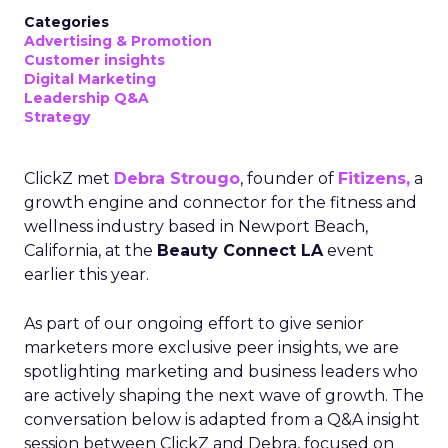
Categories
Advertising & Promotion
Customer insights
Digital Marketing
Leadership Q&A
Strategy
ClickZ met
Debra Strougo
, founder of
Fitizens,
a
growth engine and connector for the fitness and
wellness industry based in Newport Beach,
California, at the
Beauty Connect LA
event
earlier this year.
As part of our ongoing effort to give senior
marketers more exclusive peer insights, we are
spotlighting marketing and business leaders who
are actively shaping the next wave of growth. The
conversation below is adapted from a Q&A insight
session between ClickZ and Debra, focused on