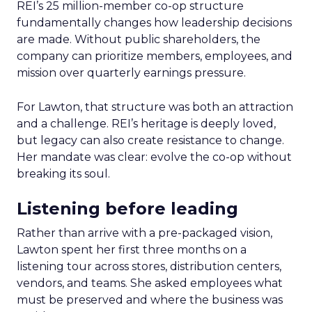
REI’s 25 million-member co-op structure
fundamentally changes how leadership decisions
are made. Without public shareholders, the
company can prioritize members, employees, and
mission over quarterly earnings pressure.
For Lawton, that structure was both an attraction
and a challenge. REI’s heritage is deeply loved,
but legacy can also create resistance to change.
Her mandate was clear: evolve the co-op without
breaking its soul.
Listening before leading
Rather than arrive with a pre-packaged vision,
Lawton spent her first three months on a
listening tour across stores, distribution centers,
vendors, and teams. She asked employees what
must be preserved and where the business was