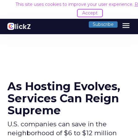
This site uses cookies to improve your user experience.
R
Accept
menu
Subscribe
As Hosting Evolves,
Services Can Reign
Supreme
U.S. companies can save in the
neighborhood of $6 to $12 million