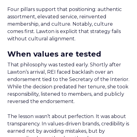
Four pillars support that positioning: authentic
assortment, elevated service, reinvented
membership, and culture. Notably, culture
comes first. Lawton is explicit that strategy fails
without cultural alignment.
When values are tested
That philosophy was tested early. Shortly after
Lawton’s arrival, REI faced backlash over an
endorsement tied to the Secretary of the Interior.
While the decision predated her tenure, she took
responsibility, listened to members, and publicly
reversed the endorsement.
The lesson wasn’t about perfection. It was about
transparency. In values-driven brands, credibility is
earned not by avoiding mistakes, but by