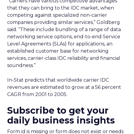
“Carriers have various competitive advantages
that they can bring to the IDC market, when
competing against specialized non-carrier
companies providing similar services,” Goldberg
said. “These include bundling of a range of data
networking service options, end-to-end Service
Level Agreements (SLAs) for applications, an
established customer base for networking
services, carrier-class IDC reliability and financial
soundness.”
In-Stat predicts that worldwide carrier IDC
revenues are estimated to grow at a 56 percent
CAGR from 2001 to 2005.
Subscribe to get your
daily business insights
Form id is missing or form does not exist or needs