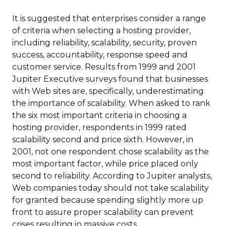
It is suggested that enterprises consider a range
of criteria when selecting a hosting provider,
including reliability, scalability, security, proven
success, accountability, response speed and
customer service. Results from 1999 and 2001
Jupiter Executive surveys found that businesses
with Web sites are, specifically, underestimating
the importance of scalability. When asked to rank
the six most important criteria in choosing a
hosting provider, respondents in 1999 rated
scalability second and price sixth. However, in
2001, not one respondent chose scalability as the
most important factor, while price placed only
second to reliability. According to Jupiter analysts,
Web companies today should not take scalability
for granted because spending slightly more up
front to assure proper scalability can prevent
crises resulting in massive costs.