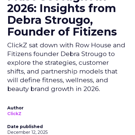
2026: Insights from
Debra Strougo,
Founder of Fitizens
ClickZ sat down with Row House and
Fitizens founder Debra Strougo to
explore the strategies, customer
shifts, and partnership models that
will define fitness, wellness, and
beauty brand growth in 2026.
Author
ClickZ
Date published
December 12, 2025