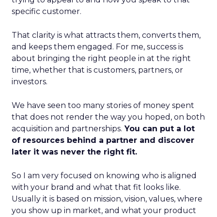
specific customer.
That clarity is what attracts them, converts them,
and keeps them engaged. For me, success is
about bringing the right people in at the right
time, whether that is customers, partners, or
investors.
We have seen too many stories of money spent
that does not render the way you hoped, on both
acquisition and partnerships.
You can put a lot
of resources behind a partner and discover
later it was never the right fit.
So I am very focused on knowing who is aligned
with your brand and what that fit looks like.
Usually it is based on mission, vision, values, where
you show up in market, and what your product