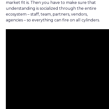
market fit is. Then you have to make sure that
understanding is socialized through the entire
ecosystem – staff, team, partners, vendors,
agencies – so everything can fire on all cylinders.