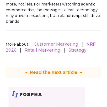
more, not less. For marketers watching agentic
commerce rise, the message is clear: technology
may drive transactions, but relationships still drive
brands.
Customer Marketing
NRF
More about:
2026
Retail Marketing
Strategy
Read the next article