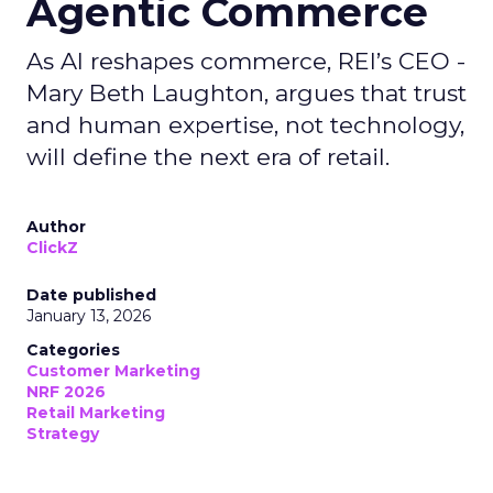
Agentic Commerce
As AI reshapes commerce, REI’s CEO -
Mary Beth Laughton, argues that trust
and human expertise, not technology,
will define the next era of retail.
Author
ClickZ
Date published
January 13, 2026
Categories
Customer Marketing
NRF 2026
Retail Marketing
Strategy