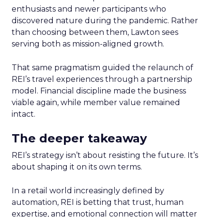
enthusiasts and newer participants who
discovered nature during the pandemic. Rather
than choosing between them, Lawton sees
serving both as mission-aligned growth.
That same pragmatism guided the relaunch of
REI’s travel experiences through a partnership
model. Financial discipline made the business
viable again, while member value remained
intact.
The deeper takeaway
REI’s strategy isn’t about resisting the future. It’s
about shaping it on its own terms.
In a retail world increasingly defined by
automation, REI is betting that trust, human
expertise, and emotional connection will matter