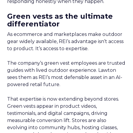
responding honestly when they happen.
Green vests as the ultimate
differentiator
As ecommerce and marketplaces make outdoor
gear widely available, REI’s advantage isn’t access
to product. It’s access to expertise.
The company’s green vest employees are trusted
guides with lived outdoor experience. Lawton
sees them as REI’s most defensible asset in an AI-
powered retail future.
That expertise is now extending beyond stores.
Green vests appear in product videos,
testimonials, and digital campaigns, driving
measurable conversion lift. Stores are also
evolving into community hubs, hosting classes,