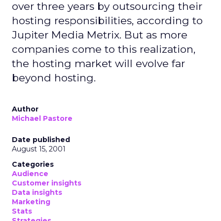
over three years by outsourcing their
hosting responsibilities, according to
Jupiter Media Metrix. But as more
companies come to this realization,
the hosting market will evolve far
beyond hosting.
Author
Michael Pastore
Date published
August 15, 2001
Categories
Audience
Customer insights
Data insights
Marketing
Stats
Strategies