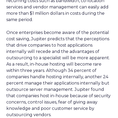
recurring costs such as bandwidth, co-location
services and vendor management can easily add
more than $1 million dollars in costs during the
same period.
Once enterprises become aware of the potential
cost saving, Jupiter predicts that the perceptions
that drive companies to host applications
internally will recede and the advantages of
outsourcing to a specialist will be more apparent.
As a result, in-house hosting will become rare
within three years. Although 34 percent of
companies handle hosting internally, another 24
percent manage their applications internally but
outsource server management. Jupiter found
that companies host in-house because of security
concerns, control issues, fear of giving away
knowledge and poor customer service by
outsourcing vendors.