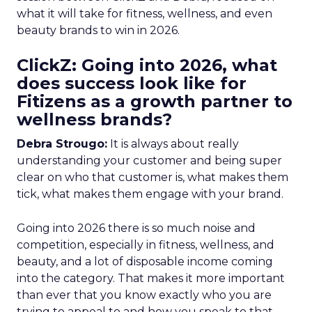
what it will take for fitness, wellness, and even
beauty brands to win in 2026.
ClickZ: Going into 2026, what
does success look like for
Fitizens as a growth partner to
wellness brands?
Debra Strougo:
It is always about really
understanding your customer and being super
clear on who that customer is, what makes them
tick, what makes them engage with your brand.
Going into 2026 there is so much noise and
competition, especially in fitness, wellness, and
beauty, and a lot of disposable income coming
into the category. That makes it more important
than ever that you know exactly who you are
trying to appeal to and how you speak to that