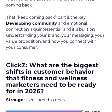
coming back.
That “keep coming back” part is the key.
Developing community
and emotional
connection is quintessential, and it is built on
understanding your brand, your messaging, your
value proposition, and how you connect with
your consumer.
ClickZ: What are the biggest
shifts in customer behavior
that fitness and wellness
marketers need to be ready
for in 2026?
Strougo:
I see three big ones.