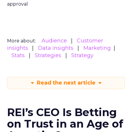
approval
Audience
Customer
More about:
insights
Data insights
Marketing
Stats
Strategies
Strategy
Read the next article
REI’s CEO Is Betting
on Trust in an Age of