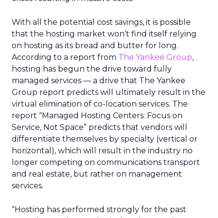
With all the potential cost savings, it is possible
that the hosting market won’t find itself relying
on hosting as its bread and butter for long.
According to a report from
The Yankee Group
,
hosting has begun the drive toward fully
managed services — a drive that The Yankee
Group report predicts will ultimately result in the
virtual elimination of co-location services. The
report “Managed Hosting Centers: Focus on
Service, Not Space” predicts that vendors will
differentiate themselves by specialty (vertical or
horizontal), which will result in the industry no
longer competing on communications transport
and real estate, but rather on management
services.
“Hosting has performed strongly for the past