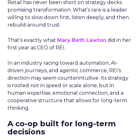
Retail has never been short on strategy decks
promising transformation. What’s rare is a leader
willing to slow down first, listen deeply, and then
rebuild around trust.
That’s exactly what
Mary Beth Lawton
did in her
first year as CEO of REI.
In an industry racing toward automation, AI-
driven journeys, and agentic commerce, REI’s
direction may seem counterintuitive. Its strategy
is rooted not in speed or scale alone, but in
human expertise, emotional connection, and a
cooperative structure that allows for long-term
thinking.
A co-op built for long-term
decisions