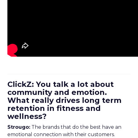
ClickZ: You talk a lot about
community and emotion.
What really drives long term
retention in fitness and
wellness?
Strougo:
The brands that do the best have an
emotional connection with their customers.