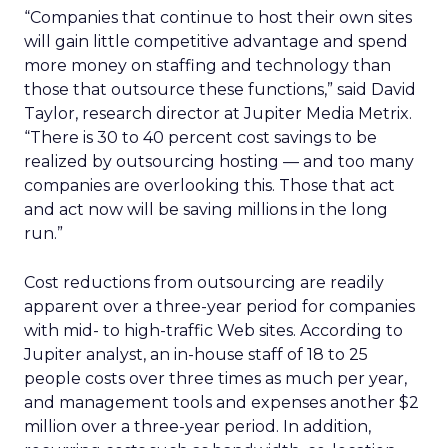
“Companies that continue to host their own sites
will gain little competitive advantage and spend
more money on staffing and technology than
those that outsource these functions,” said David
Taylor, research director at Jupiter Media Metrix.
“There is 30 to 40 percent cost savings to be
realized by outsourcing hosting — and too many
companies are overlooking this. Those that act
and act now will be saving millions in the long
run.”
Cost reductions from outsourcing are readily
apparent over a three-year period for companies
with mid- to high-traffic Web sites. According to
Jupiter analyst, an in-house staff of 18 to 25
people costs over three times as much per year,
and management tools and expenses another $2
million over a three-year period. In addition,