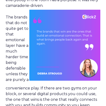
camaraderie-driven.
The brands
that do not
quite get to
that
emotional
layer have a
much
harder time
being
defensible
unless they
are purely a
convenience play. If there are two gyms on your
block, or several digital products you could use,
the one that wins is the one that really connects
with you and builds community so you keep