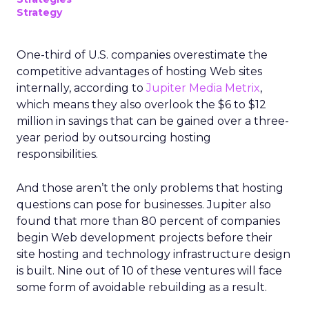
Strategy
One-third of U.S. companies overestimate the
competitive advantages of hosting Web sites
internally, according to
Jupiter Media Metrix
,
which means they also overlook the $6 to $12
million in savings that can be gained over a three-
year period by outsourcing hosting
responsibilities.
And those aren’t the only problems that hosting
questions can pose for businesses. Jupiter also
found that more than 80 percent of companies
begin Web development projects before their
site hosting and technology infrastructure design
is built. Nine out of 10 of these ventures will face
some form of avoidable rebuilding as a result.