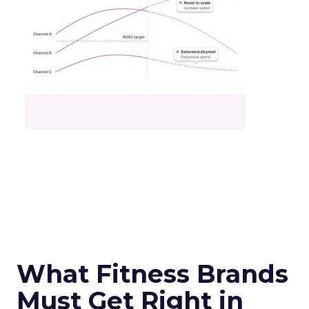
What Fitness Brands
Must Get Right in