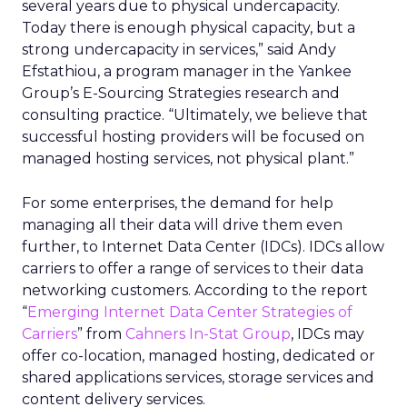
several years due to physical undercapacity.
Today there is enough physical capacity, but a
strong undercapacity in services,” said Andy
Efstathiou, a program manager in the Yankee
Group’s E-Sourcing Strategies research and
consulting practice. “Ultimately, we believe that
successful hosting providers will be focused on
managed hosting services, not physical plant.”
For some enterprises, the demand for help
managing all their data will drive them even
further, to Internet Data Center (IDCs). IDCs allow
carriers to offer a range of services to their data
networking customers. According to the report
“
Emerging Internet Data Center Strategies of
Carriers
” from
Cahners In-Stat Group
, IDCs may
offer co-location, managed hosting, dedicated or
shared applications services, storage services and
content delivery services.