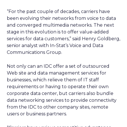
“For the past couple of decades, carriers have
been evolving their networks from voice to data
and converged multimedia networks. The next
stage in this evolution is to offer value-added
services for data customers,” said Henry Goldberg,
senior analyst with In-Stat’s Voice and Data
Communications Group.
Not only can an IDC offer a set of outsourced
Web site and data management services for
businesses, which relieve them of IT staff
requirements or having to operate their own
corporate data center, but carriers also bundle
data networking services to provide connectivity
from the IDC to other company sites, remote
users or business partners.