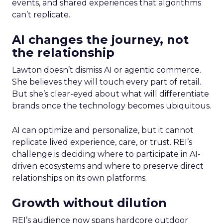
events, and shared experiences that algorithms
can’t replicate.
AI changes the journey, not
the relationship
Lawton doesn’t dismiss AI or agentic commerce.
She believes they will touch every part of retail.
But she’s clear-eyed about what will differentiate
brands once the technology becomes ubiquitous.
AI can optimize and personalize, but it cannot
replicate lived experience, care, or trust. REI’s
challenge is deciding where to participate in AI-
driven ecosystems and where to preserve direct
relationships on its own platforms.
Growth without dilution
REI’s audience now spans hardcore outdoor