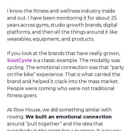
I know the fitness and wellness industry inside
and out. I have been monitoring it for about 25
years across gyms, studio growth brands, digital
platforms, and then all the things around it like
wearables, equipment, and products.
If you look at the brands that have really grown,
SoulCycle
is a classic example. The modality was
cycling. The emotional connection was that “party
on the bike” experience. That is what carried the
brand and helped it crack into the mass market.
People were coming who were not traditional
fitness goers.
At Row House, we did something similar with
rowing.
We built an emotional connection
around “pull together” and the idea that
everybody in the room has a purpose. It was very