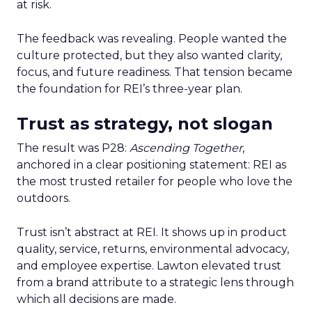
at risk.
The feedback was revealing. People wanted the
culture protected, but they also wanted clarity,
focus, and future readiness. That tension became
the foundation for REI’s three-year plan.
Trust as strategy, not slogan
The result was P28:
Ascending Together
,
anchored in a clear positioning statement: REI as
the most trusted retailer for people who love the
outdoors.
Trust isn’t abstract at REI. It shows up in product
quality, service, returns, environmental advocacy,
and employee expertise. Lawton elevated trust
from a brand attribute to a strategic lens through
which all decisions are made.