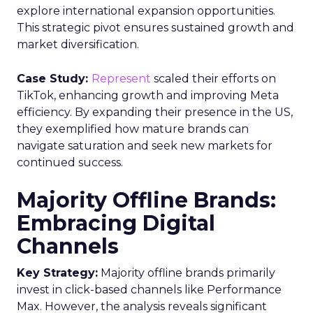
explore international expansion opportunities.
This strategic pivot ensures sustained growth and
market diversification.
Case Study:
Represent
scaled their efforts on
TikTok, enhancing growth and improving Meta
efficiency. By expanding their presence in the US,
they exemplified how mature brands can
navigate saturation and seek new markets for
continued success.
Majority Offline Brands:
Embracing Digital
Channels
Key Strategy:
Majority offline brands primarily
invest in click-based channels like Performance
Max. However, the analysis reveals significant