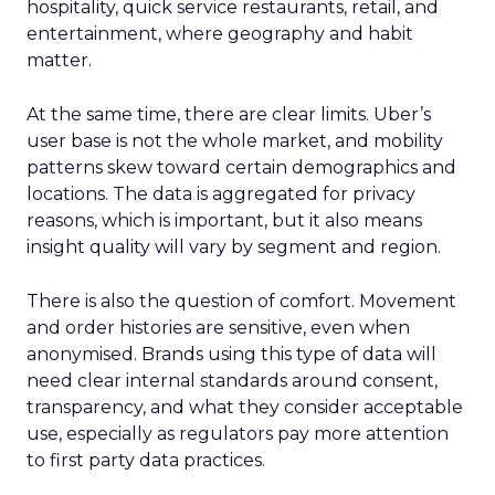
hospitality, quick service restaurants, retail, and
entertainment, where geography and habit
matter.
At the same time, there are clear limits. Uber’s
user base is not the whole market, and mobility
patterns skew toward certain demographics and
locations. The data is aggregated for privacy
reasons, which is important, but it also means
insight quality will vary by segment and region.
There is also the question of comfort. Movement
and order histories are sensitive, even when
anonymised. Brands using this type of data will
need clear internal standards around consent,
transparency, and what they consider acceptable
use, especially as regulators pay more attention
to first party data practices.