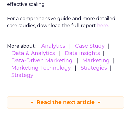
effective scaling.
For a comprehensive guide and more detailed
case studies, download the full report
here
.
Analytics
Case Study
More about:
Data & Analytics
Data insights
Data-Driven Marketing
Marketing
Marketing Technology
Strategies
Strategy
Read the next article