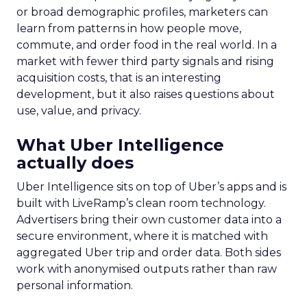
or broad demographic profiles, marketers can
learn from patterns in how people move,
commute, and order food in the real world. In a
market with fewer third party signals and rising
acquisition costs, that is an interesting
development, but it also raises questions about
use, value, and privacy.
What Uber Intelligence
actually does
Uber Intelligence sits on top of Uber’s apps and is
built with LiveRamp’s clean room technology.
Advertisers bring their own customer data into a
secure environment, where it is matched with
aggregated Uber trip and order data. Both sides
work with anonymised outputs rather than raw
personal information.