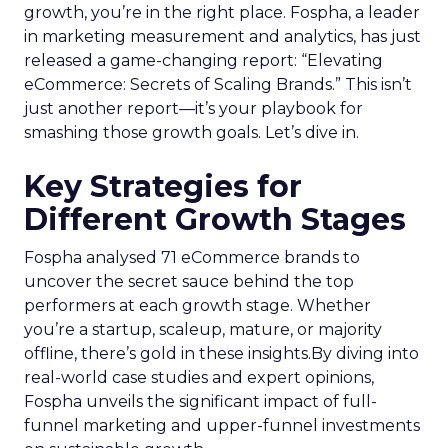
growth, you’re in the right place. Fospha, a leader
in marketing measurement and analytics, has just
released a game-changing report: “Elevating
eCommerce: Secrets of Scaling Brands.” This isn’t
just another report—it’s your playbook for
smashing those growth goals. Let’s dive in.
Key Strategies for
Different Growth Stages
Fospha analysed 71 eCommerce brands to
uncover the secret sauce behind the top
performers at each growth stage. Whether
you’re a startup, scaleup, mature, or majority
offline, there’s gold in these insights.By diving into
real-world case studies and expert opinions,
Fospha unveils the significant impact of full-
funnel marketing and upper-funnel investments