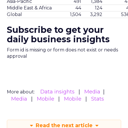
Asia-Pacific
491
1,384
4
Middle East & Africa
44
124
Global
1,504
3,292
53
Subscribe to get your
daily business insights
Form id is missing or form does not exist or needs
approval
Data insights
Media
More about:
Media
Mobile
Mobile
Stats
Read the next article