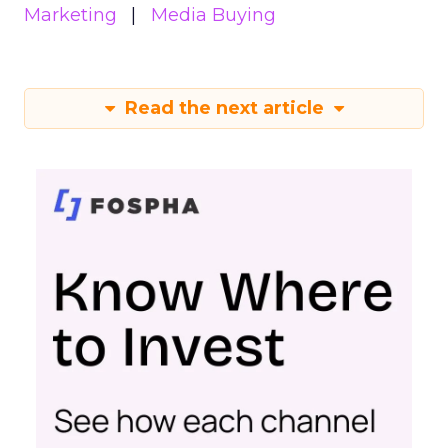
Marketing
Media Buying
Read the next article