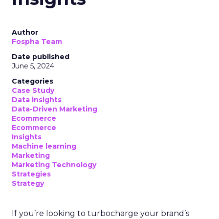
Author
Fospha Team
Date published
June 5, 2024
Categories
Case Study
Data insights
Data-Driven Marketing
Ecommerce
Ecommerce
Insights
Machine learning
Marketing
Marketing Technology
Strategies
Strategy
If you’re looking to turbocharge your brand’s