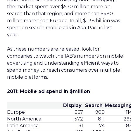
the market spent over $570 million more on
search than that region, and more than $480
million more than Europe. In all, $1.38 billion was
spent on search mobile ads in Asia-Pacific last
year.
As these numbers are released, look for
companies to watch the IAB’s numbers on mobile
advertising and understanding efficient ways to
spend money to reach consumers over multiple
mobile platforms.
2011: Mobile ad spend in $million
Display
Search
Messagin
Europe
367
900
11
North America
572
811
29
Latin America
31
74
8