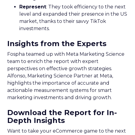
Represent
: They took efficiency to the next
level and expanded their presence in the US
market, thanks to their savvy TikTok
investments.
Insights from the Experts
Fospha teamed up with Meta Marketing Science
team to enrich the report with expert
perspectives on effective growth strategies.
Alfonso, Marketing Science Partner at Meta,
highlights the importance of accurate and
actionable measurement systems for smart
marketing investments and driving growth.
Download the Report for In-
Depth Insights
Want to take your eCommerce game to the next