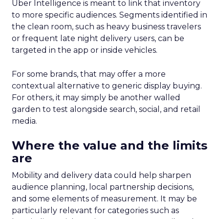
Uber Intelligence is meant to link that inventory
to more specific audiences. Segments identified in
the clean room, such as heavy business travelers
or frequent late night delivery users, can be
targeted in the app or inside vehicles.
For some brands, that may offer a more
contextual alternative to generic display buying.
For others, it may simply be another walled
garden to test alongside search, social, and retail
media.
Where the value and the limits
are
Mobility and delivery data could help sharpen
audience planning, local partnership decisions,
and some elements of measurement. It may be
particularly relevant for categories such as