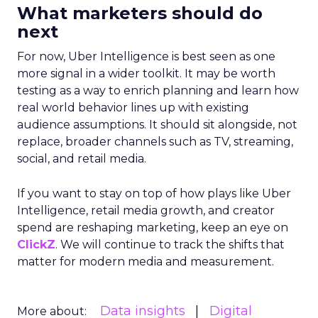
What marketers should do
next
For now, Uber Intelligence is best seen as one
more signal in a wider toolkit. It may be worth
testing as a way to enrich planning and learn how
real world behavior lines up with existing
audience assumptions. It should sit alongside, not
replace, broader channels such as TV, streaming,
social, and retail media.
If you want to stay on top of how plays like Uber
Intelligence, retail media growth, and creator
spend are reshaping marketing, keep an eye on
ClickZ
. We will continue to track the shifts that
matter for modern media and measurement.
Data insights
Digital
More about: