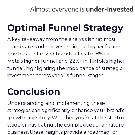
Optimal Funnel Strategy
A key takeaway from the analysis is that most
brands are under-invested in the higher funnel.
The best-optimized brands allocate 18%+ in
Meta’s higher funnel and 22%+ in TikTok’s higher
funnel, highlighting the importance of strategic
investment across various funnel stages.
Conclusion
Understanding and implementing these
strategies can significantly enhance your brand’s
growth trajectory. Whether you’re at the startup
stage or navigating the complexities of a mature
business, these insights provide a roadmap for