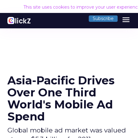
This site uses cookies to improve your user experien
menu
Subscribe
Asia-Pacific Drives
Over One Third
World's Mobile Ad
Spend
Global mobile ad market was valued