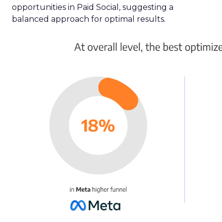
opportunities in Paid Social, suggesting a
balanced approach for optimal results.