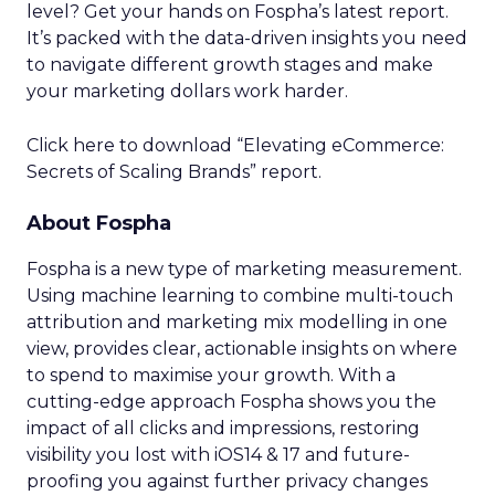
level? Get your hands on Fospha’s latest report.
It’s packed with the data-driven insights you need
to navigate different growth stages and make
your marketing dollars work harder.
Click here to download “Elevating eCommerce:
Secrets of Scaling Brands” report.
About Fospha
Fospha is a new type of marketing measurement.
Using machine learning to combine multi-touch
attribution and marketing mix modelling
in one
view, provides clear, actionable insights on where
to spend to maximise
your growth.
With a
cutting-edge approach Fospha shows you the
impact of all clicks and impressions, restoring
visibility you lost with iOS14 & 17 and future-
proofing you against further privacy changes