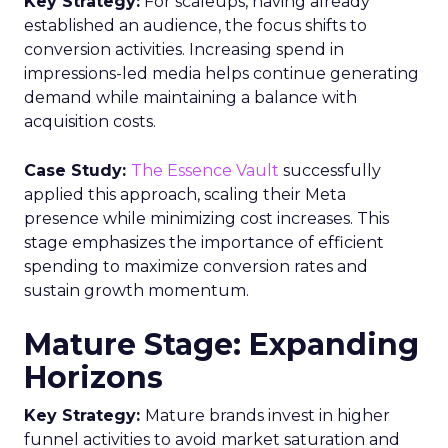
Key Strategy:
For scaleups, having already
established an audience, the focus shifts to
conversion activities. Increasing spend in
impressions-led media helps continue generating
demand while maintaining a balance with
acquisition costs.
Case Study:
The Essence Vault
successfully
applied this approach, scaling their Meta
presence while minimizing cost increases. This
stage emphasizes the importance of efficient
spending to maximize conversion rates and
sustain growth momentum.
Mature Stage: Expanding
Horizons
Key Strategy:
Mature brands invest in higher
funnel activities to avoid market saturation and