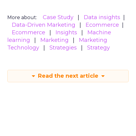
Case Study
Data insights
More about:
Data-Driven Marketing
Ecommerce
Ecommerce
Insights
Machine
learning
Marketing
Marketing
Technology
Strategies
Strategy
Read the next article