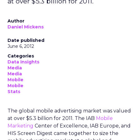
at over $5.3 billion for 2011.
Author
Daniel Mickens
Date published
June 6, 2012
Categories
Data insights
Media
Media
Mobile
Mobile
Stats
The global mobile advertising market was valued
at over $5.3 billion for 2011. The IAB
Mobile
Marketing
Center of Excellence, IAB Europe, and
HIS Screen Digest came together to size the