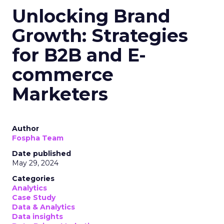
Unlocking Brand
Growth: Strategies
for B2B and E-
commerce
Marketers
Author
Fospha Team
Date published
May 29, 2024
Categories
Analytics
Case Study
Data & Analytics
Data insights