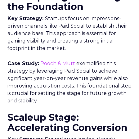
the Foundation
Key Strategy:
Startups focus on impressions-
driven channels like Paid Social to establish their
audience base. This approach is essential for
gaining visibility and creating a strong initial
footprint in the market.
Case Study:
Pooch & Mutt
exemplified this
strategy by leveraging Paid Social to achieve
significant year-on-year revenue gains while also
improving acquisition costs. This foundational step
is crucial for setting the stage for future growth
and stability.
Scaleup Stage:
Accelerating Conversion