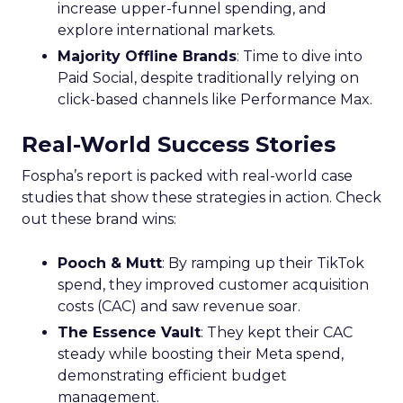
increase upper-funnel spending, and
explore international markets.
Majority Offline Brands
: Time to dive into
Paid Social, despite traditionally relying on
click-based channels like Performance Max.
Real-World Success Stories
Fospha’s report is packed with real-world case
studies that show these strategies in action. Check
out these brand wins:
Pooch & Mutt
: By ramping up their TikTok
spend, they improved customer acquisition
costs (CAC) and saw revenue soar.
The Essence Vault
: They kept their CAC
steady while boosting their Meta spend,
demonstrating efficient budget
management.