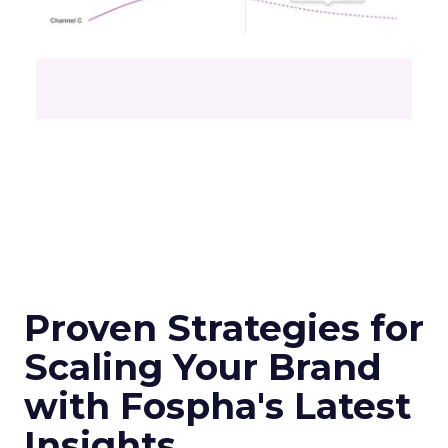
Proven Strategies for
Scaling Your Brand
with Fospha's Latest
Insights