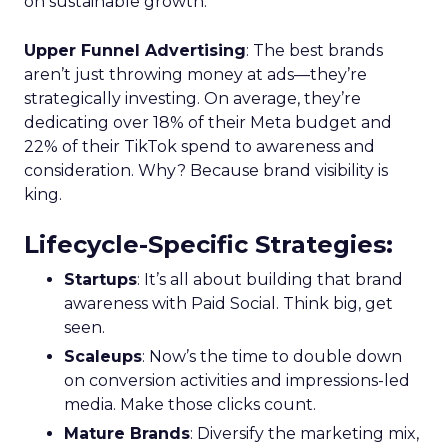
on sustainable growth.
Upper Funnel Advertising
: The best brands
aren’t just throwing money at ads—they’re
strategically investing. On average, they’re
dedicating over 18% of their Meta budget and
22% of their TikTok spend to awareness and
consideration. Why? Because brand visibility is
king.
Lifecycle-Specific Strategies
:
Startups
: It’s all about building that brand
awareness with Paid Social. Think big, get
seen.
Scaleups
: Now’s the time to double down
on conversion activities and impressions-led
media. Make those clicks count.
Mature Brands
: Diversify the marketing mix,