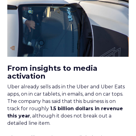
From insights to media
activation
Uber already sells ads in the Uber and Uber Eats
apps, on in car tablets, in emails, and on car tops.
The company has said that this business is on
track for roughly
1.5 billion dollars in revenue
this year
, although it does not break out a
detailed line item.