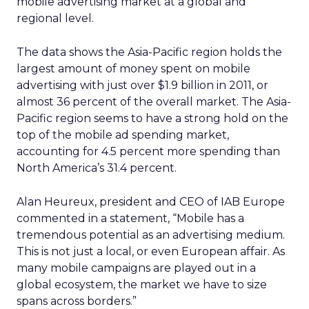
mobile advertising market at a global and
regional level.
The data shows the Asia-Pacific region holds the
largest amount of money spent on mobile
advertising with just over $1.9 billion in 2011, or
almost 36 percent of the overall market. The Asia-
Pacific region seems to have a strong hold on the
top of the mobile ad spending market,
accounting for 4.5 percent more spending than
North America’s 31.4 percent.
Alan Heureux, president and CEO of IAB Europe
commented in a statement, “Mobile has a
tremendous potential as an advertising medium.
This is not just a local, or even European affair. As
many mobile campaigns are played out in a
global ecosystem, the market we have to size
spans across borders.”