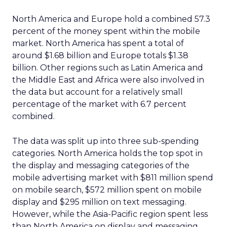
North America and Europe hold a combined 57.3
percent of the money spent within the mobile
market. North America has spent a total of
around $1.68 billion and Europe totals $1.38
billion. Other regions such as Latin America and
the Middle East and Africa were also involved in
the data but account for a relatively small
percentage of the market with 6.7 percent
combined.
The data was split up into three sub-spending
categories. North America holds the top spot in
the display and messaging categories of the
mobile advertising market with $811 million spend
on mobile search, $572 million spent on mobile
display and $295 million on text messaging.
However, while the Asia-Pacific region spent less
than North America on display and messaging,