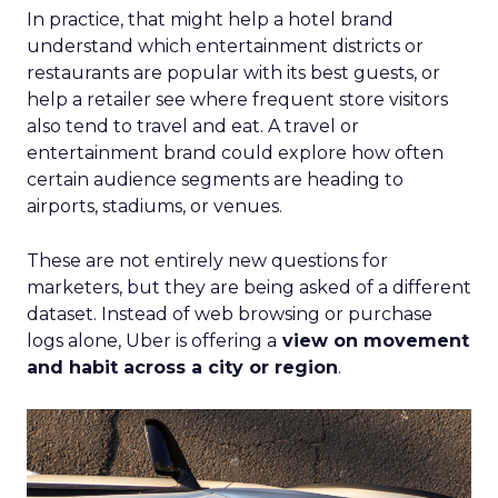
In practice, that might help a hotel brand
understand which entertainment districts or
restaurants are popular with its best guests, or
help a retailer see where frequent store visitors
also tend to travel and eat. A travel or
entertainment brand could explore how often
certain audience segments are heading to
airports, stadiums, or venues.
These are not entirely new questions for
marketers, but they are being asked of a different
dataset. Instead of web browsing or purchase
logs alone, Uber is offering a
view on movement
and habit across a city or region
.