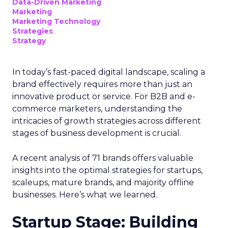
Data-Driven Marketing
Marketing
Marketing Technology
Strategies
Strategy
In today’s fast-paced digital landscape, scaling a
brand effectively requires more than just an
innovative product or service. For B2B and e-
commerce marketers, understanding the
intricacies of growth strategies across different
stages of business development is crucial.
A recent analysis of 71 brands offers valuable
insights into the optimal strategies for startups,
scaleups, mature brands, and majority offline
businesses. Here’s what we learned.
Startup Stage: Building