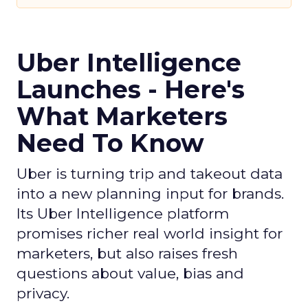
Uber Intelligence
Launches - Here's
What Marketers
Need To Know
Uber is turning trip and takeout data
into a new planning input for brands.
Its Uber Intelligence platform
promises richer real world insight for
marketers, but also raises fresh
questions about value, bias and
privacy.