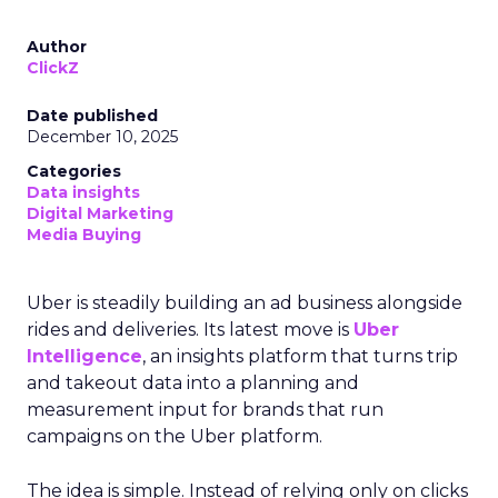
Author
ClickZ
Date published
December 10, 2025
Categories
Data insights
Digital Marketing
Media Buying
Uber is steadily building an ad business alongside
rides and deliveries. Its latest move is
Uber
Intelligence
, an insights platform that turns trip
and takeout data into a planning and
measurement input for brands that run
campaigns on the Uber platform.
The idea is simple. Instead of relying only on clicks