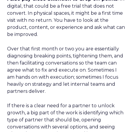
digital, that could be a free trial that does not
convert. In physical spaces, it might be a first time
visit with no return. You have to look at the
product, content, or experience and ask what can
be improved.
Over that first month or two you are essentially
diagnosing breaking points, tightening them, and
then facilitating conversations so the team can
agree what to fix and execute on. Sometimes I
am hands on with execution; sometimes I focus
heavily on strategy and let internal teams and
partners deliver.
If there is a clear need for a partner to unlock
growth, a big part of the work is identifying which
type of partner that should be, opening
conversations with several options, and seeing