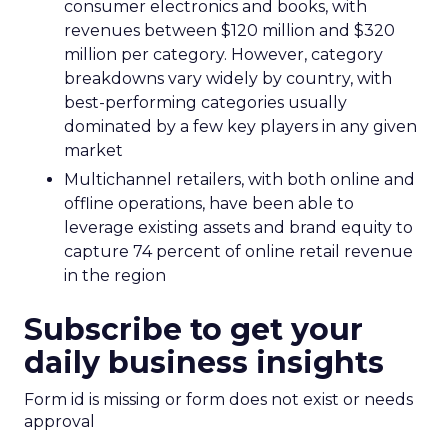
consumer electronics and books, with
revenues between $120 million and $320
million per category. However, category
breakdowns vary widely by country, with
best-performing categories usually
dominated by a few key players in any given
market
Multichannel retailers, with both online and
offline operations, have been able to
leverage existing assets and brand equity to
capture 74 percent of online retail revenue
in the region
Subscribe to get your
daily business insights
Form id is missing or form does not exist or needs
approval