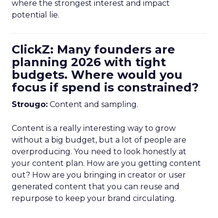
where the strongest interest and impact
potential lie.
ClickZ: Many founders are
planning 2026 with tight
budgets. Where would you
focus if spend is constrained?
Strougo:
Content and sampling.
Content is a really interesting way to grow
without a big budget, but a lot of people are
overproducing. You need to look honestly at
your content plan. How are you getting content
out? How are you bringing in creator or user
generated content that you can reuse and
repurpose to keep your brand circulating.