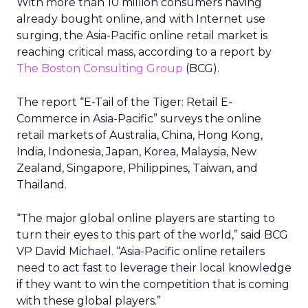
With more than 10 million consumers having
already bought online, and with Internet use
surging, the Asia-Pacific online retail market is
reaching critical mass, according to a report by
The Boston Consulting Group
(BCG).
The report “E-Tail of the Tiger: Retail E-
Commerce in Asia-Pacific” surveys the online
retail markets of Australia, China, Hong Kong,
India, Indonesia, Japan, Korea, Malaysia, New
Zealand, Singapore, Philippines, Taiwan, and
Thailand.
“The major global online players are starting to
turn their eyes to this part of the world,” said BCG
VP David Michael. “Asia-Pacific online retailers
need to act fast to leverage their local knowledge
if they want to win the competition that is coming
with these global players.”