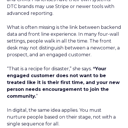
DTC brands may use Stripe or newer tools with
advanced reporting.
What is often missing is the link between backend
data and front line experience. In many four-wall
settings, people walk in all the time. The front
desk may not distinguish between a newcomer, a
prospect, and an engaged customer.
“That is a recipe for disaster,” she says.
“Your
engaged customer does not want to be
treated like it is their first time, and your new
person needs encouragement to join the
community.
”
In digital, the same idea applies. You must
nurture people based on their stage, not with a
single sequence for all.