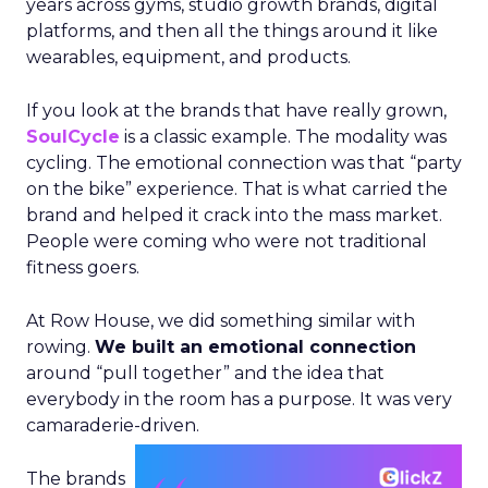
years across gyms, studio growth brands, digital
platforms, and then all the things around it like
wearables, equipment, and products.
If you look at the brands that have really grown,
SoulCycle
is a classic example. The modality was
cycling. The emotional connection was that “party
on the bike” experience. That is what carried the
brand and helped it crack into the mass market.
People were coming who were not traditional
fitness goers.
At Row House, we did something similar with
rowing.
We built an emotional connection
around “pull together” and the idea that
everybody in the room has a purpose. It was very
camaraderie-driven.
The brands