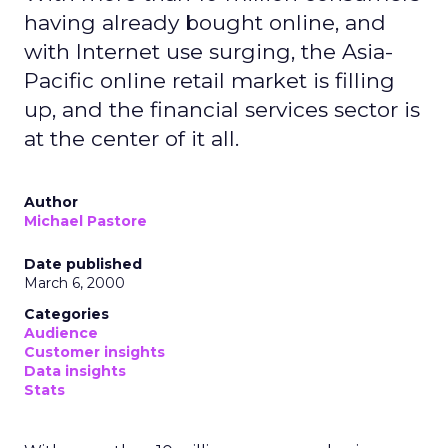
having already bought online, and
with Internet use surging, the Asia-
Pacific online retail market is filling
up, and the financial services sector is
at the center of it all.
Author
Michael Pastore
Date published
March 6, 2000
Categories
Audience
Customer insights
Data insights
Stats