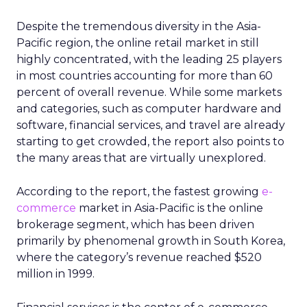
Despite the tremendous diversity in the Asia-
Pacific region, the online retail market in still
highly concentrated, with the leading 25 players
in most countries accounting for more than 60
percent of overall revenue. While some markets
and categories, such as computer hardware and
software, financial services, and travel are already
starting to get crowded, the report also points to
the many areas that are virtually unexplored.
According to the report, the fastest growing
e-
commerce
market in Asia-Pacific is the online
brokerage segment, which has been driven
primarily by phenomenal growth in South Korea,
where the category’s revenue reached $520
million in 1999.