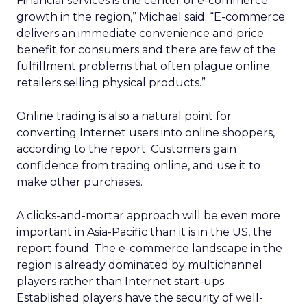
Financial services is the center of e-commerce
growth in the region,” Michael said. “E-commerce
delivers an immediate convenience and price
benefit for consumers and there are few of the
fulfillment problems that often plague online
retailers selling physical products.”
Online trading is also a natural point for
converting Internet users into online shoppers,
according to the report. Customers gain
confidence from trading online, and use it to
make other purchases.
A clicks-and-mortar approach will be even more
important in Asia-Pacific than it is in the US, the
report found. The e-commerce landscape in the
region is already dominated by multichannel
players rather than Internet start-ups.
Established players have the security of well-