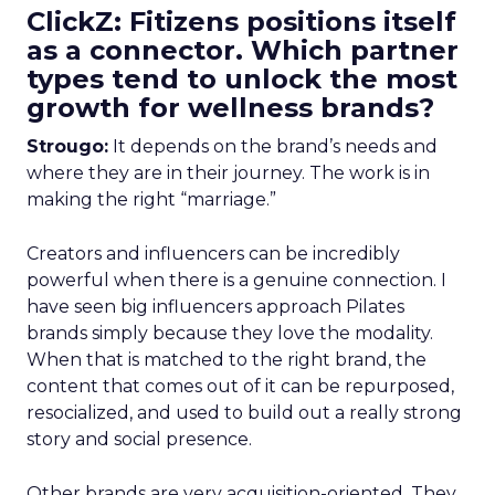
ClickZ: Fitizens positions itself
as a connector. Which partner
types tend to unlock the most
growth for wellness brands?
Strougo:
It depends on the brand’s needs and
where they are in their journey. The work is in
making the right “marriage.”
Creators and influencers can be incredibly
powerful when there is a genuine connection. I
have seen big influencers approach Pilates
brands simply because they love the modality.
When that is matched to the right brand, the
content that comes out of it can be repurposed,
resocialized, and used to build out a really strong
story and social presence.
Other brands are very acquisition-oriented. They