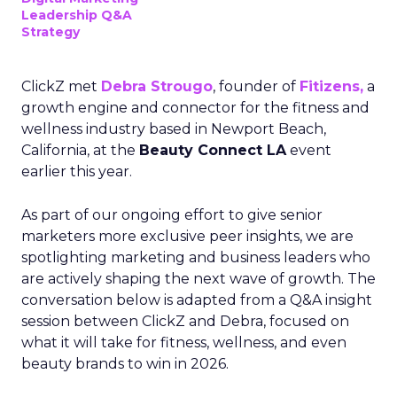
Leadership Q&A
Strategy
ClickZ met
Debra Strougo
, founder of
Fitizens,
a
growth engine and connector for the fitness and
wellness industry based in Newport Beach,
California, at the
Beauty Connect LA
event
earlier this year.
As part of our ongoing effort to give senior
marketers more exclusive peer insights, we are
spotlighting marketing and business leaders who
are actively shaping the next wave of growth. The
conversation below is adapted from a Q&A insight
session between ClickZ and Debra, focused on
what it will take for fitness, wellness, and even
beauty brands to win in 2026.