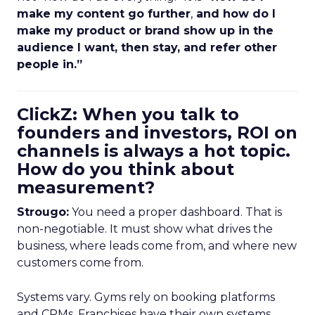
make my content go further
,
and how do I
make my product or brand show up in the
audience I want, then stay, and refer other
people in.”
ClickZ: When you talk to
founders and investors, ROI on
channels is always a hot topic.
How do you think about
measurement?
Strougo:
You need a proper dashboard. That is
non-negotiable. It must show what drives the
business, where leads come from, and where new
customers come from.
Systems vary. Gyms rely on booking platforms
and CRMs. Franchises have their own systems.