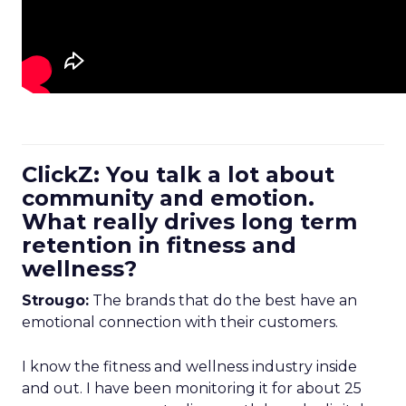
ClickZ: You talk a lot about
community and emotion.
What really drives long term
retention in fitness and
wellness?
Strougo:
The brands that do the best have an
emotional connection with their customers.
I know the fitness and wellness industry inside
and out. I have been monitoring it for about 25