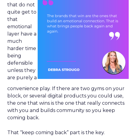
that do not
quite get to
that
emotional
layer have a
much
harder time
being
defensible
unless they
are purely a
convenience play. If there are two gyms on your
block, or several digital products you could use,
the one that wins is the one that really connects
with you and builds community so you keep
coming back.
That “keep coming back” part is the key.