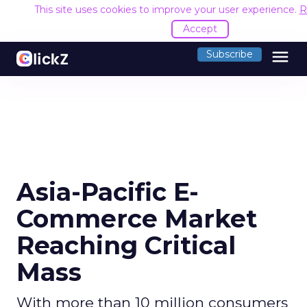
This site uses cookies to improve your user experience.
R
Accept
menu
Subscribe
Asia-Pacific E-
Commerce Market
Reaching Critical
Mass
With more than 10 million consumers