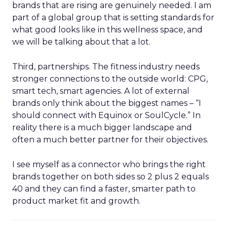
brands that are rising are genuinely needed. I am
part of a global group that is setting standards for
what good looks like in this wellness space, and
we will be talking about that a lot.
Third, partnerships. The fitness industry needs
stronger connections to the outside world: CPG,
smart tech, smart agencies. A lot of external
brands only think about the biggest names – “I
should connect with Equinox or SoulCycle.” In
reality there is a much bigger landscape and
often a much better partner for their objectives.
I see myself as a connector who brings the right
brands together on both sides so 2 plus 2 equals
40 and they can find a faster, smarter path to
product market fit and growth.