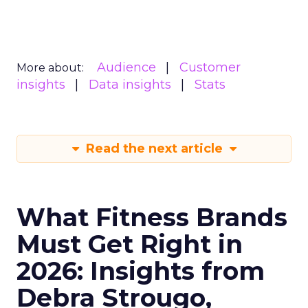
Audience
Customer
More about:
insights
Data insights
Stats
Read the next article
What Fitness Brands
Must Get Right in
2026: Insights from
Debra Strougo,