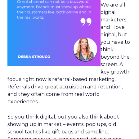
We are all
digital
marketers
and I love
digital, but
you have to
think
beyond the
screen. A
key growth
focus right now is referral-based marketing.
Referrals drive great acquisition and retention,
and they often come from real world
experiences.
So you think digital, but you also think about
showing up in market – events, pop ups, old
school tactics like gift bags and sampling.