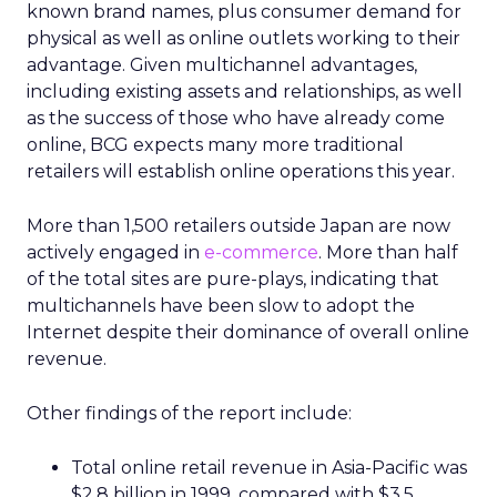
known brand names, plus consumer demand for
physical as well as online outlets working to their
advantage. Given multichannel advantages,
including existing assets and relationships, as well
as the success of those who have already come
online, BCG expects many more traditional
retailers will establish online operations this year.
More than 1,500 retailers outside Japan are now
actively engaged in
e-commerce
. More than half
of the total sites are pure-plays, indicating that
multichannels have been slow to adopt the
Internet despite their dominance of overall online
revenue.
Other findings of the report include:
Total online retail revenue in Asia-Pacific was
$2.8 billion in 1999, compared with $3.5