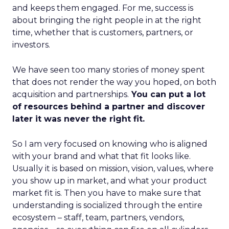
and keeps them engaged. For me, success is
about bringing the right people in at the right
time, whether that is customers, partners, or
investors.
We have seen too many stories of money spent
that does not render the way you hoped, on both
acquisition and partnerships.
You can put a lot
of resources behind a partner and discover
later it was never the right fit.
So I am very focused on knowing who is aligned
with your brand and what that fit looks like.
Usually it is based on mission, vision, values, where
you show up in market, and what your product
market fit is. Then you have to make sure that
understanding is socialized through the entire
ecosystem – staff, team, partners, vendors,