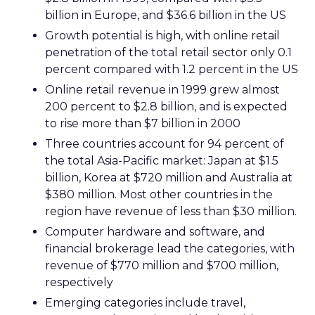
billion in Europe, and $36.6 billion in the US
Growth potential is high, with online retail
penetration of the total retail sector only 0.1
percent compared with 1.2 percent in the US
Online retail revenue in 1999 grew almost
200 percent to $2.8 billion, and is expected
to rise more than $7 billion in 2000
Three countries account for 94 percent of
the total Asia-Pacific market: Japan at $1.5
billion, Korea at $720 million and Australia at
$380 million. Most other countries in the
region have revenue of less than $30 million.
Computer hardware and software, and
financial brokerage lead the categories, with
revenue of $770 million and $700 million,
respectively
Emerging categories include travel,