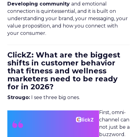
Developing community
and emotional
connection is quintessential, and it is built on
understanding your brand, your messaging, your
value proposition, and how you connect with
your consumer.
ClickZ: What are the biggest
shifts in customer behavior
that fitness and wellness
marketers need to be ready
for in 2026?
Strougo:
I see three big ones.
First, omni-
channel can
not just be a
buzzword.