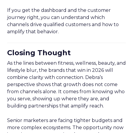
If you get the dashboard and the customer
journey right, you can understand which
channels drive qualified customers and how to
amplify that behavior.
Closing Thought
As the lines between fitness, wellness, beauty, and
lifestyle blur, the brands that win in 2026 will
combine clarity with connection. Debra’s
perspective shows that growth does not come
from channels alone. It comes from knowing who
you serve, showing up where they are, and
building partnerships that amplify reach.
Senior marketers are facing tighter budgets and
more complex ecosystems. The opportunity now