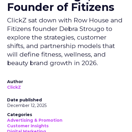
Founder of Fitizens
ClickZ sat down with Row House and
Fitizens founder Debra Strougo to
explore the strategies, customer
shifts, and partnership models that
will define fitness, wellness, and
beauty brand growth in 2026.
Author
ClickZ
Date published
December 12, 2025
Categories
Advertising & Promotion
Customer insights
Digital Marketing