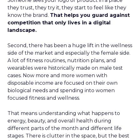
Someone sees your logo or product in a place
they trust, they try it, they start to feel like they
know the brand.
That helps you guard against
competition that only lives in a digital
landscape.
Second, there has been a huge lift in the wellness
side of the market and especially the female side.
A lot of fitness routines, nutrition plans, and
wearables were historically made on male test
cases. Now more and more women with
disposable income are focused on their own
biological needs and spending into women
focused fitness and wellness.
That means understanding what happens to
energy, beauty, and overall health during
different parts of the month and different life
stages. There is clutter in the space, but the best