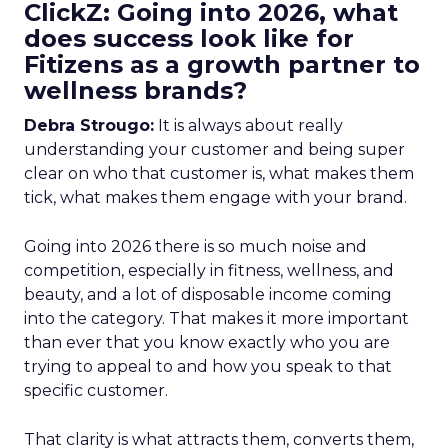
ClickZ: Going into 2026, what
does success look like for
Fitizens as a growth partner to
wellness brands?
Debra Strougo:
It is always about really
understanding your customer and being super
clear on who that customer is, what makes them
tick, what makes them engage with your brand.
Going into 2026 there is so much noise and
competition, especially in fitness, wellness, and
beauty, and a lot of disposable income coming
into the category. That makes it more important
than ever that you know exactly who you are
trying to appeal to and how you speak to that
specific customer.
That clarity is what attracts them, converts them,