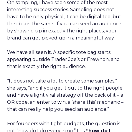
On sampling, I have seen some of the most
interesting success stories. Sampling does not
have to be only physical, it can be digital too, but
the idea is the same. If you can seed an audience
by showing up in exactly the right places, your
brand can get picked up in a meaningful way.
We have all seen it. A specific tote bag starts
appearing outside Trader Joe’s or Erewhon, and
that is exactly the right audience.
“It does not take a lot to create some samples,”
she says, “and if you get it out to the right people
and have a light viral strategy off the back of it – a
QR code, an enter to win, a ‘share this’ mechanic –
that can really help you seed an audience.”
For founders with tight budgets, the question is
not “how do I do everything.” It is
“how do I