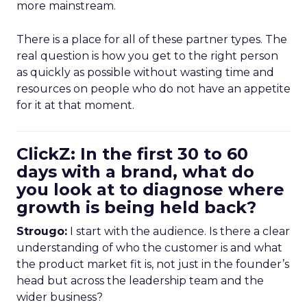
more mainstream.
There is a place for all of these partner types. The
real question is how you get to the right person
as quickly as possible without wasting time and
resources on people who do not have an appetite
for it at that moment.
ClickZ: In the first 30 to 60
days with a brand, what do
you look at to diagnose where
growth is being held back?
Strougo:
I start with the audience. Is there a clear
understanding of who the customer is and what
the product market fit is, not just in the founder’s
head but across the leadership team and the
wider business?