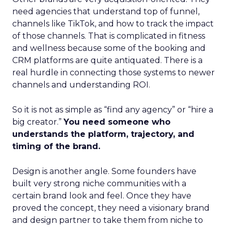
need agencies that understand top of funnel,
channels like TikTok, and how to track the impact
of those channels. That is complicated in fitness
and wellness because some of the booking and
CRM platforms are quite antiquated. There is a
real hurdle in connecting those systems to newer
channels and understanding ROI.
So it is not as simple as “find any agency” or “hire a
big creator.”
You need someone who
understands the platform, trajectory, and
timing of the brand.
Design is another angle. Some founders have
built very strong niche communities with a
certain brand look and feel. Once they have
proved the concept, they need a visionary brand
and design partner to take them from niche to