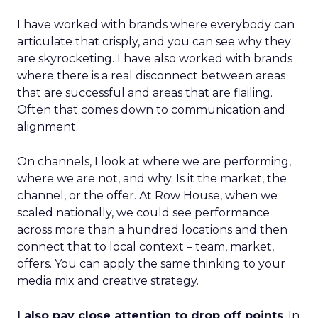
I have worked with brands where everybody can
articulate that crisply, and you can see why they
are skyrocketing. I have also worked with brands
where there is a real disconnect between areas
that are successful and areas that are flailing.
Often that comes down to communication and
alignment.
On channels, I look at where we are performing,
where we are not, and why. Is it the market, the
channel, or the offer. At Row House, when we
scaled nationally, we could see performance
across more than a hundred locations and then
connect that to local context – team, market,
offers. You can apply the same thinking to your
media mix and creative strategy.
I also pay close attention to drop off points
. In