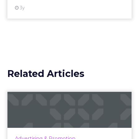
3y
Related Articles
Ray-Ban and AEG's winning
formula: Music festivals...
How the sunglasses giant created
subconscious brand recall value with music
festival-goers through the power of strategic
Advertising & Promotion