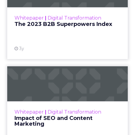
outlines what drives competitive advantage
within the business culture and subcultures
Whitepaper
|
Digital Transformation
that are critical to succ...
The 2023 B2B Superpowers Index
View resource
3y
Impact of SEO and Content
Marketing
Making forecasts and predictions in such a
rapidly changing marketing ecosystem is a
challenge. Yet, as concerns grow around a
Whitepaper
|
Digital Transformation
looming recession and b...
Impact of SEO and Content
Marketing
View resource