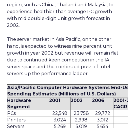
region, such as China, Thailand and Malaysia, to
experience healthier than average PC growth
with mid double-digit unit growth forecast in
2002.
The server market in Asia Pacific, on the other
hand, is expected to witness nine percent unit
growth in year 2002 but revenue will remain flat
due to continued keen competition in the IA
server space and the continued push of Intel
servers up the performance ladder.
Asia/Pacific Computer Hardware Systems End-U
Spending Estimates (Millions of U.S. Dollars)
Hardware
2001
2002
2006
2001-
Segment
CAGR 
PCs
22,548
23,758
29,772
Printers
3,024
2,998
3,012
Servers
5,269
5,019
5,654