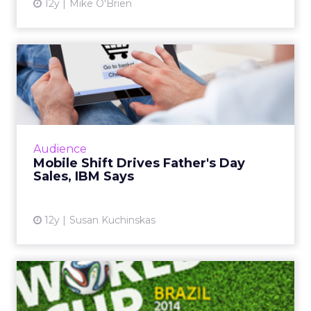
12y
Mike O'Brien
Mobile Shift Drives Father's
Day Sales, IBM Says
While mobile and tablet share of traffic
continues to grow, consumer behavior differs
greatly across form factor and operating
Audience
system, according to ne...
Mobile Shift Drives Father's Day
Sales, IBM Says
View article
12y
Susan Kuchinskas
World Cup Most Social
Sporting Event Ever, Says