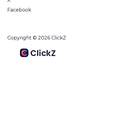
X
Facebook
Copyright © 2026 ClickZ