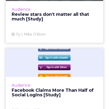
consumers put far more weight in content
Audience
than star reviews. Duri...
Review stars don't matter all that
much [Study]
View article
11y
Mike O'Brien
Facebook Claims More Than
Half of Social Logins [S...
Social infrastructure company Gigya's
quarterly social login report finds that
Facebook accounts for more than half of
Audience
social logins, and a whopping 6...
Facebook Claims More Than Half of
Social Logins [Study]
View article