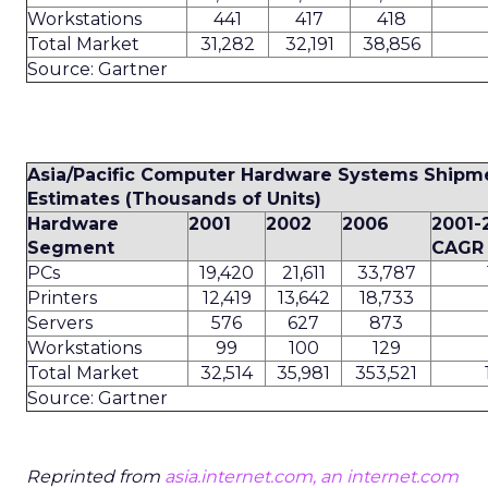
Workstations
441
417
418
Total Market
31,282
32,191
38,856
Source: Gartner
Asia/Pacific Computer Hardware Systems Shipm
Estimates (Thousands of Units)
Hardware
2001
2002
2006
2001-
Segment
CAGR 
PCs
19,420
21,611
33,787
Printers
12,419
13,642
18,733
Servers
576
627
873
Workstations
99
100
129
Total Market
32,514
35,981
353,521
Source: Gartner
Reprinted from
asia.internet.com, an internet.com