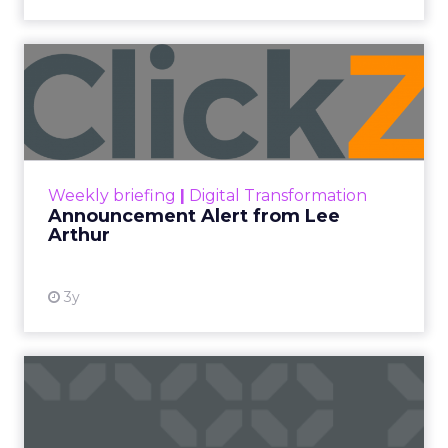
Announcement Alert from
Lee Arthur
Announcement Alert!! Read More
View resource
Weekly briefing
|
Digital Transformation
Announcement Alert from Lee
Arthur
3y
The 2023 B2B Superpowers
Index
The Merkle B2B 2023 Superpowers Index