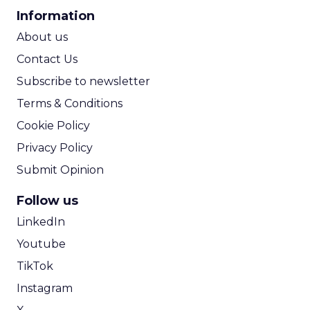
CPA Calculator
Information
ROI Calculator
About us
Contact Us
Subscribe to newsletter
Terms & Conditions
Cookie Policy
Privacy Policy
Submit Opinion
Follow us
LinkedIn
Youtube
TikTok
Instagram