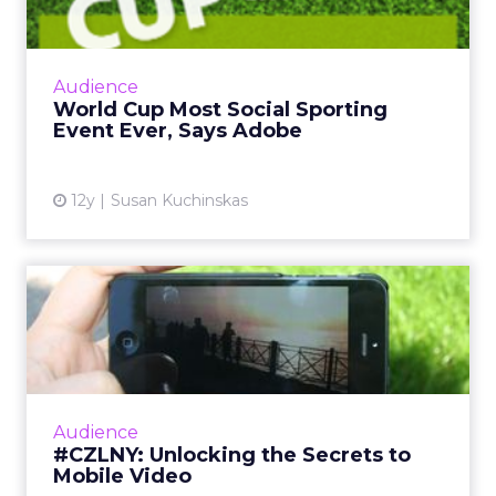
Ad...
The global social chatter about the 2014 FIFA
World Cup in Brazil is likely to surpass both
Audience
the Super Bowl and the Olympics. So how
World Cup Most Social Sporting
can marketers capi...
Event Ever, Says Adobe
View article
12y
Susan Kuchinskas
#CZLNY: Unlocking the
Secrets to Mobile Video
At last week's ClickZ Live New York, the
session "Unlocking the Secrets to Mobile
Video" shared tips and tricks for getting the
Audience
most out of video on Y...
#CZLNY: Unlocking the Secrets to
Mobile Video
View article