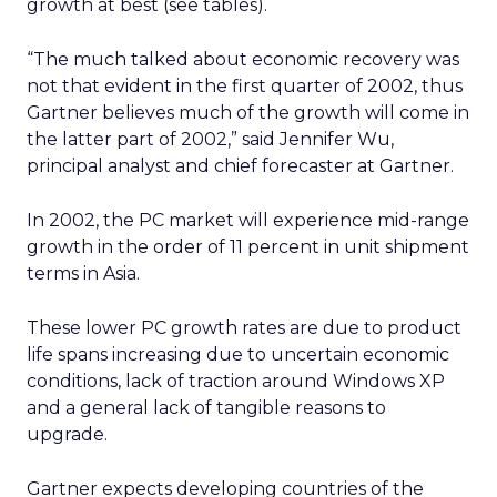
growth at best (see tables).
“The much talked about economic recovery was
not that evident in the first quarter of 2002, thus
Gartner believes much of the growth will come in
the latter part of 2002,” said Jennifer Wu,
principal analyst and chief forecaster at Gartner.
In 2002, the PC market will experience mid-range
growth in the order of 11 percent in unit shipment
terms in Asia.
These lower PC growth rates are due to product
life spans increasing due to uncertain economic
conditions, lack of traction around Windows XP
and a general lack of tangible reasons to
upgrade.
Gartner expects developing countries of the