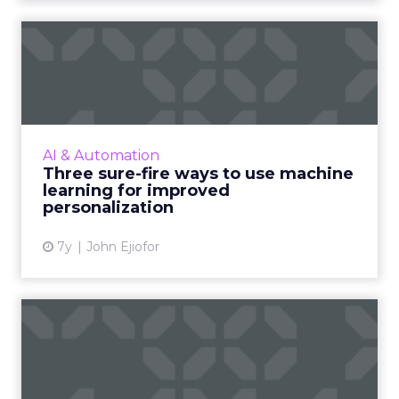
Three sure-fire ways to use
machine learning for i...
As personalization is predictive, machine
learning has started playing a central role.
Nature Torch's John Ejiofor gives three ways
AI & Automation
to utilize the tec...
Three sure-fire ways to use machine
learning for improved
View article
personalization
7y
John Ejiofor
Review stars don't matter all
that much [Study]
The idea that content is king extends to
online reviews, where a new study found that