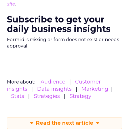
site
.
Subscribe to get your
daily business insights
Form id is missing or form does not exist or needs
approval
Audience
Customer
More about:
insights
Data insights
Marketing
Stats
Strategies
Strategy
Read the next article