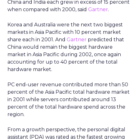
China and India each grew in excess of 15 percent
when compared with 2000, said
Gartner
.
Korea and Australia were the next two biggest
markets in Asia Pacific with 10 percent market
share each in 2001. And
Gartner
predicted that
China would remain the biggest hardware
market in Asia Pacific during 2002, once again
accounting for up to 40 percent of the total
hardware market.
PC end-user revenue contributed more than 50
percent of the Asia Pacific total hardware market
in 2001 while servers contributed around 13
percent of the total hardware spend across the
region.
From a growth perspective, the personal digital
assistant (PDA) was rated as the fastest growing