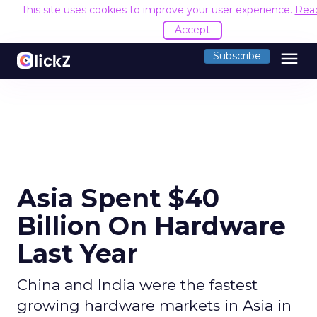
This site uses cookies to improve your user experience.
Rea
Accept
menu
Subscribe
Asia Spent $40
Billion On Hardware
Last Year
China and India were the fastest
growing hardware markets in Asia in