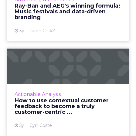
partnerships and experientia...
Ray-Ban and AEG's winning formula:
Music festivals and data-driven
View article
branding
3y
Team ClickZ
How to use contextual
customer feedback to
become ...
Customers appreciate surveys when there is
context but how do you ensure there are no
Actionable Analysis
lags and loopholes? Read More...
How to use contextual customer
feedback to become a truly
View article
customer-centric ...
5y
Cyril Coste