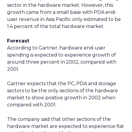
sector in the hardware market. However, this
growth came from a small base with PDA end-
user revenue in Asia Pacific only estimated to be
1.4 percent of the total hardware market.
Forecast
According to Gartner, hardware end-user
spending is expected to experience growth of
around three percent in 2002, compared with
2001.
Gartner expects that the PC, PDA and storage
sectors to be the only sections of the hardware
market to show positive growth in 2002 when
compared with 2001.
The company said that other sections of the
hardware market are expected to experience flat