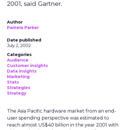
2001, said Gartner.
Author
Pamela Parker
Date published
July 2, 2002
Categories
Audience
Customer insights
Data insights
Marketing
Stats
Strategies
Strategy
The Asia Pacific hardware market from an end-
user spending perspective was estimated to
reach almost US$40 billion in the year 2001 with