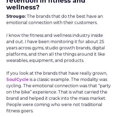
retention in fitness and
wellness?
Strougo:
The brands that do the best have an
emotional connection with their customers.
I know the fitness and wellness industry inside
and out. I have been monitoring it for about 25
years across gyms, studio growth brands, digital
platforms, and then all the things around it like
wearables, equipment, and products.
If you look at the brands that have really grown,
SoulCycle
is a classic example. The modality was
cycling. The emotional connection was that “party
on the bike” experience. That is what carried the
brand and helped it crack into the mass market.
People were coming who were not traditional
fitness goers.