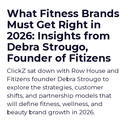
What Fitness Brands
Must Get Right in
2026: Insights from
Debra Strougo,
Founder of Fitizens
ClickZ sat down with Row House and
Fitizens founder Debra Strougo to
explore the strategies, customer
shifts, and partnership models that
will define fitness, wellness, and
beauty brand growth in 2026.