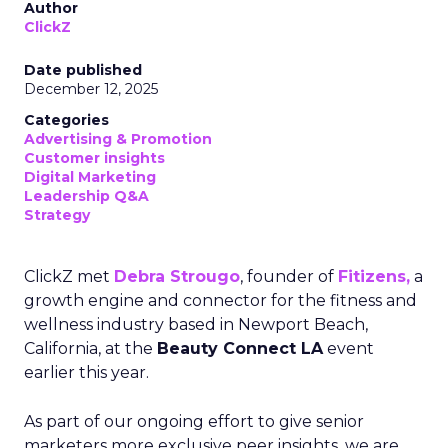
Author
ClickZ
Date published
December 12, 2025
Categories
Advertising & Promotion
Customer insights
Digital Marketing
Leadership Q&A
Strategy
ClickZ met
Debra Strougo
, founder of
Fitizens,
a
growth engine and connector for the fitness and
wellness industry based in Newport Beach,
California, at the
Beauty Connect LA
event
earlier this year.
As part of our ongoing effort to give senior
marketers more exclusive peer insights, we are