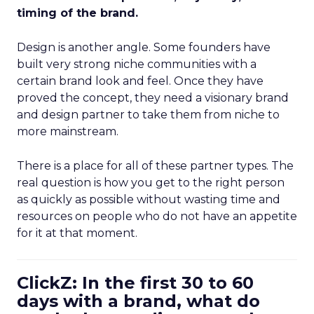
timing of the brand.
Design is another angle. Some founders have
built very strong niche communities with a
certain brand look and feel. Once they have
proved the concept, they need a visionary brand
and design partner to take them from niche to
more mainstream.
There is a place for all of these partner types. The
real question is how you get to the right person
as quickly as possible without wasting time and
resources on people who do not have an appetite
for it at that moment.
ClickZ: In the first 30 to 60
days with a brand, what do