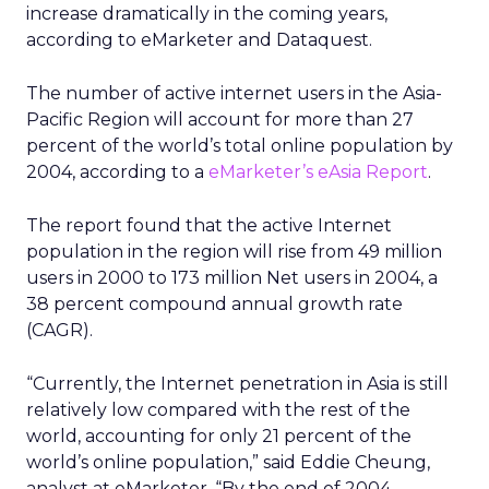
increase dramatically in the coming years,
according to eMarketer and Dataquest.
The number of active internet users in the Asia-
Pacific Region will account for more than 27
percent of the world’s total online population by
2004, according to a
eMarketer’s
eAsia Report
.
The report found that the active Internet
population in the region will rise from 49 million
users in 2000 to 173 million Net users in 2004, a
38 percent compound annual growth rate
(CAGR).
“Currently, the Internet penetration in Asia is still
relatively low compared with the rest of the
world, accounting for only 21 percent of the
world’s online population,” said Eddie Cheung,
analyst at eMarketer. “By the end of 2004,