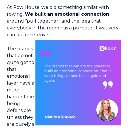
At Row House, we did something similar with
rowing.
We built an emotional connection
around “pull together” and the idea that
everybody in the room has a purpose. It was very
camaraderie-driven.
The brands
that do not
quite get to
that
emotional
layer have a
much
harder time
being
defensible
unless they
are purely a