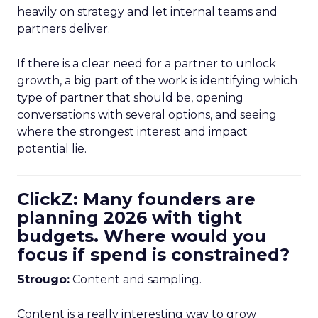
heavily on strategy and let internal teams and
partners deliver.
If there is a clear need for a partner to unlock
growth, a big part of the work is identifying which
type of partner that should be, opening
conversations with several options, and seeing
where the strongest interest and impact
potential lie.
ClickZ: Many founders are
planning 2026 with tight
budgets. Where would you
focus if spend is constrained?
Strougo:
Content and sampling.
Content is a really interesting way to grow