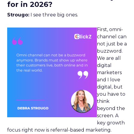
for in 2026?
Strougo:
I see three big ones.
First, omni-
channel can
not just be a
buzzword.
We are all
digital
marketers
and I love
digital, but
you have to
think
beyond the
screen. A
key growth
focus right now is referral-based marketing.