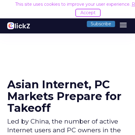
This site uses cookies to improve your user experience.
R
Accept
menu
Subscribe
Asian Internet, PC
Markets Prepare for
Takeoff
Led by China, the number of active
Internet users and PC owners in the