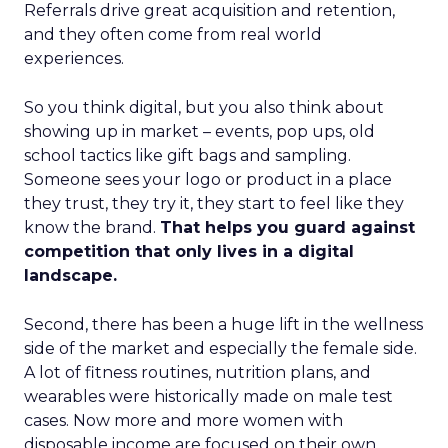
Referrals drive great acquisition and retention,
and they often come from real world
experiences.
So you think digital, but you also think about
showing up in market – events, pop ups, old
school tactics like gift bags and sampling.
Someone sees your logo or product in a place
they trust, they try it, they start to feel like they
know the brand.
That helps you guard against
competition that only lives in a digital
landscape.
Second, there has been a huge lift in the wellness
side of the market and especially the female side.
A lot of fitness routines, nutrition plans, and
wearables were historically made on male test
cases. Now more and more women with
disposable income are focused on their own