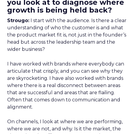
you look at to diagnose where
growth is being held back?
Strougo:
I start with the audience. Is there a clear
understanding of who the customer is and what
the product market fit is, not just in the founder’s
head but across the leadership team and the
wider business?
I have worked with brands where everybody can
articulate that crisply, and you can see why they
are skyrocketing. I have also worked with brands
where there is a real disconnect between areas
that are successful and areas that are flailing.
Often that comes down to communication and
alignment.
On channels, I look at where we are performing,
where we are not, and why. Is it the market, the