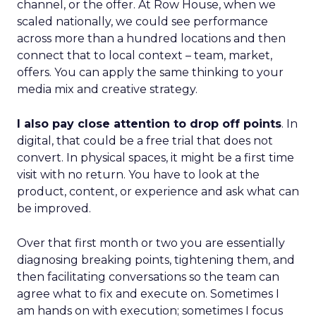
channel, or the offer. At Row House, when we
scaled nationally, we could see performance
across more than a hundred locations and then
connect that to local context – team, market,
offers. You can apply the same thinking to your
media mix and creative strategy.
I also pay close attention to drop off points
. In
digital, that could be a free trial that does not
convert. In physical spaces, it might be a first time
visit with no return. You have to look at the
product, content, or experience and ask what can
be improved.
Over that first month or two you are essentially
diagnosing breaking points, tightening them, and
then facilitating conversations so the team can
agree what to fix and execute on. Sometimes I
am hands on with execution; sometimes I focus