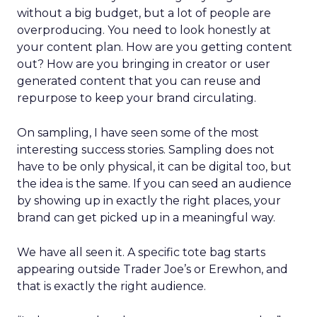
without a big budget, but a lot of people are
overproducing. You need to look honestly at
your content plan. How are you getting content
out? How are you bringing in creator or user
generated content that you can reuse and
repurpose to keep your brand circulating.
On sampling, I have seen some of the most
interesting success stories. Sampling does not
have to be only physical, it can be digital too, but
the idea is the same. If you can seed an audience
by showing up in exactly the right places, your
brand can get picked up in a meaningful way.
We have all seen it. A specific tote bag starts
appearing outside Trader Joe’s or Erewhon, and
that is exactly the right audience.