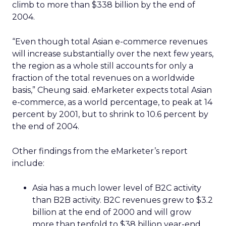
climb to more than $338 billion by the end of
2004.
“Even though total Asian e-commerce revenues
will increase substantially over the next few years,
the region as a whole still accounts for only a
fraction of the total revenues on a worldwide
basis,” Cheung said. eMarketer expects total Asian
e-commerce, as a world percentage, to peak at 14
percent by 2001, but to shrink to 10.6 percent by
the end of 2004.
Other findings from the eMarketer’s report
include:
Asia has a much lower level of B2C activity
than B2B activity. B2C revenues grew to $3.2
billion at the end of 2000 and will grow
more than tenfold to $38 billion year-end