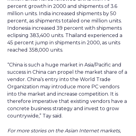
percent growth in 2000 and shipments of 3.6
million units. India increased shipments by 50
percent, as shipments totaled one million units.
Indonesia increased 39 percent with shipments
eclipsing 383,400 units. Thailand experienced a
45 percent jump in shipments in 2000, as units
reached 358,000 units.
“China is such a huge market in Asia/Pacific and
success in China can propel the market share of a
vendor. China’s entry into the World Trade
Organization may introduce more PC vendors
into the market and increase competition. It is
therefore imperative that existing vendors have a
concrete business strategy and invest to grow
countrywide,” Tay said.
For more stories on the Asian Internet markets,