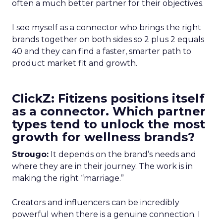
often a much better partner for their objectives.
I see myself as a connector who brings the right
brands together on both sides so 2 plus 2 equals
40 and they can find a faster, smarter path to
product market fit and growth.
ClickZ: Fitizens positions itself
as a connector. Which partner
types tend to unlock the most
growth for wellness brands?
Strougo:
It depends on the brand’s needs and
where they are in their journey. The work is in
making the right “marriage.”
Creators and influencers can be incredibly
powerful when there is a genuine connection. I