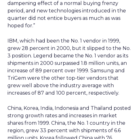
dampening effect of a normal buying frenzy
period, and new technologies introduced in the
quarter did not entice buyers as much as was
hoped for.”
IBM, which had been the No. 1 vendor in 1999,
grew 28 percent in 2000, but it slipped to the No.
3 position. Legend became the No. 1 vendor as its
shipments in 2000 surpassed 1.8 million units, an
increase of 89 percent over 1999. Samsung and
TriGem were the other top-tier vendors that
grew well above the industry average with
increases of 87 and 100 percent, respectively.
China, Korea, India, Indonesia and Thailand posted
strong growth rates and increases in market
shares from 1999. China, the No. 1 country in the
region, grew 33 percent with shipments of 6.6
million units. Korea followed China with 76