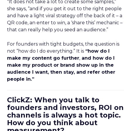
“It does not take a lot to create some samples,”
she says, “and if you get it out to the right people
and have a light viral strategy off the back of it – a
QR code, an enter to win, a ‘share this’ mechanic –
that can really help you seed an audience.”
For founders with tight budgets, the question is
not “how do I do everything.” It is
“how do I
make my content go further
,
and how do I
make my product or brand show up in the
audience I want, then stay, and refer other
people in.”
ClickZ: When you talk to
founders and investors, ROI on
channels is always a hot topic.
How do you think about
measurement?