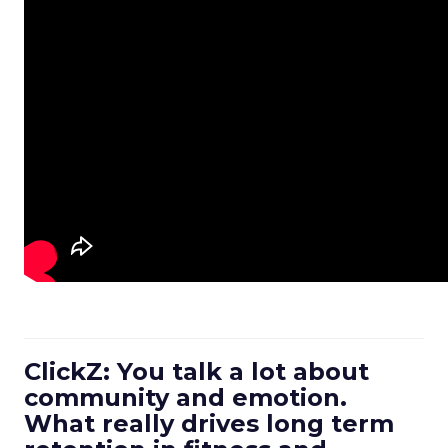
ClickZ: You talk a lot about
community and emotion.
What really drives long term