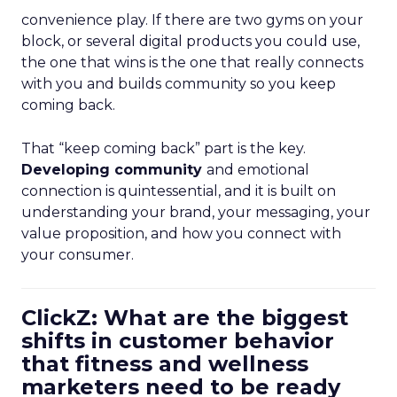
convenience play. If there are two gyms on your
block, or several digital products you could use,
the one that wins is the one that really connects
with you and builds community so you keep
coming back.
That “keep coming back” part is the key.
Developing community
and emotional
connection is quintessential, and it is built on
understanding your brand, your messaging, your
value proposition, and how you connect with
your consumer.
ClickZ: What are the biggest
shifts in customer behavior
that fitness and wellness
marketers need to be ready