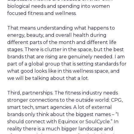
biological needs and spending into women
focused fitness and wellness.
That means understanding what happens to
energy, beauty, and overall health during
different parts of the month and different life
stages. There is clutter in the space, but the best
brands that are rising are genuinely needed. I am
part of a global group that is setting standards for
what good looks like in this wellness space, and
we will be talking about that a lot.
Third, partnerships. The fitness industry needs
stronger connections to the outside world: CPG,
smart tech, smart agencies. A lot of external
brands only think about the biggest names – “I
should connect with Equinox or SoulCycle.” In
reality there is a much bigger landscape and