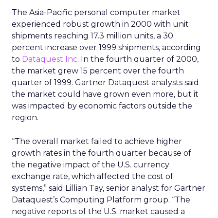
The Asia-Pacific personal computer market
experienced robust growth in 2000 with unit
shipments reaching 17.3 million units, a 30
percent increase over 1999 shipments, according
to
Dataquest Inc
. In the fourth quarter of 2000,
the market grew 15 percent over the fourth
quarter of 1999. Gartner Dataquest analysts said
the market could have grown even more, but it
was impacted by economic factors outside the
region.
“The overall market failed to achieve higher
growth rates in the fourth quarter because of
the negative impact of the U.S. currency
exchange rate, which affected the cost of
systems,” said Lillian Tay, senior analyst for Gartner
Dataquest’s Computing Platform group. “The
negative reports of the U.S. market caused a