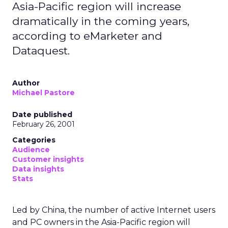
Asia-Pacific region will increase
dramatically in the coming years,
according to eMarketer and
Dataquest.
Author
Michael Pastore
Date published
February 26, 2001
Categories
Audience
Customer insights
Data insights
Stats
Led by China, the number of active Internet users
and PC owners in the Asia-Pacific region will