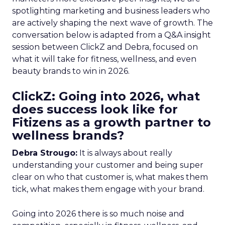
spotlighting marketing and business leaders who
are actively shaping the next wave of growth. The
conversation below is adapted from a Q&A insight
session between ClickZ and Debra, focused on
what it will take for fitness, wellness, and even
beauty brands to win in 2026.
ClickZ: Going into 2026, what
does success look like for
Fitizens as a growth partner to
wellness brands?
Debra Strougo:
It is always about really
understanding your customer and being super
clear on who that customer is, what makes them
tick, what makes them engage with your brand.
Going into 2026 there is so much noise and