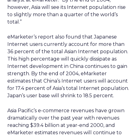
however, Asia will see its Internet population rise
to slightly more than a quarter of the world’s
total.”
eMarketer’s report also found that Japanese
Internet users currently account for more than
36 percent of the total Asian Internet population.
This high percentage will quickly dissipate as
Internet development in China continues to gain
strength. By the end of 2004, eMarketer
estimates that China’s Internet users will account
for 17.4 percent of Asia’s total Internet population.
Japan’s user base will shrink to 18.5 percent.
Asia Pacific’s e-commerce revenues have grown
dramatically over the past year with revenues
reaching $39.4 billion at year-end 2000, and
eMarketer estimates revenues will continue to