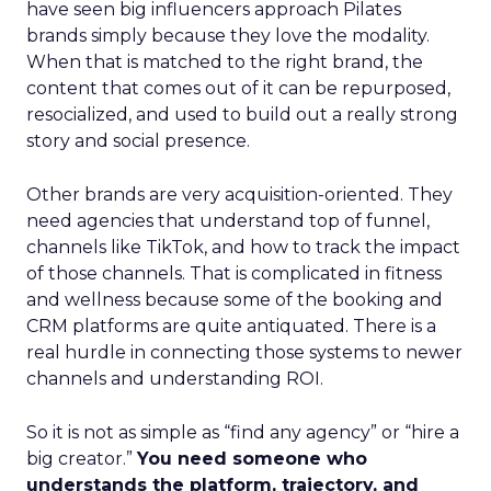
have seen big influencers approach Pilates
brands simply because they love the modality.
When that is matched to the right brand, the
content that comes out of it can be repurposed,
resocialized, and used to build out a really strong
story and social presence.
Other brands are very acquisition-oriented. They
need agencies that understand top of funnel,
channels like TikTok, and how to track the impact
of those channels. That is complicated in fitness
and wellness because some of the booking and
CRM platforms are quite antiquated. There is a
real hurdle in connecting those systems to newer
channels and understanding ROI.
So it is not as simple as “find any agency” or “hire a
big creator.”
You need someone who
understands the platform, trajectory, and