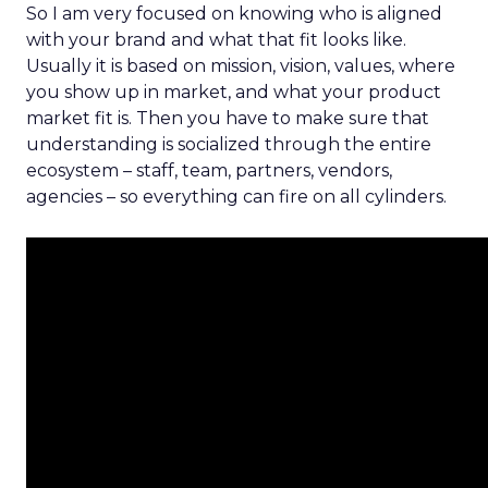
So I am very focused on knowing who is aligned
with your brand and what that fit looks like.
Usually it is based on mission, vision, values, where
you show up in market, and what your product
market fit is. Then you have to make sure that
understanding is socialized through the entire
ecosystem – staff, team, partners, vendors,
agencies – so everything can fire on all cylinders.