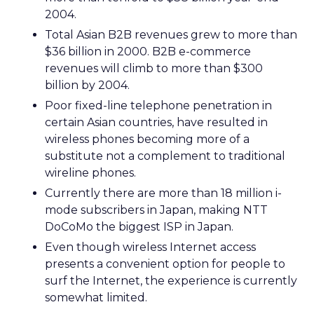
2004.
Total Asian B2B revenues grew to more than
$36 billion in 2000. B2B e-commerce
revenues will climb to more than $300
billion by 2004.
Poor fixed-line telephone penetration in
certain Asian countries, have resulted in
wireless phones becoming more of a
substitute not a complement to traditional
wireline phones.
Currently there are more than 18 million i-
mode subscribers in Japan, making NTT
DoCoMo the biggest ISP in Japan.
Even though wireless Internet access
presents a convenient option for people to
surf the Internet, the experience is currently
somewhat limited.