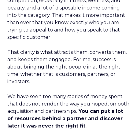
competition, especially in fitness, wellness, and
beauty, and a lot of disposable income coming
into the category. That makes it more important
than ever that you know exactly who you are
trying to appeal to and how you speak to that
specific customer.
That clarity is what attracts them, converts them,
and keeps them engaged. For me, success is
about bringing the right people in at the right
time, whether that is customers, partners, or
investors.
We have seen too many stories of money spent
that does not render the way you hoped, on both
acquisition and partnerships.
You can put a lot
of resources behind a partner and discover
later it was never the right fit.