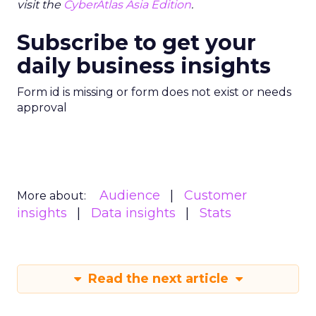
visit the
CyberAtlas Asia Edition
.
Subscribe to get your
daily business insights
Form id is missing or form does not exist or needs
approval
Audience
Customer
More about:
insights
Data insights
Stats
Read the next article