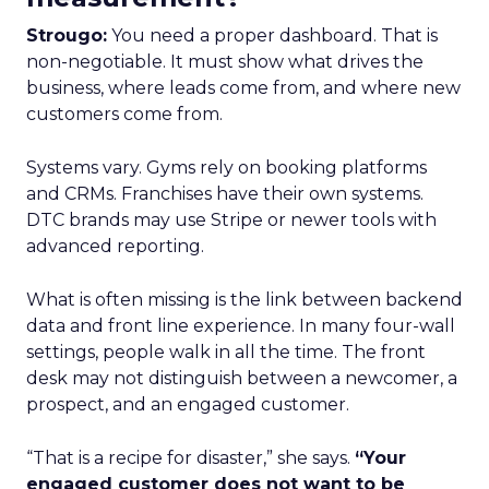
Strougo:
You need a proper dashboard. That is
non-negotiable. It must show what drives the
business, where leads come from, and where new
customers come from.
Systems vary. Gyms rely on booking platforms
and CRMs. Franchises have their own systems.
DTC brands may use Stripe or newer tools with
advanced reporting.
What is often missing is the link between backend
data and front line experience. In many four-wall
settings, people walk in all the time. The front
desk may not distinguish between a newcomer, a
prospect, and an engaged customer.
“That is a recipe for disaster,” she says.
“Your
engaged customer does not want to be