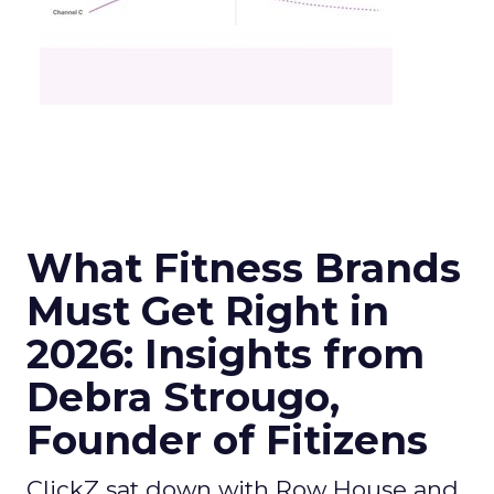
What Fitness Brands
Must Get Right in
2026: Insights from
Debra Strougo,
Founder of Fitizens
ClickZ sat down with Row House and