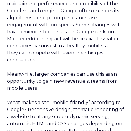
maintain the performance and credibility of the
Google search engine. Google often changes its
algorithms to help companies increase
engagement with prospects. Some changes will
have a minor effect on a site’s Google rank, but
Mobilegeddon’s impact will be crucial. If smaller
companies can invest in a healthy mobile site,
they can compete with even their biggest
competitors.
Meanwhile, larger companies can use this as an
opportunity to gain new revenue streams from
mobile users.
What makes a site “mobile-friendly” according to
Google? Responsive design, atomatic rendering of
a website to fit any screen; dynamic serving,
automatic HTML and CSS changes depending on
user agent; and separate URLs, there should be