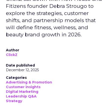
Fitizens founder Debra Strougo to
explore the strategies, customer
shifts, and partnership models that
will define fitness, wellness, and
beauty brand growth in 2026.
Author
ClickZ
Date published
December 12, 2025
Categories
Advertising & Promotion
Customer insights
Digital Marketing
Leadership Q&A
Strategy