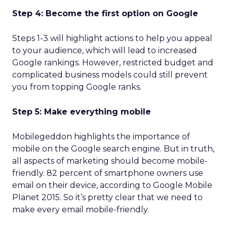
Step 4: Become the first option on Google
Steps 1-3 will highlight actions to help you appeal
to your audience, which will lead to increased
Google rankings. However, restricted budget and
complicated business models could still prevent
you from topping Google ranks.
Step 5: Make everything mobile
Mobilegeddon highlights the importance of
mobile on the Google search engine. But in truth,
all aspects of marketing should become mobile-
friendly. 82 percent of smartphone owners use
email on their device, according to Google Mobile
Planet 2015. So it’s pretty clear that we need to
make every email mobile-friendly.