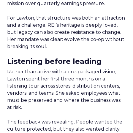
mission over quarterly earnings pressure.
For Lawton, that structure was both an attraction
and a challenge. REI’s heritage is deeply loved,
but legacy can also create resistance to change.
Her mandate was clear: evolve the co-op without
breaking its soul.
Listening before leading
Rather than arrive with a pre-packaged vision,
Lawton spent her first three months on a
listening tour across stores, distribution centers,
vendors, and teams. She asked employees what
must be preserved and where the business was
at risk.
The feedback was revealing. People wanted the
culture protected, but they also wanted clarity,