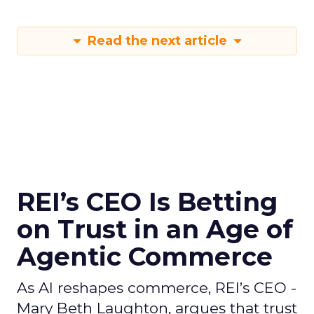
Read the next article
REI’s CEO Is Betting
on Trust in an Age of
Agentic Commerce
As AI reshapes commerce, REI’s CEO -
Mary Beth Laughton, argues that trust