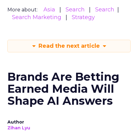
Asia
Search
Search
More about:
Search Marketing
Strategy
Read the next article
Brands Are Betting
Earned Media Will
Shape AI Answers
Author
Zihan Lyu