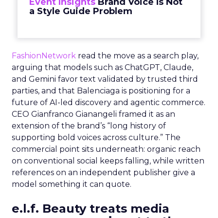
Event Insights
Brand Voice Is Not
a Style Guide Problem
FashionNetwork
read the move as a search play,
arguing that models such as ChatGPT, Claude,
and Gemini favor text validated by trusted third
parties, and that Balenciaga is positioning for a
future of AI-led discovery and agentic commerce.
CEO Gianfranco Gianangeli framed it as an
extension of the brand’s “long history of
supporting bold voices across culture.” The
commercial point sits underneath: organic reach
on conventional social keeps falling, while written
references on an independent publisher give a
model something it can quote.
e.l.f. Beauty treats media