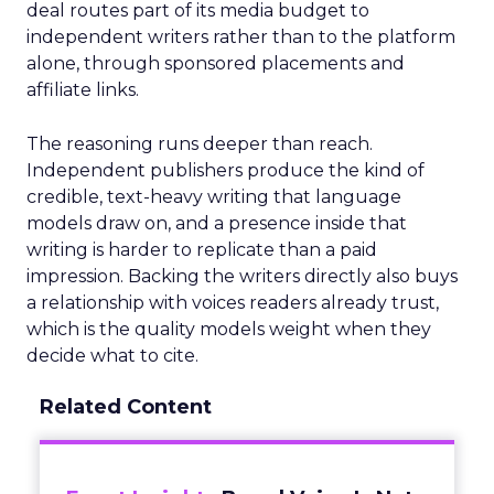
deal routes part of its media budget to
independent writers rather than to the platform
alone, through sponsored placements and
affiliate links.
The reasoning runs deeper than reach.
Independent publishers produce the kind of
credible, text-heavy writing that language
models draw on, and a presence inside that
writing is harder to replicate than a paid
impression. Backing the writers directly also buys
a relationship with voices readers already trust,
which is the quality models weight when they
decide what to cite.
Related Content