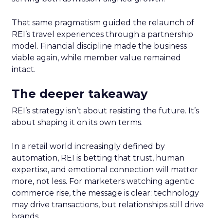
That same pragmatism guided the relaunch of
REI’s travel experiences through a partnership
model. Financial discipline made the business
viable again, while member value remained
intact.
The deeper takeaway
REI’s strategy isn’t about resisting the future. It’s
about shaping it on its own terms.
In a retail world increasingly defined by
automation, REI is betting that trust, human
expertise, and emotional connection will matter
more, not less. For marketers watching agentic
commerce rise, the message is clear: technology
may drive transactions, but relationships still drive
brands.