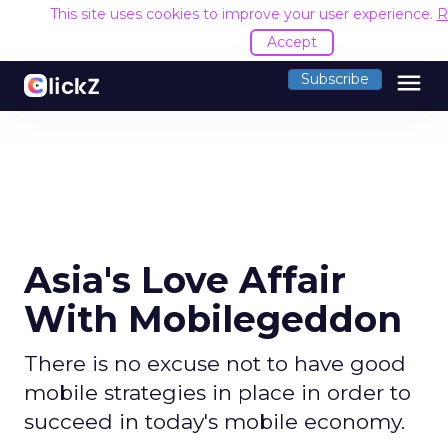
This site uses cookies to improve your user experience.
R
Accept
menu
Subscribe
Asia's Love Affair
With Mobilegeddon
There is no excuse not to have good
mobile strategies in place in order to
succeed in today's mobile economy.