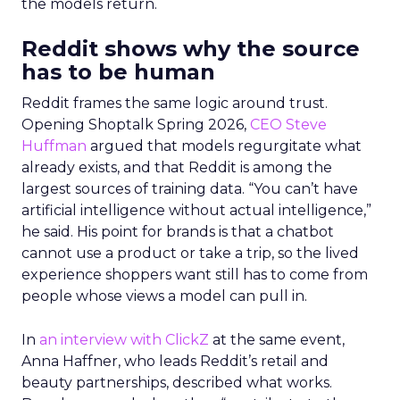
the models return.
Reddit shows why the source
has to be human
Reddit frames the same logic around trust.
Opening Shoptalk Spring 2026,
CEO Steve
Huffman
argued that models regurgitate what
already exists, and that Reddit is among the
largest sources of training data. “You can’t have
artificial intelligence without actual intelligence,”
he said. His point for brands is that a chatbot
cannot use a product or take a trip, so the lived
experience shoppers want still has to come from
people whose views a model can pull in.
In
an interview with ClickZ
at the same event,
Anna Haffner, who leads Reddit’s retail and
beauty partnerships, described what works.