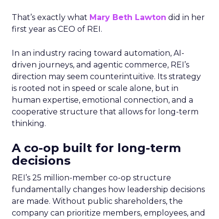
That’s exactly what
Mary Beth Lawton
did in her
first year as CEO of REI.
In an industry racing toward automation, AI-
driven journeys, and agentic commerce, REI’s
direction may seem counterintuitive. Its strategy
is rooted not in speed or scale alone, but in
human expertise, emotional connection, and a
cooperative structure that allows for long-term
thinking.
A co-op built for long-term
decisions
REI’s 25 million-member co-op structure
fundamentally changes how leadership decisions
are made. Without public shareholders, the
company can prioritize members, employees, and