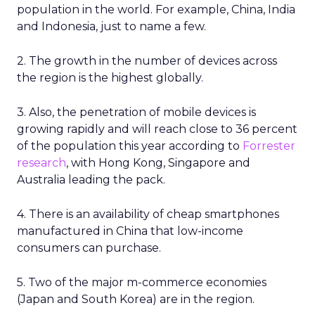
population in the world. For example, China, India
and Indonesia, just to name a few.
2. The growth in the number of devices across
the region is the highest globally.
3. Also, the penetration of mobile devices is
growing rapidly and will reach close to 36 percent
of the population this year according to
Forrester
research
, with Hong Kong, Singapore and
Australia leading the pack.
4. There is an availability of cheap smartphones
manufactured in China that low-income
consumers can purchase.
5. Two of the major m-commerce economies
(Japan and South Korea) are in the region.