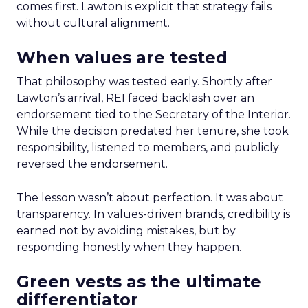
comes first. Lawton is explicit that strategy fails
without cultural alignment.
When values are tested
That philosophy was tested early. Shortly after
Lawton’s arrival, REI faced backlash over an
endorsement tied to the Secretary of the Interior.
While the decision predated her tenure, she took
responsibility, listened to members, and publicly
reversed the endorsement.
The lesson wasn’t about perfection. It was about
transparency. In values-driven brands, credibility is
earned not by avoiding mistakes, but by
responding honestly when they happen.
Green vests as the ultimate
differentiator