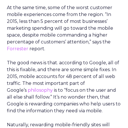
At the same time, some of the worst customer
mobile experiences come from the region. “In
2015, less than 5 percent of most businesses’
marketing spending will go toward the mobile
space, despite mobile commanding a higher
percentage of customers’ attention,” says the
Forrester
report.
The good news is that. according to Google, all of
this is fixable, and there are some simple fixes. In
2015, mobile accounts for 48 percent of all web
traffic. The most important part of
Google’s
philosophy
is to “focus on the user and
all else shall follow.” It’s no wonder then, that
Google is rewarding companies who help users to
find the information they need via mobile.
Naturally, rewarding mobile-friendly sites will