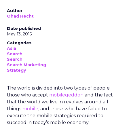
Author
Ohad Hecht
Date published
May 13, 2015
Categories
Asia
Search
Search
Search Marketing
Strategy
The world is divided into two types of people:
those who accept
mobilegeddon
and the fact
that the world we live in revolves around all
things
mobile
, and those who have failed to
execute the mobile strategies required to
succeed in today’s mobile economy.