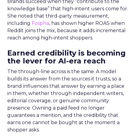
Brands succeed when they “contribute to the
knowledge base” that high-intent users come for.
She noted that third-party measurement,
including
Fospha
, has shown higher ROAS when
Reddit joins the mix, because it adds incremental
reach among high-intent shoppers.
Earned credibility is becoming
the lever for AI-era reach
The through-line across is the same. A model
builds its answer from the sources it trusts, so a
brand influences that answer by earning a place
in them, whether through independent writers,
editorial coverage, or genuine community
presence. Owning a paid feed no longer
guarantees a mention, and the credibility that
earns one cannot be bought at the moment a
shopper asks.