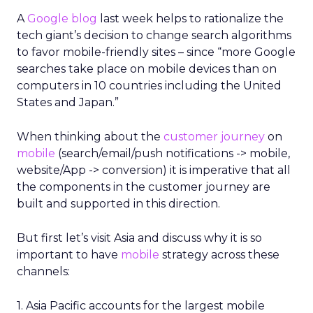
A
Google blog
last week helps to rationalize the
tech giant’s decision to change search algorithms
to favor mobile-friendly sites – since “more Google
searches take place on mobile devices than on
computers in 10 countries including the United
States and Japan.”
When thinking about the
customer journey
on
mobile
(search/email/push notifications -> mobile,
website/App -> conversion) it is imperative that all
the components in the customer journey are
built and supported in this direction.
But first let’s visit Asia and discuss why it is so
important to have
mobile
strategy across these
channels:
1. Asia Pacific accounts for the largest mobile