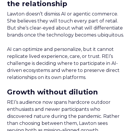
the relationship
Lawton doesn’t dismiss AI or agentic commerce.
She believes they will touch every part of retail.
But she’s clear-eyed about what will differentiate
brands once the technology becomes ubiquitous.
AI can optimize and personalize, but it cannot
replicate lived experience, care, or trust. REI’s
challenge is deciding where to participate in AI-
driven ecosystems and where to preserve direct
relationships on its own platforms.
Growth without dilution
REI’s audience now spans hardcore outdoor
enthusiasts and newer participants who
discovered nature during the pandemic. Rather
than choosing between them, Lawton sees
serving both as mission-aligned growth.