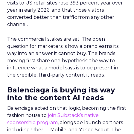
visits to US retail sites rose 393 percent year over
year in early 2026, and that those visitors
converted better than traffic from any other
channel.
The commercial stakes are set. The open
question for marketers is how a brand earns its
way into an answer it cannot buy. The brands
moving first share one hypothesis: the way to
influence what a model says is to be present in
the credible, third-party content it reads.
Balenciaga is buying its way
into the content AI reads
Balenciaga acted on that logic, becoming the first
fashion house to
join Substack’s native
sponsorship program
, alongside launch partners
including Uber, T-Mobile, and Yahoo Scout. The