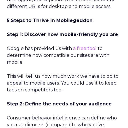
different URLs for desktop and mobile access.
5 Steps to Thrive in Mobilegeddon
Step 1: Discover how mobile-friendly you are
Google has provided us with
a free tool
to
determine how compatible our sites are with
mobile.
This will tell us how much work we have to do to
appeal to mobile users. You could use it to keep
tabs on competitors too.
Step 2: Define the needs of your audience
Consumer behavior intelligence can define who
your audience is (compared to who you’ve