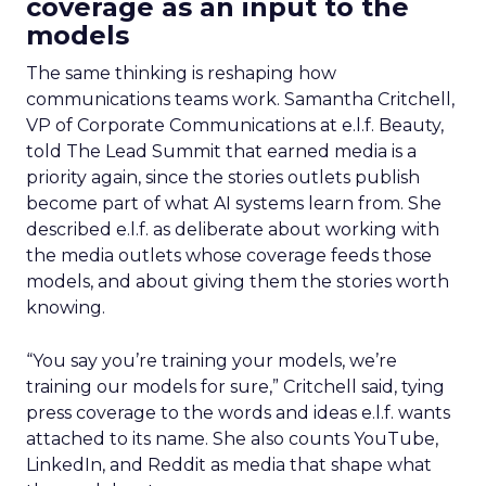
coverage as an input to the
models
The same thinking is reshaping how
communications teams work. Samantha Critchell,
VP of Corporate Communications at e.l.f. Beauty,
told The Lead Summit that earned media is a
priority again, since the stories outlets publish
become part of what AI systems learn from. She
described e.l.f. as deliberate about working with
the media outlets whose coverage feeds those
models, and about giving them the stories worth
knowing.
“You say you’re training your models, we’re
training our models for sure,” Critchell said, tying
press coverage to the words and ideas e.l.f. wants
attached to its name. She also counts YouTube,
LinkedIn, and Reddit as media that shape what