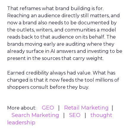
That reframes what brand building is for.
Reaching an audience directly still matters, and
now a brand also needs to be documented by
the outlets, writers, and communities a model
reads back to that audience on its behalf. The
brands moving early are auditing where they
already surface in AI answers and investing to be
present in the sources that carry weight.
Earned credibility always had value. What has
changed is that it now feeds the tool millions of
shoppers consult before they buy.
GEO
Retail Marketing
More about:
Search Marketing
SEO
thought
leadership