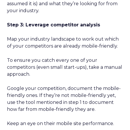
assumed it is) and what they’re looking for from
your industry.
Step 3: Leverage competitor analysis
Map your industry landscape to work out which
of your competitors are already mobile-friendly.
To ensure you catch every one of your
competitors (even small start-ups), take a manual
approach.
Google your competition, document the mobile-
friendly ones. If they’re not mobile-friendly yet,
use the tool mentioned in step 1 to document
how far from mobile-friendly they are.
Keep an eye on their mobile site performance.