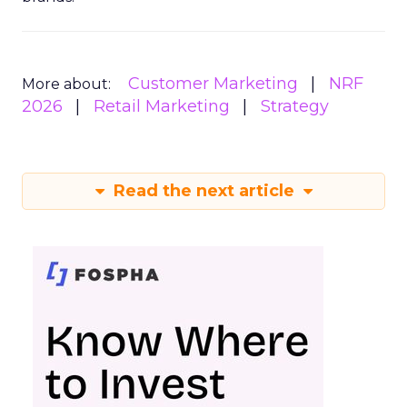
Customer Marketing
NRF
More about:
2026
Retail Marketing
Strategy
Read the next article