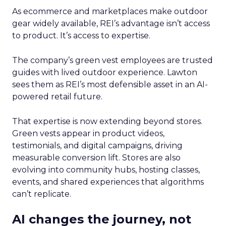
As ecommerce and marketplaces make outdoor
gear widely available, REI’s advantage isn’t access
to product. It’s access to expertise.
The company’s green vest employees are trusted
guides with lived outdoor experience. Lawton
sees them as REI’s most defensible asset in an AI-
powered retail future.
That expertise is now extending beyond stores.
Green vests appear in product videos,
testimonials, and digital campaigns, driving
measurable conversion lift. Stores are also
evolving into community hubs, hosting classes,
events, and shared experiences that algorithms
can’t replicate.
AI changes the journey, not