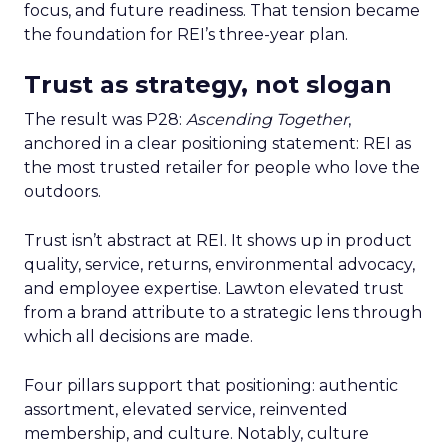
focus, and future readiness. That tension became
the foundation for REI’s three-year plan.
Trust as strategy, not slogan
The result was P28:
Ascending Together
,
anchored in a clear positioning statement: REI as
the most trusted retailer for people who love the
outdoors.
Trust isn’t abstract at REI. It shows up in product
quality, service, returns, environmental advocacy,
and employee expertise. Lawton elevated trust
from a brand attribute to a strategic lens through
which all decisions are made.
Four pillars support that positioning: authentic
assortment, elevated service, reinvented
membership, and culture. Notably, culture