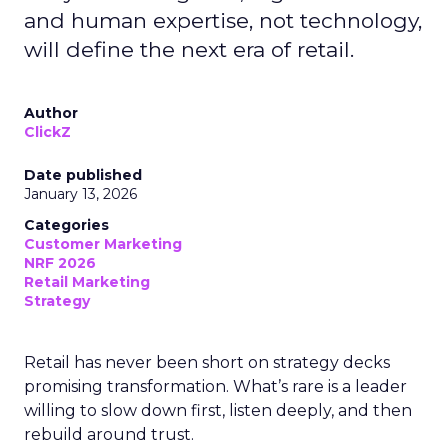
and human expertise, not technology,
will define the next era of retail.
Author
ClickZ
Date published
January 13, 2026
Categories
Customer Marketing
NRF 2026
Retail Marketing
Strategy
Retail has never been short on strategy decks
promising transformation. What’s rare is a leader
willing to slow down first, listen deeply, and then
rebuild around trust.