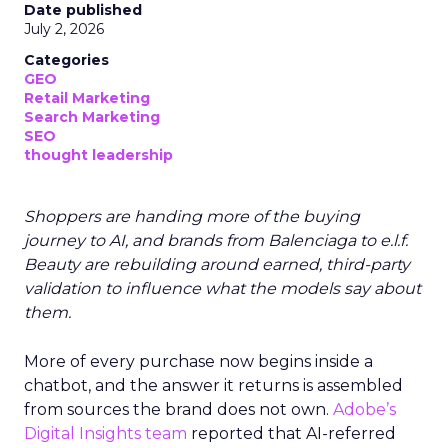
Date published
July 2, 2026
Categories
GEO
Retail Marketing
Search Marketing
SEO
thought leadership
Shoppers are handing more of the buying
journey to AI, and brands from Balenciaga to e.l.f.
Beauty are rebuilding around earned, third-party
validation to influence what the models say about
them.
More of every purchase now begins inside a
chatbot, and the answer it returns is assembled
from sources the brand does not own.
Adobe’s
Digital Insights team
reported that AI-referred