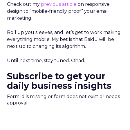
Check out my
previous article
on responsive
design to “mobile-friendly proof” your email
marketing.
Roll up you sleeves, and let’s get to work making
everything mobile. My bet is that Baidu will be
next up to changing its algorithm.
Until next time, stay tuned. Ohad.
Subscribe to get your
daily business insights
Form id is missing or form does not exist or needs
approval