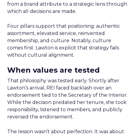
from a brand attribute to a strategic lens through
which all decisions are made.
Four pillars support that positioning: authentic
assortment, elevated service, reinvented
membership, and culture. Notably, culture
comes first. Lawton is explicit that strategy fails
without cultural alignment.
When values are tested
That philosophy was tested early. Shortly after
Lawton’s arrival, REI faced backlash over an
endorsement tied to the Secretary of the Interior.
While the decision predated her tenure, she took
responsibility, listened to members, and publicly
reversed the endorsement.
The lesson wasn’t about perfection. It was about