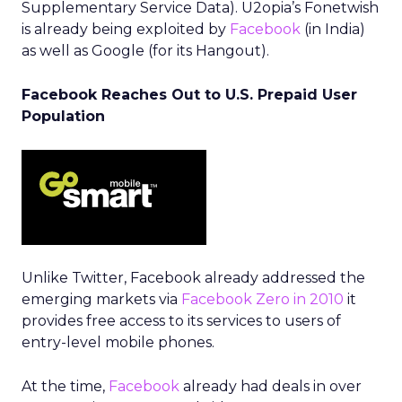
Supplementary Service Data). U2opia’s Fonetwish
is already being exploited by
Facebook
(in India)
as well as Google (for its Hangout).
Facebook Reaches Out to U.S. Prepaid User
Population
Unlike Twitter, Facebook already addressed the
emerging markets via
Facebook Zero in 2010
it
provides free access to its services to users of
entry-level mobile phones.
At the time,
Facebook
already had deals in over