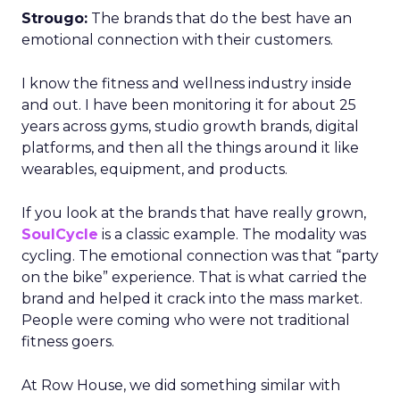
Strougo:
The brands that do the best have an
emotional connection with their customers.
I know the fitness and wellness industry inside
and out. I have been monitoring it for about 25
years across gyms, studio growth brands, digital
platforms, and then all the things around it like
wearables, equipment, and products.
If you look at the brands that have really grown,
SoulCycle
is a classic example. The modality was
cycling. The emotional connection was that “party
on the bike” experience. That is what carried the
brand and helped it crack into the mass market.
People were coming who were not traditional
fitness goers.
At Row House, we did something similar with