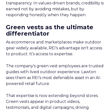
transparency. In values-driven brands, credibility is
earned not by avoiding mistakes, but by
responding honestly when they happen.
Green vests as the ultimate
differentiator
As ecommerce and marketplaces make outdoor
gear widely available, REI’s advantage isn’t access
to product. It’s access to expertise.
The company’s green vest employees are trusted
guides with lived outdoor experience. Lawton
sees them as REI’s most defensible asset in an AI-
powered retail future.
That expertise is now extending beyond stores.
Green vests appear in product videos,
testimonials, and digital campaigns, driving