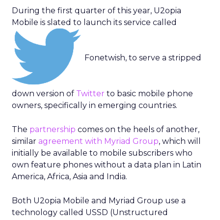
During the first quarter of this year, U2opia
Mobile is slated to launch its service called
Fonetwish, to serve a stripped
down version of
Twitter
to basic mobile phone
owners, specifically in emerging countries.
The
partnership
comes on the heels of another,
similar
agreement with Myriad Group
, which will
initially be available to mobile subscribers who
own feature phones without a data plan in Latin
America, Africa, Asia and India.
Both U2opia Mobile and Myriad Group use a
technology called USSD (Unstructured