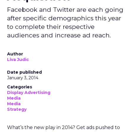
Facebook and Twitter are each going
after specific demographics this year
to complete their respective
audiences and increase ad reach.
Author
Liva Judic
Date published
January 3, 2014
Categories
Display Advertising
Media
Media
Strategy
What’s the new play in 2014? Get ads pushed to