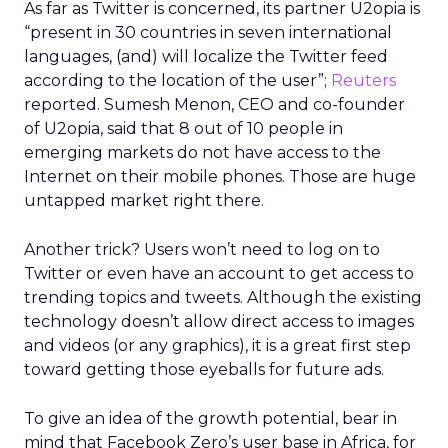
As far as Twitter is concerned, its partner U2opia is
“present in 30 countries in seven international
languages, (and) will localize the Twitter feed
according to the location of the user”;
Reuters
reported. Sumesh Menon, CEO and co-founder
of U2opia, said that 8 out of 10 people in
emerging markets do not have access to the
Internet on their mobile phones. Those are huge
untapped market right there.
Another trick? Users won’t need to log on to
Twitter or even have an account to get access to
trending topics and tweets. Although the existing
technology doesn’t allow direct access to images
and videos (or any graphics), it is a great first step
toward getting those eyeballs for future ads.
To give an idea of the growth potential, bear in
mind that Facebook Zero’s user base in Africa, for