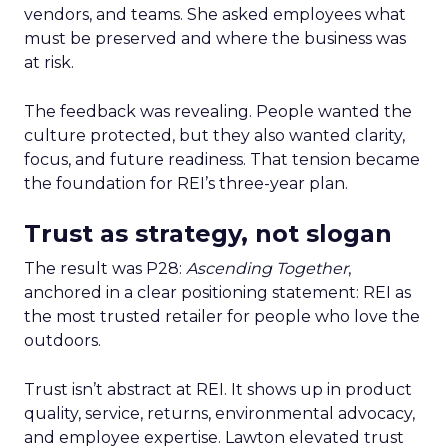
vendors, and teams. She asked employees what
must be preserved and where the business was
at risk.
The feedback was revealing. People wanted the
culture protected, but they also wanted clarity,
focus, and future readiness. That tension became
the foundation for REI’s three-year plan.
Trust as strategy, not slogan
The result was P28:
Ascending Together
,
anchored in a clear positioning statement: REI as
the most trusted retailer for people who love the
outdoors.
Trust isn’t abstract at REI. It shows up in product
quality, service, returns, environmental advocacy,
and employee expertise. Lawton elevated trust