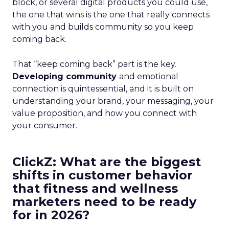
block, or several digital products you could use,
the one that wins is the one that really connects
with you and builds community so you keep
coming back.
That “keep coming back” part is the key.
Developing community
and emotional
connection is quintessential, and it is built on
understanding your brand, your messaging, your
value proposition, and how you connect with
your consumer.
ClickZ: What are the biggest
shifts in customer behavior
that fitness and wellness
marketers need to be ready
for in 2026?