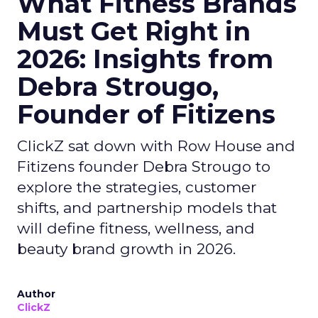
What Fitness Brands
Must Get Right in
2026: Insights from
Debra Strougo,
Founder of Fitizens
ClickZ sat down with Row House and
Fitizens founder Debra Strougo to
explore the strategies, customer
shifts, and partnership models that
will define fitness, wellness, and
beauty brand growth in 2026.
Author
ClickZ