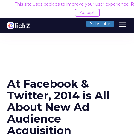
This site uses cookies to improve your user experience.
R
Accept
menu
Subscribe
At Facebook &
Twitter, 2014 is All
About New Ad
Audience
Acquisition