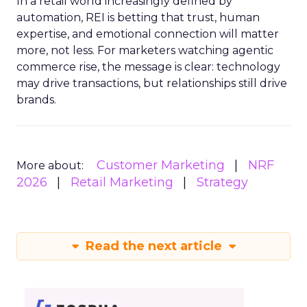
In a retail world increasingly defined by
automation, REI is betting that trust, human
expertise, and emotional connection will matter
more, not less. For marketers watching agentic
commerce rise, the message is clear: technology
may drive transactions, but relationships still drive
brands.
Customer Marketing
NRF
More about:
2026
Retail Marketing
Strategy
Read the next article