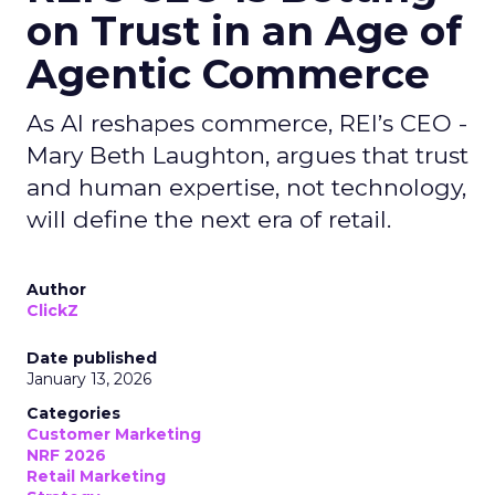
on Trust in an Age of
Agentic Commerce
As AI reshapes commerce, REI’s CEO -
Mary Beth Laughton, argues that trust
and human expertise, not technology,
will define the next era of retail.
Author
ClickZ
Date published
January 13, 2026
Categories
Customer Marketing
NRF 2026
Retail Marketing