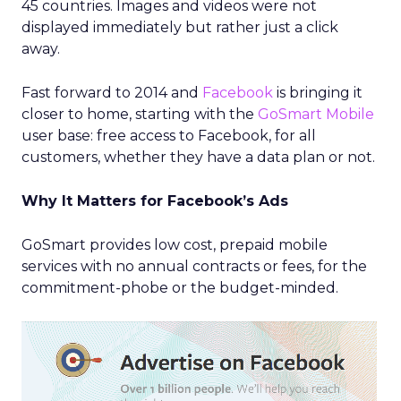
45 countries. Images and videos were not
displayed immediately but rather just a click
away.
Fast forward to 2014 and
Facebook
is bringing it
closer to home, starting with the
GoSmart Mobile
user base: free access to Facebook, for all
customers, whether they have a data plan or not.
Why It Matters for Facebook’s Ads
GoSmart provides low cost, prepaid mobile
services with no annual contracts or fees, for the
commitment-phobe or the budget-minded.