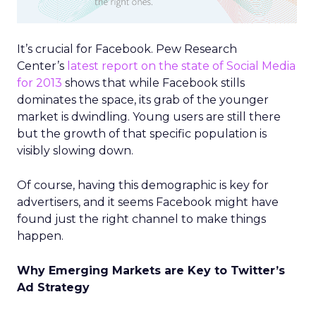
It’s crucial for Facebook. Pew Research
Center’s
latest report on the state of Social Media
for 2013
shows that while Facebook stills
dominates the space, its grab of the younger
market is dwindling. Young users are still there
but the growth of that specific population is
visibly slowing down.
Of course, having this demographic is key for
advertisers, and it seems Facebook might have
found just the right channel to make things
happen.
Why Emerging Markets are Key to Twitter’s
Ad Strategy