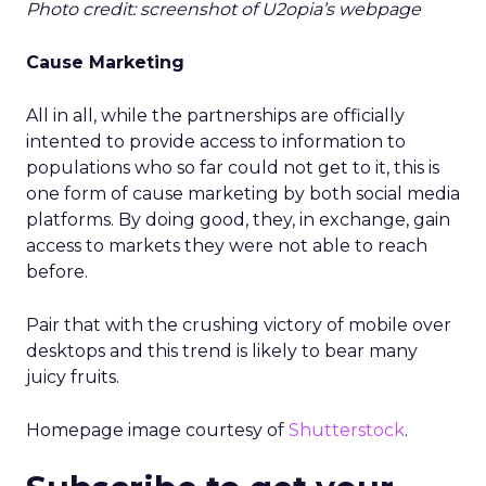
Photo credit: screenshot of U2opia’s webpage
Cause Marketing
All in all, while the partnerships are officially
intented to provide access to information to
populations who so far could not get to it, this is
one form of cause marketing by both social media
platforms. By doing good, they, in exchange, gain
access to markets they were not able to reach
before.
Pair that with the crushing victory of mobile over
desktops and this trend is likely to bear many
juicy fruits.
Homepage image courtesy of
Shutterstock
.