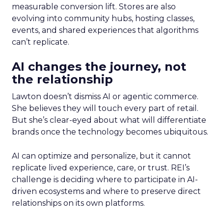
measurable conversion lift. Stores are also
evolving into community hubs, hosting classes,
events, and shared experiences that algorithms
can’t replicate.
AI changes the journey, not
the relationship
Lawton doesn’t dismiss AI or agentic commerce.
She believes they will touch every part of retail.
But she’s clear-eyed about what will differentiate
brands once the technology becomes ubiquitous.
AI can optimize and personalize, but it cannot
replicate lived experience, care, or trust. REI’s
challenge is deciding where to participate in AI-
driven ecosystems and where to preserve direct
relationships on its own platforms.