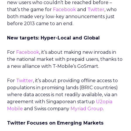
new users who couldn’t be reached before –
that’s the game for
Facebook
and
Twitter
, who
both made very low-key announcements just
before 2013 came to an end.
New targets: Hyper-Local and Global
For
Facebook
, it’s about making new inroads in
the national market with prepaid users, thanks to
a new alliance with T-Mobile’s GoSmart.
For
Twitter
, it’s about providing offline access to
populations in promising lands (BRIC countries)
where data access is not readily available, via an
agreement with Singaporean startup
U2opia
Mobile
and Swiss company
Myriad Group
.
Twitter Focuses on Emerging Markets