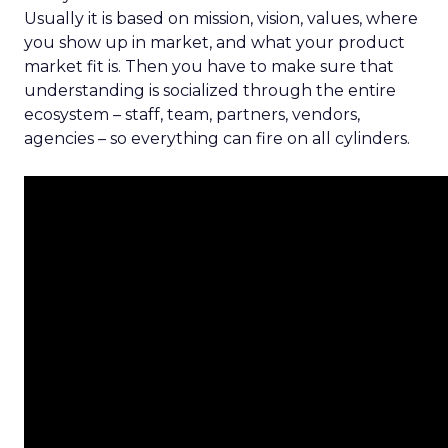
Usually it is based on mission, vision, values, where
you show up in market, and what your product
market fit is. Then you have to make sure that
understanding is socialized through the entire
ecosystem – staff, team, partners, vendors,
agencies – so everything can fire on all cylinders.