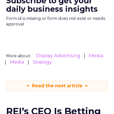
Subscribe to get your
daily business insights
Form id is missing or form does not exist or needs
approval
Display Advertising
Media
More about:
Media
Strategy
Read the next article
REI’s CEO Is Betting