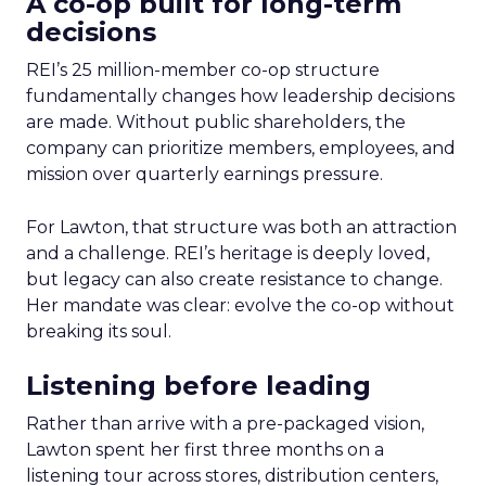
A co-op built for long-term
decisions
REI’s 25 million-member co-op structure
fundamentally changes how leadership decisions
are made. Without public shareholders, the
company can prioritize members, employees, and
mission over quarterly earnings pressure.
For Lawton, that structure was both an attraction
and a challenge. REI’s heritage is deeply loved,
but legacy can also create resistance to change.
Her mandate was clear: evolve the co-op without
breaking its soul.
Listening before leading
Rather than arrive with a pre-packaged vision,
Lawton spent her first three months on a
listening tour across stores, distribution centers,