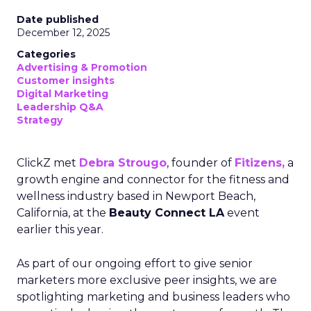
Date published
December 12, 2025
Categories
Advertising & Promotion
Customer insights
Digital Marketing
Leadership Q&A
Strategy
ClickZ met
Debra Strougo
, founder of
Fitizens,
a
growth engine and connector for the fitness and
wellness industry based in Newport Beach,
California, at the
Beauty Connect LA
event
earlier this year.
As part of our ongoing effort to give senior
marketers more exclusive peer insights, we are
spotlighting marketing and business leaders who