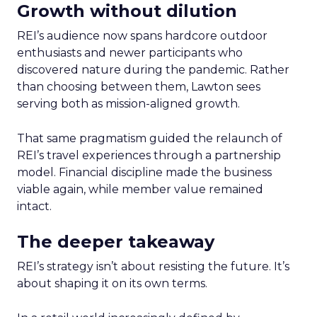
Growth without dilution
REI’s audience now spans hardcore outdoor
enthusiasts and newer participants who
discovered nature during the pandemic. Rather
than choosing between them, Lawton sees
serving both as mission-aligned growth.
That same pragmatism guided the relaunch of
REI’s travel experiences through a partnership
model. Financial discipline made the business
viable again, while member value remained
intact.
The deeper takeaway
REI’s strategy isn’t about resisting the future. It’s
about shaping it on its own terms.