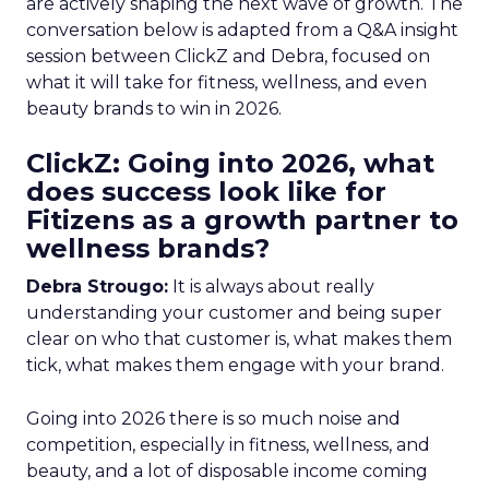
are actively shaping the next wave of growth. The
conversation below is adapted from a Q&A insight
session between ClickZ and Debra, focused on
what it will take for fitness, wellness, and even
beauty brands to win in 2026.
ClickZ: Going into 2026, what
does success look like for
Fitizens as a growth partner to
wellness brands?
Debra Strougo:
It is always about really
understanding your customer and being super
clear on who that customer is, what makes them
tick, what makes them engage with your brand.
Going into 2026 there is so much noise and
competition, especially in fitness, wellness, and
beauty, and a lot of disposable income coming