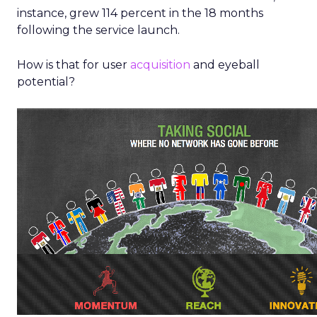
instance, grew 114 percent in the 18 months
following the service launch.
How is that for user
acquisition
and eyeball
potential?