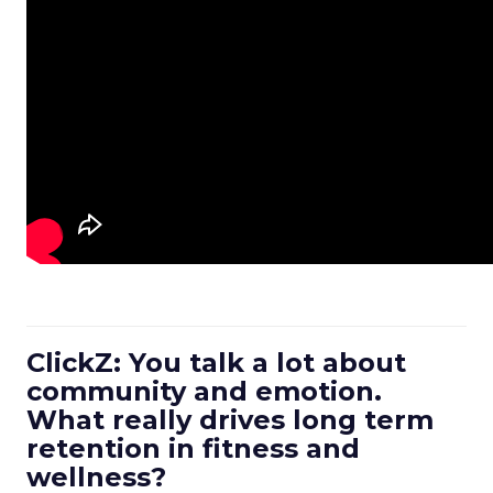
ClickZ: You talk a lot about
community and emotion.
What really drives long term
retention in fitness and
wellness?