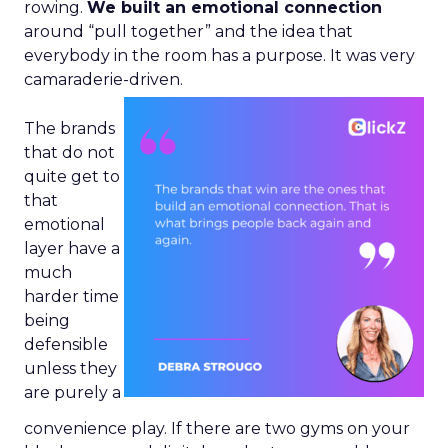
rowing.
We built an emotional connection
around “pull together” and the idea that
everybody in the room has a purpose. It was very
camaraderie-driven.
The brands
that do not
quite get to
that
emotional
layer have a
much
harder time
being
defensible
unless they
are purely a
convenience play. If there are two gyms on your