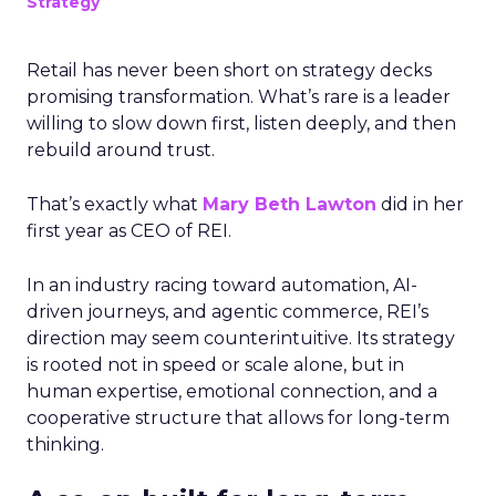
Strategy
Retail has never been short on strategy decks
promising transformation. What’s rare is a leader
willing to slow down first, listen deeply, and then
rebuild around trust.
That’s exactly what
Mary Beth Lawton
did in her
first year as CEO of REI.
In an industry racing toward automation, AI-
driven journeys, and agentic commerce, REI’s
direction may seem counterintuitive. Its strategy
is rooted not in speed or scale alone, but in
human expertise, emotional connection, and a
cooperative structure that allows for long-term
thinking.