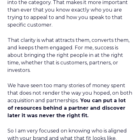
into the category. That makes it more important
than ever that you know exactly who you are
trying to appeal to and how you speak to that
specific customer.
That clarity is what attracts them, converts them,
and keeps them engaged. For me, success is
about bringing the right people in at the right
time, whether that is customers, partners, or
investors.
We have seen too many stories of money spent
that does not render the way you hoped, on both
acquisition and partnerships.
You can put a lot
of resources behind a partner and discover
later it was never the right fit.
So I am very focused on knowing who is aligned
with your brand and what that fit looks like.