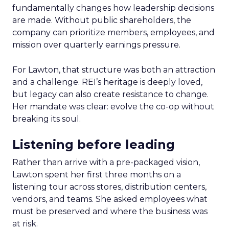
fundamentally changes how leadership decisions
are made. Without public shareholders, the
company can prioritize members, employees, and
mission over quarterly earnings pressure.
For Lawton, that structure was both an attraction
and a challenge. REI’s heritage is deeply loved,
but legacy can also create resistance to change.
Her mandate was clear: evolve the co-op without
breaking its soul.
Listening before leading
Rather than arrive with a pre-packaged vision,
Lawton spent her first three months on a
listening tour across stores, distribution centers,
vendors, and teams. She asked employees what
must be preserved and where the business was
at risk.