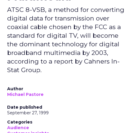
ATSC 8-VSB, a method for converting
digital data for transmission over
coaxial cable chosen by the FCC as a
standard for digital TV, will become
the dominant technology for digital
broadband multimedia by 2003,
according to a report by Cahners In-
Stat Group.
Author
Michael Pastore
Date published
September 27, 1999
Categories
Audience