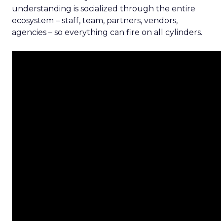
understanding is socialized through the entire
ecosystem – staff, team, partners, vendors,
agencies – so everything can fire on all cylinders.