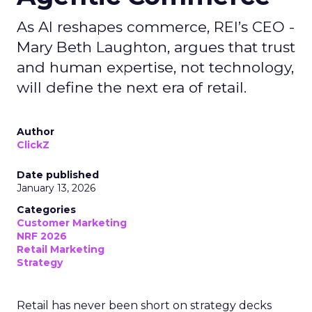
As AI reshapes commerce, REI’s CEO -
Mary Beth Laughton, argues that trust
and human expertise, not technology,
will define the next era of retail.
Author
ClickZ
Date published
January 13, 2026
Categories
Customer Marketing
NRF 2026
Retail Marketing
Strategy
Retail has never been short on strategy decks