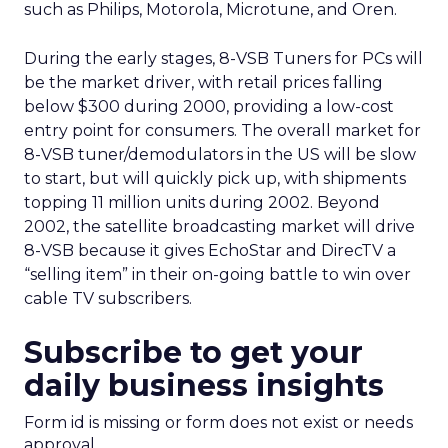
such as Philips, Motorola, Microtune, and Oren.
During the early stages, 8-VSB Tuners for PCs will
be the market driver, with retail prices falling
below $300 during 2000, providing a low-cost
entry point for consumers. The overall market for
8-VSB tuner/demodulators in the US will be slow
to start, but will quickly pick up, with shipments
topping 11 million units during 2002. Beyond
2002, the satellite broadcasting market will drive
8-VSB because it gives EchoStar and DirecTV a
“selling item” in their on-going battle to win over
cable TV subscribers.
Subscribe to get your
daily business insights
Form id is missing or form does not exist or needs
approval