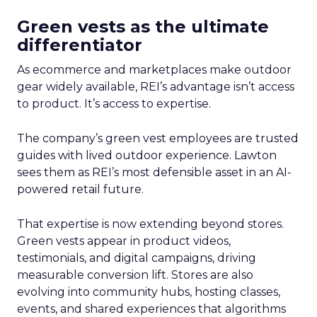
Green vests as the ultimate
differentiator
As ecommerce and marketplaces make outdoor
gear widely available, REI’s advantage isn’t access
to product. It’s access to expertise.
The company’s green vest employees are trusted
guides with lived outdoor experience. Lawton
sees them as REI’s most defensible asset in an AI-
powered retail future.
That expertise is now extending beyond stores.
Green vests appear in product videos,
testimonials, and digital campaigns, driving
measurable conversion lift. Stores are also
evolving into community hubs, hosting classes,
events, and shared experiences that algorithms