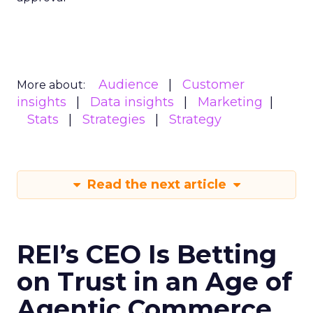
Audience
Customer
More about:
insights
Data insights
Marketing
Stats
Strategies
Strategy
Read the next article
REI’s CEO Is Betting
on Trust in an Age of
Agentic Commerce