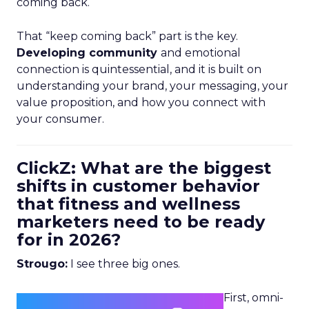
coming back.
That “keep coming back” part is the key.
Developing community
and emotional
connection is quintessential, and it is built on
understanding your brand, your messaging, your
value proposition, and how you connect with
your consumer.
ClickZ: What are the biggest
shifts in customer behavior
that fitness and wellness
marketers need to be ready
for in 2026?
Strougo:
I see three big ones.
First, omni-