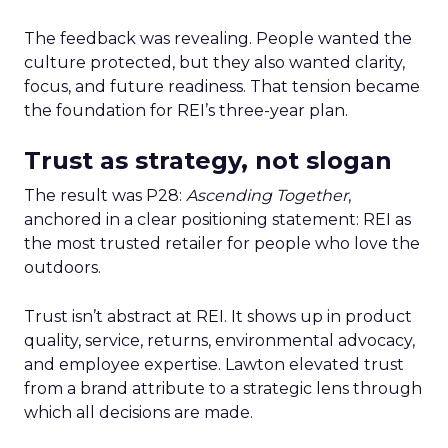
The feedback was revealing. People wanted the
culture protected, but they also wanted clarity,
focus, and future readiness. That tension became
the foundation for REI’s three-year plan.
Trust as strategy, not slogan
The result was P28:
Ascending Together
,
anchored in a clear positioning statement: REI as
the most trusted retailer for people who love the
outdoors.
Trust isn’t abstract at REI. It shows up in product
quality, service, returns, environmental advocacy,
and employee expertise. Lawton elevated trust
from a brand attribute to a strategic lens through
which all decisions are made.