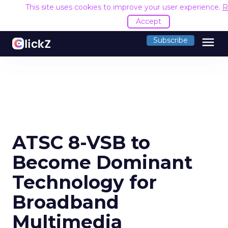
This site uses cookies to improve your user experience.
R
Accept
menu
Subscribe
ATSC 8-VSB to
Become Dominant
Technology for
Broadband
Multimedia