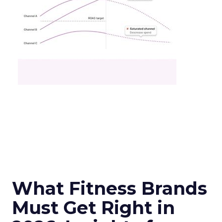
What Fitness Brands
Must Get Right in