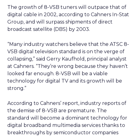
The growth of 8-VSB tuners will outpace that of
digital cable in 2002, according to Cahners In-Stat
Group, and will surpass shipments of direct
broadcast satellite (DBS) by 2003.
“Many industry watchers believe that the ATSC 8-
VSB digital television standard is on the verge of
collapsing,” said Gerry Kaufhold, principal analyst
at Cahners. “They’re wrong because they haven’t
looked far enough. 8-VSB will be a viable
technology for digital TV and its growth will be
strong.”
According to Cahners’ report, industry reports of
the demise of 8-VSB are premature. The
standard will become a dominant technology for
digital broadband multimedia services thanks to
breakthroughs by semiconductor companies