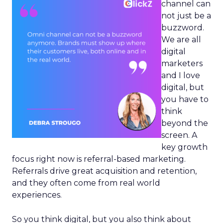
channel can
not just be a
buzzword.
We are all
digital
marketers
and I love
digital, but
you have to
think
beyond the
screen. A
key growth
focus right now is referral-based marketing.
Referrals drive great acquisition and retention,
and they often come from real world
experiences.
So you think digital, but you also think about