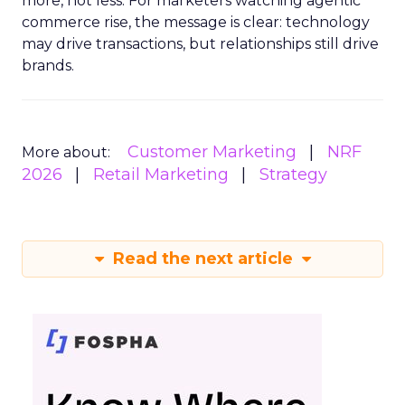
more, not less. For marketers watching agentic
commerce rise, the message is clear: technology
may drive transactions, but relationships still drive
brands.
Customer Marketing
NRF
More about:
2026
Retail Marketing
Strategy
Read the next article