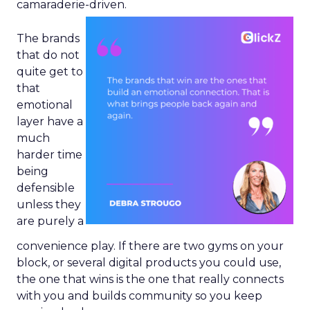
camaraderie-driven.
The brands
that do not
quite get to
that
emotional
layer have a
much
harder time
being
defensible
unless they
are purely a
convenience play. If there are two gyms on your
block, or several digital products you could use,
the one that wins is the one that really connects
with you and builds community so you keep