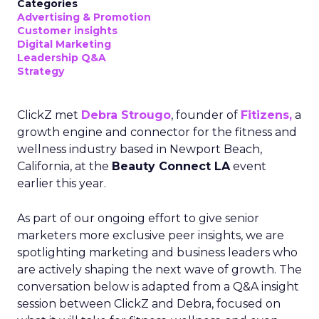
Categories
Advertising & Promotion
Customer insights
Digital Marketing
Leadership Q&A
Strategy
ClickZ met
Debra Strougo
, founder of
Fitizens,
a
growth engine and connector for the fitness and
wellness industry based in Newport Beach,
California, at the
Beauty Connect LA
event
earlier this year.
As part of our ongoing effort to give senior
marketers more exclusive peer insights, we are
spotlighting marketing and business leaders who
are actively shaping the next wave of growth. The
conversation below is adapted from a Q&A insight
session between ClickZ and Debra, focused on