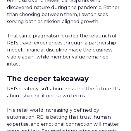
enthusiasts and newer participants who
discovered nature during the pandemic. Rather
than choosing between them, Lawton sees
serving both as mission-aligned growth.
That same pragmatism guided the relaunch of
REI’s travel experiences through a partnership
model. Financial discipline made the business
viable again, while member value remained
intact.
The deeper takeaway
REI’s strategy isn’t about resisting the future. It’s
about shaping it on its own terms.
In a retail world increasingly defined by
automation, REI is betting that trust, human
expertise, and emotional connection will matter