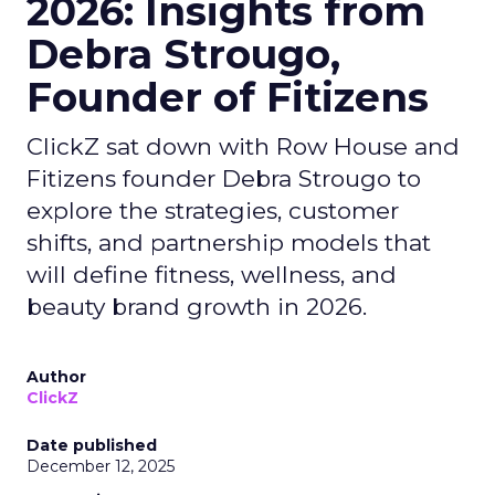
2026: Insights from
Debra Strougo,
Founder of Fitizens
ClickZ sat down with Row House and
Fitizens founder Debra Strougo to
explore the strategies, customer
shifts, and partnership models that
will define fitness, wellness, and
beauty brand growth in 2026.
Author
ClickZ
Date published
December 12, 2025