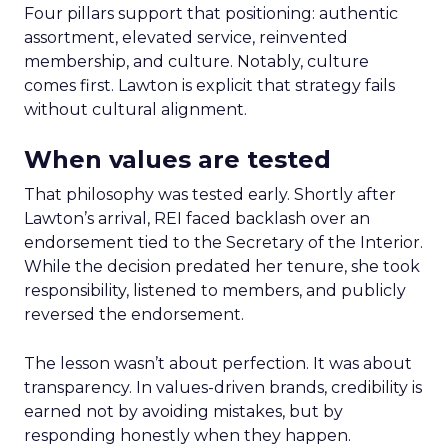
Four pillars support that positioning: authentic
assortment, elevated service, reinvented
membership, and culture. Notably, culture
comes first. Lawton is explicit that strategy fails
without cultural alignment.
When values are tested
That philosophy was tested early. Shortly after
Lawton’s arrival, REI faced backlash over an
endorsement tied to the Secretary of the Interior.
While the decision predated her tenure, she took
responsibility, listened to members, and publicly
reversed the endorsement.
The lesson wasn’t about perfection. It was about
transparency. In values-driven brands, credibility is
earned not by avoiding mistakes, but by
responding honestly when they happen.