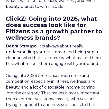
what it will take for fitness, wellness, and even
beauty brands to win in 2026.
ClickZ: Going into 2026, what
does success look like for
Fitizens as a growth partner to
wellness brands?
Debra Strougo:
It is always about really
understanding your customer and being super
clear on who that customer is, what makes them
tick, what makes them engage with your brand.
Going into 2026 there is so much noise and
competition, especially in fitness, wellness, and
beauty, and a lot of disposable income coming
into the category. That makes it more important
than ever that you know exactly who you are
trying to appeal to and how you speak to that