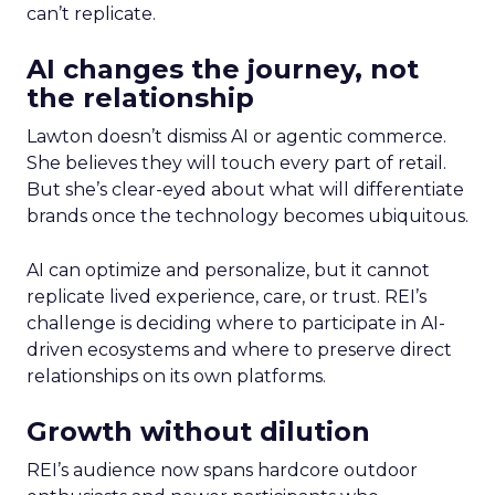
can’t replicate.
AI changes the journey, not
the relationship
Lawton doesn’t dismiss AI or agentic commerce.
She believes they will touch every part of retail.
But she’s clear-eyed about what will differentiate
brands once the technology becomes ubiquitous.
AI can optimize and personalize, but it cannot
replicate lived experience, care, or trust. REI’s
challenge is deciding where to participate in AI-
driven ecosystems and where to preserve direct
relationships on its own platforms.
Growth without dilution
REI’s audience now spans hardcore outdoor