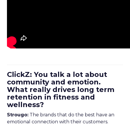
ClickZ: You talk a lot about
community and emotion.
What really drives long term
retention in fitness and
wellness?
Strougo:
The brands that do the best have an
emotional connection with their customers.