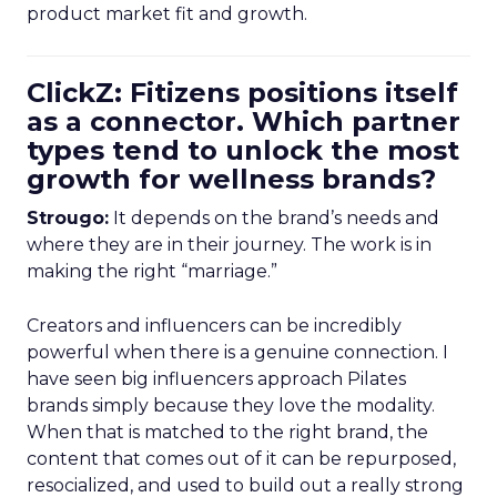
product market fit and growth.
ClickZ: Fitizens positions itself
as a connector. Which partner
types tend to unlock the most
growth for wellness brands?
Strougo:
It depends on the brand’s needs and
where they are in their journey. The work is in
making the right “marriage.”
Creators and influencers can be incredibly
powerful when there is a genuine connection. I
have seen big influencers approach Pilates
brands simply because they love the modality.
When that is matched to the right brand, the
content that comes out of it can be repurposed,
resocialized, and used to build out a really strong