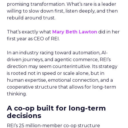
promising transformation. What’s rare is a leader
willing to slow down first, listen deeply, and then
rebuild around trust.
That’s exactly what
Mary Beth Lawton
did in her
first year as CEO of REI.
In an industry racing toward automation, AI-
driven journeys, and agentic commerce, REI’s
direction may seem counterintuitive. Its strategy
is rooted not in speed or scale alone, but in
human expertise, emotional connection, and a
cooperative structure that allows for long-term
thinking.
A co-op built for long-term
decisions
REI’s 25 million-member co-op structure