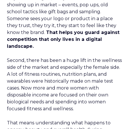
showing up in market – events, pop ups, old
school tactics like gift bags and sampling.
Someone sees your logo or product in a place
they trust, they try it, they start to feel like they
know the brand.
That helps you guard against
competition that only lives in a digital
landscape.
Second, there has been a huge lift in the wellness
side of the market and especially the female side.
A lot of fitness routines, nutrition plans, and
wearables were historically made on male test
cases. Now more and more women with
disposable income are focused on their own
biological needs and spending into women
focused fitness and wellness.
That means understanding what happens to