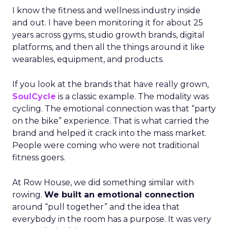
I know the fitness and wellness industry inside
and out. I have been monitoring it for about 25
years across gyms, studio growth brands, digital
platforms, and then all the things around it like
wearables, equipment, and products.
If you look at the brands that have really grown,
SoulCycle
is a classic example. The modality was
cycling. The emotional connection was that “party
on the bike” experience. That is what carried the
brand and helped it crack into the mass market.
People were coming who were not traditional
fitness goers.
At Row House, we did something similar with
rowing.
We built an emotional connection
around “pull together” and the idea that
everybody in the room has a purpose. It was very