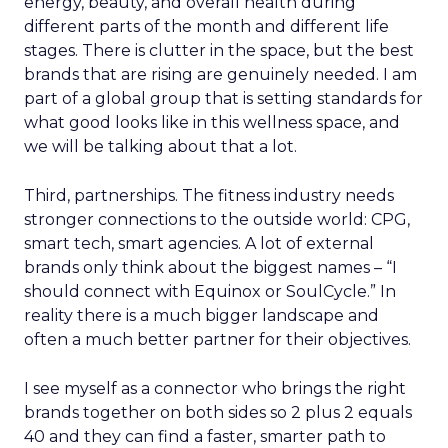
energy, beauty, and overall health during
different parts of the month and different life
stages. There is clutter in the space, but the best
brands that are rising are genuinely needed. I am
part of a global group that is setting standards for
what good looks like in this wellness space, and
we will be talking about that a lot.
Third, partnerships. The fitness industry needs
stronger connections to the outside world: CPG,
smart tech, smart agencies. A lot of external
brands only think about the biggest names – “I
should connect with Equinox or SoulCycle.” In
reality there is a much bigger landscape and
often a much better partner for their objectives.
I see myself as a connector who brings the right
brands together on both sides so 2 plus 2 equals
40 and they can find a faster, smarter path to