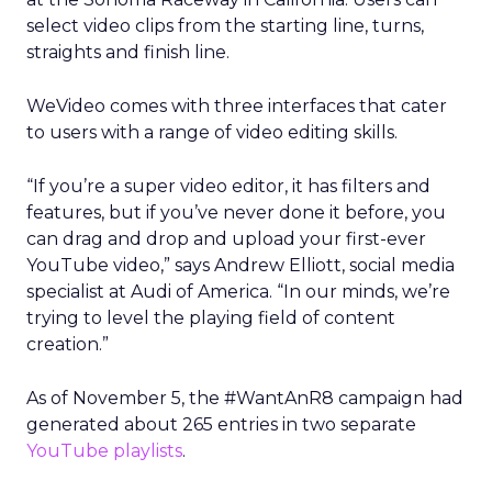
select video clips from the starting line, turns,
straights and finish line.
WeVideo comes with three interfaces that cater
to users with a range of video editing skills.
“If you’re a super video editor, it has filters and
features, but if you’ve never done it before, you
can drag and drop and upload your first-ever
YouTube video,” says Andrew Elliott, social media
specialist at Audi of America. “In our minds, we’re
trying to level the playing field of content
creation.”
As of November 5, the #WantAnR8 campaign had
generated about 265 entries in two separate
YouTube playlists
.