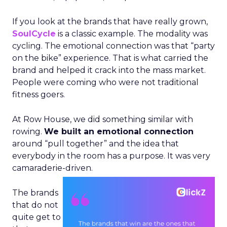
If you look at the brands that have really grown,
SoulCycle
is a classic example. The modality was
cycling. The emotional connection was that “party
on the bike” experience. That is what carried the
brand and helped it crack into the mass market.
People were coming who were not traditional
fitness goers.
At Row House, we did something similar with
rowing.
We built an emotional connection
around “pull together” and the idea that
everybody in the room has a purpose. It was very
camaraderie-driven.
The brands
that do not
quite get to