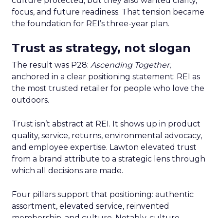
culture protected, but they also wanted clarity,
focus, and future readiness. That tension became
the foundation for REI’s three-year plan.
Trust as strategy, not slogan
The result was P28:
Ascending Together
,
anchored in a clear positioning statement: REI as
the most trusted retailer for people who love the
outdoors.
Trust isn’t abstract at REI. It shows up in product
quality, service, returns, environmental advocacy,
and employee expertise. Lawton elevated trust
from a brand attribute to a strategic lens through
which all decisions are made.
Four pillars support that positioning: authentic
assortment, elevated service, reinvented
membership, and culture. Notably, culture