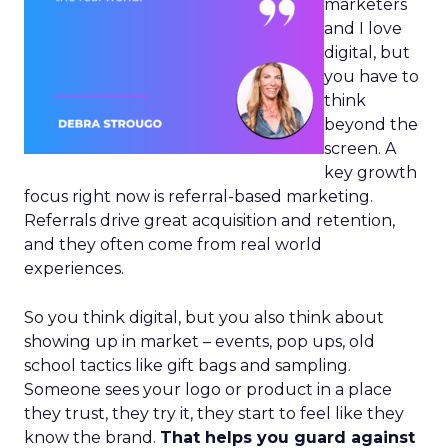
marketers
and I love
digital, but
you have to
think
beyond the
screen. A
key growth
focus right now is referral-based marketing.
Referrals drive great acquisition and retention,
and they often come from real world
experiences.
So you think digital, but you also think about
showing up in market – events, pop ups, old
school tactics like gift bags and sampling.
Someone sees your logo or product in a place
they trust, they try it, they start to feel like they
know the brand.
That helps you guard against