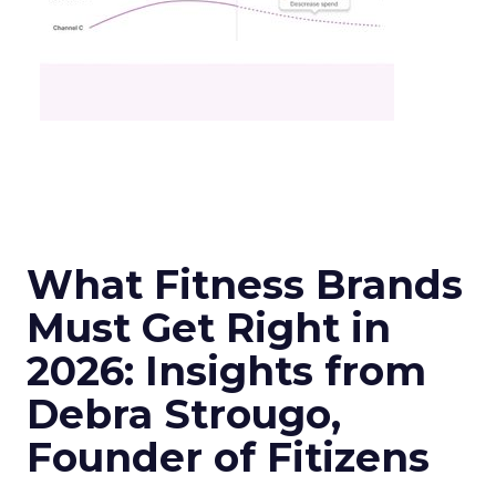
What Fitness Brands
Must Get Right in
2026: Insights from
Debra Strougo,
Founder of Fitizens