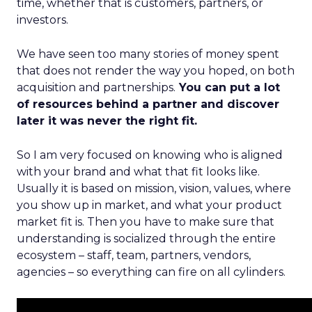
time, whether that is customers, partners, or
investors.
We have seen too many stories of money spent
that does not render the way you hoped, on both
acquisition and partnerships.
You can put a lot
of resources behind a partner and discover
later it was never the right fit.
So I am very focused on knowing who is aligned
with your brand and what that fit looks like.
Usually it is based on mission, vision, values, where
you show up in market, and what your product
market fit is. Then you have to make sure that
understanding is socialized through the entire
ecosystem – staff, team, partners, vendors,
agencies – so everything can fire on all cylinders.