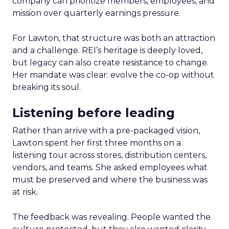
company can prioritize members, employees, and
mission over quarterly earnings pressure.
For Lawton, that structure was both an attraction
and a challenge. REI’s heritage is deeply loved,
but legacy can also create resistance to change.
Her mandate was clear: evolve the co-op without
breaking its soul.
Listening before leading
Rather than arrive with a pre-packaged vision,
Lawton spent her first three months on a
listening tour across stores, distribution centers,
vendors, and teams. She asked employees what
must be preserved and where the business was
at risk.
The feedback was revealing. People wanted the