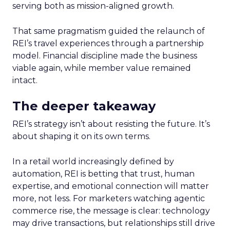
serving both as mission-aligned growth.
That same pragmatism guided the relaunch of
REI’s travel experiences through a partnership
model. Financial discipline made the business
viable again, while member value remained
intact.
The deeper takeaway
REI’s strategy isn’t about resisting the future. It’s
about shaping it on its own terms.
In a retail world increasingly defined by
automation, REI is betting that trust, human
expertise, and emotional connection will matter
more, not less. For marketers watching agentic
commerce rise, the message is clear: technology
may drive transactions, but relationships still drive