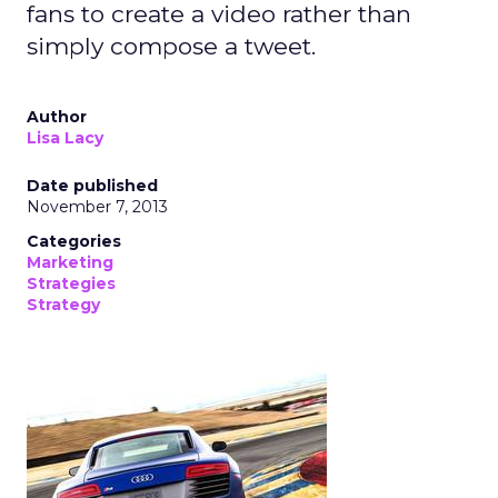
fans to create a video rather than
simply compose a tweet.
Author
Lisa Lacy
Date published
November 7, 2013
Categories
Marketing
Strategies
Strategy