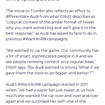
The move to Tumblr also reflects an effort to
differentiate Audi from what Elliott describes as
“copycat content of this similar format of ‘tweet
why you want something and we’ll give it to the
best response,'” as Audi has asked its fans to do in
previous #WantAnR8 campaigns.
“We wanted to up the game. Our community has
a lot of smart, sophisticated people in it and we
see people remixing content on a regular basis,”
Elliott says. “[So Audi wanted to know,] ‘What if we
gave them the tools to go bigger and better?'”
Audi’s #WantAnR8 campaign started in 2011
when “we had a super fan just tweet at us how
much she wanted the car over and over and over
again and we surprised her with one of the