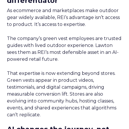
differentiator
As ecommerce and marketplaces make outdoor
gear widely available, REI’s advantage isn’t access
to product. It’s access to expertise.
The company’s green vest employees are trusted
guides with lived outdoor experience. Lawton
sees them as REI’s most defensible asset in an AI-
powered retail future.
That expertise is now extending beyond stores.
Green vests appear in product videos,
testimonials, and digital campaigns, driving
measurable conversion lift. Stores are also
evolving into community hubs, hosting classes,
events, and shared experiences that algorithms
can’t replicate.