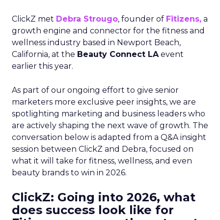
ClickZ met
Debra Strougo
, founder of
Fitizens,
a
growth engine and connector for the fitness and
wellness industry based in Newport Beach,
California, at the
Beauty Connect LA
event
earlier this year.
As part of our ongoing effort to give senior
marketers more exclusive peer insights, we are
spotlighting marketing and business leaders who
are actively shaping the next wave of growth. The
conversation below is adapted from a Q&A insight
session between ClickZ and Debra, focused on
what it will take for fitness, wellness, and even
beauty brands to win in 2026.
ClickZ: Going into 2026, what
does success look like for