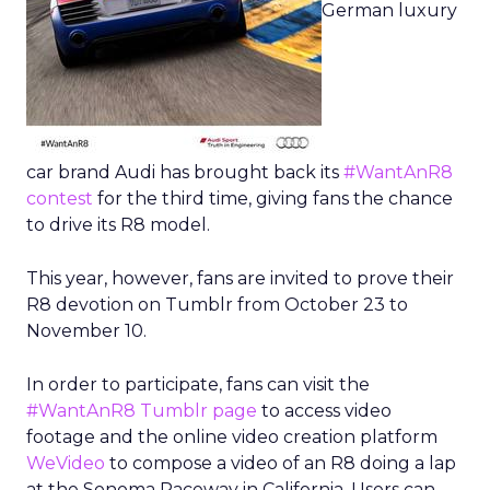
German luxury
car brand Audi has brought back its
#WantAnR8
contest
for the third time, giving fans the chance
to drive its R8 model.
This year, however, fans are invited to prove their
R8 devotion on Tumblr from October 23 to
November 10.
In order to participate, fans can visit the
#WantAnR8 Tumblr page
to access video
footage and the online video creation platform
WeVideo
to compose a video of an R8 doing a lap
at the Sonoma Raceway in California. Users can