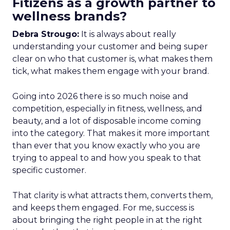
Fitizens as a growth partner to
wellness brands?
Debra Strougo:
It is always about really
understanding your customer and being super
clear on who that customer is, what makes them
tick, what makes them engage with your brand.
Going into 2026 there is so much noise and
competition, especially in fitness, wellness, and
beauty, and a lot of disposable income coming
into the category. That makes it more important
than ever that you know exactly who you are
trying to appeal to and how you speak to that
specific customer.
That clarity is what attracts them, converts them,
and keeps them engaged. For me, success is
about bringing the right people in at the right