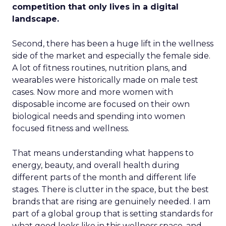
competition that only lives in a digital
landscape.
Second, there has been a huge lift in the wellness
side of the market and especially the female side.
A lot of fitness routines, nutrition plans, and
wearables were historically made on male test
cases. Now more and more women with
disposable income are focused on their own
biological needs and spending into women
focused fitness and wellness.
That means understanding what happens to
energy, beauty, and overall health during
different parts of the month and different life
stages. There is clutter in the space, but the best
brands that are rising are genuinely needed. I am
part of a global group that is setting standards for
what good looks like in this wellness space, and