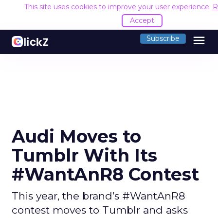
This site uses cookies to improve your user experience.
R
Accept
menu
Subscribe
Audi Moves to
Tumblr With Its
#WantAnR8 Contest
This year, the brand’s #WantAnR8
contest moves to Tumblr and asks