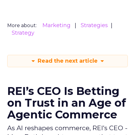
Marketing
Strategies
More about:
Strategy
Read the next article
REI’s CEO Is Betting
on Trust in an Age of
Agentic Commerce
As AI reshapes commerce, REI’s CEO -