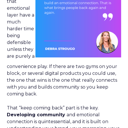
that
emotional
layer have a
much
harder time
being
defensible
unless they
are purely a
convenience play. If there are two gyms on your
block, or several digital products you could use,
the one that wins is the one that really connects
with you and builds community so you keep
coming back.
That “keep coming back” part is the key.
Developing community
and emotional
connection is quintessential, and it is built on