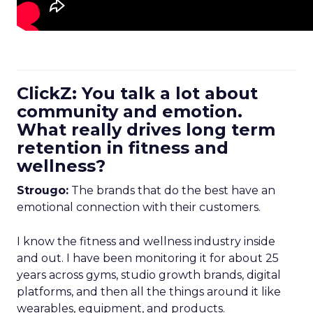
ClickZ: You talk a lot about
community and emotion.
What really drives long term
retention in fitness and
wellness?
Strougo:
The brands that do the best have an
emotional connection with their customers.
I know the fitness and wellness industry inside
and out. I have been monitoring it for about 25
years across gyms, studio growth brands, digital
platforms, and then all the things around it like
wearables, equipment, and products.