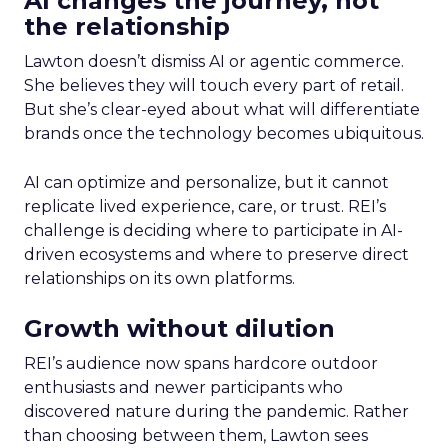
AI changes the journey, not
the relationship
Lawton doesn’t dismiss AI or agentic commerce.
She believes they will touch every part of retail.
But she’s clear-eyed about what will differentiate
brands once the technology becomes ubiquitous.
AI can optimize and personalize, but it cannot
replicate lived experience, care, or trust. REI’s
challenge is deciding where to participate in AI-
driven ecosystems and where to preserve direct
relationships on its own platforms.
Growth without dilution
REI’s audience now spans hardcore outdoor
enthusiasts and newer participants who
discovered nature during the pandemic. Rather
than choosing between them, Lawton sees