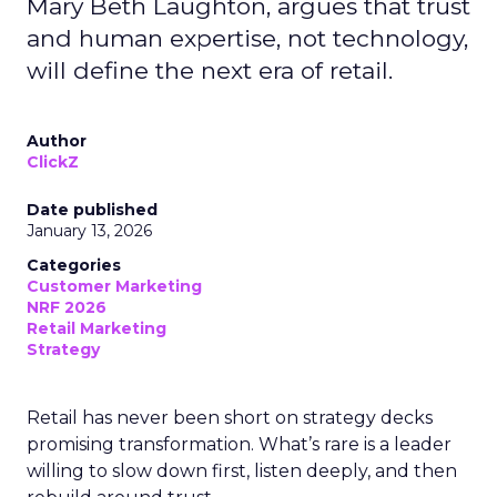
Mary Beth Laughton, argues that trust
and human expertise, not technology,
will define the next era of retail.
Author
ClickZ
Date published
January 13, 2026
Categories
Customer Marketing
NRF 2026
Retail Marketing
Strategy
Retail has never been short on strategy decks
promising transformation. What’s rare is a leader
willing to slow down first, listen deeply, and then