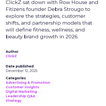
ClickZ sat down with Row House and
Fitizens founder Debra Strougo to
explore the strategies, customer
shifts, and partnership models that
will define fitness, wellness, and
beauty brand growth in 2026.
Author
ClickZ
Date published
December 12, 2025
Categories
Advertising & Promotion
Customer insights
Digital Marketing
Leadership Q&A
Strategy