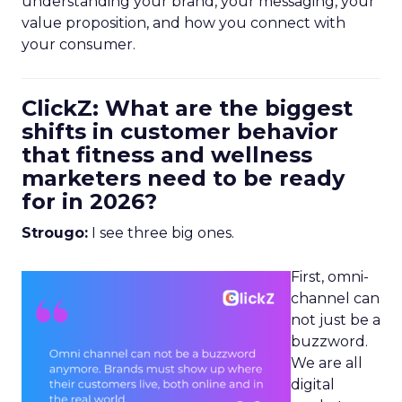
understanding your brand, your messaging, your
value proposition, and how you connect with
your consumer.
ClickZ: What are the biggest
shifts in customer behavior
that fitness and wellness
marketers need to be ready
for in 2026?
Strougo:
I see three big ones.
First, omni-
channel can
not just be a
buzzword.
We are all
digital