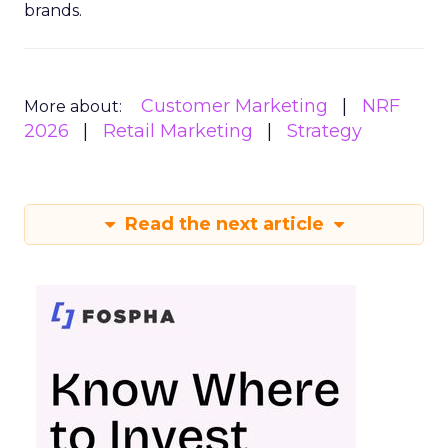
brands.
Customer Marketing
NRF
More about:
2026
Retail Marketing
Strategy
Read the next article