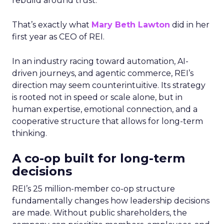
rebuild around trust.
That’s exactly what
Mary Beth Lawton
did in her
first year as CEO of REI.
In an industry racing toward automation, AI-
driven journeys, and agentic commerce, REI’s
direction may seem counterintuitive. Its strategy
is rooted not in speed or scale alone, but in
human expertise, emotional connection, and a
cooperative structure that allows for long-term
thinking.
A co-op built for long-term
decisions
REI’s 25 million-member co-op structure
fundamentally changes how leadership decisions
are made. Without public shareholders, the