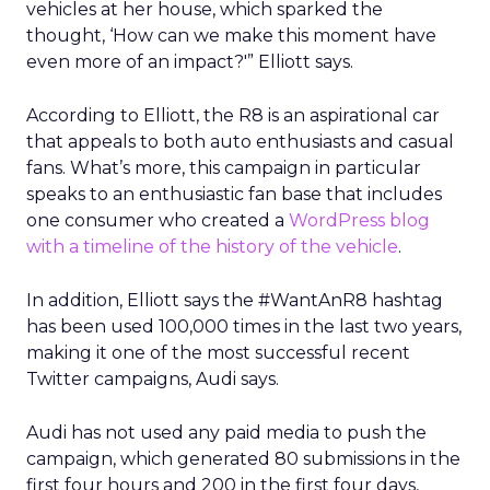
vehicles at her house, which sparked the
thought, ‘How can we make this moment have
even more of an impact?'” Elliott says.
According to Elliott, the R8 is an aspirational car
that appeals to both auto enthusiasts and casual
fans. What’s more, this campaign in particular
speaks to an enthusiastic fan base that includes
one consumer who created a
WordPress blog
with a timeline of the history of the vehicle
.
In addition, Elliott says the #WantAnR8 hashtag
has been used 100,000 times in the last two years,
making it one of the most successful recent
Twitter campaigns, Audi says.
Audi has not used any paid media to push the
campaign, which generated 80 submissions in the
first four hours and 200 in the first four days,