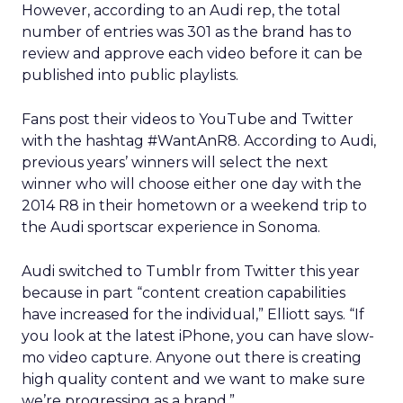
However, according to an Audi rep, the total
number of entries was 301 as the brand has to
review and approve each video before it can be
published into public playlists.
Fans post their videos to YouTube and Twitter
with the hashtag #WantAnR8. According to Audi,
previous years’ winners will select the next
winner who will choose either one day with the
2014 R8 in their hometown or a weekend trip to
the Audi sportscar experience in Sonoma.
Audi switched to Tumblr from Twitter this year
because in part “content creation capabilities
have increased for the individual,” Elliott says. “If
you look at the latest iPhone, you can have slow-
mo video capture. Anyone out there is creating
high quality content and we want to make sure
we’re progressing as a brand.”