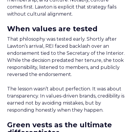
comes first. Lawton is explicit that strategy fails
without cultural alignment.
When values are tested
That philosophy was tested early. Shortly after
Lawton’s arrival, REI faced backlash over an
endorsement tied to the Secretary of the Interior.
While the decision predated her tenure, she took
responsibility, listened to members, and publicly
reversed the endorsement.
The lesson wasn’t about perfection. It was about
transparency. In values-driven brands, credibility is
earned not by avoiding mistakes, but by
responding honestly when they happen.
Green vests as the ultimate