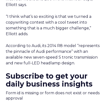
Elliott says.
“I think what’s so exciting is that we turned a
copywriting contest with a cool tweet into
something that is a much bigger challenge,”
Elliott adds.
According to Audi, its 2014 R8 model “represents
the pinnacle of Audi performance” with an
available new seven-speed S tronic transmission
and new full-LED headlamp design.
Subscribe to get your
daily business insights
Form id is missing or form does not exist or needs
approval