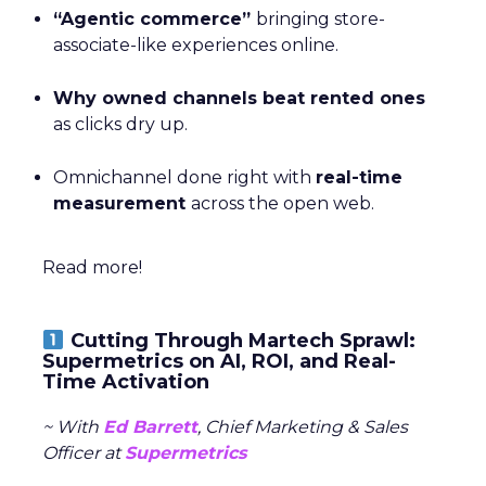
“Agentic commerce”
bringing store-
associate-like experiences online.
Why owned channels beat rented ones
as clicks dry up.
Omnichannel done right with
real-time
measurement
across the open web.
Read more!
Cutting Through Martech Sprawl:
Supermetrics on AI, ROI, and Real-
Time Activation
~ With
Ed Barrett
, Chief Marketing & Sales
Officer at
Supermetrics