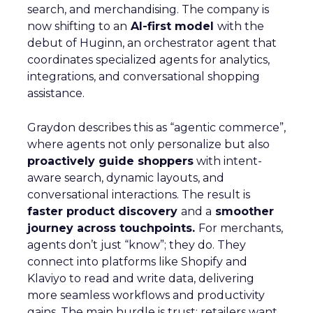
search, and merchandising. The company is
now shifting to an
AI-first model
with the
debut of Huginn, an orchestrator agent that
coordinates specialized agents for analytics,
integrations, and conversational shopping
assistance.
Graydon describes this as “agentic commerce”,
where agents not only personalize but also
proactively guide shoppers
with intent-
aware search, dynamic layouts, and
conversational interactions. The result is
faster product discovery
and a
smoother
journey across touchpoints.
For merchants,
agents don’t just “know”; they do. They
connect into platforms like Shopify and
Klaviyo to read and write data, delivering
more seamless workflows and productivity
gains. The main hurdle is trust: retailers want