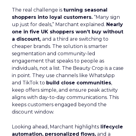
The real challenge is
turning seasonal
shoppers into loyal customers.
“Many sign
up just for deals,” Marchant explained.
Nearly
one in five UK shoppers won’t buy without
a discount,
and a third are switching to
cheaper brands. The solution is smarter
segmentation and community-led
engagement that speaks to people as
individuals, not a list. The Beauty Crop is a case
in point. They use channels like WhatsApp
and TikTok to
build close communities
,
keep offers simple, and ensure peak activity
aligns with day-to-day communications. This
keeps customers engaged beyond the
discount window.
Looking ahead, Marchant highlights
lifecycle
automation, personalized flows,
and a