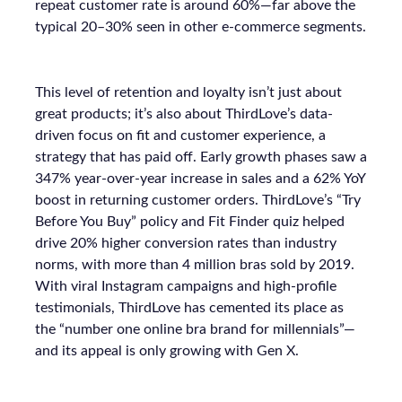
repeat customer rate is around 60%—far above the
typical 20–30% seen in other e-commerce segments.
This level of retention and loyalty isn’t just about
great products; it’s also about ThirdLove’s data-
driven focus on fit and customer experience, a
strategy that has paid off. Early growth phases saw a
347% year-over-year increase in sales and a 62% YoY
boost in returning customer orders. ThirdLove’s “Try
Before You Buy” policy and Fit Finder quiz helped
drive 20% higher conversion rates than industry
norms, with more than 4 million bras sold by 2019.
With viral Instagram campaigns and high-profile
testimonials, ThirdLove has cemented its place as
the “number one online bra brand for millennials”—
and its appeal is only growing with Gen X.