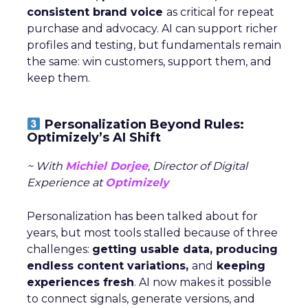
consistent brand voice
as critical for repeat
purchase and advocacy. AI can support richer
profiles and testing, but fundamentals remain
the same: win customers, support them, and
keep them.
Personalization Beyond Rules:
Optimizely’s AI Shift
~ With
Michiel Dorjee
, Director of Digital
Experience at
Optimizely
Personalization has been talked about for
years, but most tools stalled because of three
challenges:
getting usable data, producing
endless content variations,
and
keeping
experiences fresh
. AI now makes it possible
to connect signals, generate versions, and