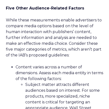
Five Other Audience-Related Factors
While these measurements enable advertisers to
compare media options based on the level of
human interaction with publishers’ content,
further information and analysis are needed to
make an effective media choice. Consider these
five major categories of metrics, which aren’t part
of the IAB’s proposed guidelines:
Content varies across a number of
dimensions. Assess each media entity in terms
of the following factors:
Subject matter attracts different
audiences based on interest. For some
products, more specialized, niche
content is critical for targeting an
appropriate audience. Wall Street