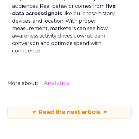
audiences. Real behavior comes from
live
data acrosssignals
like purchase history,
devices, and location. With proper
measurement, marketers can see how
awareness activity drives downstream
conversion and optimize spend with
confidence
Analytics
More about:
Read the next article