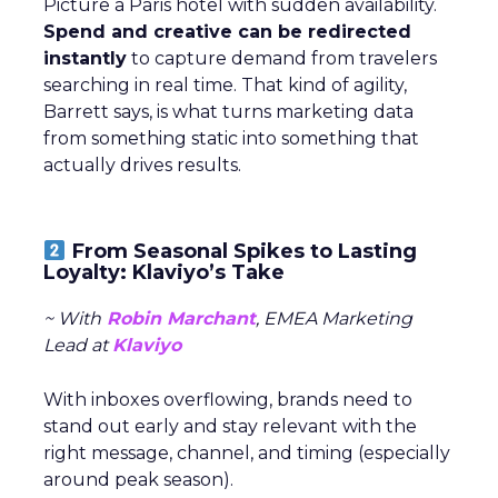
Picture a Paris hotel with sudden availability.
Spend and creative can be redirected
instantly
to capture demand from travelers
searching in real time. That kind of agility,
Barrett says, is what turns marketing data
from something static into something that
actually drives results.
From Seasonal Spikes to Lasting
Loyalty: Klaviyo’s Take
~ With
Robin Marchant
, EMEA Marketing
Lead at
Klaviyo
With inboxes overflowing, brands need to
stand out early and stay relevant with the
right message, channel, and timing (especially
around peak season).