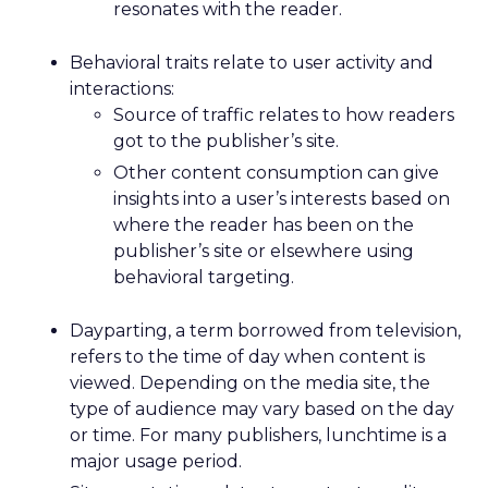
resonates with the reader.
Behavioral traits relate to user activity and
interactions:
Source of traffic relates to how readers
got to the publisher’s site.
Other content consumption can give
insights into a user’s interests based on
where the reader has been on the
publisher’s site or elsewhere using
behavioral targeting.
Dayparting, a term borrowed from television,
refers to the time of day when content is
viewed. Depending on the media site, the
type of audience may vary based on the day
or time. For many publishers, lunchtime is a
major usage period.