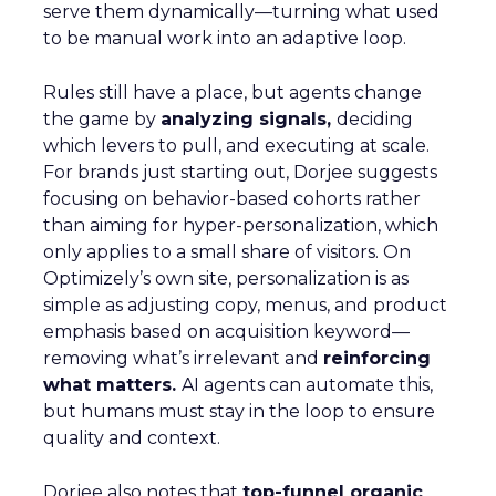
serve them dynamically—turning what used
to be manual work into an adaptive loop.
Rules still have a place, but agents change
the game by
analyzing signals,
deciding
which levers to pull, and executing at scale.
For brands just starting out, Dorjee suggests
focusing on behavior-based cohorts rather
than aiming for hyper-personalization, which
only applies to a small share of visitors. On
Optimizely’s own site, personalization is as
simple as adjusting copy, menus, and product
emphasis based on acquisition keyword—
removing what’s irrelevant and
reinforcing
what matters.
AI agents can automate this,
but humans must stay in the loop to ensure
quality and context.
Dorjee also notes that
top-funnel organic