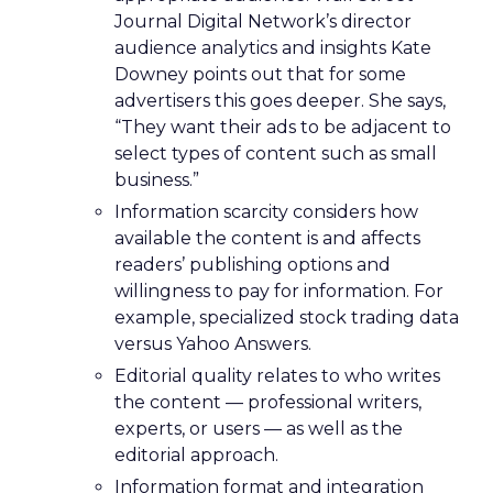
Journal Digital Network’s director
audience analytics and insights Kate
Downey points out that for some
advertisers this goes deeper. She says,
“They want their ads to be adjacent to
select types of content such as small
business.”
Information scarcity considers how
available the content is and affects
readers’ publishing options and
willingness to pay for information. For
example, specialized stock trading data
versus Yahoo Answers.
Editorial quality relates to who writes
the content — professional writers,
experts, or users — as well as the
editorial approach.
Information format and integration