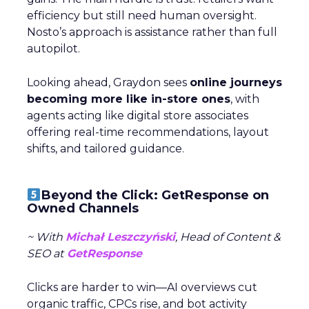
efficiency but still need human oversight.
Nosto’s approach is assistance rather than full
autopilot.
Looking ahead, Graydon sees
online journeys
becoming more like in-store ones
, with
agents acting like digital store associates
offering real-time recommendations, layout
shifts, and tailored guidance.
Beyond the Click: GetResponse on
Owned Channels
~ With
Michał Leszczyński
, Head of Content &
SEO at
GetResponse
Clicks are harder to win—AI overviews cut
organic traffic, CPCs rise, and bot activity