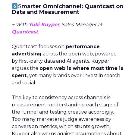
S
marter Omnichannel: Quantcast on
Data and Measurement
~ With
Yuki Kuyper
, Sales Manager at
Quantcast
Quantcast focuses on
performance
advertising
across the open web, powered
by first-party data and AI agents. Kuyper
argues the
open web is where most time is
spent,
yet many brands over-invest in search
and social.
The key to consistency across channels is
measurement: understanding each stage of
the funnel and testing creative accordigly.
Too many marketers judge awareness by
conversion metrics, which stunts growth.
Kuyper also warns against assumptions about