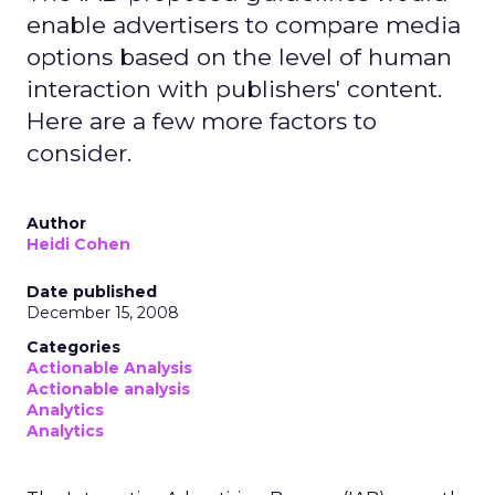
enable advertisers to compare media
options based on the level of human
interaction with publishers' content.
Here are a few more factors to
consider.
Author
Heidi Cohen
Date published
December 15, 2008
Categories
Actionable Analysis
Actionable analysis
Analytics
Analytics