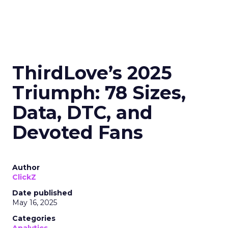
ThirdLove’s 2025
Triumph: 78 Sizes,
Data, DTC, and
Devoted Fans
Author
ClickZ
Date published
May 16, 2025
Categories