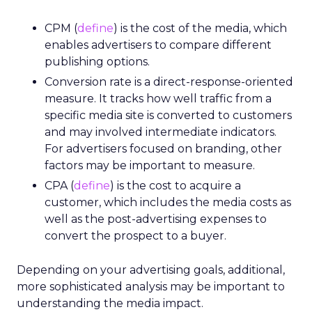
CPM (
define
) is the cost of the media, which
enables advertisers to compare different
publishing options.
Conversion rate is a direct-response-oriented
measure. It tracks how well traffic from a
specific media site is converted to customers
and may involved intermediate indicators.
For advertisers focused on branding, other
factors may be important to measure.
CPA (
define
) is the cost to acquire a
customer, which includes the media costs as
well as the post-advertising expenses to
convert the prospect to a buyer.
Depending on your advertising goals, additional,
more sophisticated analysis may be important to
understanding the media impact.