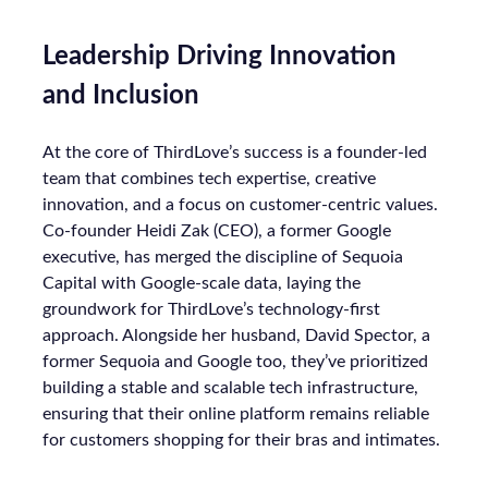
Leadership Driving Innovation
and Inclusion
At the core of ThirdLove’s success is a founder-led
team that combines tech expertise, creative
innovation, and a focus on customer-centric values.
Co-founder Heidi Zak (CEO), a former Google
executive, has merged the discipline of Sequoia
Capital with Google-scale data, laying the
groundwork for ThirdLove’s technology-first
approach. Alongside her husband, David Spector, a
former Sequoia and Google too, they’ve prioritized
building a stable and scalable tech infrastructure,
ensuring that their online platform remains reliable
for customers shopping for their bras and intimates.