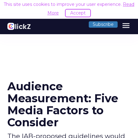
This site uses cookies to improve your user experience.
Read
More
Accept
menu
Subscribe
Audience
Measurement: Five
Media Factors to
Consider
The IAB-proposed guidelines would