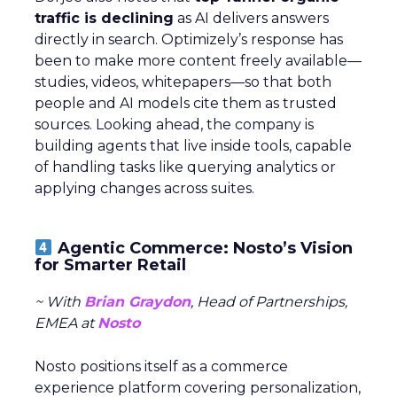
traffic is declining
as AI delivers answers
directly in search. Optimizely’s response has
been to make more content freely available—
studies, videos, whitepapers—so that both
people and AI models cite them as trusted
sources. Looking ahead, the company is
building agents that live inside tools, capable
of handling tasks like querying analytics or
applying changes across suites.
Agentic Commerce: Nosto’s Vision
for Smarter Retail
~ With
Brian Graydon
, Head of Partnerships,
EMEA at
Nosto
Nosto positions itself as a commerce
experience platform covering personalization,