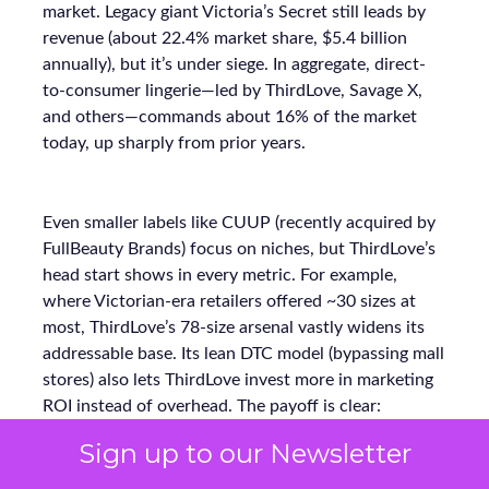
market. Legacy giant Victoria’s Secret still leads by
revenue (about 22.4% market share, $5.4 billion
annually), but it’s under siege. In aggregate, direct-
to-consumer lingerie—led by ThirdLove, Savage X,
and others—commands about 16% of the market
today, up sharply from prior years.
Even smaller labels like CUUP (recently acquired by
FullBeauty Brands) focus on niches, but ThirdLove’s
head start shows in every metric. For example,
where Victorian-era retailers offered ~30 sizes at
most, ThirdLove’s 78-size arsenal vastly widens its
addressable base. Its lean DTC model (bypassing mall
stores) also lets ThirdLove invest more in marketing
ROI instead of overhead. The payoff is clear:
ThirdLove is capturing incremental sales and market
Sign up to our Newsletter
share while competitors scramble to modernize.