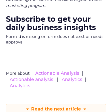
marketing program.
Subscribe to get your
daily business insights
Form id is missing or form does not exist or needs
approval
Actionable Analysis
More about:
Actionable analysis
Analytics
Analytics
Read the next article