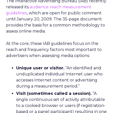
The Interactive Advertising Bureau (IAB) recently
released its
audience reach measurement
guidelines
, which are open for public comment
until January 20, 2009. The 35-page document
provides the basis for a common methodology to
assess online media.
At the core, these IAB guidelines focus on the
reach and frequency factors most important to
advertisers when assessing media options:
Unique user or visitor.
“An identified and
unduplicated individual Internet user who
accesses Internet content or advertising
during a measurement period.”
Visit (sometimes called a session).
“A
single continuous set of activity attributable
to a cookied browser or users (if registration-
based or a panel participant) resulting in one