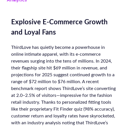
Analytics
Explosive E-Commerce Growth
and Loyal Fans
ThirdLove has quietly become a powerhouse in
online intimate apparel, with its e-commerce
revenues surging into the tens of millions. In 2024,
their flagship site hit $69 million in revenue, and
projections for 2025 suggest continued growth to a
range of $72 million to $76 million. A recent
benchmark report shows ThirdLove’s site converting
at 2.0–2.5% of visitors—impressive for the fashion
retail industry. Thanks to personalized fitting tools
like their proprietary Fit Finder quiz (98% accuracy),
customer return and loyalty rates have skyrocketed,
with an industry analysis noting that ThirdLove’s