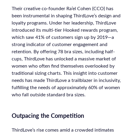
Their creative co-founder Ra’el Cohen (CCO) has
been instrumental in shaping ThirdLove’s design and
loyalty programs. Under her leadership, ThirdLove
introduced its multi-tier Hooked rewards program,
which saw 41% of customers sign up by 2019—a
strong indicator of customer engagement and
retention. By offering 78 bra sizes, including half-
cups, ThirdLove has unlocked a massive market of
women who often find themselves overlooked by
traditional sizing charts. This insight into customer
needs has made ThirdLove a trailblazer in inclusivity,
fulfilling the needs of approximately 60% of women
who fall outside standard bra sizes.
Outpacing the Competition
ThirdLove’s rise comes amid a crowded intimates