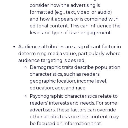
consider how the advertising is
formatted (e.g., text, video, or audio)
and how it appears or is combined with
editorial content. This can influence the
level and type of user engagement.
Audience attributes are a significant factor in
determining media value, particularly where
audience targeting is desired:
Demographic traits describe population
characteristics, such as readers’
geographic location, income level,
education, age, and race.
Psychographic characteristics relate to
readers’ interests and needs. For some
advertisers, these factors can override
other attributes since the content may
be focused on information that