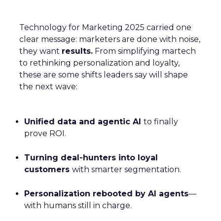
Technology for Marketing 2025 carried one
clear message: marketers are done with noise,
they want
results.
From simplifying martech
to rethinking personalization and loyalty,
these are some shifts leaders say will shape
the next wave:
Unified data and agentic AI
to finally
prove ROI.
Turning deal-hunters into loyal
customers
with smarter segmentation.
Personalization rebooted by AI agents
—
with humans still in charge.