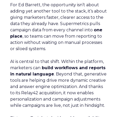
For Ed Barrett, the opportunity isn’t about
adding yet another tool to the stack, it’s about
giving marketers faster, clearer access to the
data they already have. Supermetrics pulls
campaign data from every channel into
one
place
, so teams can move from reporting to
action without waiting on manual processes
or siloed systems.
AI is central to that shift. Within the platform,
marketers can
build workflows and reports
in natural language
. Beyond that, generative
tools are helping drive more dynamic creative
and answer engine optimization. And thanks
to its Relay42 acquisition, it now enables
personalization and campaign adjustments
while campaigns are live, not just in hindsight.