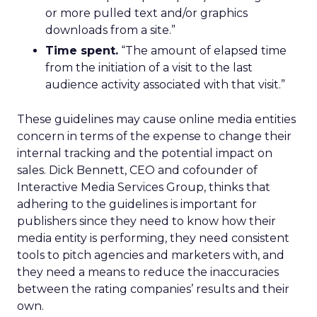
or more pulled text and/or graphics
downloads from a site.”
Time spent.
“The amount of elapsed time
from the initiation of a visit to the last
audience activity associated with that visit.”
These guidelines may cause online media entities
concern in terms of the expense to change their
internal tracking and the potential impact on
sales. Dick Bennett, CEO and cofounder of
Interactive Media Services Group, thinks that
adhering to the guidelines is important for
publishers since they need to know how their
media entity is performing, they need consistent
tools to pitch agencies and marketers with, and
they need a means to reduce the inaccuracies
between the rating companies’ results and their
own.