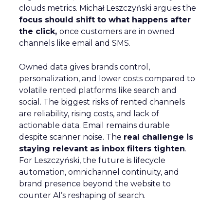
clouds metrics. Michał Leszczyński argues the
focus should shift to what happens after
the click,
once customers are in owned
channels like email and SMS.
Owned data gives brands control,
personalization, and lower costs compared to
volatile rented platforms like search and
social. The biggest risks of rented channels
are reliability, rising costs, and lack of
actionable data. Email remains durable
despite scanner noise. The
real challenge is
staying relevant as inbox filters tighten
.
For Leszczyński, the future is lifecycle
automation, omnichannel continuity, and
brand presence beyond the website to
counter AI’s reshaping of search.