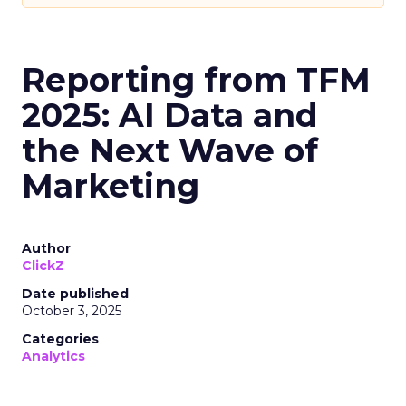
Reporting from TFM
2025: AI Data and
the Next Wave of
Marketing
Author
ClickZ
Date published
October 3, 2025
Categories
Analytics