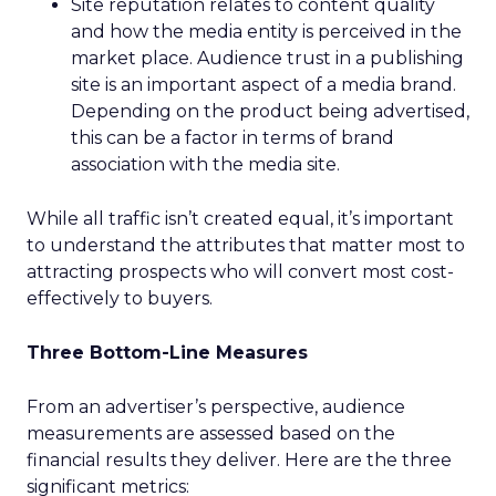
Site reputation relates to content quality
and how the media entity is perceived in the
market place. Audience trust in a publishing
site is an important aspect of a media brand.
Depending on the product being advertised,
this can be a factor in terms of brand
association with the media site.
While all traffic isn’t created equal, it’s important
to understand the attributes that matter most to
attracting prospects who will convert most cost-
effectively to buyers.
Three Bottom-Line Measures
From an advertiser’s perspective, audience
measurements are assessed based on the
financial results they deliver. Here are the three
significant metrics: