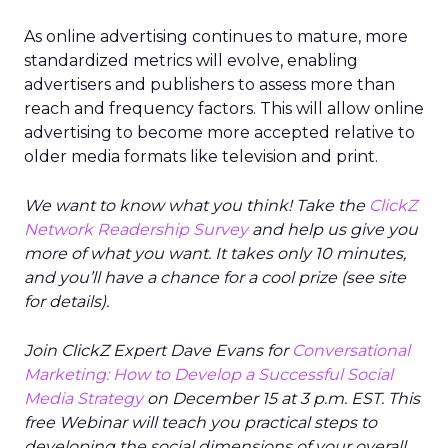
As online advertising continues to mature, more
standardized metrics will evolve, enabling
advertisers and publishers to assess more than
reach and frequency factors. This will allow online
advertising to become more accepted relative to
older media formats like television and print.
We want to know what you think! Take the
ClickZ
Network Readership Survey
and help us give you
more of what you want. It takes only 10 minutes,
and you’ll have a chance for a cool prize (see site
for details).
Join ClickZ Expert Dave Evans for
Conversational
Marketing: How to Develop a Successful Social
Media Strategy
on December 15 at 3 p.m. EST. This
free Webinar will teach you practical steps to
developing the social dimensions of your overall