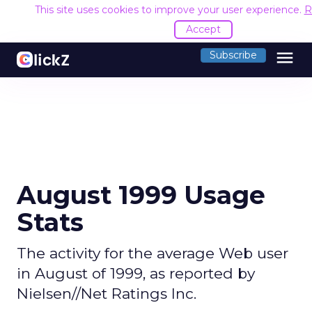
This site uses cookies to improve your user experience.
R
Accept
menu
Subscribe
August 1999 Usage
Stats
The activity for the average Web user
in August of 1999, as reported by
Nielsen//Net Ratings Inc.