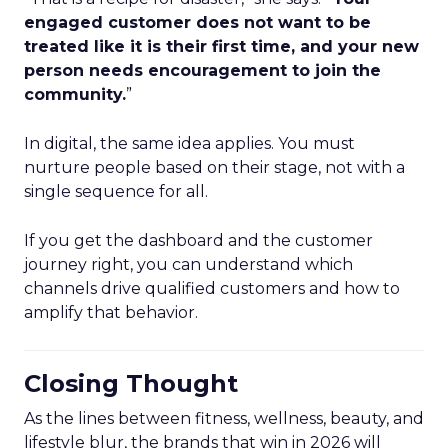
engaged customer does not want to be
treated like it is their first time, and your new
person needs encouragement to join the
community.
”
In digital, the same idea applies. You must
nurture people based on their stage, not with a
single sequence for all.
If you get the dashboard and the customer
journey right, you can understand which
channels drive qualified customers and how to
amplify that behavior.
Closing Thought
As the lines between fitness, wellness, beauty, and
lifestyle blur, the brands that win in 2026 will