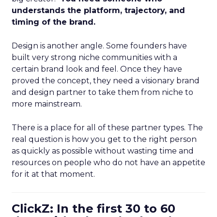
understands the platform, trajectory, and
timing of the brand.
Design is another angle. Some founders have
built very strong niche communities with a
certain brand look and feel. Once they have
proved the concept, they need a visionary brand
and design partner to take them from niche to
more mainstream.
There is a place for all of these partner types. The
real question is how you get to the right person
as quickly as possible without wasting time and
resources on people who do not have an appetite
for it at that moment.
ClickZ: In the first 30 to 60