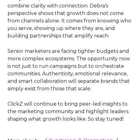
combine clarity with connection. Debra’s
perspective shows that growth does not come
from channels alone. It comes from knowing who
you serve, showing up where they are, and
building partnerships that amplify reach.
Senior marketers are facing tighter budgets and
more complex ecosystems. The opportunity now
is not just to run campaigns but to orchestrate
communities. Authenticity, emotional relevance,
and smart collaboration will separate brands that
simply exist from those that scale.
ClickZ will continue to bring peer-led insights to
the marketing community and highlight leaders
shaping what growth looks like. So stay tuned!