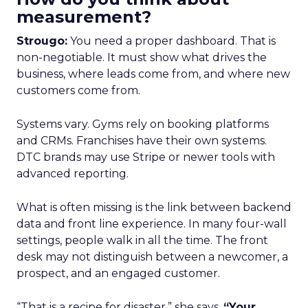
measurement?
Strougo:
You need a proper dashboard. That is
non-negotiable. It must show what drives the
business, where leads come from, and where new
customers come from.
Systems vary. Gyms rely on booking platforms
and CRMs. Franchises have their own systems.
DTC brands may use Stripe or newer tools with
advanced reporting.
What is often missing is the link between backend
data and front line experience. In many four-wall
settings, people walk in all the time. The front
desk may not distinguish between a newcomer, a
prospect, and an engaged customer.
“That is a recipe for disaster,” she says.
“Your