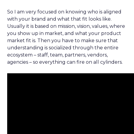
So I am very focused on knowing who is aligned
with your brand and what that fit looks like.
Usually it is based on mission, vision, values, where
you show up in market, and what your product
market fit is. Then you have to make sure that
understanding is socialized through the entire
ecosystem – staff, team, partners, vendors,
agencies – so everything can fire on all cylinders.