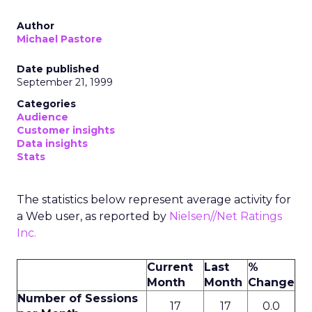
Author
Michael Pastore
Date published
September 21, 1999
Categories
Audience
Customer insights
Data insights
Stats
The statistics below represent average activity for
a Web user, as reported by
Nielsen//Net Ratings
Inc.
Current
Last
%
Month
Month
Change
Number of Sessions
17
17
0.0