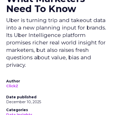
Need To Know
Uber is turning trip and takeout data
into a new planning input for brands.
Its Uber Intelligence platform
promises richer real world insight for
marketers, but also raises fresh
questions about value, bias and
privacy.
Author
ClickZ
Date published
December 10, 2025
Categories
Data insights