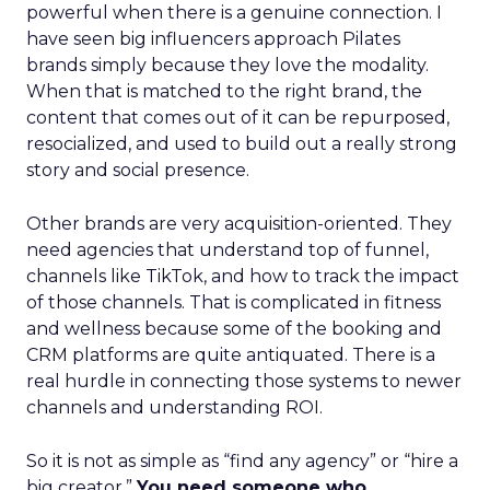
powerful when there is a genuine connection. I
have seen big influencers approach Pilates
brands simply because they love the modality.
When that is matched to the right brand, the
content that comes out of it can be repurposed,
resocialized, and used to build out a really strong
story and social presence.
Other brands are very acquisition-oriented. They
need agencies that understand top of funnel,
channels like TikTok, and how to track the impact
of those channels. That is complicated in fitness
and wellness because some of the booking and
CRM platforms are quite antiquated. There is a
real hurdle in connecting those systems to newer
channels and understanding ROI.
So it is not as simple as “find any agency” or “hire a
big creator.”
You need someone who