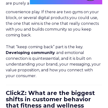
are purely a
convenience play. If there are two gyms on your
block, or several digital products you could use,
the one that wins is the one that really connects
with you and builds community so you keep
coming back.
That “keep coming back” part is the key.
Developing community
and emotional
connection is quintessential, and it is built on
understanding your brand, your messaging, your
value proposition, and how you connect with
your consumer.
ClickZ: What are the biggest
shifts in customer behavior
that fitness and wellness