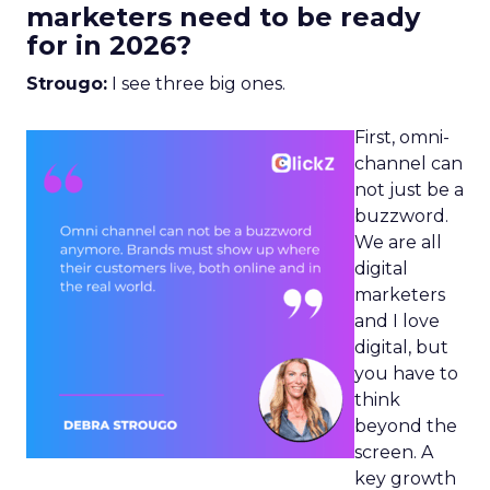
marketers need to be ready
for in 2026?
Strougo:
I see three big ones.
First, omni-
channel can
not just be a
buzzword.
We are all
digital
marketers
and I love
digital, but
you have to
think
beyond the
screen. A
key growth