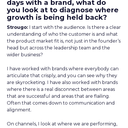
days with a brand, what do
you look at to diagnose where
growth is being held back?
Strougo:
I start with the audience. Is there a clear
understanding of who the customer is and what
the product market fit is, not just in the founder’s
head but across the leadership team and the
wider business?
I have worked with brands where everybody can
articulate that crisply, and you can see why they
are skyrocketing. I have also worked with brands
where there is a real disconnect between areas
that are successful and areas that are flailing.
Often that comes down to communication and
alignment.
On channels, I look at where we are performing,