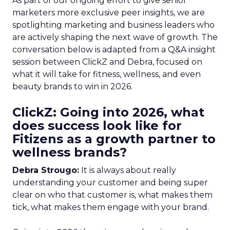
As part of our ongoing effort to give senior
marketers more exclusive peer insights, we are
spotlighting marketing and business leaders who
are actively shaping the next wave of growth. The
conversation below is adapted from a Q&A insight
session between ClickZ and Debra, focused on
what it will take for fitness, wellness, and even
beauty brands to win in 2026.
ClickZ: Going into 2026, what
does success look like for
Fitizens as a growth partner to
wellness brands?
Debra Strougo:
It is always about really
understanding your customer and being super
clear on who that customer is, what makes them
tick, what makes them engage with your brand.