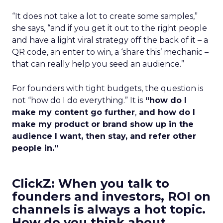
“It does not take a lot to create some samples,”
she says, “and if you get it out to the right people
and have a light viral strategy off the back of it – a
QR code, an enter to win, a ‘share this’ mechanic –
that can really help you seed an audience.”
For founders with tight budgets, the question is
not “how do I do everything.” It is
“how do I
make my content go further
,
and how do I
make my product or brand show up in the
audience I want, then stay, and refer other
people in.”
ClickZ: When you talk to
founders and investors, ROI on
channels is always a hot topic.
How do you think about