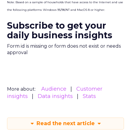
Note: Based on a sample of households that have access to the Internet and use
the following platforms: Windows 95/98/NT and MacOS 8 or higher.
Subscribe to get your
daily business insights
Form id is missing or form does not exist or needs
approval
Audience
Customer
More about:
insights
Data insights
Stats
Read the next article