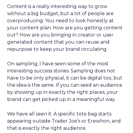
Content is a really interesting way to grow
without a big budget, but a lot of people are
overproducing. You need to look honestly at
your content plan. How are you getting content
out? How are you bringing in creator or user
generated content that you can reuse and
repurpose to keep your brand circulating.
On sampling, I have seen some of the most
interesting success stories. Sampling does not
have to be only physical, it can be digital too, but
the idea is the same. If you can seed an audience
by showing up in exactly the right places, your
brand can get picked up in a meaningful way.
We have all seen it. A specific tote bag starts
appearing outside Trader Joe’s or Erewhon, and
that is exactly the right audience.