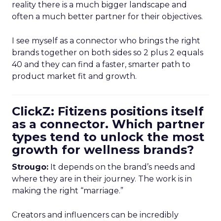
reality there is a much bigger landscape and
often a much better partner for their objectives.
I see myself as a connector who brings the right
brands together on both sides so 2 plus 2 equals
40 and they can find a faster, smarter path to
product market fit and growth.
ClickZ: Fitizens positions itself
as a connector. Which partner
types tend to unlock the most
growth for wellness brands?
Strougo:
It depends on the brand’s needs and
where they are in their journey. The work is in
making the right “marriage.”
Creators and influencers can be incredibly