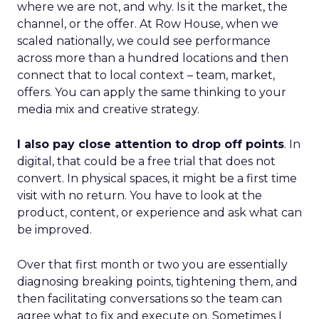
where we are not, and why. Is it the market, the
channel, or the offer. At Row House, when we
scaled nationally, we could see performance
across more than a hundred locations and then
connect that to local context – team, market,
offers. You can apply the same thinking to your
media mix and creative strategy.
I also pay close attention to drop off points
. In
digital, that could be a free trial that does not
convert. In physical spaces, it might be a first time
visit with no return. You have to look at the
product, content, or experience and ask what can
be improved.
Over that first month or two you are essentially
diagnosing breaking points, tightening them, and
then facilitating conversations so the team can
agree what to fix and execute on. Sometimes I