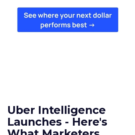
Uber Intelligence
Launches - Here's
What Marketers