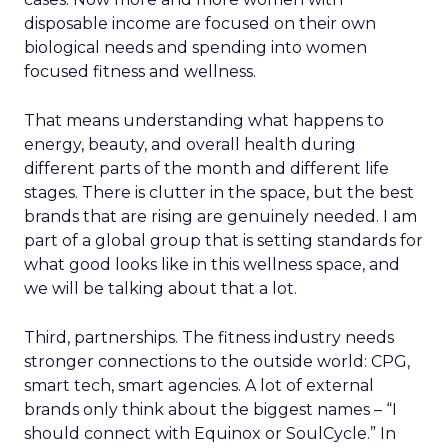
disposable income are focused on their own
biological needs and spending into women
focused fitness and wellness.
That means understanding what happens to
energy, beauty, and overall health during
different parts of the month and different life
stages. There is clutter in the space, but the best
brands that are rising are genuinely needed. I am
part of a global group that is setting standards for
what good looks like in this wellness space, and
we will be talking about that a lot.
Third, partnerships. The fitness industry needs
stronger connections to the outside world: CPG,
smart tech, smart agencies. A lot of external
brands only think about the biggest names – “I
should connect with Equinox or SoulCycle.” In