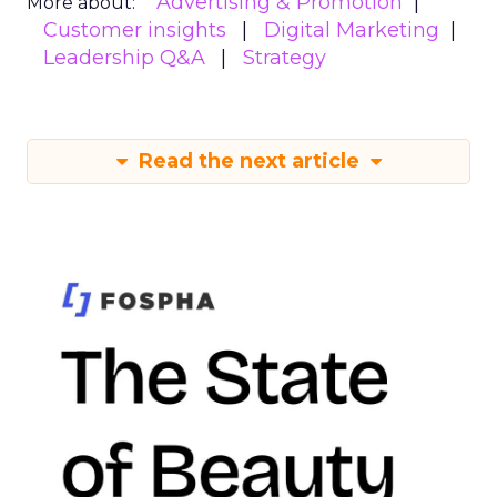
Advertising & Promotion
More about:
Customer insights
Digital Marketing
Leadership Q&A
Strategy
Read the next article