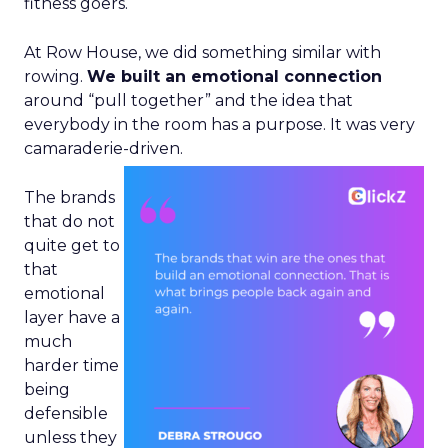
fitness goers.
At Row House, we did something similar with
rowing.
We built an emotional connection
around “pull together” and the idea that
everybody in the room has a purpose. It was very
camaraderie-driven.
The brands
that do not
quite get to
that
emotional
layer have a
much
harder time
being
defensible
unless they