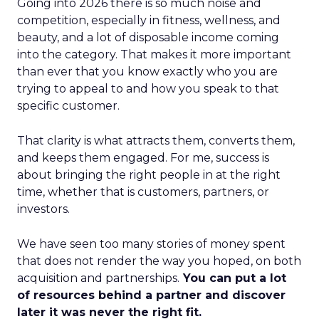
Going into 2026 there is so much noise and
competition, especially in fitness, wellness, and
beauty, and a lot of disposable income coming
into the category. That makes it more important
than ever that you know exactly who you are
trying to appeal to and how you speak to that
specific customer.
That clarity is what attracts them, converts them,
and keeps them engaged. For me, success is
about bringing the right people in at the right
time, whether that is customers, partners, or
investors.
We have seen too many stories of money spent
that does not render the way you hoped, on both
acquisition and partnerships.
You can put a lot
of resources behind a partner and discover
later it was never the right fit.