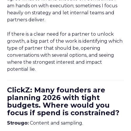
am hands on with execution; sometimes I focus
heavily on strategy and let internal teams and
partners deliver.
If there is a clear need for a partner to unlock
growth, a big part of the work is identifying which
type of partner that should be, opening
conversations with several options, and seeing
where the strongest interest and impact
potential lie.
ClickZ: Many founders are
planning 2026 with tight
budgets. Where would you
focus if spend is constrained?
Strougo:
Content and sampling.