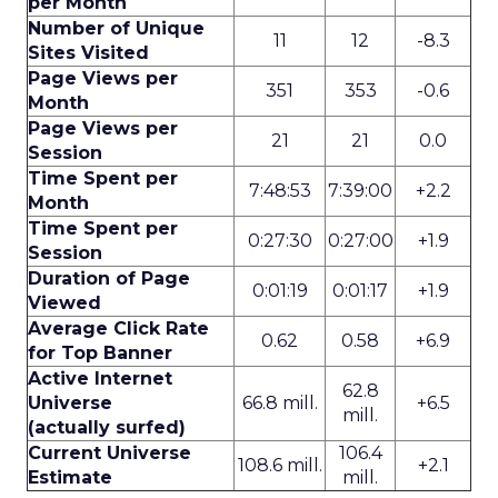
per Month
Number of Unique
11
12
-8.3
Sites Visited
Page Views per
351
353
-0.6
Month
Page Views per
21
21
0.0
Session
Time Spent per
7:48:53
7:39:00
+2.2
Month
Time Spent per
0:27:30
0:27:00
+1.9
Session
Duration of Page
0:01:19
0:01:17
+1.9
Viewed
Average Click Rate
0.62
0.58
+6.9
for Top Banner
Active Internet
62.8
Universe
66.8 mill.
+6.5
mill.
(actually surfed)
Current Universe
106.4
108.6 mill.
+2.1
Estimate
mill.