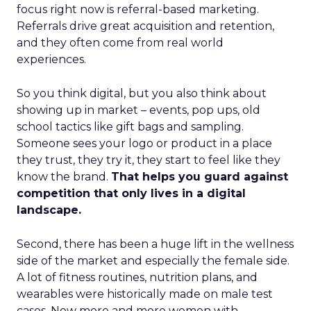
focus right now is referral-based marketing.
Referrals drive great acquisition and retention,
and they often come from real world
experiences.
So you think digital, but you also think about
showing up in market – events, pop ups, old
school tactics like gift bags and sampling.
Someone sees your logo or product in a place
they trust, they try it, they start to feel like they
know the brand.
That helps you guard against
competition that only lives in a digital
landscape.
Second, there has been a huge lift in the wellness
side of the market and especially the female side.
A lot of fitness routines, nutrition plans, and
wearables were historically made on male test
cases. Now more and more women with