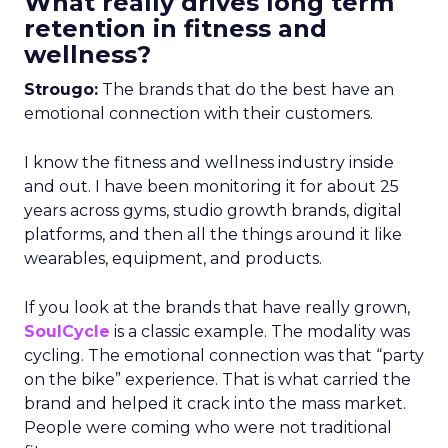
What really drives long term
retention in fitness and
wellness?
Strougo:
The brands that do the best have an
emotional connection with their customers.
I know the fitness and wellness industry inside
and out. I have been monitoring it for about 25
years across gyms, studio growth brands, digital
platforms, and then all the things around it like
wearables, equipment, and products.
If you look at the brands that have really grown,
SoulCycle
is a classic example. The modality was
cycling. The emotional connection was that “party
on the bike” experience. That is what carried the
brand and helped it crack into the mass market.
People were coming who were not traditional