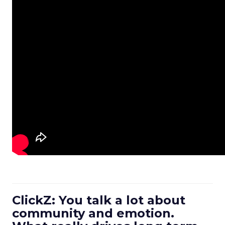
ClickZ: You talk a lot about
community and emotion.