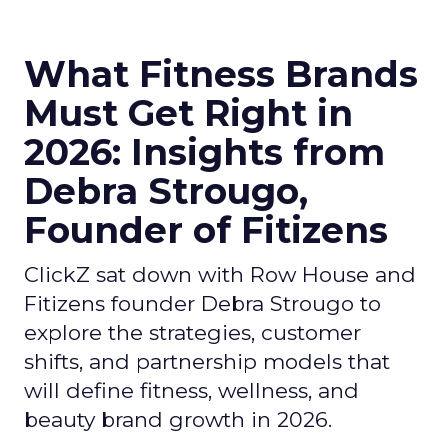
What Fitness Brands
Must Get Right in
2026: Insights from
Debra Strougo,
Founder of Fitizens
ClickZ sat down with Row House and
Fitizens founder Debra Strougo to
explore the strategies, customer
shifts, and partnership models that
will define fitness, wellness, and
beauty brand growth in 2026.