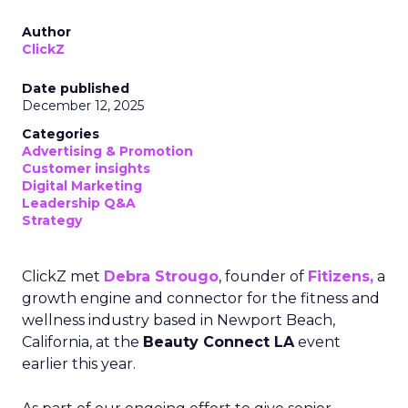
Author
ClickZ
Date published
December 12, 2025
Categories
Advertising & Promotion
Customer insights
Digital Marketing
Leadership Q&A
Strategy
ClickZ met
Debra Strougo
, founder of
Fitizens,
a
growth engine and connector for the fitness and
wellness industry based in Newport Beach,
California, at the
Beauty Connect LA
event
earlier this year.