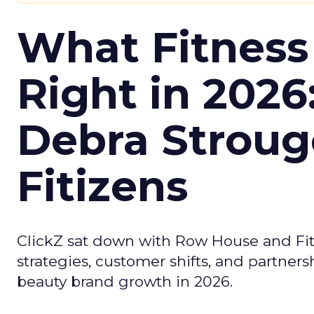
What Fitness
Right in 2026
Debra Stroug
Fitizens
ClickZ sat down with Row House and Fit
strategies, customer shifts, and partners
beauty brand growth in 2026.