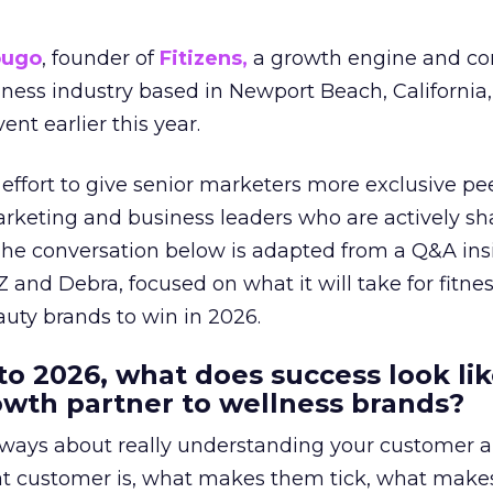
ougo
, founder of
Fitizens,
a growth engine and co
lness industry based in Newport Beach, California,
ent earlier this year.
effort to give senior marketers more exclusive pee
arketing and business leaders who are actively sh
The conversation below is adapted from a Q&A ins
 and Debra, focused on what it will take for fitnes
uty brands to win in 2026.
to 2026, what does success look lik
rowth partner to wellness brands?
always about really understanding your customer 
at customer is, what makes them tick, what mak