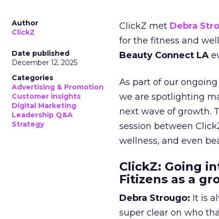
Author
ClickZ met
Debra Str
ClickZ
for the fitness and wel
Date published
Beauty Connect LA
ev
December 12, 2025
Categories
As part of our ongoing 
Advertising & Promotion
we are spotlighting m
Customer insights
Digital Marketing
next wave of growth. 
Leadership Q&A
Strategy
session between ClickZ
wellness, and even bea
ClickZ: Going in
Fitizens as a g
Debra Strougo:
It is 
super clear on who th