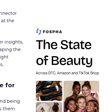
nnector
 at the
r insights,
aping the
ight
s,
e for
and being
es them