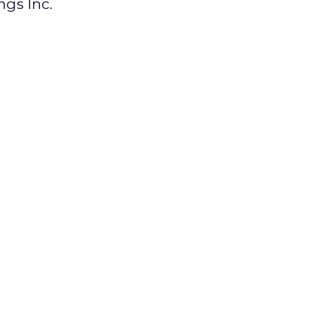
ngs Inc.