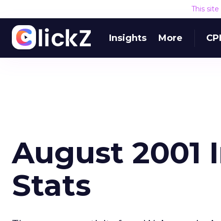
This sit
Insights
More
CP
August 2001 
Stats