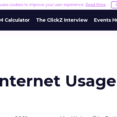
e uses cookies to improve your user experience.
Read More
M Calculator
The ClickZ Interview
Events H
Internet Usage