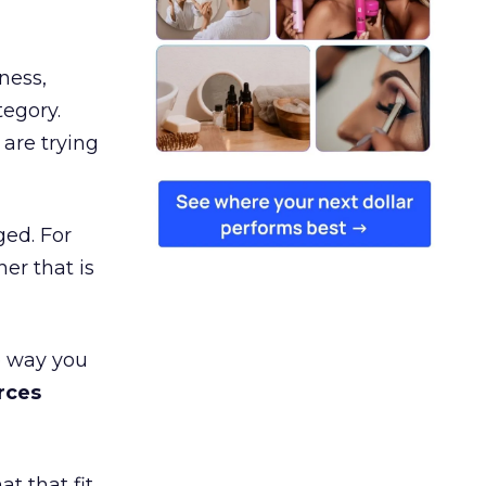
ness,
tegory.
are trying
ged. For
er that is
e way you
rces
t that fit