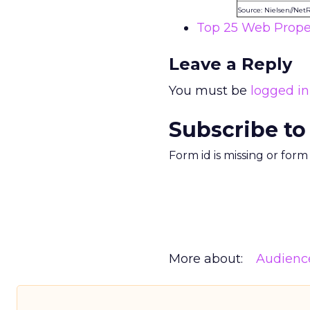
Source: Nielsen//Net
Top 25 Web Proper
Leave a Reply
You must be
logged in
Subscribe to
Form id is missing or for
More about:
Audienc