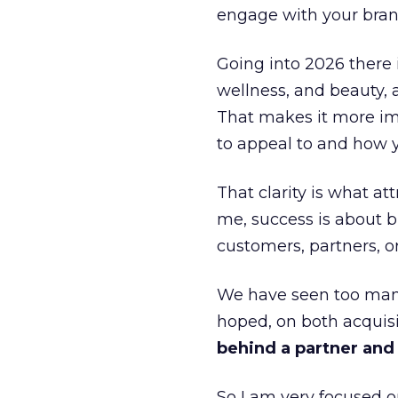
engage with your bran
Going into 2026 there 
wellness, and beauty, 
That makes it more im
to appeal to and how y
That clarity is what a
me, success is about br
customers, partners, or
We have seen too many
hoped, on both acquisi
behind a partner and d
So I am very focused o