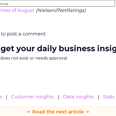
Ratings
ties of August
(Nielsen//NetRatings)
to post a comment.
 get your daily business insi
m does not exist or needs approval
e
Customer insights
Data insights
Stats
Read the next article