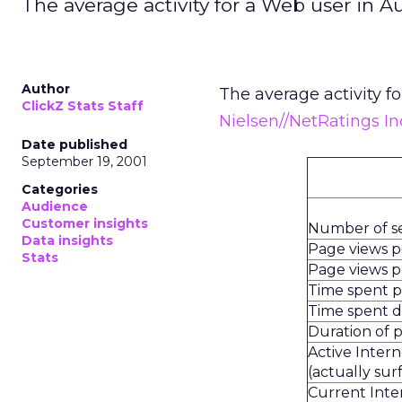
The average activity for a Web user in A
Author
The average activity f
ClickZ Stats Staff
Nielsen//NetRatings In
Date published
September 19, 2001
Categories
Audience
Customer insights
Number of s
Data insights
Page views 
Stats
Page views pe
Time spent 
Time spent d
Duration of 
Active Inter
(actually sur
Current Inte