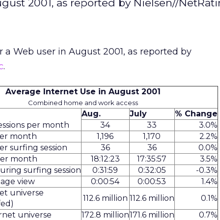
ugust 2001, as reported by Nielsen//NetRati
or a Web user in August 2001, as reported by
c
.
Average Internet Use in August 2001
Combined home and work access
Aug.
July
% Change
essions per month
34
33
3.0%
per month
1,196
1,170
2.2%
r surfing session
36
36
0.0%
per month
18:12:23
17:35:57
3.5%
uring surfing session
0:31:59
0:32:05
-0.3%
page view
0:00:54
0:00:53
1.4%
net universe
112.6 million
112.6 million
0.1%
fed)
rnet universe
172.8 million
171.6 million
0.7%