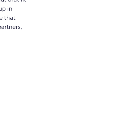
up in
e that
partners,