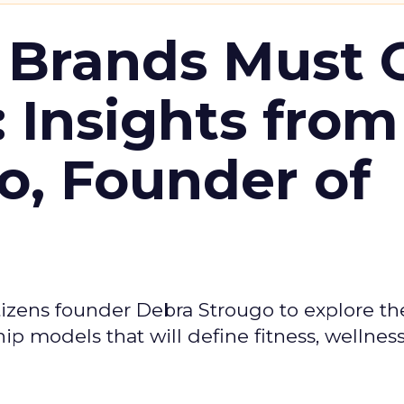
 Brands Must 
: Insights from
o, Founder of
izens founder Debra Strougo to explore th
hip models that will define fitness, wellnes