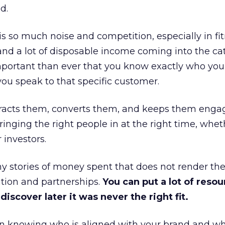
d.
is so much noise and competition, especially in fit
and a lot of disposable income coming into the ca
portant than ever that you know exactly who you 
ou speak to that specific customer.
ttracts them, converts them, and keeps them enga
inging the right people in at the right time, wheth
 investors.
 stories of money spent that does not render th
tion and partnerships.
You can put a lot of resou
iscover later it was never the right fit.
n knowing who is aligned with your brand and wha