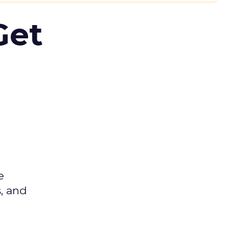
Get
e
s, and