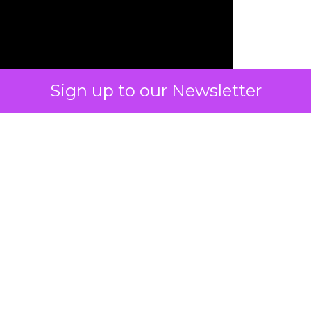
Sign up to our Newsletter