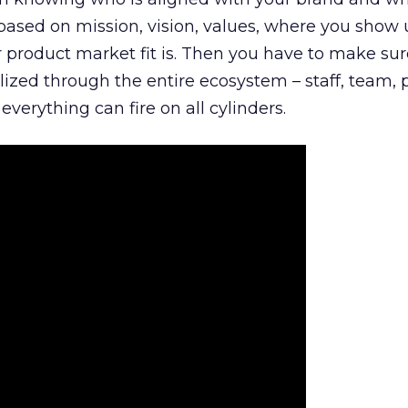
is based on mission, vision, values, where you show 
product market fit is. Then you have to make sur
lized through the entire ecosystem – staff, team, 
everything can fire on all cylinders.