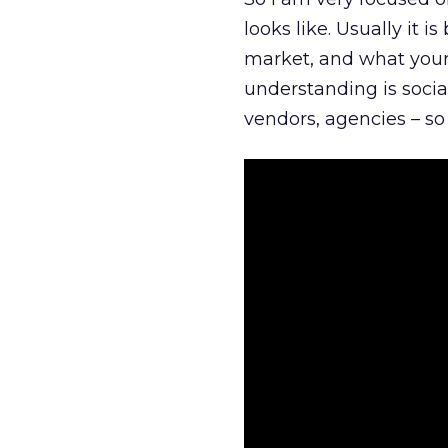
looks like. Usually it 
market, and what your 
understanding is socia
vendors, agencies – so 