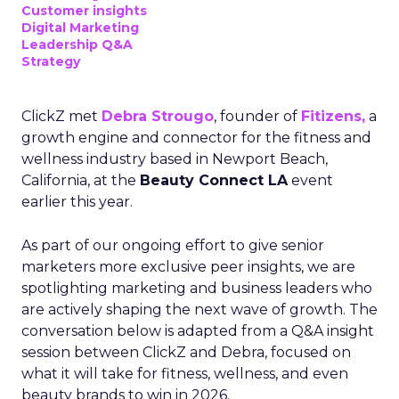
Customer insights
Digital Marketing
Leadership Q&A
Strategy
ClickZ met
Debra Strougo
, founder of
Fitizens,
a
growth engine and connector for the fitness and
wellness industry based in Newport Beach,
California, at the
Beauty Connect LA
event
earlier this year.
As part of our ongoing effort to give senior
marketers more exclusive peer insights, we are
spotlighting marketing and business leaders who
are actively shaping the next wave of growth. The
conversation below is adapted from a Q&A insight
session between ClickZ and Debra, focused on
what it will take for fitness, wellness, and even
beauty brands to win in 2026.