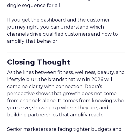
single sequence for all.
If you get the dashboard and the customer
journey right, you can understand which
channels drive qualified customers and how to
amplify that behavior.
Closing Thought
As the lines between fitness, wellness, beauty, and
lifestyle blur, the brands that win in 2026 will
combine clarity with connection. Debra’s
perspective shows that growth does not come
from channels alone. It comes from knowing who
you serve, showing up where they are, and
building partnerships that amplify reach.
Senior marketers are facing tighter budgets and