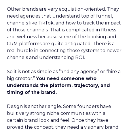
Other brands are very acquisition-oriented. They
need agencies that understand top of funnel,
channels like TikTok, and how to track the impact
of those channels. That is complicated in fitness
and wellness because some of the booking and
CRM platforms are quite antiquated. There is a
real hurdle in connecting those systems to newer
channels and understanding ROI.
So it is not as simple as “find any agency” or “hire a
big creator.”
You need someone who
understands the platform, trajectory, and
timing of the brand.
Design is another angle. Some founders have
built very strong niche communities with a
certain brand look and feel. Once they have
proved the concept, they need a visionary brand