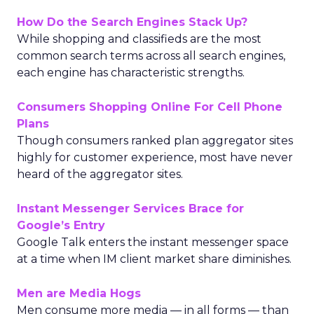
How Do the Search Engines Stack Up?
While shopping and classifieds are the most
common search terms across all search engines,
each engine has characteristic strengths.
Consumers Shopping Online For Cell Phone
Plans
Though consumers ranked plan aggregator sites
highly for customer experience, most have never
heard of the aggregator sites.
Instant Messenger Services Brace for
Google’s Entry
Google Talk enters the instant messenger space
at a time when IM client market share diminishes.
Men are Media Hogs
Men consume more media — in all forms — than