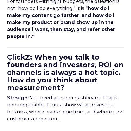
For founders with tight budgets, the question is
not “how do I do everything.” It is
“how do I
make my content go further
,
and how do I
make my product or brand show up in the
audience I want, then stay, and refer other
people in.”
ClickZ: When you talk to
founders and investors, ROI on
channels is always a hot topic.
How do you think about
measurement?
Strougo:
You need a proper dashboard. That is
non-negotiable. It must show what drives the
business, where leads come from, and where new
customers come from.