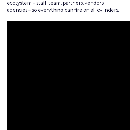
ecosystem – staff, team, partners, vendors,
agencies – so everything can fire on all cylinders.