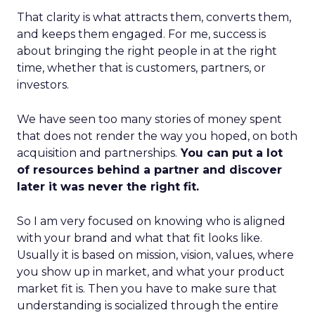
That clarity is what attracts them, converts them,
and keeps them engaged. For me, success is
about bringing the right people in at the right
time, whether that is customers, partners, or
investors.
We have seen too many stories of money spent
that does not render the way you hoped, on both
acquisition and partnerships.
You can put a lot
of resources behind a partner and discover
later it was never the right fit.
So I am very focused on knowing who is aligned
with your brand and what that fit looks like.
Usually it is based on mission, vision, values, where
you show up in market, and what your product
market fit is. Then you have to make sure that
understanding is socialized through the entire