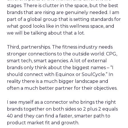
stages. There is clutter in the space, but the best
brands that are rising are genuinely needed. I am
part of a global group that is setting standards for
what good looks like in this wellness space, and
we will be talking about that a lot.
Third, partnerships. The fitness industry needs
stronger connections to the outside world: CPG,
smart tech, smart agencies. A lot of external
brands only think about the biggest names – “I
should connect with Equinox or SoulCycle.” In
reality there is a much bigger landscape and
often a much better partner for their objectives.
I see myself as a connector who brings the right
brands together on both sides so 2 plus 2 equals
40 and they can find a faster, smarter path to
product market fit and growth.