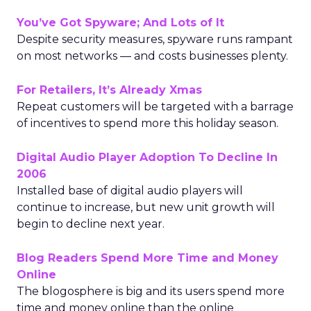
You’ve Got Spyware; And Lots of It
Despite security measures, spyware runs rampant
on most networks — and costs businesses plenty.
For Retailers, It’s Already Xmas
Repeat customers will be targeted with a barrage
of incentives to spend more this holiday season.
Digital Audio Player Adoption To Decline In
2006
Installed base of digital audio players will
continue to increase, but new unit growth will
begin to decline next year.
Blog Readers Spend More Time and Money
Online
The blogosphere is big and its users spend more
time and money online than the online