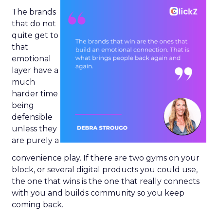
The brands
that do not
quite get to
that
emotional
layer have a
much
harder time
being
defensible
unless they
are purely a
convenience play. If there are two gyms on your
block, or several digital products you could use,
the one that wins is the one that really connects
with you and builds community so you keep
coming back.