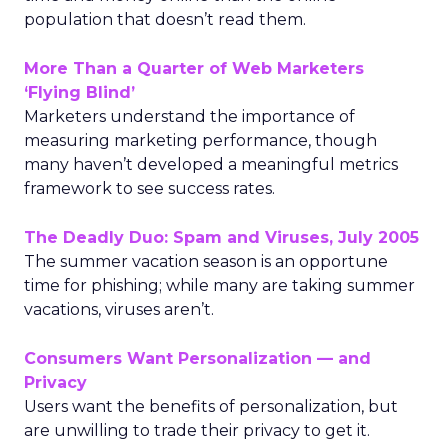
population that doesn’t read them.
More Than a Quarter of Web Marketers
‘Flying Blind’
Marketers understand the importance of
measuring marketing performance, though
many haven’t developed a meaningful metrics
framework to see success rates.
The Deadly Duo: Spam and Viruses, July 2005
The summer vacation season is an opportune
time for phishing; while many are taking summer
vacations, viruses aren’t.
Consumers Want Personalization — and
Privacy
Users want the benefits of personalization, but
are unwilling to trade their privacy to get it.