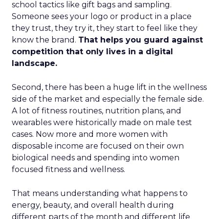
school tactics like gift bags and sampling.
Someone sees your logo or product in a place
they trust, they try it, they start to feel like they
know the brand.
That helps you guard against
competition that only lives in a digital
landscape.
Second, there has been a huge lift in the wellness
side of the market and especially the female side.
A lot of fitness routines, nutrition plans, and
wearables were historically made on male test
cases. Now more and more women with
disposable income are focused on their own
biological needs and spending into women
focused fitness and wellness.
That means understanding what happens to
energy, beauty, and overall health during
different parts of the month and different life