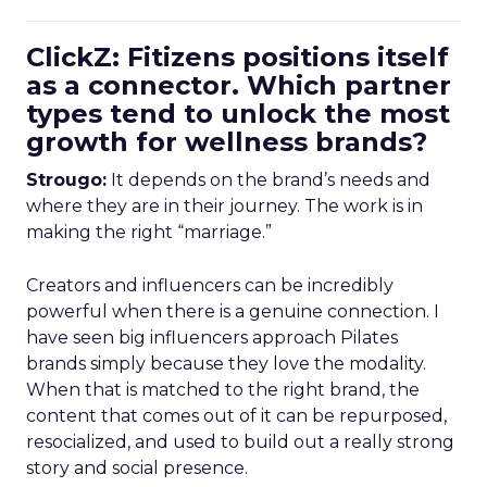
ClickZ: Fitizens positions itself
as a connector. Which partner
types tend to unlock the most
growth for wellness brands?
Strougo:
It depends on the brand’s needs and
where they are in their journey. The work is in
making the right “marriage.”
Creators and influencers can be incredibly
powerful when there is a genuine connection. I
have seen big influencers approach Pilates
brands simply because they love the modality.
When that is matched to the right brand, the
content that comes out of it can be repurposed,
resocialized, and used to build out a really strong
story and social presence.