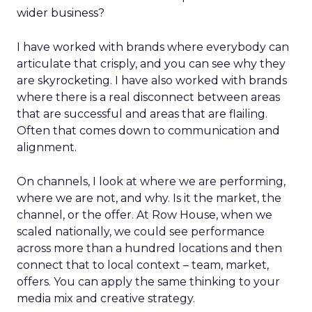
wider business?
I have worked with brands where everybody can
articulate that crisply, and you can see why they
are skyrocketing. I have also worked with brands
where there is a real disconnect between areas
that are successful and areas that are flailing.
Often that comes down to communication and
alignment.
On channels, I look at where we are performing,
where we are not, and why. Is it the market, the
channel, or the offer. At Row House, when we
scaled nationally, we could see performance
across more than a hundred locations and then
connect that to local context – team, market,
offers. You can apply the same thinking to your
media mix and creative strategy.