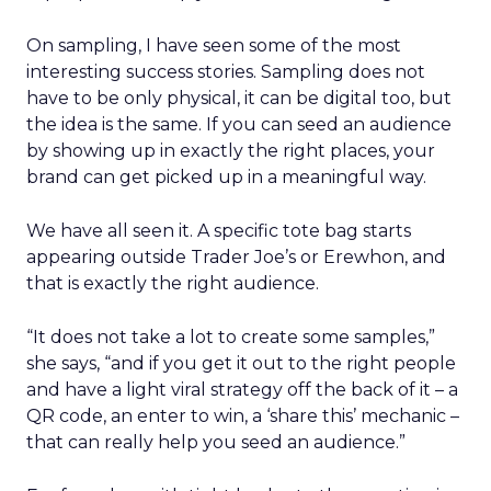
On sampling, I have seen some of the most
interesting success stories. Sampling does not
have to be only physical, it can be digital too, but
the idea is the same. If you can seed an audience
by showing up in exactly the right places, your
brand can get picked up in a meaningful way.
We have all seen it. A specific tote bag starts
appearing outside Trader Joe’s or Erewhon, and
that is exactly the right audience.
“It does not take a lot to create some samples,”
she says, “and if you get it out to the right people
and have a light viral strategy off the back of it – a
QR code, an enter to win, a ‘share this’ mechanic –
that can really help you seed an audience.”