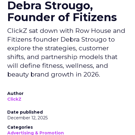
Debra Strougo,
Founder of Fitizens
ClickZ sat down with Row House and
Fitizens founder Debra Strougo to
explore the strategies, customer
shifts, and partnership models that
will define fitness, wellness, and
beauty brand growth in 2026.
Author
ClickZ
Date published
December 12, 2025
Categories
Advertising & Promotion