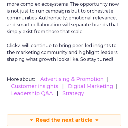
more complex ecosystems. The opportunity now
is not just to run campaigns but to orchestrate
communities. Authenticity, emotional relevance,
and smart collaboration will separate brands that
simply exist from those that scale.
ClickZ will continue to bring peer-led insights to
the marketing community and highlight leaders
shaping what growth looks like. So stay tuned!
Advertising & Promotion
More about:
Customer insights
Digital Marketing
Leadership Q&A
Strategy
Read the next article