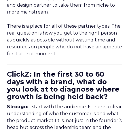
and design partner to take them from niche to
more mainstream.
There is a place for all of these partner types. The
real question is how you get to the right person
as quickly as possible without wasting time and
resources on people who do not have an appetite
for it at that moment.
ClickZ: In the first 30 to 60
days with a brand, what do
you look at to diagnose where
growth is being held back?
Strougo:
I start with the audience. Is there a clear
understanding of who the customer is and what
the product market fit is, not just in the founder’s
head but across the leadership team and the