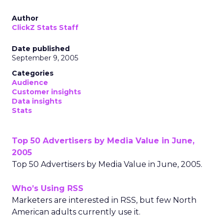
Author
ClickZ Stats Staff
Date published
September 9, 2005
Categories
Audience
Customer insights
Data insights
Stats
Top 50 Advertisers by Media Value in June,
2005
Top 50 Advertisers by Media Value in June, 2005.
Who’s Using RSS
Marketers are interested in RSS, but few North
American adults currently use it.