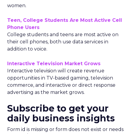
women.
Teen, College Students Are Most Active Cell
Phone Users
College students and teens are most active on
their cell phones, both use data services in
addition to voice.
Interactive Television Market Grows
Interactive television will create revenue
opportunities in TV-based gaming, television
commerce, and interactive or direct response
advertising as the market grows.
Subscribe to get your
daily business insights
Form id is missing or form does not exist or needs