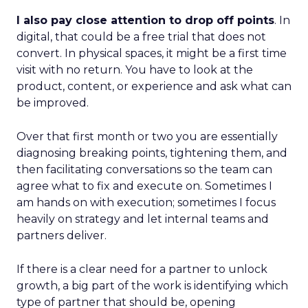
I also pay close attention to drop off points
. In
digital, that could be a free trial that does not
convert. In physical spaces, it might be a first time
visit with no return. You have to look at the
product, content, or experience and ask what can
be improved.
Over that first month or two you are essentially
diagnosing breaking points, tightening them, and
then facilitating conversations so the team can
agree what to fix and execute on. Sometimes I
am hands on with execution; sometimes I focus
heavily on strategy and let internal teams and
partners deliver.
If there is a clear need for a partner to unlock
growth, a big part of the work is identifying which
type of partner that should be, opening