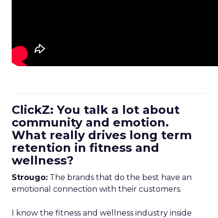
ClickZ: You talk a lot about
community and emotion.
What really drives long term
retention in fitness and
wellness?
Strougo:
The brands that do the best have an
emotional connection with their customers.
I know the fitness and wellness industry inside