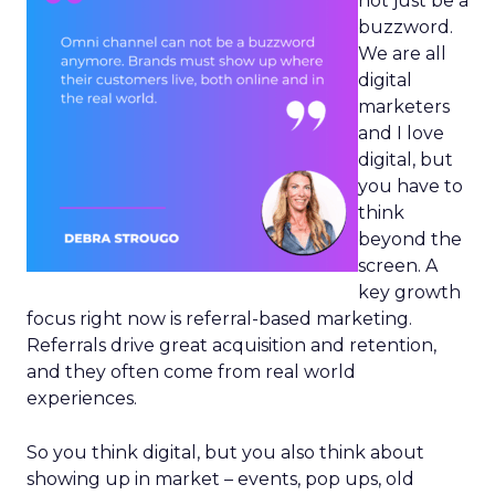
not just be a
buzzword.
We are all
digital
marketers
and I love
digital, but
you have to
think
beyond the
screen. A
key growth
focus right now is referral-based marketing.
Referrals drive great acquisition and retention,
and they often come from real world
experiences.
So you think digital, but you also think about
showing up in market – events, pop ups, old