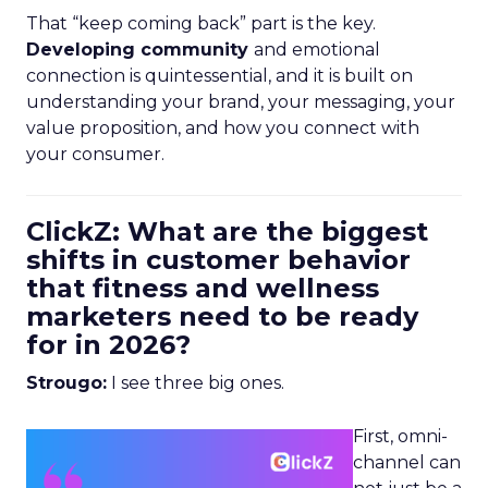
That “keep coming back” part is the key.
Developing community
and emotional
connection is quintessential, and it is built on
understanding your brand, your messaging, your
value proposition, and how you connect with
your consumer.
ClickZ: What are the biggest
shifts in customer behavior
that fitness and wellness
marketers need to be ready
for in 2026?
Strougo:
I see three big ones.
First, omni-
channel can