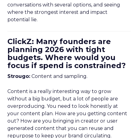
conversations with several options, and seeing
where the strongest interest and impact
potential lie.
ClickZ: Many founders are
planning 2026 with tight
budgets. Where would you
focus if spend is constrained?
Strougo:
Content and sampling.
Content is a really interesting way to grow
without a big budget, but a lot of people are
overproducing. You need to look honestly at
your content plan. How are you getting content
out? How are you bringing in creator or user
generated content that you can reuse and
repurpose to keep your brand circulating.