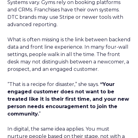
Systems vary. Gyms rely on booking platforms
and CRMs. Franchises have their own systems.
DTC brands may use Stripe or newer tools with
advanced reporting.
What is often missing is the link between backend
data and front line experience. In many four-wall
settings, people walk in all the time. The front
desk may not distinguish between a newcomer, a
prospect, and an engaged customer.
“That is a recipe for disaster,” she says.
“Your
engaged customer does not want to be
treated like it is their first time, and your new
person needs encouragement to join the
community.
”
In digital, the same idea applies. You must
nurture people based on their stage, not with a