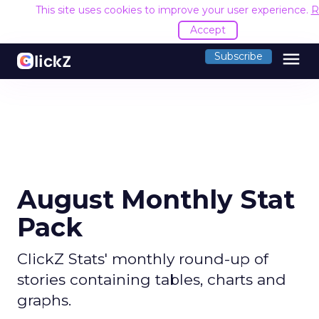
This site uses cookies to improve your user experience.
R
Accept
menu
Subscribe
August Monthly Stat
Pack
ClickZ Stats' monthly round-up of
stories containing tables, charts and
graphs.