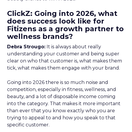
ClickZ: Going into 2026, what
does success look like for
Fitizens as a growth partner to
wellness brands?
Debra Strougo:
It is always about really
understanding your customer and being super
clear on who that customer is, what makes them
tick, what makes them engage with your brand.
Going into 2026 there is so much noise and
competition, especially in fitness, wellness, and
beauty, and a lot of disposable income coming
into the category. That makes it more important
than ever that you know exactly who you are
trying to appeal to and how you speak to that
specific customer.