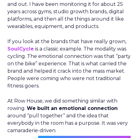
and out. I have been monitoring it for about 25
years across gyms, studio growth brands, digital
platforms, and then all the things around it like
wearables, equipment, and products.
If you look at the brands that have really grown,
SoulCycle
is a classic example. The modality was
cycling. The emotional connection was that “party
on the bike” experience. That is what carried the
brand and helped it crack into the mass market.
People were coming who were not traditional
fitness goers.
At Row House, we did something similar with
rowing.
We built an emotional connection
around “pull together” and the idea that
everybody in the room has a purpose. It was very
camaraderie-driven.