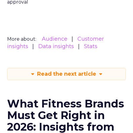
approval
Audience
Customer
More about:
insights
Data insights
Stats
Read the next article
What Fitness Brands
Must Get Right in
2026: Insights from